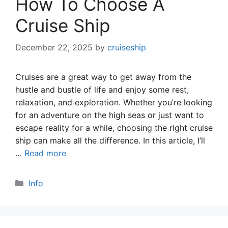
How To Choose A
Cruise Ship
December 22, 2025
by
cruiseship
Cruises are a great way to get away from the
hustle and bustle of life and enjoy some rest,
relaxation, and exploration. Whether you’re looking
for an adventure on the high seas or just want to
escape reality for a while, choosing the right cruise
ship can make all the difference. In this article, I’ll
…
Read more
Categories
Info