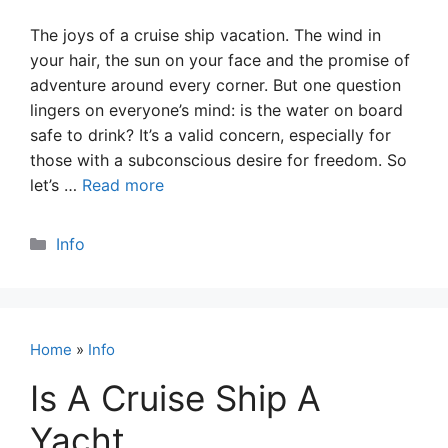
The joys of a cruise ship vacation. The wind in
your hair, the sun on your face and the promise of
adventure around every corner. But one question
lingers on everyone’s mind: is the water on board
safe to drink? It’s a valid concern, especially for
those with a subconscious desire for freedom. So
let’s …
Read more
Categories
Info
Home
»
Info
Is A Cruise Ship A
Yacht