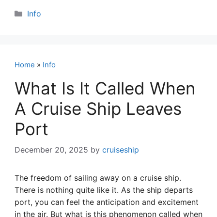
Categories
Info
Home
»
Info
What Is It Called When
A Cruise Ship Leaves
Port
December 20, 2025
by
cruiseship
The freedom of sailing away on a cruise ship.
There is nothing quite like it. As the ship departs
port, you can feel the anticipation and excitement
in the air. But what is this phenomenon called when