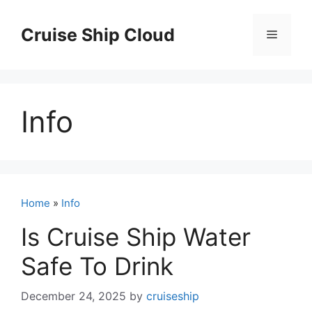
Skip
to
Cruise Ship Cloud
Menu
content
Info
Home
»
Info
Is Cruise Ship Water
Safe To Drink
December 24, 2025
by
cruiseship