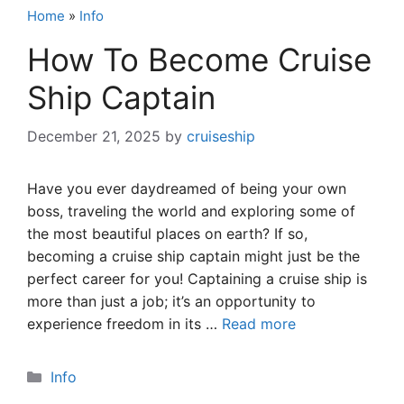
Home
»
Info
How To Become Cruise
Ship Captain
December 21, 2025
by
cruiseship
Have you ever daydreamed of being your own
boss, traveling the world and exploring some of
the most beautiful places on earth? If so,
becoming a cruise ship captain might just be the
perfect career for you! Captaining a cruise ship is
more than just a job; it’s an opportunity to
experience freedom in its …
Read more
Categories
Info