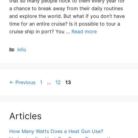
that so many people flock to them every year for
a chance to break away from their daily routines
and explore the world. But what if you don’t have
time for an entire cruise? Is it possible to tour a
cruise ship in port? You …
Read more
Categories
Info
Page
Page
Page
←
Previous
1
…
12
13
Articles
How Many Watts Does a Heat Gun Use?