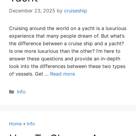
December 23, 2025
by
cruiseship
Cruising around the world on a yacht is a luxurious
experience that many people dream of. But what’s
the difference between a cruise ship and a yacht?
Is one more luxurious than the other? I’m here to
answer these questions and provide an in-depth
look into the differences between these two types
of vessels. Get …
Read more
Categories
Info
Home
»
Info