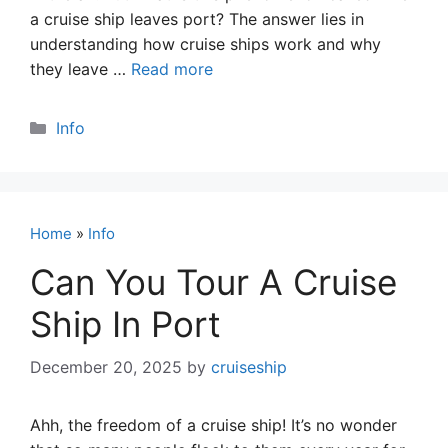
a cruise ship leaves port? The answer lies in
understanding how cruise ships work and why
they leave …
Read more
Categories
Info
Home
»
Info
Can You Tour A Cruise
Ship In Port
December 20, 2025
by
cruiseship
Ahh, the freedom of a cruise ship! It’s no wonder