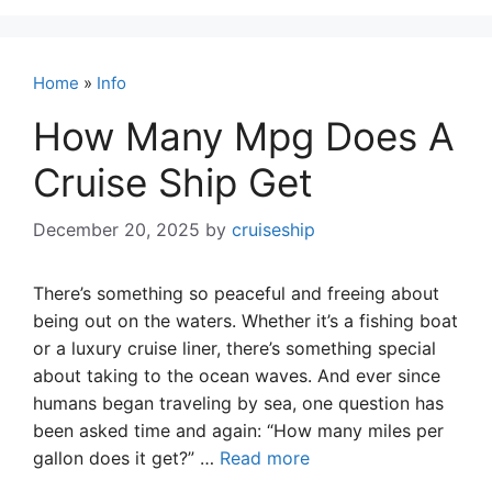
Home
»
Info
How Many Mpg Does A
Cruise Ship Get
December 20, 2025
by
cruiseship
There’s something so peaceful and freeing about
being out on the waters. Whether it’s a fishing boat
or a luxury cruise liner, there’s something special
about taking to the ocean waves. And ever since
humans began traveling by sea, one question has
been asked time and again: “How many miles per
gallon does it get?” …
Read more