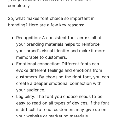
completely.
So, what makes font choice so important in
branding? Here are a few key reasons:
Recognition: A consistent font across all of
your branding materials helps to reinforce
your brand’s visual identity and make it more
memorable to customers.
Emotional connection: Different fonts can
evoke different feelings and emotions from
customers. By choosing the right font, you can
create a deeper emotional connection with
your audience.
Legibility: The font you choose needs to be
easy to read on all types of devices. If the font
is difficult to read, customers may give up on
your website or marketing materials