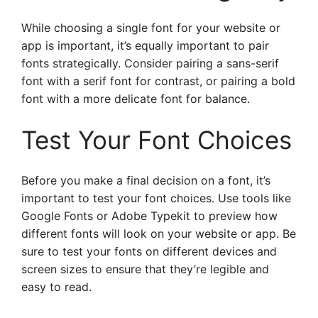
While choosing a single font for your website or
app is important, it’s equally important to pair
fonts strategically. Consider pairing a sans-serif
font with a serif font for contrast, or pairing a bold
font with a more delicate font for balance.
Test Your Font Choices
Before you make a final decision on a font, it’s
important to test your font choices. Use tools like
Google Fonts or Adobe Typekit to preview how
different fonts will look on your website or app. Be
sure to test your fonts on different devices and
screen sizes to ensure that they’re legible and
easy to read.