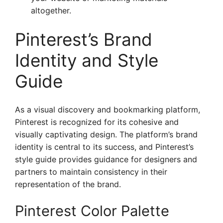
altogether.
Pinterest’s Brand
Identity and Style
Guide
As a visual discovery and bookmarking platform,
Pinterest is recognized for its cohesive and
visually captivating design. The platform’s brand
identity is central to its success, and Pinterest’s
style guide provides guidance for designers and
partners to maintain consistency in their
representation of the brand.
Pinterest Color Palette