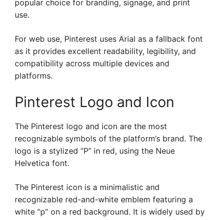
popular choice for branding, signage, and print
use.
For web use, Pinterest uses Arial as a fallback font
as it provides excellent readability, legibility, and
compatibility across multiple devices and
platforms.
Pinterest Logo and Icon
The Pinterest logo and icon are the most
recognizable symbols of the platform’s brand. The
logo is a stylized “P” in red, using the Neue
Helvetica font.
The Pinterest icon is a minimalistic and
recognizable red-and-white emblem featuring a
white “p” on a red background. It is widely used by