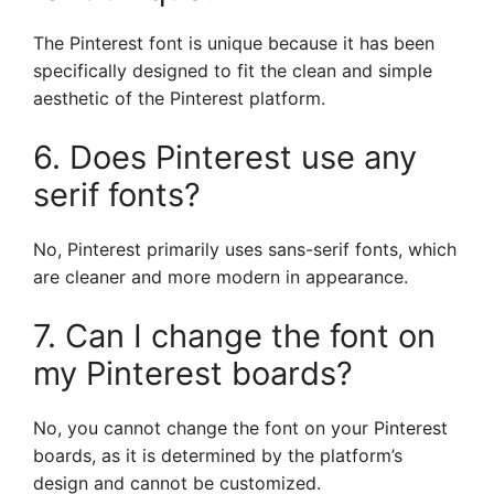
The Pinterest font is unique because it has been
specifically designed to fit the clean and simple
aesthetic of the Pinterest platform.
6. Does Pinterest use any
serif fonts?
No, Pinterest primarily uses sans-serif fonts, which
are cleaner and more modern in appearance.
7. Can I change the font on
my Pinterest boards?
No, you cannot change the font on your Pinterest
boards, as it is determined by the platform’s
design and cannot be customized.