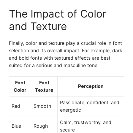
The Impact of Color
and Texture
Finally, color and texture play a crucial role in font
selection and its overall impact. For example, dark
and bold fonts with textured effects are best
suited for a serious and masculine tone.
Font
Font
Perception
Color
Texture
Passionate, confident, and
Red
Smooth
energetic
Calm, trustworthy, and
Blue
Rough
secure