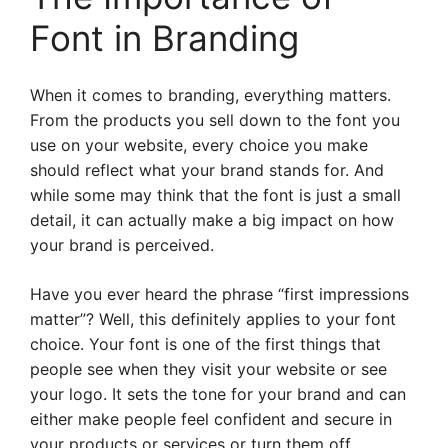
Font in Branding
When it comes to branding, everything matters.
From the products you sell down to the font you
use on your website, every choice you make
should reflect what your brand stands for. And
while some may think that the font is just a small
detail, it can actually make a big impact on how
your brand is perceived.
Have you ever heard the phrase “first impressions
matter”? Well, this definitely applies to your font
choice. Your font is one of the first things that
people see when they visit your website or see
your logo. It sets the tone for your brand and can
either make people feel confident and secure in
your products or services or turn them off