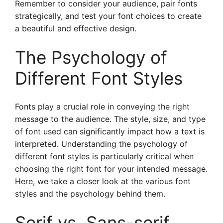
Remember to consider your audience, pair fonts
strategically, and test your font choices to create
a beautiful and effective design.
The Psychology of
Different Font Styles
Fonts play a crucial role in conveying the right
message to the audience. The style, size, and type
of font used can significantly impact how a text is
interpreted. Understanding the psychology of
different font styles is particularly critical when
choosing the right font for your intended message.
Here, we take a closer look at the various font
styles and the psychology behind them.
Serif vs. Sans-serif