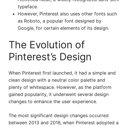
typeface.
However, Pinterest also uses other fonts such
as Roboto, a popular font designed by
Google, for certain elements of its design.
The Evolution of
Pinterest’s Design
When Pinterest first launched, it had a simple and
clean design with a neutral color palette and
plenty of whitespace. However, as the platform
gained popularity, it underwent several design
changes to enhance the user experience.
The most significant design changes occurred
between 2013 and 2016, when Pinterest adopted a