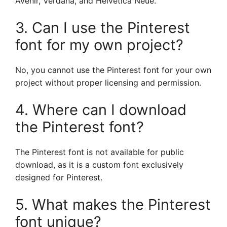
Avenir, Verdana, and Helvetica Neue.
3. Can I use the Pinterest
font for my own project?
No, you cannot use the Pinterest font for your own
project without proper licensing and permission.
4. Where can I download
the Pinterest font?
The Pinterest font is not available for public
download, as it is a custom font exclusively
designed for Pinterest.
5. What makes the Pinterest
font unique?