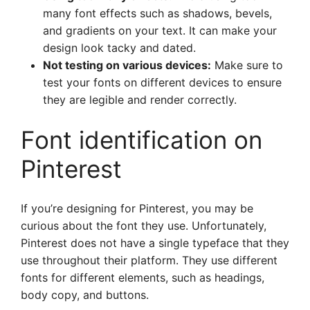
many font effects such as shadows, bevels,
and gradients on your text. It can make your
design look tacky and dated.
Not testing on various devices:
Make sure to
test your fonts on different devices to ensure
they are legible and render correctly.
Font identification on
Pinterest
If you’re designing for Pinterest, you may be
curious about the font they use. Unfortunately,
Pinterest does not have a single typeface that they
use throughout their platform. They use different
fonts for different elements, such as headings,
body copy, and buttons.