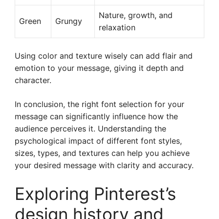
Nature, growth, and
Green
Grungy
relaxation
Using color and texture wisely can add flair and
emotion to your message, giving it depth and
character.
In conclusion, the right font selection for your
message can significantly influence how the
audience perceives it. Understanding the
psychological impact of different font styles,
sizes, types, and textures can help you achieve
your desired message with clarity and accuracy.
Exploring Pinterest’s
design history and