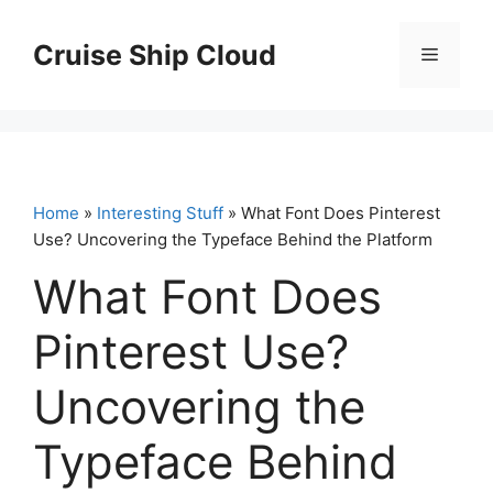
Skip
to
Cruise Ship Cloud
Menu
content
Home
»
Interesting Stuff
» What Font Does Pinterest
Use? Uncovering the Typeface Behind the Platform
What Font Does
Pinterest Use?
Uncovering the
Typeface Behind