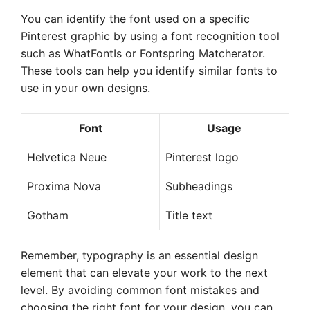
You can identify the font used on a specific
Pinterest graphic by using a font recognition tool
such as WhatFontIs or Fontspring Matcherator.
These tools can help you identify similar fonts to
use in your own designs.
Font
Usage
Helvetica Neue
Pinterest logo
Proxima Nova
Subheadings
Gotham
Title text
Remember, typography is an essential design
element that can elevate your work to the next
level. By avoiding common font mistakes and
choosing the right font for your design, you can