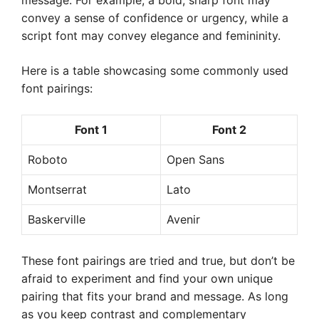
message. For example, a bold, sharp font may
convey a sense of confidence or urgency, while a
script font may convey elegance and femininity.
Here is a table showcasing some commonly used
font pairings:
Font 1
Font 2
Roboto
Open Sans
Montserrat
Lato
Baskerville
Avenir
These font pairings are tried and true, but don’t be
afraid to experiment and find your own unique
pairing that fits your brand and message. As long
as you keep contrast and complementary