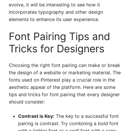
evolve, it will be interesting to see how it
incorporates typography and other design
elements to enhance its user experience.
Font Pairing Tips and
Tricks for Designers
Choosing the right font pairing can make or break
the design of a website or marketing material. The
fonts used on Pinterest play a crucial role in the
aesthetic appeal of the platform. Here are some
tips and tricks for font pairing that every designer
should consider:
Contrast is Key:
The key to a successful font
pairing is contrast. Try combining a bold font
with a lighter font or a serif font with a sans-