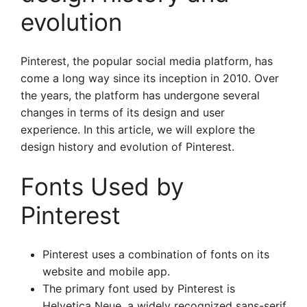
evolution
Pinterest, the popular social media platform, has
come a long way since its inception in 2010. Over
the years, the platform has undergone several
changes in terms of its design and user
experience. In this article, we will explore the
design history and evolution of Pinterest.
Fonts Used by
Pinterest
Pinterest uses a combination of fonts on its
website and mobile app.
The primary font used by Pinterest is
Helvetica Neue, a widely recognized sans-serif