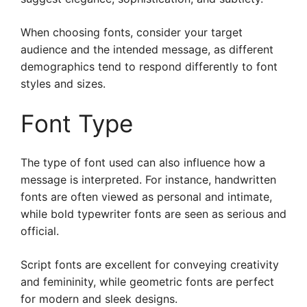
When choosing fonts, consider your target
audience and the intended message, as different
demographics tend to respond differently to font
styles and sizes.
Font Type
The type of font used can also influence how a
message is interpreted. For instance, handwritten
fonts are often viewed as personal and intimate,
while bold typewriter fonts are seen as serious and
official.
Script fonts are excellent for conveying creativity
and femininity, while geometric fonts are perfect
for modern and sleek designs.