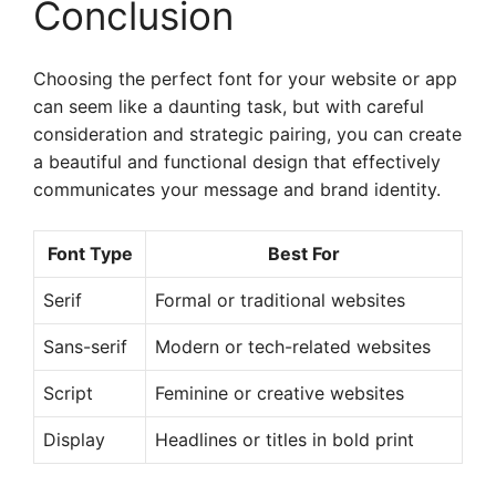
Conclusion
Choosing the perfect font for your website or app
can seem like a daunting task, but with careful
consideration and strategic pairing, you can create
a beautiful and functional design that effectively
communicates your message and brand identity.
Font Type
Best For
Serif
Formal or traditional websites
Sans-serif
Modern or tech-related websites
Script
Feminine or creative websites
Display
Headlines or titles in bold print