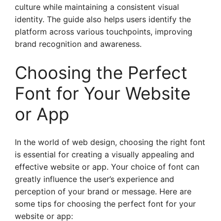
culture while maintaining a consistent visual
identity. The guide also helps users identify the
platform across various touchpoints, improving
brand recognition and awareness.
Choosing the Perfect
Font for Your Website
or App
In the world of web design, choosing the right font
is essential for creating a visually appealing and
effective website or app. Your choice of font can
greatly influence the user’s experience and
perception of your brand or message. Here are
some tips for choosing the perfect font for your
website or app: