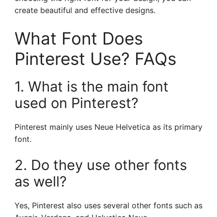
create beautiful and effective designs.
What Font Does
Pinterest Use? FAQs
1. What is the main font
used on Pinterest?
Pinterest mainly uses Neue Helvetica as its primary
font.
2. Do they use other fonts
as well?
Yes, Pinterest also uses several other fonts such as