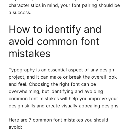
characteristics in mind, your font pairing should be
a success.
How to identify and
avoid common font
mistakes
Typography is an essential aspect of any design
project, and it can make or break the overall look
and feel. Choosing the right font can be
overwhelming, but identifying and avoiding
common font mistakes will help you improve your
design skills and create visually appealing designs.
Here are 7 common font mistakes you should
avoid: