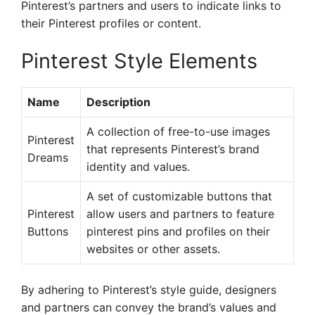
Pinterest’s partners and users to indicate links to
their Pinterest profiles or content.
Pinterest Style Elements
Name
Description
A collection of free-to-use images
Pinterest
that represents Pinterest’s brand
Dreams
identity and values.
A set of customizable buttons that
Pinterest
allow users and partners to feature
Buttons
pinterest pins and profiles on their
websites or other assets.
By adhering to Pinterest’s style guide, designers
and partners can convey the brand’s values and