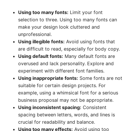
Using too many fonts:
Limit your font
selection to three. Using too many fonts can
make your design look cluttered and
unprofessional.
Using illegible fonts:
Avoid using fonts that
are difficult to read, especially for body copy.
Using default fonts:
Many default fonts are
overused and lack personality. Explore and
experiment with different font families.
Using inappropriate fonts:
Some fonts are not
suitable for certain design projects. For
example, using a whimsical font for a serious
business proposal may not be appropriate.
Using inconsistent spacing:
Consistent
spacing between letters, words, and lines is
crucial for readability and balance.
Using too many effects:
Avoid using too