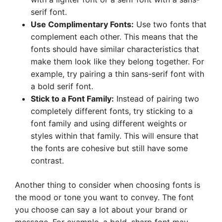
serif font.
Use Complimentary Fonts:
Use two fonts that
complement each other. This means that the
fonts should have similar characteristics that
make them look like they belong together. For
example, try pairing a thin sans-serif font with
a bold serif font.
Stick to a Font Family:
Instead of pairing two
completely different fonts, try sticking to a
font family and using different weights or
styles within that family. This will ensure that
the fonts are cohesive but still have some
contrast.
Another thing to consider when choosing fonts is
the mood or tone you want to convey. The font
you choose can say a lot about your brand or