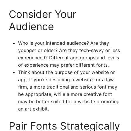
Consider Your
Audience
Who is your intended audience? Are they
younger or older? Are they tech-savvy or less
experienced? Different age groups and levels
of experience may prefer different fonts.
Think about the purpose of your website or
app. If you’re designing a website for a law
firm, a more traditional and serious font may
be appropriate, while a more creative font
may be better suited for a website promoting
an art exhibit.
Pair Fonts Strategically