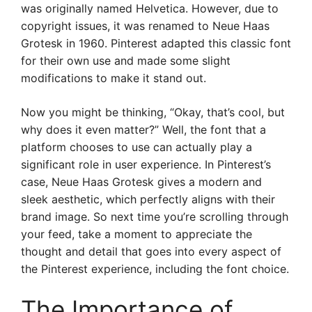
was originally named Helvetica. However, due to
copyright issues, it was renamed to Neue Haas
Grotesk in 1960. Pinterest adapted this classic font
for their own use and made some slight
modifications to make it stand out.
Now you might be thinking, “Okay, that’s cool, but
why does it even matter?” Well, the font that a
platform chooses to use can actually play a
significant role in user experience. In Pinterest’s
case, Neue Haas Grotesk gives a modern and
sleek aesthetic, which perfectly aligns with their
brand image. So next time you’re scrolling through
your feed, take a moment to appreciate the
thought and detail that goes into every aspect of
the Pinterest experience, including the font choice.
The Importance of