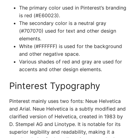
The primary color used in Pinterest’s branding
is red (#E60023).
The secondary color is a neutral gray
(#707070) used for text and other design
elements.
White (#FFFFFF) is used for the background
and other negative space.
Various shades of red and gray are used for
accents and other design elements.
Pinterest Typography
Pinterest mainly uses two fonts: Neue Helvetica
and Arial. Neue Helvetica is a subtly modified and
clarified version of Helvetica, created in 1983 by
D. Stempel AG and Linotype. It is notable for its
superior legibility and readability, making it a