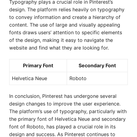
Typography plays a crucial role in Pinterest’s
design. The platform relies heavily on typography
to convey information and create a hierarchy of
content. The use of large and visually appealing
fonts draws users’ attention to specific elements
of the design, making it easy to navigate the
website and find what they are looking for.
Primary Font
Secondary Font
Helvetica Neue
Roboto
In conclusion, Pinterest has undergone several
design changes to improve the user experience.
The platform’s use of typography, particularly with
the primary font of Helvetica Neue and secondary
font of Roboto, has played a crucial role in its
design and success. As Pinterest continues to