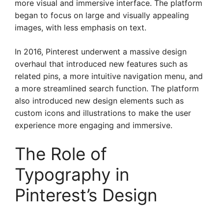
more visual and immersive interface. The platform
began to focus on large and visually appealing
images, with less emphasis on text.
In 2016, Pinterest underwent a massive design
overhaul that introduced new features such as
related pins, a more intuitive navigation menu, and
a more streamlined search function. The platform
also introduced new design elements such as
custom icons and illustrations to make the user
experience more engaging and immersive.
The Role of
Typography in
Pinterest’s Design