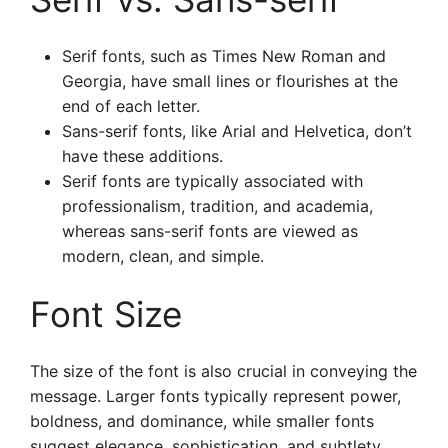
Serif fonts, such as Times New Roman and
Georgia, have small lines or flourishes at the
end of each letter.
Sans-serif fonts, like Arial and Helvetica, don’t
have these additions.
Serif fonts are typically associated with
professionalism, tradition, and academia,
whereas sans-serif fonts are viewed as
modern, clean, and simple.
Font Size
The size of the font is also crucial in conveying the
message. Larger fonts typically represent power,
boldness, and dominance, while smaller fonts
suggest elegance, sophistication, and subtlety.