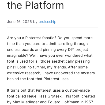
the Platform
June 16, 2026
by
cruiseship
Are you a Pinterest fanatic? Do you spend more
time than you care to admit scrolling through
endless boards and pinning every DIY project
imaginable? Well, have you ever wondered what
font is used for all those aesthetically pleasing
pins? Look no further, my friends. After some
extensive research, I have uncovered the mystery
behind the font that Pinterest uses.
It turns out that Pinterest uses a custom-made
font called Neue Haas Grotesk. This font, created
by Max Miedinger and Eduard Hoffmann in 1957,