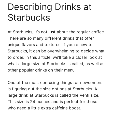
Describing Drinks at
Starbucks
At Starbucks, it’s not just about the regular coffee.
There are so many different drinks that offer
unique flavors and textures. If you’re new to
Starbucks, it can be overwhelming to decide what
to order. In this article, we’ll take a closer look at
what a large size at Starbucks is called, as well as
other popular drinks on their menu.
One of the most confusing things for newcomers
is figuring out the size options at Starbucks. A
large drink at Starbucks is called the Venti size.
This size is 24 ounces and is perfect for those
who need a little extra caffeine boost.