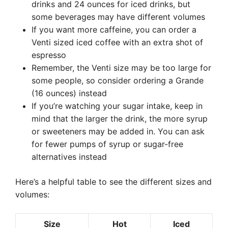
drinks and 24 ounces for iced drinks, but
some beverages may have different volumes
If you want more caffeine, you can order a
Venti sized iced coffee with an extra shot of
espresso
Remember, the Venti size may be too large for
some people, so consider ordering a Grande
(16 ounces) instead
If you’re watching your sugar intake, keep in
mind that the larger the drink, the more syrup
or sweeteners may be added in. You can ask
for fewer pumps of syrup or sugar-free
alternatives instead
Here’s a helpful table to see the different sizes and
volumes:
Size
Hot
Iced