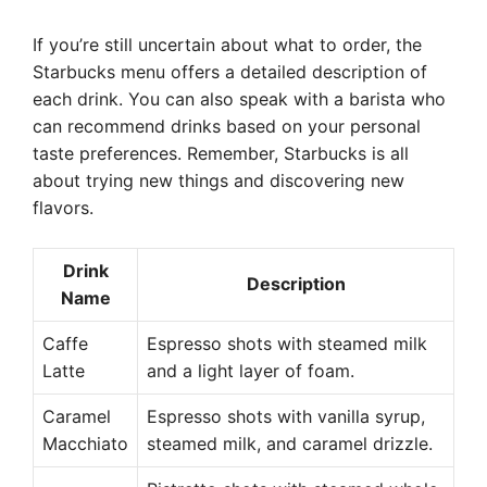
If you’re still uncertain about what to order, the
Starbucks menu offers a detailed description of
each drink. You can also speak with a barista who
can recommend drinks based on your personal
taste preferences. Remember, Starbucks is all
about trying new things and discovering new
flavors.
Drink
Description
Name
Caffe
Espresso shots with steamed milk
Latte
and a light layer of foam.
Caramel
Espresso shots with vanilla syrup,
Macchiato
steamed milk, and caramel drizzle.