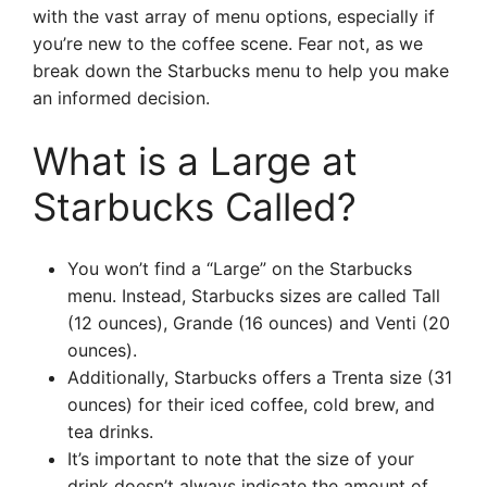
with the vast array of menu options, especially if
you’re new to the coffee scene. Fear not, as we
break down the Starbucks menu to help you make
an informed decision.
What is a Large at
Starbucks Called?
You won’t find a “Large” on the Starbucks
menu. Instead, Starbucks sizes are called Tall
(12 ounces), Grande (16 ounces) and Venti (20
ounces).
Additionally, Starbucks offers a Trenta size (31
ounces) for their iced coffee, cold brew, and
tea drinks.
It’s important to note that the size of your
drink doesn’t always indicate the amount of