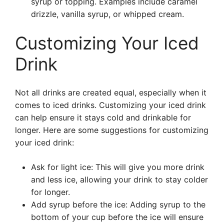
syrup or topping. Examples include caramel
drizzle, vanilla syrup, or whipped cream.
Customizing Your Iced
Drink
Not all drinks are created equal, especially when it
comes to iced drinks. Customizing your iced drink
can help ensure it stays cold and drinkable for
longer. Here are some suggestions for customizing
your iced drink:
Ask for light ice: This will give you more drink
and less ice, allowing your drink to stay colder
for longer.
Add syrup before the ice: Adding syrup to the
bottom of your cup before the ice will ensure