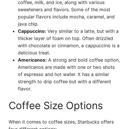
coffee, milk, and ice, along with various
sweeteners and flavors. Some of the most
popular flavors include mocha, caramel, and
java chip.
Cappuccino:
Very similar to a latte, but with a
thicker layer of foam on top. Often drizzled
with chocolate or cinnamon, a cappuccino is a
delicious treat.
Americanos:
A strong and bold coffee option,
Americanos are made with one or two shots
of espresso and hot water. It has a similar
strength to drip coffee but with a different
flavor.
Coffee Size Options
When it comes to coffee sizes, Starbucks offers