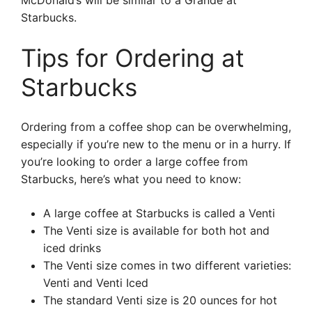
McDonald’s will be similar to a Grande at
Starbucks.
Tips for Ordering at
Starbucks
Ordering from a coffee shop can be overwhelming,
especially if you’re new to the menu or in a hurry. If
you’re looking to order a large coffee from
Starbucks, here’s what you need to know:
A large coffee at Starbucks is called a Venti
The Venti size is available for both hot and
iced drinks
The Venti size comes in two different varieties:
Venti and Venti Iced
The standard Venti size is 20 ounces for hot