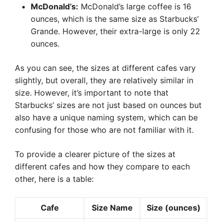
McDonald’s:
McDonald’s large coffee is 16
ounces, which is the same size as Starbucks’
Grande. However, their extra-large is only 22
ounces.
As you can see, the sizes at different cafes vary
slightly, but overall, they are relatively similar in
size. However, it’s important to note that
Starbucks’ sizes are not just based on ounces but
also have a unique naming system, which can be
confusing for those who are not familiar with it.
To provide a clearer picture of the sizes at
different cafes and how they compare to each
other, here is a table:
Cafe
Size Name
Size (ounces)