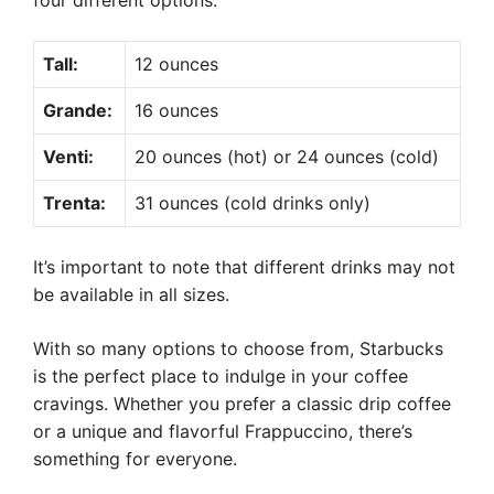
four different options:
Tall:
12 ounces
Grande:
16 ounces
Venti:
20 ounces (hot) or 24 ounces (cold)
Trenta:
31 ounces (cold drinks only)
It’s important to note that different drinks may not
be available in all sizes.
With so many options to choose from, Starbucks
is the perfect place to indulge in your coffee
cravings. Whether you prefer a classic drip coffee
or a unique and flavorful Frappuccino, there’s
something for everyone.