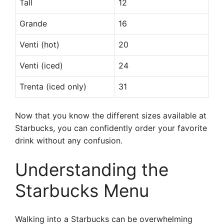
Tall
12
Grande
16
Venti (hot)
20
Venti (iced)
24
Trenta (iced only)
31
Now that you know the different sizes available at
Starbucks, you can confidently order your favorite
drink without any confusion.
Understanding the
Starbucks Menu
Walking into a Starbucks can be overwhelming