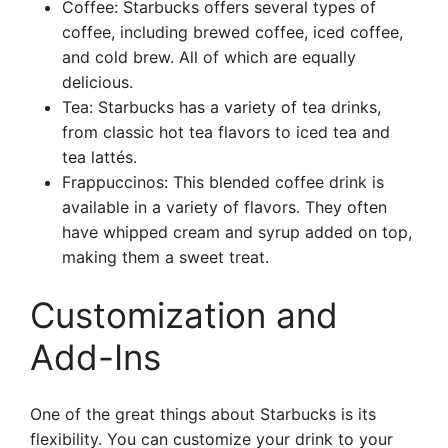
Coffee: Starbucks offers several types of
coffee, including brewed coffee, iced coffee,
and cold brew. All of which are equally
delicious.
Tea: Starbucks has a variety of tea drinks,
from classic hot tea flavors to iced tea and
tea lattés.
Frappuccinos: This blended coffee drink is
available in a variety of flavors. They often
have whipped cream and syrup added on top,
making them a sweet treat.
Customization and
Add-Ins
One of the great things about Starbucks is its
flexibility. You can customize your drink to your