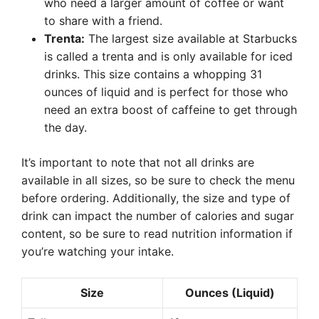
who need a larger amount of coffee or want
to share with a friend.
Trenta:
The largest size available at Starbucks
is called a trenta and is only available for iced
drinks. This size contains a whopping 31
ounces of liquid and is perfect for those who
need an extra boost of caffeine to get through
the day.
It’s important to note that not all drinks are
available in all sizes, so be sure to check the menu
before ordering. Additionally, the size and type of
drink can impact the number of calories and sugar
content, so be sure to read nutrition information if
you’re watching your intake.
Size
Ounces (Liquid)