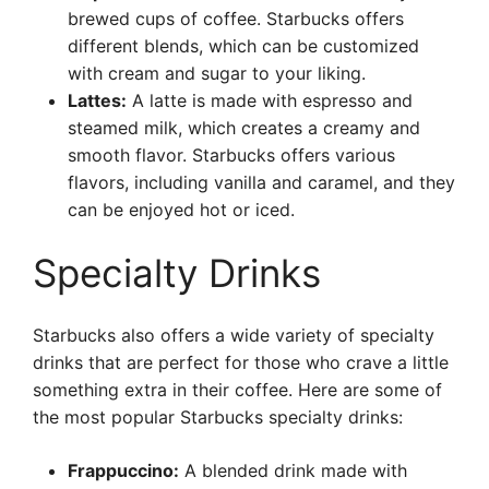
brewed cups of coffee. Starbucks offers
different blends, which can be customized
with cream and sugar to your liking.
Lattes:
A latte is made with espresso and
steamed milk, which creates a creamy and
smooth flavor. Starbucks offers various
flavors, including vanilla and caramel, and they
can be enjoyed hot or iced.
Specialty Drinks
Starbucks also offers a wide variety of specialty
drinks that are perfect for those who crave a little
something extra in their coffee. Here are some of
the most popular Starbucks specialty drinks:
Frappuccino:
A blended drink made with