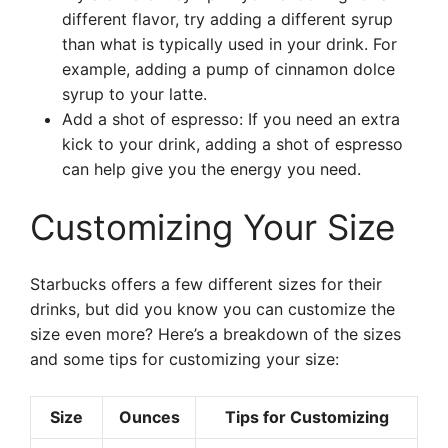
different flavor, try adding a different syrup
than what is typically used in your drink. For
example, adding a pump of cinnamon dolce
syrup to your latte.
Add a shot of espresso: If you need an extra
kick to your drink, adding a shot of espresso
can help give you the energy you need.
Customizing Your Size
Starbucks offers a few different sizes for their
drinks, but did you know you can customize the
size even more? Here’s a breakdown of the sizes
and some tips for customizing your size:
Size
Ounces
Tips for Customizing