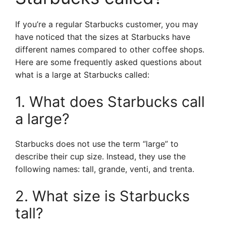
If you’re a regular Starbucks customer, you may
have noticed that the sizes at Starbucks have
different names compared to other coffee shops.
Here are some frequently asked questions about
what is a large at Starbucks called:
1. What does Starbucks call
a large?
Starbucks does not use the term “large” to
describe their cup size. Instead, they use the
following names: tall, grande, venti, and trenta.
2. What size is Starbucks
tall?