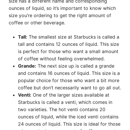
size has a different name and corresponding
ounces of liquid, so it’s important to know which
size you’re ordering to get the right amount of
coffee or other beverage.
Tall:
The smallest size at Starbucks is called a
tall and contains 12 ounces of liquid. This size
is perfect for those who want a small amount
of coffee without feeling overwhelmed.
Grande:
The next size up is called a grande
and contains 16 ounces of liquid. This size is a
popular choice for those who want a bit more
coffee but don’t necessarily want to go all out.
Venti:
One of the larger sizes available at
Starbucks is called a venti, which comes in
two varieties. The hot venti contains 20
ounces of liquid, while the iced venti contains
24 ounces of liquid. This size is ideal for those