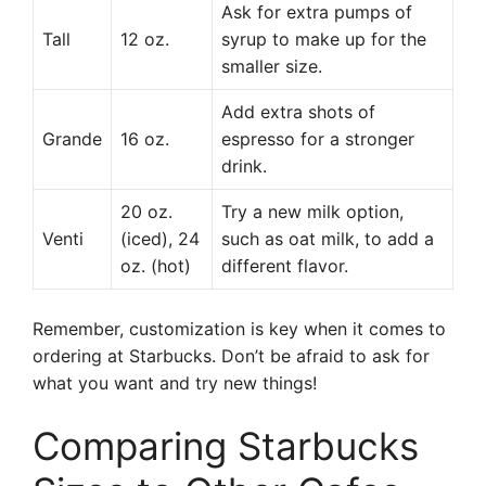
Ask for extra pumps of
Tall
12 oz.
syrup to make up for the
smaller size.
Add extra shots of
Grande
16 oz.
espresso for a stronger
drink.
20 oz.
Try a new milk option,
Venti
(iced), 24
such as oat milk, to add a
oz. (hot)
different flavor.
Remember, customization is key when it comes to
ordering at Starbucks. Don’t be afraid to ask for
what you want and try new things!
Comparing Starbucks