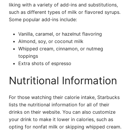
liking with a variety of add-ins and substitutions,
such as different types of milk or flavored syrups.
Some popular add-ins include:
Vanilla, caramel, or hazelnut flavoring
Almond, soy, or coconut milk
Whipped cream, cinnamon, or nutmeg
toppings
Extra shots of espresso
Nutritional Information
For those watching their calorie intake, Starbucks
lists the nutritional information for all of their
drinks on their website. You can also customize
your drink to make it lower in calories, such as
opting for nonfat milk or skipping whipped cream.