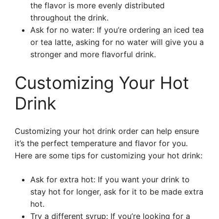
the flavor is more evenly distributed
throughout the drink.
Ask for no water: If you’re ordering an iced tea
or tea latte, asking for no water will give you a
stronger and more flavorful drink.
Customizing Your Hot
Drink
Customizing your hot drink order can help ensure
it’s the perfect temperature and flavor for you.
Here are some tips for customizing your hot drink:
Ask for extra hot: If you want your drink to
stay hot for longer, ask for it to be made extra
hot.
Try a different syrup: If you’re looking for a