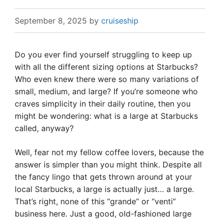
September 8, 2025
by
cruiseship
Do you ever find yourself struggling to keep up
with all the different sizing options at Starbucks?
Who even knew there were so many variations of
small, medium, and large? If you’re someone who
craves simplicity in their daily routine, then you
might be wondering: what is a large at Starbucks
called, anyway?
Well, fear not my fellow coffee lovers, because the
answer is simpler than you might think. Despite all
the fancy lingo that gets thrown around at your
local Starbucks, a large is actually just… a large.
That’s right, none of this “grande” or “venti”
business here. Just a good, old-fashioned large