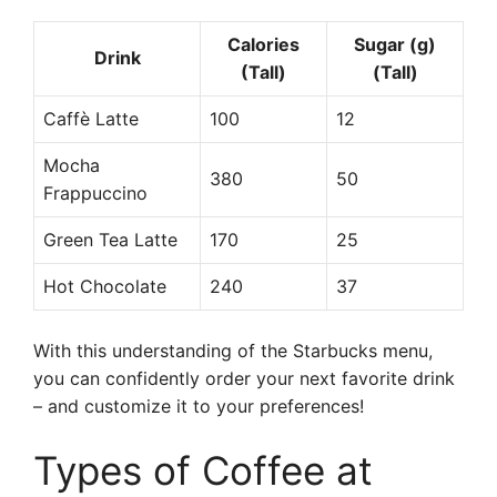
Calories
Sugar (g)
Drink
(Tall)
(Tall)
Caffè Latte
100
12
Mocha
380
50
Frappuccino
Green Tea Latte
170
25
Hot Chocolate
240
37
With this understanding of the Starbucks menu,
you can confidently order your next favorite drink
– and customize it to your preferences!
Types of Coffee at