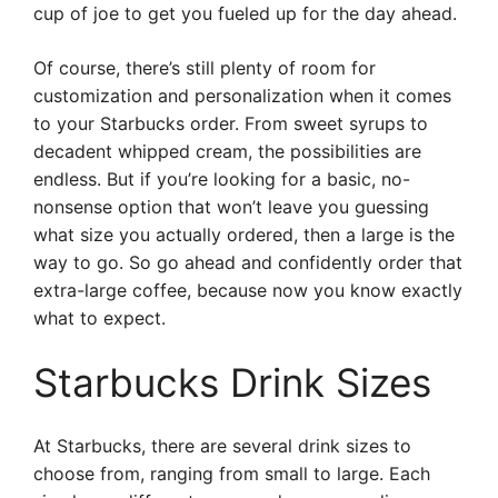
cup of joe to get you fueled up for the day ahead.
Of course, there’s still plenty of room for
customization and personalization when it comes
to your Starbucks order. From sweet syrups to
decadent whipped cream, the possibilities are
endless. But if you’re looking for a basic, no-
nonsense option that won’t leave you guessing
what size you actually ordered, then a large is the
way to go. So go ahead and confidently order that
extra-large coffee, because now you know exactly
what to expect.
Starbucks Drink Sizes
At Starbucks, there are several drink sizes to
choose from, ranging from small to large. Each