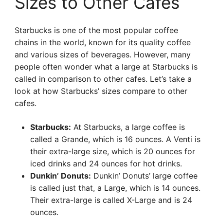
Sizes to Other Cafes
Starbucks is one of the most popular coffee
chains in the world, known for its quality coffee
and various sizes of beverages. However, many
people often wonder what a large at Starbucks is
called in comparison to other cafes. Let’s take a
look at how Starbucks’ sizes compare to other
cafes.
Starbucks:
At Starbucks, a large coffee is
called a Grande, which is 16 ounces. A Venti is
their extra-large size, which is 20 ounces for
iced drinks and 24 ounces for hot drinks.
Dunkin’ Donuts:
Dunkin’ Donuts’ large coffee
is called just that, a Large, which is 14 ounces.
Their extra-large is called X-Large and is 24
ounces.