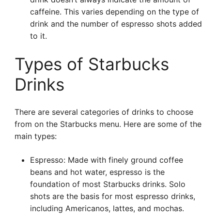
caffeine. This varies depending on the type of
drink and the number of espresso shots added
to it.
Types of Starbucks
Drinks
There are several categories of drinks to choose
from on the Starbucks menu. Here are some of the
main types:
Espresso: Made with finely ground coffee
beans and hot water, espresso is the
foundation of most Starbucks drinks. Solo
shots are the basis for most espresso drinks,
including Americanos, lattes, and mochas.