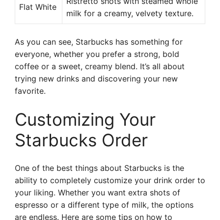
Ristretto shots with steamed whole
Flat White
milk for a creamy, velvety texture.
As you can see, Starbucks has something for
everyone, whether you prefer a strong, bold
coffee or a sweet, creamy blend. It’s all about
trying new drinks and discovering your new
favorite.
Customizing Your
Starbucks Order
One of the best things about Starbucks is the
ability to completely customize your drink order to
your liking. Whether you want extra shots of
espresso or a different type of milk, the options
are endless. Here are some tips on how to