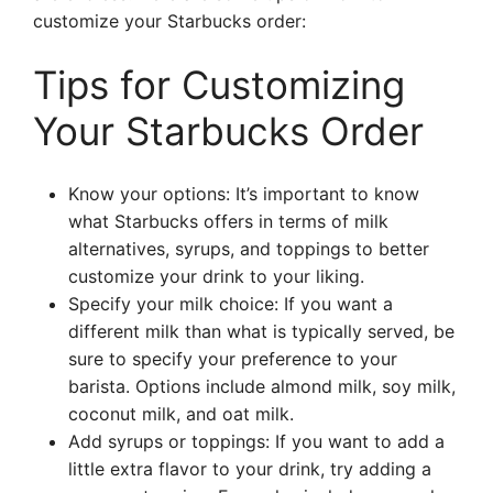
customize your Starbucks order:
Tips for Customizing
Your Starbucks Order
Know your options: It’s important to know
what Starbucks offers in terms of milk
alternatives, syrups, and toppings to better
customize your drink to your liking.
Specify your milk choice: If you want a
different milk than what is typically served, be
sure to specify your preference to your
barista. Options include almond milk, soy milk,
coconut milk, and oat milk.
Add syrups or toppings: If you want to add a
little extra flavor to your drink, try adding a