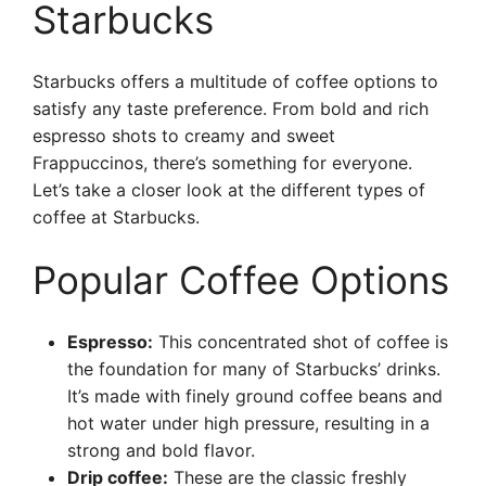
Starbucks
Starbucks offers a multitude of coffee options to
satisfy any taste preference. From bold and rich
espresso shots to creamy and sweet
Frappuccinos, there’s something for everyone.
Let’s take a closer look at the different types of
coffee at Starbucks.
Popular Coffee Options
Espresso:
This concentrated shot of coffee is
the foundation for many of Starbucks’ drinks.
It’s made with finely ground coffee beans and
hot water under high pressure, resulting in a
strong and bold flavor.
Drip coffee:
These are the classic freshly