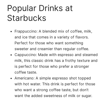
Popular Drinks at
Starbucks
Frappuccino: A blended mix of coffee, milk,
and ice that comes in a variety of flavors.
Perfect for those who want something
sweeter and creamier than regular coffee.
Cappuccino: Made with espresso and steamed
milk, this classic drink has a frothy texture and
is perfect for those who prefer a stronger
coffee taste.
Americano: A simple espresso shot topped
with hot water. This drink is perfect for those
who want a strong coffee taste, but don’t
want the added sweetness of milk or sugar.