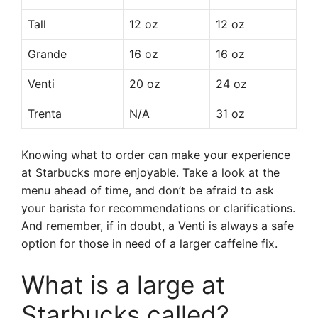
Tall
12 oz
12 oz
Grande
16 oz
16 oz
Venti
20 oz
24 oz
Trenta
N/A
31 oz
Knowing what to order can make your experience
at Starbucks more enjoyable. Take a look at the
menu ahead of time, and don’t be afraid to ask
your barista for recommendations or clarifications.
And remember, if in doubt, a Venti is always a safe
option for those in need of a larger caffeine fix.
What is a large at
Starbucks called?