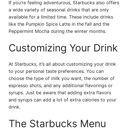
If you’re feeling adventurous, Starbucks also offers
a wide variety of seasonal drinks that are only
available for a limited time. These include drinks
like the Pumpkin Spice Latte in the fall and the
Peppermint Mocha during the winter months.
Customizing Your Drink
At Starbucks, it’s all about customizing your drink
to your personal taste preferences. You can
choose the type of milk you want, the number of
espresso shots, and any additional flavorings or
syrups. Just be aware that adding extra flavors
and syrups can add a lot of extra calories to your
drink.
The Starbucks Menu