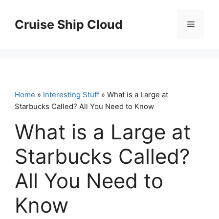
Skip
to
Cruise Ship Cloud
Menu
content
Home
»
Interesting Stuff
» What is a Large at
Starbucks Called? All You Need to Know
What is a Large at
Starbucks Called?
All You Need to
Know