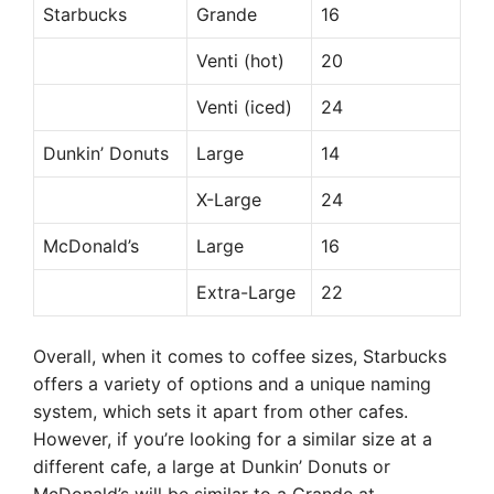
Starbucks
Grande
16
Venti (hot)
20
Venti (iced)
24
Dunkin’ Donuts
Large
14
X-Large
24
McDonald’s
Large
16
Extra-Large
22
Overall, when it comes to coffee sizes, Starbucks
offers a variety of options and a unique naming
system, which sets it apart from other cafes.
However, if you’re looking for a similar size at a
different cafe, a large at Dunkin’ Donuts or