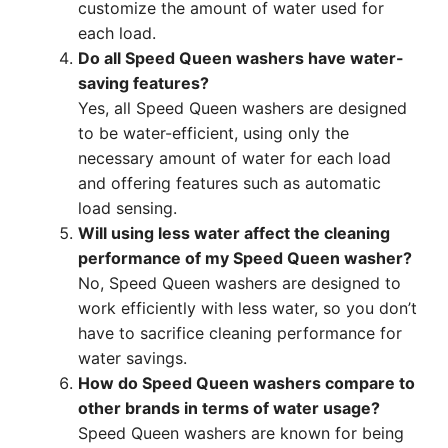
customize the amount of water used for
each load.
Do all Speed Queen washers have water-
saving features?
Yes, all Speed Queen washers are designed
to be water-efficient, using only the
necessary amount of water for each load
and offering features such as automatic
load sensing.
Will using less water affect the cleaning
performance of my Speed Queen washer?
No, Speed Queen washers are designed to
work efficiently with less water, so you don’t
have to sacrifice cleaning performance for
water savings.
How do Speed Queen washers compare to
other brands in terms of water usage?
Speed Queen washers are known for being