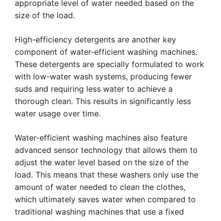
appropriate level of water needed based on the
size of the load.
High-efficiency detergents are another key
component of water-efficient washing machines.
These detergents are specially formulated to work
with low-water wash systems, producing fewer
suds and requiring less water to achieve a
thorough clean. This results in significantly less
water usage over time.
Water-efficient washing machines also feature
advanced sensor technology that allows them to
adjust the water level based on the size of the
load. This means that these washers only use the
amount of water needed to clean the clothes,
which ultimately saves water when compared to
traditional washing machines that use a fixed