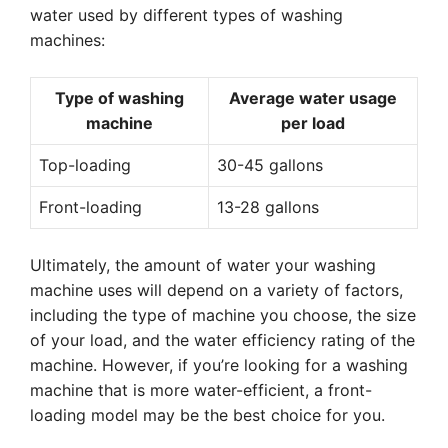
water used by different types of washing
machines:
Type of washing
Average water usage
machine
per load
Top-loading
30-45 gallons
Front-loading
13-28 gallons
Ultimately, the amount of water your washing
machine uses will depend on a variety of factors,
including the type of machine you choose, the size
of your load, and the water efficiency rating of the
machine. However, if you’re looking for a washing
machine that is more water-efficient, a front-
loading model may be the best choice for you.