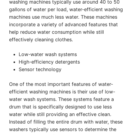
washing machines typically use around 40 to 50
gallons of water per load, water-efficient washing
machines use much less water. These machines
incorporate a variety of advanced features that
help reduce water consumption while still
effectively cleaning clothes.
Low-water wash systems
High-efficiency detergents
Sensor technology
One of the most important features of water-
efficient washing machines is their use of low-
water wash systems. These systems feature a
drum that is specifically designed to use less
water while still providing an effective clean.
Instead of filling the entire drum with water, these
washers typically use sensors to determine the