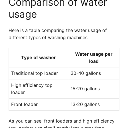
Comparison of water
usage
Here is a table comparing the water usage of
different types of washing machines:
Water usage per
Type of washer
load
Traditional top loader
30-40 gallons
High efficiency top
15-20 gallons
loader
Front loader
13-20 gallons
As you can see, front loaders and high efficiency