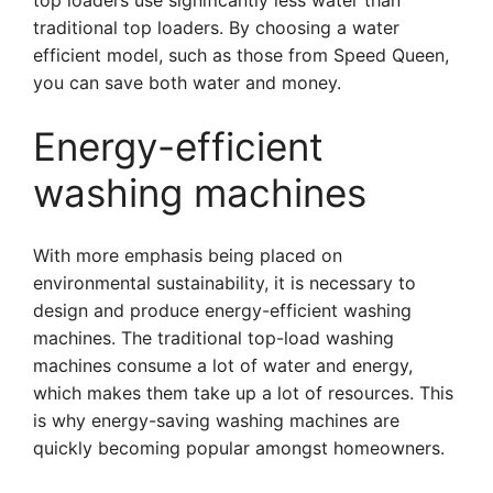
top loaders use significantly less water than
traditional top loaders. By choosing a water
efficient model, such as those from Speed Queen,
you can save both water and money.
Energy-efficient
washing machines
With more emphasis being placed on
environmental sustainability, it is necessary to
design and produce energy-efficient washing
machines. The traditional top-load washing
machines consume a lot of water and energy,
which makes them take up a lot of resources. This
is why energy-saving washing machines are
quickly becoming popular amongst homeowners.