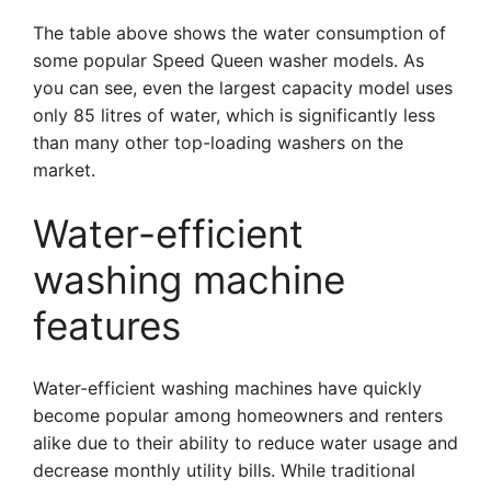
The table above shows the water consumption of
some popular Speed Queen washer models. As
you can see, even the largest capacity model uses
only 85 litres of water, which is significantly less
than many other top-loading washers on the
market.
Water-efficient
washing machine
features
Water-efficient washing machines have quickly
become popular among homeowners and renters
alike due to their ability to reduce water usage and
decrease monthly utility bills. While traditional