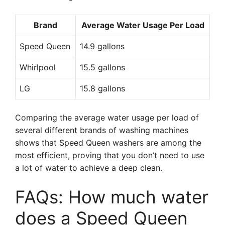
Brand
Average Water Usage Per Load
Speed Queen
14.9 gallons
Whirlpool
15.5 gallons
LG
15.8 gallons
Comparing the average water usage per load of
several different brands of washing machines
shows that Speed Queen washers are among the
most efficient, proving that you don’t need to use
a lot of water to achieve a deep clean.
FAQs: How much water
does a Speed Queen