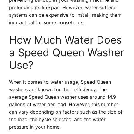
preventing buildup in your washing machine and
prolonging its lifespan. However, water softener
systems can be expensive to install, making them
impractical for some households.
How Much Water Does
a Speed Queen Washer
Use?
When it comes to water usage, Speed Queen
washers are known for their efficiency. The
average Speed Queen washer uses around 14.9
gallons of water per load. However, this number
can vary depending on factors such as the size of
the load, the cycle selected, and the water
pressure in your home.