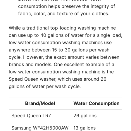
consumption helps preserve the integrity of
fabric, color, and texture of your clothes.
While a traditional top-loading washing machine
can use up to 40 gallons of water for a single load,
low water consumption washing machines use
anywhere between 15 to 30 gallons per wash
cycle. However, the exact amount varies between
brands and models. One excellent example of a
low water consumption washing machine is the
Speed Queen washer, which uses around 26
gallons of water per wash cycle.
Brand/Model
Water Consumption
Speed Queen TR7
26 gallons
Samsung WF42H5000AW
13 gallons