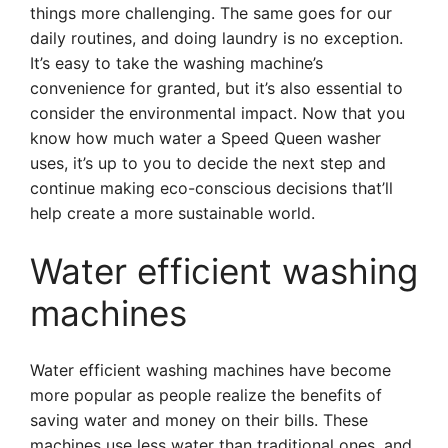
things more challenging. The same goes for our
daily routines, and doing laundry is no exception.
It’s easy to take the washing machine’s
convenience for granted, but it’s also essential to
consider the environmental impact. Now that you
know how much water a Speed Queen washer
uses, it’s up to you to decide the next step and
continue making eco-conscious decisions that’ll
help create a more sustainable world.
Water efficient washing
machines
Water efficient washing machines have become
more popular as people realize the benefits of
saving water and money on their bills. These
machines use less water than traditional ones, and