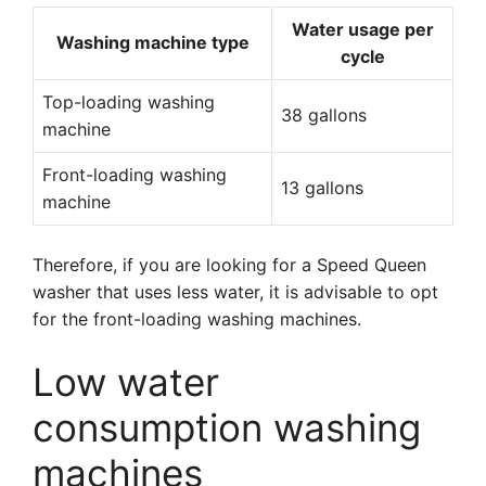
Water usage per
Washing machine type
cycle
Top-loading washing
38 gallons
machine
Front-loading washing
13 gallons
machine
Therefore, if you are looking for a Speed Queen
washer that uses less water, it is advisable to opt
for the front-loading washing machines.
Low water
consumption washing
machines