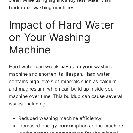
clean while using significantly less water than
traditional washing machines.
Impact of Hard Water
on Your Washing
Machine
Hard water can wreak havoc on your washing
machine and shorten its lifespan. Hard water
contains high levels of minerals such as calcium
and magnesium, which can build up inside your
machine over time. This buildup can cause several
issues, including:
Reduced washing machine efficiency
Increased energy consumption as the machine