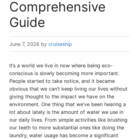
Comprehensive
Guide
June 7, 2026
by
cruiseship
It’s a world we live in now where being eco-
conscious is slowly becoming more important.
People started to take notice, and it became
obvious that we can’t keep living our lives without
giving thought to the impact we have on the
environment. One thing that we’ve been hearing a
lot about lately is the amount of water we use in
our daily lives. From simple activities like brushing
our teeth to more substantial ones like doing the
laundry, water usage has become a significant