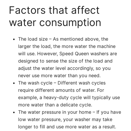
Factors that affect
water consumption
The load size – As mentioned above, the
larger the load, the more water the machine
will use. However, Speed Queen washers are
designed to sense the size of the load and
adjust the water level accordingly, so you
never use more water than you need.
The wash cycle – Different wash cycles
require different amounts of water. For
example, a heavy-duty cycle will typically use
more water than a delicate cycle.
The water pressure in your home – If you have
low water pressure, your washer may take
longer to fill and use more water as a result.