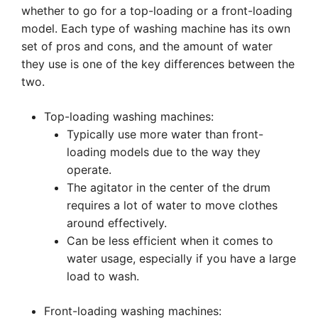
whether to go for a top-loading or a front-loading
model. Each type of washing machine has its own
set of pros and cons, and the amount of water
they use is one of the key differences between the
two.
Top-loading washing machines:
Typically use more water than front-
loading models due to the way they
operate.
The agitator in the center of the drum
requires a lot of water to move clothes
around effectively.
Can be less efficient when it comes to
water usage, especially if you have a large
load to wash.
Front-loading washing machines: