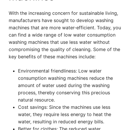
With the increasing concern for sustainable living,
manufacturers have sought to develop washing
machines that are more water-efficient. Today, you
can find a wide range of low water consumption
washing machines that use less water without
compromising the quality of cleaning. Some of the
key benefits of these machines include:
Environmental friendliness: Low water
consumption washing machines reduce the
amount of water used during the washing
process, thereby conserving this precious
natural resource.
Cost savings: Since the machines use less
water, they require less energy to heat the
water, resulting in reduced energy bills.
Better for clothes: The reduced water