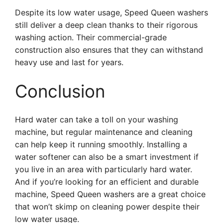
Despite its low water usage, Speed Queen washers
still deliver a deep clean thanks to their rigorous
washing action. Their commercial-grade
construction also ensures that they can withstand
heavy use and last for years.
Conclusion
Hard water can take a toll on your washing
machine, but regular maintenance and cleaning
can help keep it running smoothly. Installing a
water softener can also be a smart investment if
you live in an area with particularly hard water.
And if you’re looking for an efficient and durable
machine, Speed Queen washers are a great choice
that won’t skimp on cleaning power despite their
low water usage.