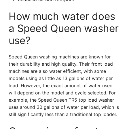
How much water does
a Speed Queen washer
use?
Speed Queen washing machines are known for
their durability and high quality. Their front load
machines are also water efficient, with some
models using as little as 13 gallons of water per
load. However, the exact amount of water used
will depend on the model and cycle selected. For
example, the Speed Queen TR5 top load washer
uses around 30 gallons of water per load, which is
still significantly less than a traditional top loader.