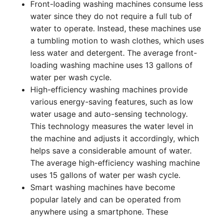
Front-loading washing machines consume less
water since they do not require a full tub of
water to operate. Instead, these machines use
a tumbling motion to wash clothes, which uses
less water and detergent. The average front-
loading washing machine uses 13 gallons of
water per wash cycle.
High-efficiency washing machines provide
various energy-saving features, such as low
water usage and auto-sensing technology.
This technology measures the water level in
the machine and adjusts it accordingly, which
helps save a considerable amount of water.
The average high-efficiency washing machine
uses 15 gallons of water per wash cycle.
Smart washing machines have become
popular lately and can be operated from
anywhere using a smartphone. These