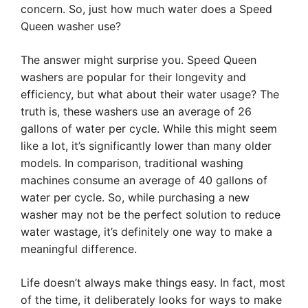
concern. So, just how much water does a Speed
Queen washer use?
The answer might surprise you. Speed Queen
washers are popular for their longevity and
efficiency, but what about their water usage? The
truth is, these washers use an average of 26
gallons of water per cycle. While this might seem
like a lot, it’s significantly lower than many older
models. In comparison, traditional washing
machines consume an average of 40 gallons of
water per cycle. So, while purchasing a new
washer may not be the perfect solution to reduce
water wastage, it’s definitely one way to make a
meaningful difference.
Life doesn’t always make things easy. In fact, most
of the time, it deliberately looks for ways to make