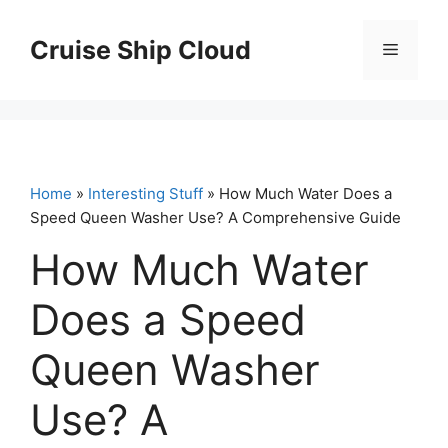
Skip
to
Cruise Ship Cloud
Menu
content
Home
»
Interesting Stuff
» How Much Water Does a
Speed Queen Washer Use? A Comprehensive Guide
How Much Water
Does a Speed
Queen Washer
Use? A