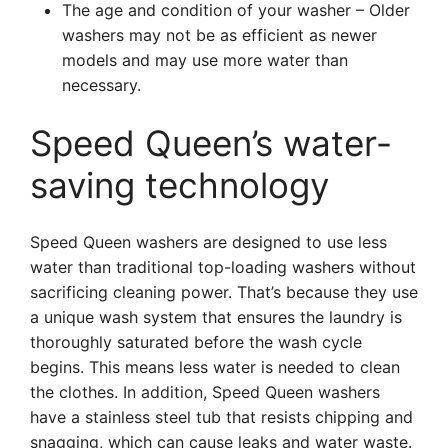
The age and condition of your washer – Older
washers may not be as efficient as newer
models and may use more water than
necessary.
Speed Queen’s water-
saving technology
Speed Queen washers are designed to use less
water than traditional top-loading washers without
sacrificing cleaning power. That’s because they use
a unique wash system that ensures the laundry is
thoroughly saturated before the wash cycle
begins. This means less water is needed to clean
the clothes. In addition, Speed Queen washers
have a stainless steel tub that resists chipping and
snagging, which can cause leaks and water waste.