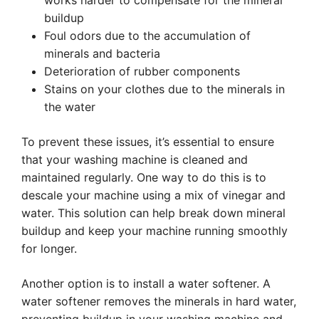
works harder to compensate for the mineral
buildup
Foul odors due to the accumulation of
minerals and bacteria
Deterioration of rubber components
Stains on your clothes due to the minerals in
the water
To prevent these issues, it’s essential to ensure
that your washing machine is cleaned and
maintained regularly. One way to do this is to
descale your machine using a mix of vinegar and
water. This solution can help break down mineral
buildup and keep your machine running smoothly
for longer.
Another option is to install a water softener. A
water softener removes the minerals in hard water,