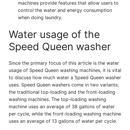
machines provide features that allow users to
control the water and energy consumption
when doing laundry.
Water usage of the
Speed Queen washer
Since the primary focus of this article is the water
usage of Speed Queen washing machines, it is vital
to discuss how much water a Speed Queen washer
uses. Speed Queen washers come in two variants;
the traditional top-loading and the front-loading
washing machines. The top-loading washing
machine uses an average of 38 gallons of water
per cycle, while the front-loading washing machine
uses an average of 13 gallons of water per cycle.