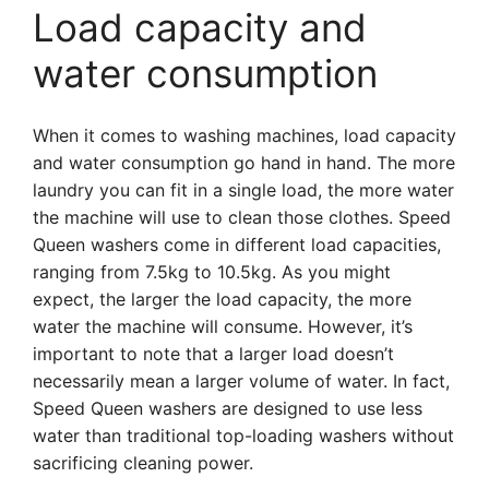
Load capacity and
water consumption
When it comes to washing machines, load capacity
and water consumption go hand in hand. The more
laundry you can fit in a single load, the more water
the machine will use to clean those clothes. Speed
Queen washers come in different load capacities,
ranging from 7.5kg to 10.5kg. As you might
expect, the larger the load capacity, the more
water the machine will consume. However, it’s
important to note that a larger load doesn’t
necessarily mean a larger volume of water. In fact,
Speed Queen washers are designed to use less
water than traditional top-loading washers without
sacrificing cleaning power.