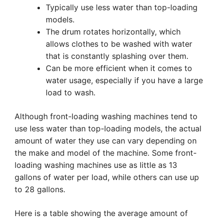
Typically use less water than top-loading
models.
The drum rotates horizontally, which
allows clothes to be washed with water
that is constantly splashing over them.
Can be more efficient when it comes to
water usage, especially if you have a large
load to wash.
Although front-loading washing machines tend to
use less water than top-loading models, the actual
amount of water they use can vary depending on
the make and model of the machine. Some front-
loading washing machines use as little as 13
gallons of water per load, while others can use up
to 28 gallons.
Here is a table showing the average amount of