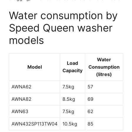
Water consumption by
Speed Queen washer
models
Water
Load
Model
Consumption
Capacity
(litres)
AWNA62
7.5kg
57
AWNA82
8.5kg
69
AWN63
7.5kg
62
AWN432SP113TW04
10.5kg
85