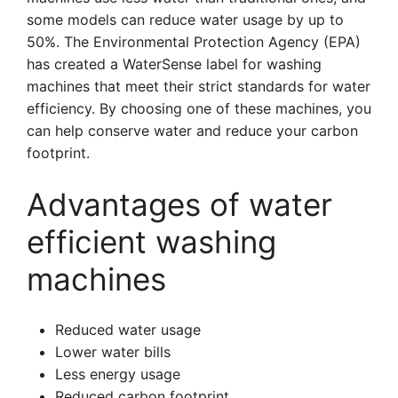
some models can reduce water usage by up to
50%. The Environmental Protection Agency (EPA)
has created a WaterSense label for washing
machines that meet their strict standards for water
efficiency. By choosing one of these machines, you
can help conserve water and reduce your carbon
footprint.
Advantages of water
efficient washing
machines
Reduced water usage
Lower water bills
Less energy usage
Reduced carbon footprint