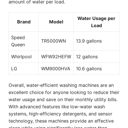
amount of water per load.
Water Usage per
Brand
Model
Load
Speed
TR5000WN
13.9 gallons
Queen
Whirlpool
WFW92HEFW
12 gallons
LG
WM9000HVA
10.6 gallons
Overall, water-efficient washing machines are an
excellent choice for anyone looking to reduce their
water usage and save on their monthly utility bills.
With advanced features like low-water wash
systems, high-efficiency detergents, and sensor
technology, these machines provide an effective