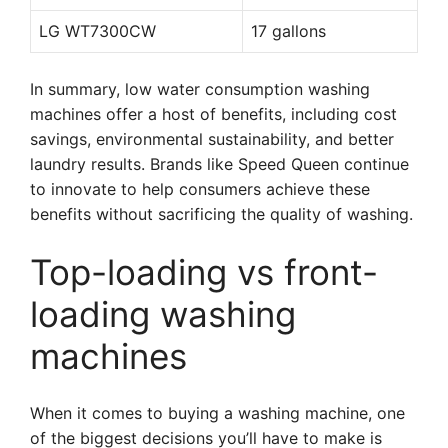
LG WT7300CW
17 gallons
In summary, low water consumption washing
machines offer a host of benefits, including cost
savings, environmental sustainability, and better
laundry results. Brands like Speed Queen continue
to innovate to help consumers achieve these
benefits without sacrificing the quality of washing.
Top-loading vs front-
loading washing
machines
When it comes to buying a washing machine, one
of the biggest decisions you’ll have to make is