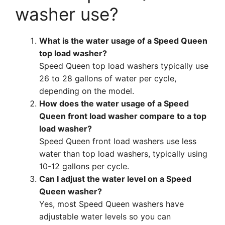
washer use?
What is the water usage of a Speed Queen
top load washer?
Speed Queen top load washers typically use
26 to 28 gallons of water per cycle,
depending on the model.
How does the water usage of a Speed
Queen front load washer compare to a top
load washer?
Speed Queen front load washers use less
water than top load washers, typically using
10-12 gallons per cycle.
Can I adjust the water level on a Speed
Queen washer?
Yes, most Speed Queen washers have
adjustable water levels so you can