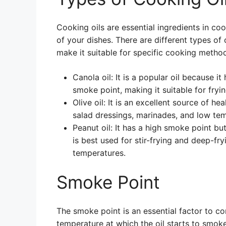
Cooking oils are essential ingredients in co
of your dishes. There are different types of 
make it suitable for specific cooking metho
Canola oil: It is a popular oil because it 
smoke point, making it suitable for fryi
Olive oil: It is an excellent source of hea
salad dressings, marinades, and low te
Peanut oil: It has a high smoke point bu
is best used for stir-frying and deep-fryi
temperatures.
Smoke Point
The smoke point is an essential factor to con
temperature at which the oil starts to smo