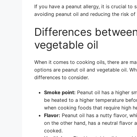
If you have a peanut allergy, it is crucial t
avoiding peanut oil and reducing the risk of
Differences between
vegetable oil
When it comes to cooking oils, there are ma
options are peanut oil and vegetable oil. Wh
differences to consider.
Smoke point:
Peanut oil has a higher sm
be heated to a higher temperature befor
when cooking foods that require high hea
Flavor:
Peanut oil has a nutty flavor, wh
on the other hand, has a neutral flavor 
cooked.