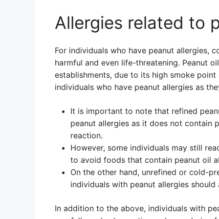
Allergies related to 
For individuals who have peanut allergies, 
harmful and even life-threatening. Peanut oi
establishments, due to its high smoke point 
individuals who have peanut allergies as th
It is important to note that refined pean
peanut allergies as it does not contain p
reaction.
However, some individuals may still react
to avoid foods that contain peanut oil a
On the other hand, unrefined or cold-pr
individuals with peanut allergies should a
In addition to the above, individuals with pe