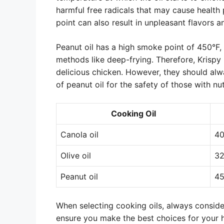
harmful free radicals that may cause health
point can also result in unpleasant flavors 
Peanut oil has a high smoke point of 450°F,
methods like deep-frying. Therefore, Krispy 
delicious chicken. However, they should alw
of peanut oil for the safety of those with nut
Cooking Oil
Canola oil
4
Olive oil
32
Peanut oil
4
When selecting cooking oils, always consider
ensure you make the best choices for your 