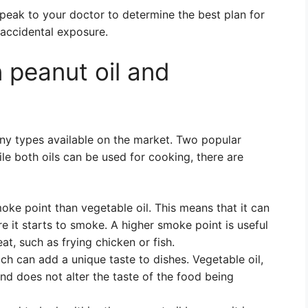
o speak to your doctor to determine the best plan for
 accidental exposure.
 peanut oil and
ny types available on the market. Two popular
ile both oils can be used for cooking, there are
oke point than vegetable oil. This means that it can
e it starts to smoke. A higher smoke point is useful
t, such as frying chicken or fish.
ich can add a unique taste to dishes. Vegetable oil,
and does not alter the taste of the food being