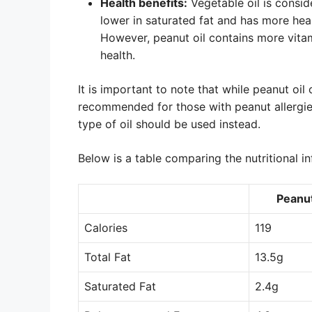
Health benefits:
Vegetable oil is conside
lower in saturated fat and has more he
However, peanut oil contains more vitam
health.
It is important to note that while peanut oil
recommended for those with peanut allergies.
type of oil should be used instead.
Below is a table comparing the nutritional in
Peanut
Calories
119
Total Fat
13.5g
Saturated Fat
2.4g