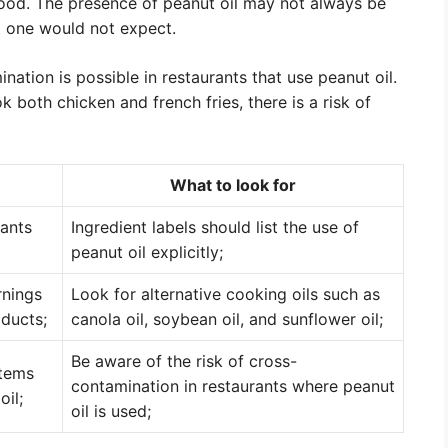
food. The presence of peanut oil may not always be
t one would not expect.
ination is possible in restaurants that use peanut oil.
k both chicken and french fries, there is a risk of
What to look for
rants
Ingredient labels should list the use of
peanut oil explicitly;
rnings
Look for alternative cooking oils such as
oducts;
canola oil, soybean oil, and sunflower oil;
Be aware of the risk of cross-
items
contamination in restaurants where peanut
oil;
oil is used;