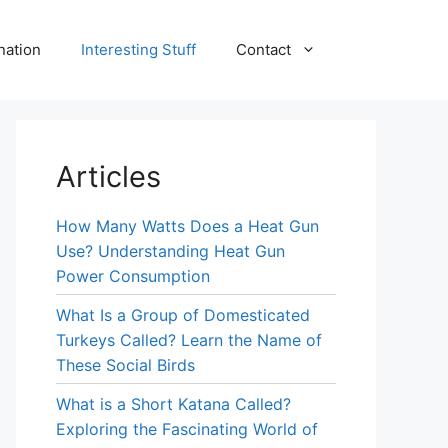
nation
Interesting Stuff
Contact
Articles
How Many Watts Does a Heat Gun
Use? Understanding Heat Gun
Power Consumption
What Is a Group of Domesticated
Turkeys Called? Learn the Name of
These Social Birds
What is a Short Katana Called?
Exploring the Fascinating World of