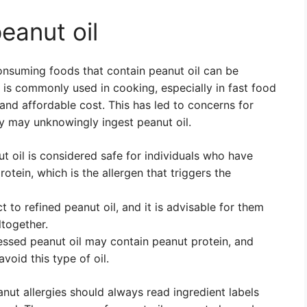
peanut oil
consuming foods that contain peanut oil can be
l is commonly used in cooking, especially in fast food
and affordable cost. This has led to concerns for
ey may unknowingly ingest peanut oil.
ut oil is considered safe for individuals who have
rotein, which is the allergen that triggers the
 to refined peanut oil, and it is advisable for them
ltogether.
essed peanut oil may contain peanut protein, and
void this type of oil.
anut allergies should always read ingredient labels