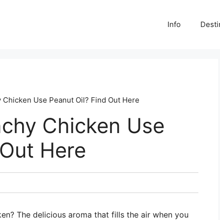
Info
Desti
 Chicken Use Peanut Oil? Find Out Here
nchy Chicken Use
 Out Here
en? The delicious aroma that fills the air when you