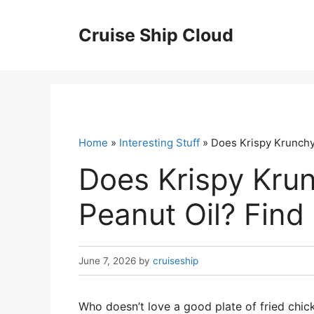
Skip
to
Cruise Ship Cloud
content
Home
»
Interesting Stuff
» Does Krispy Krunchy
Does Krispy Kru
Peanut Oil? Find
June 7, 2026
by
cruiseship
Who doesn’t love a good plate of fried chick