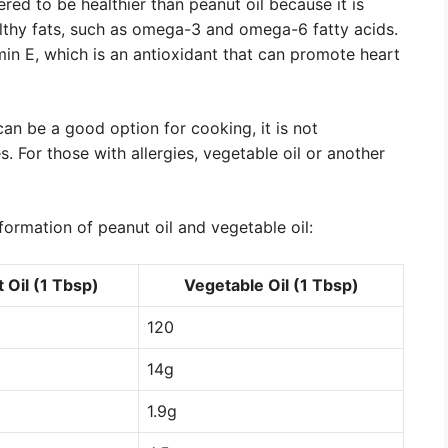
red to be healthier than peanut oil because it is
althy fats, such as omega-3 and omega-6 fatty acids.
in E, which is an antioxidant that can promote heart
 can be a good option for cooking, it is not
 For those with allergies, vegetable oil or another
formation of peanut oil and vegetable oil:
 Oil (1 Tbsp)
Vegetable Oil (1 Tbsp)
120
14g
1.9g