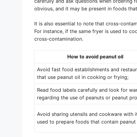
carefully and ask questions when ordering 
obvious, and it may be present in foods tha
It is also essential to note that cross-contam
For instance, if the same fryer is used to coo
cross-contamination.
How to avoid peanut oil
Avoid fast food establishments and restau
that use peanut oil in cooking or frying;
Read food labels carefully and look for wa
regarding the use of peanuts or peanut pr
Avoid sharing utensils and cookware with 
used to prepare foods that contain peanut 