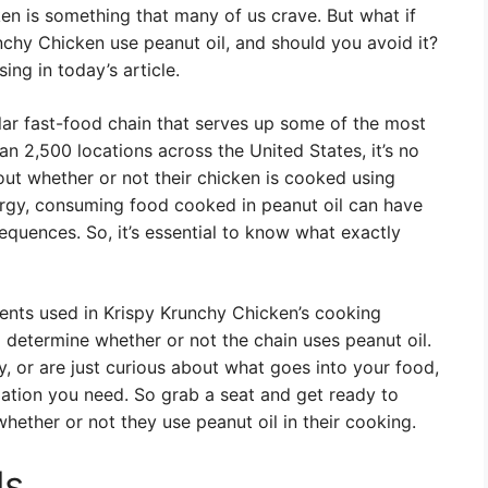
cken is something that many of us crave. But what if
chy Chicken use peanut oil, and should you avoid it?
ing in today’s article.
r fast-food chain that serves up some of the most
an 2,500 locations across the United States, it’s no
ut whether or not their chicken is cooked using
ergy, consuming food cooked in peanut oil can have
sequences. So, it’s essential to know what exactly
edients used in Krispy Krunchy Chicken’s cooking
 determine whether or not the chain uses peanut oil.
, or are just curious about what goes into your food,
mation you need. So grab a seat and get ready to
hether or not they use peanut oil in their cooking.
ls