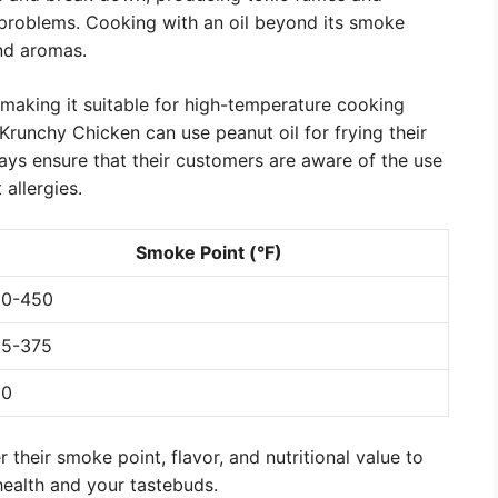
 problems. Cooking with an oil beyond its smoke
and aromas.
 making it suitable for high-temperature cooking
Krunchy Chicken can use peanut oil for frying their
ays ensure that their customers are aware of the use
 allergies.
Smoke Point (°F)
00-450
5-375
50
 their smoke point, flavor, and nutritional value to
health and your tastebuds.