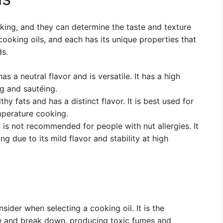
oking, and they can determine the taste and texture
cooking oils, and each has its unique properties that
ds.
has a neutral flavor and is versatile. It has a high
ng and sautéing.
lthy fats and has a distinct flavor. It is best used for
mperature cooking.
t is not recommended for people with nut allergies. It
ng due to its mild flavor and stability at high
sider when selecting a cooking oil. It is the
ke and break down, producing toxic fumes and