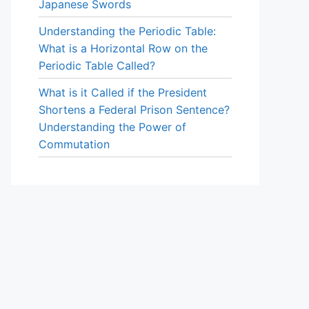
Japanese Swords
Understanding the Periodic Table:
What is a Horizontal Row on the
Periodic Table Called?
What is it Called if the President
Shortens a Federal Prison Sentence?
Understanding the Power of
Commutation