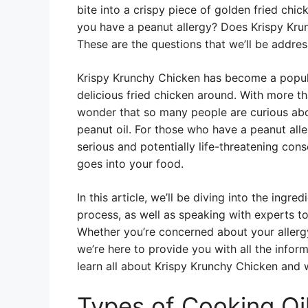
bite into a crispy piece of golden fried chi
you have a peanut allergy? Does Krispy Krun
These are the questions that we’ll be address
Krispy Krunchy Chicken has become a popula
delicious fried chicken around. With more th
wonder that so many people are curious abo
peanut oil. For those who have a peanut all
serious and potentially life-threatening con
goes into your food.
In this article, we’ll be diving into the ingr
process, as well as speaking with experts to
Whether you’re concerned about your allergy
we’re here to provide you with all the infor
learn all about Krispy Krunchy Chicken and w
Types of Cooking Oi