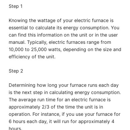
Step 1
Knowing the wattage of your electric furnace is
essential to calculate its energy consumption. You
can find this information on the unit or in the user
manual. Typically, electric furnaces range from
10,000 to 25,000 watts, depending on the size and
efficiency of the unit.
Step 2
Determining how long your furnace runs each day
is the next step in calculating energy consumption.
The average run time for an electric furnace is
approximately 2/3 of the time the unit is in
operation. For instance, if you use your furnace for
6 hours each day, it will run for approximately 4
hours.