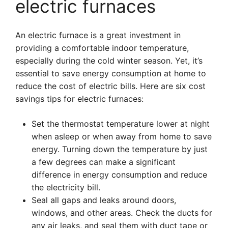
electric furnaces
An electric furnace is a great investment in
providing a comfortable indoor temperature,
especially during the cold winter season. Yet, it’s
essential to save energy consumption at home to
reduce the cost of electric bills. Here are six cost
savings tips for electric furnaces:
Set the thermostat temperature lower at night
when asleep or when away from home to save
energy. Turning down the temperature by just
a few degrees can make a significant
difference in energy consumption and reduce
the electricity bill.
Seal all gaps and leaks around doors,
windows, and other areas. Check the ducts for
any air leaks, and seal them with duct tape or