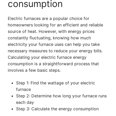
consumption
Electric furnaces are a popular choice for
homeowners looking for an efficient and reliable
source of heat. However, with energy prices
constantly fluctuating, knowing how much
electricity your furnace uses can help you take
necessary measures to reduce your energy bills.
Calculating your electric furnace energy
consumption is a straightforward process that
involves a few basic steps.
Step 1: Find the wattage of your electric
furnace
Step 2: Determine how long your furnace runs
each day
Step 3: Calculate the energy consumption