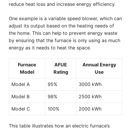
reduce heat loss and increase energy efficiency.
One example is a variable speed blower, which can
adjust its output based on the heating needs of
the home. This can help to prevent energy waste
by ensuring that the furnace is only using as much
energy as it needs to heat the space.
Furnace
AFUE
Annual Energy
Model
Rating
Use
Model A
95%
3000 kWh
Model B
98%
2500 kWh
Model C
100%
2000 kWh
This table illustrates how an electric furnace’s