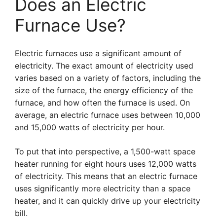
Does an Electric
Furnace Use?
Electric furnaces use a significant amount of
electricity. The exact amount of electricity used
varies based on a variety of factors, including the
size of the furnace, the energy efficiency of the
furnace, and how often the furnace is used. On
average, an electric furnace uses between 10,000
and 15,000 watts of electricity per hour.
To put that into perspective, a 1,500-watt space
heater running for eight hours uses 12,000 watts
of electricity. This means that an electric furnace
uses significantly more electricity than a space
heater, and it can quickly drive up your electricity
bill.