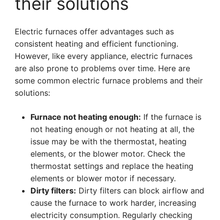
their solutions
Electric furnaces offer advantages such as
consistent heating and efficient functioning.
However, like every appliance, electric furnaces
are also prone to problems over time. Here are
some common electric furnace problems and their
solutions:
Furnace not heating enough:
If the furnace is
not heating enough or not heating at all, the
issue may be with the thermostat, heating
elements, or the blower motor. Check the
thermostat settings and replace the heating
elements or blower motor if necessary.
Dirty filters:
Dirty filters can block airflow and
cause the furnace to work harder, increasing
electricity consumption. Regularly checking