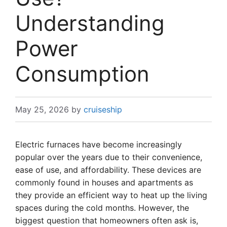
Understanding
Power
Consumption
May 25, 2026
by
cruiseship
Electric furnaces have become increasingly
popular over the years due to their convenience,
ease of use, and affordability. These devices are
commonly found in houses and apartments as
they provide an efficient way to heat up the living
spaces during the cold months. However, the
biggest question that homeowners often ask is,