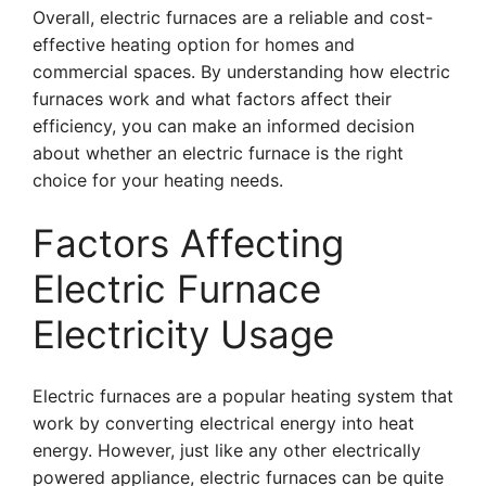
Overall, electric furnaces are a reliable and cost-
effective heating option for homes and
commercial spaces. By understanding how electric
furnaces work and what factors affect their
efficiency, you can make an informed decision
about whether an electric furnace is the right
choice for your heating needs.
Factors Affecting
Electric Furnace
Electricity Usage
Electric furnaces are a popular heating system that
work by converting electrical energy into heat
energy. However, just like any other electrically
powered appliance, electric furnaces can be quite