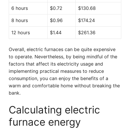
6 hours
$0.72
$130.68
8 hours
$0.96
$174.24
12 hours
$1.44
$261.36
Overall, electric furnaces can be quite expensive
to operate. Nevertheless, by being mindful of the
factors that affect its electricity usage and
implementing practical measures to reduce
consumption, you can enjoy the benefits of a
warm and comfortable home without breaking the
bank.
Calculating electric
furnace energy