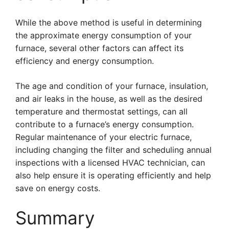
While the above method is useful in determining
the approximate energy consumption of your
furnace, several other factors can affect its
efficiency and energy consumption.
The age and condition of your furnace, insulation,
and air leaks in the house, as well as the desired
temperature and thermostat settings, can all
contribute to a furnace’s energy consumption.
Regular maintenance of your electric furnace,
including changing the filter and scheduling annual
inspections with a licensed HVAC technician, can
also help ensure it is operating efficiently and help
save on energy costs.
Summary