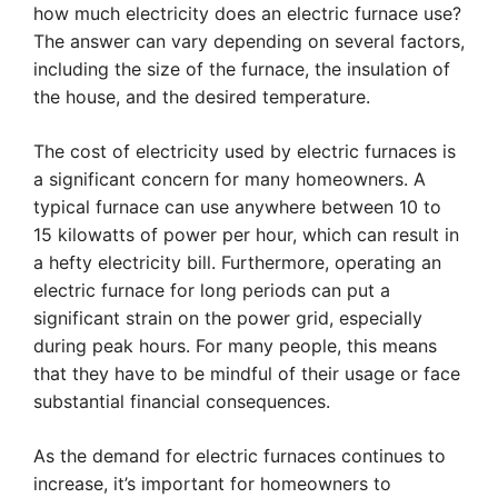
how much electricity does an electric furnace use?
The answer can vary depending on several factors,
including the size of the furnace, the insulation of
the house, and the desired temperature.
The cost of electricity used by electric furnaces is
a significant concern for many homeowners. A
typical furnace can use anywhere between 10 to
15 kilowatts of power per hour, which can result in
a hefty electricity bill. Furthermore, operating an
electric furnace for long periods can put a
significant strain on the power grid, especially
during peak hours. For many people, this means
that they have to be mindful of their usage or face
substantial financial consequences.
As the demand for electric furnaces continues to
increase, it’s important for homeowners to