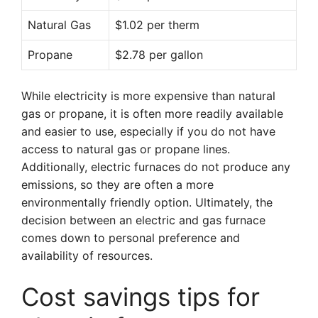
Natural Gas
$1.02 per therm
Propane
$2.78 per gallon
While electricity is more expensive than natural
gas or propane, it is often more readily available
and easier to use, especially if you do not have
access to natural gas or propane lines.
Additionally, electric furnaces do not produce any
emissions, so they are often a more
environmentally friendly option. Ultimately, the
decision between an electric and gas furnace
comes down to personal preference and
availability of resources.
Cost savings tips for