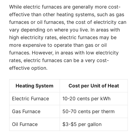
While electric furnaces are generally more cost-
effective than other heating systems, such as gas
furnaces or oil furnaces, the cost of electricity can
vary depending on where you live. In areas with
high electricity rates, electric furnaces may be
more expensive to operate than gas or oil
furnaces. However, in areas with low electricity
rates, electric furnaces can be a very cost-
effective option.
Heating System
Cost per Unit of Heat
Electric Furnace
10-20 cents per kWh
Gas Furnace
50-70 cents per therm
Oil Furnace
$3-$5 per gallon