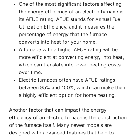
One of the most significant factors affecting
the energy efficiency of an electric furnace is
its AFUE rating. AFUE stands for Annual Fuel
Utilization Efficiency, and it measures the
percentage of energy that the furnace
converts into heat for your home.
A furnace with a higher AFUE rating will be
more efficient at converting energy into heat,
which can translate into lower heating costs
over time.
Electric furnaces often have AFUE ratings
between 95% and 100%, which can make them
a highly efficient option for home heating.
Another factor that can impact the energy
efficiency of an electric furnace is the construction
of the furnace itself. Many newer models are
designed with advanced features that help to