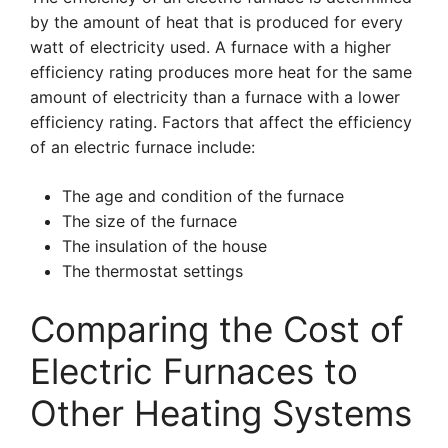
by the amount of heat that is produced for every
watt of electricity used. A furnace with a higher
efficiency rating produces more heat for the same
amount of electricity than a furnace with a lower
efficiency rating. Factors that affect the efficiency
of an electric furnace include:
The age and condition of the furnace
The size of the furnace
The insulation of the house
The thermostat settings
Comparing the Cost of
Electric Furnaces to
Other Heating Systems