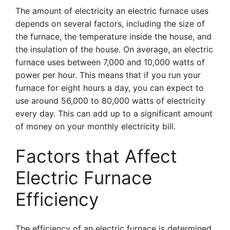
The amount of electricity an electric furnace uses
depends on several factors, including the size of
the furnace, the temperature inside the house, and
the insulation of the house. On average, an electric
furnace uses between 7,000 and 10,000 watts of
power per hour. This means that if you run your
furnace for eight hours a day, you can expect to
use around 56,000 to 80,000 watts of electricity
every day. This can add up to a significant amount
of money on your monthly electricity bill.
Factors that Affect
Electric Furnace
Efficiency
The efficiency of an electric furnace is determined