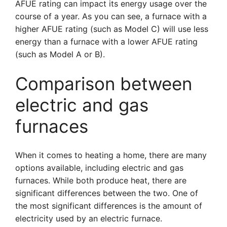
AFUE rating can impact its energy usage over the
course of a year. As you can see, a furnace with a
higher AFUE rating (such as Model C) will use less
energy than a furnace with a lower AFUE rating
(such as Model A or B).
Comparison between
electric and gas
furnaces
When it comes to heating a home, there are many
options available, including electric and gas
furnaces. While both produce heat, there are
significant differences between the two. One of
the most significant differences is the amount of
electricity used by an electric furnace.