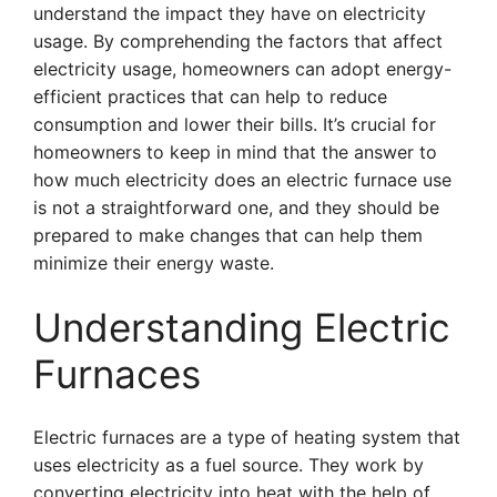
understand the impact they have on electricity
usage. By comprehending the factors that affect
electricity usage, homeowners can adopt energy-
efficient practices that can help to reduce
consumption and lower their bills. It’s crucial for
homeowners to keep in mind that the answer to
how much electricity does an electric furnace use
is not a straightforward one, and they should be
prepared to make changes that can help them
minimize their energy waste.
Understanding Electric
Furnaces
Electric furnaces are a type of heating system that
uses electricity as a fuel source. They work by
converting electricity into heat with the help of