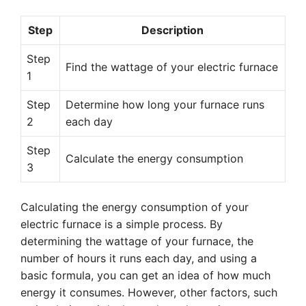
Step
Description
Step
Find the wattage of your electric furnace
1
Step
Determine how long your furnace runs
2
each day
Step
Calculate the energy consumption
3
Calculating the energy consumption of your
electric furnace is a simple process. By
determining the wattage of your furnace, the
number of hours it runs each day, and using a
basic formula, you can get an idea of how much
energy it consumes. However, other factors, such