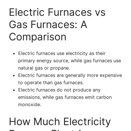
Electric Furnaces vs
Gas Furnaces: A
Comparison
Electric furnaces use electricity as their
primary energy source, while gas furnaces use
natural gas or propane.
Electric furnaces are generally more expensive
to operate than gas furnaces.
Electric furnaces do not produce any
emissions, while gas furnaces emit carbon
monoxide.
How Much Electricity