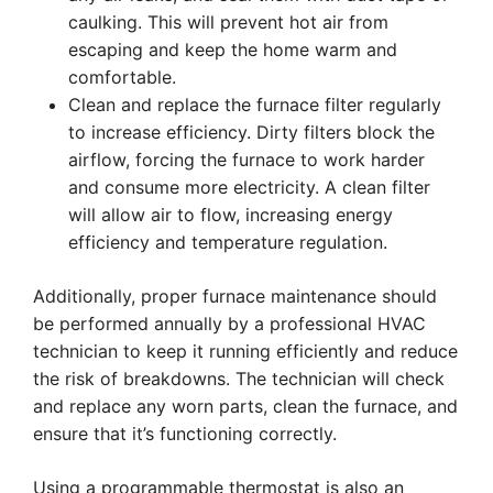
caulking. This will prevent hot air from
escaping and keep the home warm and
comfortable.
Clean and replace the furnace filter regularly
to increase efficiency. Dirty filters block the
airflow, forcing the furnace to work harder
and consume more electricity. A clean filter
will allow air to flow, increasing energy
efficiency and temperature regulation.
Additionally, proper furnace maintenance should
be performed annually by a professional HVAC
technician to keep it running efficiently and reduce
the risk of breakdowns. The technician will check
and replace any worn parts, clean the furnace, and
ensure that it’s functioning correctly.
Using a programmable thermostat is also an