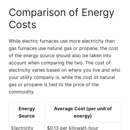
Comparison of Energy
Costs
While electric furnaces use more electricity than
gas furnaces use natural gas or propane, the cost
of the energy source should also be taken into
account when comparing the two. The cost of
electricity varies based on where you live and who
your utility company is, while the cost of natural
gas or propane is tied to the price of the
commodity.
Energy
Average Cost (per unit of
Source
energy)
Electricity
$0.13 per kilowatt-hour