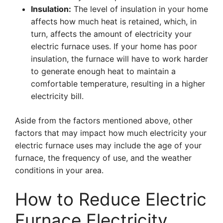
Insulation:
The level of insulation in your home
affects how much heat is retained, which, in
turn, affects the amount of electricity your
electric furnace uses. If your home has poor
insulation, the furnace will have to work harder
to generate enough heat to maintain a
comfortable temperature, resulting in a higher
electricity bill.
Aside from the factors mentioned above, other
factors that may impact how much electricity your
electric furnace uses may include the age of your
furnace, the frequency of use, and the weather
conditions in your area.
How to Reduce Electric
Furnace Electricity