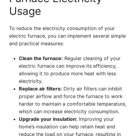
Usage
To reduce the electricity consumption of your
electric furnace, you can implement several simple
and practical measures:
Clean the furnace:
Regular cleaning of your
electric furnace can improve its efficiency,
allowing it to produce more heat with less
electricity.
Replace air filters:
Dirty air filters can inhibit
proper airflow and force the furnace to work
harder to maintain a comfortable temperature,
which can increase electricity consumption.
Upgrade your insulation:
Improving your
home’s insulation can help retain heat and
reduce the load on your furnace, resulting in