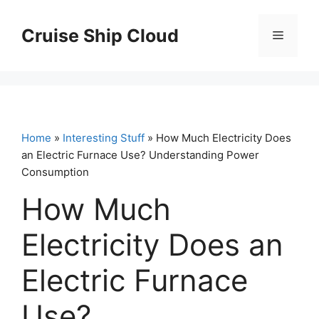
Skip
to
Cruise Ship Cloud
Menu
content
Home
»
Interesting Stuff
» How Much Electricity Does
an Electric Furnace Use? Understanding Power
Consumption
How Much
Electricity Does an
Electric Furnace
Use?