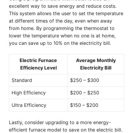
excellent way to save energy and reduce costs.
This system allows the user to set the temperature
at different times of the day, even when away
from home. By programming the thermostat to
lower the temperature when no one is at home,
you can save up to 10% on the electricity bill.
Electric Furnace
Average Monthly
Efficiency Level
Electricity Bill
Standard
$250 – $300
High Efficiency
$200 – $250
Ultra Efficiency
$150 – $200
Lastly, consider upgrading to a more energy-
efficient furnace model to save on the electric bill.