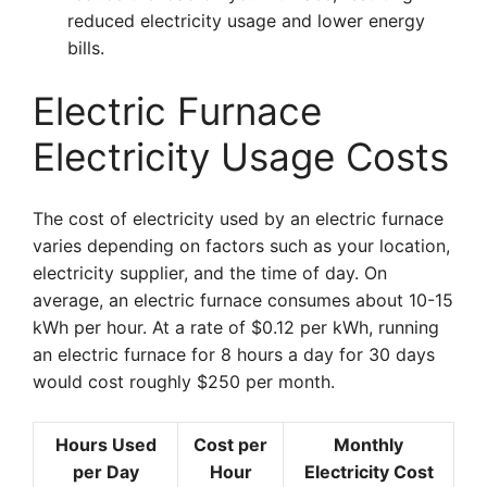
reduced electricity usage and lower energy
bills.
Electric Furnace
Electricity Usage Costs
The cost of electricity used by an electric furnace
varies depending on factors such as your location,
electricity supplier, and the time of day. On
average, an electric furnace consumes about 10-15
kWh per hour. At a rate of $0.12 per kWh, running
an electric furnace for 8 hours a day for 30 days
would cost roughly $250 per month.
Hours Used
Cost per
Monthly
per Day
Hour
Electricity Cost