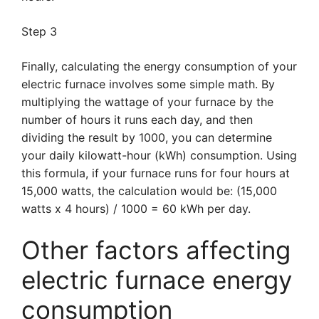
Step 3
Finally, calculating the energy consumption of your
electric furnace involves some simple math. By
multiplying the wattage of your furnace by the
number of hours it runs each day, and then
dividing the result by 1000, you can determine
your daily kilowatt-hour (kWh) consumption. Using
this formula, if your furnace runs for four hours at
15,000 watts, the calculation would be: (15,000
watts x 4 hours) / 1000 = 60 kWh per day.
Other factors affecting
electric furnace energy
consumption