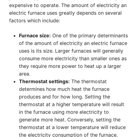
expensive to operate. The amount of electricity an
electric furnace uses greatly depends on several
factors which include:
Furnace size:
One of the primary determinants
of the amount of electricity an electric furnace
uses is its size. Larger furnaces will generally
consume more electricity than smaller ones as
they require more power to heat up a larger
area.
Thermostat settings:
The thermostat
determines how much heat the furnace
produces and for how long. Setting the
thermostat at a higher temperature will result
in the furnace using more electricity to
generate more heat. Conversely, setting the
thermostat at a lower temperature will reduce
the electricity consumption of the furnace.