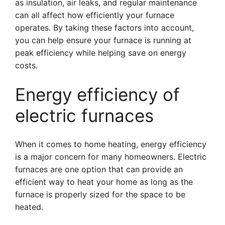
as insulation, air leaks, and regular maintenance
can all affect how efficiently your furnace
operates. By taking these factors into account,
you can help ensure your furnace is running at
peak efficiency while helping save on energy
costs.
Energy efficiency of
electric furnaces
When it comes to home heating, energy efficiency
is a major concern for many homeowners. Electric
furnaces are one option that can provide an
efficient way to heat your home as long as the
furnace is properly sized for the space to be
heated.