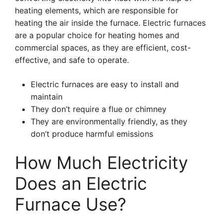
heating elements, which are responsible for
heating the air inside the furnace. Electric furnaces
are a popular choice for heating homes and
commercial spaces, as they are efficient, cost-
effective, and safe to operate.
Electric furnaces are easy to install and
maintain
They don’t require a flue or chimney
They are environmentally friendly, as they
don’t produce harmful emissions
How Much Electricity
Does an Electric
Furnace Use?