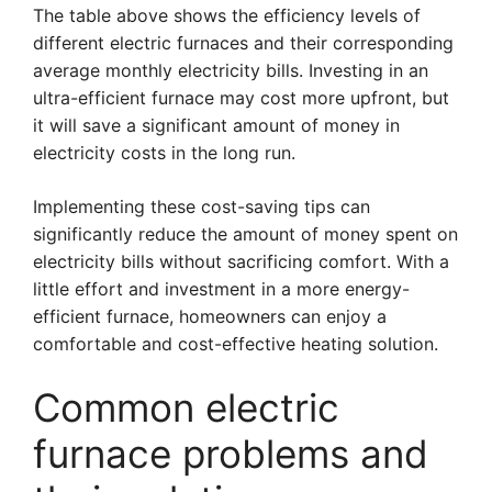
The table above shows the efficiency levels of
different electric furnaces and their corresponding
average monthly electricity bills. Investing in an
ultra-efficient furnace may cost more upfront, but
it will save a significant amount of money in
electricity costs in the long run.
Implementing these cost-saving tips can
significantly reduce the amount of money spent on
electricity bills without sacrificing comfort. With a
little effort and investment in a more energy-
efficient furnace, homeowners can enjoy a
comfortable and cost-effective heating solution.
Common electric
furnace problems and