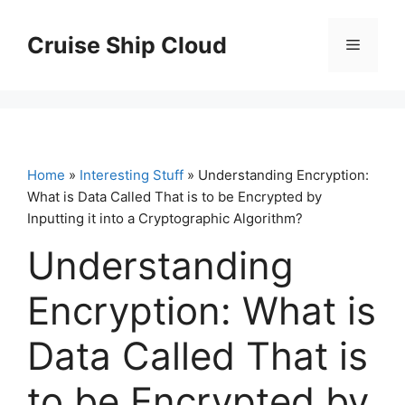
Skip
to
Cruise Ship Cloud
Menu
content
Home
»
Interesting Stuff
» Understanding Encryption:
What is Data Called That is to be Encrypted by
Inputting it into a Cryptographic Algorithm?
Understanding
Encryption: What is
Data Called That is
to be Encrypted by