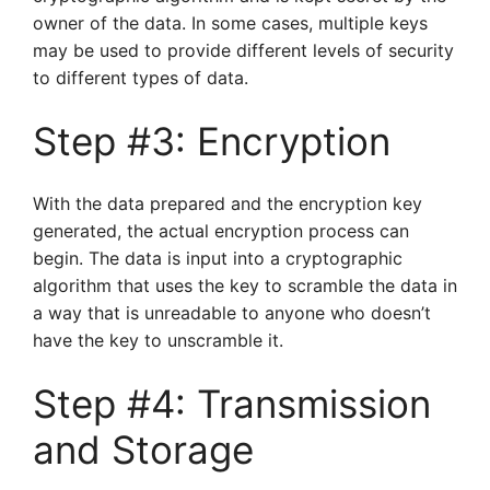
owner of the data. In some cases, multiple keys
may be used to provide different levels of security
to different types of data.
Step #3: Encryption
With the data prepared and the encryption key
generated, the actual encryption process can
begin. The data is input into a cryptographic
algorithm that uses the key to scramble the data in
a way that is unreadable to anyone who doesn’t
have the key to unscramble it.
Step #4: Transmission
and Storage