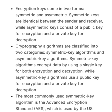
Encryption keys come in two forms:
symmetric and asymmetric. Symmetric keys
are identical between the sender and receiver,
while asymmetric keys consist of a public key
for encryption and a private key for
decryption.
Cryptography algorithms are classified into
two categories: symmetric-key algorithms and
asymmetric-key algorithms. Symmetric-key
algorithms encrypt data by using a single key
for both encryption and decryption, while
asymmetric-key algorithms use a public key
for encryption and a private key for
decryption.
The most commonly used symmetric-key
algorithm is the Advanced Encryption
Standard (AES), which is used by the US