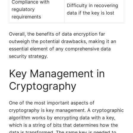
Compliance with
Difficulty in recovering
regulatory
data if the key is lost
requirements
Overall, the benefits of data encryption far
outweigh the potential drawbacks, making it an
essential element of any comprehensive data
security strategy.
Key Management in
Cryptography
One of the most important aspects of
cryptography is key management. A cryptographic
algorithm works by encrypting data with a key,
which is a string of bits that determines how the
data is transformed. The same key is needed to