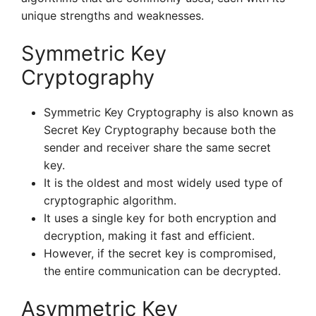
unique strengths and weaknesses.
Symmetric Key
Cryptography
Symmetric Key Cryptography is also known as
Secret Key Cryptography because both the
sender and receiver share the same secret
key.
It is the oldest and most widely used type of
cryptographic algorithm.
It uses a single key for both encryption and
decryption, making it fast and efficient.
However, if the secret key is compromised,
the entire communication can be decrypted.
Asymmetric Key