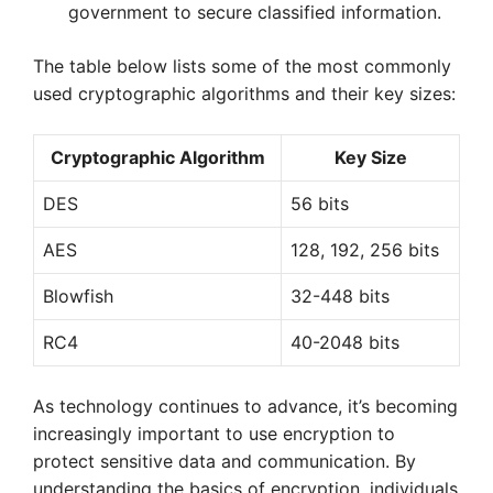
government to secure classified information.
The table below lists some of the most commonly
used cryptographic algorithms and their key sizes:
Cryptographic Algorithm
Key Size
DES
56 bits
AES
128, 192, 256 bits
Blowfish
32-448 bits
RC4
40-2048 bits
As technology continues to advance, it’s becoming
increasingly important to use encryption to
protect sensitive data and communication. By
understanding the basics of encryption, individuals