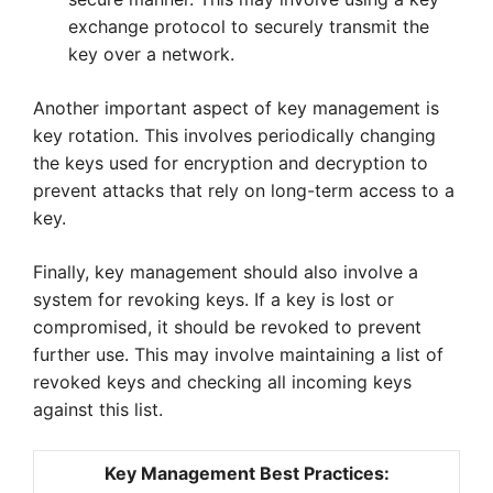
exchange protocol to securely transmit the
key over a network.
Another important aspect of key management is
key rotation. This involves periodically changing
the keys used for encryption and decryption to
prevent attacks that rely on long-term access to a
key.
Finally, key management should also involve a
system for revoking keys. If a key is lost or
compromised, it should be revoked to prevent
further use. This may involve maintaining a list of
revoked keys and checking all incoming keys
against this list.
Key Management Best Practices: