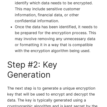
identify which data needs to be encrypted.
This may include sensitive customer
information, financial data, or other
confidential information.
Once the data has been identified, it needs to
be prepared for the encryption process. This
may involve removing any unnecessary data
or formatting it in a way that is compatible
with the encryption algorithm being used.
Step #2: Key
Generation
The next step is to generate a unique encryption
key that will be used to encrypt and decrypt the
data. The key is typically generated using a
cryptographic algorithm and is kept secret by the