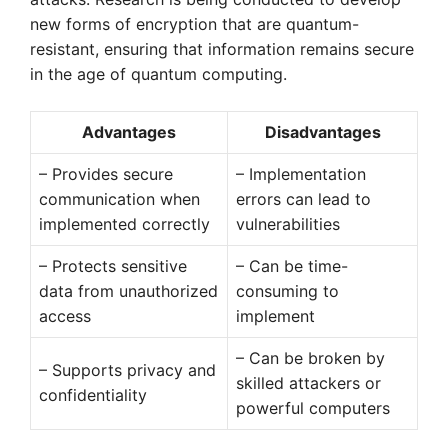
new forms of encryption that are quantum-
resistant, ensuring that information remains secure
in the age of quantum computing.
Advantages
Disadvantages
– Provides secure
– Implementation
communication when
errors can lead to
implemented correctly
vulnerabilities
– Protects sensitive
– Can be time-
data from unauthorized
consuming to
access
implement
– Can be broken by
– Supports privacy and
skilled attackers or
confidentiality
powerful computers