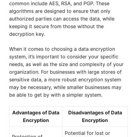
common include AES, RSA, and PGP. These
algorithms are designed to ensure that only
authorized parties can access the data, while
keeping it secure from those without the
decryption key.
When it comes to choosing a data encryption
system, it’s important to consider your specific
needs, as well as the size and complexity of your
organization. For businesses with large stores of
sensitive data, a more robust encryption system
may be necessary, while smaller businesses may
be able to get by with a simpler system.
Advantages of Data
Disadvantages of Data
Encryption
Encryption
Potential for lost or
Protection of