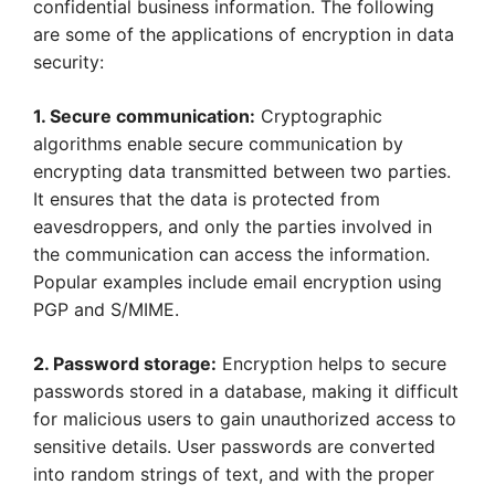
confidential business information. The following
are some of the applications of encryption in data
security:
1. Secure communication:
Cryptographic
algorithms enable secure communication by
encrypting data transmitted between two parties.
It ensures that the data is protected from
eavesdroppers, and only the parties involved in
the communication can access the information.
Popular examples include email encryption using
PGP and S/MIME.
2. Password storage:
Encryption helps to secure
passwords stored in a database, making it difficult
for malicious users to gain unauthorized access to
sensitive details. User passwords are converted
into random strings of text, and with the proper