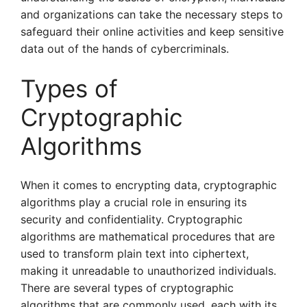
and organizations can take the necessary steps to
safeguard their online activities and keep sensitive
data out of the hands of cybercriminals.
Types of
Cryptographic
Algorithms
When it comes to encrypting data, cryptographic
algorithms play a crucial role in ensuring its
security and confidentiality. Cryptographic
algorithms are mathematical procedures that are
used to transform plain text into ciphertext,
making it unreadable to unauthorized individuals.
There are several types of cryptographic
algorithms that are commonly used, each with its