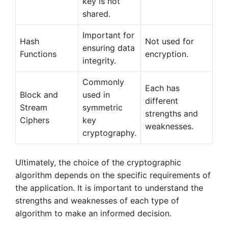
key is not
shared.
Important for
Hash
Not used for
ensuring data
Functions
encryption.
integrity.
Commonly
Each has
Block and
used in
different
Stream
symmetric
strengths and
Ciphers
key
weaknesses.
cryptography.
Ultimately, the choice of the cryptographic
algorithm depends on the specific requirements of
the application. It is important to understand the
strengths and weaknesses of each type of
algorithm to make an informed decision.