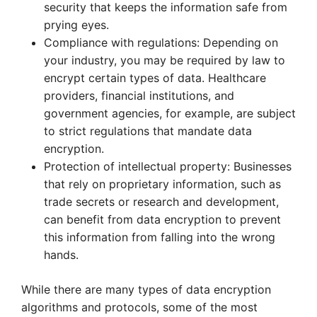
security that keeps the information safe from
prying eyes.
Compliance with regulations: Depending on
your industry, you may be required by law to
encrypt certain types of data. Healthcare
providers, financial institutions, and
government agencies, for example, are subject
to strict regulations that mandate data
encryption.
Protection of intellectual property: Businesses
that rely on proprietary information, such as
trade secrets or research and development,
can benefit from data encryption to prevent
this information from falling into the wrong
hands.
While there are many types of data encryption
algorithms and protocols, some of the most