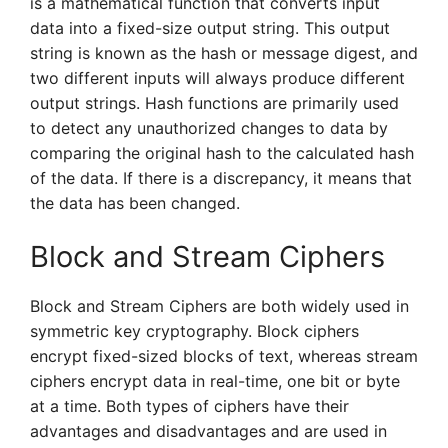
is a mathematical function that converts input
data into a fixed-size output string. This output
string is known as the hash or message digest, and
two different inputs will always produce different
output strings. Hash functions are primarily used
to detect any unauthorized changes to data by
comparing the original hash to the calculated hash
of the data. If there is a discrepancy, it means that
the data has been changed.
Block and Stream Ciphers
Block and Stream Ciphers are both widely used in
symmetric key cryptography. Block ciphers
encrypt fixed-sized blocks of text, whereas stream
ciphers encrypt data in real-time, one bit or byte
at a time. Both types of ciphers have their
advantages and disadvantages and are used in