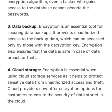
encryption algorithm, even a hacker who gains
access to the database cannot decode the
passwords.
3. Data backup:
Encryption is an essential tool for
securing data backups. It prevents unauthorized
access to the backup data, which can be accessed
only by those with the decryption key. Encryption
also ensures that the data is safe in case of data
breach or theft.
4. Cloud storage:
Encryption is essential when
using cloud storage services as it helps to protect
sensitive data from unauthorized access and theft.
Cloud providers now offer encryption options for
customers to ensure the security of data stored in
the cloud.