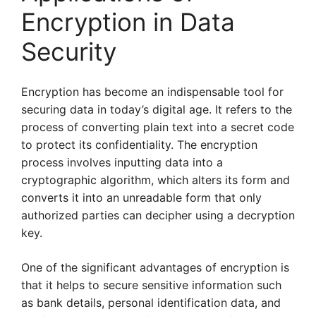
Encryption in Data
Security
Encryption has become an indispensable tool for
securing data in today’s digital age. It refers to the
process of converting plain text into a secret code
to protect its confidentiality. The encryption
process involves inputting data into a
cryptographic algorithm, which alters its form and
converts it into an unreadable form that only
authorized parties can decipher using a decryption
key.
One of the significant advantages of encryption is
that it helps to secure sensitive information such
as bank details, personal identification data, and