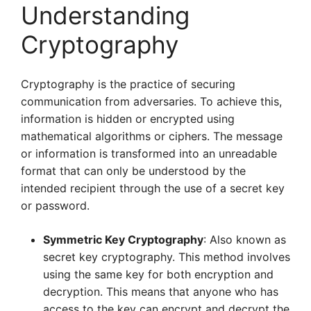
Understanding
Cryptography
Cryptography is the practice of securing
communication from adversaries. To achieve this,
information is hidden or encrypted using
mathematical algorithms or ciphers. The message
or information is transformed into an unreadable
format that can only be understood by the
intended recipient through the use of a secret key
or password.
Symmetric Key Cryptography
: Also known as
secret key cryptography. This method involves
using the same key for both encryption and
decryption. This means that anyone who has
access to the key can encrypt and decrypt the