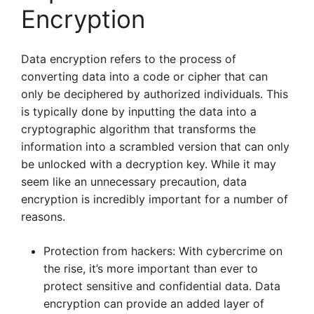
Encryption
Data encryption refers to the process of
converting data into a code or cipher that can
only be deciphered by authorized individuals. This
is typically done by inputting the data into a
cryptographic algorithm that transforms the
information into a scrambled version that can only
be unlocked with a decryption key. While it may
seem like an unnecessary precaution, data
encryption is incredibly important for a number of
reasons.
Protection from hackers: With cybercrime on
the rise, it’s more important than ever to
protect sensitive and confidential data. Data
encryption can provide an added layer of