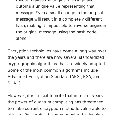
outputs a unique value representing that
message. Even a small change in the original
message will result in a completely different
hash, making it impossible to reverse engineer
the original message using the hash code
alone.
Encryption techniques have come a long way over
the years and there are now several standardized
cryptographic algorithms that are widely adopted.
Some of the most common algorithms include
Advanced Encryption Standard (AES), RSA, and
SHA-3.
However, it is crucial to note that in recent years,
the power of quantum computing has threatened
to make current encryption methods vulnerable to
attacks. Research is being conducted to develop