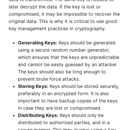
later decrypt the data. If the key is lost or
compromised, it may be impossible to recover the
original data. This is why it is critical to use good
key management practices in cryptography.
Generating Keys:
Keys should be generated
using a secure random number generator,
which ensures that the keys are unpredictable
and cannot be easily guessed by an attacker.
The keys should also be long enough to
prevent brute force attacks.
Storing Keys:
Keys should be stored securely,
preferably in an encrypted form. It is also
important to have backup copies of the keys
in case they are lost or compromised.
Distributing Keys:
Keys should only be
distributed to authorized parties, and in a
secure manner. This may involve using a key