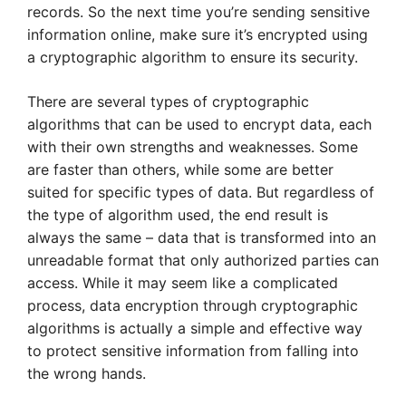
records. So the next time you’re sending sensitive
information online, make sure it’s encrypted using
a cryptographic algorithm to ensure its security.
There are several types of cryptographic
algorithms that can be used to encrypt data, each
with their own strengths and weaknesses. Some
are faster than others, while some are better
suited for specific types of data. But regardless of
the type of algorithm used, the end result is
always the same – data that is transformed into an
unreadable format that only authorized parties can
access. While it may seem like a complicated
process, data encryption through cryptographic
algorithms is actually a simple and effective way
to protect sensitive information from falling into
the wrong hands.