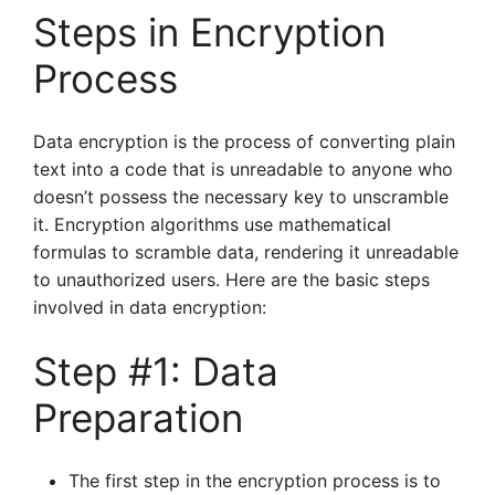
Steps in Encryption
Process
Data encryption is the process of converting plain
text into a code that is unreadable to anyone who
doesn’t possess the necessary key to unscramble
it. Encryption algorithms use mathematical
formulas to scramble data, rendering it unreadable
to unauthorized users. Here are the basic steps
involved in data encryption:
Step #1: Data
Preparation
The first step in the encryption process is to