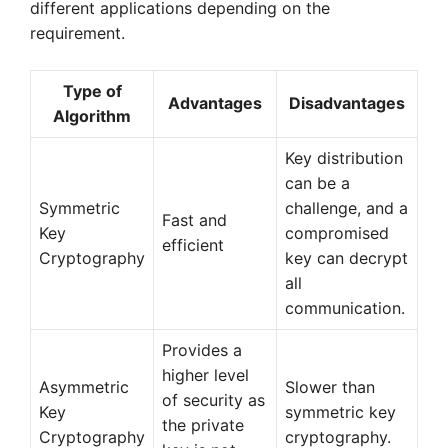
different applications depending on the
requirement.
Type of
Advantages
Disadvantages
Algorithm
Key distribution
can be a
Symmetric
challenge, and a
Fast and
Key
compromised
efficient
Cryptography
key can decrypt
all
communication.
Provides a
higher level
Asymmetric
Slower than
of security as
Key
symmetric key
the private
Cryptography
cryptography.