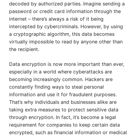
decoded by authorized parties. Imagine sending a
password or credit card information through the
internet – there’s always a risk of it being
intercepted by cybercriminals. However, by using
a cryptographic algorithm, this data becomes
virtually impossible to read by anyone other than
the recipient.
Data encryption is now more important than ever,
especially in a world where cyberattacks are
becoming increasingly common. Hackers are
constantly finding ways to steal personal
information and use it for fraudulent purposes.
That’s why individuals and businesses alike are
taking extra measures to protect sensitive data
through encryption. In fact, it’s become a legal
requirement for companies to keep certain data
encrypted, such as financial information or medical