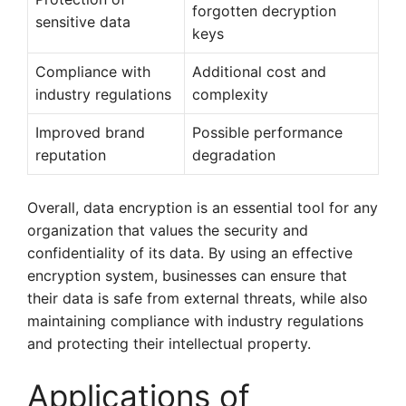
forgotten decryption
sensitive data
keys
Compliance with
Additional cost and
industry regulations
complexity
Improved brand
Possible performance
reputation
degradation
Overall, data encryption is an essential tool for any
organization that values the security and
confidentiality of its data. By using an effective
encryption system, businesses can ensure that
their data is safe from external threats, while also
maintaining compliance with industry regulations
and protecting their intellectual property.
Applications of