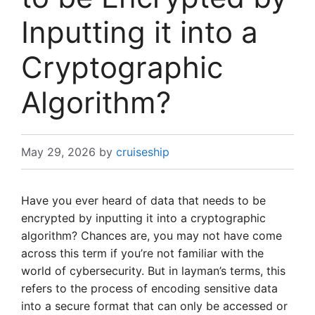
Inputting it into a
Cryptographic
Algorithm?
May 29, 2026
by
cruiseship
Have you ever heard of data that needs to be
encrypted by inputting it into a cryptographic
algorithm? Chances are, you may not have come
across this term if you’re not familiar with the
world of cybersecurity. But in layman’s terms, this
refers to the process of encoding sensitive data
into a secure format that can only be accessed or