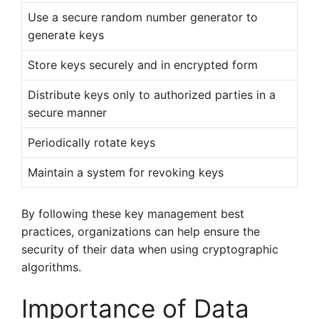
Use a secure random number generator to
generate keys
Store keys securely and in encrypted form
Distribute keys only to authorized parties in a
secure manner
Periodically rotate keys
Maintain a system for revoking keys
By following these key management best
practices, organizations can help ensure the
security of their data when using cryptographic
algorithms.
Importance of Data