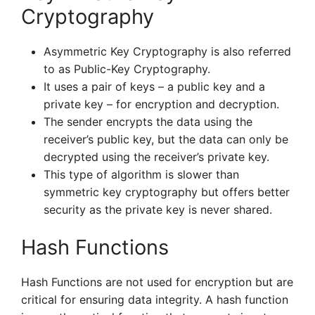
Cryptography
Asymmetric Key Cryptography is also referred
to as Public-Key Cryptography.
It uses a pair of keys – a public key and a
private key – for encryption and decryption.
The sender encrypts the data using the
receiver’s public key, but the data can only be
decrypted using the receiver’s private key.
This type of algorithm is slower than
symmetric key cryptography but offers better
security as the private key is never shared.
Hash Functions
Hash Functions are not used for encryption but are
critical for ensuring data integrity. A hash function