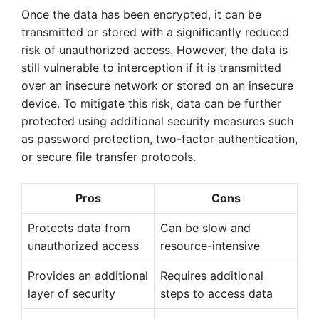
Once the data has been encrypted, it can be
transmitted or stored with a significantly reduced
risk of unauthorized access. However, the data is
still vulnerable to interception if it is transmitted
over an insecure network or stored on an insecure
device. To mitigate this risk, data can be further
protected using additional security measures such
as password protection, two-factor authentication,
or secure file transfer protocols.
Pros
Cons
Protects data from
Can be slow and
unauthorized access
resource-intensive
Provides an additional
Requires additional
layer of security
steps to access data