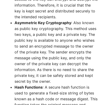
information. Therefore, it is crucial that the
key is kept secret and distributed securely to
the intended recipients.
Asymmetric Key Cryptography
: Also known
as public key cryptography. This method uses
two keys, a public key and a private key. The
public key is available to anyone who wishes
to send an encrypted message to the owner
of the private key. The sender encrypts the
message using the public key, and only the
owner of the private key can decrypt the
information. As there is no need to share the
private key, it can be safely stored and kept
secret by the owner.
Hash Functions
: A secure hash function is
used to generate a fixed-size string of bytes
known as a hash code or message digest. This
function takes the original message and