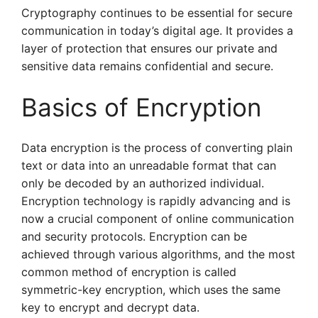
Cryptography continues to be essential for secure
communication in today’s digital age. It provides a
layer of protection that ensures our private and
sensitive data remains confidential and secure.
Basics of Encryption
Data encryption is the process of converting plain
text or data into an unreadable format that can
only be decoded by an authorized individual.
Encryption technology is rapidly advancing and is
now a crucial component of online communication
and security protocols. Encryption can be
achieved through various algorithms, and the most
common method of encryption is called
symmetric-key encryption, which uses the same
key to encrypt and decrypt data.