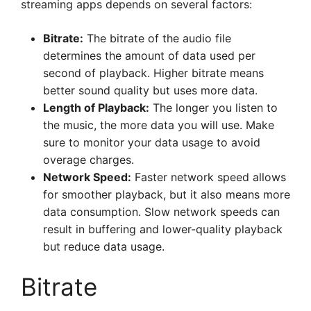
streaming apps depends on several factors:
Bitrate:
The bitrate of the audio file
determines the amount of data used per
second of playback. Higher bitrate means
better sound quality but uses more data.
Length of Playback:
The longer you listen to
the music, the more data you will use. Make
sure to monitor your data usage to avoid
overage charges.
Network Speed:
Faster network speed allows
for smoother playback, but it also means more
data consumption. Slow network speeds can
result in buffering and lower-quality playback
but reduce data usage.
Bitrate