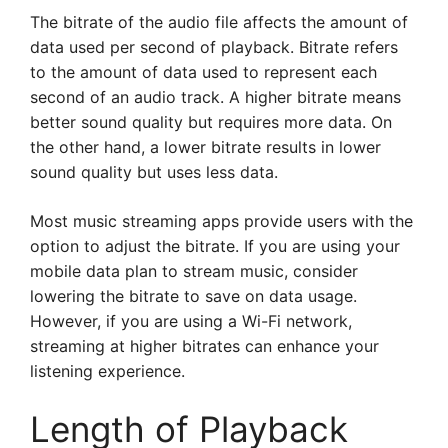
The bitrate of the audio file affects the amount of
data used per second of playback. Bitrate refers
to the amount of data used to represent each
second of an audio track. A higher bitrate means
better sound quality but requires more data. On
the other hand, a lower bitrate results in lower
sound quality but uses less data.
Most music streaming apps provide users with the
option to adjust the bitrate. If you are using your
mobile data plan to stream music, consider
lowering the bitrate to save on data usage.
However, if you are using a Wi-Fi network,
streaming at higher bitrates can enhance your
listening experience.
Length of Playback