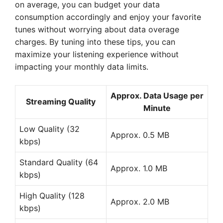
on average, you can budget your data
consumption accordingly and enjoy your favorite
tunes without worrying about data overage
charges. By tuning into these tips, you can
maximize your listening experience without
impacting your monthly data limits.
Approx. Data Usage per
Streaming Quality
Minute
Low Quality (32
Approx. 0.5 MB
kbps)
Standard Quality (64
Approx. 1.0 MB
kbps)
High Quality (128
Approx. 2.0 MB
kbps)