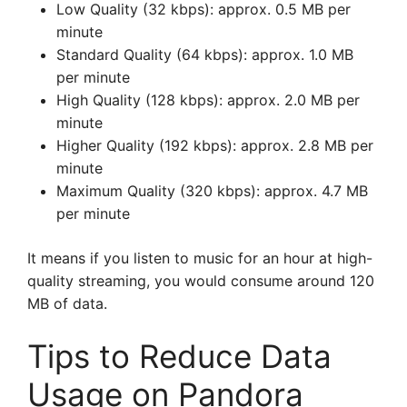
Low Quality (32 kbps): approx. 0.5 MB per
minute
Standard Quality (64 kbps): approx. 1.0 MB
per minute
High Quality (128 kbps): approx. 2.0 MB per
minute
Higher Quality (192 kbps): approx. 2.8 MB per
minute
Maximum Quality (320 kbps): approx. 4.7 MB
per minute
It means if you listen to music for an hour at high-
quality streaming, you would consume around 120
MB of data.
Tips to Reduce Data
Usage on Pandora