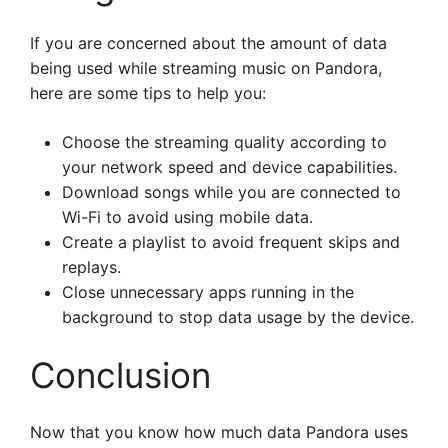
If you are concerned about the amount of data
being used while streaming music on Pandora,
here are some tips to help you:
Choose the streaming quality according to
your network speed and device capabilities.
Download songs while you are connected to
Wi-Fi to avoid using mobile data.
Create a playlist to avoid frequent skips and
replays.
Close unnecessary apps running in the
background to stop data usage by the device.
Conclusion
Now that you know how much data Pandora uses