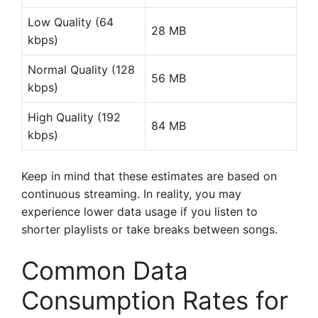
Low Quality (64
28 MB
kbps)
Normal Quality (128
56 MB
kbps)
High Quality (192
84 MB
kbps)
Keep in mind that these estimates are based on
continuous streaming. In reality, you may
experience lower data usage if you listen to
shorter playlists or take breaks between songs.
Common Data
Consumption Rates for