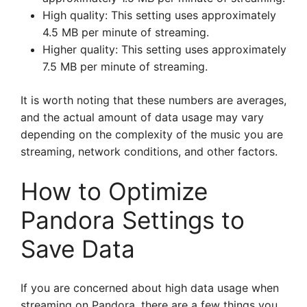
High quality: This setting uses approximately
4.5 MB per minute of streaming.
Higher quality: This setting uses approximately
7.5 MB per minute of streaming.
It is worth noting that these numbers are averages,
and the actual amount of data usage may vary
depending on the complexity of the music you are
streaming, network conditions, and other factors.
How to Optimize
Pandora Settings to
Save Data
If you are concerned about high data usage when
streaming on Pandora, there are a few things you