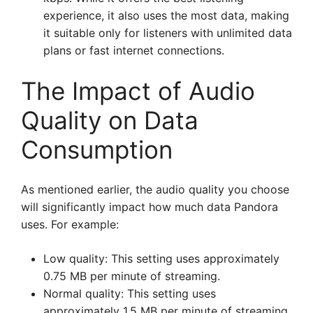
experience, it also uses the most data, making
it suitable only for listeners with unlimited data
plans or fast internet connections.
The Impact of Audio
Quality on Data
Consumption
As mentioned earlier, the audio quality you choose
will significantly impact how much data Pandora
uses. For example:
Low quality: This setting uses approximately
0.75 MB per minute of streaming.
Normal quality: This setting uses
approximately 1.5 MB per minute of streaming.