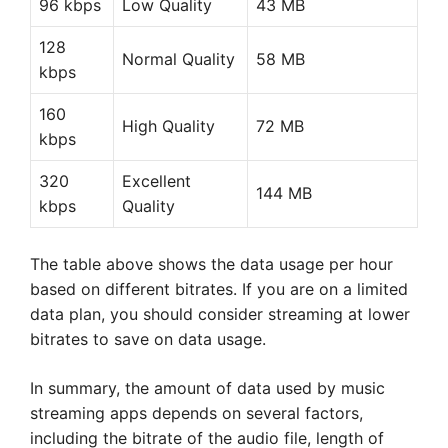
96 kbps
Low Quality
43 MB
128
Normal Quality
58 MB
kbps
160
High Quality
72 MB
kbps
320
Excellent
144 MB
kbps
Quality
The table above shows the data usage per hour
based on different bitrates. If you are on a limited
data plan, you should consider streaming at lower
bitrates to save on data usage.
In summary, the amount of data used by music
streaming apps depends on several factors,
including the bitrate of the audio file, length of