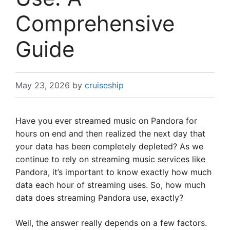
Comprehensive
Guide
May 23, 2026
by
cruiseship
Have you ever streamed music on Pandora for
hours on end and then realized the next day that
your data has been completely depleted? As we
continue to rely on streaming music services like
Pandora, it’s important to know exactly how much
data each hour of streaming uses. So, how much
data does streaming Pandora use, exactly?
Well, the answer really depends on a few factors.