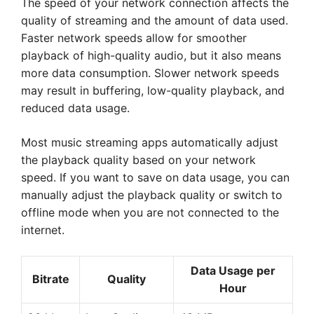
The speed of your network connection affects the
quality of streaming and the amount of data used.
Faster network speeds allow for smoother
playback of high-quality audio, but it also means
more data consumption. Slower network speeds
may result in buffering, low-quality playback, and
reduced data usage.
Most music streaming apps automatically adjust
the playback quality based on your network
speed. If you want to save on data usage, you can
manually adjust the playback quality or switch to
offline mode when you are not connected to the
internet.
Data Usage per
Bitrate
Quality
Hour