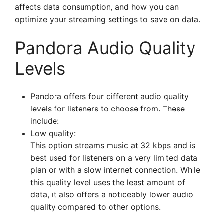
affects data consumption, and how you can
optimize your streaming settings to save on data.
Pandora Audio Quality
Levels
Pandora offers four different audio quality
levels for listeners to choose from. These
include:
Low quality:
This option streams music at 32 kbps and is
best used for listeners on a very limited data
plan or with a slow internet connection. While
this quality level uses the least amount of
data, it also offers a noticeably lower audio
quality compared to other options.