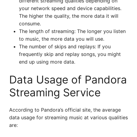
different streaming qualities depending on
your network speed and device capabilities.
The higher the quality, the more data it will
consume.
The length of streaming: The longer you listen
to music, the more data you will use.
The number of skips and replays: If you
frequently skip and replay songs, you might
end up using more data.
Data Usage of Pandora
Streaming Service
According to Pandora’s official site, the average
data usage for streaming music at various qualities
are: