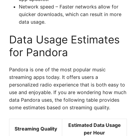
Network speed – Faster networks allow for
quicker downloads, which can result in more
data usage.
Data Usage Estimates
for Pandora
Pandora is one of the most popular music
streaming apps today. It offers users a
personalized radio experience that is both easy to
use and enjoyable. If you are wondering how much
data Pandora uses, the following table provides
some estimates based on streaming quality.
Estimated Data Usage
Streaming Quality
per Hour