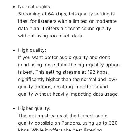
Normal quality:
Streaming at 64 kbps, this quality setting is
ideal for listeners with a limited or moderate
data plan. It offers a decent sound quality
without using too much data.
High quality:
If you want better audio quality and don’t
mind using more data, the high-quality option
is best. This setting streams at 192 kbps,
significantly higher than the normal and low-
quality options, resulting in better sound
quality without heavily impacting data usage.
Higher quality:
This option streams at the highest audio
quality possible on Pandora, using up to 320
kbps. While it offers the best listening