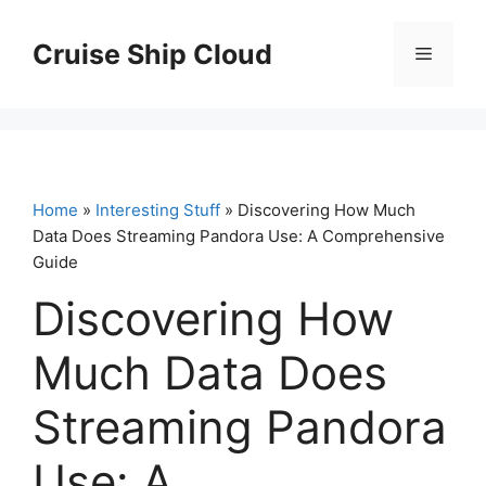
Skip
to
Cruise Ship Cloud
Menu
content
Home
»
Interesting Stuff
» Discovering How Much
Data Does Streaming Pandora Use: A Comprehensive
Guide
Discovering How
Much Data Does
Streaming Pandora
Use: A