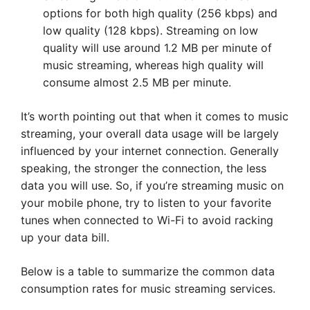
options for both high quality (256 kbps) and
low quality (128 kbps). Streaming on low
quality will use around 1.2 MB per minute of
music streaming, whereas high quality will
consume almost 2.5 MB per minute.
It’s worth pointing out that when it comes to music
streaming, your overall data usage will be largely
influenced by your internet connection. Generally
speaking, the stronger the connection, the less
data you will use. So, if you’re streaming music on
your mobile phone, try to listen to your favorite
tunes when connected to Wi-Fi to avoid racking
up your data bill.
Below is a table to summarize the common data
consumption rates for music streaming services.