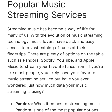
Popular Music
Streaming Services
Streaming music has become a way of life for
many of us. With the evolution of music streaming
technology, music lovers have quick and easy
access to a vast catalog of tunes at their
fingertips. There are plenty of options on the table
such as Pandora, Spotify, YouTube, and Apple
Music to stream your favorite tunes from. If you’re
like most people, you likely have your favorite
music streaming service but have you ever
wondered just how much data your music
streaming is using?
Pandora:
When it comes to streaming music,
Pandora is one of the most popular options.