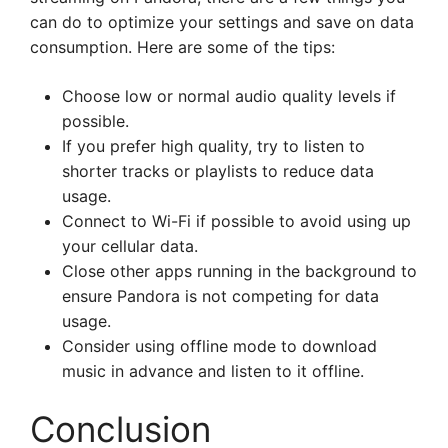
can do to optimize your settings and save on data
consumption. Here are some of the tips:
Choose low or normal audio quality levels if
possible.
If you prefer high quality, try to listen to
shorter tracks or playlists to reduce data
usage.
Connect to Wi-Fi if possible to avoid using up
your cellular data.
Close other apps running in the background to
ensure Pandora is not competing for data
usage.
Consider using offline mode to download
music in advance and listen to it offline.
Conclusion