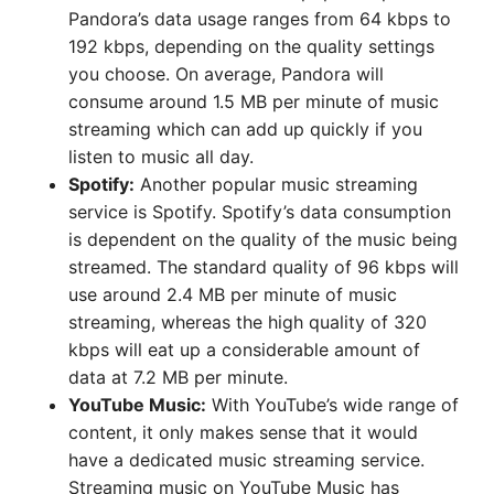
Pandora’s data usage ranges from 64 kbps to
192 kbps, depending on the quality settings
you choose. On average, Pandora will
consume around 1.5 MB per minute of music
streaming which can add up quickly if you
listen to music all day.
Spotify:
Another popular music streaming
service is Spotify. Spotify’s data consumption
is dependent on the quality of the music being
streamed. The standard quality of 96 kbps will
use around 2.4 MB per minute of music
streaming, whereas the high quality of 320
kbps will eat up a considerable amount of
data at 7.2 MB per minute.
YouTube Music:
With YouTube’s wide range of
content, it only makes sense that it would
have a dedicated music streaming service.
Streaming music on YouTube Music has