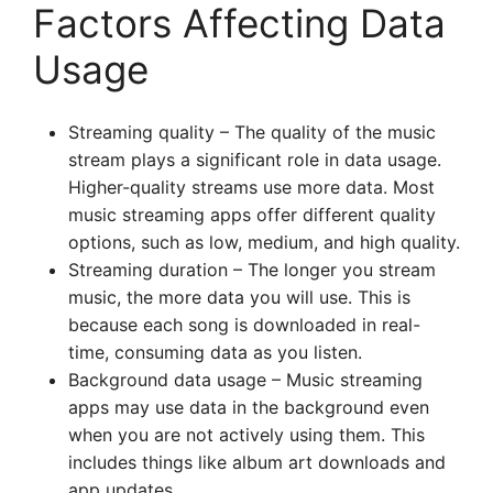
Factors Affecting Data
Usage
Streaming quality – The quality of the music
stream plays a significant role in data usage.
Higher-quality streams use more data. Most
music streaming apps offer different quality
options, such as low, medium, and high quality.
Streaming duration – The longer you stream
music, the more data you will use. This is
because each song is downloaded in real-
time, consuming data as you listen.
Background data usage – Music streaming
apps may use data in the background even
when you are not actively using them. This
includes things like album art downloads and
app updates.