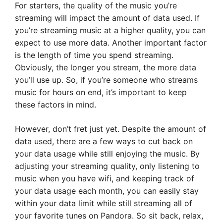
For starters, the quality of the music you’re
streaming will impact the amount of data used. If
you’re streaming music at a higher quality, you can
expect to use more data. Another important factor
is the length of time you spend streaming.
Obviously, the longer you stream, the more data
you’ll use up. So, if you’re someone who streams
music for hours on end, it’s important to keep
these factors in mind.
However, don’t fret just yet. Despite the amount of
data used, there are a few ways to cut back on
your data usage while still enjoying the music. By
adjusting your streaming quality, only listening to
music when you have wifi, and keeping track of
your data usage each month, you can easily stay
within your data limit while still streaming all of
your favorite tunes on Pandora. So sit back, relax,