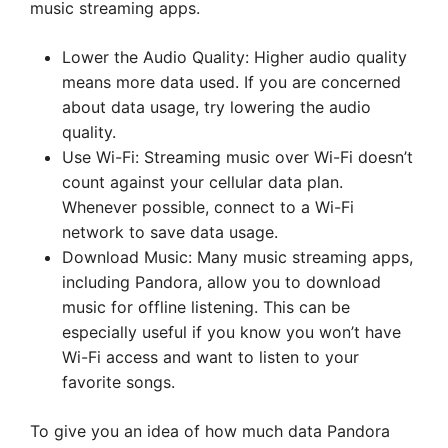
music streaming apps.
Lower the Audio Quality: Higher audio quality
means more data used. If you are concerned
about data usage, try lowering the audio
quality.
Use Wi-Fi: Streaming music over Wi-Fi doesn’t
count against your cellular data plan.
Whenever possible, connect to a Wi-Fi
network to save data usage.
Download Music: Many music streaming apps,
including Pandora, allow you to download
music for offline listening. This can be
especially useful if you know you won’t have
Wi-Fi access and want to listen to your
favorite songs.
To give you an idea of how much data Pandora