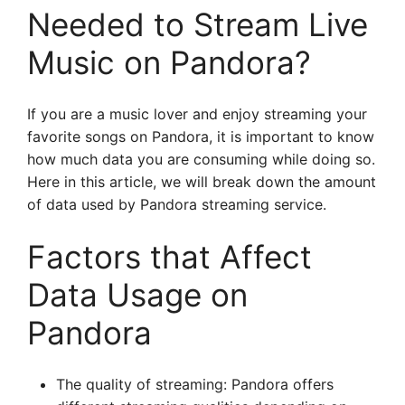
Needed to Stream Live
Music on Pandora?
If you are a music lover and enjoy streaming your
favorite songs on Pandora, it is important to know
how much data you are consuming while doing so.
Here in this article, we will break down the amount
of data used by Pandora streaming service.
Factors that Affect
Data Usage on
Pandora
The quality of streaming: Pandora offers