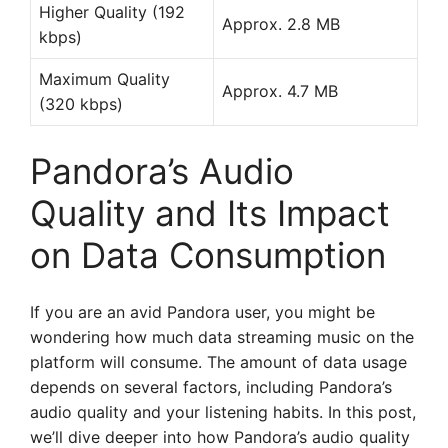
Higher Quality (192
Approx. 2.8 MB
kbps)
Maximum Quality
Approx. 4.7 MB
(320 kbps)
Pandora’s Audio
Quality and Its Impact
on Data Consumption
If you are an avid Pandora user, you might be
wondering how much data streaming music on the
platform will consume. The amount of data usage
depends on several factors, including Pandora’s
audio quality and your listening habits. In this post,
we’ll dive deeper into how Pandora’s audio quality