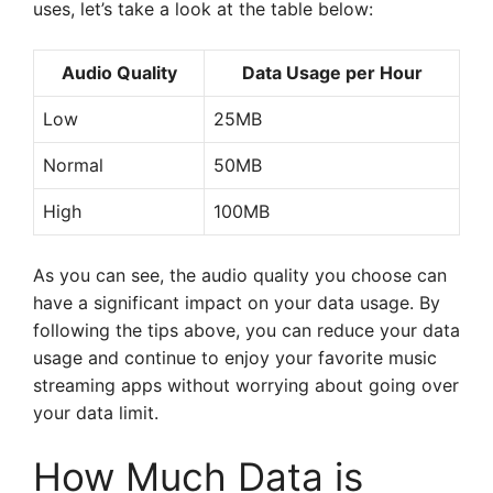
uses, let’s take a look at the table below:
Audio Quality
Data Usage per Hour
Low
25MB
Normal
50MB
High
100MB
As you can see, the audio quality you choose can
have a significant impact on your data usage. By
following the tips above, you can reduce your data
usage and continue to enjoy your favorite music
streaming apps without worrying about going over
your data limit.
How Much Data is