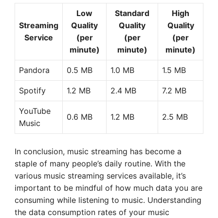
Low
Standard
High
Streaming
Quality
Quality
Quality
Service
(per
(per
(per
minute)
minute)
minute)
Pandora
0.5 MB
1.0 MB
1.5 MB
Spotify
1.2 MB
2.4 MB
7.2 MB
YouTube
0.6 MB
1.2 MB
2.5 MB
Music
In conclusion, music streaming has become a
staple of many people’s daily routine. With the
various music streaming services available, it’s
important to be mindful of how much data you are
consuming while listening to music. Understanding
the data consumption rates of your music