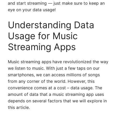
and start streaming — just make sure to keep an
eye on your data usage!
Understanding Data
Usage for Music
Streaming Apps
Music streaming apps have revolutionized the way
we listen to music. With just a few taps on our
smartphones, we can access millions of songs
from any corner of the world. However, this
convenience comes at a cost – data usage. The
amount of data that a music streaming app uses
depends on several factors that we will explore in
this article.