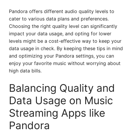
Pandora offers different audio quality levels to
cater to various data plans and preferences.
Choosing the right quality level can significantly
impact your data usage, and opting for lower
levels might be a cost-effective way to keep your
data usage in check. By keeping these tips in mind
and optimizing your Pandora settings, you can
enjoy your favorite music without worrying about
high data bills.
Balancing Quality and
Data Usage on Music
Streaming Apps like
Pandora