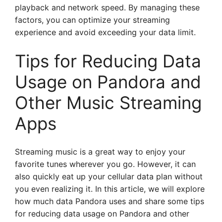
playback and network speed. By managing these
factors, you can optimize your streaming
experience and avoid exceeding your data limit.
Tips for Reducing Data
Usage on Pandora and
Other Music Streaming
Apps
Streaming music is a great way to enjoy your
favorite tunes wherever you go. However, it can
also quickly eat up your cellular data plan without
you even realizing it. In this article, we will explore
how much data Pandora uses and share some tips
for reducing data usage on Pandora and other