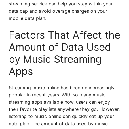
streaming service can help you stay within your
data cap and avoid overage charges on your
mobile data plan.
Factors That Affect the
Amount of Data Used
by Music Streaming
Apps
Streaming music online has become increasingly
popular in recent years. With so many music
streaming apps available now, users can enjoy
their favorite playlists anywhere they go. However,
listening to music online can quickly eat up your
data plan. The amount of data used by music