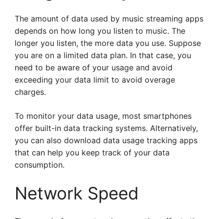
The amount of data used by music streaming apps
depends on how long you listen to music. The
longer you listen, the more data you use. Suppose
you are on a limited data plan. In that case, you
need to be aware of your usage and avoid
exceeding your data limit to avoid overage
charges.
To monitor your data usage, most smartphones
offer built-in data tracking systems. Alternatively,
you can also download data usage tracking apps
that can help you keep track of your data
consumption.
Network Speed