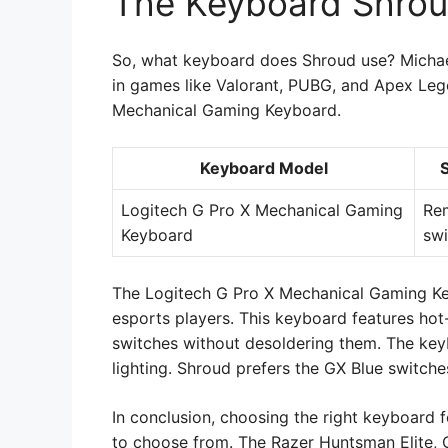
The Keyboard Shro
So, what keyboard does Shroud use? Michael 
in games like Valorant, PUBG, and Apex Leg
Mechanical Gaming Keyboard.
Keyboard Model
Logitech G Pro X Mechanical Gaming
Re
Keyboard
swi
The Logitech G Pro X Mechanical Gaming Ke
esports players. This keyboard features ho
switches without desoldering them. The ke
lighting. Shroud prefers the GX Blue switches
In conclusion, choosing the right keyboard 
to choose from. The Razer Huntsman Elite, 