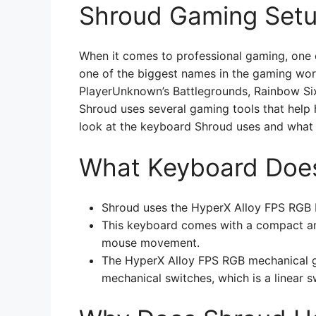
Shroud Gaming Set
When it comes to professional gaming, one 
one of the biggest names in the gaming world
PlayerUnknown’s Battlegrounds, Rainbow Si
Shroud uses several gaming tools that help h
look at the keyboard Shroud uses and what 
What Keyboard Doe
Shroud uses the HyperX Alloy FPS RGB
This keyboard comes with a compact an
mouse movement.
The HyperX Alloy FPS RGB mechanical g
mechanical switches, which is a linear s