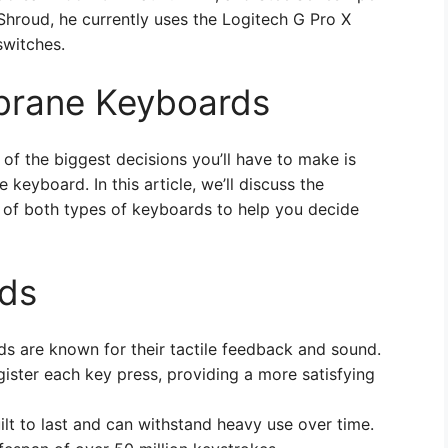
 Shroud, he currently uses the Logitech G Pro X
witches.
brane Keyboards
f the biggest decisions you’ll have to make is
eyboard. In this article, we’ll discuss the
 of both types of keyboards to help you decide
ds
s are known for their tactile feedback and sound.
gister each key press, providing a more satisfying
ilt to last and can withstand heavy use over time.