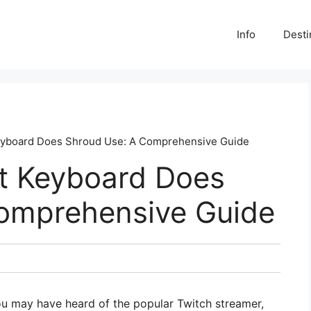
Info
Desti
eyboard Does Shroud Use: A Comprehensive Guide
t Keyboard Does
omprehensive Guide
ou may have heard of the popular Twitch streamer,