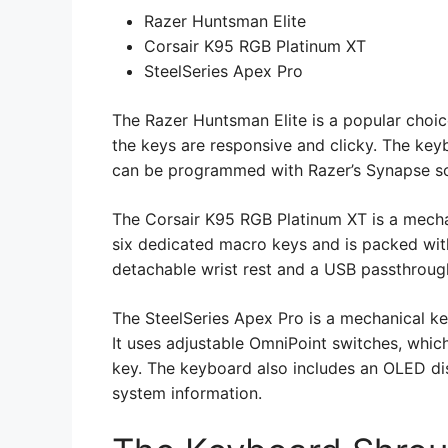
Razer Huntsman Elite
Corsair K95 RGB Platinum XT
SteelSeries Apex Pro
The Razer Huntsman Elite is a popular choic
the keys are responsive and clicky. The keyb
can be programmed with Razer’s Synapse s
The Corsair K95 RGB Platinum XT is a mecha
six dedicated macro keys and is packed wit
detachable wrist rest and a USB passthroug
The SteelSeries Apex Pro is a mechanical k
It uses adjustable OmniPoint switches, which
key. The keyboard also includes an OLED d
system information.