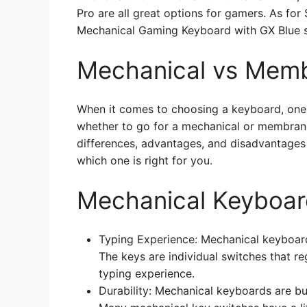
Pro are all great options for gamers. As for
Mechanical Gaming Keyboard with GX Blue s
Mechanical vs Mem
When it comes to choosing a keyboard, one o
whether to go for a mechanical or membrane k
differences, advantages, and disadvantages
which one is right for you.
Mechanical Keyboar
Typing Experience: Mechanical keyboard
The keys are individual switches that re
typing experience.
Durability: Mechanical keyboards are bu