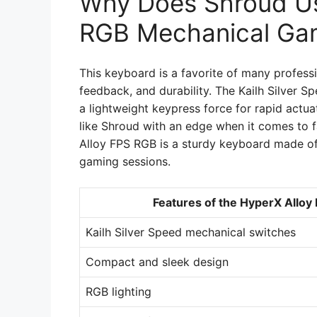
Why Does Shroud Us
RGB Mechanical Ga
This keyboard is a favorite of many profess
feedback, and durability. The Kailh Silver S
a lightweight keypress force for rapid actua
like Shroud with an edge when it comes to 
Alloy FPS RGB is a sturdy keyboard made of 
gaming sessions.
Features of the HyperX Allo
Kailh Silver Speed mechanical switches
Compact and sleek design
RGB lighting