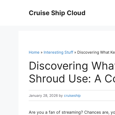
Skip
to
Cruise Ship Cloud
content
Home
»
Interesting Stuff
» Discovering What K
Discovering Wha
Shroud Use: A C
January 28, 2026
by
cruiseship
Are you a fan of streaming? Chances are, y