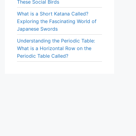
These Social Birds
What is a Short Katana Called?
Exploring the Fascinating World of
Japanese Swords
Understanding the Periodic Table:
What is a Horizontal Row on the
Periodic Table Called?