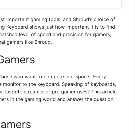
ost important gaming tools, and Shroud’s choice of
 Keyboard shows just how important it is to find
matched level of speed and precision for gamers,
nal gamers like Shroud.
 Gamers
r those who want to compete in e-sports. Every
he monitor to the keyboard. Speaking of keyboards,
favorite streamer or pro gamer uses? This article
mers in the gaming world and answer the question,
Gamers