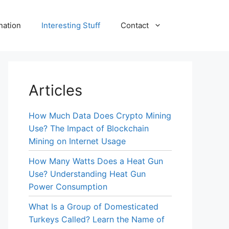
nation
Interesting Stuff
Contact
Articles
How Much Data Does Crypto Mining
Use? The Impact of Blockchain
Mining on Internet Usage
How Many Watts Does a Heat Gun
Use? Understanding Heat Gun
Power Consumption
What Is a Group of Domesticated
Turkeys Called? Learn the Name of