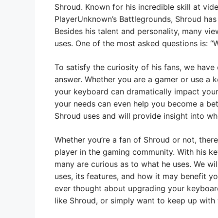
Shroud. Known for his incredible skill at 
PlayerUnknown’s Battlegrounds, Shroud has 
Besides his talent and personality, many vi
uses. One of the most asked questions is: 
To satisfy the curiosity of his fans, we hav
answer. Whether you are a gamer or use a k
your keyboard can dramatically impact your
your needs can even help you become a bet
Shroud uses and will provide insight into wh
Whether you’re a fan of Shroud or not, there
player in the gaming community. With his ke
many are curious as to what he uses. We wil
uses, its features, and how it may benefit y
ever thought about upgrading your keyboar
like Shroud, or simply want to keep up with 