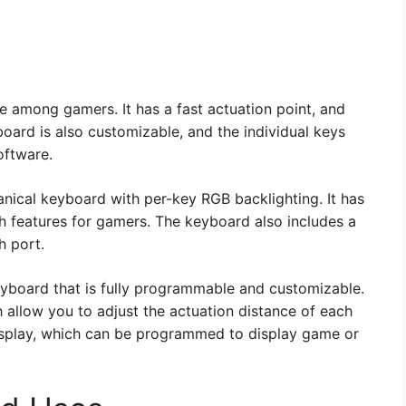
e among gamers. It has a fast actuation point, and
oard is also customizable, and the individual keys
oftware.
nical keyboard with per-key RGB backlighting. It has
h features for gamers. The keyboard also includes a
h port.
eyboard that is fully programmable and customizable.
 allow you to adjust the actuation distance of each
isplay, which can be programmed to display game or