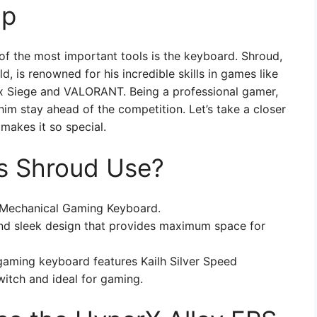
up
of the most important tools is the keyboard. Shroud,
, is renowned for his incredible skills in games like
x Siege and VALORANT. Being a professional gamer,
im stay ahead of the competition. Let’s take a closer
makes it so special.
s Shroud Use?
 Mechanical Gaming Keyboard.
d sleek design that provides maximum space for
aming keyboard features Kailh Silver Speed
witch and ideal for gaming.