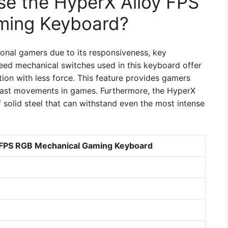
e the HyperX Alloy FPS
ming Keyboard?
ional gamers due to its responsiveness, key
peed mechanical switches used in this keyboard offer
tion with less force. This feature provides gamers
fast movements in games. Furthermore, the HyperX
solid steel that can withstand even the most intense
y FPS RGB Mechanical Gaming Keyboard