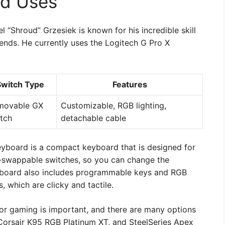
ud Uses
“Shroud” Grzesiek is known for his incredible skill
ends. He currently uses the Logitech G Pro X
Switch Type
Features
movable GX
Customizable, RGB lighting,
tch
detachable cable
yboard is a compact keyboard that is designed for
t-swappable switches, so you can change the
yboard also includes programmable keys and RGB
, which are clicky and tactile.
for gaming is important, and there are many options
Corsair K95 RGB Platinum XT, and SteelSeries Apex