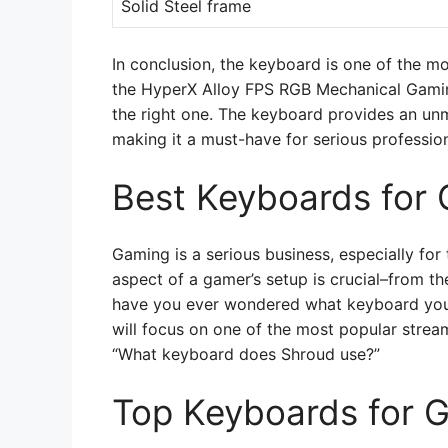
Solid Steel frame
In conclusion, the keyboard is one of the m
the HyperX Alloy FPS RGB Mechanical Gaming
the right one. The keyboard provides an un
making it a must-have for serious professio
Best Keyboards for
Gaming is a serious business, especially fo
aspect of a gamer’s setup is crucial–from t
have you ever wondered what keyboard your 
will focus on one of the most popular strea
“What keyboard does Shroud use?”
Top Keyboards for 