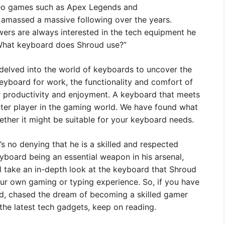
video games such as Apex Legends and
amassed a massive following over the years.
ewers are always interested in the tech equipment he
“What keyboard does Shroud use?”
e delved into the world of keyboards to uncover the
eyboard for work, the functionality and comfort of
 productivity and enjoyment. A keyboard that meets
ter player in the gaming world. We have found what
ether it might be suitable for your keyboard needs.
’s no denying that he is a skilled and respected
yboard being an essential weapon in his arsenal,
l take an in-depth look at the keyboard that Shroud
our own gaming or typing experience. So, if you have
d, chased the dream of becoming a skilled gamer
the latest tech gadgets, keep on reading.