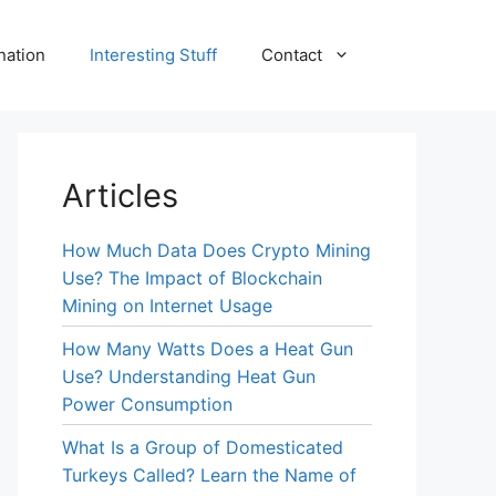
nation
Interesting Stuff
Contact
Articles
How Much Data Does Crypto Mining
Use? The Impact of Blockchain
Mining on Internet Usage
How Many Watts Does a Heat Gun
Use? Understanding Heat Gun
Power Consumption
What Is a Group of Domesticated
Turkeys Called? Learn the Name of