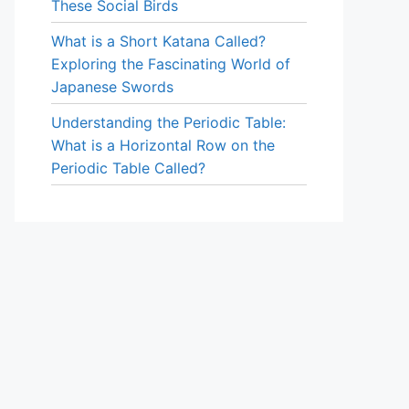
These Social Birds
What is a Short Katana Called?
Exploring the Fascinating World of
Japanese Swords
Understanding the Periodic Table:
What is a Horizontal Row on the
Periodic Table Called?