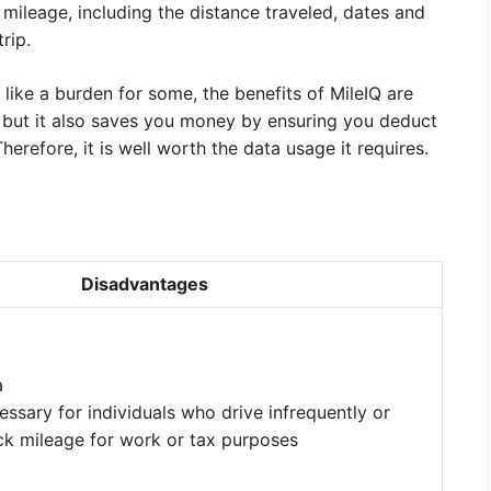
 mileage, including the distance traveled, dates and
rip.
like a burden for some, the benefits of MileIQ are
, but it also saves you money by ensuring you deduct
erefore, it is well worth the data usage it requires.
Disadvantages
a
ssary for individuals who drive infrequently or
ack mileage for work or tax purposes