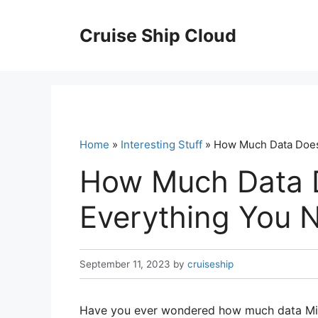
Skip
to
Cruise Ship Cloud
content
Home
»
Interesting Stuff
» How Much Data Does
How Much Data 
Everything You 
September 11, 2023
by
cruiseship
Have you ever wondered how much data Mile