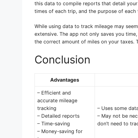
this data to compile reports that detail your
times of each trip, and the purpose of each t
While using data to track mileage may seem 
extensive. The app not only saves you time
the correct amount of miles on your taxes. Th
Conclusion
Advantages
– Efficient and
accurate mileage
tracking
– Uses some dat
– Detailed reports
– May not be nece
– Time-saving
don’t need to tr
– Money-saving for