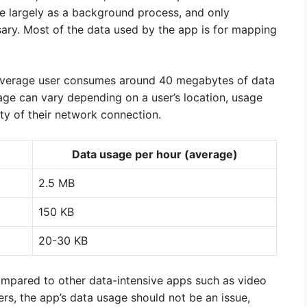
e largely as a background process, and only
ry. Most of the data used by the app is for mapping
 average user consumes around 40 megabytes of data
age can vary depending on a user’s location, usage
ity of their network connection.
Data usage per hour (average)
2.5 MB
150 KB
20-30 KB
compared to other data-intensive apps such as video
rs, the app’s data usage should not be an issue,