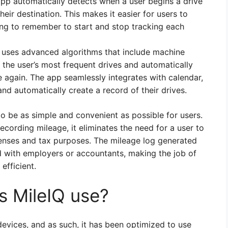
app automatically detects when a user begins a drive
eir destination. This makes it easier for users to
ing to remember to start and stop tracking each
 uses advanced algorithms that include machine
 the user’s most frequent drives and automatically
e again. The app seamlessly integrates with calendar,
 and automatically create a record of their drives.
o be as simple and convenient as possible for users.
cording mileage, it eliminates the need for a user to
penses and tax purposes. The mileage log generated
d with employers or accountants, making the job of
fficient.
 MileIQ use?
evices, and as such, it has been optimized to use