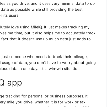
les as you drive, and it uses very minimal data to do
e data as possible while still providing the best
 its users.
utely love using MileIQ. It just makes tracking my
ves me time, but it also helps me to accurately track
fact that it doesn’t use up much data just adds to
 just someone who needs to track their mileage,
al usage of data, you don’t have to worry about going
ious data in one day. It’s a win-win situation!
IQ app
ge tracking for personal or business purposes. It
ery mile you drive, whether it is for work or tax