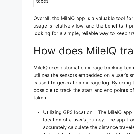
taxes
Overall, the MileIQ app is a valuable tool fo
usage is relatively low, and the benefits it p
looking for a simple, reliable way to keep tr
How does MileIQ tra
MileIQ uses automatic mileage tracking tec
utilizes the sensors embedded on a user’s 
is used to generate a mileage log. By using 
possible to track the start and end points o
taken.
Utilizing GPS location – The MileIQ app
location of a user’s journey. The app tra
accurately calculate the distance travel