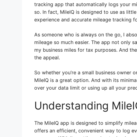
tracking app that automatically logs your mi
so. In fact, MileIQ is designed to use as littl
experience and accurate mileage tracking for
As someone who is always on the go, I absol
mileage so much easier. The app not only sa
my business miles for tax purposes. And the 
the appeal.
So whether you’re a small business owner or
MileIQ is a great option. And with its minim
over your data limit or using up all your prec
Understanding Mile
The MileIQ app is designed to simplify milea
offers an efficient, convenient way to log ev