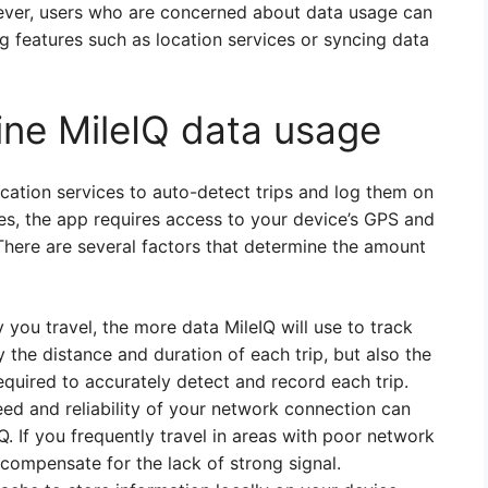
wever, users who are concerned about data usage can
ng features such as location services or syncing data
ine MileIQ data usage
ocation services to auto-detect trips and log them on
ces, the app requires access to your device’s GPS and
There are several factors that determine the amount
you travel, the more data MileIQ will use to track
y the distance and duration of each trip, but also the
quired to accurately detect and record each trip.
ed and reliability of your network connection can
. If you frequently travel in areas with poor network
compensate for the lack of strong signal.