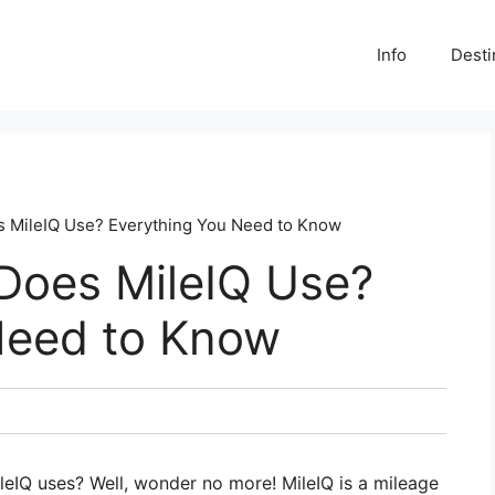
Info
Desti
 MileIQ Use? Everything You Need to Know
Does MileIQ Use?
Need to Know
IQ uses? Well, wonder no more! MileIQ is a mileage