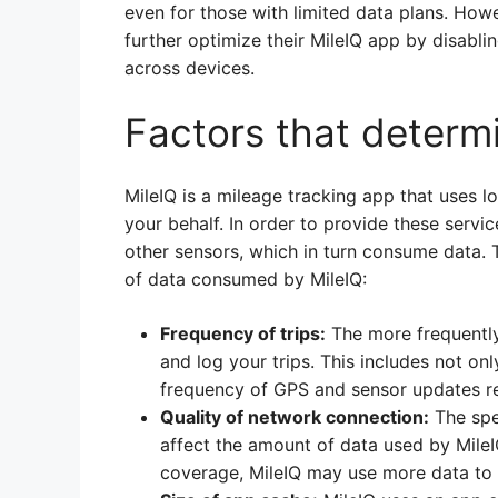
even for those with limited data plans. Ho
further optimize their MileIQ app by disabli
across devices.
Factors that determ
MileIQ is a mileage tracking app that uses l
your behalf. In order to provide these servi
other sensors, which in turn consume data. 
of data consumed by MileIQ:
Frequency of trips:
The more frequently 
and log your trips. This includes not onl
frequency of GPS and sensor updates re
Quality of network connection:
The spe
affect the amount of data used by MileIQ
coverage, MileIQ may use more data to 