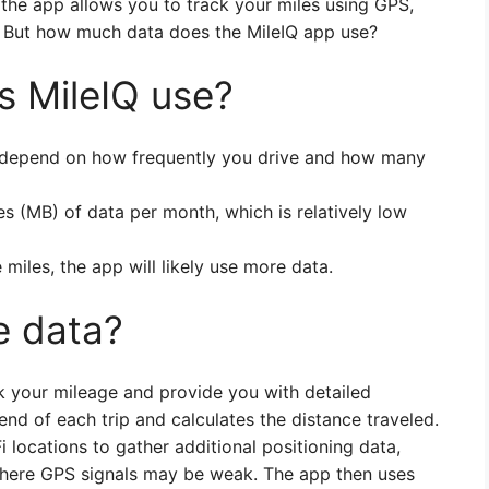
 the app allows you to track your miles using GPS,
ns. But how much data does the MileIQ app use?
 MileIQ use?
l depend on how frequently you drive and how many
 (MB) of data per month, which is relatively low
 miles, the app will likely use more data.
e data?
k your mileage and provide you with detailed
end of each trip and calculates the distance traveled.
Fi locations to gather additional positioning data,
where GPS signals may be weak. The app then uses