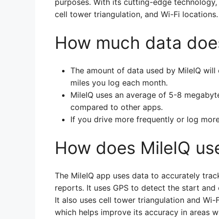
purposes. With its cutting-edge technology,
cell tower triangulation, and Wi-Fi locatio
How much data does
The amount of data used by MileIQ wil
miles you log each month.
MileIQ uses an average of 5-8 megabytes
compared to other apps.
If you drive more frequently or log more
How does MileIQ us
The MileIQ app uses data to accurately trac
reports. It uses GPS to detect the start and 
It also uses cell tower triangulation and Wi-
which helps improve its accuracy in areas 