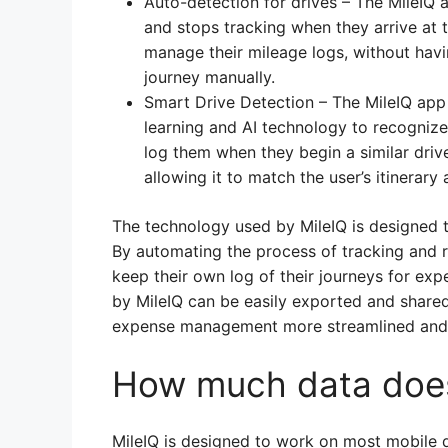
Auto-detection for drives – The MileIQ 
and stops tracking when they arrive at th
manage their mileage logs, without hav
journey manually.
Smart Drive Detection – The MileIQ app
learning and AI technology to recognize
log them when they begin a similar driv
allowing it to match the user’s itinerary
The technology used by MileIQ is designed t
By automating the process of tracking and re
keep their own log of their journeys for ex
by MileIQ can be easily exported and share
expense management more streamlined and e
How much data does
MileIQ is designed to work on most mobile d