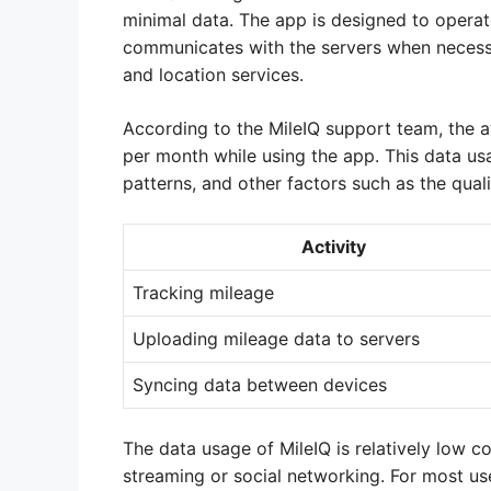
minimal data. The app is designed to operat
communicates with the servers when necessa
and location services.
According to the MileIQ support team, the
per month while using the app. This data us
patterns, and other factors such as the qual
Activity
Tracking mileage
Uploading mileage data to servers
Syncing data between devices
The data usage of MileIQ is relatively low 
streaming or social networking. For most use