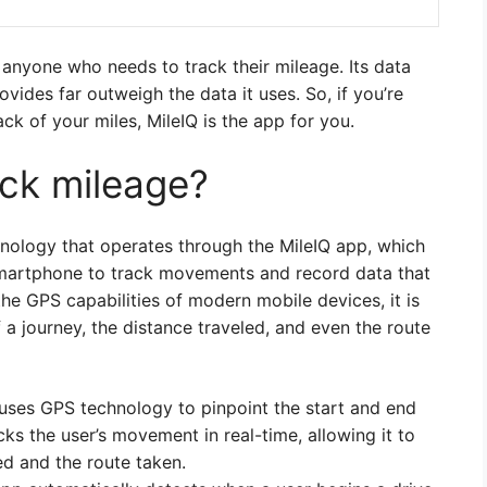
r anyone who needs to track their mileage. Its data
rovides far outweigh the data it uses. So, if you’re
ack of your miles, MileIQ is the app for you.
ck mileage?
hnology that operates through the MileIQ app, which
smartphone to track movements and record data that
the GPS capabilities of modern mobile devices, it is
f a journey, the distance traveled, and even the route
 uses GPS technology to pinpoint the start and end
cks the user’s movement in real-time, allowing it to
ed and the route taken.