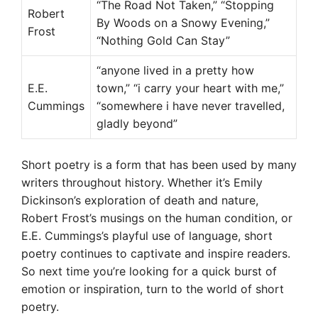
“The Road Not Taken,” “Stopping
Robert
By Woods on a Snowy Evening,”
Frost
“Nothing Gold Can Stay”
“anyone lived in a pretty how
E.E.
town,” “i carry your heart with me,”
Cummings
“somewhere i have never travelled,
gladly beyond”
Short poetry is a form that has been used by many
writers throughout history. Whether it’s Emily
Dickinson’s exploration of death and nature,
Robert Frost’s musings on the human condition, or
E.E. Cummings’s playful use of language, short
poetry continues to captivate and inspire readers.
So next time you’re looking for a quick burst of
emotion or inspiration, turn to the world of short
poetry.