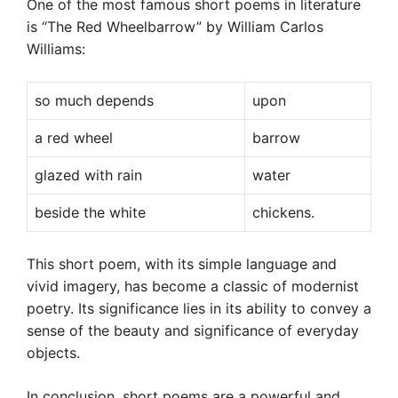
One of the most famous short poems in literature
is “The Red Wheelbarrow” by William Carlos
Williams:
so much depends
upon
a red wheel
barrow
glazed with rain
water
beside the white
chickens.
This short poem, with its simple language and
vivid imagery, has become a classic of modernist
poetry. Its significance lies in its ability to convey a
sense of the beauty and significance of everyday
objects.
In conclusion, short poems are a powerful and