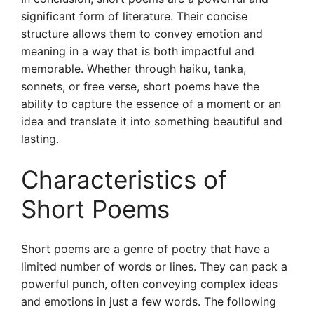
significant form of literature. Their concise
structure allows them to convey emotion and
meaning in a way that is both impactful and
memorable. Whether through haiku, tanka,
sonnets, or free verse, short poems have the
ability to capture the essence of a moment or an
idea and translate it into something beautiful and
lasting.
Characteristics of
Short Poems
Short poems are a genre of poetry that have a
limited number of words or lines. They can pack a
powerful punch, often conveying complex ideas
and emotions in just a few words. The following