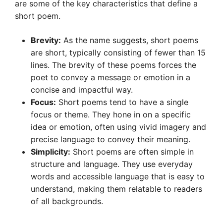
are some of the key characteristics that define a
short poem.
Brevity:
As the name suggests, short poems
are short, typically consisting of fewer than 15
lines. The brevity of these poems forces the
poet to convey a message or emotion in a
concise and impactful way.
Focus:
Short poems tend to have a single
focus or theme. They hone in on a specific
idea or emotion, often using vivid imagery and
precise language to convey their meaning.
Simplicity:
Short poems are often simple in
structure and language. They use everyday
words and accessible language that is easy to
understand, making them relatable to readers
of all backgrounds.