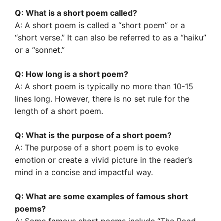
Q: What is a short poem called?
A: A short poem is called a “short poem” or a
“short verse.” It can also be referred to as a “haiku”
or a “sonnet.”
Q: How long is a short poem?
A: A short poem is typically no more than 10-15
lines long. However, there is no set rule for the
length of a short poem.
Q: What is the purpose of a short poem?
A: The purpose of a short poem is to evoke
emotion or create a vivid picture in the reader’s
mind in a concise and impactful way.
Q: What are some examples of famous short
poems?