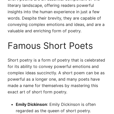
literary landscape, offering readers powerful
insights into the human experience in just a few
words. Despite their brevity, they are capable of
conveying complex emotions and ideas, and are a
valuable and enriching form of poetry.
Famous Short Poets
Short poetry is a form of poetry that is celebrated
for its ability to convey powerful emotions and
complex ideas succinctly. A short poem can be as
powerful as a longer one, and many poets have
made a name for themselves by mastering this
exact art of short form poetry.
Emily Dickinson
: Emily Dickinson is often
regarded as the queen of short poetry.