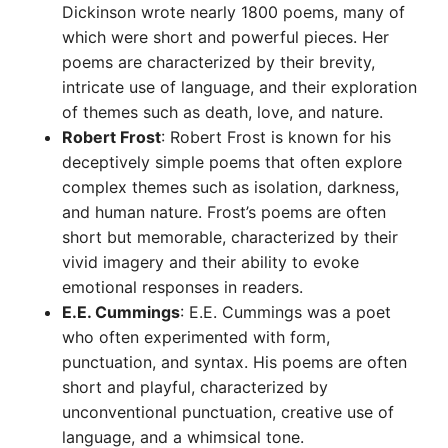
Dickinson wrote nearly 1800 poems, many of
which were short and powerful pieces. Her
poems are characterized by their brevity,
intricate use of language, and their exploration
of themes such as death, love, and nature.
Robert Frost
: Robert Frost is known for his
deceptively simple poems that often explore
complex themes such as isolation, darkness,
and human nature. Frost’s poems are often
short but memorable, characterized by their
vivid imagery and their ability to evoke
emotional responses in readers.
E.E. Cummings
: E.E. Cummings was a poet
who often experimented with form,
punctuation, and syntax. His poems are often
short and playful, characterized by
unconventional punctuation, creative use of
language, and a whimsical tone.