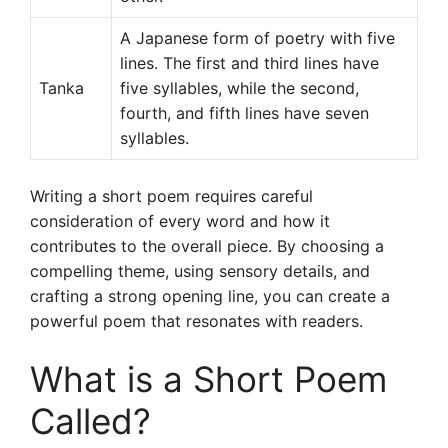
A Japanese form of poetry with five
lines. The first and third lines have
Tanka
five syllables, while the second,
fourth, and fifth lines have seven
syllables.
Writing a short poem requires careful
consideration of every word and how it
contributes to the overall piece. By choosing a
compelling theme, using sensory details, and
crafting a strong opening line, you can create a
powerful poem that resonates with readers.
What is a Short Poem
Called?