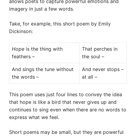
allows poets to capture powerful emotions and
imagery in just a few words.
Take, for example, this short poem by Emily
Dickinson:
Hope
is the thing with
That perches in
feathers –
the soul –
And sings the tune without
And never stops –
the words –
at all –
This poem uses just four lines to convey the idea
that hope is like a bird that never gives up and
continues to sing even when there are no words to
express what we feel.
Short poems may be small, but they are powerful