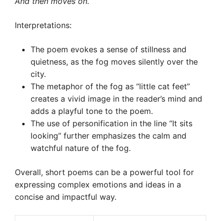
And then moves on.
Interpretations:
The poem evokes a sense of stillness and
quietness, as the fog moves silently over the
city.
The metaphor of the fog as “little cat feet”
creates a vivid image in the reader’s mind and
adds a playful tone to the poem.
The use of personification in the line “It sits
looking” further emphasizes the calm and
watchful nature of the fog.
Overall, short poems can be a powerful tool for
expressing complex emotions and ideas in a
concise and impactful way.