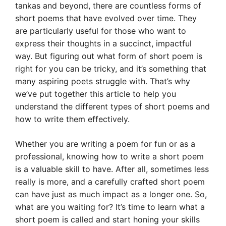
tankas and beyond, there are countless forms of
short poems that have evolved over time. They
are particularly useful for those who want to
express their thoughts in a succinct, impactful
way. But figuring out what form of short poem is
right for you can be tricky, and it’s something that
many aspiring poets struggle with. That’s why
we’ve put together this article to help you
understand the different types of short poems and
how to write them effectively.
Whether you are writing a poem for fun or as a
professional, knowing how to write a short poem
is a valuable skill to have. After all, sometimes less
really is more, and a carefully crafted short poem
can have just as much impact as a longer one. So,
what are you waiting for? It’s time to learn what a
short poem is called and start honing your skills