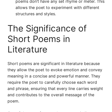
poems don’t have any set rhyme or meter. This
allows the poet to experiment with different
structures and styles.
The Significance of
Short Poems in
Literature
Short poems are significant in literature because
they allow the poet to evoke emotion and convey
meaning in a concise and powerful manner. They
require the poet to carefully choose each word
and phrase, ensuring that every line carries weight
and contributes to the overall message of the
poem.