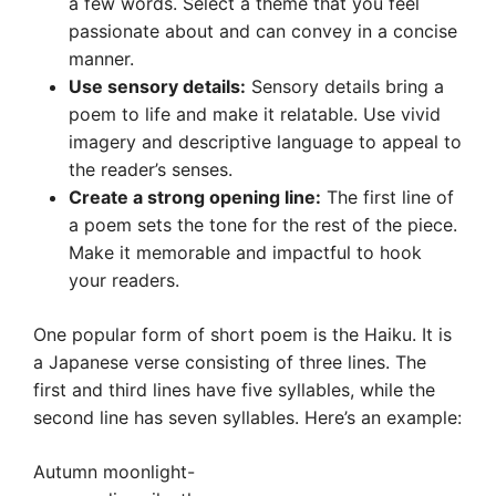
a few words. Select a theme that you feel
passionate about and can convey in a concise
manner.
Use sensory details:
Sensory details bring a
poem to life and make it relatable. Use vivid
imagery and descriptive language to appeal to
the reader’s senses.
Create a strong opening line:
The first line of
a poem sets the tone for the rest of the piece.
Make it memorable and impactful to hook
your readers.
One popular form of short poem is the Haiku. It is
a Japanese verse consisting of three lines. The
first and third lines have five syllables, while the
second line has seven syllables. Here’s an example:
Autumn moonlight-