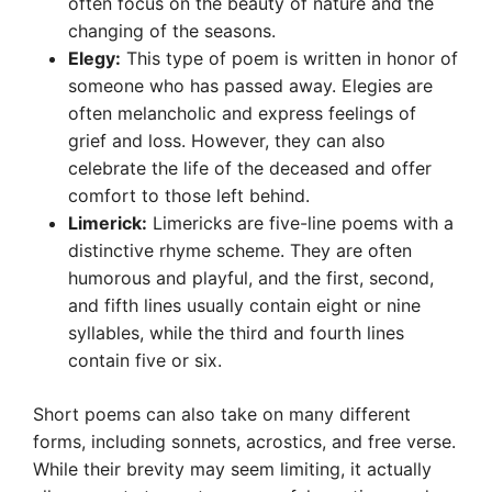
often focus on the beauty of nature and the
changing of the seasons.
Elegy:
This type of poem is written in honor of
someone who has passed away. Elegies are
often melancholic and express feelings of
grief and loss. However, they can also
celebrate the life of the deceased and offer
comfort to those left behind.
Limerick:
Limericks are five-line poems with a
distinctive rhyme scheme. They are often
humorous and playful, and the first, second,
and fifth lines usually contain eight or nine
syllables, while the third and fourth lines
contain five or six.
Short poems can also take on many different
forms, including sonnets, acrostics, and free verse.
While their brevity may seem limiting, it actually