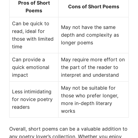
Pros of Short
Cons of Short Poems
Poems
Can be quick to
May not have the same
read, ideal for
depth and complexity as
those with limited
longer poems
time
Can provide a
May require more effort on
quick emotional
the part of the reader to
impact
interpret and understand
May not be suitable for
Less intimidating
those who prefer longer,
for novice poetry
more in-depth literary
readers
works
Overall, short poems can be a valuable addition to
any poetry lover’s collection. Whether you enjoy