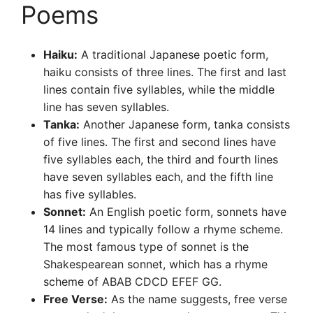
Poems
Haiku:
A traditional Japanese poetic form,
haiku consists of three lines. The first and last
lines contain five syllables, while the middle
line has seven syllables.
Tanka:
Another Japanese form, tanka consists
of five lines. The first and second lines have
five syllables each, the third and fourth lines
have seven syllables each, and the fifth line
has five syllables.
Sonnet:
An English poetic form, sonnets have
14 lines and typically follow a rhyme scheme.
The most famous type of sonnet is the
Shakespearean sonnet, which has a rhyme
scheme of ABAB CDCD EFEF GG.
Free Verse:
As the name suggests, free verse