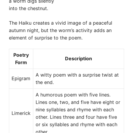
a worm digs silently
into the chestnut.
The Haiku creates a vivid image of a peaceful
autumn night, but the worm’s activity adds an
element of surprise to the poem.
Poetry
Description
Form
A witty poem with a surprise twist at
Epigram
the end.
A humorous poem with five lines.
Lines one, two, and five have eight or
nine syllables and rhyme with each
Limerick
other. Lines three and four have five
or six syllables and rhyme with each
other.