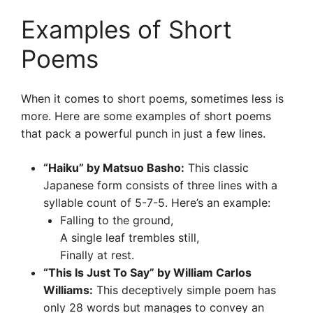
Examples of Short
Poems
When it comes to short poems, sometimes less is
more. Here are some examples of short poems
that pack a powerful punch in just a few lines.
“Haiku” by Matsuo Basho:
This classic
Japanese form consists of three lines with a
syllable count of 5-7-5. Here’s an example:
Falling to the ground,
A single leaf trembles still,
Finally at rest.
“This Is Just To Say” by William Carlos
Williams:
This deceptively simple poem has
only 28 words but manages to convey an