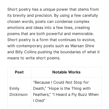
Short poetry has a unique power that stems from
its brevity and precision. By using a few carefully
chosen words, poets can condense complex
emotions and ideas into a few lines, creating
poems that are both powerful and memorable.
Short poetry is a form that continues to evolve,
with contemporary poets such as Warsan Shire
and Billy Collins pushing the boundaries of what it
means to write short poems.
Poet
Notable Works
“Because I Could Not Stop for
Emily
Death,” “Hope is the Thing with
Dickinson
Feathers,” “I Heard a Fly Buzz When
I Died”