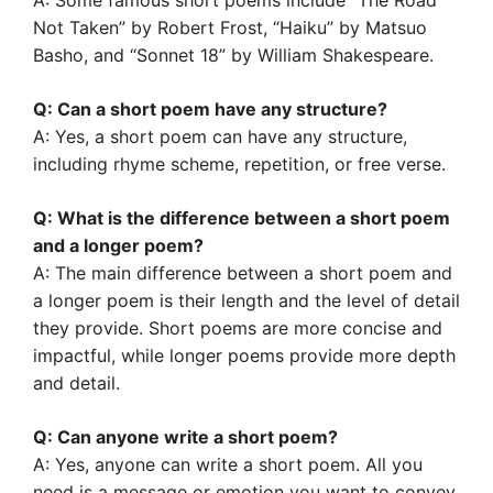
A: Some famous short poems include “The Road
Not Taken” by Robert Frost, “Haiku” by Matsuo
Basho, and “Sonnet 18” by William Shakespeare.
Q: Can a short poem have any structure?
A: Yes, a short poem can have any structure,
including rhyme scheme, repetition, or free verse.
Q: What is the difference between a short poem
and a longer poem?
A: The main difference between a short poem and
a longer poem is their length and the level of detail
they provide. Short poems are more concise and
impactful, while longer poems provide more depth
and detail.
Q: Can anyone write a short poem?
A: Yes, anyone can write a short poem. All you
need is a message or emotion you want to convey,