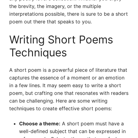
the brevity, the imagery, or the multiple
interpretations possible, there is sure to be a short
poem out there that speaks to you.
Writing Short Poems
Techniques
A short poem is a powerful piece of literature that
captures the essence of a moment or an emotion
in a few lines. It may seem easy to write a short
poem, but crafting one that resonates with readers
can be challenging. Here are some writing
techniques to create effective short poems:
Choose a theme:
A short poem must have a
well-defined subject that can be expressed in