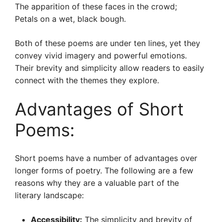
The apparition of these faces in the crowd;
Petals on a wet, black bough.
Both of these poems are under ten lines, yet they
convey vivid imagery and powerful emotions.
Their brevity and simplicity allow readers to easily
connect with the themes they explore.
Advantages of Short
Poems:
Short poems have a number of advantages over
longer forms of poetry. The following are a few
reasons why they are a valuable part of the
literary landscape:
Accessibility:
The simplicity and brevity of