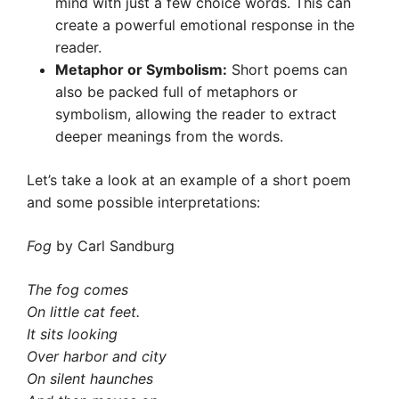
mind with just a few choice words. This can
create a powerful emotional response in the
reader.
Metaphor or Symbolism:
Short poems can
also be packed full of metaphors or
symbolism, allowing the reader to extract
deeper meanings from the words.
Let’s take a look at an example of a short poem
and some possible interpretations:
Fog
by Carl Sandburg
The fog comes
On little cat feet.
It sits looking
Over harbor and city
On silent haunches