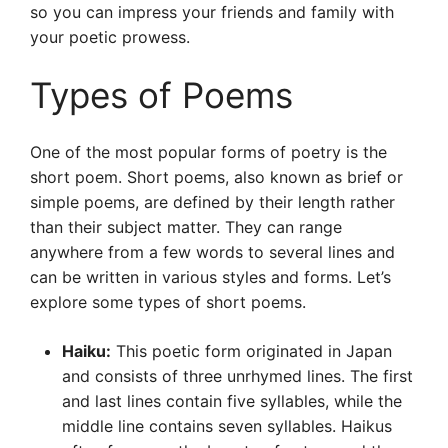
so you can impress your friends and family with
your poetic prowess.
Types of Poems
One of the most popular forms of poetry is the
short poem. Short poems, also known as brief or
simple poems, are defined by their length rather
than their subject matter. They can range
anywhere from a few words to several lines and
can be written in various styles and forms. Let’s
explore some types of short poems.
Haiku:
This poetic form originated in Japan
and consists of three unrhymed lines. The first
and last lines contain five syllables, while the
middle line contains seven syllables. Haikus