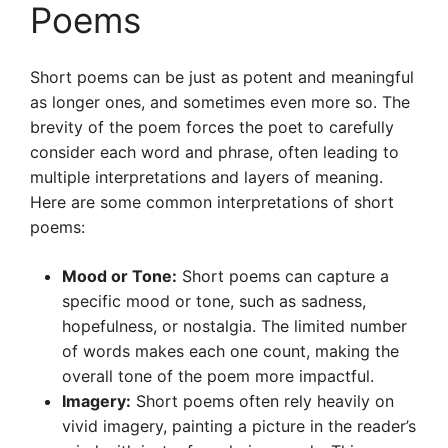
Poems
Short poems can be just as potent and meaningful
as longer ones, and sometimes even more so. The
brevity of the poem forces the poet to carefully
consider each word and phrase, often leading to
multiple interpretations and layers of meaning.
Here are some common interpretations of short
poems:
Mood or Tone:
Short poems can capture a
specific mood or tone, such as sadness,
hopefulness, or nostalgia. The limited number
of words makes each one count, making the
overall tone of the poem more impactful.
Imagery:
Short poems often rely heavily on
vivid imagery, painting a picture in the reader’s