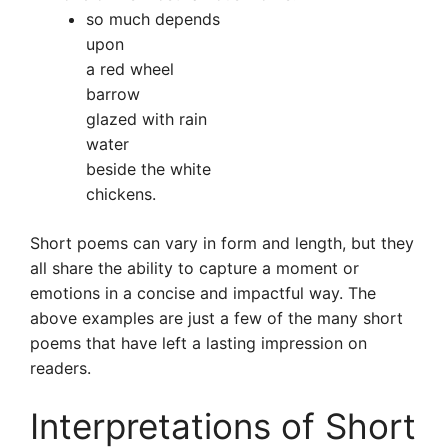
so much depends
upon
a red wheel
barrow
glazed with rain
water
beside the white
chickens.
Short poems can vary in form and length, but they
all share the ability to capture a moment or
emotions in a concise and impactful way. The
above examples are just a few of the many short
poems that have left a lasting impression on
readers.
Interpretations of Short