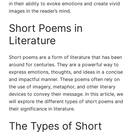
in their ability to evoke emotions and create vivid
images in the reader’s mind.
Short Poems in
Literature
Short poems are a form of literature that has been
around for centuries. They are a powerful way to
express emotions, thoughts, and ideas in a concise
and impactful manner. These poems often rely on
the use of imagery, metaphor, and other literary
devices to convey their message. In this article, we
will explore the different types of short poems and
their significance in literature.
The Types of Short