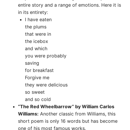
entire story and a range of emotions. Here it is
in its entirety:
I have eaten
the plums
that were in
the icebox
and which
you were probably
saving
for breakfast
Forgive me
they were delicious
so sweet
and so cold
“The Red Wheelbarrow” by William Carlos
Williams:
Another classic from Williams, this
short poem is only 16 words but has become
one of his most famous works.