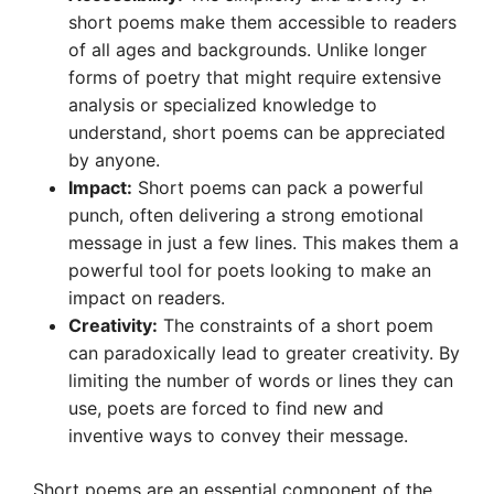
short poems make them accessible to readers
of all ages and backgrounds. Unlike longer
forms of poetry that might require extensive
analysis or specialized knowledge to
understand, short poems can be appreciated
by anyone.
Impact:
Short poems can pack a powerful
punch, often delivering a strong emotional
message in just a few lines. This makes them a
powerful tool for poets looking to make an
impact on readers.
Creativity:
The constraints of a short poem
can paradoxically lead to greater creativity. By
limiting the number of words or lines they can
use, poets are forced to find new and
inventive ways to convey their message.
Short poems are an essential component of the