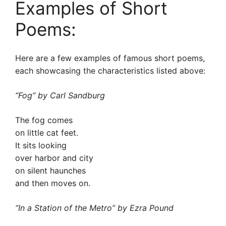
Examples of Short
Poems:
Here are a few examples of famous short poems,
each showcasing the characteristics listed above:
“Fog” by Carl Sandburg
The fog comes
on little cat feet.
It sits looking
over harbor and city
on silent haunches
and then moves on.
“In a Station of the Metro” by Ezra Pound