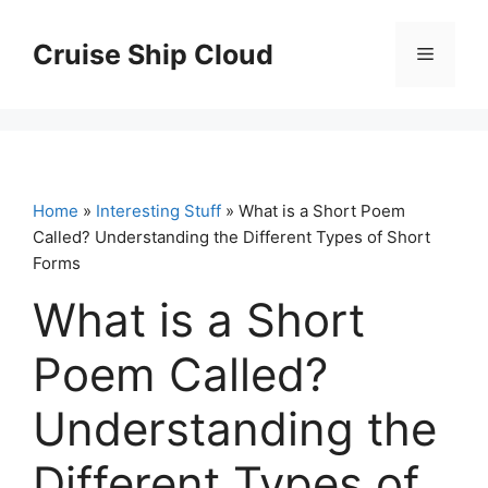
Skip
to
Cruise Ship Cloud
Menu
content
Home
»
Interesting Stuff
» What is a Short Poem
Called? Understanding the Different Types of Short
Forms
What is a Short
Poem Called?
Understanding the
Different Types of