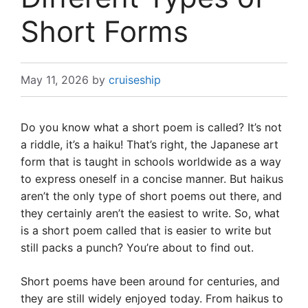
Short Forms
May 11, 2026
by
cruiseship
Do you know what a short poem is called? It’s not
a riddle, it’s a haiku! That’s right, the Japanese art
form that is taught in schools worldwide as a way
to express oneself in a concise manner. But haikus
aren’t the only type of short poems out there, and
they certainly aren’t the easiest to write. So, what
is a short poem called that is easier to write but
still packs a punch? You’re about to find out.
Short poems have been around for centuries, and
they are still widely enjoyed today. From haikus to