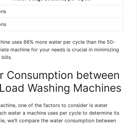
ons
ons
chine uses 66% more water per cycle than the 50-
ate machine for your needs is crucial in minimizing
bills.
r Consumption between
 Load Washing Machines
hine, one of the factors to consider is water
ch water a machine uses per cycle to determine its
ticle, we’ll compare the water consumption between