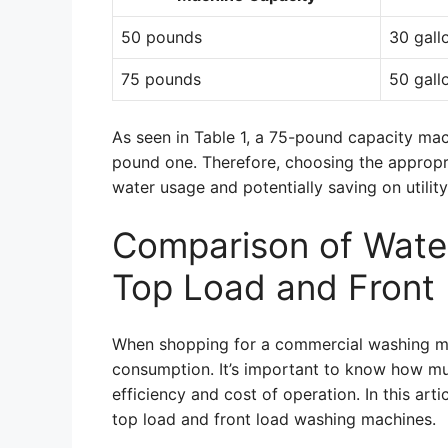
50 pounds
30 gall
75 pounds
50 gall
As seen in Table 1, a 75-pound capacity ma
pound one. Therefore, choosing the appropri
water usage and potentially saving on utility 
Comparison of Wate
Top Load and Front
When shopping for a commercial washing mac
consumption. It’s important to know how mu
efficiency and cost of operation. In this ar
top load and front load washing machines.