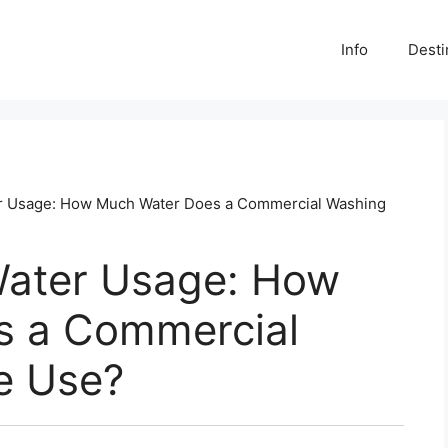
Info
Desti
r Usage: How Much Water Does a Commercial Washing
Water Usage: How
s a Commercial
e Use?