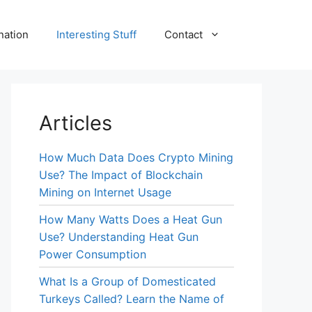
nation
Interesting Stuff
Contact
Articles
How Much Data Does Crypto Mining
Use? The Impact of Blockchain
Mining on Internet Usage
How Many Watts Does a Heat Gun
Use? Understanding Heat Gun
Power Consumption
What Is a Group of Domesticated
Turkeys Called? Learn the Name of