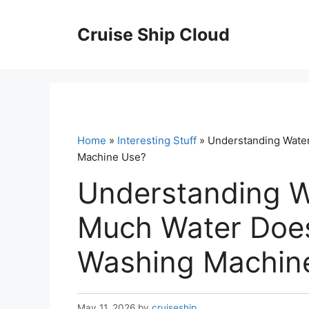
Skip
to
Cruise Ship Cloud
content
Home
»
Interesting Stuff
» Understanding Wate
Machine Use?
Understanding 
Much Water Doe
Washing Machin
May 11, 2026
by
cruiseship