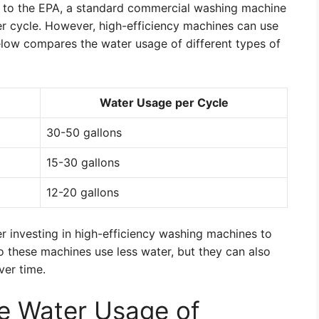
g to the EPA, a standard commercial washing machine
r cycle. However, high-efficiency machines can use
 below compares the water usage of different types of
Water Usage per Cycle
30-50 gallons
15-30 gallons
12-20 gallons
er investing in high-efficiency washing machines to
 these machines use less water, but they can also
ver time.
he Water Usage of