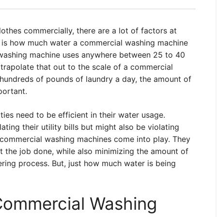
thes commercially, there are a lot of factors at
ns is how much water a commercial washing machine
 washing machine uses anywhere between 25 to 40
trapolate that out to the scale of a commercial
hundreds of pounds of laundry a day, the amount of
ortant.
ties need to be efficient in their water usage.
ating their utility bills but might also be violating
e commercial washing machines come into play. They
t the job done, while also minimizing the amount of
ering process. But, just how much water is being
 Commercial Washing