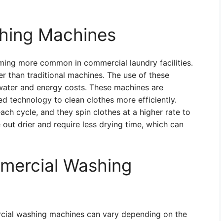
shing Machines
ing more common in commercial laundry facilities.
 than traditional machines. The use of these
 water and energy costs. These machines are
d technology to clean clothes more efficiently.
ach cycle, and they spin clothes at a higher rate to
out drier and require less drying time, which can
mercial Washing
cial washing machines can vary depending on the