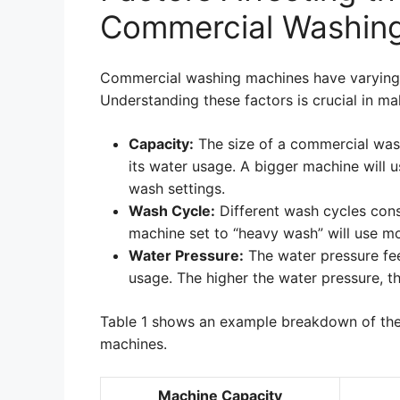
Commercial Washin
Commercial washing machines have varying 
Understanding these factors is crucial in m
Capacity:
The size of a commercial wash
its water usage. A bigger machine will 
wash settings.
Wash Cycle:
Different wash cycles con
machine set to “heavy wash” will use mo
Water Pressure:
The water pressure fee
usage. The higher the water pressure, t
Table 1 shows an example breakdown of the
machines.
Machine Capacity