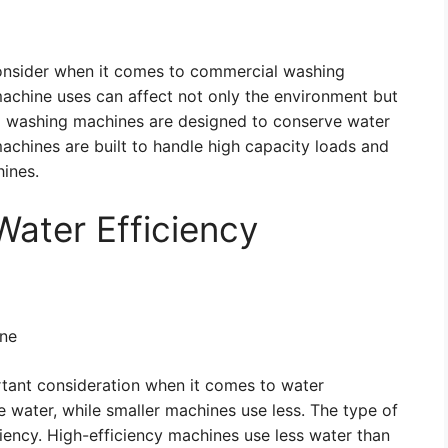
 consider when it comes to commercial washing
chine uses can affect not only the environment but
l washing machines are designed to conserve water
 machines are built to handle high capacity loads and
hines.
Water Efficiency
ine
rtant consideration when it comes to water
e water, while smaller machines use less. The type of
iency. High-efficiency machines use less water than