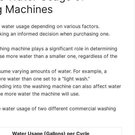
g Machines
water usage depending on various factors.
aking an informed decision when purchasing one.
ing machine plays a significant role in determining
use more water than a smaller one, regardless of the
sume varying amounts of water. For example, a
re water than one set to a “light wash.”
ding into the washing machine can also affect water
he more water the machine will use.
 water usage of two different commercial washing
Water Usage (Gallons) per Cycle