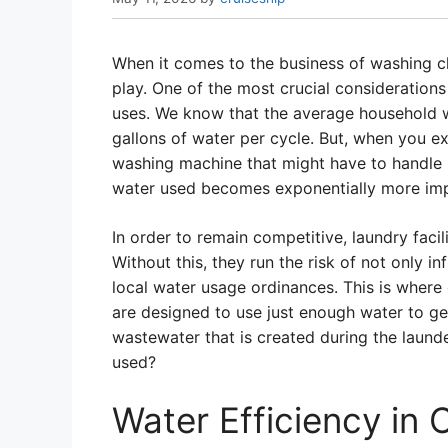
When it comes to the business of washing clo
play. One of the most crucial consideratio
uses. We know that the average household
gallons of water per cycle. But, when you ex
washing machine that might have to handle 
water used becomes exponentially more imp
In order to remain competitive, laundry facili
Without this, they run the risk of not only infl
local water usage ordinances. This is wher
are designed to use just enough water to ge
wastewater that is created during the laund
used?
Water Efficiency in