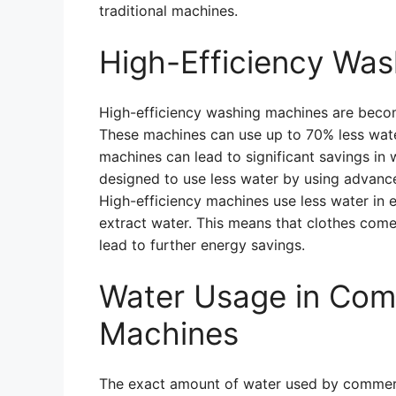
traditional machines.
High-Efficiency Wa
High-efficiency washing machines are becom
These machines can use up to 70% less water
machines can lead to significant savings in
designed to use less water by using advance
High-efficiency machines use less water in e
extract water. This means that clothes come 
lead to further energy savings.
Water Usage in Com
Machines
The exact amount of water used by commer