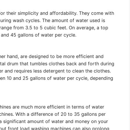
 their simplicity and affordability. They come with
 during wash cycles. The amount of water used is
range from 3.5 to 5 cubic feet. On average, a top
nd 45 gallons of water per cycle.
er hand, are designed to be more efficient and
tal drum that tumbles clothes back and forth during
r and requires less detergent to clean the clothes.
n 10 and 25 gallons of water per cycle, depending
hines are much more efficient in terms of water
ines. With a difference of 20 to 35 gallons per
 a significant amount of water and money on your
at, but front load washing machines can also prolong