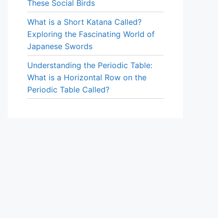
These Social Birds
What is a Short Katana Called?
Exploring the Fascinating World of
Japanese Swords
Understanding the Periodic Table:
What is a Horizontal Row on the
Periodic Table Called?