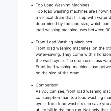
Top Load Washing Machines
Top load washing machines are known for
a vertical drum that fills up with water
determined by the load size, which can 
load washing machine uses between 30 a
Front Load Washing Machines
Front load washing machines, on the oth
water-saving. They come with a horizon
the wash cycle. The drum uses less wate
Front load washing machines use betwee
on the size of the drum.
Comparison
As you can see, front load washing mac
consumption than top load washing mach
cycle, front load washers can save you
utility bill in the long run. Not only th