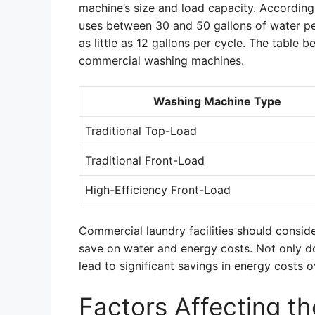
machine’s size and load capacity. Accordin
uses between 30 and 50 gallons of water pe
as little as 12 gallons per cycle. The table
commercial washing machines.
Washing Machine Type
Traditional Top-Load
Traditional Front-Load
High-Efficiency Front-Load
Commercial laundry facilities should consid
save on water and energy costs. Not only do
lead to significant savings in energy costs o
Factors Affecting t