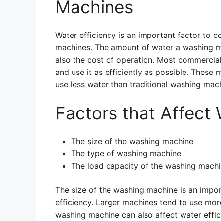
Machines
Water efficiency is an important factor to
machines. The amount of water a washing ma
also the cost of operation. Most commercia
and use it as efficiently as possible. These
use less water than traditional washing mac
Factors that Affect 
The size of the washing machine
The type of washing machine
The load capacity of the washing mach
The size of the washing machine is an impo
efficiency. Larger machines tend to use mor
washing machine can also affect water effic