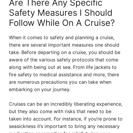
Are There Any Specific
Safety Measures I Should
Follow While On A Cruise?
When it comes to safety and planning a cruise,
there are several important measures one should
take. Before departing on a cruise, you should be
aware of the various safety protocols that come
along with being out at sea. From life jackets to
fire safety to medical assistance and more, there
are numerous precautions you can take when
embarking on your journey.
Cruises can be an incredibly liberating experience,
but they also come with risks that need to be
taken into account. For instance, if you’re prone to
seasickness it’s important to bring any necessary