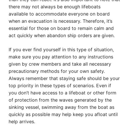
there may not always be enough lifeboats
available to accommodate everyone on board
when an evacuation is necessary. Therefore, it’s
essential for those on board to remain calm and
act quickly when abandon ship orders are given.
If you ever find yourself in this type of situation,
make sure you pay attention to any instructions
given by crew members and take all necessary
precautionary methods for your own safety.
Always remember that staying safe should be your
top priority in these types of scenarios. Even if
you don’t have access to a lifeboat or other form
of protection from the waves generated by the
sinking vessel, swimming away from the boat as
quickly as possible may help keep you afloat until
help arrives.