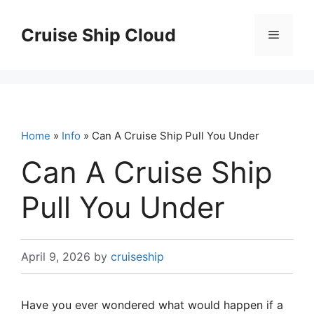
Skip
to
Cruise Ship Cloud
Menu
content
Home
»
Info
» Can A Cruise Ship Pull You Under
Can A Cruise Ship
Pull You Under
April 9, 2026
by
cruiseship
Have you ever wondered what would happen if a