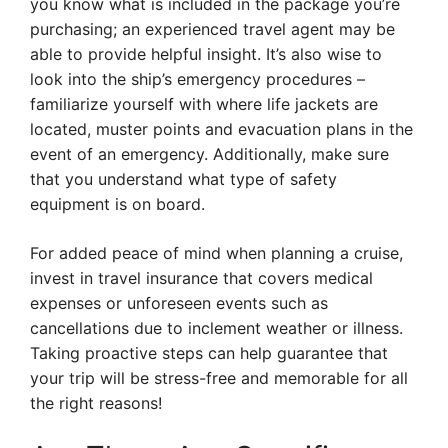
you know what is included in the package you’re
purchasing; an experienced travel agent may be
able to provide helpful insight. It’s also wise to
look into the ship’s emergency procedures –
familiarize yourself with where life jackets are
located, muster points and evacuation plans in the
event of an emergency. Additionally, make sure
that you understand what type of safety
equipment is on board.
For added peace of mind when planning a cruise,
invest in travel insurance that covers medical
expenses or unforeseen events such as
cancellations due to inclement weather or illness.
Taking proactive steps can help guarantee that
your trip will be stress-free and memorable for all
the right reasons!