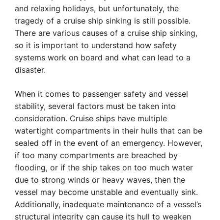
and relaxing holidays, but unfortunately, the
tragedy of a cruise ship sinking is still possible.
There are various causes of a cruise ship sinking,
so it is important to understand how safety
systems work on board and what can lead to a
disaster.
When it comes to passenger safety and vessel
stability, several factors must be taken into
consideration. Cruise ships have multiple
watertight compartments in their hulls that can be
sealed off in the event of an emergency. However,
if too many compartments are breached by
flooding, or if the ship takes on too much water
due to strong winds or heavy waves, then the
vessel may become unstable and eventually sink.
Additionally, inadequate maintenance of a vessel’s
structural integrity can cause its hull to weaken