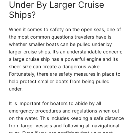
Under By Larger Cruise
Ships?
When it comes to safety on the open seas, one of
the most common questions travelers have is
whether smaller boats can be pulled under by
larger cruise ships. It’s an understandable concern;
a large cruise ship has a powerful engine and its
sheer size can create a dangerous wake.
Fortunately, there are safety measures in place to
help protect smaller boats from being pulled
under.
It is important for boaters to abide by all
emergency procedures and regulations when out
on the water. This includes keeping a safe distance
from larger vessels and following all navigational