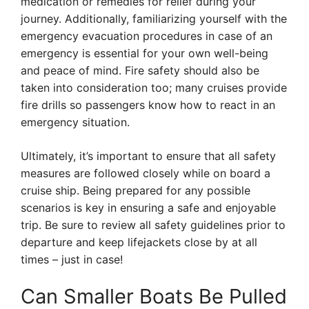
medication or remedies for relief during your
journey. Additionally, familiarizing yourself with the
emergency evacuation procedures in case of an
emergency is essential for your own well-being
and peace of mind. Fire safety should also be
taken into consideration too; many cruises provide
fire drills so passengers know how to react in an
emergency situation.
Ultimately, it’s important to ensure that all safety
measures are followed closely while on board a
cruise ship. Being prepared for any possible
scenarios is key in ensuring a safe and enjoyable
trip. Be sure to review all safety guidelines prior to
departure and keep lifejackets close by at all
times – just in case!
Can Smaller Boats Be Pulled