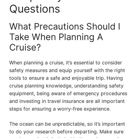
Questions
What Precautions Should I
Take When Planning A
Cruise?
When planning a cruise, it’s essential to consider
safety measures and equip yourself with the right
tools to ensure a safe and enjoyable trip. Having
cruise planning knowledge, understanding safety
equipment, being aware of emergency procedures
and investing in travel insurance are all important
steps for ensuring a worry-free experience.
The ocean can be unpredictable, so it’s important
to do your research before departing. Make sure