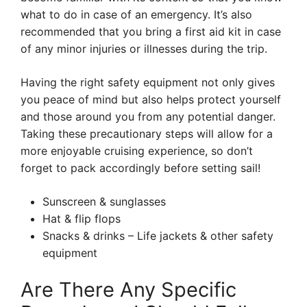
what to do in case of an emergency. It’s also
recommended that you bring a first aid kit in case
of any minor injuries or illnesses during the trip.
Having the right safety equipment not only gives
you peace of mind but also helps protect yourself
and those around you from any potential danger.
Taking these precautionary steps will allow for a
more enjoyable cruising experience, so don’t
forget to pack accordingly before setting sail!
Sunscreen & sunglasses
Hat & flip flops
Snacks & drinks – Life jackets & other safety
equipment
Are There Any Specific