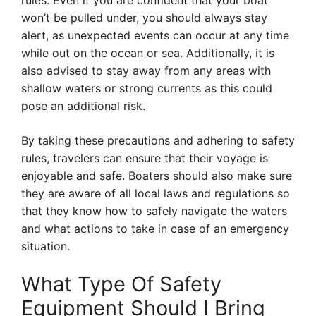
rules. Even if you are confident that your boat
won’t be pulled under, you should always stay
alert, as unexpected events can occur at any time
while out on the ocean or sea. Additionally, it is
also advised to stay away from any areas with
shallow waters or strong currents as this could
pose an additional risk.
By taking these precautions and adhering to safety
rules, travelers can ensure that their voyage is
enjoyable and safe. Boaters should also make sure
they are aware of all local laws and regulations so
that they know how to safely navigate the waters
and what actions to take in case of an emergency
situation.
What Type Of Safety
Equipment Should I Bring