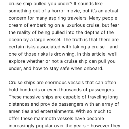
cruise ship pulled you under? It sounds like
something out of a horror movie, but it’s an actual
concern for many aspiring travelers. Many people
dream of embarking on a luxurious cruise, but fear
the reality of being pulled into the depths of the
ocean by a large vessel. The truth is that there are
certain risks associated with taking a cruise – and
one of those risks is drowning. In this article, we’ll
explore whether or not a cruise ship can pull you
under, and how to stay safe when onboard.
Cruise ships are enormous vessels that can often
hold hundreds or even thousands of passengers.
These massive ships are capable of traveling long
distances and provide passengers with an array of
amenities and entertainments. With so much to
offer these mammoth vessels have become
increasingly popular over the years – however they