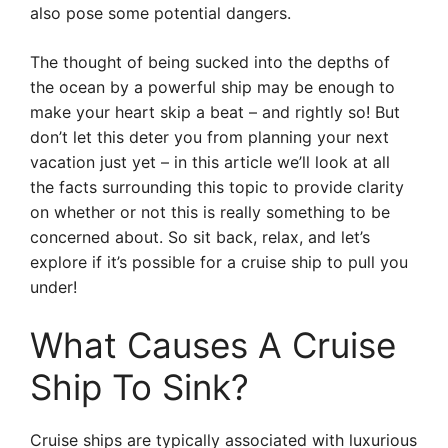
also pose some potential dangers.
The thought of being sucked into the depths of
the ocean by a powerful ship may be enough to
make your heart skip a beat – and rightly so! But
don’t let this deter you from planning your next
vacation just yet – in this article we’ll look at all
the facts surrounding this topic to provide clarity
on whether or not this is really something to be
concerned about. So sit back, relax, and let’s
explore if it’s possible for a cruise ship to pull you
under!
What Causes A Cruise
Ship To Sink?
Cruise ships are typically associated with luxurious