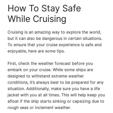
How To Stay Safe
While Cruising
Cruising is an amazing way to explore the world,
but it can also be dangerous in certain situations.
To ensure that your cruise experience is safe and
enjoyable, here are some tips.
First, check the weather forecast before you
embark on your cruise. While some ships are
designed to withstand extreme weather
conditions, it’s always best to be prepared for any
situation. Additionally, make sure you have a life
jacket with you at all times. This will help keep you
afloat if the ship starts sinking or capsizing due to
rough seas or inclement weather.