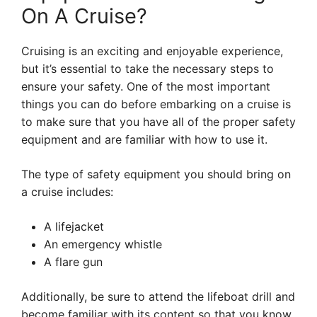
On A Cruise?
Cruising is an exciting and enjoyable experience,
but it’s essential to take the necessary steps to
ensure your safety. One of the most important
things you can do before embarking on a cruise is
to make sure that you have all of the proper safety
equipment and are familiar with how to use it.
The type of safety equipment you should bring on
a cruise includes:
A lifejacket
An emergency whistle
A flare gun
Additionally, be sure to attend the lifeboat drill and
become familiar with its content so that you know