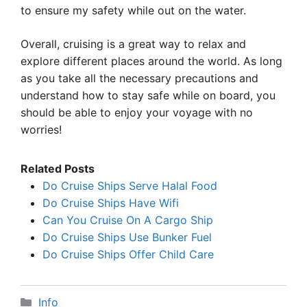
to ensure my safety while out on the water.
Overall, cruising is a great way to relax and
explore different places around the world. As long
as you take all the necessary precautions and
understand how to stay safe while on board, you
should be able to enjoy your voyage with no
worries!
Related Posts
Do Cruise Ships Serve Halal Food
Do Cruise Ships Have Wifi
Can You Cruise On A Cargo Ship
Do Cruise Ships Use Bunker Fuel
Do Cruise Ships Offer Child Care
Categories
Info