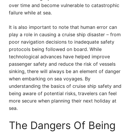
over time and become vulnerable to catastrophic
failure while at sea.
It is also important to note that human error can
play a role in causing a cruise ship disaster – from
poor navigation decisions to inadequate safety
protocols being followed on board. While
technological advances have helped improve
passenger safety and reduce the risk of vessels
sinking, there will always be an element of danger
when embarking on sea voyages. By
understanding the basics of cruise ship safety and
being aware of potential risks, travelers can feel
more secure when planning their next holiday at
sea.
The Dangers Of Being