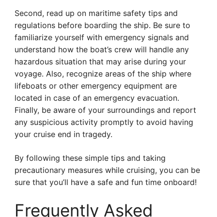
Second, read up on maritime safety tips and
regulations before boarding the ship. Be sure to
familiarize yourself with emergency signals and
understand how the boat’s crew will handle any
hazardous situation that may arise during your
voyage. Also, recognize areas of the ship where
lifeboats or other emergency equipment are
located in case of an emergency evacuation.
Finally, be aware of your surroundings and report
any suspicious activity promptly to avoid having
your cruise end in tragedy.
By following these simple tips and taking
precautionary measures while cruising, you can be
sure that you’ll have a safe and fun time onboard!
Frequently Asked