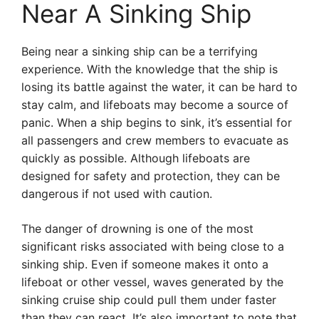
Near A Sinking Ship
Being near a sinking ship can be a terrifying
experience. With the knowledge that the ship is
losing its battle against the water, it can be hard to
stay calm, and lifeboats may become a source of
panic. When a ship begins to sink, it’s essential for
all passengers and crew members to evacuate as
quickly as possible. Although lifeboats are
designed for safety and protection, they can be
dangerous if not used with caution.
The danger of drowning is one of the most
significant risks associated with being close to a
sinking ship. Even if someone makes it onto a
lifeboat or other vessel, waves generated by the
sinking cruise ship could pull them under faster
than they can react. It’s also important to note that