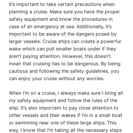
It’s important to take certain precautions when
planning a cruise. Make sure you have the proper
safety equipment and know the procedures in
case of an emergency at sea. Additionally, it’s
important to be aware of the dangers posed by
larger vessels. Cruise ships can create a powerful
wake which can pull smaller boats under if they
aren’t paying attention. However, this doesn’t
mean that cruising has to be dangerous. By being
cautious and following the safety guidelines, you
can enjoy your cruise without any worries.
When I’m on a cruise, I always make sure I bring all
my safety equipment and follow the rules of the
ship. It’s also important to pay close attention to
other vessels and their wakes if I’m in a small boat
or swimming near one of these large ships. This
way, I know that I’m taking all the necessary steps