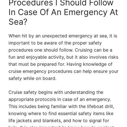
Procedures I Should Follow
In Case Of An Emergency At
Sea?
When hit by an unexpected emergency at sea, it is
important to be aware of the proper safety
procedures one should follow. Cruising can be a
fun and enjoyable activity, but it also involves risks
that must be prepared for. Having knowledge of
cruise emergency procedures can help ensure your
safety while on board.
Cruise safety begins with understanding the
appropriate protocols in case of an emergency.
This includes being familiar with the lifeboat drill,
knowing where to find essential safety items like
life jackets and blankets, and how to signal for