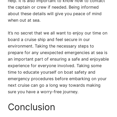
help. It is also important to know how to contact
the captain or crew if needed. Being informed
about these details will give you peace of mind
when out at sea.
It’s no secret that we all want to enjoy our time on
board a cruise ship and feel secure in our
environment. Taking the necessary steps to
prepare for any unexpected emergencies at sea is
an important part of ensuring a safe and enjoyable
experience for everyone involved. Taking some
time to educate yourself on boat safety and
emergency procedures before embarking on your
next cruise can go a long way towards making
sure you have a worry-free journey.
Conclusion