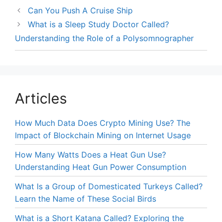
Can You Push A Cruise Ship
What is a Sleep Study Doctor Called?
Understanding the Role of a Polysomnographer
Articles
How Much Data Does Crypto Mining Use? The
Impact of Blockchain Mining on Internet Usage
How Many Watts Does a Heat Gun Use?
Understanding Heat Gun Power Consumption
What Is a Group of Domesticated Turkeys Called?
Learn the Name of These Social Birds
What is a Short Katana Called? Exploring the