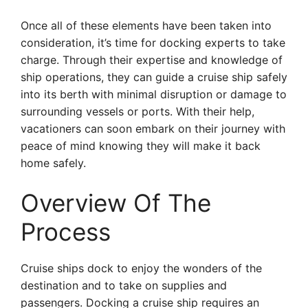
Once all of these elements have been taken into
consideration, it’s time for docking experts to take
charge. Through their expertise and knowledge of
ship operations, they can guide a cruise ship safely
into its berth with minimal disruption or damage to
surrounding vessels or ports. With their help,
vacationers can soon embark on their journey with
peace of mind knowing they will make it back
home safely.
Overview Of The
Process
Cruise ships dock to enjoy the wonders of the
destination and to take on supplies and
passengers. Docking a cruise ship requires an