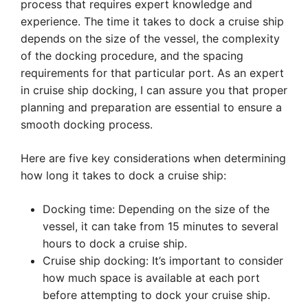
process that requires expert knowledge and
experience. The time it takes to dock a cruise ship
depends on the size of the vessel, the complexity
of the docking procedure, and the spacing
requirements for that particular port. As an expert
in cruise ship docking, I can assure you that proper
planning and preparation are essential to ensure a
smooth docking process.
Here are five key considerations when determining
how long it takes to dock a cruise ship:
Docking time: Depending on the size of the
vessel, it can take from 15 minutes to several
hours to dock a cruise ship.
Cruise ship docking: It’s important to consider
how much space is available at each port
before attempting to dock your cruise ship.