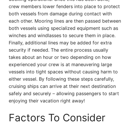
crew members lower fenders into place to protect
both vessels from damage during contact with
each other. Mooring lines are then passed between
both vessels using specialized equipment such as
winches and windlasses to secure them in place.
Finally, additional lines may be added for extra
security if needed. The entire process usually
takes about an hour or two depending on how
experienced your crew is at maneuvering large
vessels into tight spaces without causing harm to
either vessel. By following these steps carefully,
cruising ships can arrive at their next destination
safely and securely – allowing passengers to start
enjoying their vacation right away!
Factors To Consider