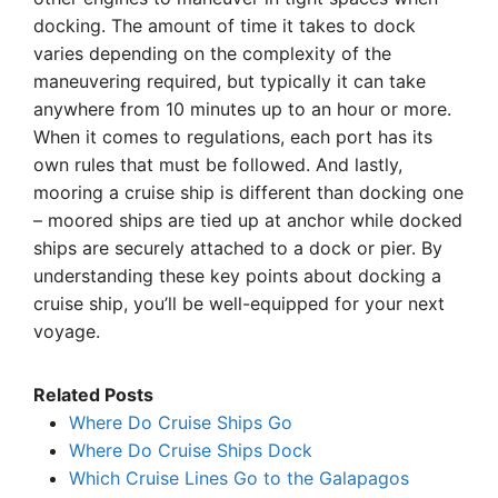
docking. The amount of time it takes to dock
varies depending on the complexity of the
maneuvering required, but typically it can take
anywhere from 10 minutes up to an hour or more.
When it comes to regulations, each port has its
own rules that must be followed. And lastly,
mooring a cruise ship is different than docking one
– moored ships are tied up at anchor while docked
ships are securely attached to a dock or pier. By
understanding these key points about docking a
cruise ship, you’ll be well-equipped for your next
voyage.
Related Posts
Where Do Cruise Ships Go
Where Do Cruise Ships Dock
Which Cruise Lines Go to the Galapagos