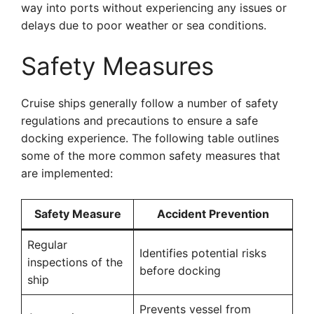
way into ports without experiencing any issues or
delays due to poor weather or sea conditions.
Safety Measures
Cruise ships generally follow a number of safety
regulations and precautions to ensure a safe
docking experience. The following table outlines
some of the more common safety measures that
are implemented:
Safety Measure
Accident Prevention
Regular
Identifies potential risks
inspections of the
before docking
ship
Prevents vessel from