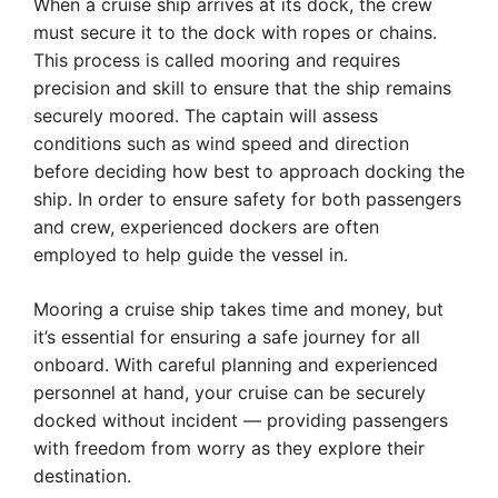
When a cruise ship arrives at its dock, the crew
must secure it to the dock with ropes or chains.
This process is called mooring and requires
precision and skill to ensure that the ship remains
securely moored. The captain will assess
conditions such as wind speed and direction
before deciding how best to approach docking the
ship. In order to ensure safety for both passengers
and crew, experienced dockers are often
employed to help guide the vessel in.
Mooring a cruise ship takes time and money, but
it’s essential for ensuring a safe journey for all
onboard. With careful planning and experienced
personnel at hand, your cruise can be securely
docked without incident — providing passengers
with freedom from worry as they explore their
destination.