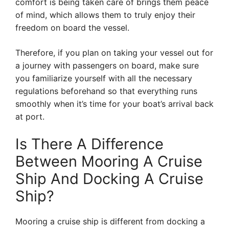
comfort is being taken care of brings them peace
of mind, which allows them to truly enjoy their
freedom on board the vessel.
Therefore, if you plan on taking your vessel out for
a journey with passengers on board, make sure
you familiarize yourself with all the necessary
regulations beforehand so that everything runs
smoothly when it’s time for your boat’s arrival back
at port.
Is There A Difference
Between Mooring A Cruise
Ship And Docking A Cruise
Ship?
Mooring a cruise ship is different from docking a