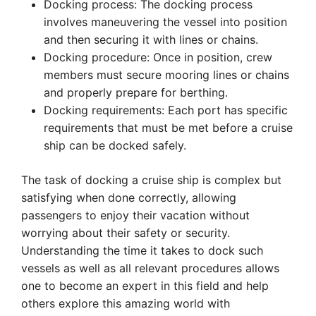
Docking process: The docking process
involves maneuvering the vessel into position
and then securing it with lines or chains.
Docking procedure: Once in position, crew
members must secure mooring lines or chains
and properly prepare for berthing.
Docking requirements: Each port has specific
requirements that must be met before a cruise
ship can be docked safely.
The task of docking a cruise ship is complex but
satisfying when done correctly, allowing
passengers to enjoy their vacation without
worrying about their safety or security.
Understanding the time it takes to dock such
vessels as well as all relevant procedures allows
one to become an expert in this field and help
others explore this amazing world with