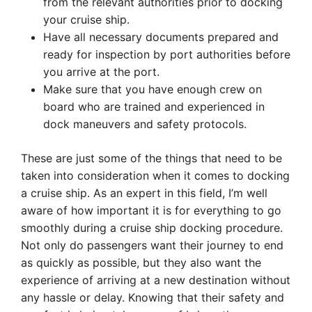
from the relevant authorities prior to docking
your cruise ship.
Have all necessary documents prepared and
ready for inspection by port authorities before
you arrive at the port.
Make sure that you have enough crew on
board who are trained and experienced in
dock maneuvers and safety protocols.
These are just some of the things that need to be
taken into consideration when it comes to docking
a cruise ship. As an expert in this field, I’m well
aware of how important it is for everything to go
smoothly during a cruise ship docking procedure.
Not only do passengers want their journey to end
as quickly as possible, but they also want the
experience of arriving at a new destination without
any hassle or delay. Knowing that their safety and