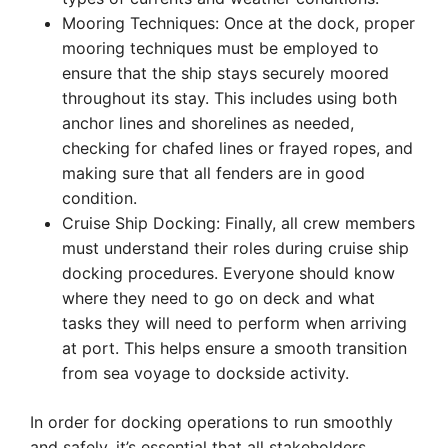
Mooring Techniques: Once at the dock, proper
mooring techniques must be employed to
ensure that the ship stays securely moored
throughout its stay. This includes using both
anchor lines and shorelines as needed,
checking for chafed lines or frayed ropes, and
making sure that all fenders are in good
condition.
Cruise Ship Docking: Finally, all crew members
must understand their roles during cruise ship
docking procedures. Everyone should know
where they need to go on deck and what
tasks they will need to perform when arriving
at port. This helps ensure a smooth transition
from sea voyage to dockside activity.
In order for docking operations to run smoothly
and safely, it’s essential that all stakeholders