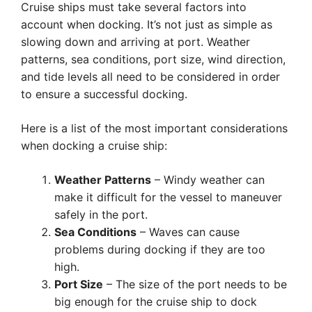
Cruise ships must take several factors into
account when docking. It’s not just as simple as
slowing down and arriving at port. Weather
patterns, sea conditions, port size, wind direction,
and tide levels all need to be considered in order
to ensure a successful docking.
Here is a list of the most important considerations
when docking a cruise ship:
Weather Patterns
– Windy weather can
make it difficult for the vessel to maneuver
safely in the port.
Sea Conditions
– Waves can cause
problems during docking if they are too
high.
Port Size
– The size of the port needs to be
big enough for the cruise ship to dock