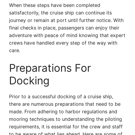
When these steps have been completed
satisfactorily, the cruise ship can continue its
journey or remain at port until further notice. With
final checks in place, passengers can enjoy their
adventure with peace of mind knowing that expert
crews have handled every step of the way with
care.
Preparations For
Docking
Prior to a successful docking of a cruise ship,
there are numerous preparations that need to be
made. From adhering to harbor regulations and
mooring techniques to understanding the piloting
requirements, it is essential for the crew and staff
to be aware of what lies ahead. Here are some of