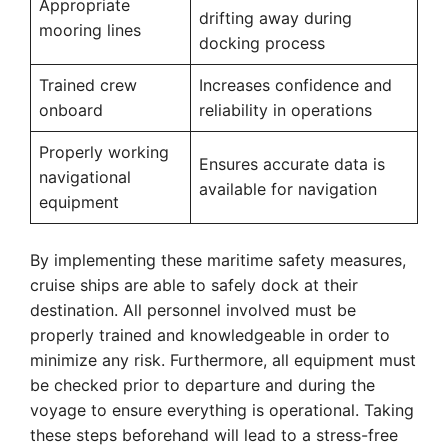
Appropriate
drifting away during
mooring lines
docking process
Trained crew
Increases confidence and
onboard
reliability in operations
Properly working
Ensures accurate data is
navigational
available for navigation
equipment
By implementing these maritime safety measures,
cruise ships are able to safely dock at their
destination. All personnel involved must be
properly trained and knowledgeable in order to
minimize any risk. Furthermore, all equipment must
be checked prior to departure and during the
voyage to ensure everything is operational. Taking
these steps beforehand will lead to a stress-free