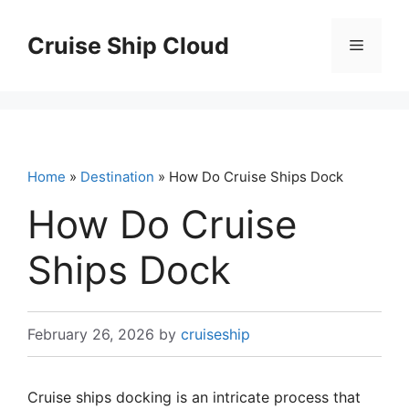
Skip
to
Cruise Ship Cloud
Menu
content
Home
»
Destination
» How Do Cruise Ships Dock
How Do Cruise
Ships Dock
February 26, 2026
by
cruiseship
Cruise ships docking is an intricate process that