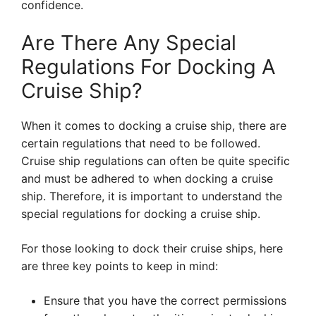
confidence.
Are There Any Special
Regulations For Docking A
Cruise Ship?
When it comes to docking a cruise ship, there are
certain regulations that need to be followed.
Cruise ship regulations can often be quite specific
and must be adhered to when docking a cruise
ship. Therefore, it is important to understand the
special regulations for docking a cruise ship.
For those looking to dock their cruise ships, here
are three key points to keep in mind:
Ensure that you have the correct permissions