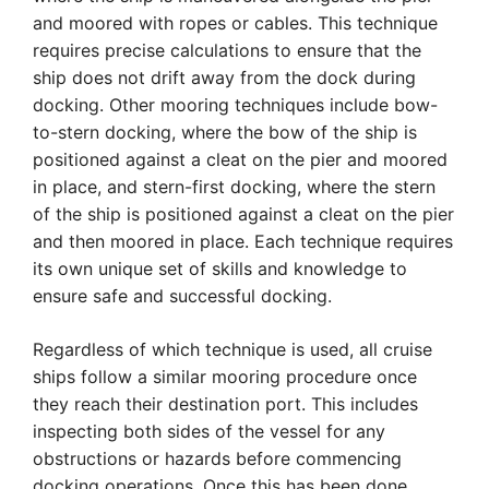
and moored with ropes or cables. This technique
requires precise calculations to ensure that the
ship does not drift away from the dock during
docking. Other mooring techniques include bow-
to-stern docking, where the bow of the ship is
positioned against a cleat on the pier and moored
in place, and stern-first docking, where the stern
of the ship is positioned against a cleat on the pier
and then moored in place. Each technique requires
its own unique set of skills and knowledge to
ensure safe and successful docking.
Regardless of which technique is used, all cruise
ships follow a similar mooring procedure once
they reach their destination port. This includes
inspecting both sides of the vessel for any
obstructions or hazards before commencing
docking operations. Once this has been done,