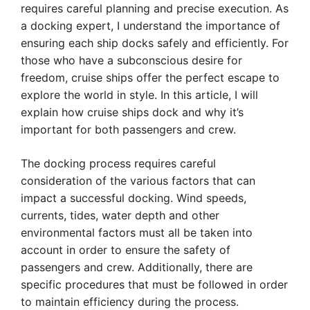
requires careful planning and precise execution. As
a docking expert, I understand the importance of
ensuring each ship docks safely and efficiently. For
those who have a subconscious desire for
freedom, cruise ships offer the perfect escape to
explore the world in style. In this article, I will
explain how cruise ships dock and why it’s
important for both passengers and crew.
The docking process requires careful
consideration of the various factors that can
impact a successful docking. Wind speeds,
currents, tides, water depth and other
environmental factors must all be taken into
account in order to ensure the safety of
passengers and crew. Additionally, there are
specific procedures that must be followed in order
to maintain efficiency during the process.