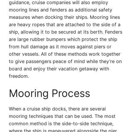
guidance, cruise companies will also employ
mooring lines and fenders as additional safety
measures when docking their ships. Mooring lines
are heavy ropes that are attached to the side of a
ship, allowing it to be secured at its berth. Fenders
are large rubber bumpers which protect the ship
from hull damage as it moves against piers or
other vessels. All of these methods work together
to give passengers peace of mind while they’re on
board and enjoy their vacation getaway with
freedom.
Mooring Process
When a cruise ship docks, there are several
mooring techniques that can be used. The most
common method is the side-to-side technique,
where the ship is maneuvered alongside the pier