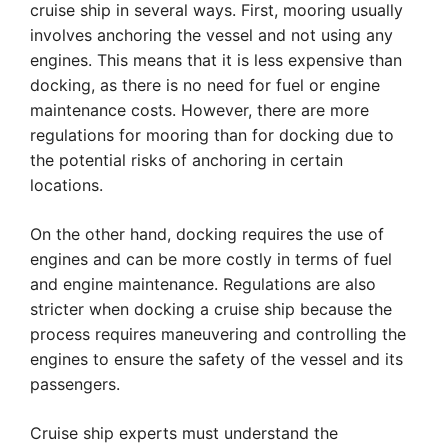
cruise ship in several ways. First, mooring usually
involves anchoring the vessel and not using any
engines. This means that it is less expensive than
docking, as there is no need for fuel or engine
maintenance costs. However, there are more
regulations for mooring than for docking due to
the potential risks of anchoring in certain
locations.
On the other hand, docking requires the use of
engines and can be more costly in terms of fuel
and engine maintenance. Regulations are also
stricter when docking a cruise ship because the
process requires maneuvering and controlling the
engines to ensure the safety of the vessel and its
passengers.
Cruise ship experts must understand the