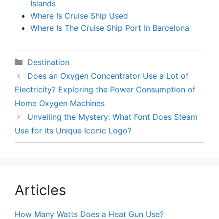
Islands
Where Is Cruise Ship Used
Where Is The Cruise Ship Port In Barcelona
Categories
Destination
Does an Oxygen Concentrator Use a Lot of
Electricity? Exploring the Power Consumption of
Home Oxygen Machines
Unveiling the Mystery: What Font Does Steam
Use for its Unique Iconic Logo?
Articles
How Many Watts Does a Heat Gun Use?