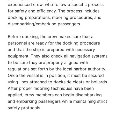
experienced crew, who follow a specific process
for safety and efficiency. The process includes
docking preparations, mooring procedures, and
disembarking/embarking passengers.
Before docking, the crew makes sure that all
personnel are ready for the docking procedure
and that the ship is prepared with necessary
equipment. They also check all navigation systems
to be sure they are properly aligned with
regulations set forth by the local harbor authority.
Once the vessel is in position, it must be secured
using lines attached to dockside cleats or bollards.
After proper mooring techniques have been
applied, crew members can begin disembarking
and embarking passengers while maintaining strict
safety protocols.