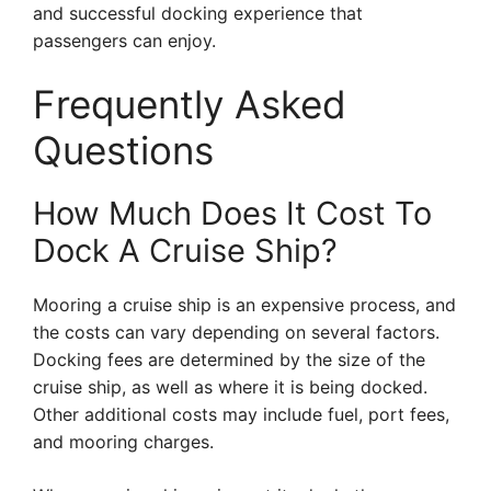
and successful docking experience that
passengers can enjoy.
Frequently Asked
Questions
How Much Does It Cost To
Dock A Cruise Ship?
Mooring a cruise ship is an expensive process, and
the costs can vary depending on several factors.
Docking fees are determined by the size of the
cruise ship, as well as where it is being docked.
Other additional costs may include fuel, port fees,
and mooring charges.