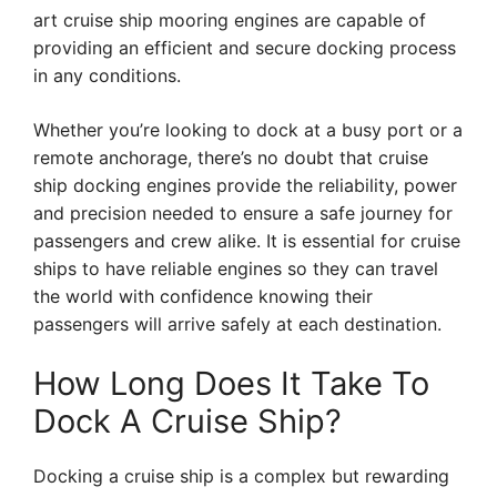
art cruise ship mooring engines are capable of
providing an efficient and secure docking process
in any conditions.
Whether you’re looking to dock at a busy port or a
remote anchorage, there’s no doubt that cruise
ship docking engines provide the reliability, power
and precision needed to ensure a safe journey for
passengers and crew alike. It is essential for cruise
ships to have reliable engines so they can travel
the world with confidence knowing their
passengers will arrive safely at each destination.
How Long Does It Take To
Dock A Cruise Ship?
Docking a cruise ship is a complex but rewarding