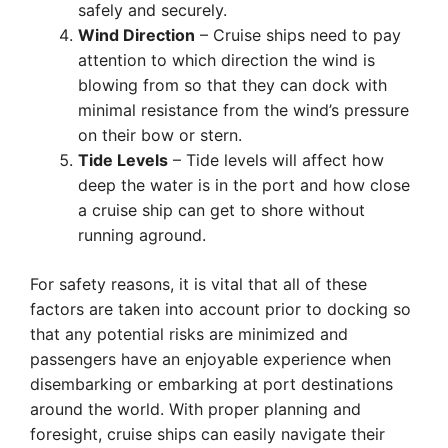
safely and securely.
Wind Direction
– Cruise ships need to pay
attention to which direction the wind is
blowing from so that they can dock with
minimal resistance from the wind’s pressure
on their bow or stern.
Tide Levels
– Tide levels will affect how
deep the water is in the port and how close
a cruise ship can get to shore without
running aground.
For safety reasons, it is vital that all of these
factors are taken into account prior to docking so
that any potential risks are minimized and
passengers have an enjoyable experience when
disembarking or embarking at port destinations
around the world. With proper planning and
foresight, cruise ships can easily navigate their