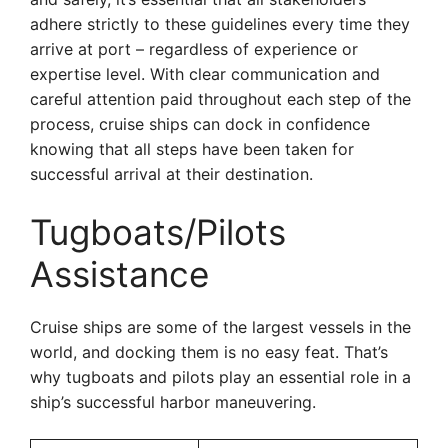
adhere strictly to these guidelines every time they
arrive at port – regardless of experience or
expertise level. With clear communication and
careful attention paid throughout each step of the
process, cruise ships can dock in confidence
knowing that all steps have been taken for
successful arrival at their destination.
Tugboats/Pilots
Assistance
Cruise ships are some of the largest vessels in the
world, and docking them is no easy feat. That’s
why tugboats and pilots play an essential role in a
ship’s successful harbor maneuvering.