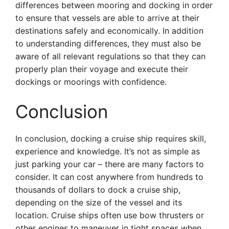
differences between mooring and docking in order
to ensure that vessels are able to arrive at their
destinations safely and economically. In addition
to understanding differences, they must also be
aware of all relevant regulations so that they can
properly plan their voyage and execute their
dockings or moorings with confidence.
Conclusion
In conclusion, docking a cruise ship requires skill,
experience and knowledge. It’s not as simple as
just parking your car – there are many factors to
consider. It can cost anywhere from hundreds to
thousands of dollars to dock a cruise ship,
depending on the size of the vessel and its
location. Cruise ships often use bow thrusters or
other engines to maneuver in tight spaces when