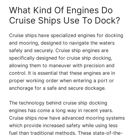
What Kind Of Engines Do
Cruise Ships Use To Dock?
Cruise ships have specialized engines for docking
and mooring, designed to navigate the waters
safely and securely. Cruise ship engines are
specifically designed for cruise ship docking,
allowing them to maneuver with precision and
control. It is essential that these engines are in
proper working order when entering a port or
anchorage for a safe and secure dockage.
The technology behind cruise ship docking
engines has come a long way in recent years.
Cruise ships now have advanced mooring systems
which provide increased safety while using less
fuel than traditional methods. These state-of-the-