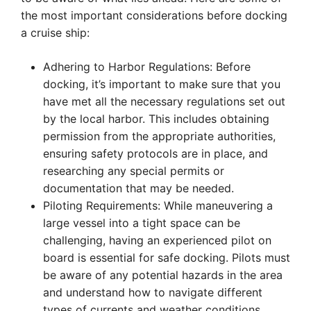
the most important considerations before docking
a cruise ship:
Adhering to Harbor Regulations: Before
docking, it’s important to make sure that you
have met all the necessary regulations set out
by the local harbor. This includes obtaining
permission from the appropriate authorities,
ensuring safety protocols are in place, and
researching any special permits or
documentation that may be needed.
Piloting Requirements: While maneuvering a
large vessel into a tight space can be
challenging, having an experienced pilot on
board is essential for safe docking. Pilots must
be aware of any potential hazards in the area
and understand how to navigate different
types of currents and weather conditions.