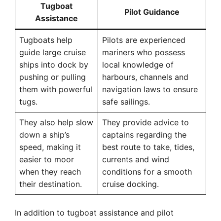
Tugboat
Pilot Guidance
Assistance
Tugboats help
Pilots are experienced
guide large cruise
mariners who possess
ships into dock by
local knowledge of
pushing or pulling
harbours, channels and
them with powerful
navigation laws to ensure
tugs.
safe sailings.
They also help slow
They provide advice to
down a ship’s
captains regarding the
speed, making it
best route to take, tides,
easier to moor
currents and wind
when they reach
conditions for a smooth
their destination.
cruise docking.
In addition to tugboat assistance and pilot