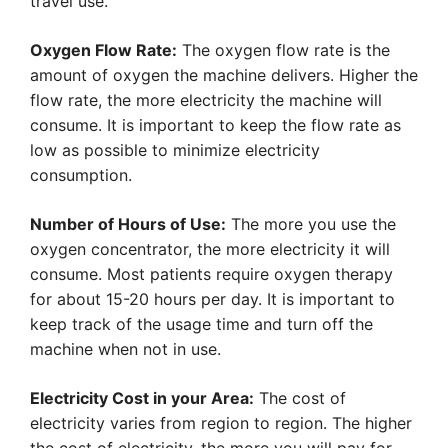
travel use.
Oxygen Flow Rate:
The oxygen flow rate is the
amount of oxygen the machine delivers. Higher the
flow rate, the more electricity the machine will
consume. It is important to keep the flow rate as
low as possible to minimize electricity
consumption.
Number of Hours of Use:
The more you use the
oxygen concentrator, the more electricity it will
consume. Most patients require oxygen therapy
for about 15-20 hours per day. It is important to
keep track of the usage time and turn off the
machine when not in use.
Electricity Cost in your Area:
The cost of
electricity varies from region to region. The higher