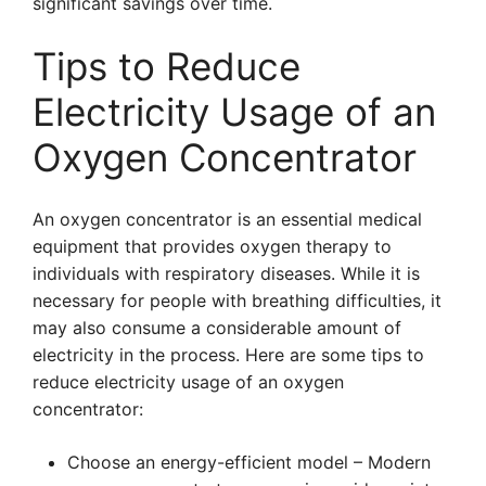
significant savings over time.
Tips to Reduce
Electricity Usage of an
Oxygen Concentrator
An oxygen concentrator is an essential medical
equipment that provides oxygen therapy to
individuals with respiratory diseases. While it is
necessary for people with breathing difficulties, it
may also consume a considerable amount of
electricity in the process. Here are some tips to
reduce electricity usage of an oxygen
concentrator:
Choose an energy-efficient model – Modern