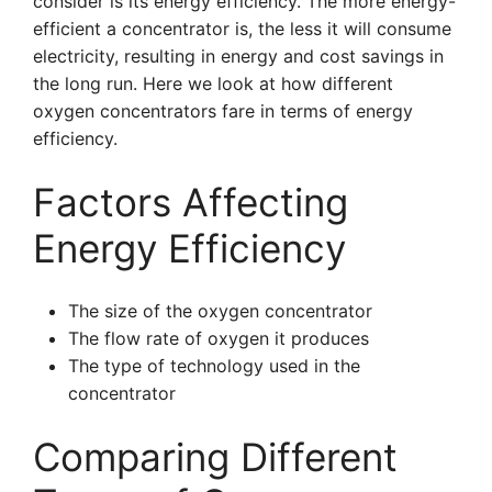
consider is its energy efficiency. The more energy-
efficient a concentrator is, the less it will consume
electricity, resulting in energy and cost savings in
the long run. Here we look at how different
oxygen concentrators fare in terms of energy
efficiency.
Factors Affecting
Energy Efficiency
The size of the oxygen concentrator
The flow rate of oxygen it produces
The type of technology used in the
concentrator
Comparing Different