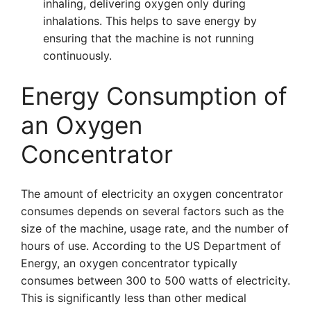
inhaling, delivering oxygen only during
inhalations. This helps to save energy by
ensuring that the machine is not running
continuously.
Energy Consumption of
an Oxygen
Concentrator
The amount of electricity an oxygen concentrator
consumes depends on several factors such as the
size of the machine, usage rate, and the number of
hours of use. According to the US Department of
Energy, an oxygen concentrator typically
consumes between 300 to 500 watts of electricity.
This is significantly less than other medical