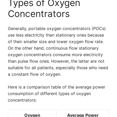
Types of Oxygen
Concentrators
Generally, portable oxygen concentrators (POCs)
use less electricity than stationary ones because
of their smaller size and lower oxygen flow rate.
On the other hand, continuous flow stationary
oxygen concentrators consume more electricity
than pulse flow ones. However, the latter are not
suitable for all patients, especially those who need
a constant flow of oxygen.
Here is a comparison table of the average power
consumption of different types of oxygen
concentrators:
Oxygen
Average Power