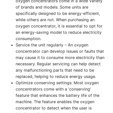
oxygen concentrators come in a wide variety
of brands and models. Some units are
specifically designed to be energy-efficient,
while others are not. When purchasing an
oxygen concentrator, it is essential to opt for
an energy-saving model to reduce electricity
consumption.
Service the unit regularly – An oxygen
concentrator can develop issues or faults that
may cause it to consume more electricity than
necessary. Regular servicing can help detect
any malfunctioning parts that need to be
replaced, helping to reduce energy usage.
Optimize conserving settings: Most oxygen
concentrators come with a ‘conserving’
feature that enhances the battery life of the
machine. The feature enables the oxygen
concentrator to detect when the user is