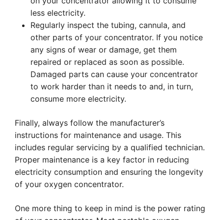
on your concentrator allowing it to consume
less electricity.
Regularly inspect the tubing, cannula, and
other parts of your concentrator. If you notice
any signs of wear or damage, get them
repaired or replaced as soon as possible.
Damaged parts can cause your concentrator
to work harder than it needs to and, in turn,
consume more electricity.
Finally, always follow the manufacturer’s
instructions for maintenance and usage. This
includes regular servicing by a qualified technician.
Proper maintenance is a key factor in reducing
electricity consumption and ensuring the longevity
of your oxygen concentrator.
One more thing to keep in mind is the power rating