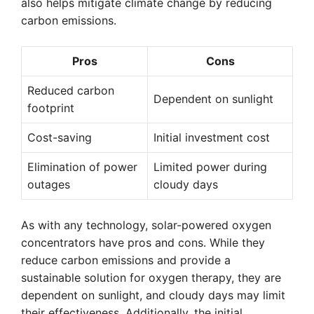
also helps mitigate climate change by reducing
carbon emissions.
Pros
Cons
Reduced carbon
Dependent on sunlight
footprint
Cost-saving
Initial investment cost
Elimination of power
Limited power during
outages
cloudy days
As with any technology, solar-powered oxygen
concentrators have pros and cons. While they
reduce carbon emissions and provide a
sustainable solution for oxygen therapy, they are
dependent on sunlight, and cloudy days may limit
their effectiveness. Additionally, the initial