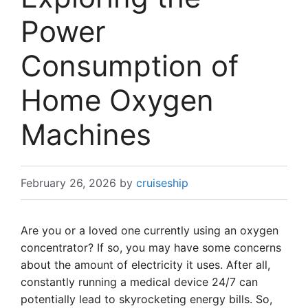
Power
Consumption of
Home Oxygen
Machines
February 26, 2026
by
cruiseship
Are you or a loved one currently using an oxygen
concentrator? If so, you may have some concerns
about the amount of electricity it uses. After all,
constantly running a medical device 24/7 can
potentially lead to skyrocketing energy bills. So,