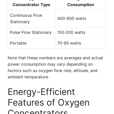
Concentrator Type
Consumption
Continuous Flow
400-600 watts
Stationary
Pulse Flow Stationary
150-200 watts
Portable
70-90 watts
Note that these numbers are averages and actual
power consumption may vary depending on
factors such as oxygen flow rate, altitude, and
ambient temperature.
Energy-Efficient
Features of Oxygen
Concentrators