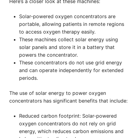
Here’s a closer look at these machines:
Solar-powered oxygen concentrators are
portable, allowing patients in remote regions
to access oxygen therapy easily.
These machines collect solar energy using
solar panels and store it in a battery that
powers the concentrator.
These concentrators do not use grid energy
and can operate independently for extended
periods.
The use of solar energy to power oxygen
concentrators has significant benefits that include:
Reduced carbon footprint: Solar-powered
oxygen concentrators do not rely on grid
energy, which reduces carbon emissions and