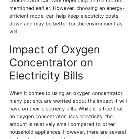
concentrator can vary depending on the factors
mentioned earlier. However, choosing an energy-
efficient model can help keep electricity costs
down and may be better for the environment as
well.
Impact of Oxygen
Concentrator on
Electricity Bills
When it comes to using an oxygen concentrator,
many patients are worried about the impact it will
have on their electricity bills. While it is true that
an oxygen concentrator uses electricity, the
amount is relatively small compared to other
household appliances. However, there are several