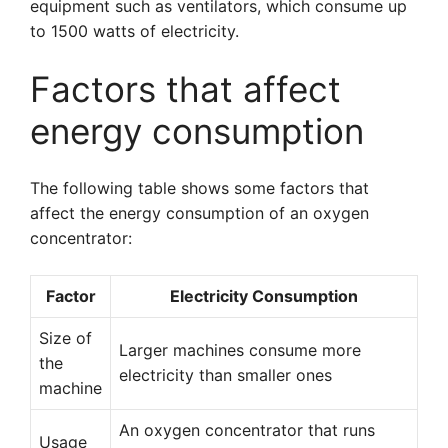
equipment such as ventilators, which consume up
to 1500 watts of electricity.
Factors that affect
energy consumption
The following table shows some factors that
affect the energy consumption of an oxygen
concentrator:
Factor
Electricity Consumption
Size of
Larger machines consume more
the
electricity than smaller ones
machine
An oxygen concentrator that runs
Usage