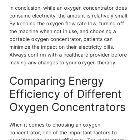
In conclusion, while an oxygen concentrator does
consume electricity, the amount is relatively small.
By keeping the oxygen flow rate low, turning off
the machine when not in use, and choosing a
portable oxygen concentrator, patients can
minimize the impact on their electricity bills.
Always confirm with a healthcare provider before
making any changes to your oxygen therapy.
Comparing Energy
Efficiency of Different
Oxygen Concentrators
When it comes to choosing an oxygen
concentrator, one of the important factors to