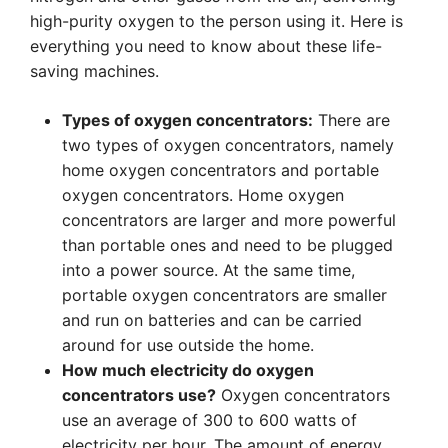
high-purity oxygen to the person using it. Here is
everything you need to know about these life-
saving machines.
Types of oxygen concentrators:
There are
two types of oxygen concentrators, namely
home oxygen concentrators and portable
oxygen concentrators. Home oxygen
concentrators are larger and more powerful
than portable ones and need to be plugged
into a power source. At the same time,
portable oxygen concentrators are smaller
and run on batteries and can be carried
around for use outside the home.
How much electricity do oxygen
concentrators use?
Oxygen concentrators
use an average of 300 to 600 watts of
electricity per hour. The amount of energy