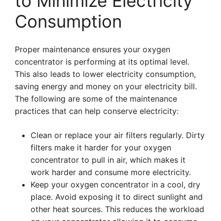
to Minimize Electricity
Consumption
Proper maintenance ensures your oxygen
concentrator is performing at its optimal level.
This also leads to lower electricity consumption,
saving energy and money on your electricity bill.
The following are some of the maintenance
practices that can help conserve electricity:
Clean or replace your air filters regularly. Dirty
filters make it harder for your oxygen
concentrator to pull in air, which makes it
work harder and consume more electricity.
Keep your oxygen concentrator in a cool, dry
place. Avoid exposing it to direct sunlight and
other heat sources. This reduces the workload