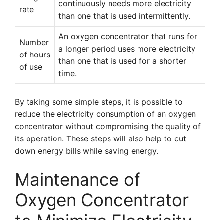
continuously needs more electricity
rate
than one that is used intermittently.
An oxygen concentrator that runs for
Number
a longer period uses more electricity
of hours
than one that is used for a shorter
of use
time.
By taking some simple steps, it is possible to
reduce the electricity consumption of an oxygen
concentrator without compromising the quality of
its operation. These steps will also help to cut
down energy bills while saving energy.
Maintenance of
Oxygen Concentrator