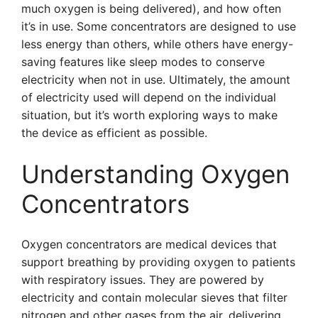
much oxygen is being delivered), and how often
it’s in use. Some concentrators are designed to use
less energy than others, while others have energy-
saving features like sleep modes to conserve
electricity when not in use. Ultimately, the amount
of electricity used will depend on the individual
situation, but it’s worth exploring ways to make
the device as efficient as possible.
Understanding Oxygen
Concentrators
Oxygen concentrators are medical devices that
support breathing by providing oxygen to patients
with respiratory issues. They are powered by
electricity and contain molecular sieves that filter
nitrogen and other gases from the air, delivering