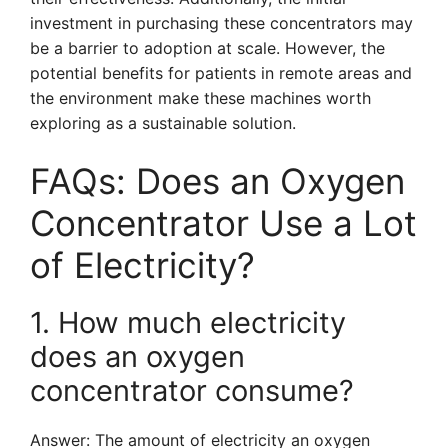
investment in purchasing these concentrators may
be a barrier to adoption at scale. However, the
potential benefits for patients in remote areas and
the environment make these machines worth
exploring as a sustainable solution.
FAQs: Does an Oxygen
Concentrator Use a Lot
of Electricity?
1. How much electricity
does an oxygen
concentrator consume?
Answer: The amount of electricity an oxygen