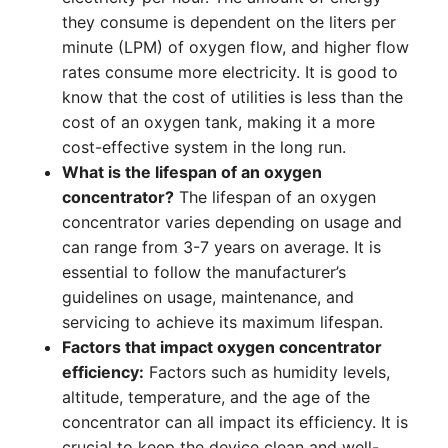
they consume is dependent on the liters per
minute (LPM) of oxygen flow, and higher flow
rates consume more electricity. It is good to
know that the cost of utilities is less than the
cost of an oxygen tank, making it a more
cost-effective system in the long run.
What is the lifespan of an oxygen
concentrator?
The lifespan of an oxygen
concentrator varies depending on usage and
can range from 3-7 years on average. It is
essential to follow the manufacturer’s
guidelines on usage, maintenance, and
servicing to achieve its maximum lifespan.
Factors that impact oxygen concentrator
efficiency:
Factors such as humidity levels,
altitude, temperature, and the age of the
concentrator can all impact its efficiency. It is
crucial to keep the device clean and well-