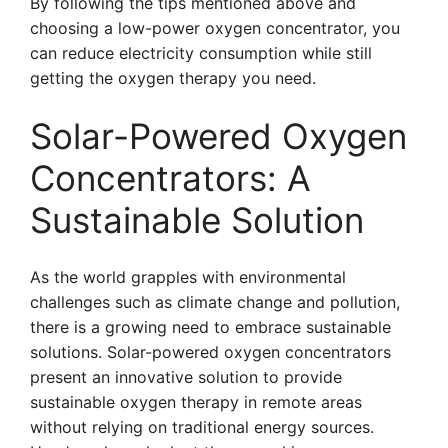
By following the tips mentioned above and
choosing a low-power oxygen concentrator, you
can reduce electricity consumption while still
getting the oxygen therapy you need.
Solar-Powered Oxygen
Concentrators: A
Sustainable Solution
As the world grapples with environmental
challenges such as climate change and pollution,
there is a growing need to embrace sustainable
solutions. Solar-powered oxygen concentrators
present an innovative solution to provide
sustainable oxygen therapy in remote areas
without relying on traditional energy sources.