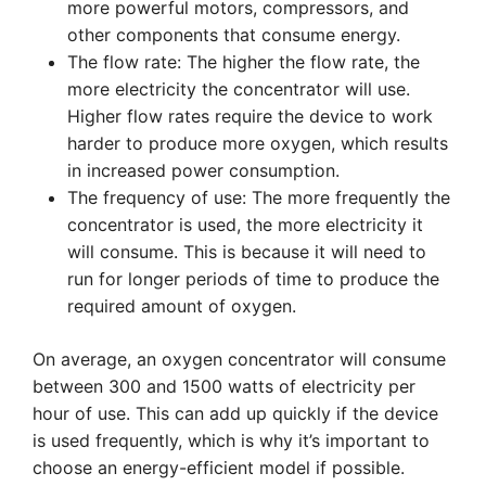
more powerful motors, compressors, and
other components that consume energy.
The flow rate: The higher the flow rate, the
more electricity the concentrator will use.
Higher flow rates require the device to work
harder to produce more oxygen, which results
in increased power consumption.
The frequency of use: The more frequently the
concentrator is used, the more electricity it
will consume. This is because it will need to
run for longer periods of time to produce the
required amount of oxygen.
On average, an oxygen concentrator will consume
between 300 and 1500 watts of electricity per
hour of use. This can add up quickly if the device
is used frequently, which is why it’s important to
choose an energy-efficient model if possible.