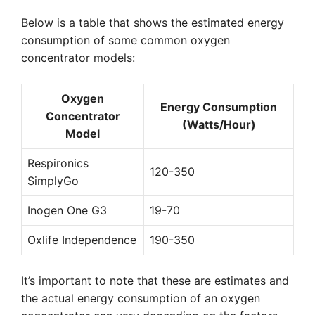
Below is a table that shows the estimated energy
consumption of some common oxygen
concentrator models:
Oxygen
Energy Consumption
Concentrator
(Watts/Hour)
Model
Respironics
120-350
SimplyGo
Inogen One G3
19-70
Oxlife Independence
190-350
It’s important to note that these are estimates and
the actual energy consumption of an oxygen