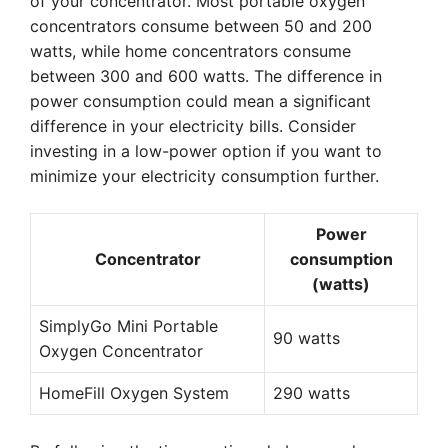
of your concentrator. Most portable oxygen
concentrators consume between 50 and 200
watts, while home concentrators consume
between 300 and 600 watts. The difference in
power consumption could mean a significant
difference in your electricity bills. Consider
investing in a low-power option if you want to
minimize your electricity consumption further.
Power
Concentrator
consumption
(watts)
SimplyGo Mini Portable
90 watts
Oxygen Concentrator
HomeFill Oxygen System
290 watts