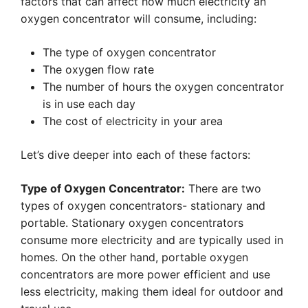
factors that can affect how much electricity an
oxygen concentrator will consume, including:
The type of oxygen concentrator
The oxygen flow rate
The number of hours the oxygen concentrator
is in use each day
The cost of electricity in your area
Let’s dive deeper into each of these factors:
Type of Oxygen Concentrator:
There are two
types of oxygen concentrators- stationary and
portable. Stationary oxygen concentrators
consume more electricity and are typically used in
homes. On the other hand, portable oxygen
concentrators are more power efficient and use
less electricity, making them ideal for outdoor and