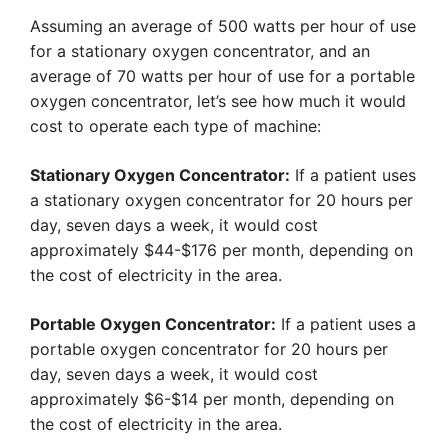
Assuming an average of 500 watts per hour of use
for a stationary oxygen concentrator, and an
average of 70 watts per hour of use for a portable
oxygen concentrator, let’s see how much it would
cost to operate each type of machine:
Stationary Oxygen Concentrator:
If a patient uses
a stationary oxygen concentrator for 20 hours per
day, seven days a week, it would cost
approximately $44-$176 per month, depending on
the cost of electricity in the area.
Portable Oxygen Concentrator:
If a patient uses a
portable oxygen concentrator for 20 hours per
day, seven days a week, it would cost
approximately $6-$14 per month, depending on
the cost of electricity in the area.