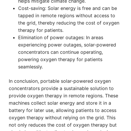
helps mitigate climate change.
Cost-saving: Solar energy is free and can be
tapped in remote regions without access to
the grid, thereby reducing the cost of oxygen
therapy for patients.
Elimination of power outages: In areas
experiencing power outages, solar-powered
concentrators can continue operating,
powering oxygen therapy for patients
seamlessly.
In conclusion, portable solar-powered oxygen
concentrators provide a sustainable solution to
provide oxygen therapy in remote regions. These
machines collect solar energy and store it in a
battery for later use, allowing patients to access
oxygen therapy without relying on the grid. This
not only reduces the cost of oxygen therapy but