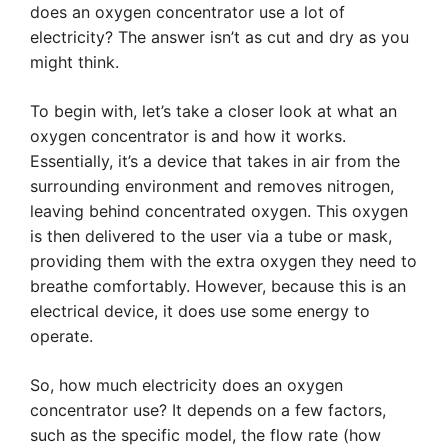
does an oxygen concentrator use a lot of
electricity? The answer isn’t as cut and dry as you
might think.
To begin with, let’s take a closer look at what an
oxygen concentrator is and how it works.
Essentially, it’s a device that takes in air from the
surrounding environment and removes nitrogen,
leaving behind concentrated oxygen. This oxygen
is then delivered to the user via a tube or mask,
providing them with the extra oxygen they need to
breathe comfortably. However, because this is an
electrical device, it does use some energy to
operate.
So, how much electricity does an oxygen
concentrator use? It depends on a few factors,
such as the specific model, the flow rate (how