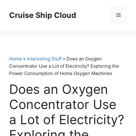
Skip
to
Cruise Ship Cloud
Menu
content
Home
»
Interesting Stuff
» Does an Oxygen
Concentrator Use a Lot of Electricity? Exploring the
Power Consumption of Home Oxygen Machines
Does an Oxygen
Concentrator Use
a Lot of Electricity?
Exploring the