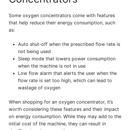
Some oxygen concentrators come with features
that help reduce their energy consumption, such
as:
Auto shut-off when the prescribed flow rate is
not being used
Sleep mode that lowers power consumption
when the machine is not in use
Low flow alarm that alerts the user when the
flow rate is set too high, which can lead to
wastage of oxygen
When shopping for an oxygen concentrator, it’s
worth considering these features and their impact
on energy consumption. While they may add to the
initial cost of the machine, they can result in