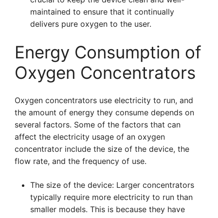
maintained to ensure that it continually
delivers pure oxygen to the user.
Energy Consumption of
Oxygen Concentrators
Oxygen concentrators use electricity to run, and
the amount of energy they consume depends on
several factors. Some of the factors that can
affect the electricity usage of an oxygen
concentrator include the size of the device, the
flow rate, and the frequency of use.
The size of the device: Larger concentrators
typically require more electricity to run than
smaller models. This is because they have