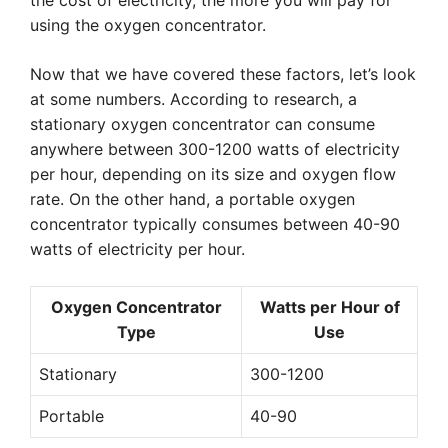
the cost of electricity, the more you will pay for
using the oxygen concentrator.
Now that we have covered these factors, let’s look
at some numbers. According to research, a
stationary oxygen concentrator can consume
anywhere between 300-1200 watts of electricity
per hour, depending on its size and oxygen flow
rate. On the other hand, a portable oxygen
concentrator typically consumes between 40-90
watts of electricity per hour.
Oxygen Concentrator
Watts per Hour of
Type
Use
Stationary
300-1200
Portable
40-90