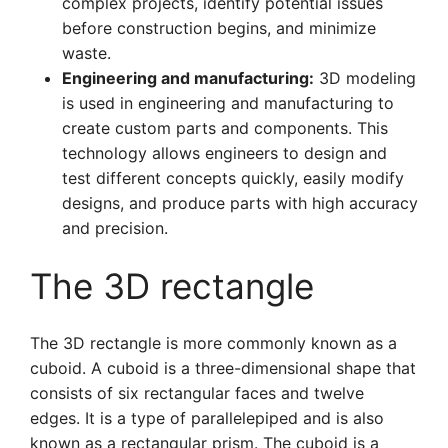
complex projects, identify potential issues
before construction begins, and minimize
waste.
Engineering and manufacturing:
3D modeling
is used in engineering and manufacturing to
create custom parts and components. This
technology allows engineers to design and
test different concepts quickly, easily modify
designs, and produce parts with high accuracy
and precision.
The 3D rectangle
The 3D rectangle is more commonly known as a
cuboid. A cuboid is a three-dimensional shape that
consists of six rectangular faces and twelve
edges. It is a type of parallelepiped and is also
known as a rectangular prism. The cuboid is a