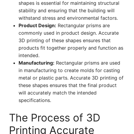
shapes is essential for maintaining structural
stability and ensuring that the building will
withstand stress and environmental factors.
Product Design:
Rectangular prisms are
commonly used in product design. Accurate
3D printing of these shapes ensures that
products fit together properly and function as
intended.
Manufacturing:
Rectangular prisms are used
in manufacturing to create molds for casting
metal or plastic parts. Accurate 3D printing of
these shapes ensures that the final product
will accurately match the intended
specifications.
The Process of 3D
Printing Accurate