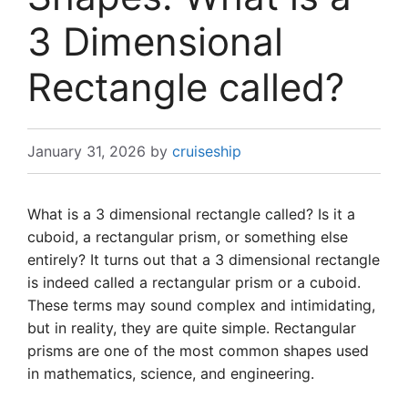
3 Dimensional
Rectangle called?
January 31, 2026
by
cruiseship
What is a 3 dimensional rectangle called? Is it a
cuboid, a rectangular prism, or something else
entirely? It turns out that a 3 dimensional rectangle
is indeed called a rectangular prism or a cuboid.
These terms may sound complex and intimidating,
but in reality, they are quite simple. Rectangular
prisms are one of the most common shapes used
in mathematics, science, and engineering.