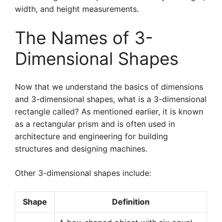
width, and height measurements.
The Names of 3-
Dimensional Shapes
Now that we understand the basics of dimensions
and 3-dimensional shapes, what is a 3-dimensional
rectangle called? As mentioned earlier, it is known
as a rectangular prism and is often used in
architecture and engineering for building
structures and designing machines.
Other 3-dimensional shapes include:
Shape
Definition