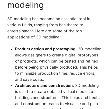
modeling
3D modeling has become an essential tool in
various fields, ranging from healthcare to
entertainment. Here are some of the top
applications of 3D modeling:
Product design and prototyping:
3D modeling
allows designers to create digital prototypes
of products, which can be tested and refined
before being physically produced. This helps
to minimize production time, reduce errors,
and save costs.
Architecture and construction:
3D modeling
is used to create detailed virtual models of
buildings and structures. This helps architects
and construction teams to visualize and plan