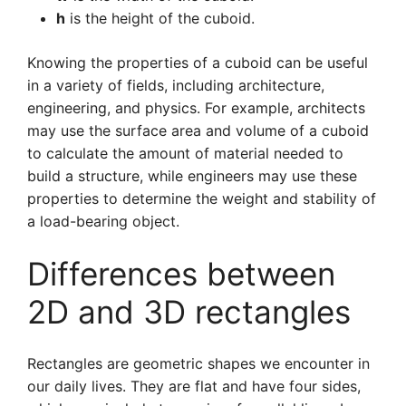
h
is the height of the cuboid.
Knowing the properties of a cuboid can be useful
in a variety of fields, including architecture,
engineering, and physics. For example, architects
may use the surface area and volume of a cuboid
to calculate the amount of material needed to
build a structure, while engineers may use these
properties to determine the weight and stability of
a load-bearing object.
Differences between
2D and 3D rectangles
Rectangles are geometric shapes we encounter in
our daily lives. They are flat and have four sides,