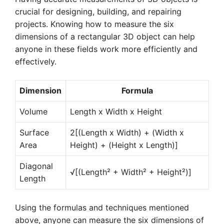
crucial for designing, building, and repairing
projects. Knowing how to measure the six
dimensions of a rectangular 3D object can help
anyone in these fields work more efficiently and
effectively.
Dimension
Formula
Volume
Length x Width x Height
Surface
2[(Length x Width) + (Width x
Area
Height) + (Height x Length)]
Diagonal
√[(Length² + Width² + Height²)]
Length
Using the formulas and techniques mentioned
above, anyone can measure the six dimensions of