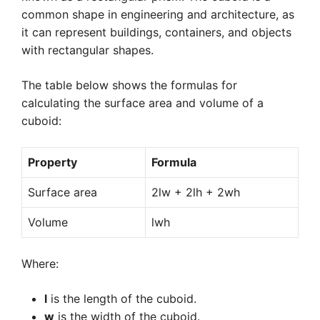
common shape in engineering and architecture, as
it can represent buildings, containers, and objects
with rectangular shapes.
The table below shows the formulas for
calculating the surface area and volume of a
cuboid:
Property
Formula
Surface area
2lw + 2lh + 2wh
Volume
lwh
Where:
l
is the length of the cuboid.
w
is the width of the cuboid.