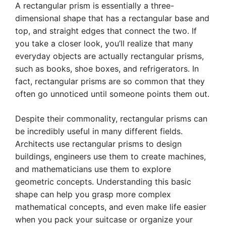
A rectangular prism is essentially a three-
dimensional shape that has a rectangular base and
top, and straight edges that connect the two. If
you take a closer look, you’ll realize that many
everyday objects are actually rectangular prisms,
such as books, shoe boxes, and refrigerators. In
fact, rectangular prisms are so common that they
often go unnoticed until someone points them out.
Despite their commonality, rectangular prisms can
be incredibly useful in many different fields.
Architects use rectangular prisms to design
buildings, engineers use them to create machines,
and mathematicians use them to explore
geometric concepts. Understanding this basic
shape can help you grasp more complex
mathematical concepts, and even make life easier
when you pack your suitcase or organize your