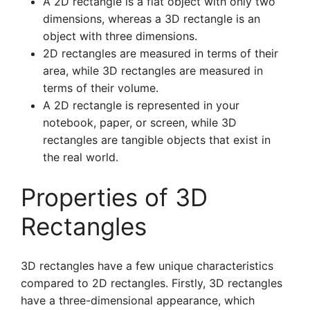
A 2D rectangle is a flat object with only two
dimensions, whereas a 3D rectangle is an
object with three dimensions.
2D rectangles are measured in terms of their
area, while 3D rectangles are measured in
terms of their volume.
A 2D rectangle is represented in your
notebook, paper, or screen, while 3D
rectangles are tangible objects that exist in
the real world.
Properties of 3D
Rectangles
3D rectangles have a few unique characteristics
compared to 2D rectangles. Firstly, 3D rectangles
have a three-dimensional appearance, which