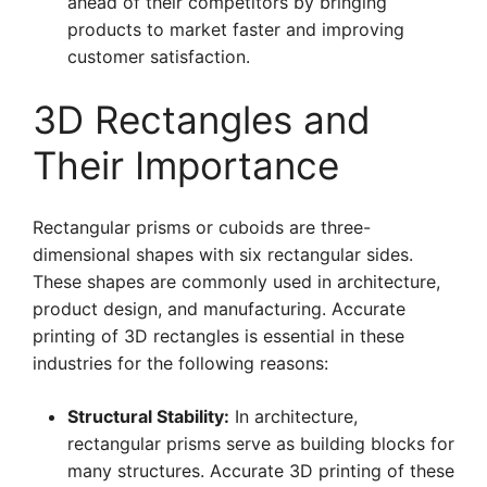
ahead of their competitors by bringing
products to market faster and improving
customer satisfaction.
3D Rectangles and
Their Importance
Rectangular prisms or cuboids are three-
dimensional shapes with six rectangular sides.
These shapes are commonly used in architecture,
product design, and manufacturing. Accurate
printing of 3D rectangles is essential in these
industries for the following reasons:
Structural Stability:
In architecture,
rectangular prisms serve as building blocks for
many structures. Accurate 3D printing of these