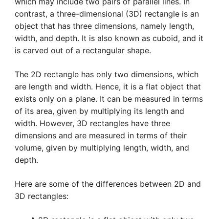
which may include two pairs of parallel lines. In
contrast, a three-dimensional (3D) rectangle is an
object that has three dimensions, namely length,
width, and depth. It is also known as cuboid, and it
is carved out of a rectangular shape.
The 2D rectangle has only two dimensions, which
are length and width. Hence, it is a flat object that
exists only on a plane. It can be measured in terms
of its area, given by multiplying its length and
width. However, 3D rectangles have three
dimensions and are measured in terms of their
volume, given by multiplying length, width, and
depth.
Here are some of the differences between 2D and
3D rectangles: