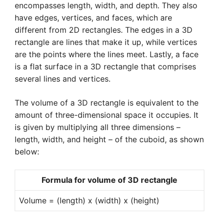
encompasses length, width, and depth. They also
have edges, vertices, and faces, which are
different from 2D rectangles. The edges in a 3D
rectangle are lines that make it up, while vertices
are the points where the lines meet. Lastly, a face
is a flat surface in a 3D rectangle that comprises
several lines and vertices.
The volume of a 3D rectangle is equivalent to the
amount of three-dimensional space it occupies. It
is given by multiplying all three dimensions –
length, width, and height – of the cuboid, as shown
below:
Formula for volume of 3D rectangle
Volume = (length) x (width) x (height)