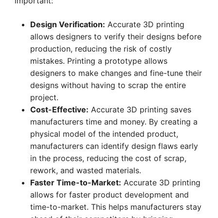
important:
Design Verification:
Accurate 3D printing
allows designers to verify their designs before
production, reducing the risk of costly
mistakes. Printing a prototype allows
designers to make changes and fine-tune their
designs without having to scrap the entire
project.
Cost-Effective:
Accurate 3D printing saves
manufacturers time and money. By creating a
physical model of the intended product,
manufacturers can identify design flaws early
in the process, reducing the cost of scrap,
rework, and wasted materials.
Faster Time-to-Market:
Accurate 3D printing
allows for faster product development and
time-to-market. This helps manufacturers stay