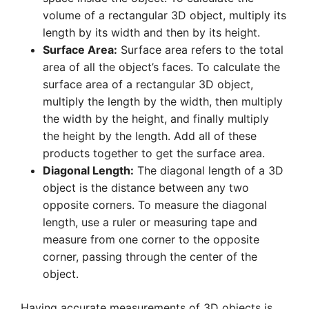
volume of a rectangular 3D object, multiply its
length by its width and then by its height.
Surface Area:
Surface area refers to the total
area of all the object’s faces. To calculate the
surface area of a rectangular 3D object,
multiply the length by the width, then multiply
the width by the height, and finally multiply
the height by the length. Add all of these
products together to get the surface area.
Diagonal Length:
The diagonal length of a 3D
object is the distance between any two
opposite corners. To measure the diagonal
length, use a ruler or measuring tape and
measure from one corner to the opposite
corner, passing through the center of the
object.
Having accurate measurements of 3D objects is