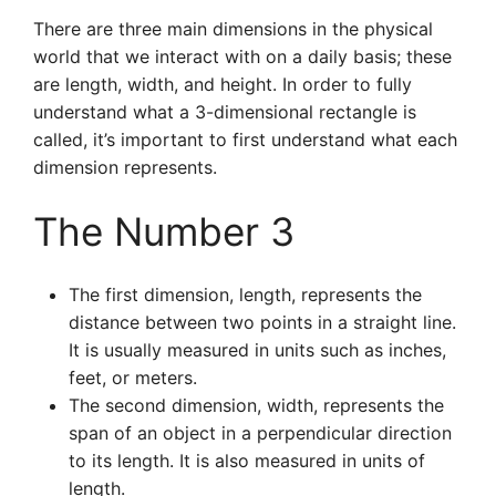
There are three main dimensions in the physical
world that we interact with on a daily basis; these
are length, width, and height. In order to fully
understand what a 3-dimensional rectangle is
called, it’s important to first understand what each
dimension represents.
The Number 3
The first dimension, length, represents the
distance between two points in a straight line.
It is usually measured in units such as inches,
feet, or meters.
The second dimension, width, represents the
span of an object in a perpendicular direction
to its length. It is also measured in units of
length.