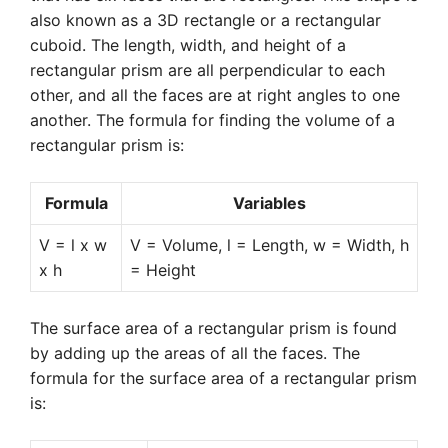
also known as a 3D rectangle or a rectangular
cuboid. The length, width, and height of a
rectangular prism are all perpendicular to each
other, and all the faces are at right angles to one
another. The formula for finding the volume of a
rectangular prism is:
Formula
Variables
V = l x w
V = Volume, l = Length, w = Width, h
x h
= Height
The surface area of a rectangular prism is found
by adding up the areas of all the faces. The
formula for the surface area of a rectangular prism
is: