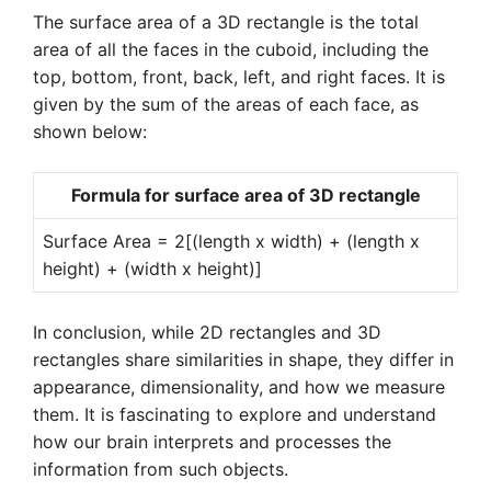
The surface area of a 3D rectangle is the total
area of all the faces in the cuboid, including the
top, bottom, front, back, left, and right faces. It is
given by the sum of the areas of each face, as
shown below:
Formula for surface area of 3D rectangle
Surface Area = 2[(length x width) + (length x
height) + (width x height)]
In conclusion, while 2D rectangles and 3D
rectangles share similarities in shape, they differ in
appearance, dimensionality, and how we measure
them. It is fascinating to explore and understand
how our brain interprets and processes the
information from such objects.