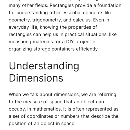
many other fields. Rectangles provide a foundation
for understanding other essential concepts like
geometry, trigonometry, and calculus. Even in
everyday life, knowing the properties of
rectangles can help us in practical situations, like
measuring materials for a DIY project or
organizing storage containers efficiently.
Understanding
Dimensions
When we talk about dimensions, we are referring
to the measure of space that an object can
occupy. In mathematics, it is often represented as
a set of coordinates or numbers that describe the
position of an object in space.