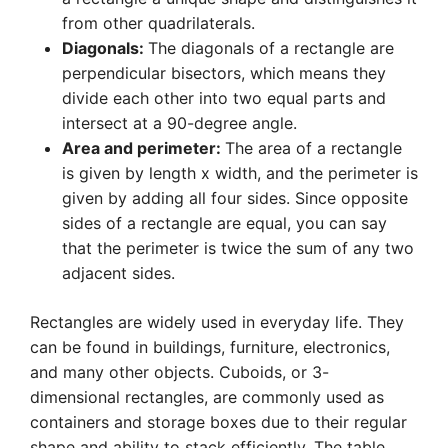
from other quadrilaterals.
Diagonals:
The diagonals of a rectangle are
perpendicular bisectors, which means they
divide each other into two equal parts and
intersect at a 90-degree angle.
Area and perimeter:
The area of a rectangle
is given by length x width, and the perimeter is
given by adding all four sides. Since opposite
sides of a rectangle are equal, you can say
that the perimeter is twice the sum of any two
adjacent sides.
Rectangles are widely used in everyday life. They
can be found in buildings, furniture, electronics,
and many other objects. Cuboids, or 3-
dimensional rectangles, are commonly used as
containers and storage boxes due to their regular
shape and ability to stack efficiently. The table