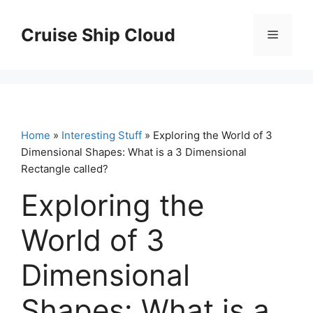
Skip
to
Cruise Ship Cloud
Menu
content
Home
»
Interesting Stuff
» Exploring the World of 3
Dimensional Shapes: What is a 3 Dimensional
Rectangle called?
Exploring the
World of 3
Dimensional
Shapes: What is a