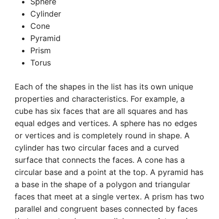
Sphere
Cylinder
Cone
Pyramid
Prism
Torus
Each of the shapes in the list has its own unique
properties and characteristics. For example, a
cube has six faces that are all squares and has
equal edges and vertices. A sphere has no edges
or vertices and is completely round in shape. A
cylinder has two circular faces and a curved
surface that connects the faces. A cone has a
circular base and a point at the top. A pyramid has
a base in the shape of a polygon and triangular
faces that meet at a single vertex. A prism has two
parallel and congruent bases connected by faces