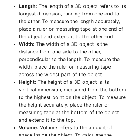
Length:
The length of a 3D object refers to its
longest dimension, running from one end to
the other. To measure the length accurately,
place a ruler or measuring tape at one end of
the object and extend it to the other end.
Width:
The width of a 3D object is the
distance from one side to the other,
perpendicular to the length. To measure the
width, place the ruler or measuring tape
across the widest part of the object.
Height:
The height of a 3D object is its
vertical dimension, measured from the bottom
to the highest point on the object. To measure
the height accurately, place the ruler or
measuring tape at the bottom of the object
and extend it to the top.
Volume:
Volume refers to the amount of
space inside the object. To calculate the