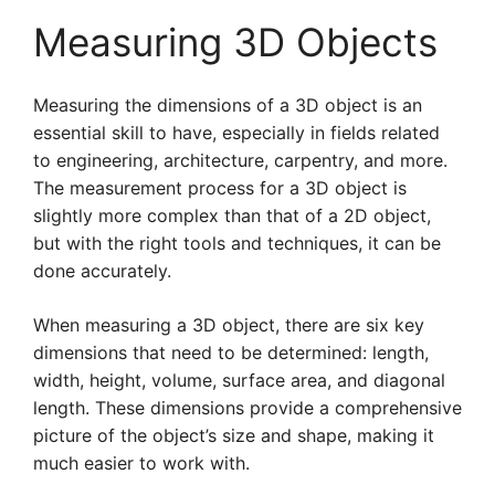
Measuring 3D Objects
Measuring the dimensions of a 3D object is an
essential skill to have, especially in fields related
to engineering, architecture, carpentry, and more.
The measurement process for a 3D object is
slightly more complex than that of a 2D object,
but with the right tools and techniques, it can be
done accurately.
When measuring a 3D object, there are six key
dimensions that need to be determined: length,
width, height, volume, surface area, and diagonal
length. These dimensions provide a comprehensive
picture of the object’s size and shape, making it
much easier to work with.