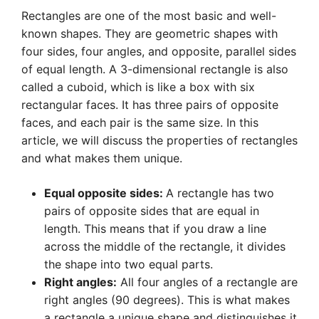
Rectangles are one of the most basic and well-
known shapes. They are geometric shapes with
four sides, four angles, and opposite, parallel sides
of equal length. A 3-dimensional rectangle is also
called a cuboid, which is like a box with six
rectangular faces. It has three pairs of opposite
faces, and each pair is the same size. In this
article, we will discuss the properties of rectangles
and what makes them unique.
Equal opposite sides:
A rectangle has two
pairs of opposite sides that are equal in
length. This means that if you draw a line
across the middle of the rectangle, it divides
the shape into two equal parts.
Right angles:
All four angles of a rectangle are
right angles (90 degrees). This is what makes
a rectangle a unique shape and distinguishes it