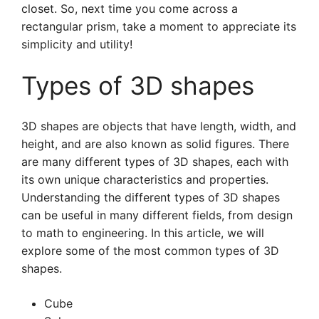
closet. So, next time you come across a
rectangular prism, take a moment to appreciate its
simplicity and utility!
Types of 3D shapes
3D shapes are objects that have length, width, and
height, and are also known as solid figures. There
are many different types of 3D shapes, each with
its own unique characteristics and properties.
Understanding the different types of 3D shapes
can be useful in many different fields, from design
to math to engineering. In this article, we will
explore some of the most common types of 3D
shapes.
Cube