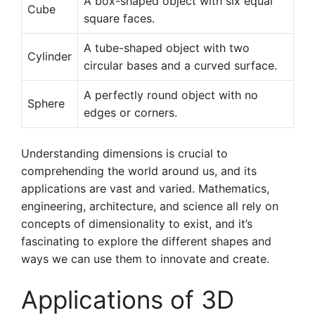
A box-shaped object with six equal
Cube
square faces.
A tube-shaped object with two
Cylinder
circular bases and a curved surface.
A perfectly round object with no
Sphere
edges or corners.
Understanding dimensions is crucial to
comprehending the world around us, and its
applications are vast and varied. Mathematics,
engineering, architecture, and science all rely on
concepts of dimensionality to exist, and it’s
fascinating to explore the different shapes and
ways we can use them to innovate and create.
Applications of 3D