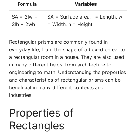
Formula
Variables
SA = 2lw +
SA = Surface area, l = Length, w
2lh + 2wh
= Width, h = Height
Rectangular prisms are commonly found in
everyday life, from the shape of a boxed cereal to
a rectangular room in a house. They are also used
in many different fields, from architecture to
engineering to math. Understanding the properties
and characteristics of rectangular prisms can be
beneficial in many different contexts and
industries.
Properties of
Rectangles