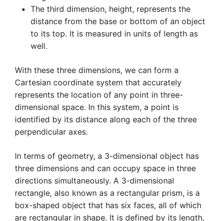
The third dimension, height, represents the
distance from the base or bottom of an object
to its top. It is measured in units of length as
well.
With these three dimensions, we can form a
Cartesian coordinate system that accurately
represents the location of any point in three-
dimensional space. In this system, a point is
identified by its distance along each of the three
perpendicular axes.
In terms of geometry, a 3-dimensional object has
three dimensions and can occupy space in three
directions simultaneously. A 3-dimensional
rectangle, also known as a rectangular prism, is a
box-shaped object that has six faces, all of which
are rectangular in shape. It is defined by its length,