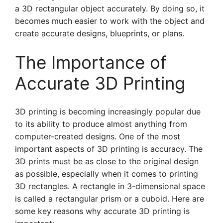
a 3D rectangular object accurately. By doing so, it
becomes much easier to work with the object and
create accurate designs, blueprints, or plans.
The Importance of
Accurate 3D Printing
3D printing is becoming increasingly popular due
to its ability to produce almost anything from
computer-created designs. One of the most
important aspects of 3D printing is accuracy. The
3D prints must be as close to the original design
as possible, especially when it comes to printing
3D rectangles. A rectangle in 3-dimensional space
is called a rectangular prism or a cuboid. Here are
some key reasons why accurate 3D printing is