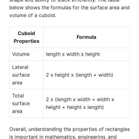
below shows the formulas for the surface area and
volume of a cuboid.
Cuboid
Formula
Properties
Volume
length x width x height
Lateral
surface
2 x height x (length + width)
area
Total
2 x (length x width + width x
surface
height + height x length)
area
Overall, understanding the properties of rectangles
is important in mathematics, engineering, and