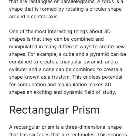
that are rectangles or parallelograms. A torus is a
shape that is formed by rotating a circular shape
around a central axis.
One of the most interesting things about 3D
shapes is that they can be combined and
manipulated in many different ways to create new
shapes. For example, a cube and a pyramid can be
combined to create a triangular pyramid, and a
cylinder and a cone can be combined to create a
shape known as a frustum. This endless potential
for combination and manipulation makes 3D
shapes an exciting and dynamic field of study.
Rectangular Prism
A rectangular prism is a three-dimensional shape
that has six faces that are rectangles. This shape is