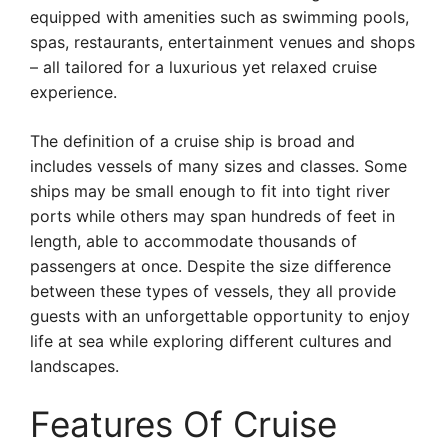
equipped with amenities such as swimming pools,
spas, restaurants, entertainment venues and shops
– all tailored for a luxurious yet relaxed cruise
experience.
The definition of a cruise ship is broad and
includes vessels of many sizes and classes. Some
ships may be small enough to fit into tight river
ports while others may span hundreds of feet in
length, able to accommodate thousands of
passengers at once. Despite the size difference
between these types of vessels, they all provide
guests with an unforgettable opportunity to enjoy
life at sea while exploring different cultures and
landscapes.
Features Of Cruise