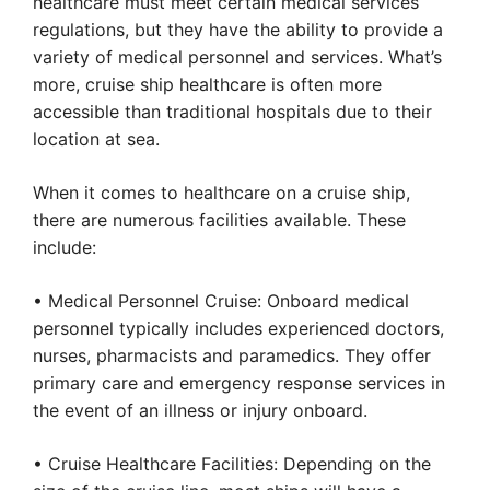
healthcare must meet certain medical services
regulations, but they have the ability to provide a
variety of medical personnel and services. What’s
more, cruise ship healthcare is often more
accessible than traditional hospitals due to their
location at sea.
When it comes to healthcare on a cruise ship,
there are numerous facilities available. These
include:
• Medical Personnel Cruise: Onboard medical
personnel typically includes experienced doctors,
nurses, pharmacists and paramedics. They offer
primary care and emergency response services in
the event of an illness or injury onboard.
• Cruise Healthcare Facilities: Depending on the