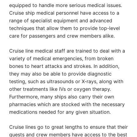
equipped to handle more serious medical issues.
Cruise ship medical personnel have access to a
range of specialist equipment and advanced
techniques that allow them to provide top-level
care for passengers and crew members alike.
Cruise line medical staff are trained to deal with a
variety of medical emergencies, from broken
bones to heart attacks and strokes. In addition,
they may also be able to provide diagnostic
testing, such as ultrasounds or X-rays, along with
other treatments like IVs or oxygen therapy.
Furthermore, many ships also carry their own
pharmacies which are stocked with the necessary
medications needed for any given situation.
Cruise lines go to great lengths to ensure that their
guests and crew members have access to the best