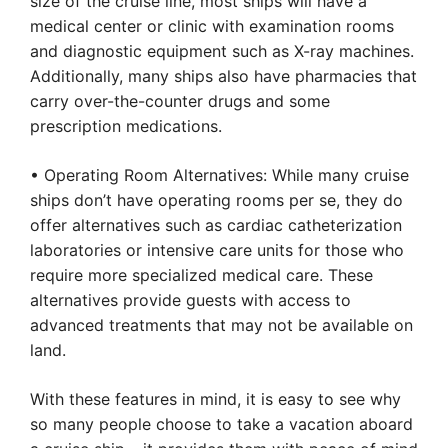
size of the cruise line, most ships will have a
medical center or clinic with examination rooms
and diagnostic equipment such as X-ray machines.
Additionally, many ships also have pharmacies that
carry over-the-counter drugs and some
prescription medications.
• Operating Room Alternatives: While many cruise
ships don’t have operating rooms per se, they do
offer alternatives such as cardiac catheterization
laboratories or intensive care units for those who
require more specialized medical care. These
alternatives provide guests with access to
advanced treatments that may not be available on
land.
With these features in mind, it is easy to see why
so many people choose to take a vacation aboard