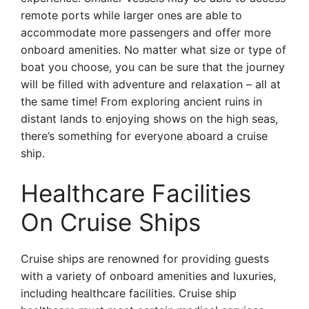
remote ports while larger ones are able to
accommodate more passengers and offer more
onboard amenities. No matter what size or type of
boat you choose, you can be sure that the journey
will be filled with adventure and relaxation – all at
the same time! From exploring ancient ruins in
distant lands to enjoying shows on the high seas,
there’s something for everyone aboard a cruise
ship.
Healthcare Facilities
On Cruise Ships
Cruise ships are renowned for providing guests
with a variety of onboard amenities and luxuries,
including healthcare facilities. Cruise ship