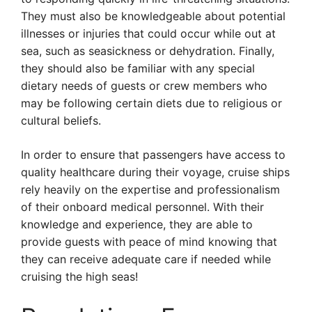
They must also be knowledgeable about potential
illnesses or injuries that could occur while out at
sea, such as seasickness or dehydration. Finally,
they should also be familiar with any special
dietary needs of guests or crew members who
may be following certain diets due to religious or
cultural beliefs.
In order to ensure that passengers have access to
quality healthcare during their voyage, cruise ships
rely heavily on the expertise and professionalism
of their onboard medical personnel. With their
knowledge and experience, they are able to
provide guests with peace of mind knowing that
they can receive adequate care if needed while
cruising the high seas!