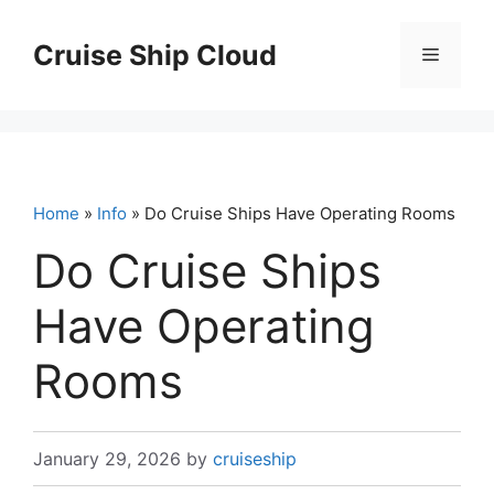
Skip
to
Cruise Ship Cloud
Menu
content
Home
»
Info
» Do Cruise Ships Have Operating Rooms
Do Cruise Ships
Have Operating
Rooms
January 29, 2026
by
cruiseship