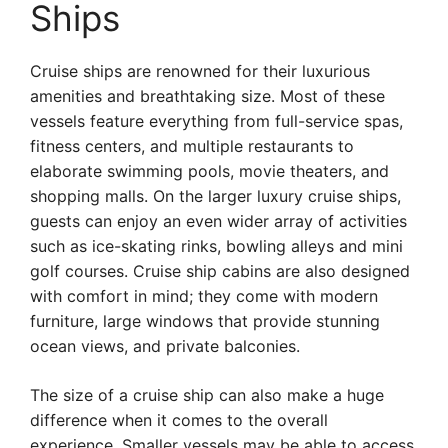
Ships
Cruise ships are renowned for their luxurious
amenities and breathtaking size. Most of these
vessels feature everything from full-service spas,
fitness centers, and multiple restaurants to
elaborate swimming pools, movie theaters, and
shopping malls. On the larger luxury cruise ships,
guests can enjoy an even wider array of activities
such as ice-skating rinks, bowling alleys and mini
golf courses. Cruise ship cabins are also designed
with comfort in mind; they come with modern
furniture, large windows that provide stunning
ocean views, and private balconies.
The size of a cruise ship can also make a huge
difference when it comes to the overall
experience. Smaller vessels may be able to access