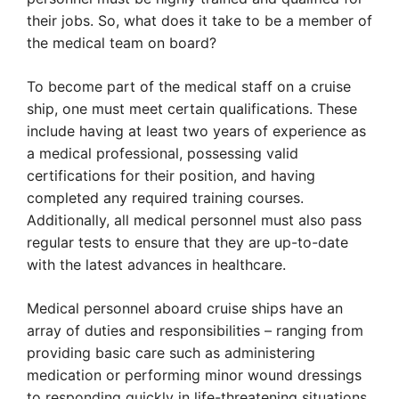
their jobs. So, what does it take to be a member of
the medical team on board?
To become part of the medical staff on a cruise
ship, one must meet certain qualifications. These
include having at least two years of experience as
a medical professional, possessing valid
certifications for their position, and having
completed any required training courses.
Additionally, all medical personnel must also pass
regular tests to ensure that they are up-to-date
with the latest advances in healthcare.
Medical personnel aboard cruise ships have an
array of duties and responsibilities – ranging from
providing basic care such as administering
medication or performing minor wound dressings
to responding quickly in life-threatening situations.