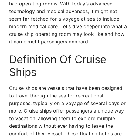
had operating rooms. With today’s advanced
technology and medical advances, it might not
seem far-fetched for a voyage at sea to include
modern medical care. Let’s dive deeper into what a
cruise ship operating room may look like and how
it can benefit passengers onboard.
Definition Of Cruise
Ships
Cruise ships are vessels that have been designed
to travel through the sea for recreational
purposes, typically on a voyage of several days or
more. Cruise ships offer passengers a unique way
to vacation, allowing them to explore multiple
destinations without ever having to leave the
comfort of their vessel. These floating hotels are