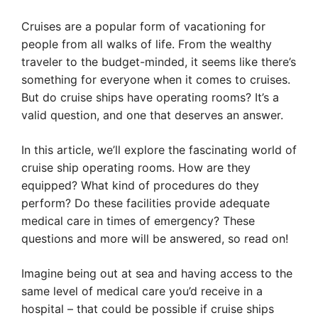
Cruises are a popular form of vacationing for
people from all walks of life. From the wealthy
traveler to the budget-minded, it seems like there’s
something for everyone when it comes to cruises.
But do cruise ships have operating rooms? It’s a
valid question, and one that deserves an answer.
In this article, we’ll explore the fascinating world of
cruise ship operating rooms. How are they
equipped? What kind of procedures do they
perform? Do these facilities provide adequate
medical care in times of emergency? These
questions and more will be answered, so read on!
Imagine being out at sea and having access to the
same level of medical care you’d receive in a
hospital – that could be possible if cruise ships