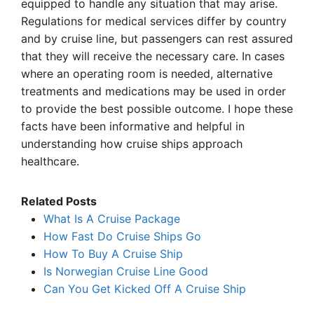
equipped to handle any situation that may arise.
Regulations for medical services differ by country
and by cruise line, but passengers can rest assured
that they will receive the necessary care. In cases
where an operating room is needed, alternative
treatments and medications may be used in order
to provide the best possible outcome. I hope these
facts have been informative and helpful in
understanding how cruise ships approach
healthcare.
Related Posts
What Is A Cruise Package
How Fast Do Cruise Ships Go
How To Buy A Cruise Ship
Is Norwegian Cruise Line Good
Can You Get Kicked Off A Cruise Ship