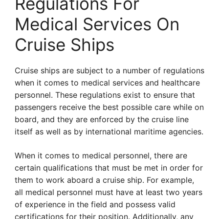
Regulations For
Medical Services On
Cruise Ships
Cruise ships are subject to a number of regulations
when it comes to medical services and healthcare
personnel. These regulations exist to ensure that
passengers receive the best possible care while on
board, and they are enforced by the cruise line
itself as well as by international maritime agencies.
When it comes to medical personnel, there are
certain qualifications that must be met in order for
them to work aboard a cruise ship. For example,
all medical personnel must have at least two years
of experience in the field and possess valid
certifications for their position. Additionally, any