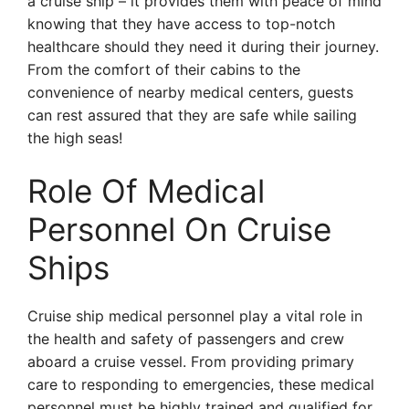
a cruise ship – it provides them with peace of mind
knowing that they have access to top-notch
healthcare should they need it during their journey.
From the comfort of their cabins to the
convenience of nearby medical centers, guests
can rest assured that they are safe while sailing
the high seas!
Role Of Medical
Personnel On Cruise
Ships
Cruise ship medical personnel play a vital role in
the health and safety of passengers and crew
aboard a cruise vessel. From providing primary
care to responding to emergencies, these medical
personnel must be highly trained and qualified for