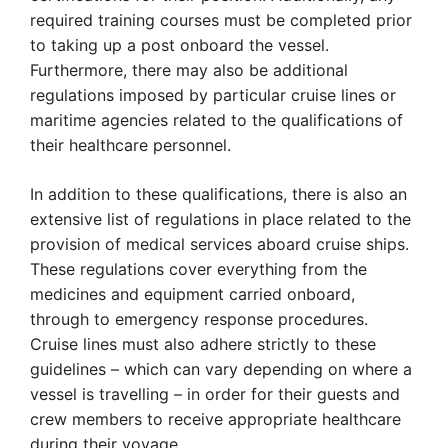
required training courses must be completed prior
to taking up a post onboard the vessel.
Furthermore, there may also be additional
regulations imposed by particular cruise lines or
maritime agencies related to the qualifications of
their healthcare personnel.
In addition to these qualifications, there is also an
extensive list of regulations in place related to the
provision of medical services aboard cruise ships.
These regulations cover everything from the
medicines and equipment carried onboard,
through to emergency response procedures.
Cruise lines must also adhere strictly to these
guidelines – which can vary depending on where a
vessel is travelling – in order for their guests and
crew members to receive appropriate healthcare
during their voyage.