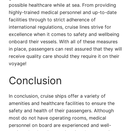
possible healthcare while at sea. From providing
highly-trained medical personnel and up-to-date
facilities through to strict adherence of
international regulations, cruise lines strive for
excellence when it comes to safety and wellbeing
onboard their vessels. With all of these measures
in place, passengers can rest assured that they will
receive quality care should they require it on their
voyage!
Conclusion
In conclusion, cruise ships offer a variety of
amenities and healthcare facilities to ensure the
safety and health of their passengers. Although
most do not have operating rooms, medical
personnel on board are experienced and well-