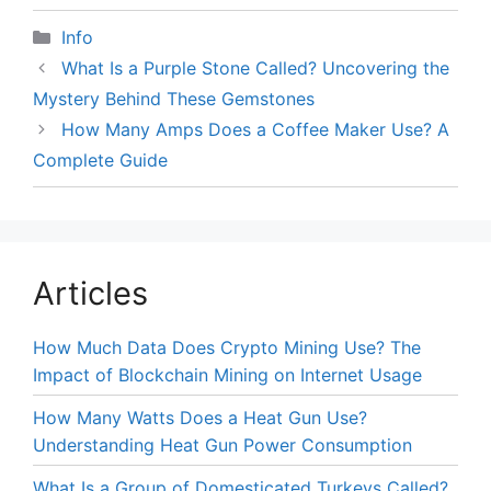
Categories
Info
What Is a Purple Stone Called? Uncovering the
Mystery Behind These Gemstones
How Many Amps Does a Coffee Maker Use? A
Complete Guide
Articles
How Much Data Does Crypto Mining Use? The
Impact of Blockchain Mining on Internet Usage
How Many Watts Does a Heat Gun Use?
Understanding Heat Gun Power Consumption
What Is a Group of Domesticated Turkeys Called?