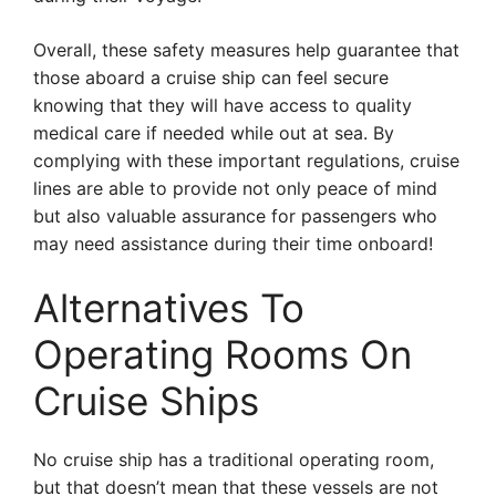
Overall, these safety measures help guarantee that
those aboard a cruise ship can feel secure
knowing that they will have access to quality
medical care if needed while out at sea. By
complying with these important regulations, cruise
lines are able to provide not only peace of mind
but also valuable assurance for passengers who
may need assistance during their time onboard!
Alternatives To
Operating Rooms On
Cruise Ships
No cruise ship has a traditional operating room,
but that doesn’t mean that these vessels are not