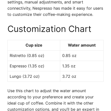
settings, manual adjustments, and smart
connectivity, Nespresso has made it easy for users
to customize their coffee-making experience.
Customization Chart
Cup size
Water amount
Ristretto (0.85 oz)
0.85 oz
Espresso (1.35 oz)
1.35 oz
Lungo (3.72 oz)
3.72 oz
Use this chart to adjust the water amount
according to your preference and create your
ideal cup of coffee. Combine it with the other
customization options, and you’ll be an expert in