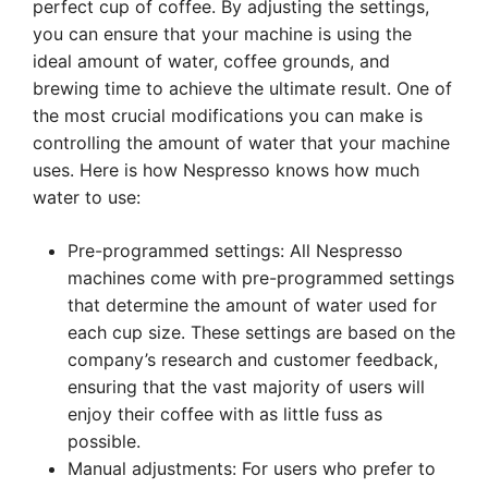
perfect cup of coffee. By adjusting the settings,
you can ensure that your machine is using the
ideal amount of water, coffee grounds, and
brewing time to achieve the ultimate result. One of
the most crucial modifications you can make is
controlling the amount of water that your machine
uses. Here is how Nespresso knows how much
water to use:
Pre-programmed settings: All Nespresso
machines come with pre-programmed settings
that determine the amount of water used for
each cup size. These settings are based on the
company’s research and customer feedback,
ensuring that the vast majority of users will
enjoy their coffee with as little fuss as
possible.
Manual adjustments: For users who prefer to