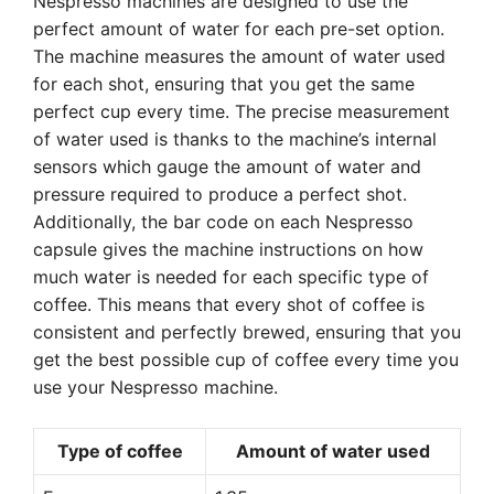
Nespresso machines are designed to use the
perfect amount of water for each pre-set option.
The machine measures the amount of water used
for each shot, ensuring that you get the same
perfect cup every time. The precise measurement
of water used is thanks to the machine’s internal
sensors which gauge the amount of water and
pressure required to produce a perfect shot.
Additionally, the bar code on each Nespresso
capsule gives the machine instructions on how
much water is needed for each specific type of
coffee. This means that every shot of coffee is
consistent and perfectly brewed, ensuring that you
get the best possible cup of coffee every time you
use your Nespresso machine.
Type of coffee
Amount of water used