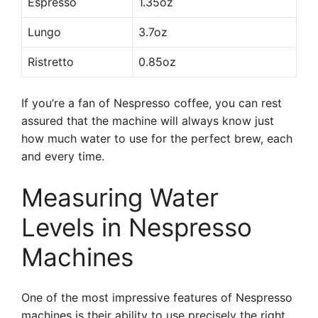
Espresso
1.35oz
Lungo
3.7oz
Ristretto
0.85oz
If you’re a fan of Nespresso coffee, you can rest
assured that the machine will always know just
how much water to use for the perfect brew, each
and every time.
Measuring Water
Levels in Nespresso
Machines
One of the most impressive features of Nespresso
machines is their ability to use precisely the right