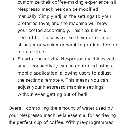
customize their coffee-making experience, all
Nespresso machines can be modified
manually. Simply adjust the settings to your
preferred level, and the machine will brew
your coffee accordingly. This flexibility is
perfect for those who like their coffee a bit
stronger or weaker or want to produce less or
more coffee.
Smart connectivity: Nespresso machines with
smart connectivity can be controlled using a
mobile application, allowing users to adjust
the settings remotely. This means you can
adjust your Nespresso machine settings
without even getting out of bed!
Overall, controlling the amount of water used by
your Nespresso machine is essential for achieving
the perfect cup of coffee. With pre-programmed