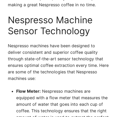
making a great Nespresso coffee in no time.
Nespresso Machine
Sensor Technology
Nespresso machines have been designed to
deliver consistent and superior coffee quality
through state-of-the-art sensor technology that
ensures optimal coffee extraction every time. Here
are some of the technologies that Nespresso
machines use:
Flow Meter:
Nespresso machines are
equipped with a flow meter that measures the
amount of water that goes into each cup of
coffee. This technology ensures that the right