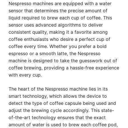
Nespresso machines are equipped with a water
sensor that determines the precise amount of
liquid required to brew each cup of coffee. This
sensor uses advanced algorithms to deliver
consistent quality, making it a favorite among
coffee enthusiasts who desire a perfect cup of
coffee every time. Whether you prefer a bold
espresso or a smooth latte, the Nespresso
machine is designed to take the guesswork out of
coffee brewing, providing a hassle-free experience
with every cup.
The heart of the Nespresso machine lies in its
smart technology, which allows the device to
detect the type of coffee capsule being used and
adjust the brewing cycle accordingly. This state-
of-the-art technology ensures that the exact
amount of water is used to brew each coffee pod,