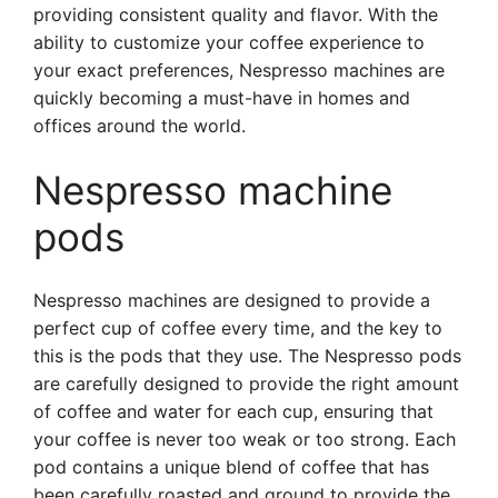
providing consistent quality and flavor. With the
ability to customize your coffee experience to
your exact preferences, Nespresso machines are
quickly becoming a must-have in homes and
offices around the world.
Nespresso machine
pods
Nespresso machines are designed to provide a
perfect cup of coffee every time, and the key to
this is the pods that they use. The Nespresso pods
are carefully designed to provide the right amount
of coffee and water for each cup, ensuring that
your coffee is never too weak or too strong. Each
pod contains a unique blend of coffee that has
been carefully roasted and ground to provide the