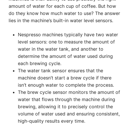
amount of water for each cup of coffee. But how
do they know how much water to use? The answer
lies in the machine’s built-in water level sensors.
Nespresso machines typically have two water
level sensors: one to measure the amount of
water in the water tank, and another to
determine the amount of water used during
each brewing cycle.
The water tank sensor ensures that the
machine doesn’t start a brew cycle if there
isn’t enough water to complete the process.
The brew cycle sensor monitors the amount of
water that flows through the machine during
brewing, allowing it to precisely control the
volume of water used and ensuring consistent,
high-quality results every time.