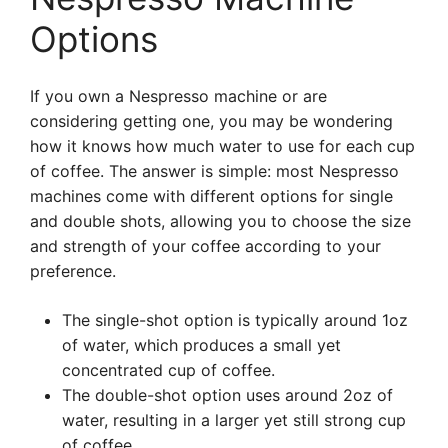
Options
If you own a Nespresso machine or are
considering getting one, you may be wondering
how it knows how much water to use for each cup
of coffee. The answer is simple: most Nespresso
machines come with different options for single
and double shots, allowing you to choose the size
and strength of your coffee according to your
preference.
The single-shot option is typically around 1oz
of water, which produces a small yet
concentrated cup of coffee.
The double-shot option uses around 2oz of
water, resulting in a larger yet still strong cup
of coffee.