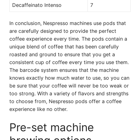
Decaffeinato Intenso
7
In conclusion, Nespresso machines use pods that
are carefully designed to provide the perfect
coffee experience every time. The pods contain a
unique blend of coffee that has been carefully
roasted and ground to ensure that you get a
consistent cup of coffee every time you use them.
The barcode system ensures that the machine
knows exactly how much water to use, so you can
be sure that your coffee will never be too weak or
too strong. With a variety of flavors and strengths
to choose from, Nespresso pods offer a coffee
experience like no other.
Pre-set machine