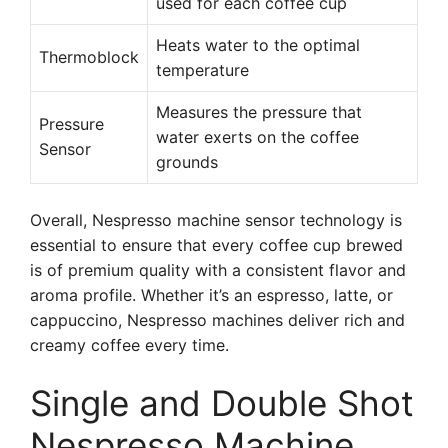
used for each coffee cup
Heats water to the optimal
Thermoblock
temperature
Measures the pressure that
Pressure
water exerts on the coffee
Sensor
grounds
Overall, Nespresso machine sensor technology is
essential to ensure that every coffee cup brewed
is of premium quality with a consistent flavor and
aroma profile. Whether it’s an espresso, latte, or
cappuccino, Nespresso machines deliver rich and
creamy coffee every time.
Single and Double Shot
Nespresso Machine