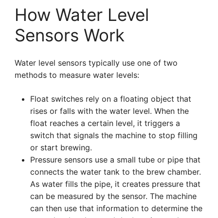
How Water Level
Sensors Work
Water level sensors typically use one of two
methods to measure water levels:
Float switches rely on a floating object that
rises or falls with the water level. When the
float reaches a certain level, it triggers a
switch that signals the machine to stop filling
or start brewing.
Pressure sensors use a small tube or pipe that
connects the water tank to the brew chamber.
As water fills the pipe, it creates pressure that
can be measured by the sensor. The machine
can then use that information to determine the