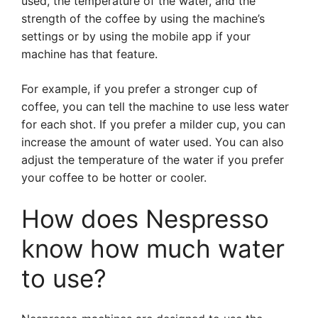
used, the temperature of the water, and the
strength of the coffee by using the machine’s
settings or by using the mobile app if your
machine has that feature.
For example, if you prefer a stronger cup of
coffee, you can tell the machine to use less water
for each shot. If you prefer a milder cup, you can
increase the amount of water used. You can also
adjust the temperature of the water if you prefer
your coffee to be hotter or cooler.
How does Nespresso
know how much water
to use?