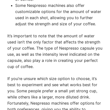
Some Nespresso machines also offer
customizable options for the amount of water
used in each shot, allowing you to further
adjust the strength and size of your coffee.
It’s important to note that the amount of water
used isn’t the only factor that affects the strength
of your coffee. The type of Nespresso capsule you
use, as well as the intensity level indicated on the
capsule, also play a role in creating your perfect
cup of coffee.
If you’re unsure which size option to choose, it’s
best to experiment and see what works best for
you. Some people prefer a small yet strong cup,
while others like a larger, more diluted drink.
Fortunately, Nespresso machines offer options for
both preferences, giving you the ability to