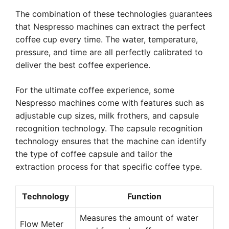
The combination of these technologies guarantees
that Nespresso machines can extract the perfect
coffee cup every time. The water, temperature,
pressure, and time are all perfectly calibrated to
deliver the best coffee experience.
For the ultimate coffee experience, some
Nespresso machines come with features such as
adjustable cup sizes, milk frothers, and capsule
recognition technology. The capsule recognition
technology ensures that the machine can identify
the type of coffee capsule and tailor the
extraction process for that specific coffee type.
Technology
Function
Measures the amount of water
Flow Meter