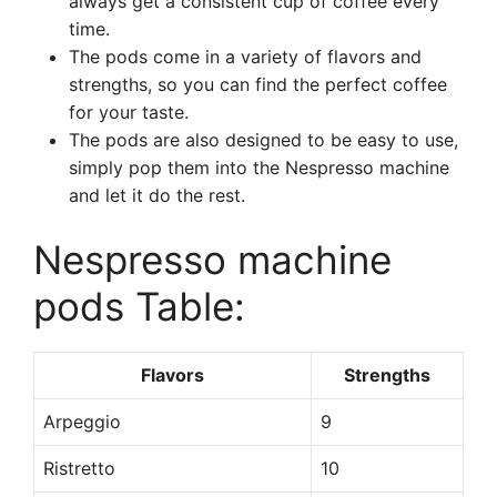
always get a consistent cup of coffee every
time.
The pods come in a variety of flavors and
strengths, so you can find the perfect coffee
for your taste.
The pods are also designed to be easy to use,
simply pop them into the Nespresso machine
and let it do the rest.
Nespresso machine
pods Table:
Flavors
Strengths
Arpeggio
9
Ristretto
10