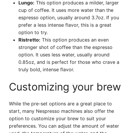
Lungo:
This option produces a milder, larger
cup of coffee. It uses more water than the
espresso option, usually around 3.7oz. If you
prefer a less intense flavor, this is a great
option to try.
Ristretto:
This option produces an even
stronger shot of coffee than the espresso
option. It uses less water, usually around
0.85oz, and is perfect for those who crave a
truly bold, intense flavor.
Customizing your brew
While the pre-set options are a great place to
start, many Nespresso machines also offer the
option to customize your brew to suit your
preferences. You can adjust the amount of water