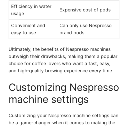
Efficiency in water
Expensive cost of pods
usage
Convenient and
Can only use Nespresso
easy to use
brand pods
Ultimately, the benefits of Nespresso machines
outweigh their drawbacks, making them a popular
choice for coffee lovers who want a fast, easy,
and high-quality brewing experience every time.
Customizing Nespresso
machine settings
Customizing your Nespresso machine settings can
be a game-changer when it comes to making the