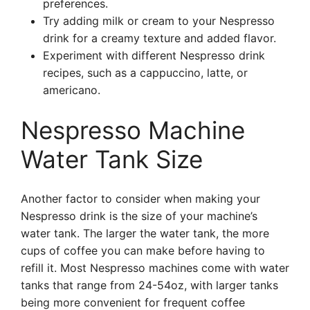
preferences.
Try adding milk or cream to your Nespresso
drink for a creamy texture and added flavor.
Experiment with different Nespresso drink
recipes, such as a cappuccino, latte, or
americano.
Nespresso Machine
Water Tank Size
Another factor to consider when making your
Nespresso drink is the size of your machine’s
water tank. The larger the water tank, the more
cups of coffee you can make before having to
refill it. Most Nespresso machines come with water
tanks that range from 24-54oz, with larger tanks
being more convenient for frequent coffee