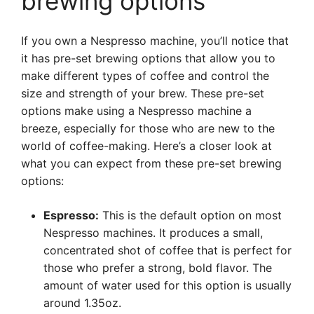
brewing options
If you own a Nespresso machine, you’ll notice that
it has pre-set brewing options that allow you to
make different types of coffee and control the
size and strength of your brew. These pre-set
options make using a Nespresso machine a
breeze, especially for those who are new to the
world of coffee-making. Here’s a closer look at
what you can expect from these pre-set brewing
options:
Espresso:
This is the default option on most
Nespresso machines. It produces a small,
concentrated shot of coffee that is perfect for
those who prefer a strong, bold flavor. The
amount of water used for this option is usually
around 1.35oz.