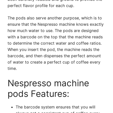
perfect flavor profile for each cup.
The pods also serve another purpose, which is to
ensure that the Nespresso machine knows exactly
how much water to use. The pods are designed
with a barcode on the top that the machine reads
to determine the correct water and coffee ratios.
When you insert the pod, the machine reads the
barcode, and then dispenses the perfect amount
of water to create a perfect cup of coffee every
time.
Nespresso machine
pods Features:
The barcode system ensures that you will