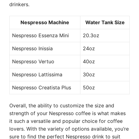
drinkers.
Nespresso Machine
Water Tank Size
Nespresso Essenza Mini
20.3oz
Nespresso Inissia
24oz
Nespresso Vertuo
40oz
Nespresso Lattissima
30oz
Nespresso Creatista Plus
50oz
Overall, the ability to customize the size and
strength of your Nespresso coffee is what makes
it such a versatile and popular choice for coffee
lovers. With the variety of options available, you’re
sure to find the perfect Nespresso drink to suit