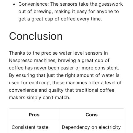
Convenience: The sensors take the guesswork
out of brewing, making it easy for anyone to
get a great cup of coffee every time.
Conclusion
Thanks to the precise water level sensors in
Nespresso machines, brewing a great cup of
coffee has never been easier or more consistent.
By ensuring that just the right amount of water is
used for each cup, these machines offer a level of
convenience and quality that traditional coffee
makers simply can’t match.
Pros
Cons
Consistent taste
Dependency on electricity