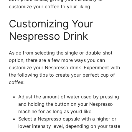
customize your coffee to your liking.
Customizing Your
Nespresso Drink
Aside from selecting the single or double-shot
option, there are a few more ways you can
customize your Nespresso drink. Experiment with
the following tips to create your perfect cup of
coffee:
Adjust the amount of water used by pressing
and holding the button on your Nespresso
machine for as long as you’d like.
Select a Nespresso capsule with a higher or
lower intensity level, depending on your taste