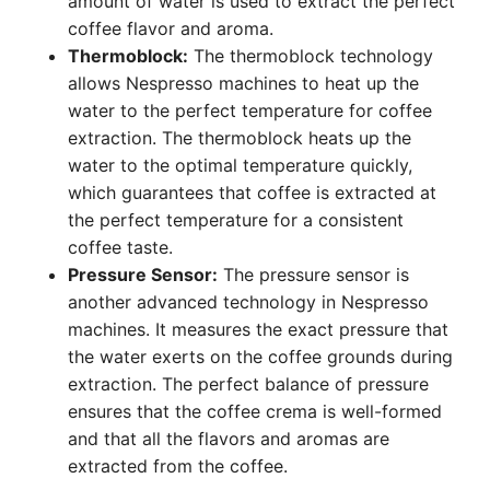
amount of water is used to extract the perfect
coffee flavor and aroma.
Thermoblock:
The thermoblock technology
allows Nespresso machines to heat up the
water to the perfect temperature for coffee
extraction. The thermoblock heats up the
water to the optimal temperature quickly,
which guarantees that coffee is extracted at
the perfect temperature for a consistent
coffee taste.
Pressure Sensor:
The pressure sensor is
another advanced technology in Nespresso
machines. It measures the exact pressure that
the water exerts on the coffee grounds during
extraction. The perfect balance of pressure
ensures that the coffee crema is well-formed
and that all the flavors and aromas are
extracted from the coffee.