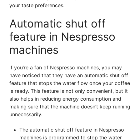
your taste preferences.
Automatic shut off
feature in Nespresso
machines
If you’re a fan of Nespresso machines, you may
have noticed that they have an automatic shut off
feature that stops the water flow once your coffee
is ready. This feature is not only convenient, but it
also helps in reducing energy consumption and
making sure that the machine doesn’t keep running
unnecessarily.
The automatic shut off feature in Nespresso
machines is programmed to stop the water