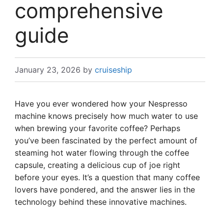
comprehensive
guide
January 23, 2026
by
cruiseship
Have you ever wondered how your Nespresso
machine knows precisely how much water to use
when brewing your favorite coffee? Perhaps
you’ve been fascinated by the perfect amount of
steaming hot water flowing through the coffee
capsule, creating a delicious cup of joe right
before your eyes. It’s a question that many coffee
lovers have pondered, and the answer lies in the
technology behind these innovative machines.