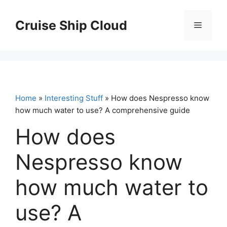
Skip
to
Cruise Ship Cloud
Menu
content
Home
»
Interesting Stuff
» How does Nespresso know
how much water to use? A comprehensive guide
How does
Nespresso know
how much water to
use? A