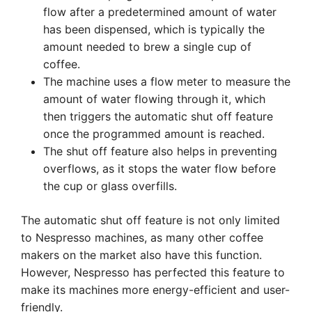
flow after a predetermined amount of water
has been dispensed, which is typically the
amount needed to brew a single cup of
coffee.
The machine uses a flow meter to measure the
amount of water flowing through it, which
then triggers the automatic shut off feature
once the programmed amount is reached.
The shut off feature also helps in preventing
overflows, as it stops the water flow before
the cup or glass overfills.
The automatic shut off feature is not only limited
to Nespresso machines, as many other coffee
makers on the market also have this function.
However, Nespresso has perfected this feature to
make its machines more energy-efficient and user-
friendly.