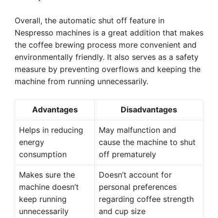
Overall, the automatic shut off feature in
Nespresso machines is a great addition that makes
the coffee brewing process more convenient and
environmentally friendly. It also serves as a safety
measure by preventing overflows and keeping the
machine from running unnecessarily.
Advantages
Disadvantages
Helps in reducing
May malfunction and
energy
cause the machine to shut
consumption
off prematurely
Makes sure the
Doesn’t account for
machine doesn’t
personal preferences
keep running
regarding coffee strength
unnecessarily
and cup size