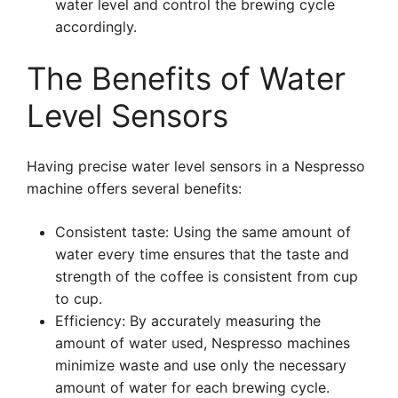
water level and control the brewing cycle
accordingly.
The Benefits of Water
Level Sensors
Having precise water level sensors in a Nespresso
machine offers several benefits:
Consistent taste: Using the same amount of
water every time ensures that the taste and
strength of the coffee is consistent from cup
to cup.
Efficiency: By accurately measuring the
amount of water used, Nespresso machines
minimize waste and use only the necessary
amount of water for each brewing cycle.