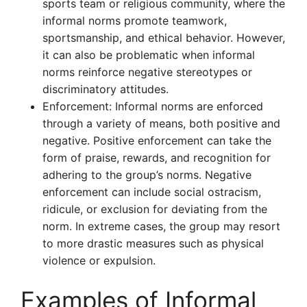
sports team or religious community, where the
informal norms promote teamwork,
sportsmanship, and ethical behavior. However,
it can also be problematic when informal
norms reinforce negative stereotypes or
discriminatory attitudes.
Enforcement: Informal norms are enforced
through a variety of means, both positive and
negative. Positive enforcement can take the
form of praise, rewards, and recognition for
adhering to the group’s norms. Negative
enforcement can include social ostracism,
ridicule, or exclusion for deviating from the
norm. In extreme cases, the group may resort
to more drastic measures such as physical
violence or expulsion.
Examples of Informal