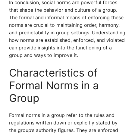
In conclusion, social norms are powerful forces
that shape the behavior and culture of a group.
The formal and informal means of enforcing these
norms are crucial to maintaining order, harmony,
and predictability in group settings. Understanding
how norms are established, enforced, and violated
can provide insights into the functioning of a
group and ways to improve it.
Characteristics of
Formal Norms in a
Group
Formal norms in a group refer to the rules and
regulations written down or explicitly stated by
the group’s authority figures. They are enforced