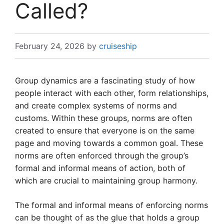
Called?
February 24, 2026
by
cruiseship
Group dynamics are a fascinating study of how
people interact with each other, form relationships,
and create complex systems of norms and
customs. Within these groups, norms are often
created to ensure that everyone is on the same
page and moving towards a common goal. These
norms are often enforced through the group’s
formal and informal means of action, both of
which are crucial to maintaining group harmony.
The formal and informal means of enforcing norms
can be thought of as the glue that holds a group