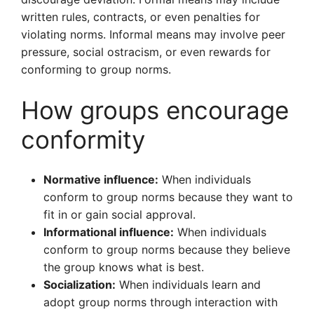
written rules, contracts, or even penalties for
violating norms. Informal means may involve peer
pressure, social ostracism, or even rewards for
conforming to group norms.
How groups encourage
conformity
Normative influence:
When individuals
conform to group norms because they want to
fit in or gain social approval.
Informational influence:
When individuals
conform to group norms because they believe
the group knows what is best.
Socialization:
When individuals learn and
adopt group norms through interaction with