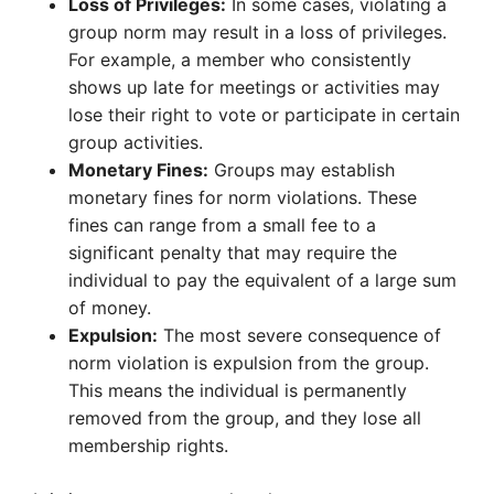
Loss of Privileges:
In some cases, violating a
group norm may result in a loss of privileges.
For example, a member who consistently
shows up late for meetings or activities may
lose their right to vote or participate in certain
group activities.
Monetary Fines:
Groups may establish
monetary fines for norm violations. These
fines can range from a small fee to a
significant penalty that may require the
individual to pay the equivalent of a large sum
of money.
Expulsion:
The most severe consequence of
norm violation is expulsion from the group.
This means the individual is permanently
removed from the group, and they lose all
membership rights.