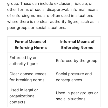
group. These can include exclusion, ridicule, or
other forms of social disapproval. Informal means
of enforcing norms are often used in situations
where there is no clear authority figure, such as in
peer groups or social situations.
Formal Means of
Informal Means of
Enforcing Norms
Enforcing Norms
Enforced by an
Enforced by the group
authority figure
Clear consequences
Social pressure and
for breaking norms
consequences
Used in legal or
Used in peer groups or
organizational
social situations
contexts