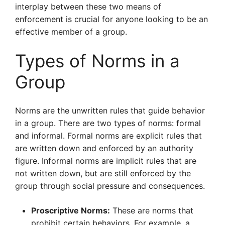
interplay between these two means of
enforcement is crucial for anyone looking to be an
effective member of a group.
Types of Norms in a
Group
Norms are the unwritten rules that guide behavior
in a group. There are two types of norms: formal
and informal. Formal norms are explicit rules that
are written down and enforced by an authority
figure. Informal norms are implicit rules that are
not written down, but are still enforced by the
group through social pressure and consequences.
Proscriptive Norms:
These are norms that
prohibit certain behaviors. For example, a