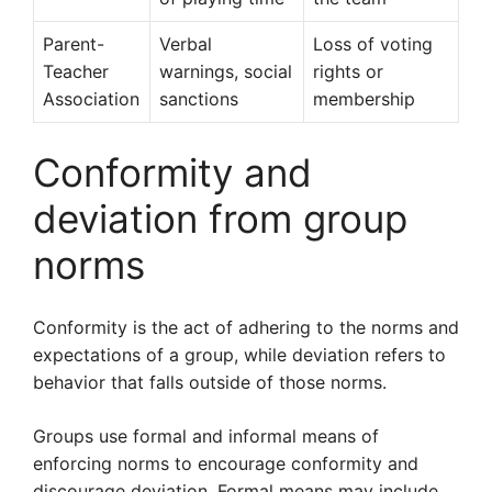
Parent-
Verbal
Loss of voting
Teacher
warnings, social
rights or
Association
sanctions
membership
Conformity and
deviation from group
norms
Conformity is the act of adhering to the norms and
expectations of a group, while deviation refers to
behavior that falls outside of those norms.
Groups use formal and informal means of
enforcing norms to encourage conformity and
discourage deviation. Formal means may include