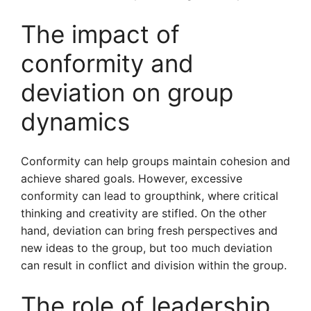
The impact of
conformity and
deviation on group
dynamics
Conformity can help groups maintain cohesion and
achieve shared goals. However, excessive
conformity can lead to groupthink, where critical
thinking and creativity are stifled. On the other
hand, deviation can bring fresh perspectives and
new ideas to the group, but too much deviation
can result in conflict and division within the group.
The role of leadership