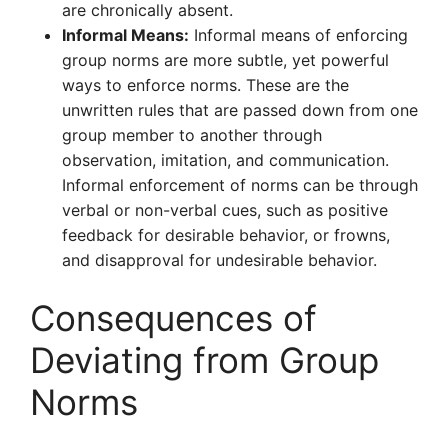
are chronically absent.
Informal Means:
Informal means of enforcing
group norms are more subtle, yet powerful
ways to enforce norms. These are the
unwritten rules that are passed down from one
group member to another through
observation, imitation, and communication.
Informal enforcement of norms can be through
verbal or non-verbal cues, such as positive
feedback for desirable behavior, or frowns,
and disapproval for undesirable behavior.
Consequences of
Deviating from Group
Norms