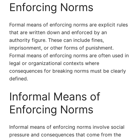
Enforcing Norms
Formal means of enforcing norms are explicit rules
that are written down and enforced by an
authority figure. These can include fines,
imprisonment, or other forms of punishment.
Formal means of enforcing norms are often used in
legal or organizational contexts where
consequences for breaking norms must be clearly
defined.
Informal Means of
Enforcing Norms
Informal means of enforcing norms involve social
pressure and consequences that come from the