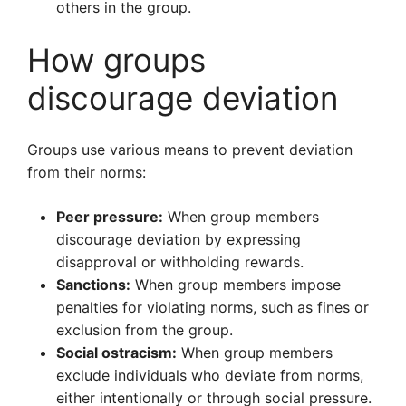
others in the group.
How groups
discourage deviation
Groups use various means to prevent deviation
from their norms:
Peer pressure:
When group members
discourage deviation by expressing
disapproval or withholding rewards.
Sanctions:
When group members impose
penalties for violating norms, such as fines or
exclusion from the group.
Social ostracism:
When group members
exclude individuals who deviate from norms,
either intentionally or through social pressure.