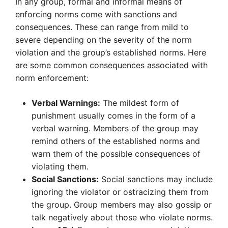
In any group, formal and informal means of
enforcing norms come with sanctions and
consequences. These can range from mild to
severe depending on the severity of the norm
violation and the group’s established norms. Here
are some common consequences associated with
norm enforcement:
Verbal Warnings:
The mildest form of
punishment usually comes in the form of a
verbal warning. Members of the group may
remind others of the established norms and
warn them of the possible consequences of
violating them.
Social Sanctions:
Social sanctions may include
ignoring the violator or ostracizing them from
the group. Group members may also gossip or
talk negatively about those who violate norms.