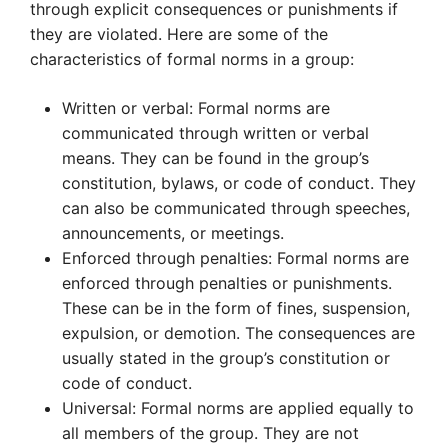
through explicit consequences or punishments if
they are violated. Here are some of the
characteristics of formal norms in a group:
Written or verbal: Formal norms are
communicated through written or verbal
means. They can be found in the group’s
constitution, bylaws, or code of conduct. They
can also be communicated through speeches,
announcements, or meetings.
Enforced through penalties: Formal norms are
enforced through penalties or punishments.
These can be in the form of fines, suspension,
expulsion, or demotion. The consequences are
usually stated in the group’s constitution or
code of conduct.
Universal: Formal norms are applied equally to
all members of the group. They are not