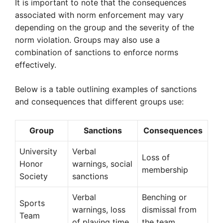
It is important to note that the consequences
associated with norm enforcement may vary
depending on the group and the severity of the
norm violation. Groups may also use a
combination of sanctions to enforce norms
effectively.
Below is a table outlining examples of sanctions
and consequences that different groups use:
Group
Sanctions
Consequences
University
Verbal
Loss of
Honor
warnings, social
membership
Society
sanctions
Verbal
Benching or
Sports
warnings, loss
dismissal from
Team
of playing time
the team