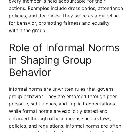
every member is held accountable for their
actions. Examples include dress codes, attendance
policies, and deadlines. They serve as a guideline
for behavior, promoting fairness and equality
within the group.
Role of Informal Norms
in Shaping Group
Behavior
Informal norms are unwritten rules that govern
group behavior. They are enforced through peer
pressure, subtle cues, and implicit expectations.
While formal norms are explicitly stated and
enforced through official means such as laws,
policies, and regulations, informal norms are often