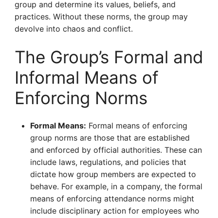
group and determine its values, beliefs, and
practices. Without these norms, the group may
devolve into chaos and conflict.
The Group’s Formal and
Informal Means of
Enforcing Norms
Formal Means:
Formal means of enforcing
group norms are those that are established
and enforced by official authorities. These can
include laws, regulations, and policies that
dictate how group members are expected to
behave. For example, in a company, the formal
means of enforcing attendance norms might
include disciplinary action for employees who