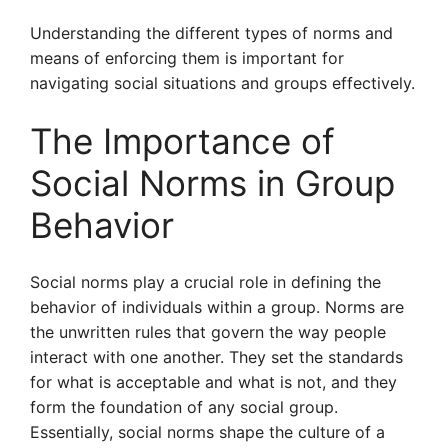
Understanding the different types of norms and
means of enforcing them is important for
navigating social situations and groups effectively.
The Importance of
Social Norms in Group
Behavior
Social norms play a crucial role in defining the
behavior of individuals within a group. Norms are
the unwritten rules that govern the way people
interact with one another. They set the standards
for what is acceptable and what is not, and they
form the foundation of any social group.
Essentially, social norms shape the culture of a