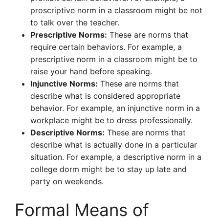
proscriptive norm in a classroom might be not
to talk over the teacher.
Prescriptive Norms:
These are norms that
require certain behaviors. For example, a
prescriptive norm in a classroom might be to
raise your hand before speaking.
Injunctive Norms:
These are norms that
describe what is considered appropriate
behavior. For example, an injunctive norm in a
workplace might be to dress professionally.
Descriptive Norms:
These are norms that
describe what is actually done in a particular
situation. For example, a descriptive norm in a
college dorm might be to stay up late and
party on weekends.
Formal Means of