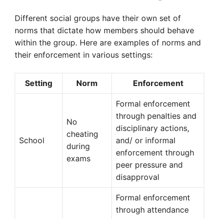
Different social groups have their own set of
norms that dictate how members should behave
within the group. Here are examples of norms and
their enforcement in various settings:
Setting
Norm
Enforcement
Formal enforcement
through penalties and
No
disciplinary actions,
cheating
School
and/ or informal
during
enforcement through
exams
peer pressure and
disapproval
Formal enforcement
through attendance