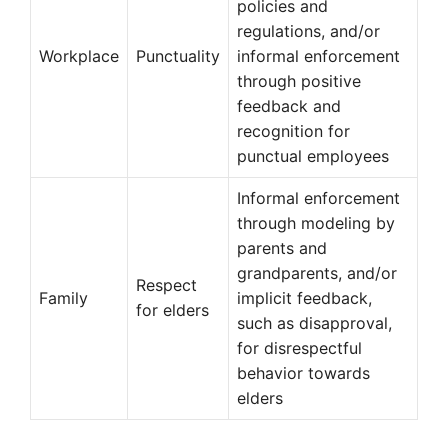
policies and
regulations, and/or
Workplace
Punctuality
informal enforcement
through positive
feedback and
recognition for
punctual employees
Informal enforcement
through modeling by
parents and
grandparents, and/or
Respect
Family
implicit feedback,
for elders
such as disapproval,
for disrespectful
behavior towards
elders