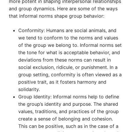
more potent in shaping interpersonal relationships
and group dynamics. Here are some of the ways
that informal norms shape group behavior:
Conformity: Humans are social animals, and
we tend to conform to the norms and values
of the group we belong to. Informal norms set
the tone for what is acceptable behavior, and
deviations from these norms can result in
social exclusion, ridicule, or punishment. In a
group setting, conformity is often viewed as a
positive trait, as it fosters harmony and
solidarity.
Group Identity: Informal norms help to define
the group’s identity and purpose. The shared
values, traditions, and practices of the group
create a sense of belonging and cohesion.
This can be positive, such as in the case of a