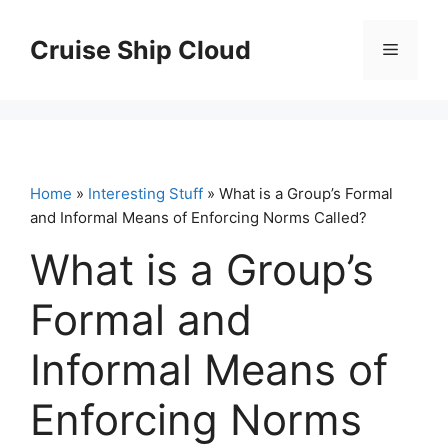
Skip
to
Cruise Ship Cloud
Menu
content
Home
»
Interesting Stuff
» What is a Group’s Formal
and Informal Means of Enforcing Norms Called?
What is a Group’s
Formal and
Informal Means of
Enforcing Norms