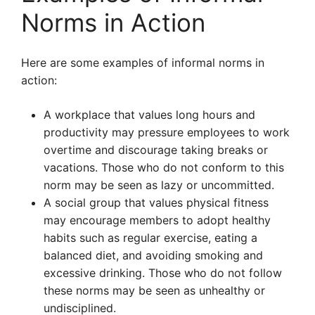
Norms in Action
Here are some examples of informal norms in
action:
A workplace that values long hours and
productivity may pressure employees to work
overtime and discourage taking breaks or
vacations. Those who do not conform to this
norm may be seen as lazy or uncommitted.
A social group that values physical fitness
may encourage members to adopt healthy
habits such as regular exercise, eating a
balanced diet, and avoiding smoking and
excessive drinking. Those who do not follow
these norms may be seen as unhealthy or
undisciplined.