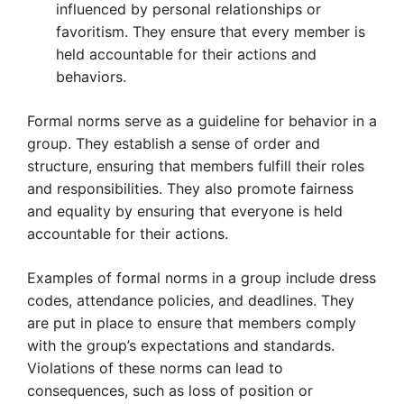
influenced by personal relationships or
favoritism. They ensure that every member is
held accountable for their actions and
behaviors.
Formal norms serve as a guideline for behavior in a
group. They establish a sense of order and
structure, ensuring that members fulfill their roles
and responsibilities. They also promote fairness
and equality by ensuring that everyone is held
accountable for their actions.
Examples of formal norms in a group include dress
codes, attendance policies, and deadlines. They
are put in place to ensure that members comply
with the group’s expectations and standards.
Violations of these norms can lead to
consequences, such as loss of position or