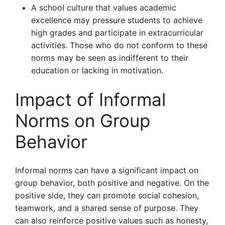
A school culture that values academic
excellence may pressure students to achieve
high grades and participate in extracurricular
activities. Those who do not conform to these
norms may be seen as indifferent to their
education or lacking in motivation.
Impact of Informal
Norms on Group
Behavior
Informal norms can have a significant impact on
group behavior, both positive and negative. On the
positive side, they can promote social cohesion,
teamwork, and a shared sense of purpose. They
can also reinforce positive values such as honesty,