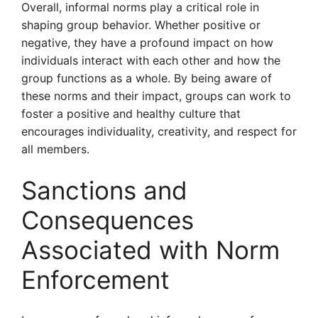
Overall, informal norms play a critical role in
shaping group behavior. Whether positive or
negative, they have a profound impact on how
individuals interact with each other and how the
group functions as a whole. By being aware of
these norms and their impact, groups can work to
foster a positive and healthy culture that
encourages individuality, creativity, and respect for
all members.
Sanctions and
Consequences
Associated with Norm
Enforcement