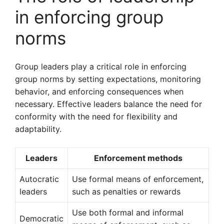
in enforcing group
norms
Group leaders play a critical role in enforcing
group norms by setting expectations, monitoring
behavior, and enforcing consequences when
necessary. Effective leaders balance the need for
conformity with the need for flexibility and
adaptability.
Leaders
Enforcement methods
Autocratic
Use formal means of enforcement,
leaders
such as penalties or rewards
Use both formal and informal
Democratic