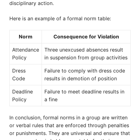
disciplinary action.
Here is an example of a formal norm table:
Norm
Consequence for Violation
Attendance
Three unexcused absences result
Policy
in suspension from group activities
Dress
Failure to comply with dress code
Code
results in demotion of position
Deadline
Failure to meet deadline results in
Policy
a fine
In conclusion, formal norms in a group are written
or verbal rules that are enforced through penalties
or punishments. They are universal and ensure that