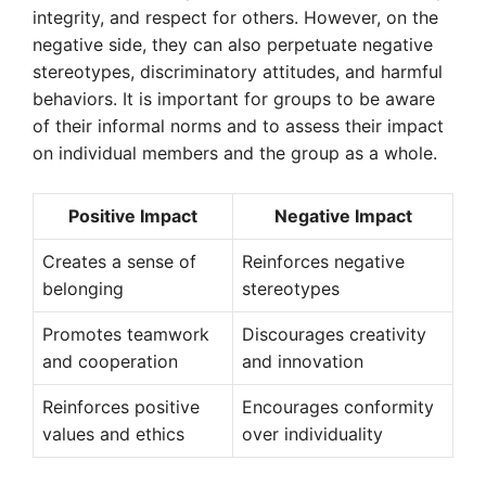
integrity, and respect for others. However, on the
negative side, they can also perpetuate negative
stereotypes, discriminatory attitudes, and harmful
behaviors. It is important for groups to be aware
of their informal norms and to assess their impact
on individual members and the group as a whole.
Positive Impact
Negative Impact
Creates a sense of
Reinforces negative
belonging
stereotypes
Promotes teamwork
Discourages creativity
and cooperation
and innovation
Reinforces positive
Encourages conformity
values and ethics
over individuality