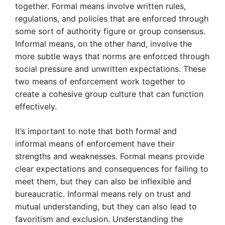
together. Formal means involve written rules,
regulations, and policies that are enforced through
some sort of authority figure or group consensus.
Informal means, on the other hand, involve the
more subtle ways that norms are enforced through
social pressure and unwritten expectations. These
two means of enforcement work together to
create a cohesive group culture that can function
effectively.
It’s important to note that both formal and
informal means of enforcement have their
strengths and weaknesses. Formal means provide
clear expectations and consequences for failing to
meet them, but they can also be inflexible and
bureaucratic. Informal means rely on trust and
mutual understanding, but they can also lead to
favoritism and exclusion. Understanding the