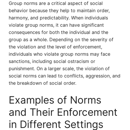
Group norms are a critical aspect of social
behavior because they help to maintain order,
harmony, and predictability. When individuals
violate group norms, it can have significant
consequences for both the individual and the
group as a whole. Depending on the severity of
the violation and the level of enforcement,
individuals who violate group norms may face
sanctions, including social ostracism or
punishment. On a larger scale, the violation of
social norms can lead to conflicts, aggression, and
the breakdown of social order.
Examples of Norms
and Their Enforcement
in Different Settings