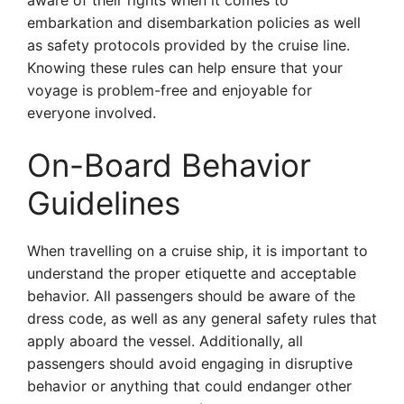
aware of their rights when it comes to
embarkation and disembarkation policies as well
as safety protocols provided by the cruise line.
Knowing these rules can help ensure that your
voyage is problem-free and enjoyable for
everyone involved.
On-Board Behavior
Guidelines
When travelling on a cruise ship, it is important to
understand the proper etiquette and acceptable
behavior. All passengers should be aware of the
dress code, as well as any general safety rules that
apply aboard the vessel. Additionally, all
passengers should avoid engaging in disruptive
behavior or anything that could endanger other