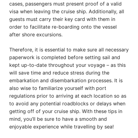
cases, passengers must present proof of a valid
visa when leaving the cruise ship. Additionally, all
guests must carry their key card with them in
order to facilitate re-boarding onto the vessel
after shore excursions.
Therefore, it is essential to make sure all necessary
paperwork is completed before setting sail and
kept up-to-date throughout your voyage – as this
will save time and reduce stress during the
embarkation and disembarkation processes. It is
also wise to familiarize yourself with port
regulations prior to arriving at each location so as
to avoid any potential roadblocks or delays when
getting off of your cruise ship. With these tips in
mind, you’ll be sure to have a smooth and
enjoyable experience while travelling by sea!