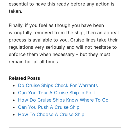
essential to have this ready before any action is
taken.
Finally, if you feel as though you have been
wrongfully removed from the ship, then an appeal
process is available to you. Cruise lines take their
regulations very seriously and will not hesitate to
enforce them when necessary – but they must
remain fair at all times.
Related Posts
Do Cruise Ships Check For Warrants
Can You Tour A Cruise Ship In Port
How Do Cruise Ships Know Where To Go
Can You Push A Cruise Ship
How To Choose A Cruise Ship