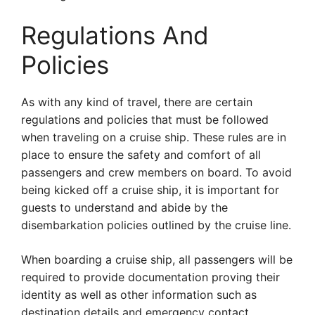
Regulations And
Policies
As with any kind of travel, there are certain
regulations and policies that must be followed
when traveling on a cruise ship. These rules are in
place to ensure the safety and comfort of all
passengers and crew members on board. To avoid
being kicked off a cruise ship, it is important for
guests to understand and abide by the
disembarkation policies outlined by the cruise line.
When boarding a cruise ship, all passengers will be
required to provide documentation proving their
identity as well as other information such as
destination details and emergency contact