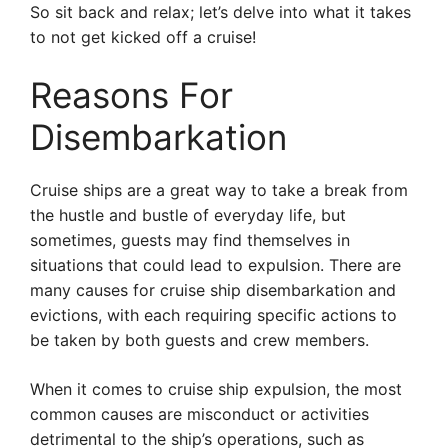
So sit back and relax; let’s delve into what it takes
to not get kicked off a cruise!
Reasons For
Disembarkation
Cruise ships are a great way to take a break from
the hustle and bustle of everyday life, but
sometimes, guests may find themselves in
situations that could lead to expulsion. There are
many causes for cruise ship disembarkation and
evictions, with each requiring specific actions to
be taken by both guests and crew members.
When it comes to cruise ship expulsion, the most
common causes are misconduct or activities
detrimental to the ship’s operations, such as