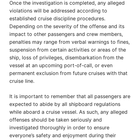
Once the investigation is completed, any alleged
violations will be addressed according to
established cruise discipline procedures.
Depending on the severity of the offense and its
impact to other passengers and crew members,
penalties may range from verbal warnings to fines,
suspension from certain activities or areas of the
ship, loss of privileges, disembarkation from the
vessel at an upcoming port-of-call, or even
permanent exclusion from future cruises with that
cruise line.
It is important to remember that all passengers are
expected to abide by all shipboard regulations
while aboard a cruise vessel. As such, any alleged
offenses should be taken seriously and
investigated thoroughly in order to ensure
everyone’s safety and enjoyment during their