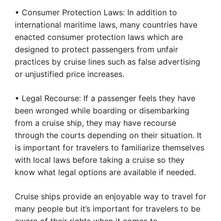
• Consumer Protection Laws: In addition to
international maritime laws, many countries have
enacted consumer protection laws which are
designed to protect passengers from unfair
practices by cruise lines such as false advertising
or unjustified price increases.
• Legal Recourse: If a passenger feels they have
been wronged while boarding or disembarking
from a cruise ship, they may have recourse
through the courts depending on their situation. It
is important for travelers to familiarize themselves
with local laws before taking a cruise so they
know what legal options are available if needed.
Cruise ships provide an enjoyable way to travel for
many people but it’s important for travelers to be