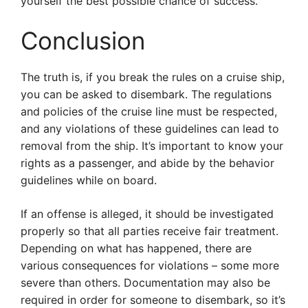
yourself the best possible chance of success.
Conclusion
The truth is, if you break the rules on a cruise ship,
you can be asked to disembark. The regulations
and policies of the cruise line must be respected,
and any violations of these guidelines can lead to
removal from the ship. It’s important to know your
rights as a passenger, and abide by the behavior
guidelines while on board.
If an offense is alleged, it should be investigated
properly so that all parties receive fair treatment.
Depending on what has happened, there are
various consequences for violations – some more
severe than others. Documentation may also be
required in order for someone to disembark, so it’s