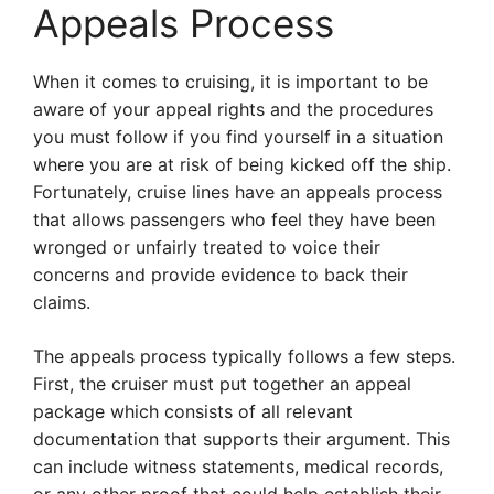
Appeals Process
When it comes to cruising, it is important to be
aware of your appeal rights and the procedures
you must follow if you find yourself in a situation
where you are at risk of being kicked off the ship.
Fortunately, cruise lines have an appeals process
that allows passengers who feel they have been
wronged or unfairly treated to voice their
concerns and provide evidence to back their
claims.
The appeals process typically follows a few steps.
First, the cruiser must put together an appeal
package which consists of all relevant
documentation that supports their argument. This
can include witness statements, medical records,