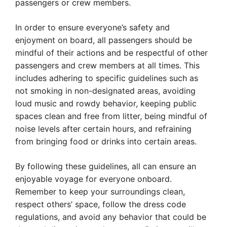
passengers or crew members.
In order to ensure everyone’s safety and
enjoyment on board, all passengers should be
mindful of their actions and be respectful of other
passengers and crew members at all times. This
includes adhering to specific guidelines such as
not smoking in non-designated areas, avoiding
loud music and rowdy behavior, keeping public
spaces clean and free from litter, being mindful of
noise levels after certain hours, and refraining
from bringing food or drinks into certain areas.
By following these guidelines, all can ensure an
enjoyable voyage for everyone onboard.
Remember to keep your surroundings clean,
respect others’ space, follow the dress code
regulations, and avoid any behavior that could be