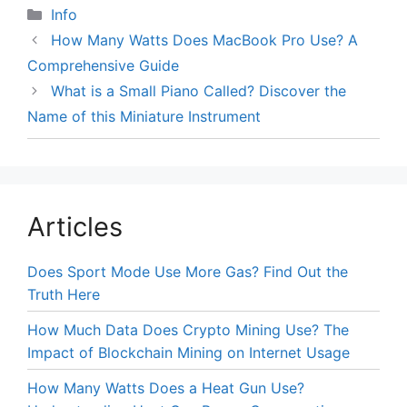
Categories
Info
How Many Watts Does MacBook Pro Use? A
Comprehensive Guide
What is a Small Piano Called? Discover the
Name of this Miniature Instrument
Articles
Does Sport Mode Use More Gas? Find Out the
Truth Here
How Much Data Does Crypto Mining Use? The
Impact of Blockchain Mining on Internet Usage
How Many Watts Does a Heat Gun Use?