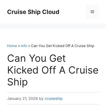
Skip
to
Cruise Ship Cloud
Menu
content
Home
»
Info
» Can You Get Kicked Off A Cruise Ship
Can You Get
Kicked Off A Cruise
Ship
January 21, 2026
by
cruiseship