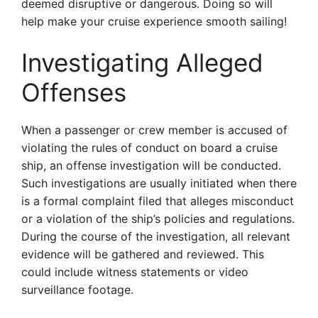
deemed disruptive or dangerous. Doing so will
help make your cruise experience smooth sailing!
Investigating Alleged
Offenses
When a passenger or crew member is accused of
violating the rules of conduct on board a cruise
ship, an offense investigation will be conducted.
Such investigations are usually initiated when there
is a formal complaint filed that alleges misconduct
or a violation of the ship’s policies and regulations.
During the course of the investigation, all relevant
evidence will be gathered and reviewed. This
could include witness statements or video
surveillance footage.