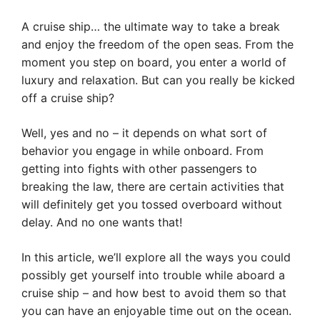
A cruise ship… the ultimate way to take a break
and enjoy the freedom of the open seas. From the
moment you step on board, you enter a world of
luxury and relaxation. But can you really be kicked
off a cruise ship?
Well, yes and no – it depends on what sort of
behavior you engage in while onboard. From
getting into fights with other passengers to
breaking the law, there are certain activities that
will definitely get you tossed overboard without
delay. And no one wants that!
In this article, we’ll explore all the ways you could
possibly get yourself into trouble while aboard a
cruise ship – and how best to avoid them so that
you can have an enjoyable time out on the ocean.