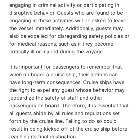
engaging in criminal activity or participating in
disruptive behavior. Guests who are found to be
engaging in these activities will be asked to leave
the vessel immediately. Additionally, guests may
also be expelled for disregarding safety policies or
for medical reasons, such as if they become
critically ill or injured during the voyage.
It is important for passengers to remember that
when on board a cruise ship, their actions can
have long-term consequences. Cruise ships have
the right to expel any guest whose behavior may
jeopardize the safety of staff and other
passengers on board. Therefore, it is essential that
all guests abide by all rules and regulations set
forth by the cruise line. Failing to do so could
result in being kicked off of the cruise ship before
reaching its final destination.