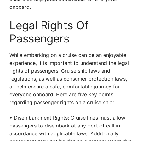
onboard.
Legal Rights Of
Passengers
While embarking on a cruise can be an enjoyable
experience, it is important to understand the legal
rights of passengers. Cruise ship laws and
regulations, as well as consumer protection laws,
all help ensure a safe, comfortable journey for
everyone onboard. Here are five key points
regarding passenger rights on a cruise ship:
• Disembarkment Rights: Cruise lines must allow
passengers to disembark at any port of call in
accordance with applicable laws. Additionally,