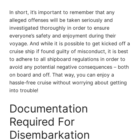
In short, it’s important to remember that any
alleged offenses will be taken seriously and
investigated thoroughly in order to ensure
everyone’s safety and enjoyment during their
voyage. And while it is possible to get kicked off a
cruise ship if found guilty of misconduct, it is best
to adhere to all shipboard regulations in order to
avoid any potential negative consequences – both
on board and off. That way, you can enjoy a
hassle-free cruise without worrying about getting
into trouble!
Documentation
Required For
Disembarkation