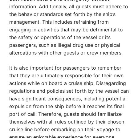
information. Additionally, all guests must adhere to
the behavior standards set forth by the ship’s
management. This includes refraining from
engaging in activities that may be detrimental to
the safety or operations of the vessel or its
passengers, such as illegal drug use or physical
altercations with other guests or crew members.
It is also important for passengers to remember
that they are ultimately responsible for their own
actions while on board a cruise ship. Disregarding
regulations and policies set forth by the vessel can
have significant consequences, including potential
expulsion from the ship before it reaches its final
port of call. Therefore, guests should familiarize
themselves with all rules outlined by their chosen
cruise line before embarking on their voyage to
ensure an enjoyable experience for everyone