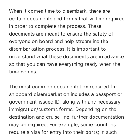
When it comes time to disembark, there are
certain documents and forms that will be required
in order to complete the process. These
documents are meant to ensure the safety of
everyone on board and help streamline the
disembarkation process. It is important to
understand what these documents are in advance
so that you can have everything ready when the
time comes.
The most common documentation required for
shipboard disembarkation includes a passport or
government-issued ID, along with any necessary
immigration/customs forms. Depending on the
destination and cruise line, further documentation
may be required. For example, some countries
require a visa for entry into their ports; in such