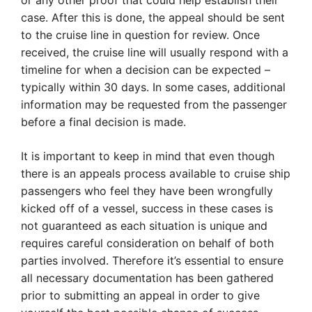
or any other proof that could help establish their
case. After this is done, the appeal should be sent
to the cruise line in question for review. Once
received, the cruise line will usually respond with a
timeline for when a decision can be expected –
typically within 30 days. In some cases, additional
information may be requested from the passenger
before a final decision is made.
It is important to keep in mind that even though
there is an appeals process available to cruise ship
passengers who feel they have been wrongfully
kicked off of a vessel, success in these cases is
not guaranteed as each situation is unique and
requires careful consideration on behalf of both
parties involved. Therefore it’s essential to ensure
all necessary documentation has been gathered
prior to submitting an appeal in order to give