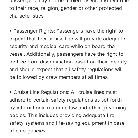
passengers may not be denied disembarkment due
to their race, religion, gender or other protected
characteristics.
• Passenger Rights: Passengers have the right to
expect that their cruise line will provide adequate
security and medical care while on board the
vessel. Additionally, passengers have the right to
be free from discrimination based on their identity
and should expect that all safety regulations will
be followed by crew members at all times.
• Cruise Line Regulations: All cruise lines must
adhere to certain safety regulations as set forth
by international maritime law and other governing
bodies. This includes providing adequate fire
safety systems and life-saving equipment in case
of emergencies.