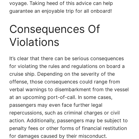
voyage. Taking heed of this advice can help
guarantee an enjoyable trip for all onboard!
Consequences Of
Violations
It’s clear that there can be serious consequences
for violating the rules and regulations on board a
cruise ship. Depending on the severity of the
offense, those consequences could range from
verbal warnings to disembarkment from the vessel
at an upcoming port-of-call. In some cases,
passengers may even face further legal
repercussions, such as criminal charges or civil
action. Additionally, passengers may be subject to
penalty fees or other forms of financial restitution
for damages caused by their misconduct.