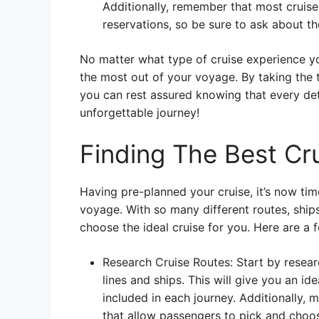
Additionally, remember that most cruise
reservations, so be sure to ask about th
No matter what type of cruise experience you’
the most out of your voyage. By taking the
you can rest assured knowing that every deta
unforgettable journey!
Finding The Best Cru
Having pre-planned your cruise, it’s now time
voyage. With so many different routes, ships 
choose the ideal cruise for you. Here are a f
Research Cruise Routes: Start by researc
lines and ships. This will give you an id
included in each journey. Additionally, 
that allow passengers to pick and choos