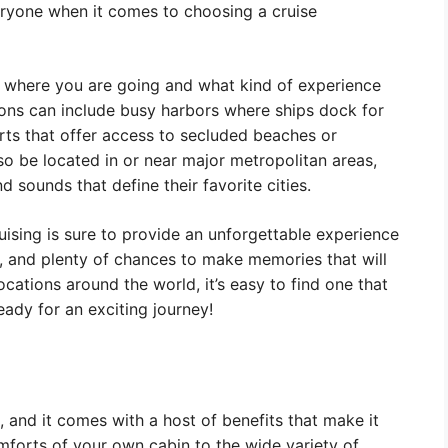
eryone when it comes to choosing a cruise
 where you are going and what kind of experience
tions can include busy harbors where ships dock for
orts that offer access to secluded beaches or
so be located in or near major metropolitan areas,
 sounds that define their favorite cities.
ising is sure to provide an unforgettable experience
y, and plenty of chances to make memories that will
cations around the world, it’s easy to find one that
eady for an exciting journey!
 and it comes with a host of benefits that make it
forts of your own cabin to the wide variety of