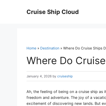
Skip
to
Cruise Ship Cloud
content
Home
»
Destination
» Where Do Cruise Ships 
Where Do Cruise
January 4, 2026
by
cruiseship
Ah, the feeling of being on a cruise ship as 
freedom and adventure. The joy of a vacati
excitement of discovering new lands. But e