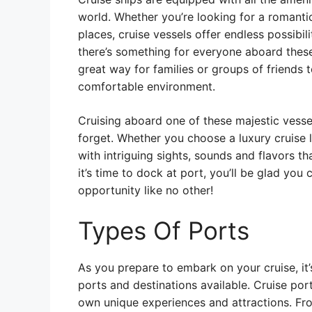
world. Whether you’re looking for a romanti
places, cruise vessels offer endless possibil
there’s something for everyone aboard these
great way for families or groups of friends 
comfortable environment.
Cruising aboard one of these majestic vesse
forget. Whether you choose a luxury cruise li
with intriguing sights, sounds and flavors th
it’s time to dock at port, you’ll be glad you 
opportunity like no other!
Types Of Ports
As you prepare to embark on your cruise, it’
ports and destinations available. Cruise por
own unique experiences and attractions. From