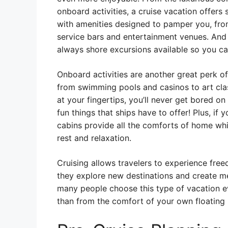
onboard activities, a cruise vacation offers s
with amenities designed to pamper you, from
service bars and entertainment venues. And 
always shore excursions available so you ca
Onboard activities are another great perk of
from swimming pools and casinos to art clas
at your fingertips, you’ll never get bored on
fun things that ships have to offer! Plus, if 
cabins provide all the comforts of home whi
rest and relaxation.
Cruising allows travelers to experience fre
they explore new destinations and create mem
many people choose this type of vacation ev
than from the comfort of your own floating 