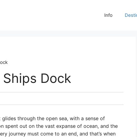
Info
Desti
Dock
 Ships Dock
it glides through the open sea, with a sense of
on spent out on the vast expanse of ocean, and the
very journey must come to an end, and that’s when