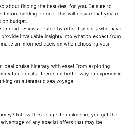
o about finding the best deal for you. Be sure to
before settling on one– this will ensure that you’re
tion budget.
e to read reviews posted by other travelers who have
 provide invaluable insights into what to expect from
to make an informed decision when choosing your
r ideal cruise itinerary with ease! From exploring
unbeatable deals– there’s no better way to experience
rking on a fantastic sea voyage!
urney? Follow these steps to make sure you get the
 advantage of any special offers that may be