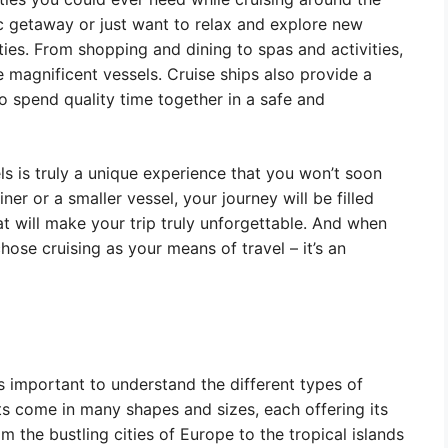
c getaway or just want to relax and explore new
ities. From shopping and dining to spas and activities,
 magnificent vessels. Cruise ships also provide a
to spend quality time together in a safe and
ls is truly a unique experience that you won’t soon
ner or a smaller vessel, your journey will be filled
at will make your trip truly unforgettable. And when
chose cruising as your means of travel – it’s an
s important to understand the different types of
ts come in many shapes and sizes, each offering its
 the bustling cities of Europe to the tropical islands