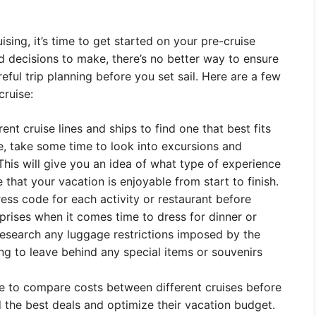
ing, it’s time to get started on your pre-cruise
d decisions to make, there’s no better way to ensure
ful trip planning before you set sail. Here are a few
cruise:
rent cruise lines and ships to find one that best fits
e, take some time to look into excursions and
. This will give you an idea of what type of experience
hat your vacation is enjoyable from start to finish.
ess code for each activity or restaurant before
rprises when it comes time to dress for dinner or
research any luggage restrictions imposed by the
ving to leave behind any special items or souvenirs
se to compare costs between different cruises before
d the best deals and optimize their vacation budget.