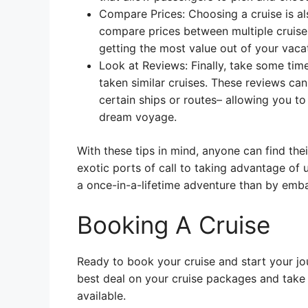
Compare Prices: Choosing a cruise is als
compare prices between multiple cruises 
getting the most value out of your vaca
Look at Reviews: Finally, take some tim
taken similar cruises. These reviews can
certain ships or routes– allowing you 
dream voyage.
With these tips in mind, anyone can find thei
exotic ports of call to taking advantage of 
a once-in-a-lifetime adventure than by emba
Booking A Cruise
Ready to book your cruise and start your jo
best deal on your cruise packages and take
available.