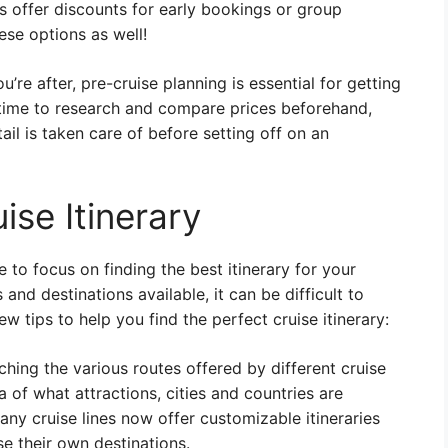
s offer discounts for early bookings or group
ese options as well!
re after, pre-cruise planning is essential for getting
 time to research and compare prices beforehand,
il is taken care of before setting off on an
ise Itinerary
 to focus on finding the best itinerary for your
and destinations available, it can be difficult to
ew tips to help you find the perfect cruise itinerary:
hing the various routes offered by different cruise
ea of what attractions, cities and countries are
many cruise lines now offer customizable itineraries
e their own destinations.