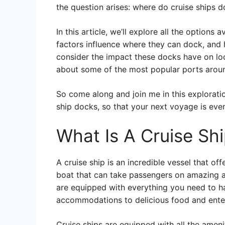
the question arises: where do cruise ships 
In this article, we’ll explore all the options 
factors influence where they can dock, and 
consider the impact these docks have on loc
about some of the most popular ports aroun
So come along and join me in this exploratio
ship docks, so that your next voyage is eve
What Is A Cruise Sh
A cruise ship is an incredible vessel that off
boat that can take passengers on amazing a
are equipped with everything you need to h
accommodations to delicious food and ente
Cruise ships are equipped with all the ameni