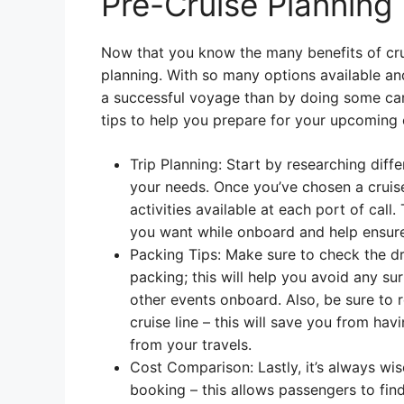
Pre-Cruise Planning
Now that you know the many benefits of cruis
planning. With so many options available an
a successful voyage than by doing some care
tips to help you prepare for your upcoming 
Trip Planning: Start by researching diffe
your needs. Once you’ve chosen a cruis
activities available at each port of call
you want while onboard and help ensure t
Packing Tips: Make sure to check the dr
packing; this will help you avoid any su
other events onboard. Also, be sure to 
cruise line – this will save you from ha
from your travels.
Cost Comparison: Lastly, it’s always wi
booking – this allows passengers to fin