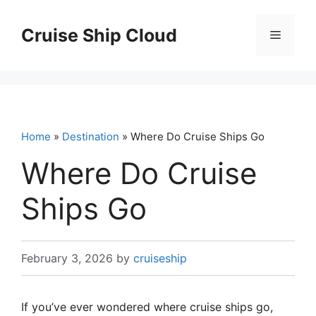
Skip
to
Cruise Ship Cloud
Menu
content
Home
»
Destination
» Where Do Cruise Ships Go
Where Do Cruise
Ships Go
February 3, 2026
by
cruiseship
If you’ve ever wondered where cruise ships go,