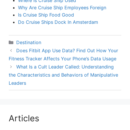
Where Is Cruise Ship Used
Why Are Cruise Ship Employees Foreign
Is Cruise Ship Food Good
Do Cruise Ships Dock In Amsterdam
Categories
Destination
Does Fitbit App Use Data? Find Out How Your
Fitness Tracker Affects Your Phone’s Data Usage
What Is a Cult Leader Called: Understanding
the Characteristics and Behaviors of Manipulative
Leaders
Articles