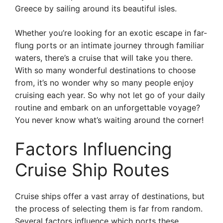
Greece by sailing around its beautiful isles.
Whether you’re looking for an exotic escape in far-
flung ports or an intimate journey through familiar
waters, there’s a cruise that will take you there.
With so many wonderful destinations to choose
from, it’s no wonder why so many people enjoy
cruising each year. So why not let go of your daily
routine and embark on an unforgettable voyage?
You never know what’s waiting around the corner!
Factors Influencing
Cruise Ship Routes
Cruise ships offer a vast array of destinations, but
the process of selecting them is far from random.
Several factors influence which ports these