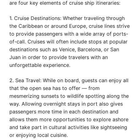
are four key elements of cruise ship itineraries:
1. Cruise Destinations: Whether traveling through
the Caribbean or around Europe, cruise lines strive
to provide passengers with a wide array of ports-
of-call. Cruises will often include stops at popular
destinations such as Venice, Barcelona, or San
Juan in order to provide travelers with an
unforgettable experience.
2. Sea Travel: While on board, guests can enjoy all
that the open sea has to offer — from
mesmerizing sunsets to wildlife spotting along the
way. Allowing overnight stays in port also gives
passengers more time in each destination and
allows them more opportunities to explore ashore
and take part in cultural activities like sightseeing
or enjoying local cuisine.