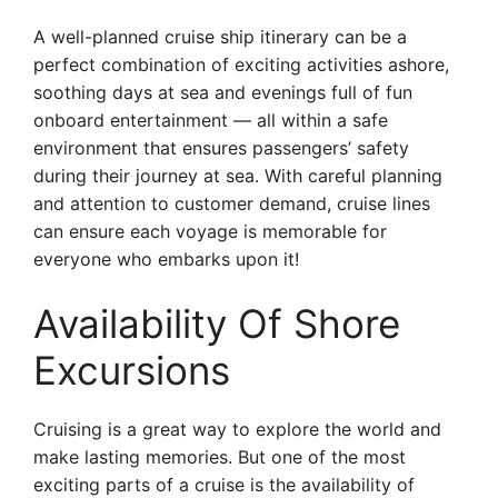
A well-planned cruise ship itinerary can be a
perfect combination of exciting activities ashore,
soothing days at sea and evenings full of fun
onboard entertainment — all within a safe
environment that ensures passengers’ safety
during their journey at sea. With careful planning
and attention to customer demand, cruise lines
can ensure each voyage is memorable for
everyone who embarks upon it!
Availability Of Shore
Excursions
Cruising is a great way to explore the world and
make lasting memories. But one of the most
exciting parts of a cruise is the availability of