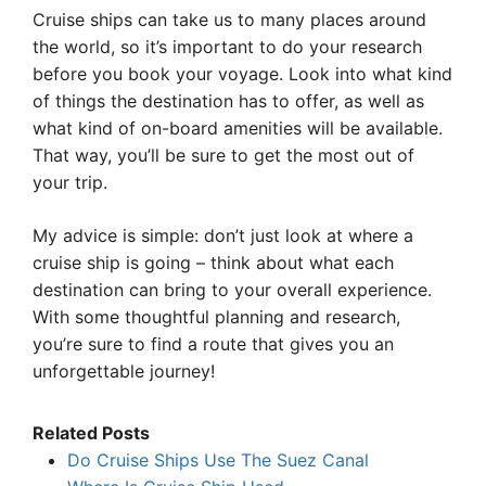
Cruise ships can take us to many places around
the world, so it’s important to do your research
before you book your voyage. Look into what kind
of things the destination has to offer, as well as
what kind of on-board amenities will be available.
That way, you’ll be sure to get the most out of
your trip.
My advice is simple: don’t just look at where a
cruise ship is going – think about what each
destination can bring to your overall experience.
With some thoughtful planning and research,
you’re sure to find a route that gives you an
unforgettable journey!
Related Posts
Do Cruise Ships Use The Suez Canal