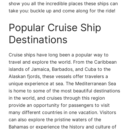
show you all the incredible places these ships can
take you: buckle up and come along for the ride!
Popular Cruise Ship
Destinations
Cruise ships have long been a popular way to
travel and explore the world. From the Caribbean
islands of Jamaica, Barbados, and Cuba to the
Alaskan fjords, these vessels offer travelers a
unique experience at sea. The Mediterranean Sea
is home to some of the most beautiful destinations
in the world, and cruises through this region
provide an opportunity for passengers to visit
many different countries in one vacation. Visitors
can also explore the pristine waters of the
Bahamas or experience the history and culture of