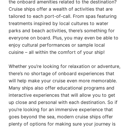
the onboard amenities related to the destination?
Cruise ships offer a wealth of activities that are
tailored to each port-of-call. From spas featuring
treatments inspired by local cultures to water
parks and beach activities, there’s something for
everyone on board. Plus, you may even be able to
enjoy cultural performances or sample local
cuisine – all within the comfort of your ship!
Whether you’re looking for relaxation or adventure,
there’s no shortage of onboard experiences that
will help make your cruise even more memorable.
Many ships also offer educational programs and
interactive experiences that will allow you to get
up close and personal with each destination. So if
you’re looking for an immersive experience that
goes beyond the sea, modern cruise ships offer
plenty of options for making sure your journey is