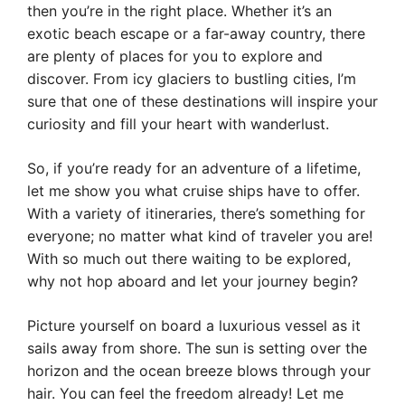
then you’re in the right place. Whether it’s an
exotic beach escape or a far-away country, there
are plenty of places for you to explore and
discover. From icy glaciers to bustling cities, I’m
sure that one of these destinations will inspire your
curiosity and fill your heart with wanderlust.
So, if you’re ready for an adventure of a lifetime,
let me show you what cruise ships have to offer.
With a variety of itineraries, there’s something for
everyone; no matter what kind of traveler you are!
With so much out there waiting to be explored,
why not hop aboard and let your journey begin?
Picture yourself on board a luxurious vessel as it
sails away from shore. The sun is setting over the
horizon and the ocean breeze blows through your
hair. You can feel the freedom already! Let me