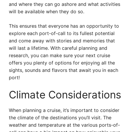
and where they can go ashore and what activities
will be available when they do so.
This ensures that everyone has an opportunity to
explore each port-of-call to its fullest potential
and come away with stories and memories that
will last a lifetime. With careful planning and
research, you can make sure your next cruise
offers you plenty of options for enjoying all the
sights, sounds and flavors that await you in each
port!
Climate Considerations
When planning a cruise, it’s important to consider
the climate of the destinations you’ll visit. The
weather and temperature at the various ports-of-