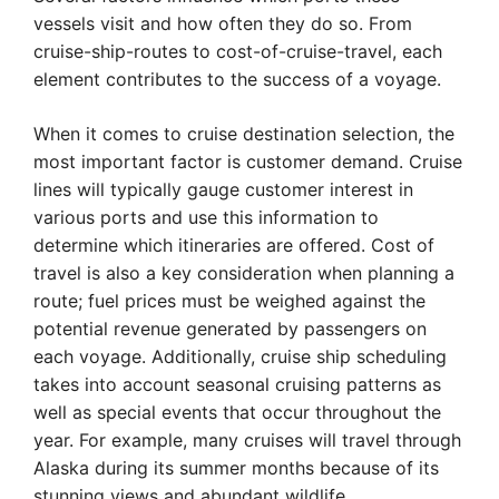
vessels visit and how often they do so. From
cruise-ship-routes to cost-of-cruise-travel, each
element contributes to the success of a voyage.
When it comes to cruise destination selection, the
most important factor is customer demand. Cruise
lines will typically gauge customer interest in
various ports and use this information to
determine which itineraries are offered. Cost of
travel is also a key consideration when planning a
route; fuel prices must be weighed against the
potential revenue generated by passengers on
each voyage. Additionally, cruise ship scheduling
takes into account seasonal cruising patterns as
well as special events that occur throughout the
year. For example, many cruises will travel through
Alaska during its summer months because of its
stunning views and abundant wildlife.