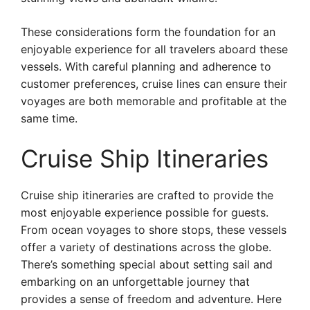
These considerations form the foundation for an
enjoyable experience for all travelers aboard these
vessels. With careful planning and adherence to
customer preferences, cruise lines can ensure their
voyages are both memorable and profitable at the
same time.
Cruise Ship Itineraries
Cruise ship itineraries are crafted to provide the
most enjoyable experience possible for guests.
From ocean voyages to shore stops, these vessels
offer a variety of destinations across the globe.
There’s something special about setting sail and
embarking on an unforgettable journey that
provides a sense of freedom and adventure. Here