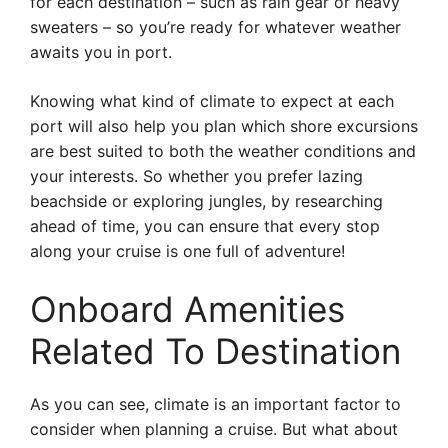
for each destination – such as rain gear or heavy
sweaters – so you’re ready for whatever weather
awaits you in port.
Knowing what kind of climate to expect at each
port will also help you plan which shore excursions
are best suited to both the weather conditions and
your interests. So whether you prefer lazing
beachside or exploring jungles, by researching
ahead of time, you can ensure that every stop
along your cruise is one full of adventure!
Onboard Amenities
Related To Destination
As you can see, climate is an important factor to
consider when planning a cruise. But what about