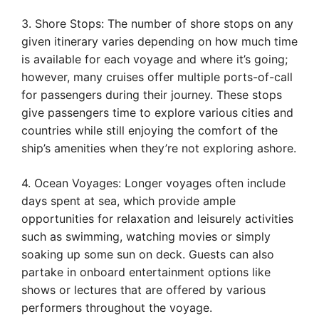
3. Shore Stops: The number of shore stops on any
given itinerary varies depending on how much time
is available for each voyage and where it’s going;
however, many cruises offer multiple ports-of-call
for passengers during their journey. These stops
give passengers time to explore various cities and
countries while still enjoying the comfort of the
ship’s amenities when they’re not exploring ashore.
4. Ocean Voyages: Longer voyages often include
days spent at sea, which provide ample
opportunities for relaxation and leisurely activities
such as swimming, watching movies or simply
soaking up some sun on deck. Guests can also
partake in onboard entertainment options like
shows or lectures that are offered by various
performers throughout the voyage.