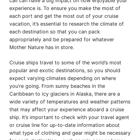
call can have a big impact on how enjoyable your
experience is. To ensure you make the most of
each port and get the most out of your cruise
vacation, it’s essential to research the climate of
each destination so that you can pack
appropriately and be prepared for whatever
Mother Nature has in store.
Cruise ships travel to some of the world’s most
popular and exotic destinations, so you should
expect varying climates depending on where
you’re going. From sunny beaches in the
Caribbean to icy glaciers in Alaska, there are a
wide variety of temperatures and weather patterns
that may affect your experience aboard a cruise
ship. It’s important to check with your travel agent
or cruise line for up-to-date information about
what type of clothing and gear might be necessary