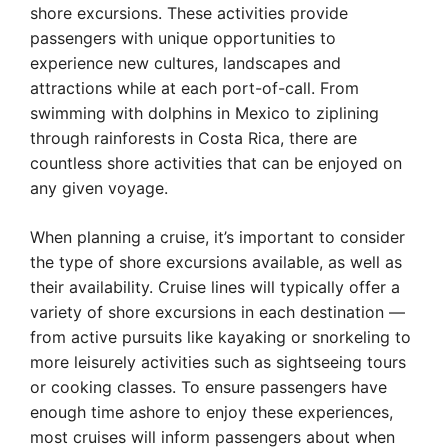
shore excursions. These activities provide
passengers with unique opportunities to
experience new cultures, landscapes and
attractions while at each port-of-call. From
swimming with dolphins in Mexico to ziplining
through rainforests in Costa Rica, there are
countless shore activities that can be enjoyed on
any given voyage.
When planning a cruise, it’s important to consider
the type of shore excursions available, as well as
their availability. Cruise lines will typically offer a
variety of shore excursions in each destination —
from active pursuits like kayaking or snorkeling to
more leisurely activities such as sightseeing tours
or cooking classes. To ensure passengers have
enough time ashore to enjoy these experiences,
most cruises will inform passengers about when