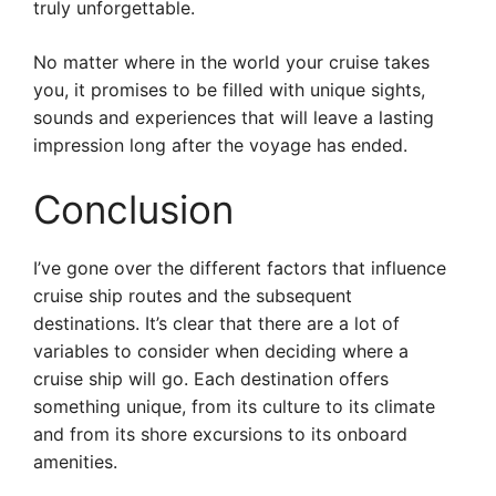
truly unforgettable.
No matter where in the world your cruise takes
you, it promises to be filled with unique sights,
sounds and experiences that will leave a lasting
impression long after the voyage has ended.
Conclusion
I’ve gone over the different factors that influence
cruise ship routes and the subsequent
destinations. It’s clear that there are a lot of
variables to consider when deciding where a
cruise ship will go. Each destination offers
something unique, from its culture to its climate
and from its shore excursions to its onboard
amenities.