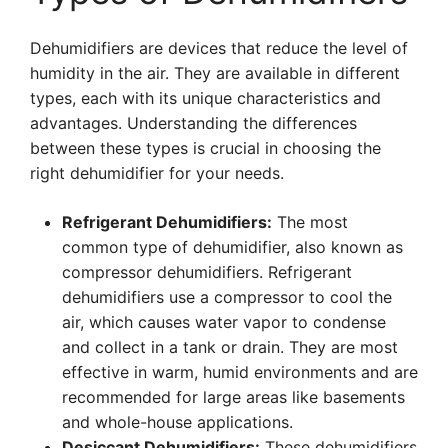
Dehumidifiers are devices that reduce the level of
humidity in the air. They are available in different
types, each with its unique characteristics and
advantages. Understanding the differences
between these types is crucial in choosing the
right dehumidifier for your needs.
Refrigerant Dehumidifiers:
The most
common type of dehumidifier, also known as
compressor dehumidifiers. Refrigerant
dehumidifiers use a compressor to cool the
air, which causes water vapor to condense
and collect in a tank or drain. They are most
effective in warm, humid environments and are
recommended for large areas like basements
and whole-house applications.
Desiccant Dehumidifiers:
These dehumidifiers