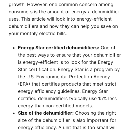
growth. However, one common concern among
consumers is the amount of energy a dehumidifier
uses. This article will look into energy-efficient
dehumidifiers and how they can help you save on
your monthly electric bills.
Energy Star certified dehumidifiers:
One of
the best ways to ensure that your dehumidifier
is energy-efficient is to look for the Energy
Star certification. Energy Star is a program by
the U.S. Environmental Protection Agency
(EPA) that certifies products that meet strict
energy efficiency guidelines. Energy Star
certified dehumidifiers typically use 15% less
energy than non-certified models.
Size of the dehumidifier:
Choosing the right
size of the dehumidifier is also important for
energy efficiency. A unit that is too small will