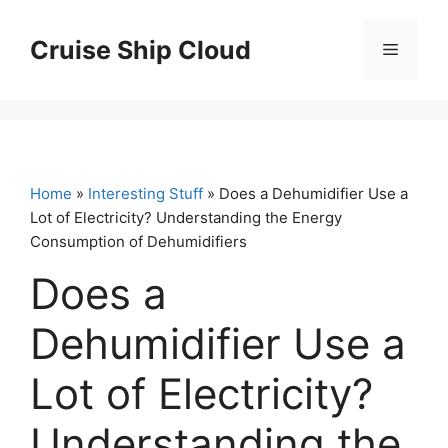
Skip
to
Cruise Ship Cloud
Menu
content
Home
»
Interesting Stuff
» Does a Dehumidifier Use a
Lot of Electricity? Understanding the Energy
Consumption of Dehumidifiers
Does a
Dehumidifier Use a
Lot of Electricity?
Understanding the