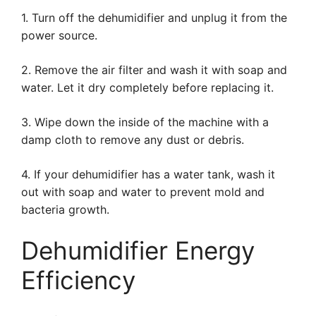
1. Turn off the dehumidifier and unplug it from the
power source.
2. Remove the air filter and wash it with soap and
water. Let it dry completely before replacing it.
3. Wipe down the inside of the machine with a
damp cloth to remove any dust or debris.
4. If your dehumidifier has a water tank, wash it
out with soap and water to prevent mold and
bacteria growth.
Dehumidifier Energy
Efficiency