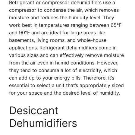
Refrigerant or compressor dehumidifiers use a
compressor to condense the air, which removes
moisture and reduces the humidity level. They
work best in temperatures ranging between 65°F
and 90°F and are ideal for large areas like
basements, living rooms, and whole-house
applications. Refrigerant dehumidifiers come in
various sizes and can effectively remove moisture
from the air even in humid conditions. However,
they tend to consume a lot of electricity, which
can add up to your energy bills. Therefore, it’s
essential to select a unit that’s appropriately sized
for your space and the desired level of humidity.
Desiccant
Dehumidifiers