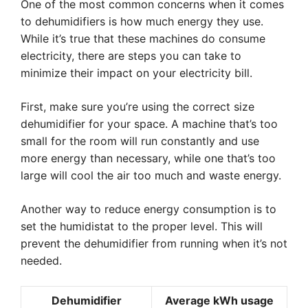
One of the most common concerns when it comes
to dehumidifiers is how much energy they use.
While it’s true that these machines do consume
electricity, there are steps you can take to
minimize their impact on your electricity bill.
First, make sure you’re using the correct size
dehumidifier for your space. A machine that’s too
small for the room will run constantly and use
more energy than necessary, while one that’s too
large will cool the air too much and waste energy.
Another way to reduce energy consumption is to
set the humidistat to the proper level. This will
prevent the dehumidifier from running when it’s not
needed.
Dehumidifier
Average kWh usage