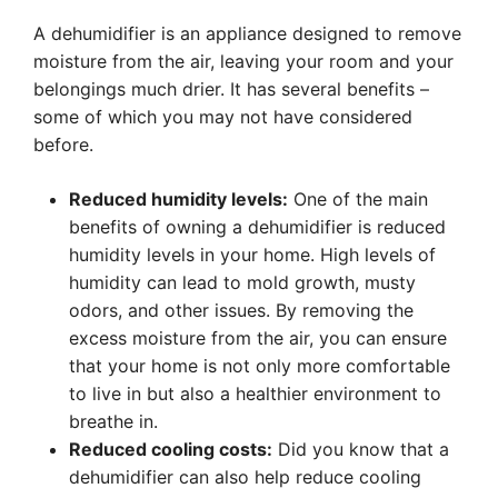
A dehumidifier is an appliance designed to remove
moisture from the air, leaving your room and your
belongings much drier. It has several benefits –
some of which you may not have considered
before.
Reduced humidity levels:
One of the main
benefits of owning a dehumidifier is reduced
humidity levels in your home. High levels of
humidity can lead to mold growth, musty
odors, and other issues. By removing the
excess moisture from the air, you can ensure
that your home is not only more comfortable
to live in but also a healthier environment to
breathe in.
Reduced cooling costs:
Did you know that a
dehumidifier can also help reduce cooling