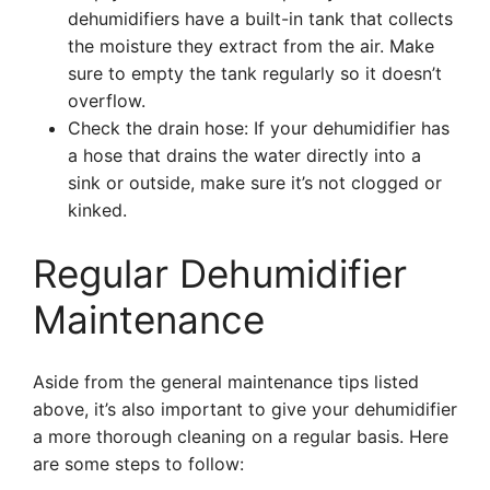
dehumidifiers have a built-in tank that collects
the moisture they extract from the air. Make
sure to empty the tank regularly so it doesn’t
overflow.
Check the drain hose: If your dehumidifier has
a hose that drains the water directly into a
sink or outside, make sure it’s not clogged or
kinked.
Regular Dehumidifier
Maintenance
Aside from the general maintenance tips listed
above, it’s also important to give your dehumidifier
a more thorough cleaning on a regular basis. Here
are some steps to follow: