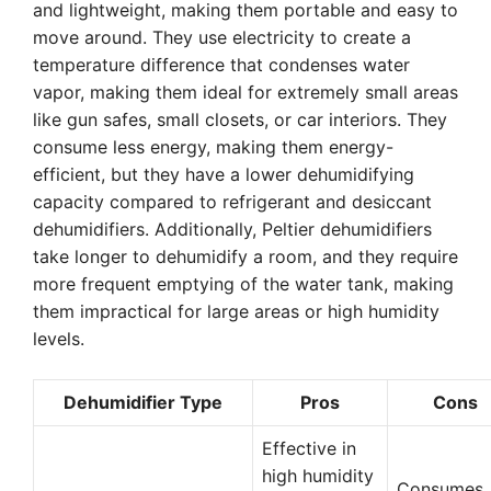
and lightweight, making them portable and easy to
move around. They use electricity to create a
temperature difference that condenses water
vapor, making them ideal for extremely small areas
like gun safes, small closets, or car interiors. They
consume less energy, making them energy-
efficient, but they have a lower dehumidifying
capacity compared to refrigerant and desiccant
dehumidifiers. Additionally, Peltier dehumidifiers
take longer to dehumidify a room, and they require
more frequent emptying of the water tank, making
them impractical for large areas or high humidity
levels.
Dehumidifier Type
Pros
Cons
Effective in
high humidity
Consumes