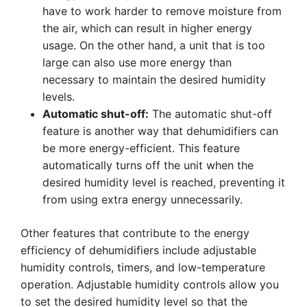
have to work harder to remove moisture from
the air, which can result in higher energy
usage. On the other hand, a unit that is too
large can also use more energy than
necessary to maintain the desired humidity
levels.
Automatic shut-off:
The automatic shut-off
feature is another way that dehumidifiers can
be more energy-efficient. This feature
automatically turns off the unit when the
desired humidity level is reached, preventing it
from using extra energy unnecessarily.
Other features that contribute to the energy
efficiency of dehumidifiers include adjustable
humidity controls, timers, and low-temperature
operation. Adjustable humidity controls allow you
to set the desired humidity level so that the