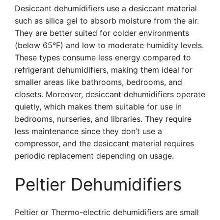
Desiccant dehumidifiers use a desiccant material
such as silica gel to absorb moisture from the air.
They are better suited for colder environments
(below 65°F) and low to moderate humidity levels.
These types consume less energy compared to
refrigerant dehumidifiers, making them ideal for
smaller areas like bathrooms, bedrooms, and
closets. Moreover, desiccant dehumidifiers operate
quietly, which makes them suitable for use in
bedrooms, nurseries, and libraries. They require
less maintenance since they don’t use a
compressor, and the desiccant material requires
periodic replacement depending on usage.
Peltier Dehumidifiers
Peltier or Thermo-electric dehumidifiers are small