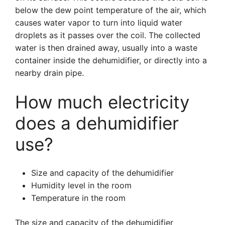
below the dew point temperature of the air, which
causes water vapor to turn into liquid water
droplets as it passes over the coil. The collected
water is then drained away, usually into a waste
container inside the dehumidifier, or directly into a
nearby drain pipe.
How much electricity
does a dehumidifier
use?
Size and capacity of the dehumidifier
Humidity level in the room
Temperature in the room
The size and capacity of the dehumidifier