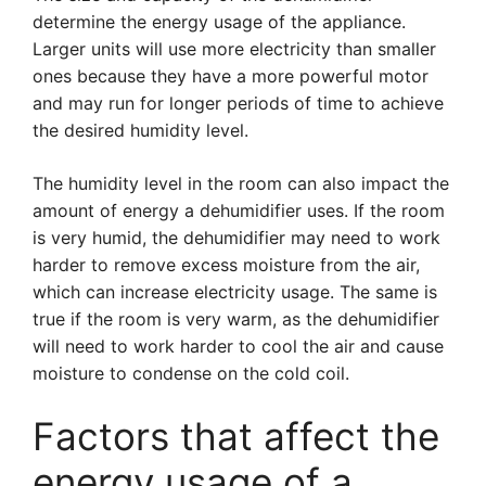
determine the energy usage of the appliance.
Larger units will use more electricity than smaller
ones because they have a more powerful motor
and may run for longer periods of time to achieve
the desired humidity level.
The humidity level in the room can also impact the
amount of energy a dehumidifier uses. If the room
is very humid, the dehumidifier may need to work
harder to remove excess moisture from the air,
which can increase electricity usage. The same is
true if the room is very warm, as the dehumidifier
will need to work harder to cool the air and cause
moisture to condense on the cold coil.
Factors that affect the
energy usage of a