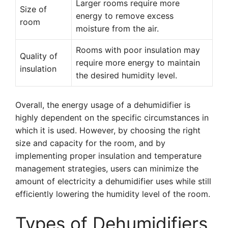
Larger rooms require more
Size of
energy to remove excess
room
moisture from the air.
Rooms with poor insulation may
Quality of
require more energy to maintain
insulation
the desired humidity level.
Overall, the energy usage of a dehumidifier is
highly dependent on the specific circumstances in
which it is used. However, by choosing the right
size and capacity for the room, and by
implementing proper insulation and temperature
management strategies, users can minimize the
amount of electricity a dehumidifier uses while still
efficiently lowering the humidity level of the room.
Types of Dehumidifiers