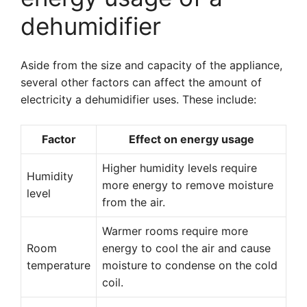
dehumidifier
Aside from the size and capacity of the appliance,
several other factors can affect the amount of
electricity a dehumidifier uses. These include:
Factor
Effect on energy usage
Higher humidity levels require
Humidity
more energy to remove moisture
level
from the air.
Warmer rooms require more
Room
energy to cool the air and cause
temperature
moisture to condense on the cold
coil.