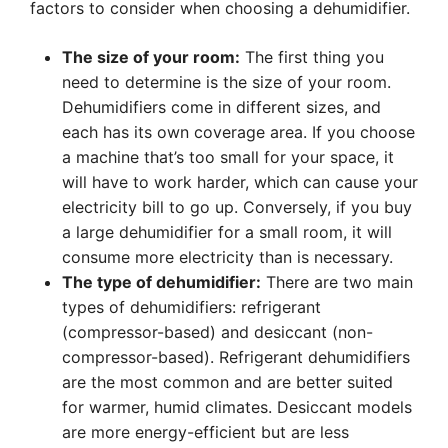
factors to consider when choosing a dehumidifier.
The size of your room:
The first thing you
need to determine is the size of your room.
Dehumidifiers come in different sizes, and
each has its own coverage area. If you choose
a machine that’s too small for your space, it
will have to work harder, which can cause your
electricity bill to go up. Conversely, if you buy
a large dehumidifier for a small room, it will
consume more electricity than is necessary.
The type of dehumidifier:
There are two main
types of dehumidifiers: refrigerant
(compressor-based) and desiccant (non-
compressor-based). Refrigerant dehumidifiers
are the most common and are better suited
for warmer, humid climates. Desiccant models
are more energy-efficient but are less