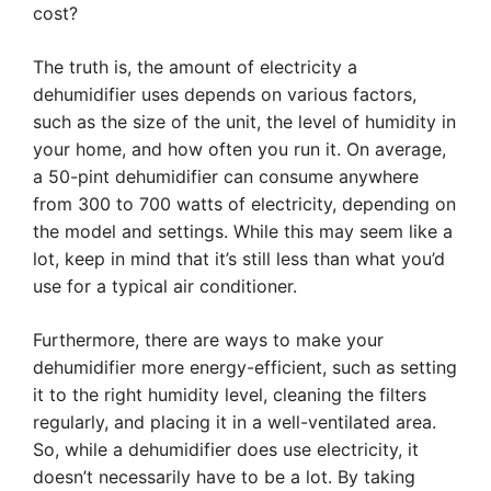
cost?
The truth is, the amount of electricity a
dehumidifier uses depends on various factors,
such as the size of the unit, the level of humidity in
your home, and how often you run it. On average,
a 50-pint dehumidifier can consume anywhere
from 300 to 700 watts of electricity, depending on
the model and settings. While this may seem like a
lot, keep in mind that it’s still less than what you’d
use for a typical air conditioner.
Furthermore, there are ways to make your
dehumidifier more energy-efficient, such as setting
it to the right humidity level, cleaning the filters
regularly, and placing it in a well-ventilated area.
So, while a dehumidifier does use electricity, it
doesn’t necessarily have to be a lot. By taking