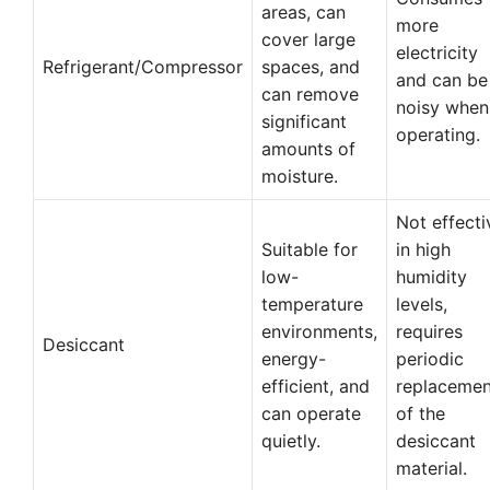
areas, can
more
cover large
electricity
Refrigerant/Compressor
spaces, and
and can be
can remove
noisy when
significant
operating.
amounts of
moisture.
Not effecti
Suitable for
in high
low-
humidity
temperature
levels,
environments,
requires
Desiccant
energy-
periodic
efficient, and
replacemen
can operate
of the
quietly.
desiccant
material.