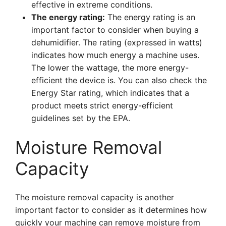
effective in extreme conditions.
The energy rating:
The energy rating is an
important factor to consider when buying a
dehumidifier. The rating (expressed in watts)
indicates how much energy a machine uses.
The lower the wattage, the more energy-
efficient the device is. You can also check the
Energy Star rating, which indicates that a
product meets strict energy-efficient
guidelines set by the EPA.
Moisture Removal
Capacity
The moisture removal capacity is another
important factor to consider as it determines how
quickly your machine can remove moisture from