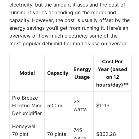
electricity, but the amount it uses and the cost of
running it varies depending on the model and
capacity. However, the cost is usually offset by the
energy savings you’ll get from running it. Here’s an
overview of how much electricity some of the
most popular dehumidifier models use on average:
Cost Per
Energy
Year (based
Model
Capacity
Usage
on 12
hours/day)**
Pro Breeze
23
Electric Mini
500 ml
$11.19
watts
Dehumidifier
Honeywell
745
70 pint
70 pints
$362.28
watts