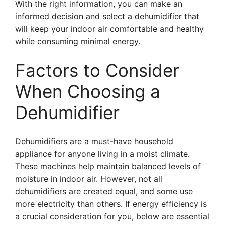
With the right information, you can make an
informed decision and select a dehumidifier that
will keep your indoor air comfortable and healthy
while consuming minimal energy.
Factors to Consider
When Choosing a
Dehumidifier
Dehumidifiers are a must-have household
appliance for anyone living in a moist climate.
These machines help maintain balanced levels of
moisture in indoor air. However, not all
dehumidifiers are created equal, and some use
more electricity than others. If energy efficiency is
a crucial consideration for you, below are essential