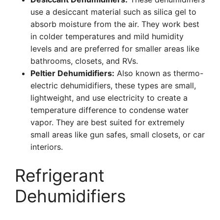
use a desiccant material such as silica gel to
absorb moisture from the air. They work best
in colder temperatures and mild humidity
levels and are preferred for smaller areas like
bathrooms, closets, and RVs.
Peltier Dehumidifiers:
Also known as thermo-
electric dehumidifiers, these types are small,
lightweight, and use electricity to create a
temperature difference to condense water
vapor. They are best suited for extremely
small areas like gun safes, small closets, or car
interiors.
Refrigerant
Dehumidifiers