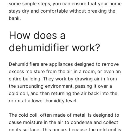
some simple steps, you can ensure that your home
stays dry and comfortable without breaking the
bank.
How does a
dehumidifier work?
Dehumidifiers are appliances designed to remove
excess moisture from the air in a room, or even an
entire building. They work by drawing air in from
the surrounding environment, passing it over a
cold coil, and then returning the air back into the
room at a lower humidity level.
The cold coil, often made of metal, is designed to
cause moisture in the air to condense and collect
on its surface. This occurs because the cold coil is