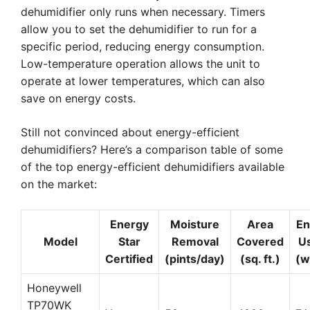
dehumidifier only runs when necessary. Timers
allow you to set the dehumidifier to run for a
specific period, reducing energy consumption.
Low-temperature operation allows the unit to
operate at lower temperatures, which can also
save on energy costs.
Still not convinced about energy-efficient
dehumidifiers? Here’s a comparison table of some
of the top energy-efficient dehumidifiers available
on the market:
Energy
Moisture
Area
En
Model
Star
Removal
Covered
U
Certified
(pints/day)
(sq. ft.)
(w
Honeywell
TP70WK