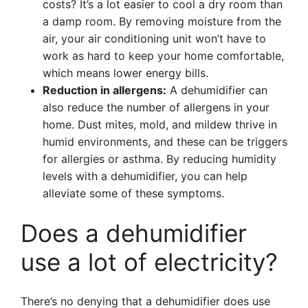
costs? It’s a lot easier to cool a dry room than
a damp room. By removing moisture from the
air, your air conditioning unit won’t have to
work as hard to keep your home comfortable,
which means lower energy bills.
Reduction in allergens:
A dehumidifier can
also reduce the number of allergens in your
home. Dust mites, mold, and mildew thrive in
humid environments, and these can be triggers
for allergies or asthma. By reducing humidity
levels with a dehumidifier, you can help
alleviate some of these symptoms.
Does a dehumidifier
use a lot of electricity?
There’s no denying that a dehumidifier does use