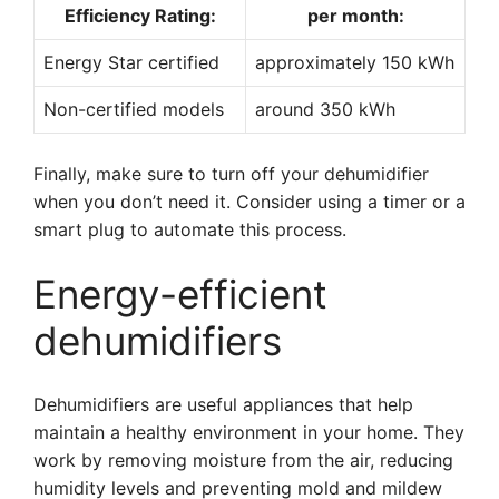
Efficiency Rating:
per month:
Energy Star certified
approximately 150 kWh
Non-certified models
around 350 kWh
Finally, make sure to turn off your dehumidifier
when you don’t need it. Consider using a timer or a
smart plug to automate this process.
Energy-efficient
dehumidifiers
Dehumidifiers are useful appliances that help
maintain a healthy environment in your home. They
work by removing moisture from the air, reducing
humidity levels and preventing mold and mildew