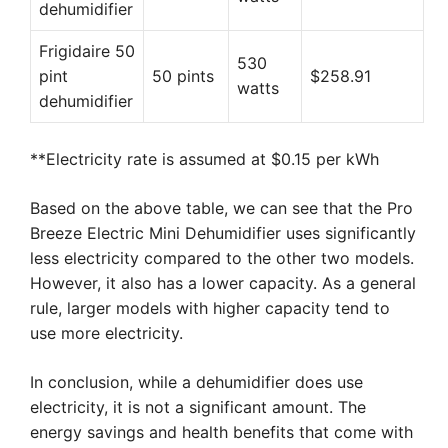
dehumidifier
Frigidaire 50
530
pint
50 pints
$258.91
watts
dehumidifier
**Electricity rate is assumed at $0.15 per kWh
Based on the above table, we can see that the Pro
Breeze Electric Mini Dehumidifier uses significantly
less electricity compared to the other two models.
However, it also has a lower capacity. As a general
rule, larger models with higher capacity tend to
use more electricity.
In conclusion, while a dehumidifier does use
electricity, it is not a significant amount. The
energy savings and health benefits that come with