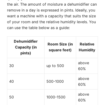
the air. The amount of moisture a dehumidifier can
remove in a day is expressed in pints. Ideally, you
want a machine with a capacity that suits the size
of your room and the relative humidity levels. You
can use the table below as a guide:
Dehumidifier
Room Size (in
Relative
Capacity (in
square feet)
Humidity
pints)
above
30
up to 500
60%
above
40
500-1000
60%
above
50
1000-1500
60%