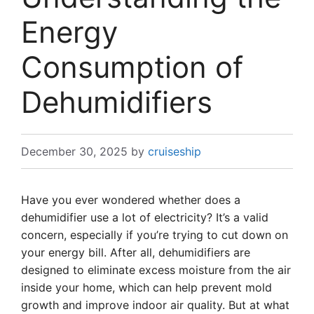
Energy
Consumption of
Dehumidifiers
December 30, 2025
by
cruiseship
Have you ever wondered whether does a
dehumidifier use a lot of electricity? It’s a valid
concern, especially if you’re trying to cut down on
your energy bill. After all, dehumidifiers are
designed to eliminate excess moisture from the air
inside your home, which can help prevent mold
growth and improve indoor air quality. But at what