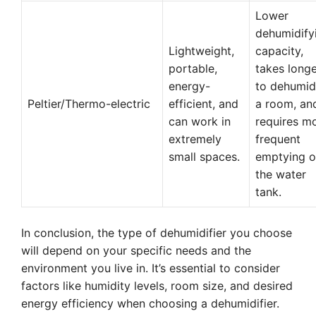
Lower
dehumidify
Lightweight,
capacity,
portable,
takes long
energy-
to dehumid
Peltier/Thermo-electric
efficient, and
a room, an
can work in
requires m
extremely
frequent
small spaces.
emptying o
the water
tank.
In conclusion, the type of dehumidifier you choose
will depend on your specific needs and the
environment you live in. It’s essential to consider
factors like humidity levels, room size, and desired
energy efficiency when choosing a dehumidifier.