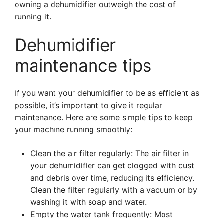
owning a dehumidifier outweigh the cost of
running it.
Dehumidifier
maintenance tips
If you want your dehumidifier to be as efficient as
possible, it’s important to give it regular
maintenance. Here are some simple tips to keep
your machine running smoothly:
Clean the air filter regularly: The air filter in
your dehumidifier can get clogged with dust
and debris over time, reducing its efficiency.
Clean the filter regularly with a vacuum or by
washing it with soap and water.
Empty the water tank frequently: Most