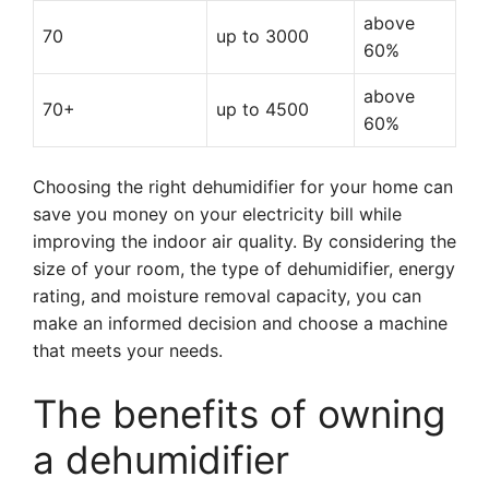
above
70
up to 3000
60%
above
70+
up to 4500
60%
Choosing the right dehumidifier for your home can
save you money on your electricity bill while
improving the indoor air quality. By considering the
size of your room, the type of dehumidifier, energy
rating, and moisture removal capacity, you can
make an informed decision and choose a machine
that meets your needs.
The benefits of owning
a dehumidifier