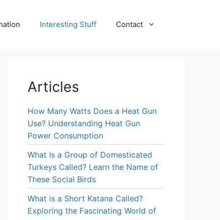
nation
Interesting Stuff
Contact
Articles
How Many Watts Does a Heat Gun
Use? Understanding Heat Gun
Power Consumption
What Is a Group of Domesticated
Turkeys Called? Learn the Name of
These Social Birds
What is a Short Katana Called?
Exploring the Fascinating World of