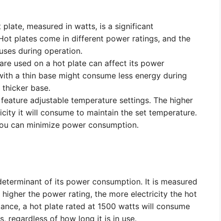
plate, measured in watts, is a significant
ot plates come in different power ratings, and the
t uses during operation.
re used on a hot plate can affect its power
with a thin base might consume less energy during
 thicker base.
feature adjustable temperature settings. The higher
icity it will consume to maintain the set temperature.
 you can minimize power consumption.
l determinant of its power consumption. It is measured
 higher the power rating, the more electricity the hot
tance, a hot plate rated at 1500 watts will consume
, regardless of how long it is in use.