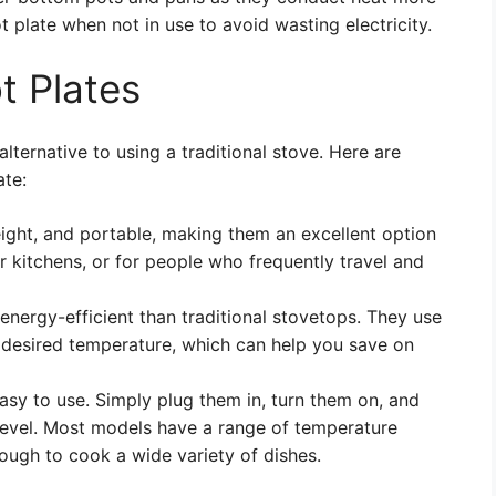
ot plate when not in use to avoid wasting electricity.
t Plates
lternative to using a traditional stove. Here are
ate:
eight, and portable, making them an excellent option
r kitchens, or for people who frequently travel and
nergy-efficient than traditional stovetops. They use
 desired temperature, which can help you save on
asy to use. Simply plug them in, turn them on, and
 level. Most models have a range of temperature
ough to cook a wide variety of dishes.