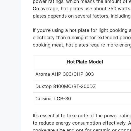
power ratings, which means the amount of el
On average, hot plates use about 750 watts t
plates depends on several factors, including
If you’re using a hot plate for light cooking 
electricity than running it for extended per
cooking meat, hot plates require more energy
Hot Plate Model
Aroma AHP-303/CHP-303
Duxtop 8100MC/BT-200DZ
Cuisinart CB-30
It’s essential to take note of the power rati
to reduce energy consumption effectively. As
cookware size and opt for ceramic or copp