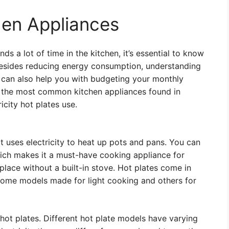
hen Appliances
s a lot of time in the kitchen, it’s essential to know
Besides reducing energy consumption, understanding
 can also help you with budgeting your monthly
e of the most common kitchen appliances found in
city hot plates use.
at uses electricity to heat up pots and pans. You can
which makes it a must-have cooking appliance for
lace without a built-in stove. Hot plates come in
 some models made for light cooking and others for
 hot plates. Different hot plate models have varying