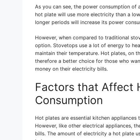
As you can see, the power consumption of a
hot plate will use more electricity than a lo
longer periods will increase its power cons
However, when compared to traditional stove
option. Stovetops use a lot of energy to he
maintain their temperature. Hot plates, on 
therefore a better choice for those who wa
money on their electricity bills.
Factors that Affect
Consumption
Hot plates are essential kitchen appliances
However, like other electrical appliances,
bills. The amount of electricity a hot plate