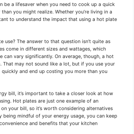
an be a lifesaver when you need to cook up a quick
r than you might realize. Whether you’re living in a
tant to understand the impact that using a hot plate
te use? The answer to that question isn’t quite as
tes come in different sizes and wattages, which
e can vary significantly. On average, though, a hot
 That may not sound like a lot, but if you use your
p quickly and end up costing you more than you
y bill, it’s important to take a closer look at how
using. Hot plates are just one example of an
on your bill, so it’s worth considering alternatives
By being mindful of your energy usage, you can keep
he convenience and benefits that your kitchen