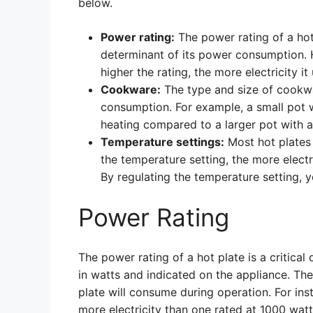
below.
Power rating:
The power rating of a hot 
determinant of its power consumption. H
higher the rating, the more electricity i
Cookware:
The type and size of cookwa
consumption. For example, a small pot 
heating compared to a larger pot with a
Temperature settings:
Most hot plates 
the temperature setting, the more electr
By regulating the temperature setting,
Power Rating
The power rating of a hot plate is a critica
in watts and indicated on the appliance. The
plate will consume during operation. For ins
more electricity than one rated at 1000 watts