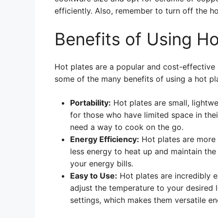
efficiently. Also, remember to turn off the h
Benefits of Using Ho
Hot plates are a popular and cost-effective a
some of the many benefits of using a hot pl
Portability:
Hot plates are small, lightw
for those who have limited space in thei
need a way to cook on the go.
Energy Efficiency:
Hot plates are more e
less energy to heat up and maintain the
your energy bills.
Easy to Use:
Hot plates are incredibly e
adjust the temperature to your desired
settings, which makes them versatile en