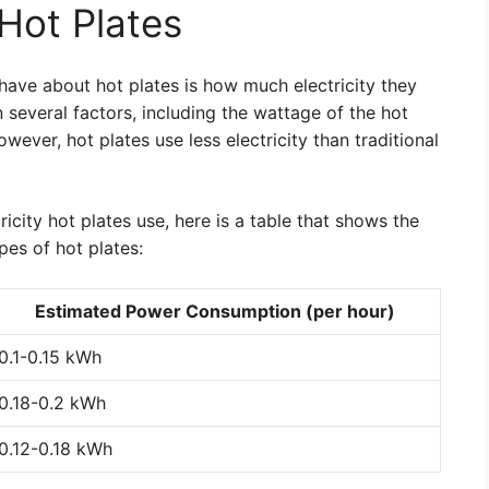
 Hot Plates
ve about hot plates is how much electricity they
several factors, including the wattage of the hot
owever, hot plates use less electricity than traditional
icity hot plates use, here is a table that shows the
es of hot plates:
Estimated Power Consumption (per hour)
0.1-0.15 kWh
0.18-0.2 kWh
0.12-0.18 kWh