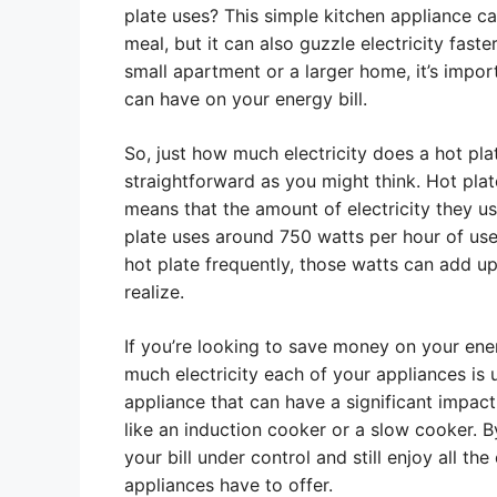
plate uses? This simple kitchen appliance c
meal, but it can also guzzle electricity faste
small apartment or a larger home, it’s impor
can have on your energy bill.
So, just how much electricity does a hot pla
straightforward as you might think. Hot pla
means that the amount of electricity they us
plate uses around 750 watts per hour of use.
hot plate frequently, those watts can add u
realize.
If you’re looking to save money on your energ
much electricity each of your appliances is 
appliance that can have a significant impact 
like an induction cooker or a slow cooker. 
your bill under control and still enjoy all t
appliances have to offer.