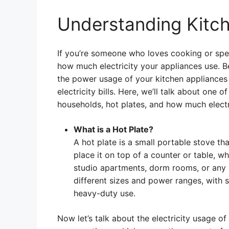
Understanding Kitc
If you’re someone who loves cooking or spend
how much electricity your appliances use. 
the power usage of your kitchen appliances
electricity bills. Here, we’ll talk about on
households, hot plates, and how much electri
What is a Hot Plate?
A hot plate is a small portable stove th
place it on top of a counter or table, 
studio apartments, dorm rooms, or any p
different sizes and power ranges, with
heavy-duty use.
Now let’s talk about the electricity usage of