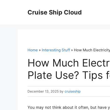
Skip
to
Cruise Ship Cloud
content
Home
»
Interesting Stuff
» How Much Electricity
How Much Electri
Plate Use? Tips f
December 13, 2025
by
cruiseship
You may not think about it often, but have