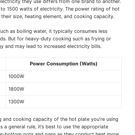
ectricity they use differs from one brand to another.
o 1500 watts of electricity. The power rating of hot
 their size, heating element, and cooking capacity.
such as boiling water, it typically consumes less
iods. But for heavy-duty cooking such as frying or
 and may lead to increased electricity bills.
Power Consumption (Watts)
1000W
1800W
1300W
ng and cooking capacity of the hot plate you’re using
 a general rule, it’s best to use the appropriate
er-bottom pots and pans as they conduct heat more