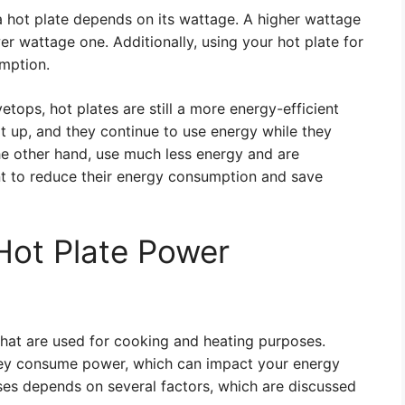
 hot plate depends on its wattage. A higher wattage
wer wattage one. Additionally, using your hot plate for
umption.
tops, hot plates are still a more energy-efficient
at up, and they continue to use energy while they
the other hand, use much less energy and are
nt to reduce their energy consumption and save
 Hot Plate Power
 that are used for cooking and heating purposes.
 they consume power, which can impact your energy
 uses depends on several factors, which are discussed