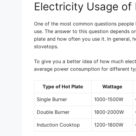
Electricity Usage of
One of the most common questions people ha
use. The answer to this question depends on 
plate and how often you use it. In general, h
stovetops.
To give you a better idea of how much electr
average power consumption for different typ
Type of Hot Plate
Wattage
Single Burner
1000-1500W
Double Burner
1800-2000W
Induction Cooktop
1200-1800W