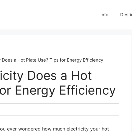
Info
Desti
 Does a Hot Plate Use? Tips for Energy Efficiency
city Does a Hot
or Energy Efficiency
 you ever wondered how much electricity your hot