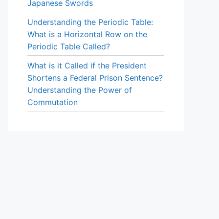
Japanese Swords
Understanding the Periodic Table:
What is a Horizontal Row on the
Periodic Table Called?
What is it Called if the President
Shortens a Federal Prison Sentence?
Understanding the Power of
Commutation