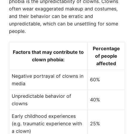
phobia is the unpredictability of clowns. Clowns
often wear exaggerated makeup and costumes,
and their behavior can be erratic and
unpredictable, which can be unsettling for some
people.
Percentage
Factors that may contribute to
of people
clown phobia:
affected
Negative portrayal of clowns in
60%
media
Unpredictable behavior of
40%
clowns
Early childhood experiences
(e.g. traumatic experience with
25%
a clown)