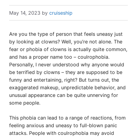
May 14, 2023
by
cruiseship
Are you the type of person that feels uneasy just
by looking at clowns? Well, you’re not alone. The
fear or phobia of clowns is actually quite common,
and has a proper name too – coulrophobia.
Personally, I never understood why anyone would
be terrified by clowns – they are supposed to be
funny and entertaining, right? But turns out, the
exaggerated makeup, unpredictable behavior, and
unusual appearance can be quite unnerving for
some people.
This phobia can lead to a range of reactions, from
feeling anxious and uneasy to full-blown panic
attacks. People with coulrophobia may avoid