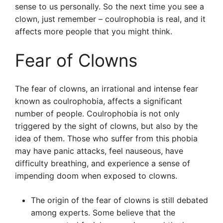
sense to us personally. So the next time you see a
clown, just remember – coulrophobia is real, and it
affects more people that you might think.
Fear of Clowns
The fear of clowns, an irrational and intense fear
known as coulrophobia, affects a significant
number of people. Coulrophobia is not only
triggered by the sight of clowns, but also by the
idea of them. Those who suffer from this phobia
may have panic attacks, feel nauseous, have
difficulty breathing, and experience a sense of
impending doom when exposed to clowns.
The origin of the fear of clowns is still debated
among experts. Some believe that the