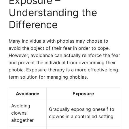
Exposure –
Understanding the
Difference
Many individuals with phobias may choose to
avoid the object of their fear in order to cope.
However, avoidance can actually reinforce the fear
and prevent the individual from overcoming their
phobia. Exposure therapy is a more effective long-
term solution for managing phobias.
Avoidance
Exposure
Avoiding
Gradually exposing oneself to
clowns
clowns in a controlled setting
altogether