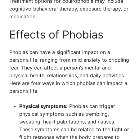
Treatment options for coulrophobia may include
cognitive-behavioral therapy, exposure therapy, or
medication.
Effects of Phobias
Phobias can have a significant impact on a
person’s life, ranging from mild anxiety to crippling
fear. They can affect a person’s mental and
physical health, relationships, and daily activities.
Here are four ways in which phobias can impact a
person’s life.
Physical symptoms:
Phobias can trigger
physical symptoms such as trembling,
sweating, heart palpitations, and nausea.
These symptoms can be related to the fight or
flight response when the body prepares to