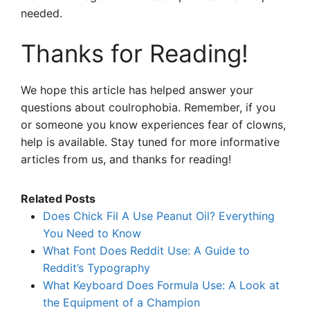
needed.
Thanks for Reading!
We hope this article has helped answer your
questions about coulrophobia. Remember, if you
or someone you know experiences fear of clowns,
help is available. Stay tuned for more informative
articles from us, and thanks for reading!
Related Posts
Does Chick Fil A Use Peanut Oil? Everything
You Need to Know
What Font Does Reddit Use: A Guide to
Reddit’s Typography
What Keyboard Does Formula Use: A Look at
the Equipment of a Champion