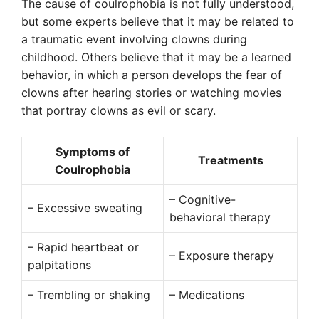
The cause of coulrophobia is not fully understood,
but some experts believe that it may be related to
a traumatic event involving clowns during
childhood. Others believe that it may be a learned
behavior, in which a person develops the fear of
clowns after hearing stories or watching movies
that portray clowns as evil or scary.
Symptoms of
Treatments
Coulrophobia
– Cognitive-
– Excessive sweating
behavioral therapy
– Rapid heartbeat or
– Exposure therapy
palpitations
– Trembling or shaking
– Medications