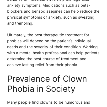
anxiety symptoms. Medications such as beta-
blockers and benzodiazepines can help reduce the
physical symptoms of anxiety, such as sweating
and trembling.
Ultimately, the best therapeutic treatment for
phobias will depend on the patient’s individual
needs and the severity of their condition. Working
with a mental health professional can help patients
determine the best course of treatment and
achieve lasting relief from their phobia.
Prevalence of Clown
Phobia in Society
Many people find clowns to be humorous and