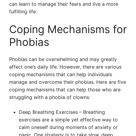
can learn to manage their fears and live a more
fulfilling life.
Coping Mechanisms for
Phobias
Phobias can be overwhelming and may greatly
affect one’s daily life. However, there are various
coping mechanisms that can help individuals
manage and overcome their phobias. Here are five
coping mechanisms that can help those who are
struggling with a phobia of clowns:
Deep Breathing Exercises – Breathing
exercises are a simple yet effective way to
calm oneself during moments of anxiety or
panic. One strategy is to take slow, deep