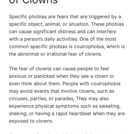
Specific phobias are fears that are triggered by a
specific object, animal, or situation. These phobias
can cause significant distress and can interfere
with a person’s daily activities. One of the most
common specific phobias is coulrophobia, which is
the abnormal or irrational fear of clowns.
The fear of clowns can cause people to feel
anxious or panicked when they see a clown or
even think about them. People with coulrophobia
may avoid events that involve clowns, such as
circuses, parties, or parades. They may also
experience physical symptoms such as sweating,
shaking, or having a rapid heartbeat when they are
exposed to clowns.