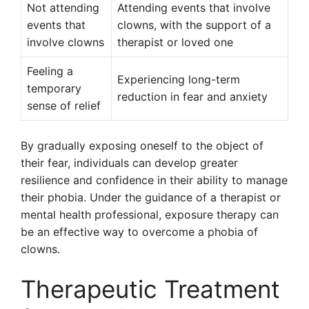
Not attending
Attending events that involve
events that
clowns, with the support of a
involve clowns
therapist or loved one
Feeling a
Experiencing long-term
temporary
reduction in fear and anxiety
sense of relief
By gradually exposing oneself to the object of
their fear, individuals can develop greater
resilience and confidence in their ability to manage
their phobia. Under the guidance of a therapist or
mental health professional, exposure therapy can
be an effective way to overcome a phobia of
clowns.
Therapeutic Treatment