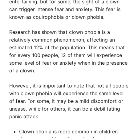
entertaining, but for some, the sight of a clown
can trigger intense fear and anxiety. This fear is
known as coulrophobia or clown phobia.
Research has shown that clown phobia is a
relatively common phenomenon, affecting an
estimated 12% of the population. This means that
for every 100 people, 12 of them will experience
some level of fear or anxiety when in the presence
of a clown.
However, it is important to note that not all people
with clown phobia will experience the same level
of fear. For some, it may be a mild discomfort or
unease, while for others, it can be a debilitating
panic attack.
Clown phobia is more common in children