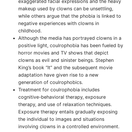
exaggerated facial expressions and the heavy
makeup used by clowns can be unsettling,
while others argue that the phobia is linked to
negative experiences with clowns in
childhood.
Although the media has portrayed clowns in a
positive light, coulrophobia has been fueled by
horror movies and TV shows that depict
clowns as evil and sinister beings. Stephen
King’s book “It” and the subsequent movie
adaptation have given rise to a new
generation of coulrophobics.
Treatment for coulrophobia includes
cognitive-behavioral therapy, exposure
therapy, and use of relaxation techniques.
Exposure therapy entails gradually exposing
the individual to images and situations
involving clowns in a controlled environment.