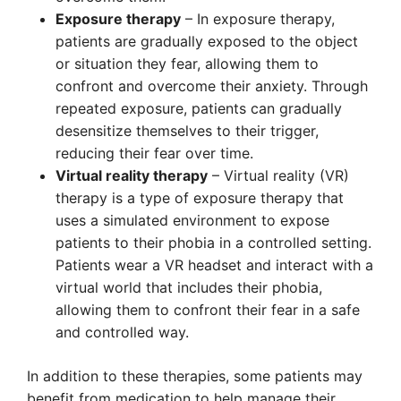
Exposure therapy
– In exposure therapy,
patients are gradually exposed to the object
or situation they fear, allowing them to
confront and overcome their anxiety. Through
repeated exposure, patients can gradually
desensitize themselves to their trigger,
reducing their fear over time.
Virtual reality therapy
– Virtual reality (VR)
therapy is a type of exposure therapy that
uses a simulated environment to expose
patients to their phobia in a controlled setting.
Patients wear a VR headset and interact with a
virtual world that includes their phobia,
allowing them to confront their fear in a safe
and controlled way.
In addition to these therapies, some patients may
benefit from medication to help manage their