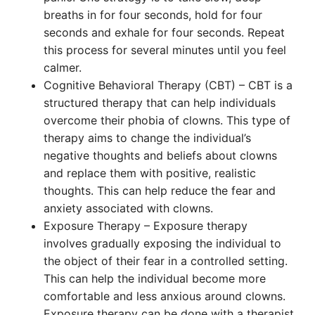
breaths in for four seconds, hold for four
seconds and exhale for four seconds. Repeat
this process for several minutes until you feel
calmer.
Cognitive Behavioral Therapy (CBT) – CBT is a
structured therapy that can help individuals
overcome their phobia of clowns. This type of
therapy aims to change the individual’s
negative thoughts and beliefs about clowns
and replace them with positive, realistic
thoughts. This can help reduce the fear and
anxiety associated with clowns.
Exposure Therapy – Exposure therapy
involves gradually exposing the individual to
the object of their fear in a controlled setting.
This can help the individual become more
comfortable and less anxious around clowns.
Exposure therapy can be done with a therapist