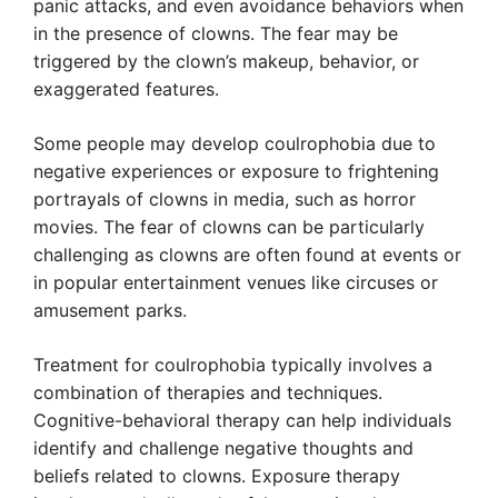
panic attacks, and even avoidance behaviors when
in the presence of clowns. The fear may be
triggered by the clown’s makeup, behavior, or
exaggerated features.
Some people may develop coulrophobia due to
negative experiences or exposure to frightening
portrayals of clowns in media, such as horror
movies. The fear of clowns can be particularly
challenging as clowns are often found at events or
in popular entertainment venues like circuses or
amusement parks.
Treatment for coulrophobia typically involves a
combination of therapies and techniques.
Cognitive-behavioral therapy can help individuals
identify and challenge negative thoughts and
beliefs related to clowns. Exposure therapy