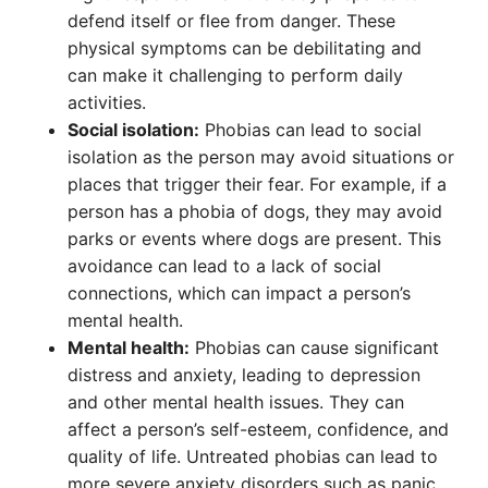
defend itself or flee from danger. These
physical symptoms can be debilitating and
can make it challenging to perform daily
activities.
Social isolation:
Phobias can lead to social
isolation as the person may avoid situations or
places that trigger their fear. For example, if a
person has a phobia of dogs, they may avoid
parks or events where dogs are present. This
avoidance can lead to a lack of social
connections, which can impact a person’s
mental health.
Mental health:
Phobias can cause significant
distress and anxiety, leading to depression
and other mental health issues. They can
affect a person’s self-esteem, confidence, and
quality of life. Untreated phobias can lead to
more severe anxiety disorders such as panic