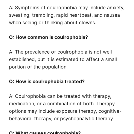
A: Symptoms of coulrophobia may include anxiety,
sweating, trembling, rapid heartbeat, and nausea
when seeing or thinking about clowns.
Q: How common is coulrophobia?
A: The prevalence of coulrophobia is not well-
established, but it is estimated to affect a small
portion of the population.
Q: How is coulrophobia treated?
A: Coulrophobia can be treated with therapy,
medication, or a combination of both. Therapy
options may include exposure therapy, cognitive-
behavioral therapy, or psychoanalytic therapy.
Q: What causes coulrophobia?