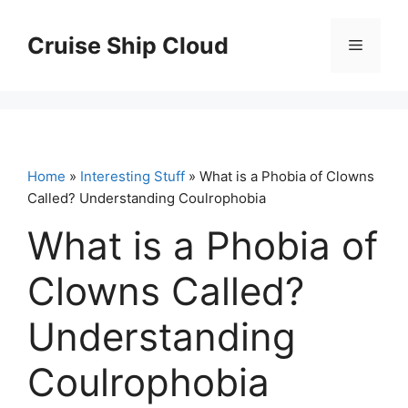
Skip
to
Cruise Ship Cloud
Menu
content
Home
»
Interesting Stuff
» What is a Phobia of Clowns
Called? Understanding Coulrophobia
What is a Phobia of
Clowns Called?
Understanding
Coulrophobia