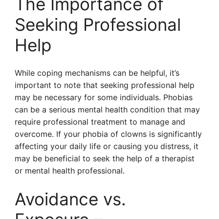
The Importance of
Seeking Professional
Help
While coping mechanisms can be helpful, it’s
important to note that seeking professional help
may be necessary for some individuals. Phobias
can be a serious mental health condition that may
require professional treatment to manage and
overcome. If your phobia of clowns is significantly
affecting your daily life or causing you distress, it
may be beneficial to seek the help of a therapist
or mental health professional.
Avoidance vs.