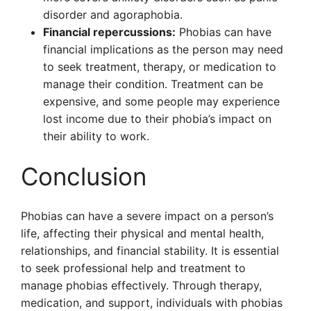
disorder and agoraphobia.
Financial repercussions:
Phobias can have
financial implications as the person may need
to seek treatment, therapy, or medication to
manage their condition. Treatment can be
expensive, and some people may experience
lost income due to their phobia’s impact on
their ability to work.
Conclusion
Phobias can have a severe impact on a person’s
life, affecting their physical and mental health,
relationships, and financial stability. It is essential
to seek professional help and treatment to
manage phobias effectively. Through therapy,
medication, and support, individuals with phobias