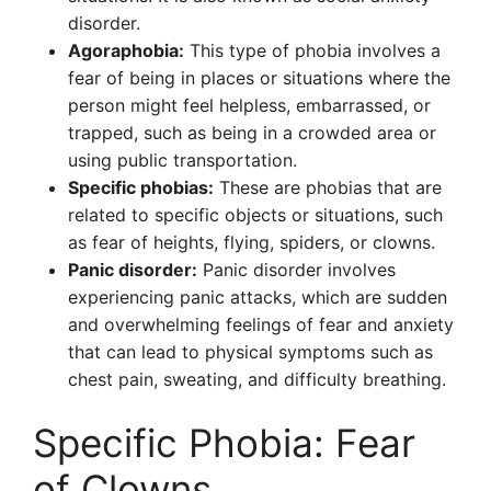
disorder.
Agoraphobia:
This type of phobia involves a
fear of being in places or situations where the
person might feel helpless, embarrassed, or
trapped, such as being in a crowded area or
using public transportation.
Specific phobias:
These are phobias that are
related to specific objects or situations, such
as fear of heights, flying, spiders, or clowns.
Panic disorder:
Panic disorder involves
experiencing panic attacks, which are sudden
and overwhelming feelings of fear and anxiety
that can lead to physical symptoms such as
chest pain, sweating, and difficulty breathing.
Specific Phobia: Fear
of Clowns