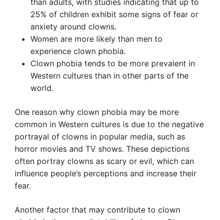
than adults, with studies indicating that up to
25% of children exhibit some signs of fear or
anxiety around clowns.
Women are more likely than men to
experience clown phobia.
Clown phobia tends to be more prevalent in
Western cultures than in other parts of the
world.
One reason why clown phobia may be more
common in Western cultures is due to the negative
portrayal of clowns in popular media, such as
horror movies and TV shows. These depictions
often portray clowns as scary or evil, which can
influence people’s perceptions and increase their
fear.
Another factor that may contribute to clown