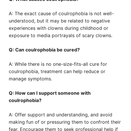
A: The exact cause of coulrophobia is not well-
understood, but it may be related to negative
experiences with clowns during childhood or
exposure to media portrayals of scary clowns.
Q: Can coulrophobia be cured?
A: While there is no one-size-fits-all cure for
coulrophobia, treatment can help reduce or
manage symptoms.
Q: How can I support someone with
coulrophobia?
A: Offer support and understanding, and avoid
making fun of or pressuring them to confront their
fear. Encourage them to seek professional help if