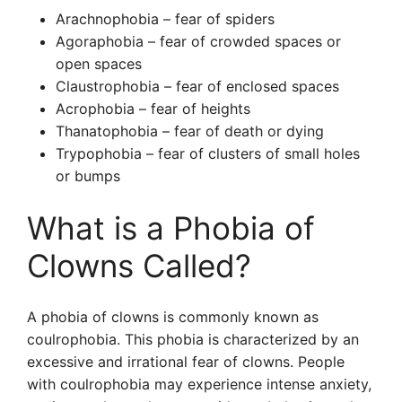
Arachnophobia – fear of spiders
Agoraphobia – fear of crowded spaces or
open spaces
Claustrophobia – fear of enclosed spaces
Acrophobia – fear of heights
Thanatophobia – fear of death or dying
Trypophobia – fear of clusters of small holes
or bumps
What is a Phobia of
Clowns Called?
A phobia of clowns is commonly known as
coulrophobia. This phobia is characterized by an
excessive and irrational fear of clowns. People
with coulrophobia may experience intense anxiety,