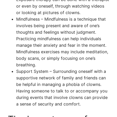
or even by oneself, through watching videos
or looking at pictures of clowns.
Mindfulness – Mindfulness is a technique that
involves being present and aware of one’s
thoughts and feelings without judgment.
Practicing mindfulness can help individuals
manage their anxiety and fear in the moment.
Mindfulness exercises may include meditation,
body scans, or simply focusing on one’s
breathing.
Support System – Surrounding oneself with a
supportive network of family and friends can
be helpful in managing a phobia of clowns.
Having someone to talk to or accompany you
during events that involve clowns can provide
a sense of security and comfort.