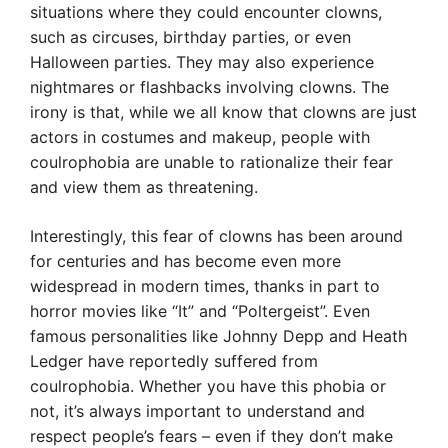
situations where they could encounter clowns,
such as circuses, birthday parties, or even
Halloween parties. They may also experience
nightmares or flashbacks involving clowns. The
irony is that, while we all know that clowns are just
actors in costumes and makeup, people with
coulrophobia are unable to rationalize their fear
and view them as threatening.
Interestingly, this fear of clowns has been around
for centuries and has become even more
widespread in modern times, thanks in part to
horror movies like “It” and “Poltergeist”. Even
famous personalities like Johnny Depp and Heath
Ledger have reportedly suffered from
coulrophobia. Whether you have this phobia or
not, it’s always important to understand and
respect people’s fears – even if they don’t make