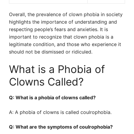
Overall, the prevalence of clown phobia in society
highlights the importance of understanding and
respecting people’s fears and anxieties. It is
important to recognize that clown phobia is a
legitimate condition, and those who experience it
should not be dismissed or ridiculed.
What is a Phobia of
Clowns Called?
Q: What is a phobia of clowns called?
A: A phobia of clowns is called coulrophobia.
Q: What are the symptoms of coulrophobia?