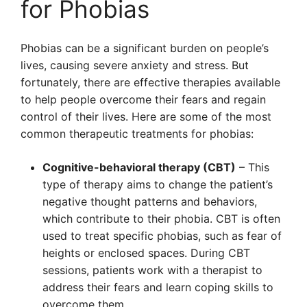
for Phobias
Phobias can be a significant burden on people’s
lives, causing severe anxiety and stress. But
fortunately, there are effective therapies available
to help people overcome their fears and regain
control of their lives. Here are some of the most
common therapeutic treatments for phobias:
Cognitive-behavioral therapy (CBT)
– This
type of therapy aims to change the patient’s
negative thought patterns and behaviors,
which contribute to their phobia. CBT is often
used to treat specific phobias, such as fear of
heights or enclosed spaces. During CBT
sessions, patients work with a therapist to
address their fears and learn coping skills to
overcome them.