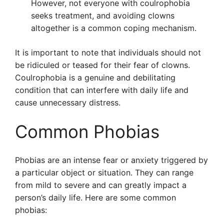
However, not everyone with coulrophobia
seeks treatment, and avoiding clowns
altogether is a common coping mechanism.
It is important to note that individuals should not
be ridiculed or teased for their fear of clowns.
Coulrophobia is a genuine and debilitating
condition that can interfere with daily life and
cause unnecessary distress.
Common Phobias
Phobias are an intense fear or anxiety triggered by
a particular object or situation. They can range
from mild to severe and can greatly impact a
person’s daily life. Here are some common
phobias: