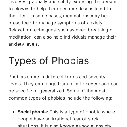
involves gradually and safely exposing the person
to clowns to help them become desensitized to
their fear. In some cases, medications may be
prescribed to manage symptoms of anxiety.
Relaxation techniques, such as deep breathing or
meditation, can also help individuals manage their
anxiety levels.
Types of Phobias
Phobias come in different forms and severity
levels. They can range from mild to severe and can
be specific or generalized. Some of the most
common types of phobias include the following:
Social phobia:
This is a type of phobia where
people have an irrational fear of social
situations. It is also known as social anxiety