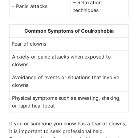
– Relaxation
– Panic attacks
techniques
Common Symptoms of Coulrophobia
Fear of clowns
Anxiety or panic attacks when exposed to
clowns
Avoidance of events or situations that involve
clowns
Physical symptoms such as sweating, shaking,
or rapid heartbeat
If you or someone you know has a fear of clowns,
it is important to seek professional help.