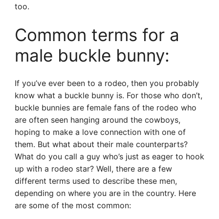
too.
Common terms for a
male buckle bunny:
If you’ve ever been to a rodeo, then you probably
know what a buckle bunny is. For those who don’t,
buckle bunnies are female fans of the rodeo who
are often seen hanging around the cowboys,
hoping to make a love connection with one of
them. But what about their male counterparts?
What do you call a guy who’s just as eager to hook
up with a rodeo star? Well, there are a few
different terms used to describe these men,
depending on where you are in the country. Here
are some of the most common: