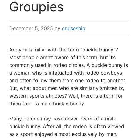
Groupies
December 5, 2025
by
cruiseship
Are you familiar with the term “buckle bunny”?
Most people aren’t aware of this term, but it’s
commonly used in rodeo circles. A buckle bunny is
a woman who is infatuated with rodeo cowboys
and often follow them from one rodeo to another.
But, what about men who are similarly smitten by
western sports athletes? Well, there is a term for
them too – a male buckle bunny.
Many people may have never heard of a male
buckle bunny. After all, the rodeo is often viewed
as a sport enjoyed almost exclusively by men.