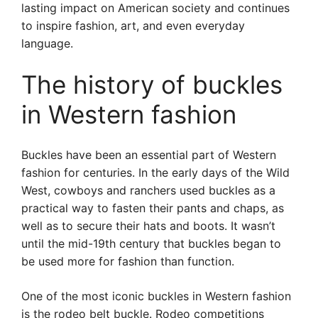
lasting impact on American society and continues
to inspire fashion, art, and even everyday
language.
The history of buckles
in Western fashion
Buckles have been an essential part of Western
fashion for centuries. In the early days of the Wild
West, cowboys and ranchers used buckles as a
practical way to fasten their pants and chaps, as
well as to secure their hats and boots. It wasn’t
until the mid-19th century that buckles began to
be used more for fashion than function.
One of the most iconic buckles in Western fashion
is the rodeo belt buckle. Rodeo competitions