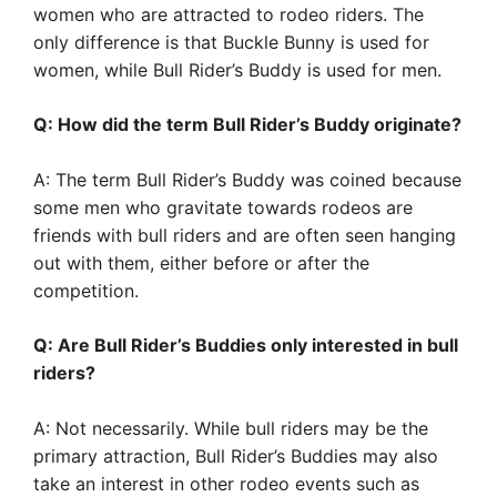
women who are attracted to rodeo riders. The
only difference is that Buckle Bunny is used for
women, while Bull Rider’s Buddy is used for men.
Q: How did the term Bull Rider’s Buddy originate?
A: The term Bull Rider’s Buddy was coined because
some men who gravitate towards rodeos are
friends with bull riders and are often seen hanging
out with them, either before or after the
competition.
Q: Are Bull Rider’s Buddies only interested in bull
riders?
A: Not necessarily. While bull riders may be the
primary attraction, Bull Rider’s Buddies may also
take an interest in other rodeo events such as