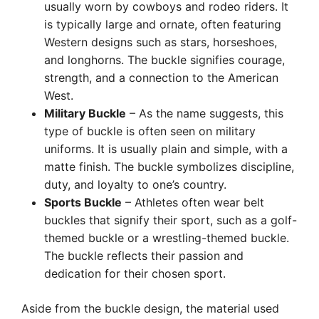
usually worn by cowboys and rodeo riders. It
is typically large and ornate, often featuring
Western designs such as stars, horseshoes,
and longhorns. The buckle signifies courage,
strength, and a connection to the American
West.
Military Buckle
– As the name suggests, this
type of buckle is often seen on military
uniforms. It is usually plain and simple, with a
matte finish. The buckle symbolizes discipline,
duty, and loyalty to one’s country.
Sports Buckle
– Athletes often wear belt
buckles that signify their sport, such as a golf-
themed buckle or a wrestling-themed buckle.
The buckle reflects their passion and
dedication for their chosen sport.
Aside from the buckle design, the material used