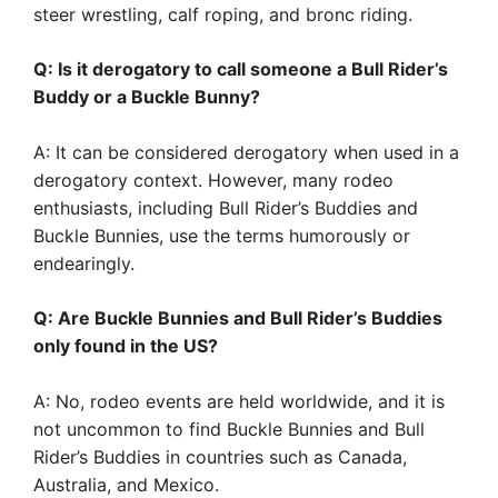
steer wrestling, calf roping, and bronc riding.
Q: Is it derogatory to call someone a Bull Rider’s
Buddy or a Buckle Bunny?
A: It can be considered derogatory when used in a
derogatory context. However, many rodeo
enthusiasts, including Bull Rider’s Buddies and
Buckle Bunnies, use the terms humorously or
endearingly.
Q: Are Buckle Bunnies and Bull Rider’s Buddies
only found in the US?
A: No, rodeo events are held worldwide, and it is
not uncommon to find Buckle Bunnies and Bull
Rider’s Buddies in countries such as Canada,
Australia, and Mexico.