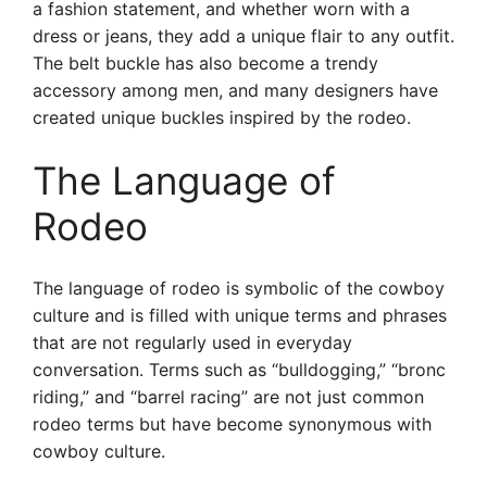
a fashion statement, and whether worn with a
dress or jeans, they add a unique flair to any outfit.
The belt buckle has also become a trendy
accessory among men, and many designers have
created unique buckles inspired by the rodeo.
The Language of
Rodeo
The language of rodeo is symbolic of the cowboy
culture and is filled with unique terms and phrases
that are not regularly used in everyday
conversation. Terms such as “bulldogging,” “bronc
riding,” and “barrel racing” are not just common
rodeo terms but have become synonymous with
cowboy culture.