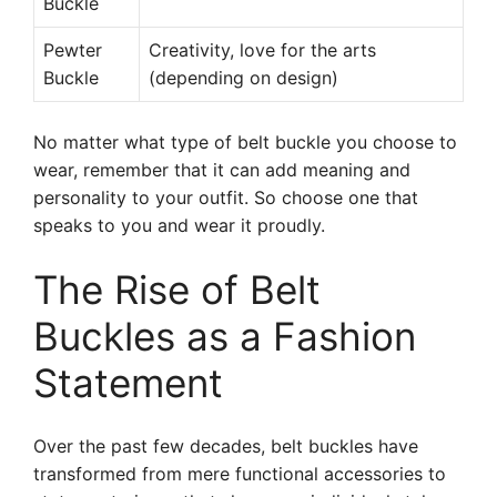
Buckle
Pewter
Creativity, love for the arts
Buckle
(depending on design)
No matter what type of belt buckle you choose to
wear, remember that it can add meaning and
personality to your outfit. So choose one that
speaks to you and wear it proudly.
The Rise of Belt
Buckles as a Fashion
Statement
Over the past few decades, belt buckles have
transformed from mere functional accessories to