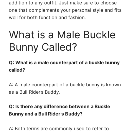
addition to any outfit. Just make sure to choose
one that complements your personal style and fits
well for both function and fashion.
What is a Male Buckle
Bunny Called?
Q: What is a male counterpart of a buckle bunny
called?
A: A male counterpart of a buckle bunny is known
as a Bull Rider’s Buddy.
Q: Is there any difference between a Buckle
Bunny and a Bull Rider’s Buddy?
A: Both terms are commonly used to refer to