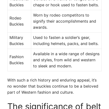
Buckles
chape or hook used to fasten belts.
Worn by rodeo competitors to
Rodeo
signify their accomplishments and
Buckles
awards.
Military
Used to fasten a soldier’s gear,
Buckles
including helmets, packs, and belts.
Available in a wide range of designs
Fashion
and styles, from wild and western
Buckles
to sleek and modern.
With such a rich history and enduring appeal, it’s
no wonder that buckles continue to be a beloved
part of Western fashion and culture.
The significance of belt