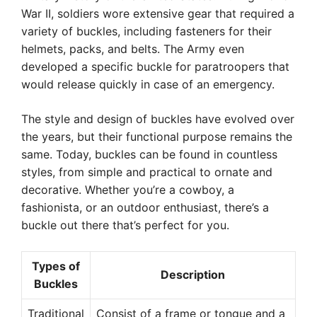
War II, soldiers wore extensive gear that required a
variety of buckles, including fasteners for their
helmets, packs, and belts. The Army even
developed a specific buckle for paratroopers that
would release quickly in case of an emergency.
The style and design of buckles have evolved over
the years, but their functional purpose remains the
same. Today, buckles can be found in countless
styles, from simple and practical to ornate and
decorative. Whether you’re a cowboy, a
fashionista, or an outdoor enthusiast, there’s a
buckle out there that’s perfect for you.
Types of
Description
Buckles
Traditional
Consist of a frame or tongue and a