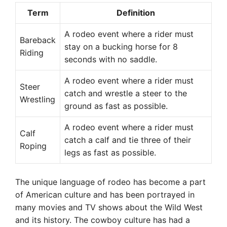
Term
Definition
A rodeo event where a rider must
Bareback
stay on a bucking horse for 8
Riding
seconds with no saddle.
A rodeo event where a rider must
Steer
catch and wrestle a steer to the
Wrestling
ground as fast as possible.
A rodeo event where a rider must
Calf
catch a calf and tie three of their
Roping
legs as fast as possible.
The unique language of rodeo has become a part
of American culture and has been portrayed in
many movies and TV shows about the Wild West
and its history. The cowboy culture has had a