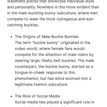
statement pieces that showcase individual style
and personality. Nowhere is this more evident than
in the male buckling bunny subculture, where men
compete to wear the most outrageous and eye-
catching buckles.
The Origins of Male Buckle Bunnies
The term “buckle bunny” originated in the
rodeo world, where female fans would
compete for the attention of male riders by
wearing large, flashy belt buckles. The male
counterpart, the buckle bunny, started as a
tongue-in-cheek response to this
phenomenon, but has since evolved into a
legitimate fashion subculture.
The Role of Social Media
Social media has played a significant role in