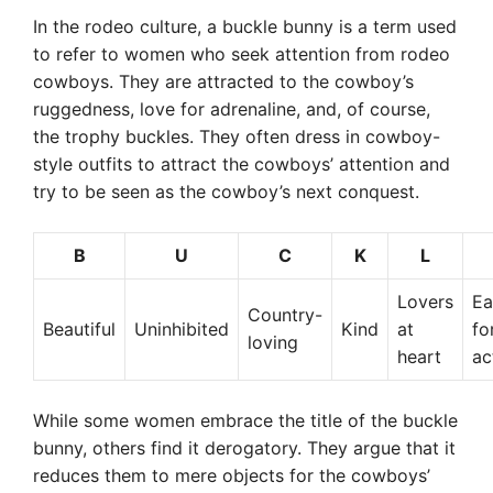
In the rodeo culture, a buckle bunny is a term used
to refer to women who seek attention from rodeo
cowboys. They are attracted to the cowboy’s
ruggedness, love for adrenaline, and, of course,
the trophy buckles. They often dress in cowboy-
style outfits to attract the cowboys’ attention and
try to be seen as the cowboy’s next conquest.
B
U
C
K
L
Lovers
Ea
Country-
Beautiful
Uninhibited
Kind
at
fo
loving
heart
ac
While some women embrace the title of the buckle
bunny, others find it derogatory. They argue that it
reduces them to mere objects for the cowboys’