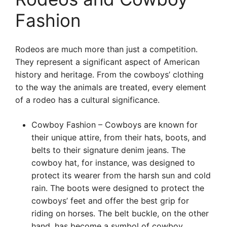
Fashion
Rodeos are much more than just a competition.
They represent a significant aspect of American
history and heritage. From the cowboys’ clothing
to the way the animals are treated, every element
of a rodeo has a cultural significance.
Cowboy Fashion – Cowboys are known for
their unique attire, from their hats, boots, and
belts to their signature denim jeans. The
cowboy hat, for instance, was designed to
protect its wearer from the harsh sun and cold
rain. The boots were designed to protect the
cowboys’ feet and offer the best grip for
riding on horses. The belt buckle, on the other
hand, has become a symbol of cowboy