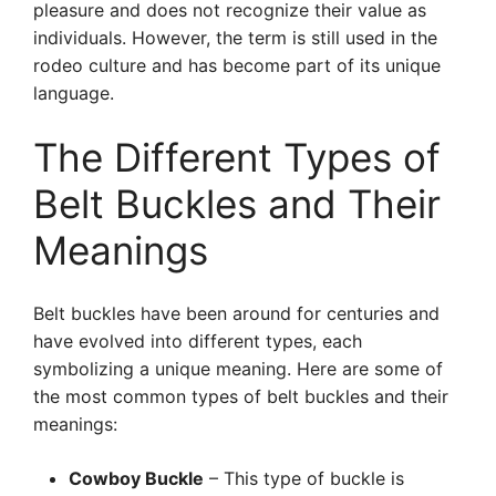
pleasure and does not recognize their value as
individuals. However, the term is still used in the
rodeo culture and has become part of its unique
language.
The Different Types of
Belt Buckles and Their
Meanings
Belt buckles have been around for centuries and
have evolved into different types, each
symbolizing a unique meaning. Here are some of
the most common types of belt buckles and their
meanings:
Cowboy Buckle
– This type of buckle is