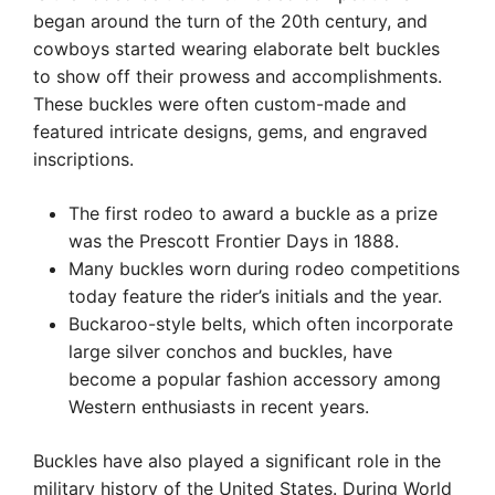
began around the turn of the 20th century, and
cowboys started wearing elaborate belt buckles
to show off their prowess and accomplishments.
These buckles were often custom-made and
featured intricate designs, gems, and engraved
inscriptions.
The first rodeo to award a buckle as a prize
was the Prescott Frontier Days in 1888.
Many buckles worn during rodeo competitions
today feature the rider’s initials and the year.
Buckaroo-style belts, which often incorporate
large silver conchos and buckles, have
become a popular fashion accessory among
Western enthusiasts in recent years.
Buckles have also played a significant role in the
military history of the United States. During World