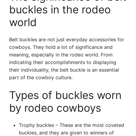
buckles in the rodeo
world
Belt buckles are not just everyday accessories for
cowboys. They hold a lot of significance and
meaning, especially in the rodeo world. From
indicating their accomplishments to displaying
their individuality, the belt buckle is an essential
part of the cowboy culture.
Types of buckles worn
by rodeo cowboys
Trophy buckles – These are the most coveted
buckles, and they are given to winners of