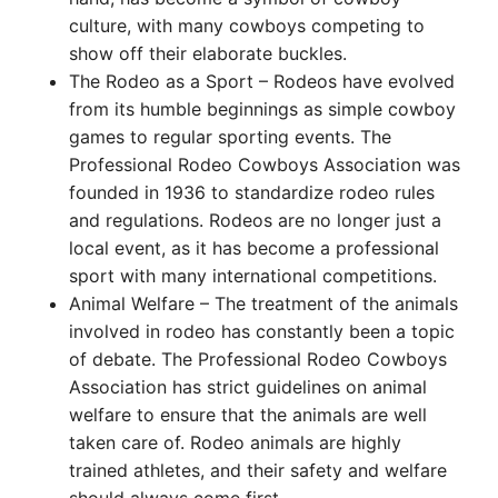
culture, with many cowboys competing to
show off their elaborate buckles.
The Rodeo as a Sport – Rodeos have evolved
from its humble beginnings as simple cowboy
games to regular sporting events. The
Professional Rodeo Cowboys Association was
founded in 1936 to standardize rodeo rules
and regulations. Rodeos are no longer just a
local event, as it has become a professional
sport with many international competitions.
Animal Welfare – The treatment of the animals
involved in rodeo has constantly been a topic
of debate. The Professional Rodeo Cowboys
Association has strict guidelines on animal
welfare to ensure that the animals are well
taken care of. Rodeo animals are highly
trained athletes, and their safety and welfare