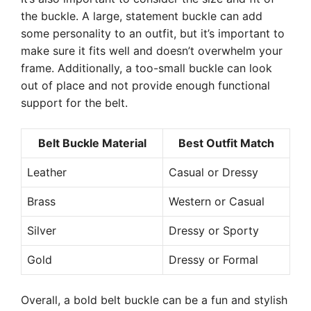
the buckle. A large, statement buckle can add
some personality to an outfit, but it’s important to
make sure it fits well and doesn’t overwhelm your
frame. Additionally, a too-small buckle can look
out of place and not provide enough functional
support for the belt.
Belt Buckle Material
Best Outfit Match
Leather
Casual or Dressy
Brass
Western or Casual
Silver
Dressy or Sporty
Gold
Dressy or Formal
Overall, a bold belt buckle can be a fun and stylish