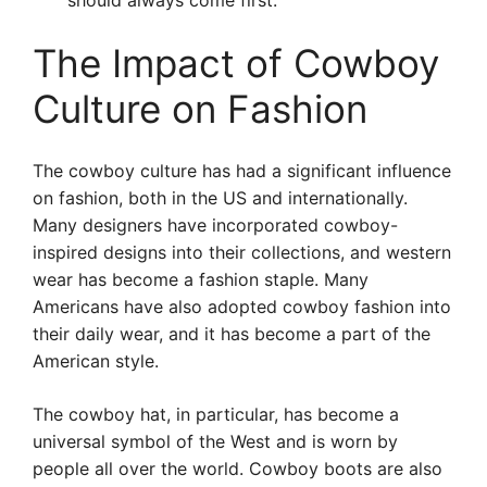
should always come first.
The Impact of Cowboy
Culture on Fashion
The cowboy culture has had a significant influence
on fashion, both in the US and internationally.
Many designers have incorporated cowboy-
inspired designs into their collections, and western
wear has become a fashion staple. Many
Americans have also adopted cowboy fashion into
their daily wear, and it has become a part of the
American style.
The cowboy hat, in particular, has become a
universal symbol of the West and is worn by
people all over the world. Cowboy boots are also