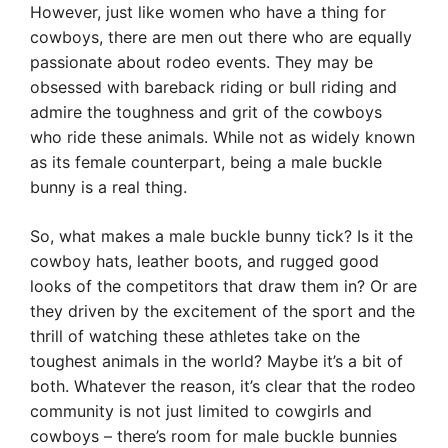
However, just like women who have a thing for
cowboys, there are men out there who are equally
passionate about rodeo events. They may be
obsessed with bareback riding or bull riding and
admire the toughness and grit of the cowboys
who ride these animals. While not as widely known
as its female counterpart, being a male buckle
bunny is a real thing.
So, what makes a male buckle bunny tick? Is it the
cowboy hats, leather boots, and rugged good
looks of the competitors that draw them in? Or are
they driven by the excitement of the sport and the
thrill of watching these athletes take on the
toughest animals in the world? Maybe it’s a bit of
both. Whatever the reason, it’s clear that the rodeo
community is not just limited to cowgirls and
cowboys – there’s room for male buckle bunnies