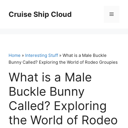
Skip
to
Cruise Ship Cloud
Menu
content
Home
»
Interesting Stuff
» What is a Male Buckle
Bunny Called? Exploring the World of Rodeo Groupies
What is a Male
Buckle Bunny
Called? Exploring
the World of Rodeo