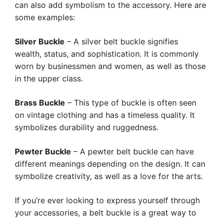
can also add symbolism to the accessory. Here are
some examples:
Silver Buckle
– A silver belt buckle signifies
wealth, status, and sophistication. It is commonly
worn by businessmen and women, as well as those
in the upper class.
Brass Buckle
– This type of buckle is often seen
on vintage clothing and has a timeless quality. It
symbolizes durability and ruggedness.
Pewter Buckle
– A pewter belt buckle can have
different meanings depending on the design. It can
symbolize creativity, as well as a love for the arts.
If you’re ever looking to express yourself through
your accessories, a belt buckle is a great way to