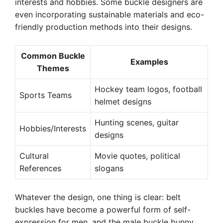
interests and hobbies. Some buckle designers are
even incorporating sustainable materials and eco-
friendly production methods into their designs.
Common Buckle
Examples
Themes
Hockey team logos, football
Sports Teams
helmet designs
Hunting scenes, guitar
Hobbies/Interests
designs
Cultural
Movie quotes, political
References
slogans
Whatever the design, one thing is clear: belt
buckles have become a powerful form of self-
expression for men, and the male buckle bunny