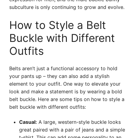
subculture is only continuing to grow and evolve.
How to Style a Belt
Buckle with Different
Outfits
Belts aren’t just a functional accessory to hold
your pants up – they can also add a stylish
element to your outfit. One way to elevate your
look and make a statement is by wearing a bold
belt buckle. Here are some tips on how to style a
belt buckle with different outfits:
Casual:
A large, western-style buckle looks
great paired with a pair of jeans and a simple
t-shirt. This can add some personality to an