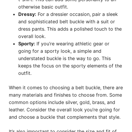
otherwise basic outfit.
Dressy:
For a dressier occasion, pair a sleek
and sophisticated belt buckle with a suit or
dress pants. This adds a polished touch to the
overall look.
Sporty:
If you’re wearing athletic gear or
going for a sporty look, a simple and
understated buckle is the way to go. This
keeps the focus on the sporty elements of the
outfit.
When it comes to choosing a belt buckle, there are
many materials and finishes to choose from. Some
common options include silver, gold, brass, and
leather. Consider the overall look you’re going for
and choose a buckle that complements that style.
It’s also important to consider the size and fit of