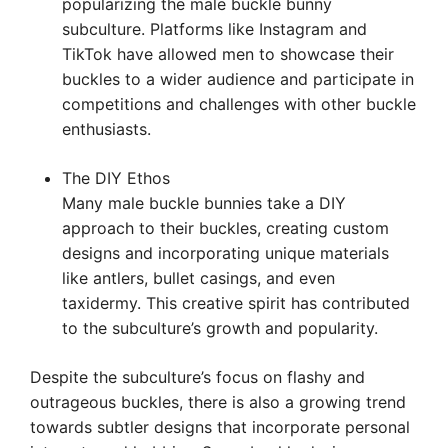
popularizing the male buckle bunny
subculture. Platforms like Instagram and
TikTok have allowed men to showcase their
buckles to a wider audience and participate in
competitions and challenges with other buckle
enthusiasts.
The DIY Ethos
Many male buckle bunnies take a DIY
approach to their buckles, creating custom
designs and incorporating unique materials
like antlers, bullet casings, and even
taxidermy. This creative spirit has contributed
to the subculture’s growth and popularity.
Despite the subculture’s focus on flashy and
outrageous buckles, there is also a growing trend
towards subtler designs that incorporate personal