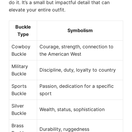
do it. It’s a small but impactful detail that can
elevate your entire outfit.
Buckle
Symbolism
Type
Cowboy
Courage, strength, connection to
Buckle
the American West
Military
Discipline, duty, loyalty to country
Buckle
Sports
Passion, dedication for a specific
Buckle
sport
Silver
Wealth, status, sophistication
Buckle
Brass
Durability, ruggedness