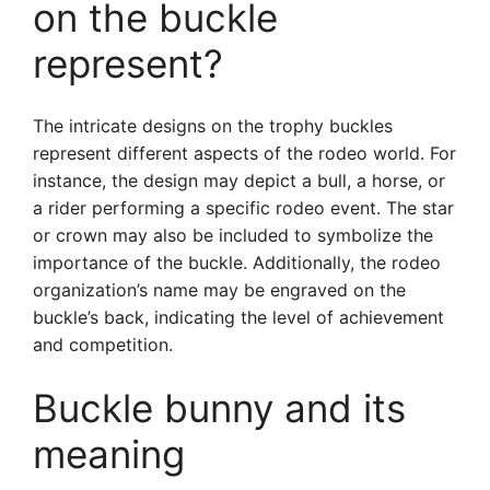
on the buckle
represent?
The intricate designs on the trophy buckles
represent different aspects of the rodeo world. For
instance, the design may depict a bull, a horse, or
a rider performing a specific rodeo event. The star
or crown may also be included to symbolize the
importance of the buckle. Additionally, the rodeo
organization’s name may be engraved on the
buckle’s back, indicating the level of achievement
and competition.
Buckle bunny and its
meaning