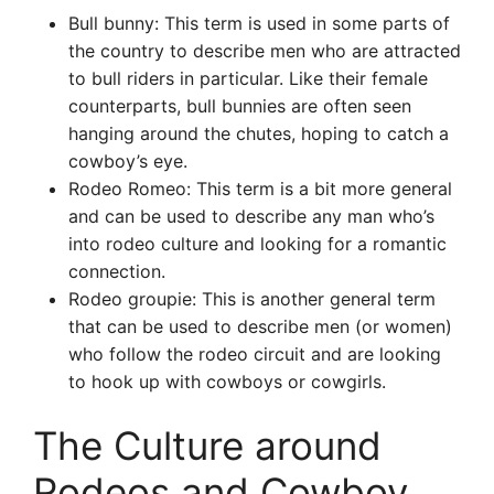
Bull bunny: This term is used in some parts of
the country to describe men who are attracted
to bull riders in particular. Like their female
counterparts, bull bunnies are often seen
hanging around the chutes, hoping to catch a
cowboy’s eye.
Rodeo Romeo: This term is a bit more general
and can be used to describe any man who’s
into rodeo culture and looking for a romantic
connection.
Rodeo groupie: This is another general term
that can be used to describe men (or women)
who follow the rodeo circuit and are looking
to hook up with cowboys or cowgirls.
The Culture around
Rodeos and Cowboy