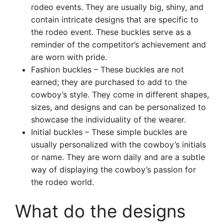
rodeo events. They are usually big, shiny, and
contain intricate designs that are specific to
the rodeo event. These buckles serve as a
reminder of the competitor’s achievement and
are worn with pride.
Fashion buckles – These buckles are not
earned; they are purchased to add to the
cowboy’s style. They come in different shapes,
sizes, and designs and can be personalized to
showcase the individuality of the wearer.
Initial buckles – These simple buckles are
usually personalized with the cowboy’s initials
or name. They are worn daily and are a subtle
way of displaying the cowboy’s passion for
the rodeo world.
What do the designs