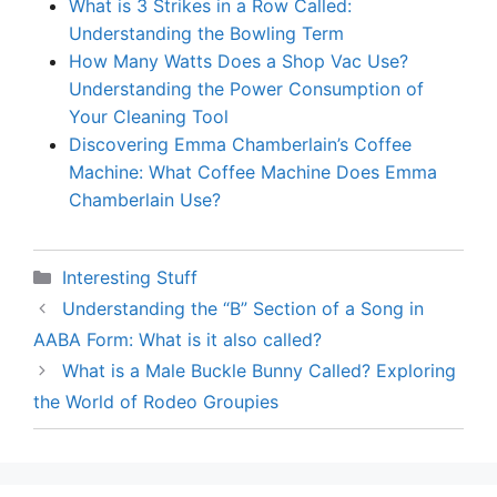
What is 3 Strikes in a Row Called:
Understanding the Bowling Term
How Many Watts Does a Shop Vac Use?
Understanding the Power Consumption of
Your Cleaning Tool
Discovering Emma Chamberlain’s Coffee
Machine: What Coffee Machine Does Emma
Chamberlain Use?
Categories
Interesting Stuff
Understanding the “B” Section of a Song in
AABA Form: What is it also called?
What is a Male Buckle Bunny Called? Exploring
the World of Rodeo Groupies