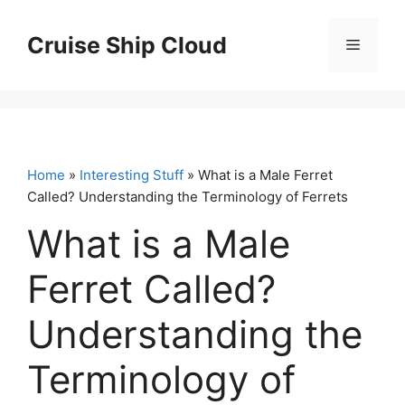
Skip
to
Cruise Ship Cloud
Menu
content
Home
»
Interesting Stuff
» What is a Male Ferret
Called? Understanding the Terminology of Ferrets
What is a Male
Ferret Called?
Understanding the
Terminology of