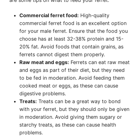
are some tips on what to feed your ferret:
Commercial ferret food:
High-quality
commercial ferret food is an excellent option
for your male ferret. Ensure that the food you
choose has at least 32-38% protein and 15-
20% fat. Avoid foods that contain grains, as
ferrets cannot digest them properly.
Raw meat and eggs:
Ferrets can eat raw meat
and eggs as part of their diet, but they need
to be fed in moderation. Avoid feeding them
cooked meat or eggs, as these can cause
digestive problems.
Treats:
Treats can be a great way to bond
with your ferret, but they should only be given
in moderation. Avoid giving them sugary or
starchy treats, as these can cause health
problems.