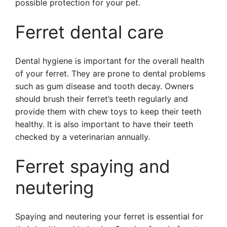
possible protection for your pet.
Ferret dental care
Dental hygiene is important for the overall health
of your ferret. They are prone to dental problems
such as gum disease and tooth decay. Owners
should brush their ferret’s teeth regularly and
provide them with chew toys to keep their teeth
healthy. It is also important to have their teeth
checked by a veterinarian annually.
Ferret spaying and
neutering
Spaying and neutering your ferret is essential for