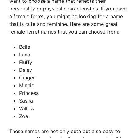
want to choose a name that reflects their
personality or physical characteristics. If you have
a female ferret, you might be looking for a name
that is cute and feminine. Here are some great
female ferret names that you can choose from:
Bella
Luna
Fluffy
Daisy
Ginger
Minnie
Princess
Sasha
Willow
Zoe
These names are not only cute but also easy to