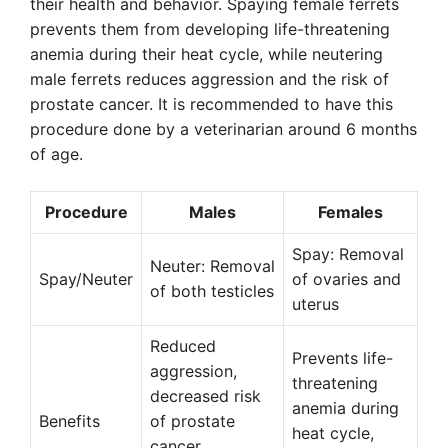
their health and behavior. Spaying female ferrets
prevents them from developing life-threatening
anemia during their heat cycle, while neutering
male ferrets reduces aggression and the risk of
prostate cancer. It is recommended to have this
procedure done by a veterinarian around 6 months
of age.
Procedure
Males
Females
Spay: Removal
Neuter: Removal
Spay/Neuter
of ovaries and
of both testicles
uterus
Reduced
Prevents life-
aggression,
threatening
decreased risk
anemia during
Benefits
of prostate
heat cycle,
cancer,