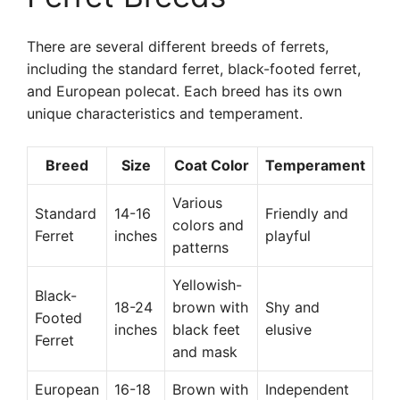
There are several different breeds of ferrets,
including the standard ferret, black-footed ferret,
and European polecat. Each breed has its own
unique characteristics and temperament.
Breed
Size
Coat Color
Temperament
Various
Standard
14-16
Friendly and
colors and
Ferret
inches
playful
patterns
Yellowish-
Black-
18-24
brown with
Shy and
Footed
inches
black feet
elusive
Ferret
and mask
European
16-18
Brown with
Independent