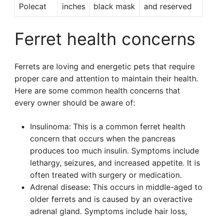
Polecat
inches
black mask
and reserved
Ferret health concerns
Ferrets are loving and energetic pets that require
proper care and attention to maintain their health.
Here are some common health concerns that
every owner should be aware of:
Insulinoma: This is a common ferret health
concern that occurs when the pancreas
produces too much insulin. Symptoms include
lethargy, seizures, and increased appetite. It is
often treated with surgery or medication.
Adrenal disease: This occurs in middle-aged to
older ferrets and is caused by an overactive
adrenal gland. Symptoms include hair loss,