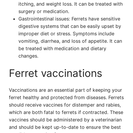
itching, and weight loss. It can be treated with
surgery or medication.
Gastrointestinal issues: Ferrets have sensitive
digestive systems that can be easily upset by
improper diet or stress. Symptoms include
vomiting, diarrhea, and loss of appetite. It can
be treated with medication and dietary
changes.
Ferret vaccinations
Vaccinations are an essential part of keeping your
ferret healthy and protected from diseases. Ferrets
should receive vaccines for distemper and rabies,
which are both fatal to ferrets if contracted. These
vaccines should be administered by a veterinarian
and should be kept up-to-date to ensure the best