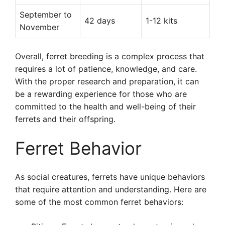
September to
42 days
1-12 kits
November
Overall, ferret breeding is a complex process that
requires a lot of patience, knowledge, and care.
With the proper research and preparation, it can
be a rewarding experience for those who are
committed to the health and well-being of their
ferrets and their offspring.
Ferret Behavior
As social creatures, ferrets have unique behaviors
that require attention and understanding. Here are
some of the most common ferret behaviors: