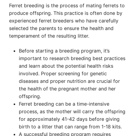
Ferret breeding is the process of mating ferrets to
produce offspring. This practice is often done by
experienced ferret breeders who have carefully
selected the parents to ensure the health and
temperament of the resulting litter.
Before starting a breeding program, it’s
important to research breeding best practices
and learn about the potential health risks
involved. Proper screening for genetic
diseases and proper nutrition are crucial for
the health of the pregnant mother and her
offspring.
Ferret breeding can be a time-intensive
process, as the mother will carry the offspring
for approximately 41-42 days before giving
birth to a litter that can range from 1-18 kits.
A successful breeding program requires