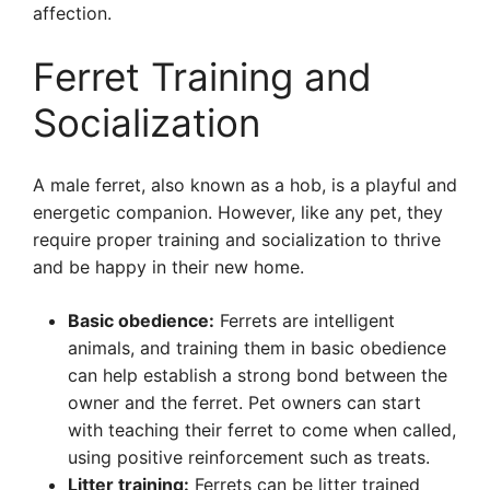
affection.
Ferret Training and
Socialization
A male ferret, also known as a hob, is a playful and
energetic companion. However, like any pet, they
require proper training and socialization to thrive
and be happy in their new home.
Basic obedience:
Ferrets are intelligent
animals, and training them in basic obedience
can help establish a strong bond between the
owner and the ferret. Pet owners can start
with teaching their ferret to come when called,
using positive reinforcement such as treats.
Litter training:
Ferrets can be litter trained