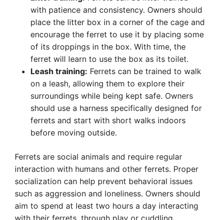
with patience and consistency. Owners should
place the litter box in a corner of the cage and
encourage the ferret to use it by placing some
of its droppings in the box. With time, the
ferret will learn to use the box as its toilet.
Leash training:
Ferrets can be trained to walk
on a leash, allowing them to explore their
surroundings while being kept safe. Owners
should use a harness specifically designed for
ferrets and start with short walks indoors
before moving outside.
Ferrets are social animals and require regular
interaction with humans and other ferrets. Proper
socialization can help prevent behavioral issues
such as aggression and loneliness. Owners should
aim to spend at least two hours a day interacting
with their ferrets, through play or cuddling.