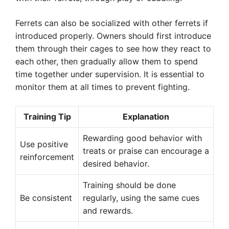
Ferrets can also be socialized with other ferrets if
introduced properly. Owners should first introduce
them through their cages to see how they react to
each other, then gradually allow them to spend
time together under supervision. It is essential to
monitor them at all times to prevent fighting.
Training Tip
Explanation
Rewarding good behavior with
Use positive
treats or praise can encourage a
reinforcement
desired behavior.
Training should be done
Be consistent
regularly, using the same cues
and rewards.