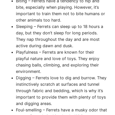
Biting – Ferrets have a tendency to nip and
bite, especially when playing. However, it’s
important to train them not to bite humans or
other animals too hard.
Sleeping – Ferrets can sleep up to 18 hours a
day, but they don’t sleep for long periods.
They nap throughout the day and are most
active during dawn and dusk.
Playfulness – Ferrets are known for their
playful nature and love of toys. They enjoy
chasing balls, climbing, and exploring their
environment.
Digging – Ferrets love to dig and burrow. They
instinctively scratch at surfaces and tunnel
through fabric and bedding, which is why it’s
important to provide them with plenty of toys
and digging areas.
Foul-smelling – Ferrets have a musky odor that