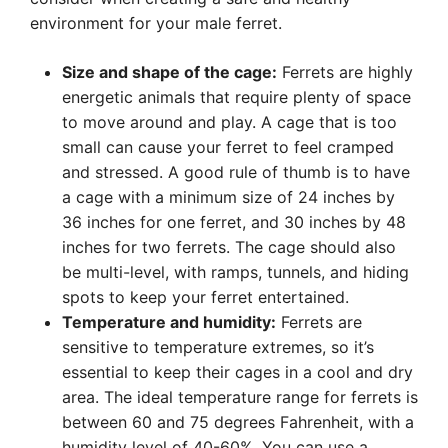
environment for your male ferret.
Size and shape of the cage:
Ferrets are highly
energetic animals that require plenty of space
to move around and play. A cage that is too
small can cause your ferret to feel cramped
and stressed. A good rule of thumb is to have
a cage with a minimum size of 24 inches by
36 inches for one ferret, and 30 inches by 48
inches for two ferrets. The cage should also
be multi-level, with ramps, tunnels, and hiding
spots to keep your ferret entertained.
Temperature and humidity:
Ferrets are
sensitive to temperature extremes, so it’s
essential to keep their cages in a cool and dry
area. The ideal temperature range for ferrets is
between 60 and 75 degrees Fahrenheit, with a
humidity level of 40-60%. You can use a