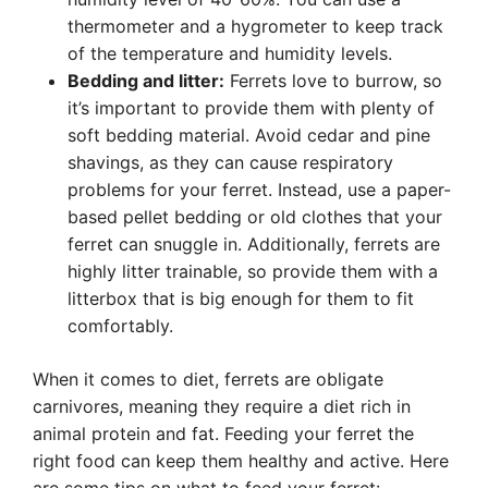
thermometer and a hygrometer to keep track
of the temperature and humidity levels.
Bedding and litter:
Ferrets love to burrow, so
it’s important to provide them with plenty of
soft bedding material. Avoid cedar and pine
shavings, as they can cause respiratory
problems for your ferret. Instead, use a paper-
based pellet bedding or old clothes that your
ferret can snuggle in. Additionally, ferrets are
highly litter trainable, so provide them with a
litterbox that is big enough for them to fit
comfortably.
When it comes to diet, ferrets are obligate
carnivores, meaning they require a diet rich in
animal protein and fat. Feeding your ferret the
right food can keep them healthy and active. Here