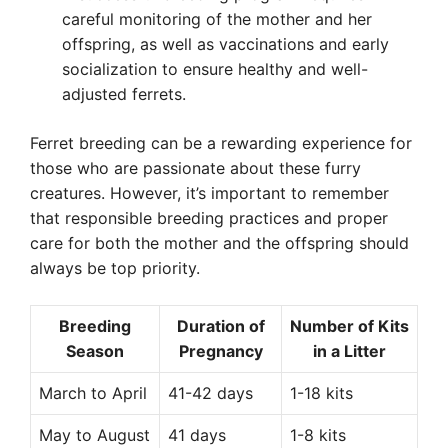
careful monitoring of the mother and her
offspring, as well as vaccinations and early
socialization to ensure healthy and well-
adjusted ferrets.
Ferret breeding can be a rewarding experience for
those who are passionate about these furry
creatures. However, it’s important to remember
that responsible breeding practices and proper
care for both the mother and the offspring should
always be top priority.
Breeding
Duration of
Number of Kits
Season
Pregnancy
in a Litter
March to April
41-42 days
1-18 kits
May to August
41 days
1-8 kits