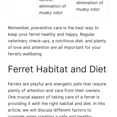
elimination of
elimination of
musky odor
musky odor
Remember, preventive care is the best way to
keep your ferret healthy and happy. Regular
veterinary check-ups, a nutritious diet, and plenty
of love and attention are all important for your
ferret’s wellbeing.
Ferret Habitat and Diet
Ferrets are playful and energetic pets that require
plenty of attention and care from their owners.
One crucial aspect of taking care of a ferret is
providing it with the right habitat and diet. In this
article, we will discuss different factors to
consider when creating a safe and healthy