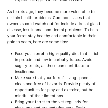
As ferrets age, they become more vulnerable to
certain health problems. Common issues that
owners should watch out for include adrenal gland
disease, insulinoma, and dental problems. To help
your ferret stay healthy and comfortable in their
golden years, here are some tips:
Feed your ferret a high-quality diet that is rich
in protein and low in carbohydrates. Avoid
sugary treats, as these can contribute to
insulinoma.
Make sure that your ferret’s living space is
clean and free of hazards. Provide plenty of
opportunities for play and exercise, but be
mindful of their limitations.
Bring your ferret to the vet regularly for
checkups and preventative care. Early