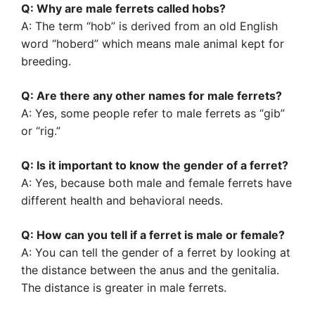
Q: Why are male ferrets called hobs?
A: The term “hob” is derived from an old English
word “hoberd” which means male animal kept for
breeding.
Q: Are there any other names for male ferrets?
A: Yes, some people refer to male ferrets as “gib”
or “rig.”
Q: Is it important to know the gender of a ferret?
A: Yes, because both male and female ferrets have
different health and behavioral needs.
Q: How can you tell if a ferret is male or female?
A: You can tell the gender of a ferret by looking at
the distance between the anus and the genitalia.
The distance is greater in male ferrets.