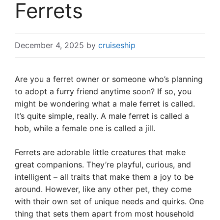
Ferrets
December 4, 2025
by
cruiseship
Are you a ferret owner or someone who’s planning
to adopt a furry friend anytime soon? If so, you
might be wondering what a male ferret is called.
It’s quite simple, really. A male ferret is called a
hob, while a female one is called a jill.
Ferrets are adorable little creatures that make
great companions. They’re playful, curious, and
intelligent – all traits that make them a joy to be
around. However, like any other pet, they come
with their own set of unique needs and quirks. One
thing that sets them apart from most household