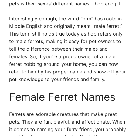
pets is their sexes’ different names – hob and jill.
Interestingly enough, the word “hob” has roots in
Middle English and originally meant “male ferret.”
This term still holds true today as hob refers only
to male ferrets, making it easy for pet owners to
tell the difference between their males and
females. So, if you’re a proud owner of a male
ferret hobbing around your home, you can now
refer to him by his proper name and show off your
pet knowledge to your friends and family.
Female Ferret Names
Ferrets are adorable creatures that make great
pets. They are fun, playful, and affectionate. When
it comes to naming your furry friend, you probably