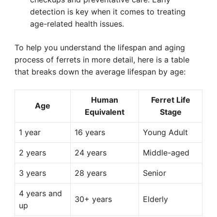
detection is key when it comes to treating
age-related health issues.
To help you understand the lifespan and aging
process of ferrets in more detail, here is a table
that breaks down the average lifespan by age:
Human
Ferret Life
Age
Equivalent
Stage
1 year
16 years
Young Adult
2 years
24 years
Middle-aged
3 years
28 years
Senior
4 years and
30+ years
Elderly
up