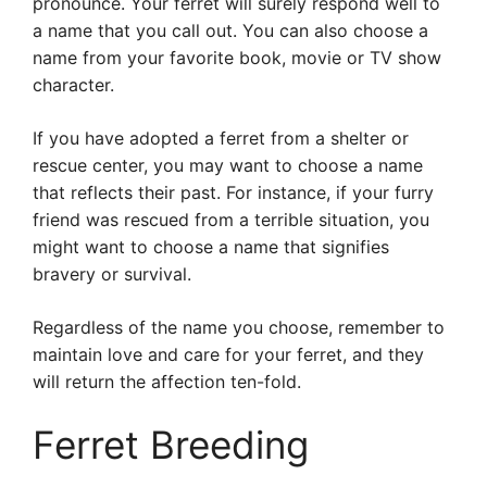
pronounce. Your ferret will surely respond well to
a name that you call out. You can also choose a
name from your favorite book, movie or TV show
character.
If you have adopted a ferret from a shelter or
rescue center, you may want to choose a name
that reflects their past. For instance, if your furry
friend was rescued from a terrible situation, you
might want to choose a name that signifies
bravery or survival.
Regardless of the name you choose, remember to
maintain love and care for your ferret, and they
will return the affection ten-fold.
Ferret Breeding