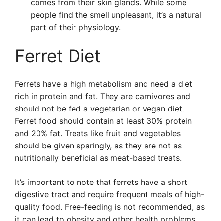
comes from their skin glands. While some
people find the smell unpleasant, it’s a natural
part of their physiology.
Ferret Diet
Ferrets have a high metabolism and need a diet
rich in protein and fat. They are carnivores and
should not be fed a vegetarian or vegan diet.
Ferret food should contain at least 30% protein
and 20% fat. Treats like fruit and vegetables
should be given sparingly, as they are not as
nutritionally beneficial as meat-based treats.
It’s important to note that ferrets have a short
digestive tract and require frequent meals of high-
quality food. Free-feeding is not recommended, as
it can lead to obesity and other health problems.