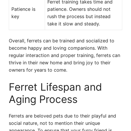
Ferret training takes time and
Patience is
patience. Owners should not
key
rush the process but instead
take it slow and steady.
Overall, ferrets can be trained and socialized to
become happy and loving companions. With
regular interaction and proper training, ferrets can
thrive in their new home and bring joy to their
owners for years to come.
Ferret Lifespan and
Aging Process
Ferrets are beloved pets due to their playful and
social nature, not to mention their unique
appearance. To ensure that your furry friend is