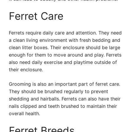
Ferret Care
Ferrets require daily care and attention. They need
a clean living environment with fresh bedding and
clean litter boxes. Their enclosure should be large
enough for them to move around and play. Ferrets
also need daily exercise and playtime outside of
their enclosure.
Grooming is also an important part of ferret care.
They should be brushed regularly to prevent
shedding and hairballs. Ferrets can also have their
nails clipped and teeth brushed to maintain their
overall health.
Ferret Breeds