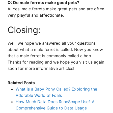
Q: Do male ferrets make good pets?
A: Yes, male ferrets make great pets and are often
very playful and affectionate.
Closing:
Well, we hope we answered all your questions
about what a male ferret is called. Now you know
that a male ferret is commonly called a hob.
Thanks for reading and we hope you visit us again
soon for more informative articles!
Related Posts
What is a Baby Pony Called? Exploring the
Adorable World of Foals
How Much Data Does RuneScape Use? A
Comprehensive Guide to Data Usage