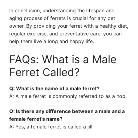
In conclusion, understanding the lifespan and
aging process of ferrets is crucial for any pet
owner. By providing your ferret with a healthy diet,
regular exercise, and preventative care, you can
help them live a long and happy life.
FAQs: What is a Male
Ferret Called?
Q: What is the name of a male ferret?
A: A male ferret is commonly referred to as a hob.
Q: Is there any difference between a male and a
female ferret’s name?
A: Yes, a female ferret is called a jill.