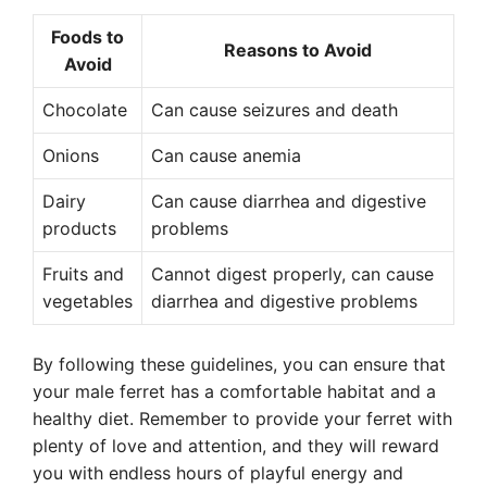
Foods to
Reasons to Avoid
Avoid
Chocolate
Can cause seizures and death
Onions
Can cause anemia
Dairy
Can cause diarrhea and digestive
products
problems
Fruits and
Cannot digest properly, can cause
vegetables
diarrhea and digestive problems
By following these guidelines, you can ensure that
your male ferret has a comfortable habitat and a
healthy diet. Remember to provide your ferret with
plenty of love and attention, and they will reward
you with endless hours of playful energy and