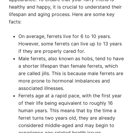
healthy and happy, it is crucial to understand their
lifespan and aging process. Here are some key
facts:
On average, ferrets live for 6 to 10 years.
However, some ferrets can live up to 13 years
if they are properly cared for.
Male ferrets, also known as hobs, tend to have
a shorter lifespan than female ferrets, which
are called jills. This is because male ferrets are
more prone to hormonal imbalances and
associated illnesses.
Ferrets age at a rapid pace, with the first year
of their life being equivalent to roughly 16
human years. This means that by the time a
ferret turns two years old, they are already
considered middle-aged and may begin to
experience age-related health issues.