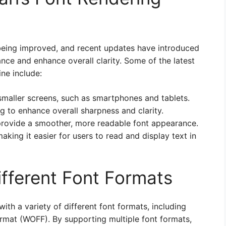
y being improved, and recent updates have introduced
nce and enhance overall clarity. Some of the latest
ne include:
maller screens, such as smartphones and tablets.
g to enhance overall sharpness and clarity.
 provide a smoother, more readable font appearance.
king it easier for users to read and display text in
ifferent Font Formats
with a variety of different font formats, including
mat (WOFF). By supporting multiple font formats,