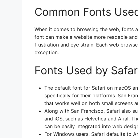
Common Fonts Used
When it comes to browsing the web, fonts ar
font can make a website more readable and 
frustration and eye strain. Each web browser
exception.
Fonts Used by Safar
The default font for Safari on macOS an
specifically for their platforms. San Fra
that works well on both small screens a
Along with San Francisco, Safari also 
and iOS, such as Helvetica and Arial. Th
can be easily integrated into web desig
For Windows users, Safari defaults to Ari