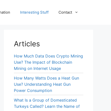
nation
Interesting Stuff
Contact
Articles
How Much Data Does Crypto Mining
Use? The Impact of Blockchain
Mining on Internet Usage
How Many Watts Does a Heat Gun
Use? Understanding Heat Gun
Power Consumption
What Is a Group of Domesticated
Turkeys Called? Learn the Name of