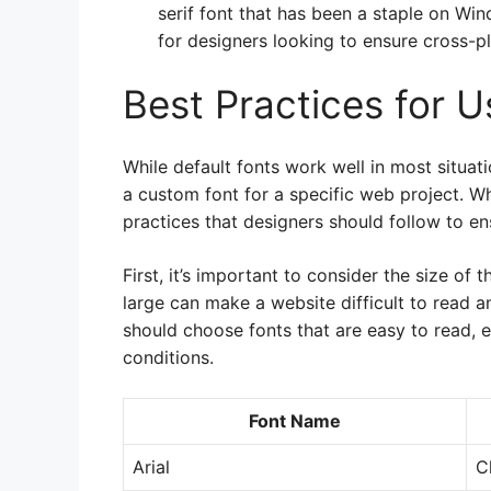
serif font that has been a staple on Wi
for designers looking to ensure cross-pl
Best Practices for 
While default fonts work well in most situa
a custom font for a specific web project. W
practices that designers should follow to en
First, it’s important to consider the size of 
large can make a website difficult to read a
should choose fonts that are easy to read, e
conditions.
Font Name
Arial
C