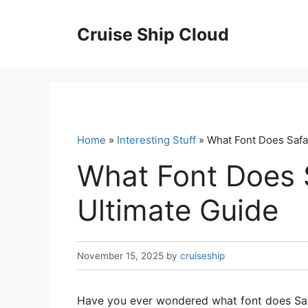
Skip
to
Cruise Ship Cloud
content
Home
»
Interesting Stuff
» What Font Does Safa
What Font Does 
Ultimate Guide
November 15, 2025
by
cruiseship
Have you ever wondered what font does Safar