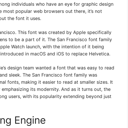
mong individuals who have an eye for graphic design
e most popular web browsers out there, it’s not
ut the font it uses.
rancisco. This font was created by Apple specifically
ens to be a part of it. The San Francisco font family
pple Watch launch, with the intention of it being
o introduced in macOS and iOS to replace Helvetica.
le’s design team wanted a font that was easy to read
 and sleek. The San Francisco font family was
al fonts, making it easier to read at smaller sizes. It
 emphasizing its modernity. And as it turns out, the
ong users, with its popularity extending beyond just
ing Engine