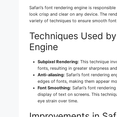
Safari’s font rendering engine is responsibl
look crisp and clear on any device. The rend
variety of techniques to ensure smooth font
Techniques Used by 
Engine
Subpixel Rendering:
This technique inv
fonts, resulting in greater sharpness and 
Anti-aliasing:
Safari’s font rendering en
edges of fonts, making them appear mor
Font Smoothing:
Safari’s font renderin
display of text on screens. This techni
eye strain over time.
Improvements in Safa