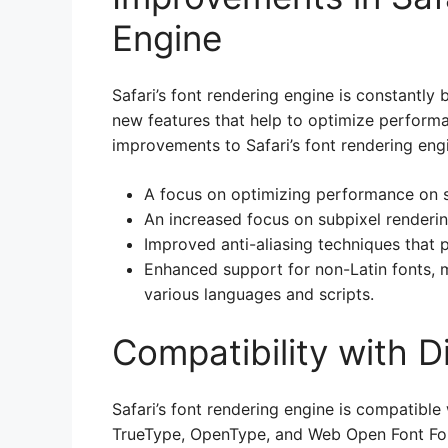
Engine
Safari’s font rendering engine is constantl
new features that help to optimize performa
improvements to Safari’s font rendering engi
A focus on optimizing performance on s
An increased focus on subpixel renderin
Improved anti-aliasing techniques that
Enhanced support for non-Latin fonts, ma
various languages and scripts.
Compatibility with D
Safari’s font rendering engine is compatible 
TrueType, OpenType, and Web Open Font For