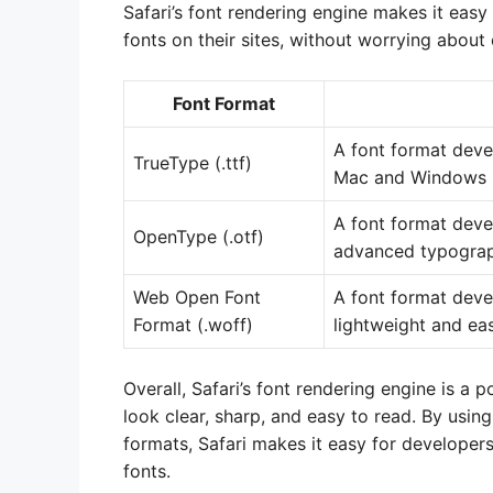
Safari’s font rendering engine makes it easy
fonts on their sites, without worrying about 
Font Format
A font format deve
TrueType (.ttf)
Mac and Windows 
A font format dev
OpenType (.otf)
advanced typograp
Web Open Font
A font format deve
Format (.woff)
lightweight and eas
Overall, Safari’s font rendering engine is a
look clear, sharp, and easy to read. By usin
formats, Safari makes it easy for developers
fonts.