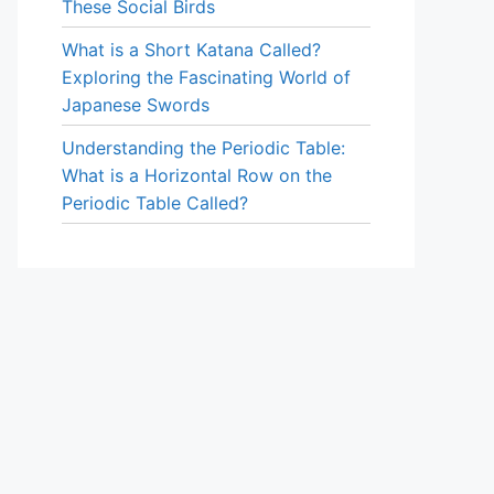
These Social Birds
What is a Short Katana Called?
Exploring the Fascinating World of
Japanese Swords
Understanding the Periodic Table:
What is a Horizontal Row on the
Periodic Table Called?