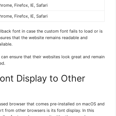
hrome, Firefox, IE, Safari
hrome, Firefox, IE, Safari
llback font in case the custom font fails to load or is
nsures that the website remains readable and
ilable.
 can ensure that their websites look great and remain
ed.
ont Display to Other
y used browser that comes pre-installed on macOS and
t from other browsers is its font display. In this