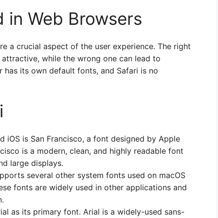
 in Web Browsers
e a crucial aspect of the user experience. The right
attractive, while the wrong one can lead to
 has its own default fonts, and Safari is no
i
d iOS is San Francisco, a font designed by Apple
ncisco is a modern, clean, and highly readable font
nd large displays.
supports several other system fonts used on macOS
ese fonts are widely used in other applications and
n.
al as its primary font. Arial is a widely-used sans-