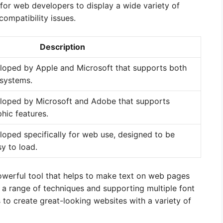
 for web developers to display a wide variety of
compatibility issues.
Description
loped by Apple and Microsoft that supports both
systems.
eloped by Microsoft and Adobe that supports
hic features.
loped specifically for web use, designed to be
y to load.
 powerful tool that helps to make text on web pages
g a range of techniques and supporting multiple font
 to create great-looking websites with a variety of