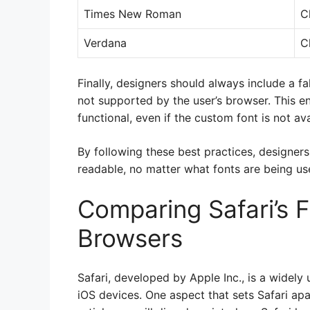
Times New Roman
C
Verdana
C
Finally, designers should always include a fa
not supported by the user’s browser. This e
functional, even if the custom font is not ava
By following these best practices, designers
readable, no matter what fonts are being us
Comparing Safari’s F
Browsers
Safari, developed by Apple Inc., is a widel
iOS devices. One aspect that sets Safari apar