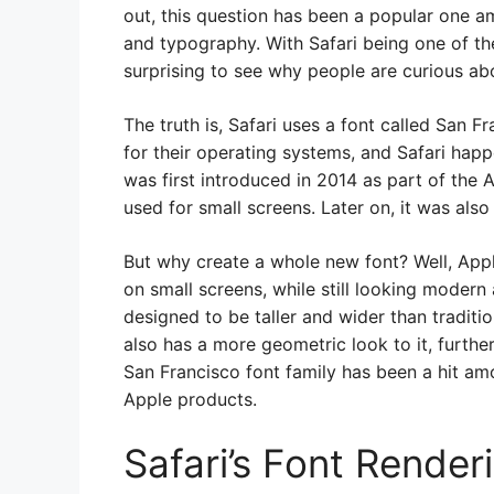
out, this question has been a popular one a
and typography. With Safari being one of th
surprising to see why people are curious abo
The truth is, Safari uses a font called San F
for their operating systems, and Safari happ
was first introduced in 2014 as part of the A
used for small screens. Later on, it was als
But why create a whole new font? Well, App
on small screens, while still looking modern
designed to be taller and wider than tradition
also has a more geometric look to it, further
San Francisco font family has been a hit am
Apple products.
Safari’s Font Render