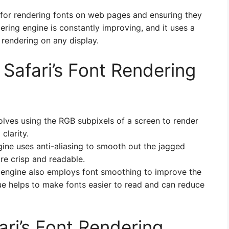
e for rendering fonts on web pages and ensuring they
ering engine is constantly improving, and it uses a
 rendering on any display.
Safari’s Font Rendering
olves using the RGB subpixels of a screen to render
clarity.
gine uses anti-aliasing to smooth out the jagged
e crisp and readable.
g engine also employs font smoothing to improve the
que helps to make fonts easier to read and can reduce
ri’s Font Rendering