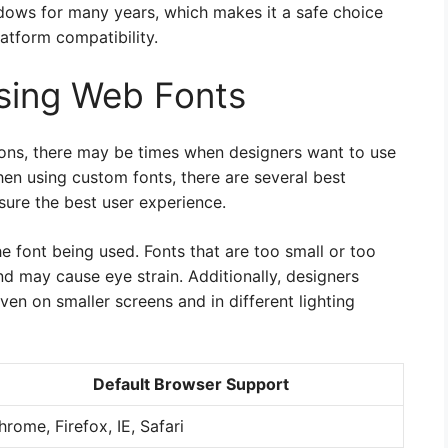
ndows for many years, which makes it a safe choice
atform compatibility.
Using Web Fonts
tions, there may be times when designers want to use
hen using custom fonts, there are several best
sure the best user experience.
the font being used. Fonts that are too small or too
nd may cause eye strain. Additionally, designers
ven on smaller screens and in different lighting
Default Browser Support
hrome, Firefox, IE, Safari