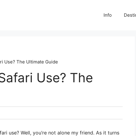
Info
Desti
ri Use? The Ultimate Guide
Safari Use? The
i use? Well, you’re not alone my friend. As it turns