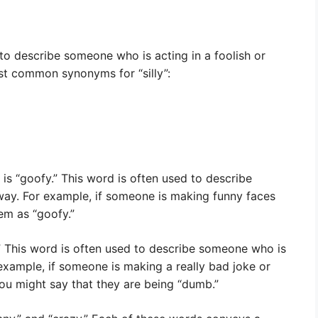
o describe someone who is acting in a foolish or
st common synonyms for “silly”:
s “goofy.” This word is often used to describe
 way. For example, if someone is making funny faces
em as “goofy.”
” This word is often used to describe someone who is
 example, if someone is making a really bad joke or
ou might say that they are being “dumb.”