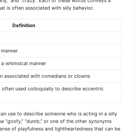
zany,” and “crazy.” Each of these words conveys a
t is often associated with silly behavior.
Definition
s manner
n a whimsical manner
en associated with comedians or clowns
; often used colloquially to describe eccentric
an use to describe someone who is acting in a silly
se “goofy,” “dumb,” or one of the other synonyms
ense of playfulness and lightheartedness that can be