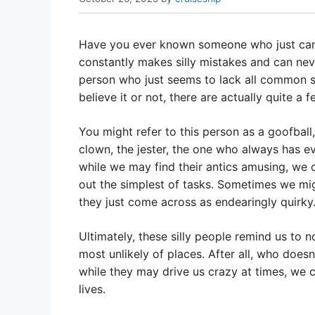
Have you ever known someone who just can’
constantly makes silly mistakes and can ne
person who just seems to lack all common sen
believe it or not, there are actually quite 
You might refer to this person as a goofball
clown, the jester, the one who always has e
while we may find their antics amusing, we 
out the simplest of tasks. Sometimes we migh
they just come across as endearingly quirky
Ultimately, these silly people remind us to n
most unlikely of places. After all, who does
while they may drive us crazy at times, we c
lives.