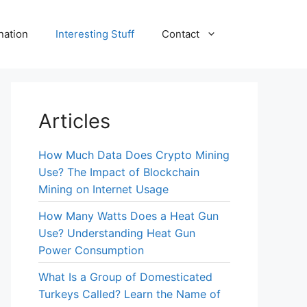
nation
Interesting Stuff
Contact
Articles
How Much Data Does Crypto Mining
Use? The Impact of Blockchain
Mining on Internet Usage
How Many Watts Does a Heat Gun
Use? Understanding Heat Gun
Power Consumption
What Is a Group of Domesticated
Turkeys Called? Learn the Name of