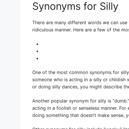
Synonyms for Silly
There are many different words we can use t
ridiculous manner. Here are a few of the mo
One of the most common synonyms for silly i
someone who is acting in a silly or childish
or doing silly dances, you might describe th
Another popular synonym for silly is “dumb.
acting in a foolish or senseless manner. For
doing something that doesn’t make sense, y