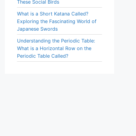
These Social Birds
What is a Short Katana Called?
Exploring the Fascinating World of
Japanese Swords
Understanding the Periodic Table:
What is a Horizontal Row on the
Periodic Table Called?