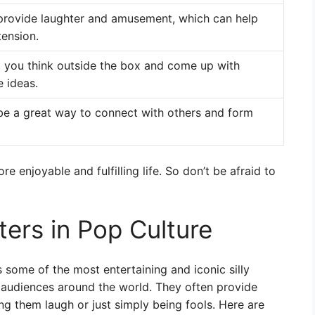
 provide laughter and amusement, which can help
tension.
lp you think outside the box and come up with
e ideas.
 be a great way to connect with others and form
re enjoyable and fulfilling life. So don’t be afraid to
ers in Pop Culture
 some of the most entertaining and iconic silly
 audiences around the world. They often provide
ng them laugh or just simply being fools. Here are