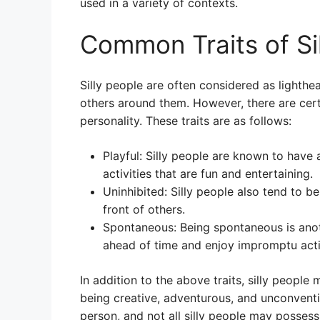
used in a variety of contexts.
Common Traits of Si
Silly people are often considered as lighthe
others around them. However, there are cert
personality. These traits are as follows:
Playful: Silly people are known to have
activities that are fun and entertaining.
Uninhibited: Silly people also tend to be 
front of others.
Spontaneous: Being spontaneous is anothe
ahead of time and enjoy impromptu activ
In addition to the above traits, silly people
being creative, adventurous, and unconventi
person, and not all silly people may posses