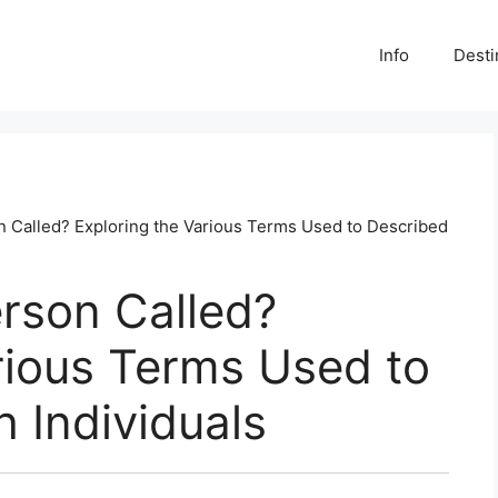
Info
Desti
on Called? Exploring the Various Terms Used to Described
erson Called?
rious Terms Used to
h Individuals