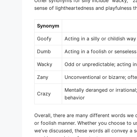
Other synonyms for silly include “wacky,” “
sense of lightheartedness and playfulness tha
Synonym
Goofy
Acting in a silly or childish way
Dumb
Acting in a foolish or senseles
Wacky
Odd or unpredictable; acting i
Zany
Unconventional or bizarre; oft
Mentally deranged or irrational
Crazy
behavior
Overall, there are many different words we c
or foolish manner. Whether you choose to u
we’ve discussed, these words all convey a s