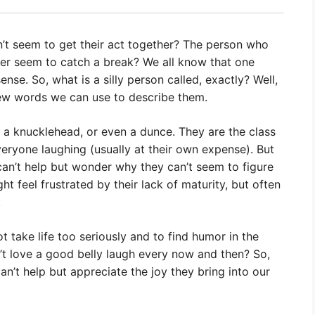
t seem to get their act together? The person who
ver seem to catch a break? We all know that one
se. So, what is a silly person called, exactly? Well,
a few words we can use to describe them.
, a knucklehead, or even a dunce. They are the class
veryone laughing (usually at their own expense). But
can’t help but wonder why they can’t seem to figure
t feel frustrated by their lack of maturity, but often
.
ot take life too seriously and to find humor in the
n’t love a good belly laugh every now and then? So,
an’t help but appreciate the joy they bring into our