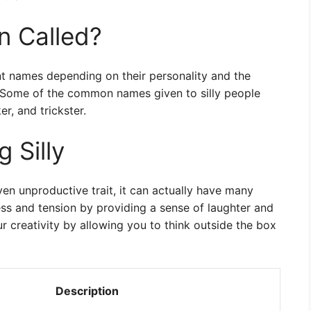
on Called?
ent names depending on their personality and the
. Some of the common names given to silly people
er, and trickster.
 Silly
even unproductive trait, it can actually have many
ress and tension by providing a sense of laughter and
r creativity by allowing you to think outside the box
Description