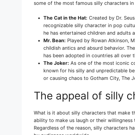
some of the most famous silly characters in
The Cat in the Hat:
Created by Dr. Seuss
recognizable silly character in pop cultu
he has entertained children and adults a
Mr. Bean:
Played by Rowan Atkinson, Mr.
childish antics and absurd behavior. T
has been adopted in countries all over t
The Joker:
As one of the most iconic com
known for his silly and unpredictable be
or causing chaos to Gotham City, The J
The appeal of silly 
What is it about silly characters that make 
ability to make us laugh or their willingnes
Regardless of the reason, silly characters h