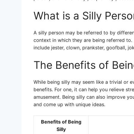
What is a Silly Pers
A silly person may be referred to by differ
context in which they are being referred to
include jester, clown, prankster, goofball, jok
The Benefits of Being
While being silly may seem like a trivial or 
benefits. For one, it can help you relieve st
amusement. Being silly can also improve you
and come up with unique ideas.
Benefits of Being
Silly