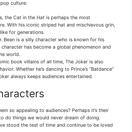
 pop culture:
, the Cat in the Hat is perhaps the most
re. With his iconic striped hat and mischievous grin,
like for generations.
 Bean is a silly character who is known for his
he character has become a global phenomenon and
he world.
ic book villains of all time, The Joker is also
havior. Whether he’s dancing to Prince’s “Batdance”
oker always keeps audiences entertained.
characters
them so appealing to audiences? Perhaps it’s their
s to do things we would never dream of doing.
ave stood the test of time and continue to be loved