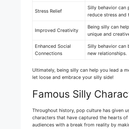
Silly behavior can
Stress Relief
reduce stress and 
Being silly can he
Improved Creativity
unique and creativ
Enhanced Social
Silly behavior can
Connections
new relationships.
Ultimately, being silly can help you lead a mo
let loose and embrace your silly side!
Famous Silly Charact
Throughout history, pop culture has given us
characters that have captured the hearts of
audiences with a break from reality by maki