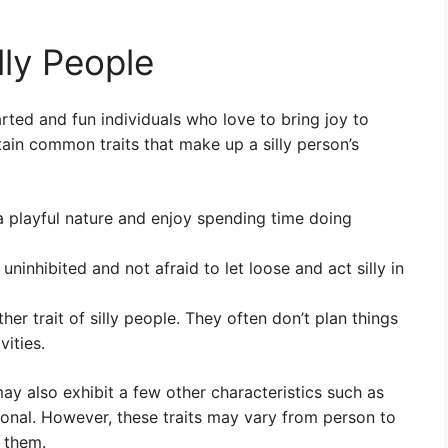
lly People
arted and fun individuals who love to bring joy to
ain common traits that make up a silly person’s
 a playful nature and enjoy spending time doing
uninhibited and not afraid to let loose and act silly in
r trait of silly people. They often don’t plan things
ities.
 may also exhibit a few other characteristics such as
onal. However, these traits may vary from person to
s them.