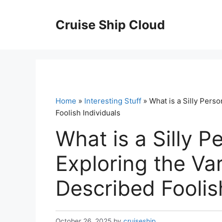
Skip
to
Cruise Ship Cloud
content
Home
»
Interesting Stuff
» What is a Silly Pers
Foolish Individuals
What is a Silly P
Exploring the Va
Described Foolis
October 26, 2025
by
cruiseship