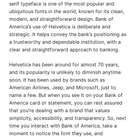
serif typeface is one of the most popular and
ubiquitous fonts in the world, known for its clean,
modern, and straightforward design. Bank of
America’s use of Helvetica is deliberate and
strategic. It helps convey the bank’s positioning as
a trustworthy and dependable institution, with a
clear and straightforward approach to banking.
Helvetica has been around for almost 70 years,
and its popularity is unlikely to diminish anytime
soon. It has been used by brands such as
American Airlines, Jeep, and Microsoft, just to
name a few. But when you see it on your Bank of
America card or statement, you can rest assured
that you’re dealing with a brand that values
simplicity, accessibility, and transparency. So, next
time you interact with Bank of America, take a
moment to notice the font they use, and