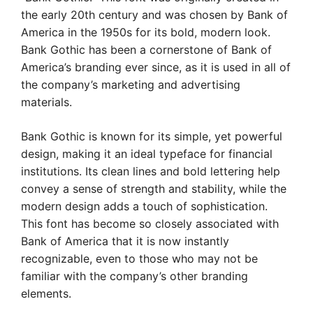
the early 20th century and was chosen by Bank of
America in the 1950s for its bold, modern look.
Bank Gothic has been a cornerstone of Bank of
America’s branding ever since, as it is used in all of
the company’s marketing and advertising
materials.
Bank Gothic is known for its simple, yet powerful
design, making it an ideal typeface for financial
institutions. Its clean lines and bold lettering help
convey a sense of strength and stability, while the
modern design adds a touch of sophistication.
This font has become so closely associated with
Bank of America that it is now instantly
recognizable, even to those who may not be
familiar with the company’s other branding
elements.