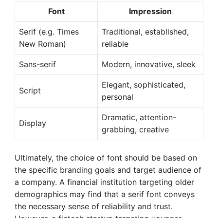
Font
Impression
Serif (e.g. Times
Traditional, established,
New Roman)
reliable
Sans-serif
Modern, innovative, sleek
Elegant, sophisticated,
Script
personal
Dramatic, attention-
Display
grabbing, creative
Ultimately, the choice of font should be based on
the specific branding goals and target audience of
a company. A financial institution targeting older
demographics may find that a serif font conveys
the necessary sense of reliability and trust.