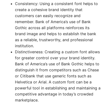
Consistency: Using a consistent font helps to
create a cohesive brand identity that
customers can easily recognize and
remember. Bank of America’s use of Bank
Gothic across all platforms reinforces its
brand image and helps to establish the bank
as a reliable, trustworthy, and professional
institution.
Distinctiveness: Creating a custom font allows
for greater control over your brand identity.
Bank of America’s use of Bank Gothic helps to
distinguish it from competitors such as Chase
or Citibank that use generic fonts such as
Helvetica or Arial. A custom font can be a
powerful tool in establishing and maintaining a
competitive advantage in today’s crowded
marketplace.