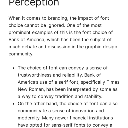
Perception
When it comes to branding, the impact of font
choice cannot be ignored. One of the most
prominent examples of this is the font choice of
Bank of America, which has been the subject of
much debate and discussion in the graphic design
community.
The choice of font can convey a sense of
trustworthiness and reliability. Bank of
America’s use of a serif font, specifically Times
New Roman, has been interpreted by some as
a way to convey tradition and stability.
On the other hand, the choice of font can also
communicate a sense of innovation and
modernity. Many newer financial institutions
have opted for sans-serif fonts to convey a