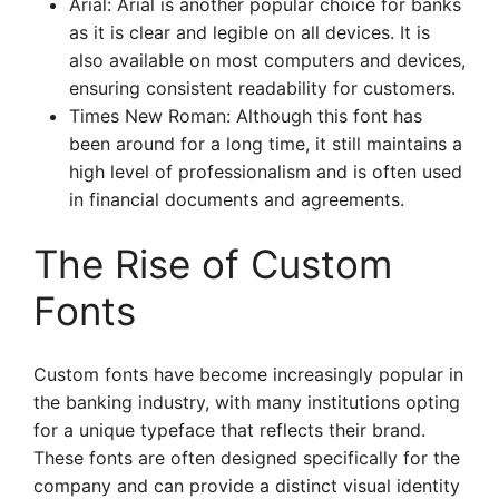
Arial: Arial is another popular choice for banks
as it is clear and legible on all devices. It is
also available on most computers and devices,
ensuring consistent readability for customers.
Times New Roman: Although this font has
been around for a long time, it still maintains a
high level of professionalism and is often used
in financial documents and agreements.
The Rise of Custom
Fonts
Custom fonts have become increasingly popular in
the banking industry, with many institutions opting
for a unique typeface that reflects their brand.
These fonts are often designed specifically for the
company and can provide a distinct visual identity