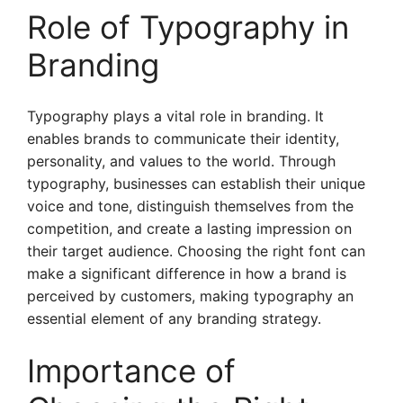
Role of Typography in
Branding
Typography plays a vital role in branding. It
enables brands to communicate their identity,
personality, and values to the world. Through
typography, businesses can establish their unique
voice and tone, distinguish themselves from the
competition, and create a lasting impression on
their target audience. Choosing the right font can
make a significant difference in how a brand is
perceived by customers, making typography an
essential element of any branding strategy.
Importance of