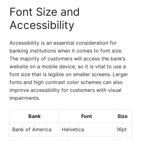
Font Size and
Accessibility
Accessibility is an essential consideration for
banking institutions when it comes to font size.
The majority of customers will access the bank’s
website on a mobile device, so it is vital to use a
font size that is legible on smaller screens. Larger
fonts and high contrast color schemes can also
improve accessibility for customers with visual
impairments.
Bank
Font
Size
Bank of America
Helvetica
16pt