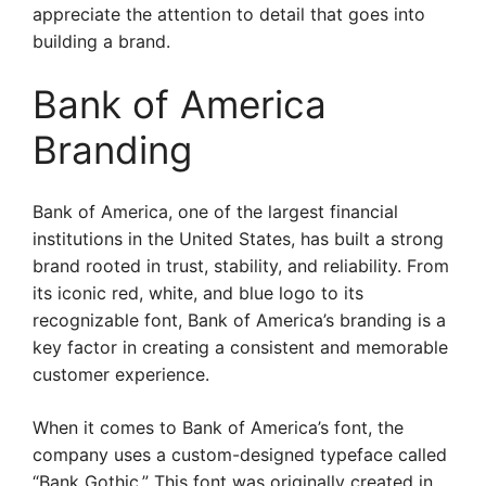
appreciate the attention to detail that goes into
building a brand.
Bank of America
Branding
Bank of America, one of the largest financial
institutions in the United States, has built a strong
brand rooted in trust, stability, and reliability. From
its iconic red, white, and blue logo to its
recognizable font, Bank of America’s branding is a
key factor in creating a consistent and memorable
customer experience.
When it comes to Bank of America’s font, the
company uses a custom-designed typeface called
“Bank Gothic.” This font was originally created in