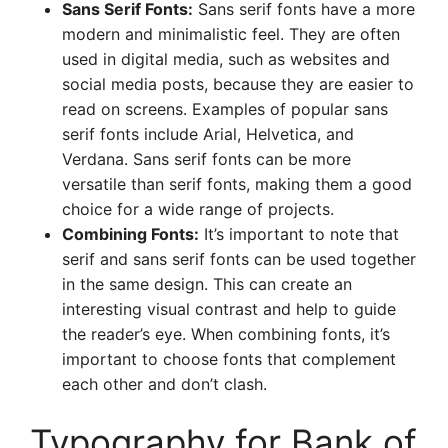
Sans Serif Fonts:
Sans serif fonts have a more
modern and minimalistic feel. They are often
used in digital media, such as websites and
social media posts, because they are easier to
read on screens. Examples of popular sans
serif fonts include Arial, Helvetica, and
Verdana. Sans serif fonts can be more
versatile than serif fonts, making them a good
choice for a wide range of projects.
Combining Fonts:
It’s important to note that
serif and sans serif fonts can be used together
in the same design. This can create an
interesting visual contrast and help to guide
the reader’s eye. When combining fonts, it’s
important to choose fonts that complement
each other and don’t clash.
Typography for Bank of