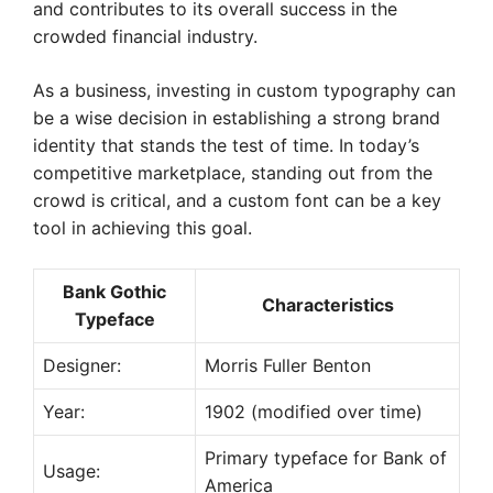
and contributes to its overall success in the
crowded financial industry.
As a business, investing in custom typography can
be a wise decision in establishing a strong brand
identity that stands the test of time. In today’s
competitive marketplace, standing out from the
crowd is critical, and a custom font can be a key
tool in achieving this goal.
Bank Gothic
Characteristics
Typeface
Designer:
Morris Fuller Benton
Year:
1902 (modified over time)
Primary typeface for Bank of
Usage:
America