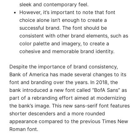
sleek and contemporary feel.
However, it’s important to note that font
choice alone isn’t enough to create a
successful brand. The font should be
consistent with other brand elements, such as
color palette and imagery, to create a
cohesive and memorable brand identity.
Despite the importance of brand consistency,
Bank of America has made several changes to its
font and branding over the years. In 2018, the
bank introduced a new font called “BofA Sans” as
part of a rebranding effort aimed at modernizing
the bank’s image. This new sans-serif font features
shorter descenders and a more rounded
appearance compared to the previous Times New
Roman font.