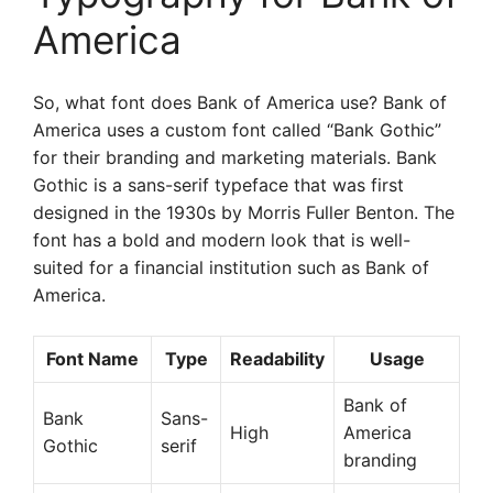
America
So, what font does Bank of America use? Bank of
America uses a custom font called “Bank Gothic”
for their branding and marketing materials. Bank
Gothic is a sans-serif typeface that was first
designed in the 1930s by Morris Fuller Benton. The
font has a bold and modern look that is well-
suited for a financial institution such as Bank of
America.
Font Name
Type
Readability
Usage
Bank of
Bank
Sans-
High
America
Gothic
serif
branding