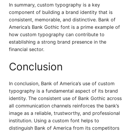
In summary, custom typography is a key
component of building a brand identity that is
consistent, memorable, and distinctive. Bank of
America’s Bank Gothic font is a prime example of
how custom typography can contribute to
establishing a strong brand presence in the
financial sector.
Conclusion
In conclusion, Bank of America’s use of custom
typography is a fundamental aspect of its brand
identity. The consistent use of Bank Gothic across
all communication channels reinforces the bank’s
image as a reliable, trustworthy, and professional
institution. Using a custom font helps to
distinguish Bank of America from its competitors