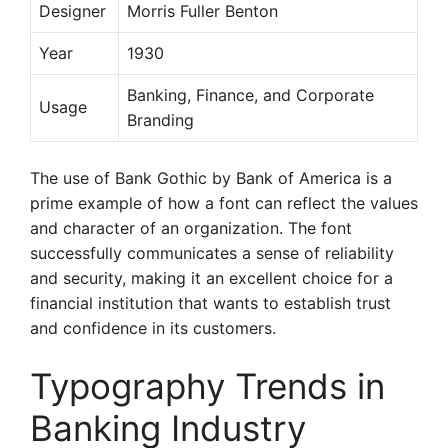
Designer
Morris Fuller Benton
Year
1930
Banking, Finance, and Corporate
Usage
Branding
The use of Bank Gothic by Bank of America is a
prime example of how a font can reflect the values
and character of an organization. The font
successfully communicates a sense of reliability
and security, making it an excellent choice for a
financial institution that wants to establish trust
and confidence in its customers.
Typography Trends in
Banking Industry