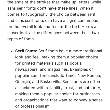
the ends of the strokes that make up letters, while
sans serif fonts don’t have these lines. When it
comes to typography, the choice between serif
and sans serif fonts can have a significant impact
on the overall look and feel of the text. Here’s a
closer look at the differences between these two
types of fonts:
Serif Fonts:
Serif fonts have a more traditional
look and feel, making them a popular choice
for printed materials such as books,
newspapers, and magazines. Examples of
popular serif fonts include Times New Roman,
Georgia, and Baskerville. Serif fonts are often
associated with reliability, trust, and authority,
making them a popular choice for businesses
and organizations that want to convey a sense
of professionalism.