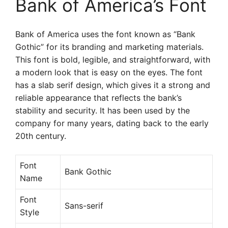
Bank of America’s Font
Bank of America uses the font known as “Bank
Gothic” for its branding and marketing materials.
This font is bold, legible, and straightforward, with
a modern look that is easy on the eyes. The font
has a slab serif design, which gives it a strong and
reliable appearance that reflects the bank’s
stability and security. It has been used by the
company for many years, dating back to the early
20th century.
Font
Bank Gothic
Name
Font
Sans-serif
Style