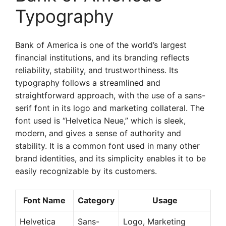
Typography
Bank of America is one of the world’s largest
financial institutions, and its branding reflects
reliability, stability, and trustworthiness. Its
typography follows a streamlined and
straightforward approach, with the use of a sans-
serif font in its logo and marketing collateral. The
font used is “Helvetica Neue,” which is sleek,
modern, and gives a sense of authority and
stability. It is a common font used in many other
brand identities, and its simplicity enables it to be
easily recognizable by its customers.
Font Name
Category
Usage
Helvetica
Sans-
Logo, Marketing