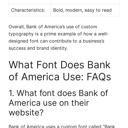
Characteristics:
Bold, modern, easy to read
Overall, Bank of America’s use of custom
typography is a prime example of how a well-
designed font can contribute to a business’s
success and brand identity.
What Font Does Bank
of America Use: FAQs
1. What font does Bank of
America use on their
website?
Bank of America uses a custom font called “Bank