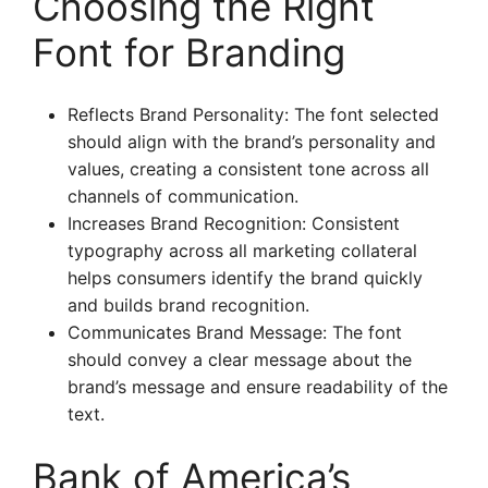
Choosing the Right
Font for Branding
Reflects Brand Personality: The font selected
should align with the brand’s personality and
values, creating a consistent tone across all
channels of communication.
Increases Brand Recognition: Consistent
typography across all marketing collateral
helps consumers identify the brand quickly
and builds brand recognition.
Communicates Brand Message: The font
should convey a clear message about the
brand’s message and ensure readability of the
text.
Bank of America’s