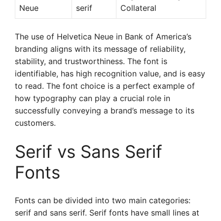
Neue
serif
Collateral
The use of Helvetica Neue in Bank of America’s
branding aligns with its message of reliability,
stability, and trustworthiness. The font is
identifiable, has high recognition value, and is easy
to read. The font choice is a perfect example of
how typography can play a crucial role in
successfully conveying a brand’s message to its
customers.
Serif vs Sans Serif
Fonts
Fonts can be divided into two main categories:
serif and sans serif. Serif fonts have small lines at