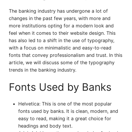
The banking industry has undergone a lot of
changes in the past few years, with more and
more institutions opting for a modern look and
feel when it comes to their website design. This
has also led to a shift in the use of typography,
with a focus on minimalistic and easy-to-read
fonts that convey professionalism and trust. In this
article, we will discuss some of the typography
trends in the banking industry.
Fonts Used by Banks
Helvetica: This is one of the most popular
fonts used by banks. It is clean, modern, and
easy to read, making it a great choice for
headings and body text.