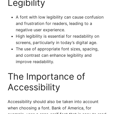
Legibility
A font with low legibility can cause confusion
and frustration for readers, leading to a
negative user experience.
High legibility is essential for readability on
screens, particularly in today’s digital age.
The use of appropriate font sizes, spacing,
and contrast can enhance legibility and
improve readability.
The Importance of
Accessibility
Accessibility should also be taken into account
when choosing a font. Bank of America, for