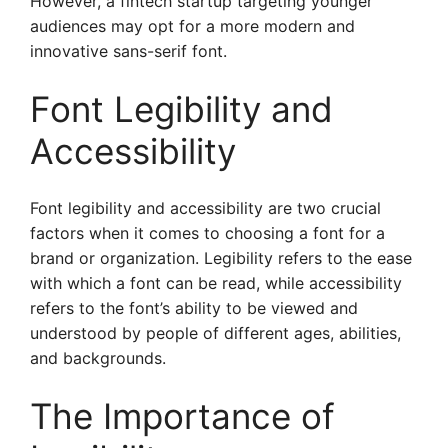
However, a fintech startup targeting younger
audiences may opt for a more modern and
innovative sans-serif font.
Font Legibility and
Accessibility
Font legibility and accessibility are two crucial
factors when it comes to choosing a font for a
brand or organization. Legibility refers to the ease
with which a font can be read, while accessibility
refers to the font’s ability to be viewed and
understood by people of different ages, abilities,
and backgrounds.
The Importance of