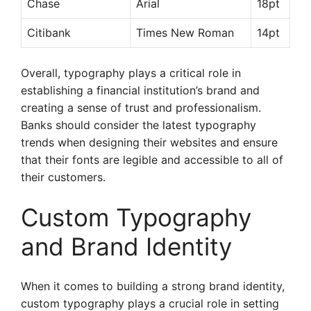
Chase
Arial
18pt
Citibank
Times New Roman
14pt
Overall, typography plays a critical role in
establishing a financial institution’s brand and
creating a sense of trust and professionalism.
Banks should consider the latest typography
trends when designing their websites and ensure
that their fonts are legible and accessible to all of
their customers.
Custom Typography
and Brand Identity
When it comes to building a strong brand identity,
custom typography plays a crucial role in setting