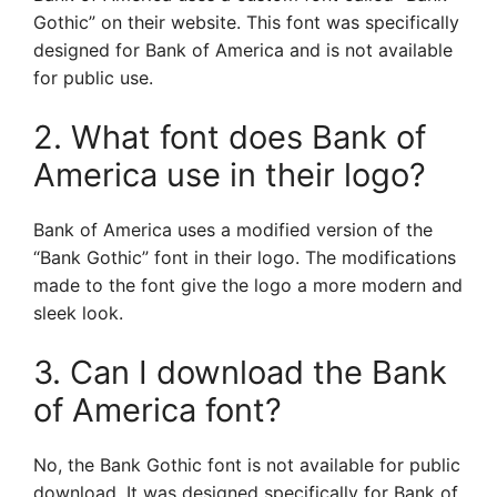
Gothic” on their website. This font was specifically
designed for Bank of America and is not available
for public use.
2. What font does Bank of
America use in their logo?
Bank of America uses a modified version of the
“Bank Gothic” font in their logo. The modifications
made to the font give the logo a more modern and
sleek look.
3. Can I download the Bank
of America font?
No, the Bank Gothic font is not available for public
download. It was designed specifically for Bank of