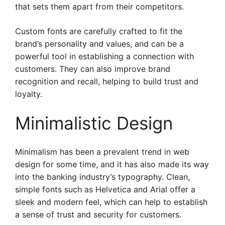
that sets them apart from their competitors.
Custom fonts are carefully crafted to fit the
brand’s personality and values, and can be a
powerful tool in establishing a connection with
customers. They can also improve brand
recognition and recall, helping to build trust and
loyalty.
Minimalistic Design
Minimalism has been a prevalent trend in web
design for some time, and it has also made its way
into the banking industry’s typography. Clean,
simple fonts such as Helvetica and Arial offer a
sleek and modern feel, which can help to establish
a sense of trust and security for customers.