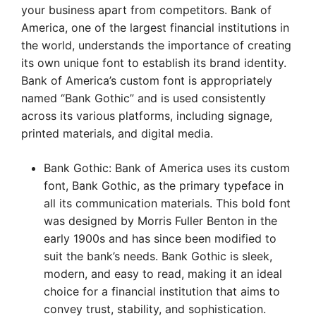
your business apart from competitors. Bank of
America, one of the largest financial institutions in
the world, understands the importance of creating
its own unique font to establish its brand identity.
Bank of America’s custom font is appropriately
named “Bank Gothic” and is used consistently
across its various platforms, including signage,
printed materials, and digital media.
Bank Gothic: Bank of America uses its custom
font, Bank Gothic, as the primary typeface in
all its communication materials. This bold font
was designed by Morris Fuller Benton in the
early 1900s and has since been modified to
suit the bank’s needs. Bank Gothic is sleek,
modern, and easy to read, making it an ideal
choice for a financial institution that aims to
convey trust, stability, and sophistication.