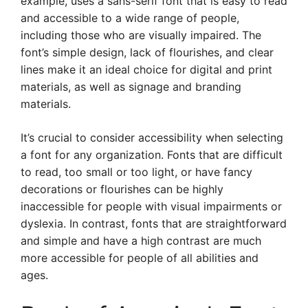
example, uses a sans-serif font that is easy to read
and accessible to a wide range of people,
including those who are visually impaired. The
font’s simple design, lack of flourishes, and clear
lines make it an ideal choice for digital and print
materials, as well as signage and branding
materials.
It’s crucial to consider accessibility when selecting
a font for any organization. Fonts that are difficult
to read, too small or too light, or have fancy
decorations or flourishes can be highly
inaccessible for people with visual impairments or
dyslexia. In contrast, fonts that are straightforward
and simple and have a high contrast are much
more accessible for people of all abilities and
ages.