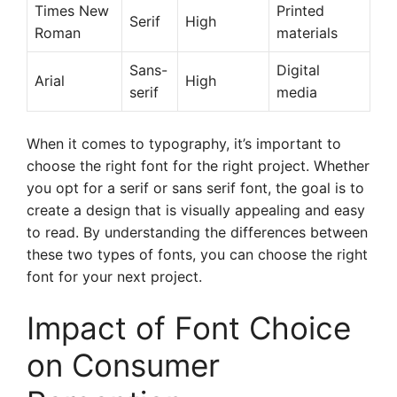
Times New
Printed
Serif
High
Roman
materials
Sans-
Digital
Arial
High
serif
media
When it comes to typography, it’s important to
choose the right font for the right project. Whether
you opt for a serif or sans serif font, the goal is to
create a design that is visually appealing and easy
to read. By understanding the differences between
these two types of fonts, you can choose the right
font for your next project.
Impact of Font Choice
on Consumer