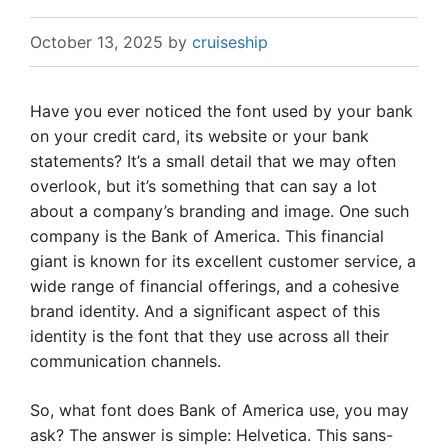
October 13, 2025
by
cruiseship
Have you ever noticed the font used by your bank
on your credit card, its website or your bank
statements? It’s a small detail that we may often
overlook, but it’s something that can say a lot
about a company’s branding and image. One such
company is the Bank of America. This financial
giant is known for its excellent customer service, a
wide range of financial offerings, and a cohesive
brand identity. And a significant aspect of this
identity is the font that they use across all their
communication channels.
So, what font does Bank of America use, you may
ask? The answer is simple: Helvetica. This sans-