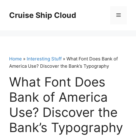
Skip
to
Cruise Ship Cloud
Menu
content
Home
»
Interesting Stuff
» What Font Does Bank of
America Use? Discover the Bank’s Typography
What Font Does
Bank of America
Use? Discover the
Bank’s Typography