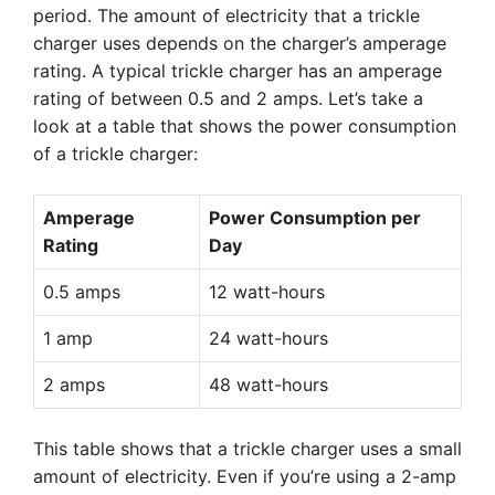
period. The amount of electricity that a trickle
charger uses depends on the charger’s amperage
rating. A typical trickle charger has an amperage
rating of between 0.5 and 2 amps. Let’s take a
look at a table that shows the power consumption
of a trickle charger:
Amperage
Power Consumption per
Rating
Day
0.5 amps
12 watt-hours
1 amp
24 watt-hours
2 amps
48 watt-hours
This table shows that a trickle charger uses a small
amount of electricity. Even if you’re using a 2-amp