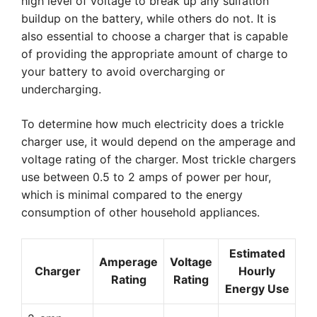
high level of voltage to break up any sulfation
buildup on the battery, while others do not. It is
also essential to choose a charger that is capable
of providing the appropriate amount of charge to
your battery to avoid overcharging or
undercharging.
To determine how much electricity does a trickle
charger use, it would depend on the amperage and
voltage rating of the charger. Most trickle chargers
use between 0.5 to 2 amps of power per hour,
which is minimal compared to the energy
consumption of other household appliances.
Estimated
Amperage
Voltage
Charger
Hourly
Rating
Rating
Energy Use