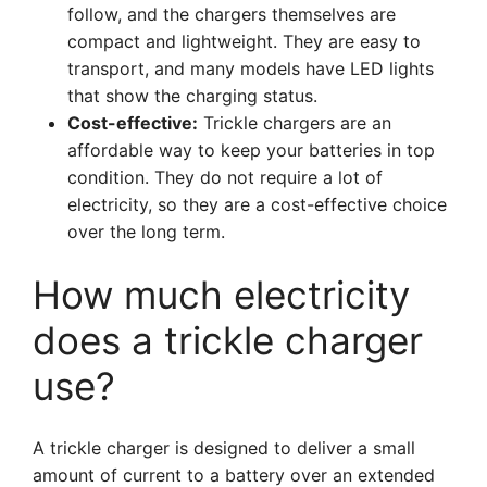
follow, and the chargers themselves are
compact and lightweight. They are easy to
transport, and many models have LED lights
that show the charging status.
Cost-effective:
Trickle chargers are an
affordable way to keep your batteries in top
condition. They do not require a lot of
electricity, so they are a cost-effective choice
over the long term.
How much electricity
does a trickle charger
use?
A trickle charger is designed to deliver a small
amount of current to a battery over an extended