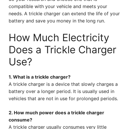
compatible with your vehicle and meets your
needs. A trickle charger can extend the life of your
battery and save you money in the long run.
How Much Electricity
Does a Trickle Charger
Use?
1. What is a trickle charger?
A trickle charger is a device that slowly charges a
battery over a longer period. It is usually used in
vehicles that are not in use for prolonged periods.
2. How much power does a trickle charger
consume?
A trickle charger usually consumes very little