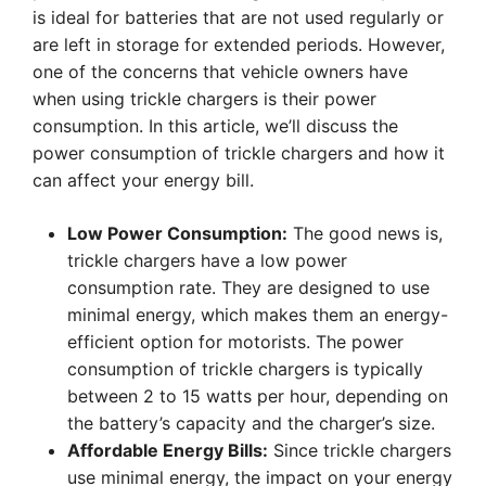
is ideal for batteries that are not used regularly or
are left in storage for extended periods. However,
one of the concerns that vehicle owners have
when using trickle chargers is their power
consumption. In this article, we’ll discuss the
power consumption of trickle chargers and how it
can affect your energy bill.
Low Power Consumption:
The good news is,
trickle chargers have a low power
consumption rate. They are designed to use
minimal energy, which makes them an energy-
efficient option for motorists. The power
consumption of trickle chargers is typically
between 2 to 15 watts per hour, depending on
the battery’s capacity and the charger’s size.
Affordable Energy Bills:
Since trickle chargers
use minimal energy, the impact on your energy