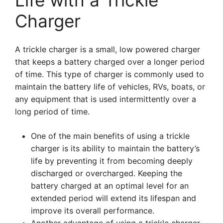
Life with a Trickle
Charger
A trickle charger is a small, low powered charger
that keeps a battery charged over a longer period
of time. This type of charger is commonly used to
maintain the battery life of vehicles, RVs, boats, or
any equipment that is used intermittently over a
long period of time.
One of the main benefits of using a trickle
charger is its ability to maintain the battery’s
life by preventing it from becoming deeply
discharged or overcharged. Keeping the
battery charged at an optimal level for an
extended period will extend its lifespan and
improve its overall performance.