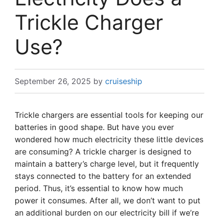
Trickle Charger
Use?
September 26, 2025
by
cruiseship
Trickle chargers are essential tools for keeping our
batteries in good shape. But have you ever
wondered how much electricity these little devices
are consuming? A trickle charger is designed to
maintain a battery’s charge level, but it frequently
stays connected to the battery for an extended
period. Thus, it’s essential to know how much
power it consumes. After all, we don’t want to put
an additional burden on our electricity bill if we’re