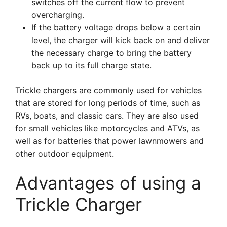
switches off the current flow to prevent
overcharging.
If the battery voltage drops below a certain
level, the charger will kick back on and deliver
the necessary charge to bring the battery
back up to its full charge state.
Trickle chargers are commonly used for vehicles
that are stored for long periods of time, such as
RVs, boats, and classic cars. They are also used
for small vehicles like motorcycles and ATVs, as
well as for batteries that power lawnmowers and
other outdoor equipment.
Advantages of using a
Trickle Charger