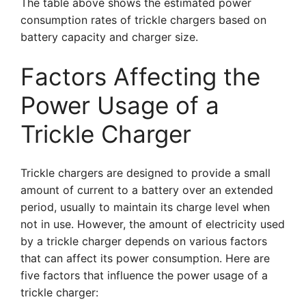
The table above shows the estimated power
consumption rates of trickle chargers based on
battery capacity and charger size.
Factors Affecting the
Power Usage of a
Trickle Charger
Trickle chargers are designed to provide a small
amount of current to a battery over an extended
period, usually to maintain its charge level when
not in use. However, the amount of electricity used
by a trickle charger depends on various factors
that can affect its power consumption. Here are
five factors that influence the power usage of a
trickle charger: