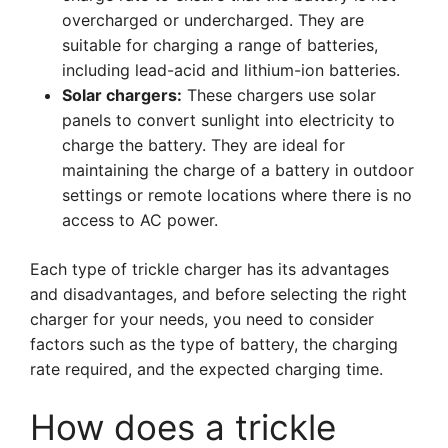
overcharged or undercharged. They are
suitable for charging a range of batteries,
including lead-acid and lithium-ion batteries.
Solar chargers:
These chargers use solar
panels to convert sunlight into electricity to
charge the battery. They are ideal for
maintaining the charge of a battery in outdoor
settings or remote locations where there is no
access to AC power.
Each type of trickle charger has its advantages
and disadvantages, and before selecting the right
charger for your needs, you need to consider
factors such as the type of battery, the charging
rate required, and the expected charging time.
How does a trickle