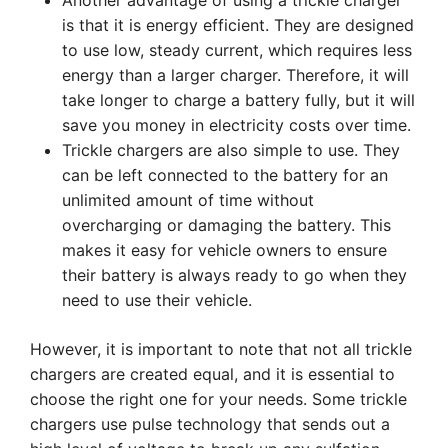
Another advantage of using a trickle charger
is that it is energy efficient. They are designed
to use low, steady current, which requires less
energy than a larger charger. Therefore, it will
take longer to charge a battery fully, but it will
save you money in electricity costs over time.
Trickle chargers are also simple to use. They
can be left connected to the battery for an
unlimited amount of time without
overcharging or damaging the battery. This
makes it easy for vehicle owners to ensure
their battery is always ready to go when they
need to use their vehicle.
However, it is important to note that not all trickle
chargers are created equal, and it is essential to
choose the right one for your needs. Some trickle
chargers use pulse technology that sends out a