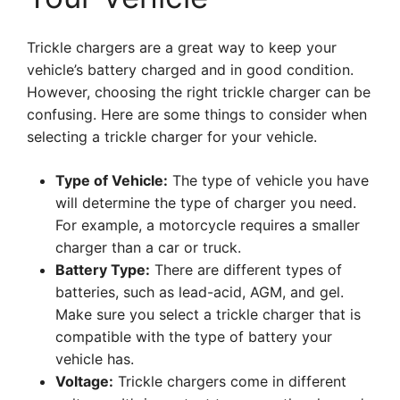
Trickle chargers are a great way to keep your
vehicle’s battery charged and in good condition.
However, choosing the right trickle charger can be
confusing. Here are some things to consider when
selecting a trickle charger for your vehicle.
Type of Vehicle:
The type of vehicle you have
will determine the type of charger you need.
For example, a motorcycle requires a smaller
charger than a car or truck.
Battery Type:
There are different types of
batteries, such as lead-acid, AGM, and gel.
Make sure you select a trickle charger that is
compatible with the type of battery your
vehicle has.
Voltage:
Trickle chargers come in different