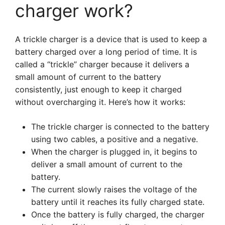
charger work?
A trickle charger is a device that is used to keep a
battery charged over a long period of time. It is
called a “trickle” charger because it delivers a
small amount of current to the battery
consistently, just enough to keep it charged
without overcharging it. Here’s how it works:
The trickle charger is connected to the battery
using two cables, a positive and a negative.
When the charger is plugged in, it begins to
deliver a small amount of current to the
battery.
The current slowly raises the voltage of the
battery until it reaches its fully charged state.
Once the battery is fully charged, the charger