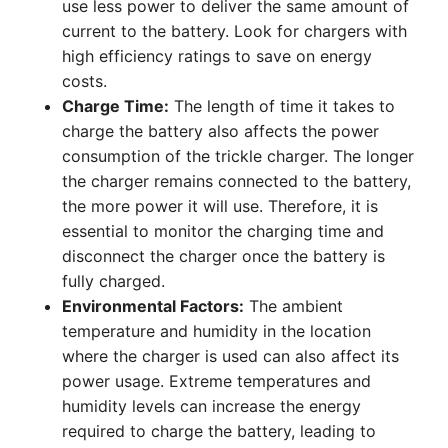
use less power to deliver the same amount of
current to the battery. Look for chargers with
high efficiency ratings to save on energy
costs.
Charge Time:
The length of time it takes to
charge the battery also affects the power
consumption of the trickle charger. The longer
the charger remains connected to the battery,
the more power it will use. Therefore, it is
essential to monitor the charging time and
disconnect the charger once the battery is
fully charged.
Environmental Factors:
The ambient
temperature and humidity in the location
where the charger is used can also affect its
power usage. Extreme temperatures and
humidity levels can increase the energy
required to charge the battery, leading to