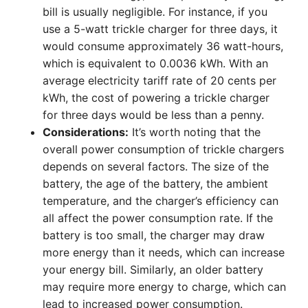
bill is usually negligible. For instance, if you
use a 5-watt trickle charger for three days, it
would consume approximately 36 watt-hours,
which is equivalent to 0.0036 kWh. With an
average electricity tariff rate of 20 cents per
kWh, the cost of powering a trickle charger
for three days would be less than a penny.
Considerations:
It’s worth noting that the
overall power consumption of trickle chargers
depends on several factors. The size of the
battery, the age of the battery, the ambient
temperature, and the charger’s efficiency can
all affect the power consumption rate. If the
battery is too small, the charger may draw
more energy than it needs, which can increase
your energy bill. Similarly, an older battery
may require more energy to charge, which can
lead to increased power consumption.