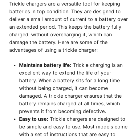
Trickle chargers are a versatile tool for keeping
batteries in top condition. They are designed to
deliver a small amount of current to a battery over
an extended period. This keeps the battery fully
charged, without overcharging it, which can
damage the battery. Here are some of the
advantages of using a trickle charger:
Maintains battery life:
Trickle charging is an
excellent way to extend the life of your
battery. When a battery sits for a long time
without being charged, it can become
damaged. A trickle charger ensures that the
battery remains charged at all times, which
prevents it from becoming defective.
Easy to use:
Trickle chargers are designed to
be simple and easy to use. Most models come
with a set of instructions that are easy to