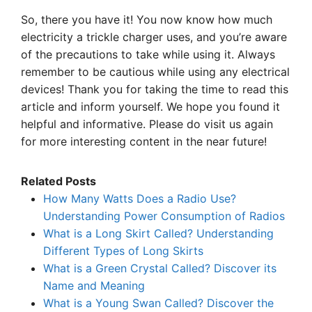
So, there you have it! You now know how much
electricity a trickle charger uses, and you’re aware
of the precautions to take while using it. Always
remember to be cautious while using any electrical
devices! Thank you for taking the time to read this
article and inform yourself. We hope you found it
helpful and informative. Please do visit us again
for more interesting content in the near future!
Related Posts
How Many Watts Does a Radio Use?
Understanding Power Consumption of Radios
What is a Long Skirt Called? Understanding
Different Types of Long Skirts
What is a Green Crystal Called? Discover its
Name and Meaning
What is a Young Swan Called? Discover the