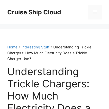
Skip
to
Cruise Ship Cloud
Menu
content
Home
»
Interesting Stuff
» Understanding Trickle
Chargers: How Much Electricity Does a Trickle
Charger Use?
Understanding
Trickle Chargers:
How Much
Electricity Does a