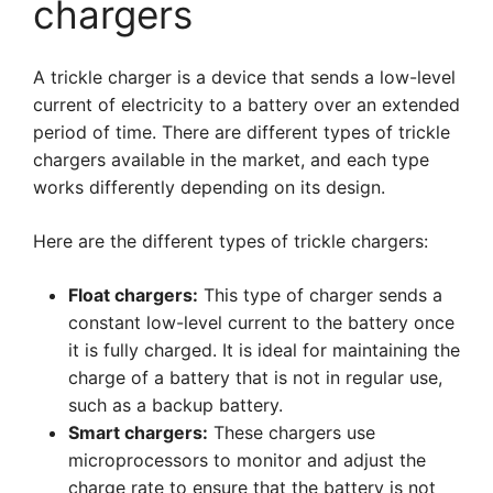
chargers
A trickle charger is a device that sends a low-level
current of electricity to a battery over an extended
period of time. There are different types of trickle
chargers available in the market, and each type
works differently depending on its design.
Here are the different types of trickle chargers:
Float chargers:
This type of charger sends a
constant low-level current to the battery once
it is fully charged. It is ideal for maintaining the
charge of a battery that is not in regular use,
such as a backup battery.
Smart chargers:
These chargers use
microprocessors to monitor and adjust the
charge rate to ensure that the battery is not