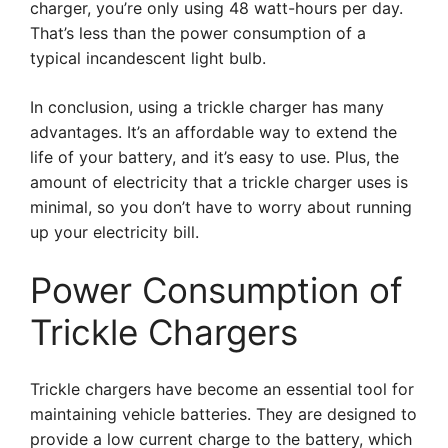
charger, you’re only using 48 watt-hours per day.
That’s less than the power consumption of a
typical incandescent light bulb.
In conclusion, using a trickle charger has many
advantages. It’s an affordable way to extend the
life of your battery, and it’s easy to use. Plus, the
amount of electricity that a trickle charger uses is
minimal, so you don’t have to worry about running
up your electricity bill.
Power Consumption of
Trickle Chargers
Trickle chargers have become an essential tool for
maintaining vehicle batteries. They are designed to
provide a low current charge to the battery, which