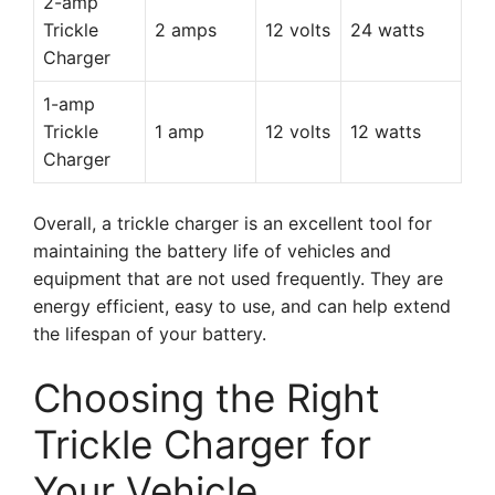
2-amp
Trickle
2 amps
12 volts
24 watts
Charger
1-amp
Trickle
1 amp
12 volts
12 watts
Charger
Overall, a trickle charger is an excellent tool for
maintaining the battery life of vehicles and
equipment that are not used frequently. They are
energy efficient, easy to use, and can help extend
the lifespan of your battery.
Choosing the Right
Trickle Charger for
Your Vehicle