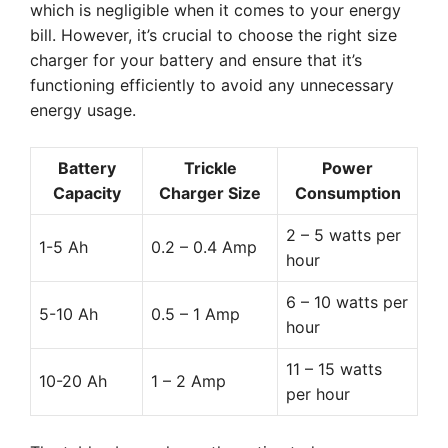
which is negligible when it comes to your energy
bill. However, it’s crucial to choose the right size
charger for your battery and ensure that it’s
functioning efficiently to avoid any unnecessary
energy usage.
Battery
Trickle
Power
Capacity
Charger Size
Consumption
2 – 5 watts per
1-5 Ah
0.2 – 0.4 Amp
hour
6 – 10 watts per
5-10 Ah
0.5 – 1 Amp
hour
11 – 15 watts
10-20 Ah
1 – 2 Amp
per hour