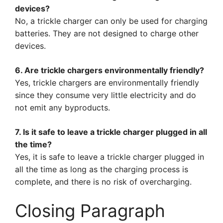
devices?
No, a trickle charger can only be used for charging
batteries. They are not designed to charge other
devices.
6. Are trickle chargers environmentally friendly?
Yes, trickle chargers are environmentally friendly
since they consume very little electricity and do
not emit any byproducts.
7. Is it safe to leave a trickle charger plugged in all
the time?
Yes, it is safe to leave a trickle charger plugged in
all the time as long as the charging process is
complete, and there is no risk of overcharging.
Closing Paragraph