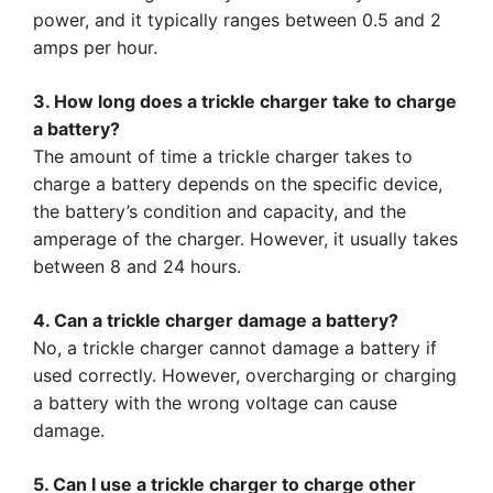
power, and it typically ranges between 0.5 and 2
amps per hour.
3. How long does a trickle charger take to charge
a battery?
The amount of time a trickle charger takes to
charge a battery depends on the specific device,
the battery’s condition and capacity, and the
amperage of the charger. However, it usually takes
between 8 and 24 hours.
4. Can a trickle charger damage a battery?
No, a trickle charger cannot damage a battery if
used correctly. However, overcharging or charging
a battery with the wrong voltage can cause
damage.
5. Can I use a trickle charger to charge other