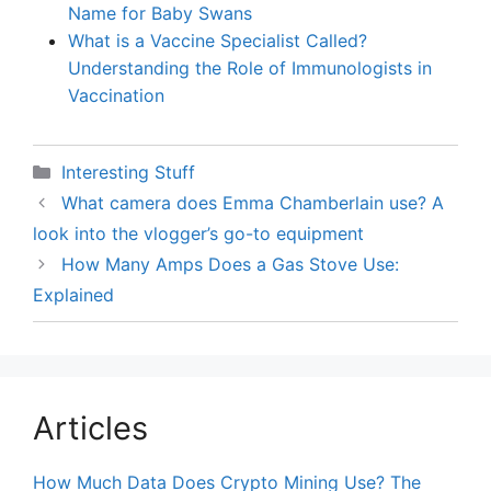
Name for Baby Swans
What is a Vaccine Specialist Called?
Understanding the Role of Immunologists in
Vaccination
Categories
Interesting Stuff
What camera does Emma Chamberlain use? A
look into the vlogger’s go-to equipment
How Many Amps Does a Gas Stove Use:
Explained
Articles
How Much Data Does Crypto Mining Use? The