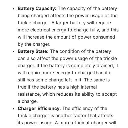
Battery Capacity:
The capacity of the battery
being charged affects the power usage of the
trickle charger. A larger battery will require
more electrical energy to charge fully, and this
will increase the amount of power consumed
by the charger.
Battery State:
The condition of the battery
can also affect the power usage of the trickle
charger. If the battery is completely drained, it
will require more energy to charge than if it
still has some charge left in it. The same is
true if the battery has a high internal
resistance, which reduces its ability to accept
a charge.
Charger Efficiency:
The efficiency of the
trickle charger is another factor that affects
its power usage. A more efficient charger will