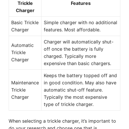
Trickle
Features
Charger
Basic Trickle
Simple charger with no additional
Charger
features. Most affordable.
Charger will automatically shut-
Automatic
off once the battery is fully
Trickle
charged. Typically more
Charger
expensive than basic chargers.
Keeps the battery topped off and
Maintenance
in good condition. May also have
Trickle
automatic shut-off feature.
Charger
Typically the most expensive
type of trickle charger.
When selecting a trickle charger, it’s important to
do your research and choose one that is