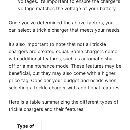
voltages. It’s important to ensure the charger’s
voltage matches the voltage of your battery.
Once you’ve determined the above factors, you
can select a trickle charger that meets your needs.
It’s also important to note that not all trickle
chargers are created equal. Some chargers come
with additional features, such as automatic shut-
off or a maintenance mode. These features may be
beneficial, but they may also come with a higher
price tag. Consider your budget and needs when
selecting a trickle charger with additional features.
Here is a table summarizing the different types of
trickle chargers and their features:
Type of