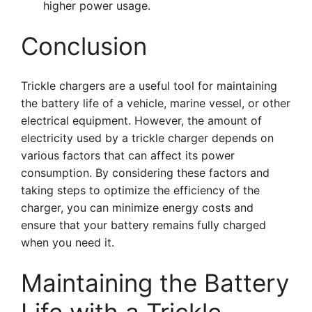
higher power usage.
Conclusion
Trickle chargers are a useful tool for maintaining
the battery life of a vehicle, marine vessel, or other
electrical equipment. However, the amount of
electricity used by a trickle charger depends on
various factors that can affect its power
consumption. By considering these factors and
taking steps to optimize the efficiency of the
charger, you can minimize energy costs and
ensure that your battery remains fully charged
when you need it.
Maintaining the Battery