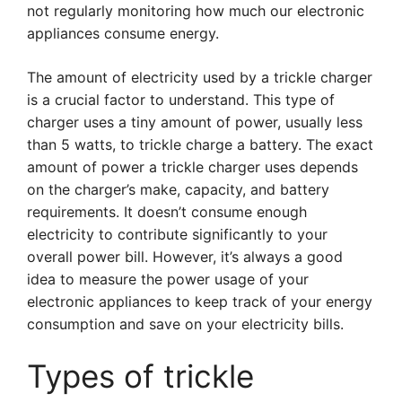
not regularly monitoring how much our electronic
appliances consume energy.
The amount of electricity used by a trickle charger
is a crucial factor to understand. This type of
charger uses a tiny amount of power, usually less
than 5 watts, to trickle charge a battery. The exact
amount of power a trickle charger uses depends
on the charger’s make, capacity, and battery
requirements. It doesn’t consume enough
electricity to contribute significantly to your
overall power bill. However, it’s always a good
idea to measure the power usage of your
electronic appliances to keep track of your energy
consumption and save on your electricity bills.
Types of trickle