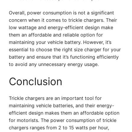
Overall, power consumption is not a significant
concern when it comes to trickle chargers. Their
low wattage and energy-efficient design make
them an affordable and reliable option for
maintaining your vehicle battery. However, it’s
essential to choose the right size charger for your
battery and ensure that it’s functioning efficiently
to avoid any unnecessary energy usage.
Conclusion
Trickle chargers are an important tool for
maintaining vehicle batteries, and their energy-
efficient design makes them an affordable option
for motorists. The power consumption of trickle
chargers ranges from 2 to 15 watts per hour,