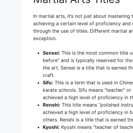
In martial arts, it’s not just about mastering
achieving a certain level of proficiency and
through the use of titles. Different martial a
exception.
Sensei:
This is the most common title u
before” and is typically reserved for th
the art. Sensei is a title that is earned
craft.
Sifu:
This is a term that is used in Chin
karate schools. Sifu means “teacher” o
achieved a high level of proficiency in th
Renshi:
This title means “polished instr
achieved a high level of proficiency in 
others. Renshi is a title that is earned
Kyoshi:
Kyoshi means “teacher of teache