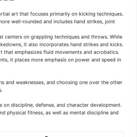
ial art that focuses primarily on kicking techniques.
 more well-rounded and includes hand strikes, joint
at centers on grappling techniques and throws. While
edowns, it also incorporates hand strikes and kicks.
rt that emphasizes fluid movements and acrobatics.
ents, it places more emphasis on power and speed in
gths and weaknesses, and choosing one over the other
s.
us on discipline, defense, and character development.
nd physical fitness, as well as mental discipline and