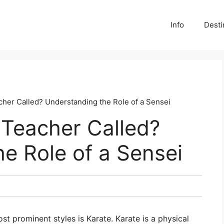
Info
Desti
cher Called? Understanding the Role of a Sensei
 Teacher Called?
e Role of a Sensei
st prominent styles is Karate. Karate is a physical