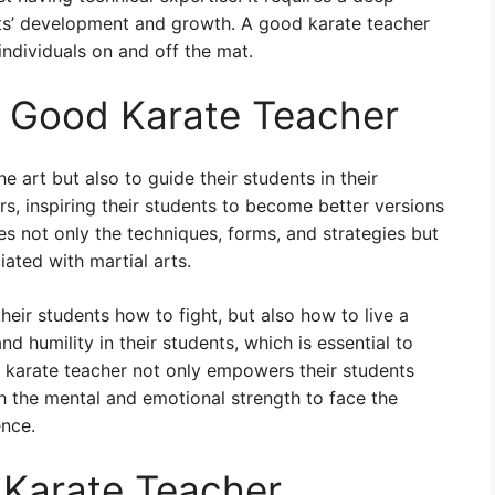
nts’ development and growth. A good karate teacher
individuals on and off the mat.
a Good Karate Teacher
he art but also to guide their students in their
, inspiring their students to become better versions
s not only the techniques, forms, and strategies but
iated with martial arts.
heir students how to fight, but also how to live a
, and humility in their students, which is essential to
 karate teacher not only empowers their students
th the mental and emotional strength to face the
ence.
 Karate Teacher