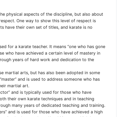
 the physical aspects of the discipline, but also about
 respect. One way to show this level of respect is
rts have their own set of titles, and karate is no
sed for a karate teacher. It means “one who has gone
ose who have achieved a certain level of mastery in
 through years of hard work and dedication to the
ese martial arts, but has also been adopted in some
r “master” and is used to address someone who has
eir martial art.
uctor” and is typically used for those who have
both their own karate techniques and in teaching
 through many years of dedicated teaching and training.
rs” and is used for those who have achieved a high