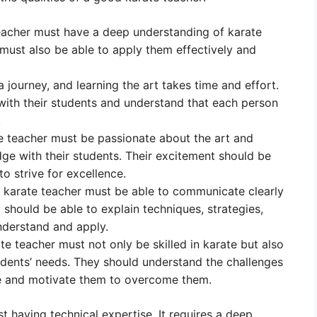
acher must have a deep understanding of karate
 must also be able to apply them effectively and
a journey, and learning the art takes time and effort.
with their students and understand that each person
.
 teacher must be passionate about the art and
dge with their students. Their excitement should be
o strive for excellence.
karate teacher must be able to communicate clearly
y should be able to explain techniques, strategies,
nderstand and apply.
e teacher must not only be skilled in karate but also
udents’ needs. They should understand the challenges
ce and motivate them to overcome them.
t having technical expertise. It requires a deep