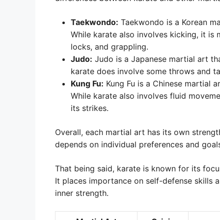
Taekwondo:
Taekwondo is a Korean mart
While karate also involves kicking, it is
locks, and grappling.
Judo:
Judo is a Japanese martial art th
karate does involve some throws and tak
Kung Fu:
Kung Fu is a Chinese martial a
While karate also involves fluid movem
its strikes.
Overall, each martial art has its own stren
depends on individual preferences and goal
That being said, karate is known for its foc
It places importance on self-defense skills a
inner strength.