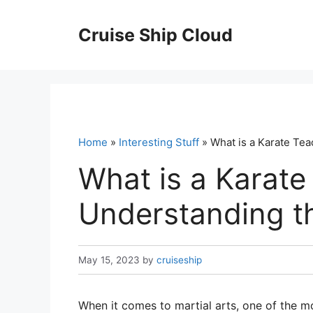
Skip
to
Cruise Ship Cloud
content
Home
»
Interesting Stuff
» What is a Karate Tea
What is a Karate
Understanding th
May 15, 2023
by
cruiseship
When it comes to martial arts, one of the mo