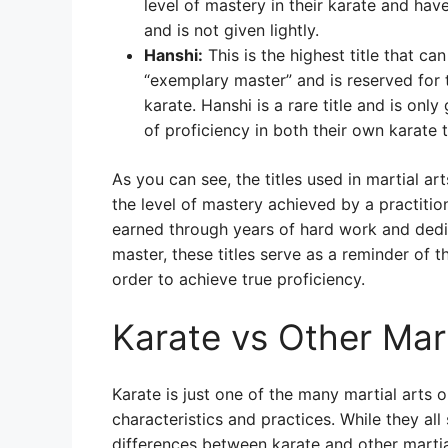
level of mastery in their karate and hav
and is not given lightly.
Hanshi:
This is the highest title that c
“exemplary master” and is reserved for 
karate. Hanshi is a rare title and is onl
of proficiency in both their own karate 
As you can see, the titles used in martial 
the level of mastery achieved by a practition
earned through years of hard work and dedic
master, these titles serve as a reminder of t
order to achieve true proficiency.
Karate vs Other Mart
Karate is just one of the many martial arts 
characteristics and practices. While they all
differences between karate and other martia