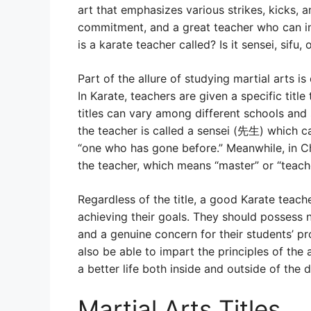
art that emphasizes various strikes, kicks, an
commitment, and a great teacher who can i
is a karate teacher called? Is it sensei, sifu
Part of the allure of studying martial arts is
In Karate, teachers are given a specific title
titles can vary among different schools and 
the teacher is called a sensei (先生) which c
“one who has gone before.” Meanwhile, in Ch
the teacher, which means “master” or “teache
Regardless of the title, a good Karate tea
achieving their goals. They should possess no
and a genuine concern for their students’ p
also be able to impart the principles of the
a better life both inside and outside of the d
Martial Arts Titles