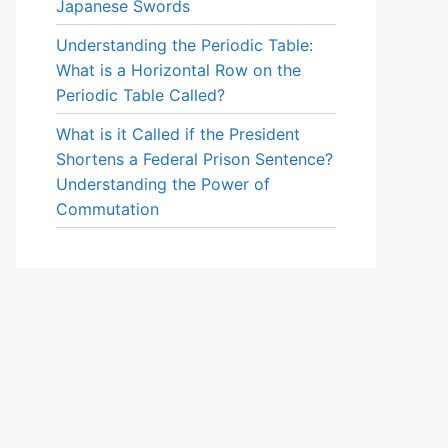
Japanese Swords
Understanding the Periodic Table:
What is a Horizontal Row on the
Periodic Table Called?
What is it Called if the President
Shortens a Federal Prison Sentence?
Understanding the Power of
Commutation