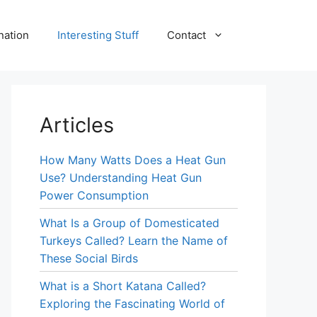
nation
Interesting Stuff
Contact
Articles
How Many Watts Does a Heat Gun
Use? Understanding Heat Gun
Power Consumption
What Is a Group of Domesticated
Turkeys Called? Learn the Name of
These Social Birds
What is a Short Katana Called?
Exploring the Fascinating World of