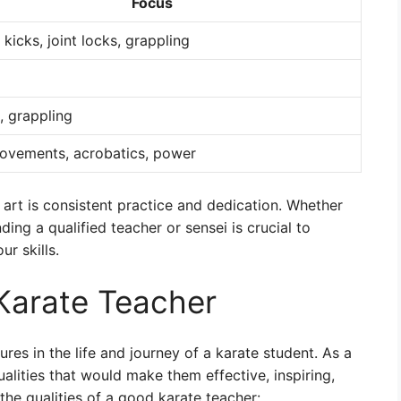
Focus
, kicks, joint locks, grappling
, grappling
movements, acrobatics, power
l art is consistent practice and dedication. Whether
ding a qualified teacher or sensei is crucial to
r skills.
 Karate Teacher
res in the life and journey of a karate student. As a
alities that would make them effective, inspiring,
the qualities of a good karate teacher: