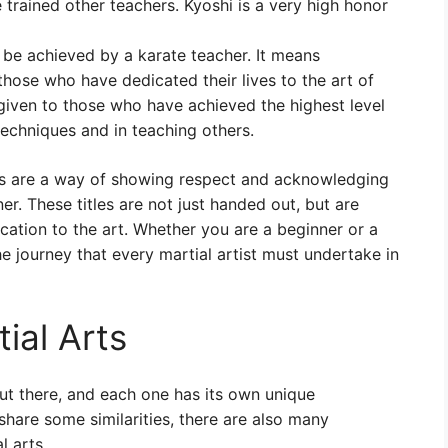
e trained other teachers. Kyoshi is a very high honor
an be achieved by a karate teacher. It means
those who have dedicated their lives to the art of
y given to those who have achieved the highest level
techniques and in teaching others.
arts are a way of showing respect and acknowledging
er. These titles are not just handed out, but are
ation to the art. Whether you are a beginner or a
he journey that every martial artist must undertake in
ial Arts
out there, and each one has its own unique
 share some similarities, there are also many
l arts.