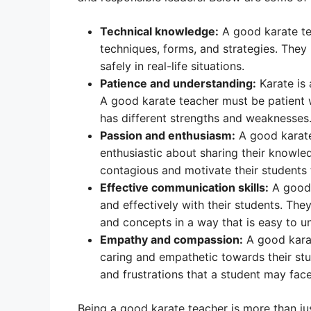
Technical knowledge:
A good karate te
techniques, forms, and strategies. They
safely in real-life situations.
Patience and understanding:
Karate is 
A good karate teacher must be patient 
has different strengths and weaknesses
Passion and enthusiasm:
A good karate
enthusiastic about sharing their knowle
contagious and motivate their students t
Effective communication skills:
A good 
and effectively with their students. The
and concepts in a way that is easy to u
Empathy and compassion:
A good karat
caring and empathetic towards their st
and frustrations that a student may fa
Being a good karate teacher is more than jus