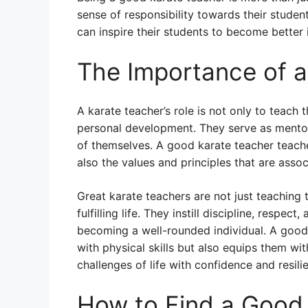
sense of responsibility towards their stude
can inspire their students to become better 
The Importance of 
A karate teacher’s role is not only to teach t
personal development. They serve as mentors
of themselves. A good karate teacher teache
also the values and principles that are assoc
Great karate teachers are not just teaching t
fulfilling life. They instill discipline, respect
becoming a well-rounded individual. A good
with physical skills but also equips them wi
challenges of life with confidence and resili
How to Find a Good