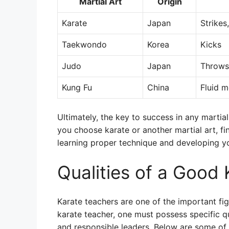
Martial Art
Origin
Karate
Japan
Strikes
Taekwondo
Korea
Kicks
Judo
Japan
Throws
Kung Fu
China
Fluid 
Ultimately, the key to success in any martia
you choose karate or another martial art, fin
learning proper technique and developing you
Qualities of a Good
Karate teachers are one of the important figu
karate teacher, one must possess specific qu
and responsible leaders. Below are some of 