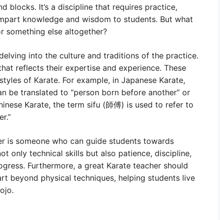
d blocks. It’s a discipline that requires practice,
mpart knowledge and wisdom to students. But what
, or something else altogether?
 delving into the culture and traditions of the practice.
 that reflects their expertise and experience. These
styles of Karate. For example, in Japanese Karate,
an be translated to “person born before another” or
inese Karate, the term sifu (師傅) is used to refer to
r.”
cher is someone who can guide students towards
t only technical skills but also patience, discipline,
rogress. Furthermore, a great Karate teacher should
 art beyond physical techniques, helping students live
ojo.