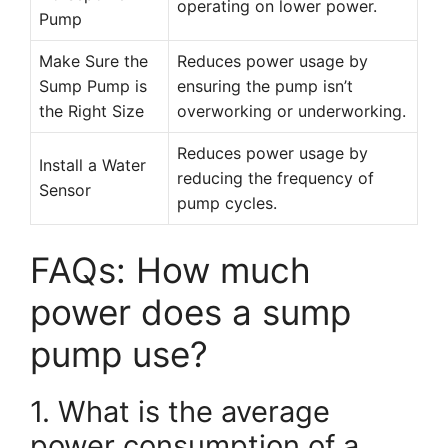
operating on lower power.
Pump
Make Sure the
Reduces power usage by
Sump Pump is
ensuring the pump isn’t
the Right Size
overworking or underworking.
Reduces power usage by
Install a Water
reducing the frequency of
Sensor
pump cycles.
FAQs: How much
power does a sump
pump use?
1. What is the average
power consumption of a