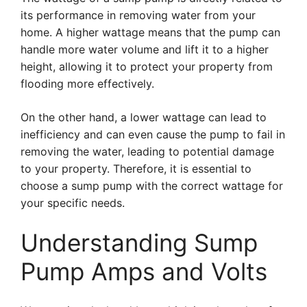
its performance in removing water from your
home. A higher wattage means that the pump can
handle more water volume and lift it to a higher
height, allowing it to protect your property from
flooding more effectively.
On the other hand, a lower wattage can lead to
inefficiency and can even cause the pump to fail in
removing the water, leading to potential damage
to your property. Therefore, it is essential to
choose a sump pump with the correct wattage for
your specific needs.
Understanding Sump
Pump Amps and Volts