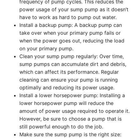
frequency of pump cycles. This reduces the
power usage of your sump pump as it doesn’t
have to work as hard to pump out water.
Install a backup pump: A backup pump can
take over when your primary pump fails or
when the power goes out, reducing the load
on your primary pump.
Clean your sump pump regularly: Over time,
sump pumps can accumulate dirt and debris,
which can affect its performance. Regular
cleaning can ensure your pump is running
optimally and reducing its power usage.
Install a lower horsepower pump: Installing a
lower horsepower pump will reduce the
amount of power usage required to operate it.
However, be sure to choose a pump that is
still powerful enough to do the job.
Make sure the sump pump is the right size: