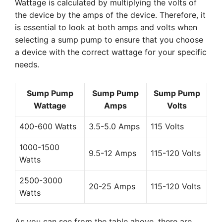
Wattage is calculated by multiplying the volts of
the device by the amps of the device. Therefore, it
is essential to look at both amps and volts when
selecting a sump pump to ensure that you choose
a device with the correct wattage for your specific
needs.
Sump Pump
Sump Pump
Sump Pump
Wattage
Amps
Volts
400-600 Watts
3.5-5.0 Amps
115 Volts
1000-1500
9.5-12 Amps
115-120 Volts
Watts
2500-3000
20-25 Amps
115-120 Volts
Watts
As you can see from the table above, there are