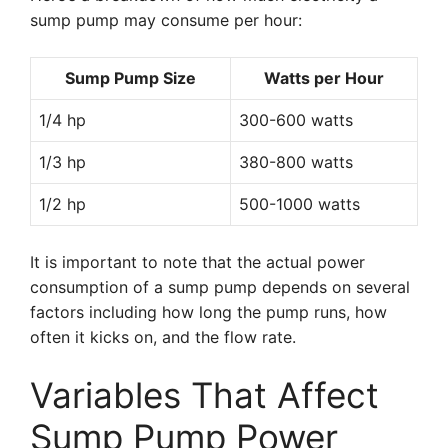
sump pump may consume per hour:
Sump Pump Size
Watts per Hour
1/4 hp
300-600 watts
1/3 hp
380-800 watts
1/2 hp
500-1000 watts
It is important to note that the actual power
consumption of a sump pump depends on several
factors including how long the pump runs, how
often it kicks on, and the flow rate.
Variables That Affect
Sump Pump Power