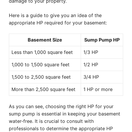
damage to your property.
Here is a guide to give you an idea of the
appropriate HP required for your basement:
Basement Size
Sump Pump HP
Less than 1,000 square feet
1/3 HP
1,000 to 1,500 square feet
1/2 HP
1,500 to 2,500 square feet
3/4 HP
More than 2,500 square feet
1 HP or more
As you can see, choosing the right HP for your
sump pump is essential in keeping your basement
water-free. It is crucial to consult with
professionals to determine the appropriate HP