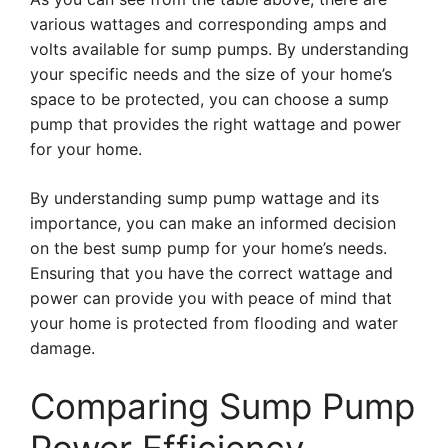
various wattages and corresponding amps and
volts available for sump pumps. By understanding
your specific needs and the size of your home’s
space to be protected, you can choose a sump
pump that provides the right wattage and power
for your home.
By understanding sump pump wattage and its
importance, you can make an informed decision
on the best sump pump for your home’s needs.
Ensuring that you have the correct wattage and
power can provide you with peace of mind that
your home is protected from flooding and water
damage.
Comparing Sump Pump