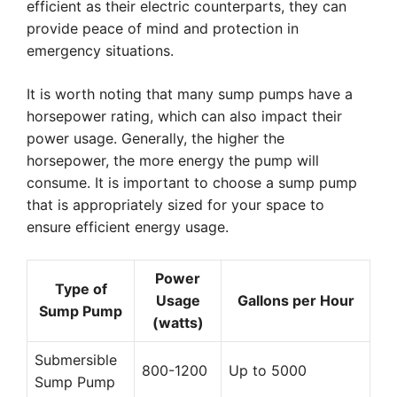
efficient as their electric counterparts, they can
provide peace of mind and protection in
emergency situations.
It is worth noting that many sump pumps have a
horsepower rating, which can also impact their
power usage. Generally, the higher the
horsepower, the more energy the pump will
consume. It is important to choose a sump pump
that is appropriately sized for your space to
ensure efficient energy usage.
Power
Type of
Usage
Gallons per Hour
Sump Pump
(watts)
Submersible
800-1200
Up to 5000
Sump Pump