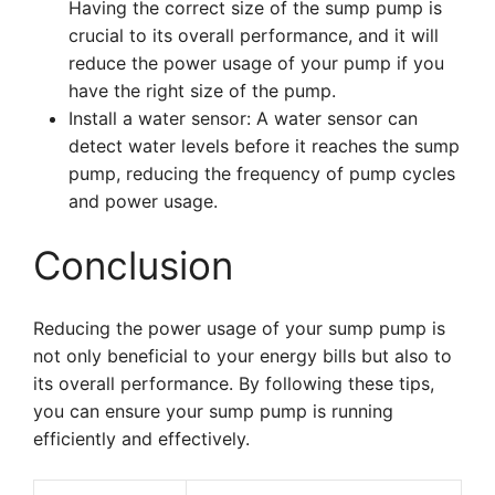
Having the correct size of the sump pump is
crucial to its overall performance, and it will
reduce the power usage of your pump if you
have the right size of the pump.
Install a water sensor: A water sensor can
detect water levels before it reaches the sump
pump, reducing the frequency of pump cycles
and power usage.
Conclusion
Reducing the power usage of your sump pump is
not only beneficial to your energy bills but also to
its overall performance. By following these tips,
you can ensure your sump pump is running
efficiently and effectively.