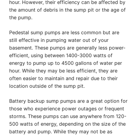
hour. However, their efficiency can be affected by
the amount of debris in the sump pit or the age of
the pump.
Pedestal sump pumps are less common but are
still effective in pumping water out of your
basement. These pumps are generally less power-
efficient, using between 1400-3000 watts of
energy to pump up to 4500 gallons of water per
hour. While they may be less efficient, they are
often easier to maintain and repair due to their
location outside of the sump pit.
Battery backup sump pumps are a great option for
those who experience power outages or frequent
storms. These pumps can use anywhere from 120-
500 watts of energy, depending on the size of the
battery and pump. While they may not be as