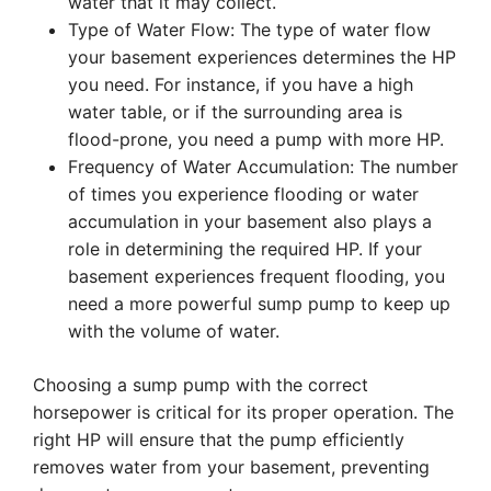
water that it may collect.
Type of Water Flow: The type of water flow
your basement experiences determines the HP
you need. For instance, if you have a high
water table, or if the surrounding area is
flood-prone, you need a pump with more HP.
Frequency of Water Accumulation: The number
of times you experience flooding or water
accumulation in your basement also plays a
role in determining the required HP. If your
basement experiences frequent flooding, you
need a more powerful sump pump to keep up
with the volume of water.
Choosing a sump pump with the correct
horsepower is critical for its proper operation. The
right HP will ensure that the pump efficiently
removes water from your basement, preventing