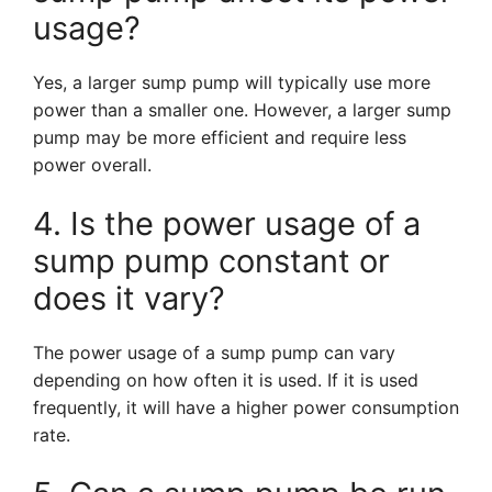
usage?
Yes, a larger sump pump will typically use more
power than a smaller one. However, a larger sump
pump may be more efficient and require less
power overall.
4. Is the power usage of a
sump pump constant or
does it vary?
The power usage of a sump pump can vary
depending on how often it is used. If it is used
frequently, it will have a higher power consumption
rate.