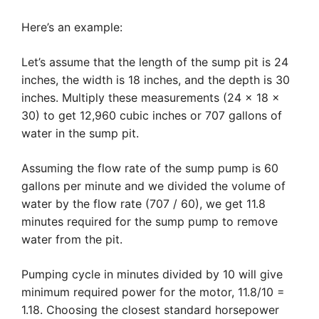
Here’s an example:
Let’s assume that the length of the sump pit is 24
inches, the width is 18 inches, and the depth is 30
inches. Multiply these measurements (24 x 18 x
30) to get 12,960 cubic inches or 707 gallons of
water in the sump pit.
Assuming the flow rate of the sump pump is 60
gallons per minute and we divided the volume of
water by the flow rate (707 / 60), we get 11.8
minutes required for the sump pump to remove
water from the pit.
Pumping cycle in minutes divided by 10 will give
minimum required power for the motor, 11.8/10 =
1.18. Choosing the closest standard horsepower