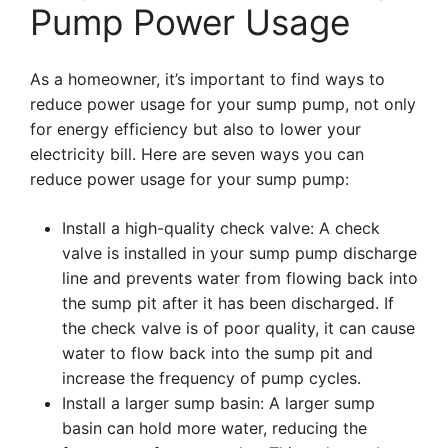
Pump Power Usage
As a homeowner, it’s important to find ways to
reduce power usage for your sump pump, not only
for energy efficiency but also to lower your
electricity bill. Here are seven ways you can
reduce power usage for your sump pump:
Install a high-quality check valve: A check
valve is installed in your sump pump discharge
line and prevents water from flowing back into
the sump pit after it has been discharged. If
the check valve is of poor quality, it can cause
water to flow back into the sump pit and
increase the frequency of pump cycles.
Install a larger sump basin: A larger sump
basin can hold more water, reducing the