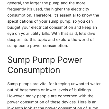
general, the larger the pump and the more
frequently it’s used, the higher the electricity
consumption. Therefore, it’s essential to know the
specifications of your sump pump, so you can
budget your electrical consumption and keep an
eye on your utility bills. With that said, let’s dive
deeper into this topic and explore the world of
sump pump power consumption.
Sump Pump Power
Consumption
Sump pumps are vital for keeping unwanted water
out of basements or lower levels of buildings.
However, many people are concerned with the
power consumption of these devices. Here is an
in-depth look at the power consumption of sump