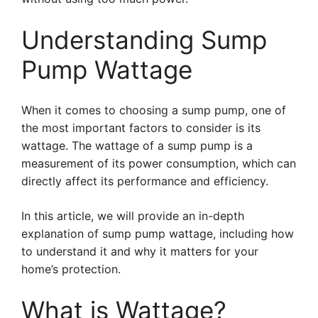
Understanding Sump
Pump Wattage
When it comes to choosing a sump pump, one of
the most important factors to consider is its
wattage. The wattage of a sump pump is a
measurement of its power consumption, which can
directly affect its performance and efficiency.
In this article, we will provide an in-depth
explanation of sump pump wattage, including how
to understand it and why it matters for your
home’s protection.
What is Wattage?