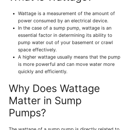
Wattage is a measurement of the amount of
power consumed by an electrical device.
In the case of a sump pump, wattage is an
essential factor in determining its ability to
pump water out of your basement or crawl
space effectively.
A higher wattage usually means that the pump
is more powerful and can move water more
quickly and efficiently.
Why Does Wattage
Matter in Sump
Pumps?
The wattage of a sump pump is directly related to