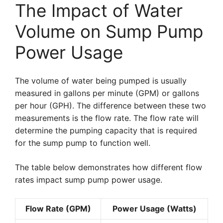
The Impact of Water
Volume on Sump Pump
Power Usage
The volume of water being pumped is usually
measured in gallons per minute (GPM) or gallons
per hour (GPH). The difference between these two
measurements is the flow rate. The flow rate will
determine the pumping capacity that is required
for the sump pump to function well.
The table below demonstrates how different flow
rates impact sump pump power usage.
Flow Rate (GPM)
Power Usage (Watts)