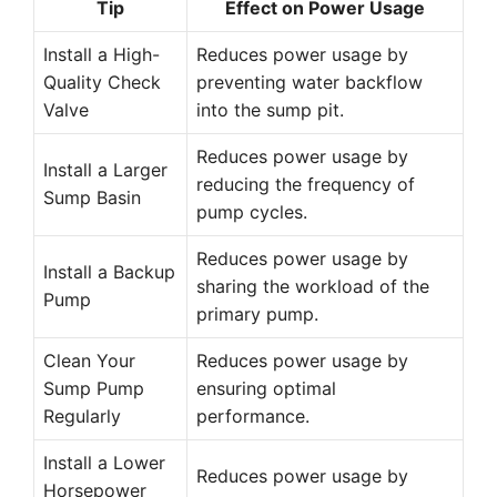
Tip
Effect on Power Usage
Install a High-
Reduces power usage by
Quality Check
preventing water backflow
Valve
into the sump pit.
Reduces power usage by
Install a Larger
reducing the frequency of
Sump Basin
pump cycles.
Reduces power usage by
Install a Backup
sharing the workload of the
Pump
primary pump.
Clean Your
Reduces power usage by
Sump Pump
ensuring optimal
Regularly
performance.
Install a Lower
Reduces power usage by
Horsepower