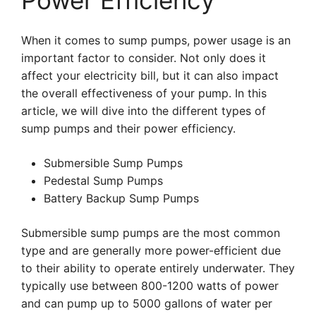
Power Efficiency
When it comes to sump pumps, power usage is an
important factor to consider. Not only does it
affect your electricity bill, but it can also impact
the overall effectiveness of your pump. In this
article, we will dive into the different types of
sump pumps and their power efficiency.
Submersible Sump Pumps
Pedestal Sump Pumps
Battery Backup Sump Pumps
Submersible sump pumps are the most common
type and are generally more power-efficient due
to their ability to operate entirely underwater. They
typically use between 800-1200 watts of power
and can pump up to 5000 gallons of water per