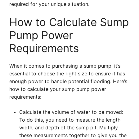
required for your unique situation.
How to Calculate Sump
Pump Power
Requirements
When it comes to purchasing a sump pump, it’s
essential to choose the right size to ensure it has
enough power to handle potential flooding. Here’s
how to calculate your sump pump power
requirements:
Calculate the volume of water to be moved:
To do this, you need to measure the length,
width, and depth of the sump pit. Multiply
these measurements together to give you the