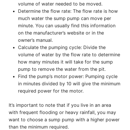
volume of water needed to be moved.
Determine the flow rate: The flow rate is how
much water the sump pump can move per
minute. You can usually find this information
on the manufacturer’s website or in the
owner’s manual.
Calculate the pumping cycle: Divide the
volume of water by the flow rate to determine
how many minutes it will take for the sump
pump to remove the water from the pit.
Find the pump’s motor power: Pumping cycle
in minutes divided by 10 will give the minimum
required power for the motor.
It’s important to note that if you live in an area
with frequent flooding or heavy rainfall, you may
want to choose a sump pump with a higher power
than the minimum required.