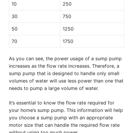
10
250
30
750
50
1250
70
1750
As you can see, the power usage of a sump pump
increases as the flow rate increases. Therefore, a
sump pump that is designed to handle only small
volumes of water will use less power than one that
needs to pump a large volume of water.
It’s essential to know the flow rate required for
your home’s sump pump. This information will help
you choose a sump pump with an appropriate
motor size that can handle the required flow rate
without using too much power.