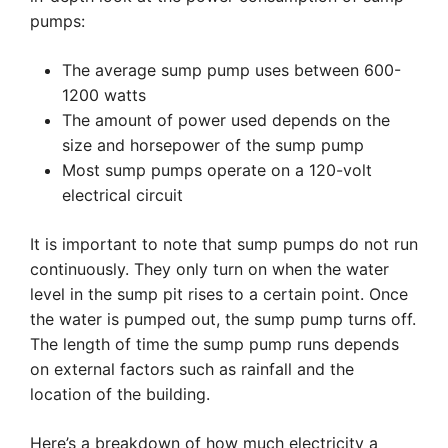
pumps:
The average sump pump uses between 600-
1200 watts
The amount of power used depends on the
size and horsepower of the sump pump
Most sump pumps operate on a 120-volt
electrical circuit
It is important to note that sump pumps do not run
continuously. They only turn on when the water
level in the sump pit rises to a certain point. Once
the water is pumped out, the sump pump turns off.
The length of time the sump pump runs depends
on external factors such as rainfall and the
location of the building.
Here’s a breakdown of how much electricity a