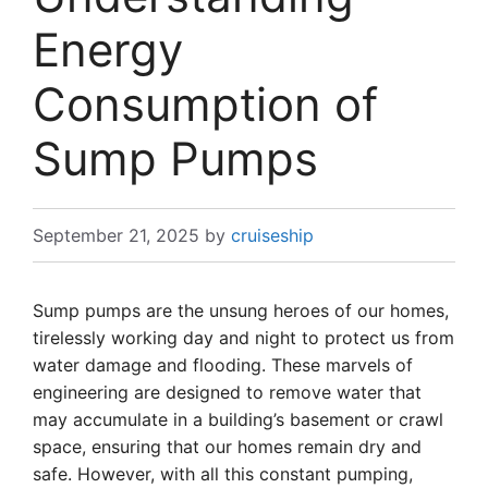
Energy
Consumption of
Sump Pumps
September 21, 2025
by
cruiseship
Sump pumps are the unsung heroes of our homes,
tirelessly working day and night to protect us from
water damage and flooding. These marvels of
engineering are designed to remove water that
may accumulate in a building’s basement or crawl
space, ensuring that our homes remain dry and
safe. However, with all this constant pumping,