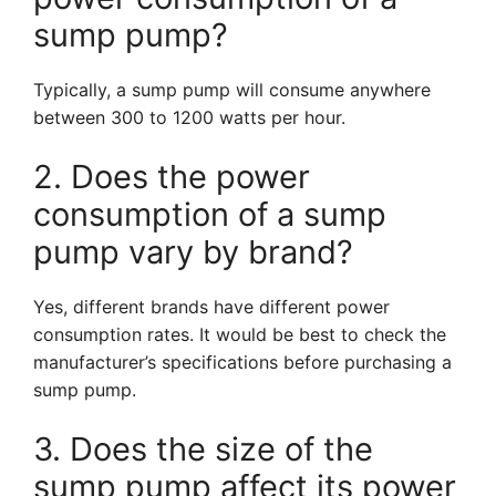
sump pump?
Typically, a sump pump will consume anywhere
between 300 to 1200 watts per hour.
2. Does the power
consumption of a sump
pump vary by brand?
Yes, different brands have different power
consumption rates. It would be best to check the
manufacturer’s specifications before purchasing a
sump pump.
3. Does the size of the
sump pump affect its power