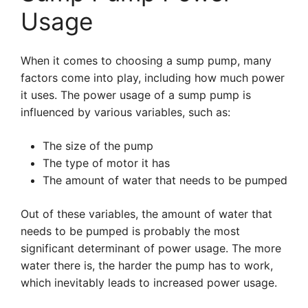
Usage
When it comes to choosing a sump pump, many
factors come into play, including how much power
it uses. The power usage of a sump pump is
influenced by various variables, such as:
The size of the pump
The type of motor it has
The amount of water that needs to be pumped
Out of these variables, the amount of water that
needs to be pumped is probably the most
significant determinant of power usage. The more
water there is, the harder the pump has to work,
which inevitably leads to increased power usage.