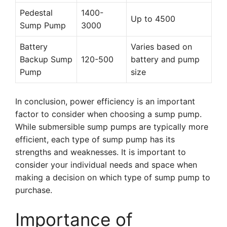
Pedestal
1400-
Up to 4500
Sump Pump
3000
Battery
Varies based on
Backup Sump
120-500
battery and pump
Pump
size
In conclusion, power efficiency is an important
factor to consider when choosing a sump pump.
While submersible sump pumps are typically more
efficient, each type of sump pump has its
strengths and weaknesses. It is important to
consider your individual needs and space when
making a decision on which type of sump pump to
purchase.
Importance of