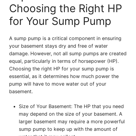
Choosing the Right HP
for Your Sump Pump
A sump pump is a critical component in ensuring
your basement stays dry and free of water
damage. However, not all sump pumps are created
equal, particularly in terms of horsepower (HP).
Choosing the right HP for your sump pump is
essential, as it determines how much power the
pump will have to move water out of your
basement.
Size of Your Basement: The HP that you need
may depend on the size of your basement. A
larger basement may require a more powerful
sump pump to keep up with the amount of