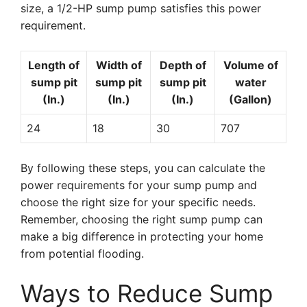
size, a 1/2-HP sump pump satisfies this power
requirement.
Length of
Width of
Depth of
Volume of
sump pit
sump pit
sump pit
water
(In.)
(In.)
(In.)
(Gallon)
24
18
30
707
By following these steps, you can calculate the
power requirements for your sump pump and
choose the right size for your specific needs.
Remember, choosing the right sump pump can
make a big difference in protecting your home
from potential flooding.
Ways to Reduce Sump