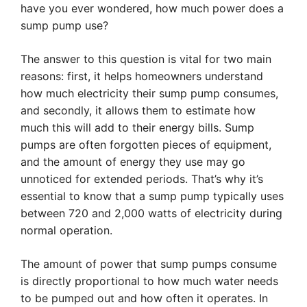
have you ever wondered, how much power does a
sump pump use?
The answer to this question is vital for two main
reasons: first, it helps homeowners understand
how much electricity their sump pump consumes,
and secondly, it allows them to estimate how
much this will add to their energy bills. Sump
pumps are often forgotten pieces of equipment,
and the amount of energy they use may go
unnoticed for extended periods. That’s why it’s
essential to know that a sump pump typically uses
between 720 and 2,000 watts of electricity during
normal operation.
The amount of power that sump pumps consume
is directly proportional to how much water needs
to be pumped out and how often it operates. In