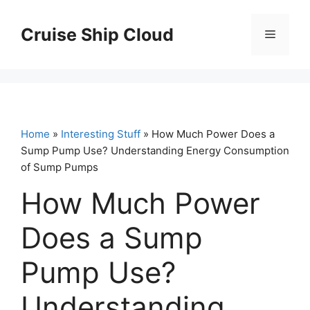
Skip
to
Cruise Ship Cloud
Menu
content
Home
»
Interesting Stuff
» How Much Power Does a
Sump Pump Use? Understanding Energy Consumption
of Sump Pumps
How Much Power
Does a Sump
Pump Use?
Understanding