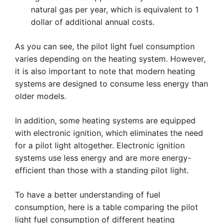
natural gas per year, which is equivalent to 1
dollar of additional annual costs.
As you can see, the pilot light fuel consumption
varies depending on the heating system. However,
it is also important to note that modern heating
systems are designed to consume less energy than
older models.
In addition, some heating systems are equipped
with electronic ignition, which eliminates the need
for a pilot light altogether. Electronic ignition
systems use less energy and are more energy-
efficient than those with a standing pilot light.
To have a better understanding of fuel
consumption, here is a table comparing the pilot
light fuel consumption of different heating