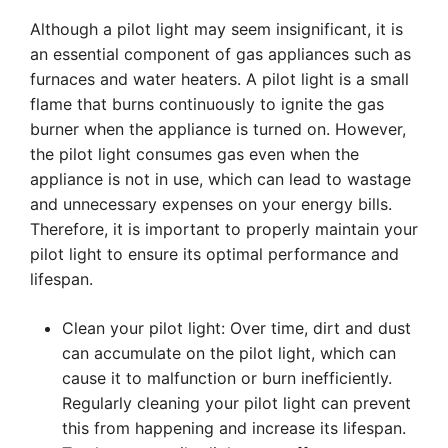
Although a pilot light may seem insignificant, it is
an essential component of gas appliances such as
furnaces and water heaters. A pilot light is a small
flame that burns continuously to ignite the gas
burner when the appliance is turned on. However,
the pilot light consumes gas even when the
appliance is not in use, which can lead to wastage
and unnecessary expenses on your energy bills.
Therefore, it is important to properly maintain your
pilot light to ensure its optimal performance and
lifespan.
Clean your pilot light: Over time, dirt and dust
can accumulate on the pilot light, which can
cause it to malfunction or burn inefficiently.
Regularly cleaning your pilot light can prevent
this from happening and increase its lifespan.