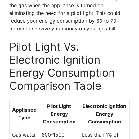
the gas when the appliance is turned on,
eliminating the need for a pilot light. This could
reduce your energy consumption by 30 to 70
percent and save you money on your gas bill.
Pilot Light Vs.
Electronic Ignition
Energy Consumption
Comparison Table
Pilot Light
Electronic Ignition
Appliance
Energy
Energy
Type
Consumption
Consumption
Gas water
800-1500
Less than 1% of