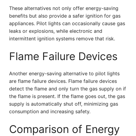
These alternatives not only offer energy-saving
benefits but also provide a safer ignition for gas
appliances. Pilot lights can occasionally cause gas
leaks or explosions, while electronic and
intermittent ignition systems remove that risk.
Flame Failure Devices
Another energy-saving alternative to pilot lights
are flame failure devices. Flame failure devices
detect the flame and only turn the gas supply on if
the flame is present. If the flame goes out, the gas
supply is automatically shut off, minimizing gas
consumption and increasing safety.
Comparison of Energy