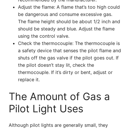
Adjust the flame: A flame that’s too high could
be dangerous and consume excessive gas.
The flame height should be about 1/2 inch and
should be steady and blue. Adjust the flame
using the control valve.
Check the thermocouple: The thermocouple is
a safety device that senses the pilot flame and
shuts off the gas valve if the pilot goes out. If
the pilot doesn’t stay lit, check the
thermocouple. If it’s dirty or bent, adjust or
replace it.
The Amount of Gas a
Pilot Light Uses
Although pilot lights are generally small, they