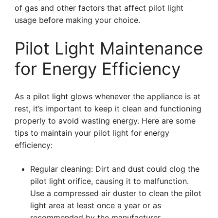
of gas and other factors that affect pilot light
usage before making your choice.
Pilot Light Maintenance
for Energy Efficiency
As a pilot light glows whenever the appliance is at
rest, it’s important to keep it clean and functioning
properly to avoid wasting energy. Here are some
tips to maintain your pilot light for energy
efficiency:
Regular cleaning: Dirt and dust could clog the
pilot light orifice, causing it to malfunction.
Use a compressed air duster to clean the pilot
light area at least once a year or as
recommended by the manufacturer.