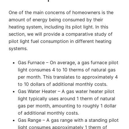
One of the main concerns of homeowners is the
amount of energy being consumed by their
heating system, including its pilot light. In this
section, we will provide a comparative study of
pilot light fuel consumption in different heating
systems.
Gas Furnace – On average, a gas furnace pilot
light consumes 4 to 10 therms of natural gas
per month. This translates to approximately 4
to 10 dollars of additional monthly costs.
Gas Water Heater – A gas water heater pilot
light typically uses around 1 therm of natural
gas per month, amounting to roughly 1 dollar
of additional monthly costs.
Gas Range – A gas range with a standing pilot
light consumes approximately 1 therm of