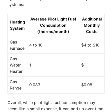
systems:
Average Pilot Light Fuel
Additional
Heating
Consumption
Monthly
System
(therms/month)
Costs
Gas
4 to 10
$4 to $10
Furnace
Gas
Water
1
$1
Heater
Gas
0.083
$0.08
Range
Overall, while pilot light fuel consumption may
seem like a small expense, it can add up over time.