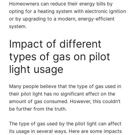
Homeowners can reduce their energy bills by
opting for a heating system with electronic ignition
or by upgrading to a modern, energy-efficient
system.
Impact of different
types of gas on pilot
light usage
Many people believe that the type of gas used in
their pilot light has no significant effect on the
amount of gas consumed. However, this couldn’t
be further from the truth.
The type of gas used by the pilot light can affect
its usage in several ways. Here are some impacts