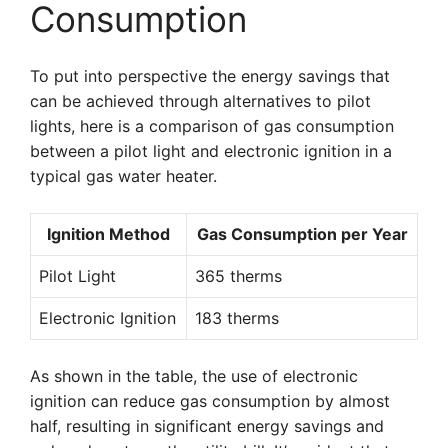
Consumption
To put into perspective the energy savings that
can be achieved through alternatives to pilot
lights, here is a comparison of gas consumption
between a pilot light and electronic ignition in a
typical gas water heater.
Ignition Method
Gas Consumption per Year
Pilot Light
365 therms
Electronic Ignition
183 therms
As shown in the table, the use of electronic
ignition can reduce gas consumption by almost
half, resulting in significant energy savings and