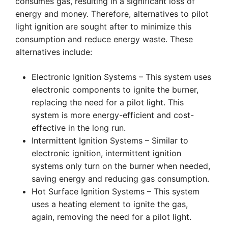
consumes gas, resulting in a significant loss of
energy and money. Therefore, alternatives to pilot
light ignition are sought after to minimize this
consumption and reduce energy waste. These
alternatives include:
Electronic Ignition Systems – This system uses
electronic components to ignite the burner,
replacing the need for a pilot light. This
system is more energy-efficient and cost-
effective in the long run.
Intermittent Ignition Systems – Similar to
electronic ignition, intermittent ignition
systems only turn on the burner when needed,
saving energy and reducing gas consumption.
Hot Surface Ignition Systems – This system
uses a heating element to ignite the gas,
again, removing the need for a pilot light.