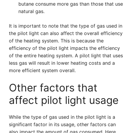
butane consume more gas than those that use
natural gas.
It is important to note that the type of gas used in
the pilot light can also affect the overall efficiency
of the heating system. This is because the
efficiency of the pilot light impacts the efficiency
of the entire heating system. A pilot light that uses
less gas will result in lower heating costs and a
more efficient system overall.
Other factors that
affect pilot light usage
While the type of gas used in the pilot light is a
significant factor in its usage, other factors can
also impact the amount of gas consumed. Here