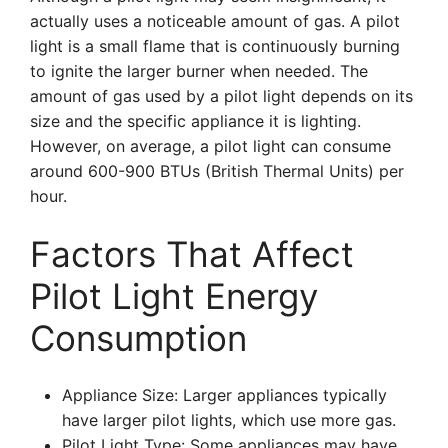
actually uses a noticeable amount of gas. A pilot
light is a small flame that is continuously burning
to ignite the larger burner when needed. The
amount of gas used by a pilot light depends on its
size and the specific appliance it is lighting.
However, on average, a pilot light can consume
around 600-900 BTUs (British Thermal Units) per
hour.
Factors That Affect
Pilot Light Energy
Consumption
Appliance Size: Larger appliances typically
have larger pilot lights, which use more gas.
Pilot Light Type: Some appliances may have