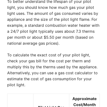
To better understand the lifespan of your pilot
light, you should know how much gas your pilot
light uses. The amount of gas consumed varies by
appliance and the size of the pilot light flame. For
example, a standard combustion water heater with
a 24/7 pilot light typically uses about 7.3 therms
per month or about $5.50 per month (based on
national average gas prices).
To calculate the exact cost of your pilot light,
check your gas bill for the cost per therm and
multiply this by the therms used by the appliance.
Alternatively, you can use a gas cost calculator to
estimate the cost of gas consumption for your
pilot light.
Approximate
Cost/Month