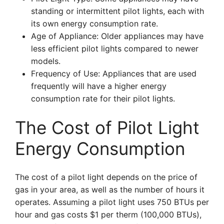
standing or intermittent pilot lights, each with
its own energy consumption rate.
Age of Appliance: Older appliances may have
less efficient pilot lights compared to newer
models.
Frequency of Use: Appliances that are used
frequently will have a higher energy
consumption rate for their pilot lights.
The Cost of Pilot Light
Energy Consumption
The cost of a pilot light depends on the price of
gas in your area, as well as the number of hours it
operates. Assuming a pilot light uses 750 BTUs per
hour and gas costs $1 per therm (100,000 BTUs),