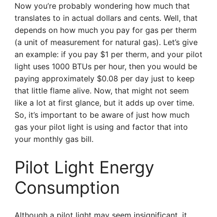
Now you’re probably wondering how much that
translates to in actual dollars and cents. Well, that
depends on how much you pay for gas per therm
(a unit of measurement for natural gas). Let’s give
an example: if you pay $1 per therm, and your pilot
light uses 1000 BTUs per hour, then you would be
paying approximately $0.08 per day just to keep
that little flame alive. Now, that might not seem
like a lot at first glance, but it adds up over time.
So, it’s important to be aware of just how much
gas your pilot light is using and factor that into
your monthly gas bill.
Pilot Light Energy
Consumption
Although a pilot light may seem insignificant, it