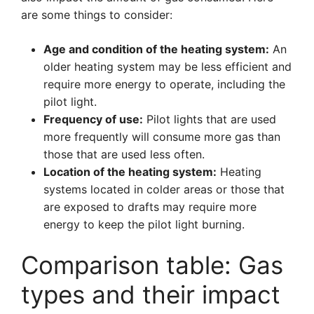
are some things to consider:
Age and condition of the heating system:
An
older heating system may be less efficient and
require more energy to operate, including the
pilot light.
Frequency of use:
Pilot lights that are used
more frequently will consume more gas than
those that are used less often.
Location of the heating system:
Heating
systems located in colder areas or those that
are exposed to drafts may require more
energy to keep the pilot light burning.
Comparison table: Gas
types and their impact