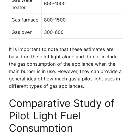
Gas water
600-1000
heater
Gas furnace
800-1500
Gas oven
300-600
It is important to note that these estimates are
based on the pilot light alone and do not include
the gas consumption of the appliance when the
main burner is in use. However, they can provide a
general idea of how much gas a pilot light uses in
different types of gas appliances.
Comparative Study of
Pilot Light Fuel
Consumption