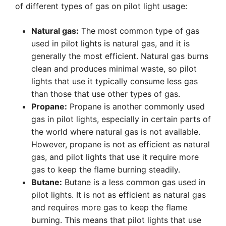
of different types of gas on pilot light usage:
Natural gas:
The most common type of gas
used in pilot lights is natural gas, and it is
generally the most efficient. Natural gas burns
clean and produces minimal waste, so pilot
lights that use it typically consume less gas
than those that use other types of gas.
Propane:
Propane is another commonly used
gas in pilot lights, especially in certain parts of
the world where natural gas is not available.
However, propane is not as efficient as natural
gas, and pilot lights that use it require more
gas to keep the flame burning steadily.
Butane:
Butane is a less common gas used in
pilot lights. It is not as efficient as natural gas
and requires more gas to keep the flame
burning. This means that pilot lights that use