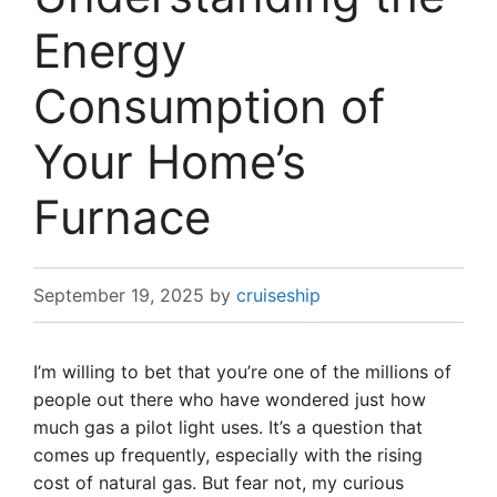
Energy
Consumption of
Your Home’s
Furnace
September 19, 2025
by
cruiseship
I’m willing to bet that you’re one of the millions of
people out there who have wondered just how
much gas a pilot light uses. It’s a question that
comes up frequently, especially with the rising
cost of natural gas. But fear not, my curious