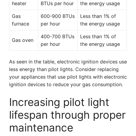
heater
BTUs per hour
the energy usage
Gas
600-900 BTUs
Less than 1% of
furnace
per hour
the energy usage
400-700 BTUs
Less than 1% of
Gas oven
per hour
the energy usage
As seen in the table, electronic ignition devices use
less energy than pilot lights. Consider replacing
your appliances that use pilot lights with electronic
ignition devices to reduce your gas consumption.
Increasing pilot light
lifespan through proper
maintenance