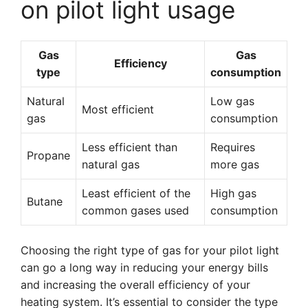
on pilot light usage
Gas
Gas
Efficiency
type
consumption
Natural
Low gas
Most efficient
gas
consumption
Less efficient than
Requires
Propane
natural gas
more gas
Least efficient of the
High gas
Butane
common gases used
consumption
Choosing the right type of gas for your pilot light
can go a long way in reducing your energy bills
and increasing the overall efficiency of your
heating system. It’s essential to consider the type