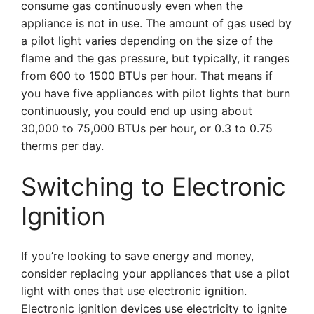
consume gas continuously even when the
appliance is not in use. The amount of gas used by
a pilot light varies depending on the size of the
flame and the gas pressure, but typically, it ranges
from 600 to 1500 BTUs per hour. That means if
you have five appliances with pilot lights that burn
continuously, you could end up using about
30,000 to 75,000 BTUs per hour, or 0.3 to 0.75
therms per day.
Switching to Electronic
Ignition
If you’re looking to save energy and money,
consider replacing your appliances that use a pilot
light with ones that use electronic ignition.
Electronic ignition devices use electricity to ignite