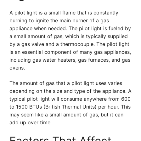
A pilot light is a small flame that is constantly
burning to ignite the main burner of a gas
appliance when needed. The pilot light is fueled by
a small amount of gas, which is typically supplied
by a gas valve and a thermocouple. The pilot light
is an essential component of many gas appliances,
including gas water heaters, gas furnaces, and gas
ovens.
The amount of gas that a pilot light uses varies
depending on the size and type of the appliance. A
typical pilot light will consume anywhere from 600
to 1500 BTUs (British Thermal Units) per hour. This
may seem like a small amount of gas, but it can
add up over time.
Factors That Affect