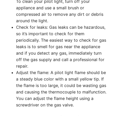
To clean your pilot light, turn off your
appliance and use a small brush or
compressed air to remove any dirt or debris
around the light.
Check for leaks: Gas leaks can be hazardous,
so it’s important to check for them
periodically. The easiest way to check for gas
leaks is to smell for gas near the appliance
and if you detect any gas, immediately turn
off the gas supply and call a professional for
repair.
Adjust the flame: A pilot light flame should be
a steady blue color with a small yellow tip. If
the flame is too large, it could be wasting gas
and causing the thermocouple to malfunction.
You can adjust the flame height using a
screwdriver on the gas valve.