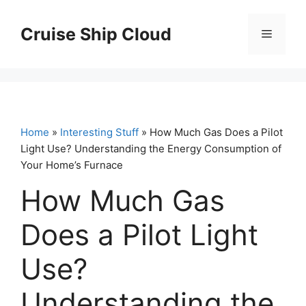
Skip
to
Cruise Ship Cloud
Menu
content
Home
»
Interesting Stuff
» How Much Gas Does a Pilot
Light Use? Understanding the Energy Consumption of
Your Home’s Furnace
How Much Gas
Does a Pilot Light
Use?
Understanding the