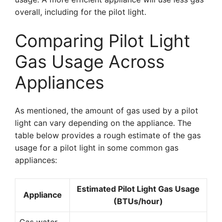
overall, including for the pilot light.
Comparing Pilot Light
Gas Usage Across
Appliances
As mentioned, the amount of gas used by a pilot
light can vary depending on the appliance. The
table below provides a rough estimate of the gas
usage for a pilot light in some common gas
appliances:
Estimated Pilot Light Gas Usage
Appliance
(BTUs/hour)