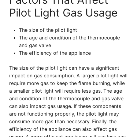
Pilot Light Gas Usage
The size of the pilot light
The age and condition of the thermocouple
and gas valve
The efficiency of the appliance
The size of the pilot light can have a significant
impact on gas consumption. A larger pilot light will
require more gas to keep the flame burning, while
a smaller pilot light will require less gas. The age
and condition of the thermocouple and gas valve
can also impact gas usage. If these components
are not functioning properly, the pilot light may
consume more gas than necessary. Finally, the
efficiency of the appliance can also affect gas
usage. A more efficient appliance will use less gas