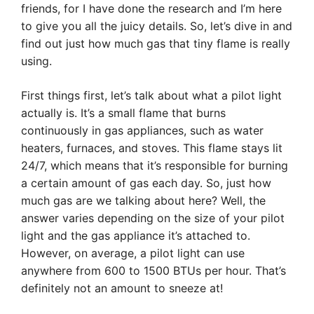
friends, for I have done the research and I’m here
to give you all the juicy details. So, let’s dive in and
find out just how much gas that tiny flame is really
using.
First things first, let’s talk about what a pilot light
actually is. It’s a small flame that burns
continuously in gas appliances, such as water
heaters, furnaces, and stoves. This flame stays lit
24/7, which means that it’s responsible for burning
a certain amount of gas each day. So, just how
much gas are we talking about here? Well, the
answer varies depending on the size of your pilot
light and the gas appliance it’s attached to.
However, on average, a pilot light can use
anywhere from 600 to 1500 BTUs per hour. That’s
definitely not an amount to sneeze at!