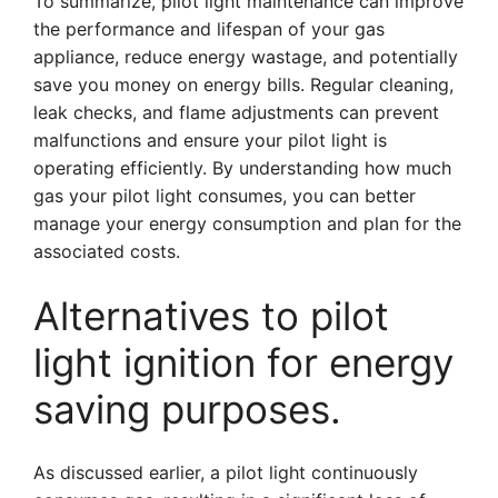
To summarize, pilot light maintenance can improve
the performance and lifespan of your gas
appliance, reduce energy wastage, and potentially
save you money on energy bills. Regular cleaning,
leak checks, and flame adjustments can prevent
malfunctions and ensure your pilot light is
operating efficiently. By understanding how much
gas your pilot light consumes, you can better
manage your energy consumption and plan for the
associated costs.
Alternatives to pilot
light ignition for energy
saving purposes.
As discussed earlier, a pilot light continuously