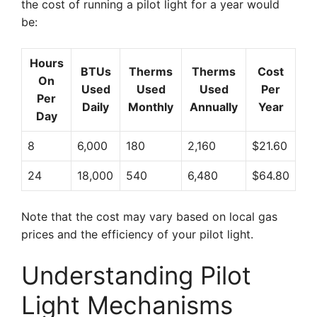
the cost of running a pilot light for a year would
be:
Hours
BTUs
Therms
Therms
Cost
On
Used
Used
Used
Per
Per
Daily
Monthly
Annually
Year
Day
8
6,000
180
2,160
$21.60
24
18,000
540
6,480
$64.80
Note that the cost may vary based on local gas
prices and the efficiency of your pilot light.
Understanding Pilot
Light Mechanisms