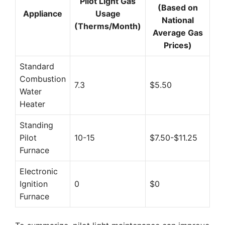
Pilot Light Gas
(Based on
Appliance
Usage
National
(Therms/Month)
Average Gas
Prices)
Standard
Combustion
7.3
$5.50
Water
Heater
Standing
Pilot
10-15
$7.50-$11.25
Furnace
Electronic
Ignition
0
$0
Furnace