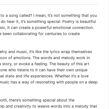
o a song called? I mean, it’s not something that you
hear it, it’s something special. Poetry is beautiful
ic, it can create a powerful emotional connection.
 been collaborating for centuries to create
ry and music, it’s like the lyrics wrap themselves
cocoon of emotions. The words and melody work in
story, or evoke a feeling. The beauty of this art
ryone who listens to it can have their own unique
 state and life experiences. Whether it’s a love
o music has a way of resonating with people on a deep
both, there’s something special about the
hip and creativity to weave words into a melody that