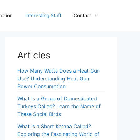
nation
Interesting Stuff
Contact
Articles
How Many Watts Does a Heat Gun
Use? Understanding Heat Gun
Power Consumption
What Is a Group of Domesticated
Turkeys Called? Learn the Name of
These Social Birds
What is a Short Katana Called?
Exploring the Fascinating World of