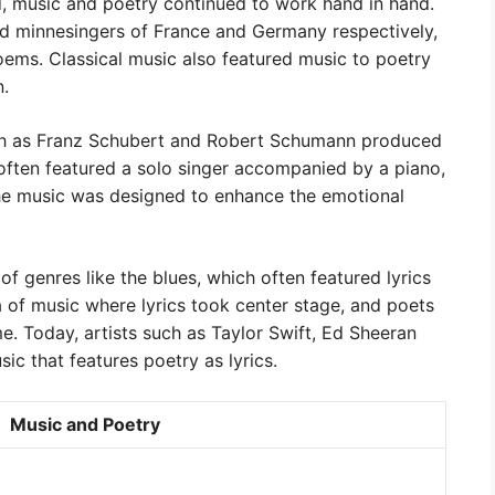
, music and poetry continued to work hand in hand.
nd minnesingers of France and Germany respectively,
ems. Classical music also featured music to poetry
n.
ch as Franz Schubert and Robert Schumann produced
often featured a solo singer accompanied by a piano,
he music was designed to enhance the emotional
f genres like the blues, which often featured lyrics
a of music where lyrics took center stage, and poets
e. Today, artists such as Taylor Swift, Ed Sheeran
c that features poetry as lyrics.
Music and Poetry