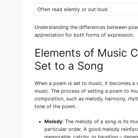
Often read silently or out loud
Understanding the differences between poe
appreciation for both forms of expression.
Elements of Music C
Set to a Song
When a poem is set to music, it becomes a 
music. The process of setting a poem to mus
composition, such as melody, harmony, rhy
tone of the poem.
Melody
: The melody of a song is its mu
particular order. A good melody reinfor
memorable, catchy, or haunting – depe