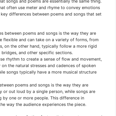
that songs and poems are essentially the same thing.
that often use meter and rhyme to convey emotions
f key differences between poems and songs that set
ces between poems and songs is the way they are
flexible and can take on a variety of forms, from
, on the other hand, typically follow a more rigid
 bridges, and other specific sections.
e rhythm to create a sense of flow and movement,
y on the natural stresses and cadences of spoken
ile songs typically have a more musical structure
etween poems and songs is the way they are
y or out loud by a single person, while songs are
 by one or more people. This difference in
he way the audience experiences the piece.