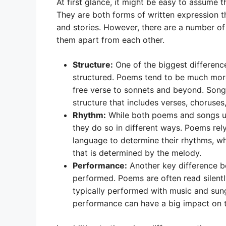
At first glance, it might be easy to assume 
They are both forms of written expression 
and stories. However, there are a number o
them apart from each other.
Structure:
One of the biggest differen
structured. Poems tend to be much more 
free verse to sonnets and beyond. Songs
structure that includes verses, choruses,
Rhythm:
While both poems and songs us
they do so in different ways. Poems rel
language to determine their rhythms, wh
that is determined by the melody.
Performance:
Another key difference b
performed. Poems are often read silentl
typically performed with music and sung
performance can have a big impact on t