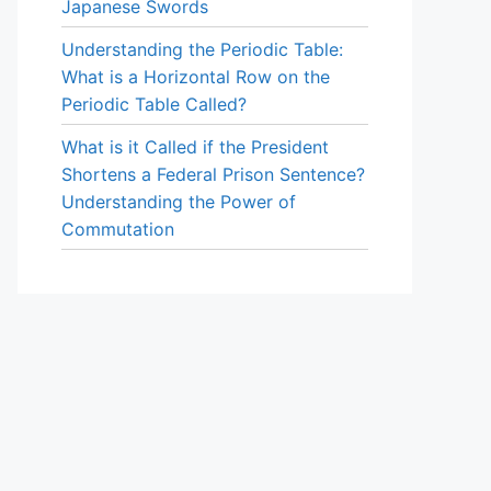
Japanese Swords
Understanding the Periodic Table:
What is a Horizontal Row on the
Periodic Table Called?
What is it Called if the President
Shortens a Federal Prison Sentence?
Understanding the Power of
Commutation