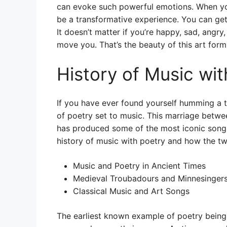
can evoke such powerful emotions. When you 
be a transformative experience. You can get
It doesn’t matter if you’re happy, sad, angr
move you. That’s the beauty of this art form 
History of Music wit
If you have ever found yourself humming a 
of poetry set to music. This marriage betwe
has produced some of the most iconic songs
history of music with poetry and how the 
Music and Poetry in Ancient Times
Medieval Troubadours and Minnesinger
Classical Music and Art Songs
The earliest known example of poetry being 