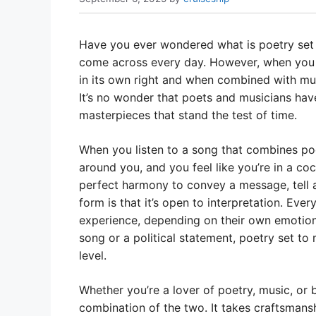
Have you ever wondered what is poetry set t
come across every day. However, when you do 
in its own right and when combined with mus
It’s no wonder that poets and musicians have
masterpieces that stand the test of time.
When you listen to a song that combines poet
around you, and you feel like you’re in a 
perfect harmony to convey a message, tell a 
form is that it’s open to interpretation. Eve
experience, depending on their own emotional
song or a political statement, poetry set t
level.
Whether you’re a lover of poetry, music, or 
combination of the two. It takes craftsmans