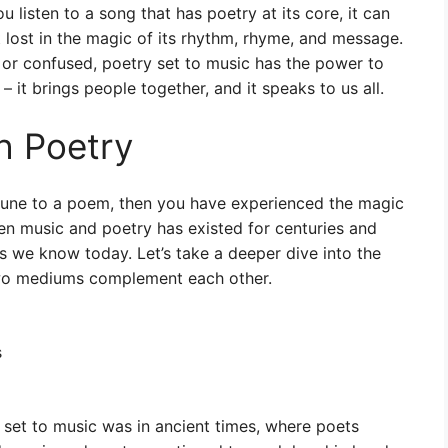
listen to a song that has poetry at its core, it can
 lost in the magic of its rhythm, rhyme, and message.
y, or confused, poetry set to music has the power to
– it brings people together, and it speaks to us all.
h Poetry
tune to a poem, then you have experienced the magic
en music and poetry has existed for centuries and
 we know today. Let’s take a deeper dive into the
two mediums complement each other.
s
set to music was in ancient times, where poets