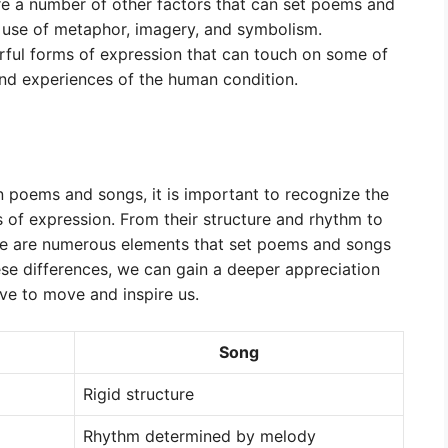
are a number of other factors that can set poems and
r use of metaphor, imagery, and symbolism.
ful forms of expression that can touch on some of
d experiences of the human condition.
en poems and songs, it is important to recognize the
 of expression. From their structure and rhythm to
re are numerous elements that set poems and songs
se differences, we can gain a deeper appreciation
ve to move and inspire us.
Song
Rigid structure
Rhythm determined by melody