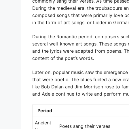
commonly sang their verses. As time passed
During the medieval era, the troubadours a
composed songs that were primarily love po
in the form of art songs, or Lieder in Germa
During the Romantic period, composers su
several well-known art songs. These songs 
and the lyrics were adapted from poems. T
content of the poet’s words.
Later on, popular music saw the emergence o
that were poetic. The blues fueled a new er
like Bob Dylan and Jim Morrison rose to fam
and Adele continue to write and perform musi
Period
Ancient
Poets sang their verses