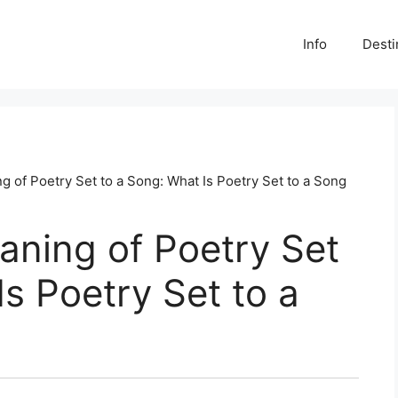
Info
Desti
g of Poetry Set to a Song: What Is Poetry Set to a Song
aning of Poetry Set
Is Poetry Set to a