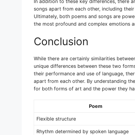
In addition to these key differences, there 
songs apart from each other, including thei
Ultimately, both poems and songs are power
the most profound and complex emotions an
Conclusion
While there are certainly similarities betwe
unique differences between these two forms
their performance and use of language, the
apart from each other. By understanding the
for both forms of art and the power they ha
Poem
Flexible structure
Rhythm determined by spoken language