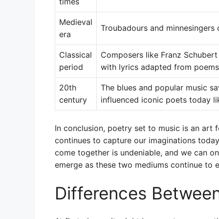
times
Medieval
Troubadours and minnesingers 
era
Classical
Composers like Franz Schuber
period
with lyrics adapted from poems
20th
The blues and popular music sa
century
influenced iconic poets today l
In conclusion, poetry set to music is an art
continues to capture our imaginations toda
come together is undeniable, and we can on
emerge as these two mediums continue to e
Differences Betwee