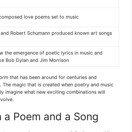
composed love poems set to music
t and Robert Schumann produced known art songs
w the emergence of poetic lyrics in music and
ike Bob Dylan and Jim Morrison
 form that has been around for centuries and
y. The magic that is created when poetry and music
ly imagine what new exciting combinations will
volve.
n a Poem and a Song