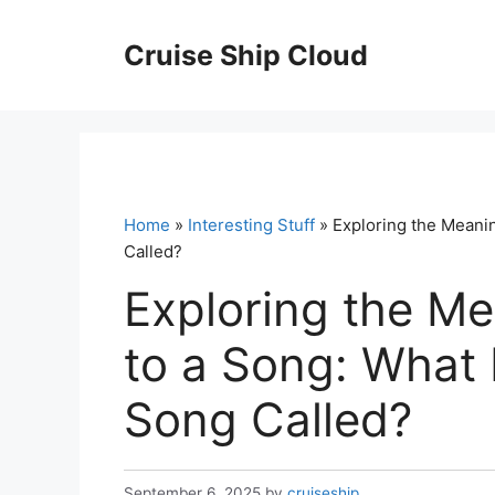
Skip
to
Cruise Ship Cloud
content
Home
»
Interesting Stuff
» Exploring the Meanin
Called?
Exploring the Me
to a Song: What 
Song Called?
September 6, 2025
by
cruiseship