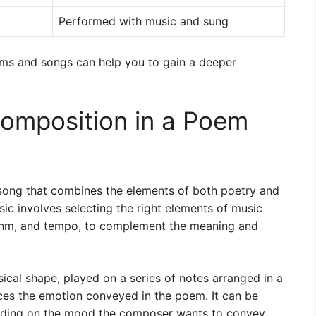
Performed with music and sung
ms and songs can help you to gain a deeper
omposition in a Poem
song that combines the elements of both poetry and
ic involves selecting the right elements of music
thm, and tempo, to complement the meaning and
sical shape, played on a series of notes arranged in a
ces the emotion conveyed in the poem. It can be
nding on the mood the composer wants to convey.