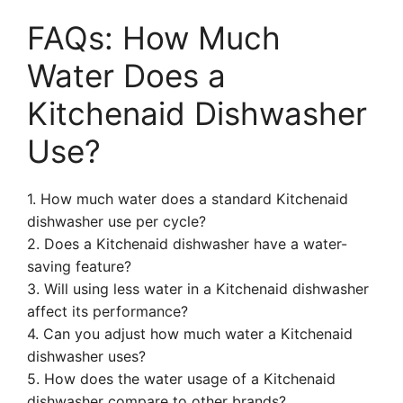
FAQs: How Much
Water Does a
Kitchenaid Dishwasher
Use?
1. How much water does a standard Kitchenaid
dishwasher use per cycle?
2. Does a Kitchenaid dishwasher have a water-
saving feature?
3. Will using less water in a Kitchenaid dishwasher
affect its performance?
4. Can you adjust how much water a Kitchenaid
dishwasher uses?
5. How does the water usage of a Kitchenaid
dishwasher compare to other brands?