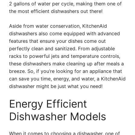
2 gallons of water per cycle, making them one of
the most efficient dishwashers out there!
Aside from water conservation, KitchenAid
dishwashers also come equipped with advanced
features that ensure your dishes come out
perfectly clean and sanitized. From adjustable
racks to powerful jets and temperature controls,
these dishwashers make cleaning up after meals a
breeze. So, if you’re looking for an appliance that
can save you time, energy, and water, a KitchenAid
dishwasher might be just what you need!
Energy Efficient
Dishwasher Models
When it comes to choosing a dishwasher, one of