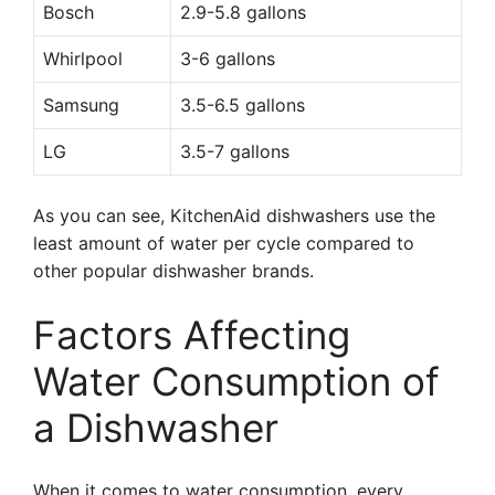
Bosch
2.9-5.8 gallons
Whirlpool
3-6 gallons
Samsung
3.5-6.5 gallons
LG
3.5-7 gallons
As you can see, KitchenAid dishwashers use the
least amount of water per cycle compared to
other popular dishwasher brands.
Factors Affecting
Water Consumption of
a Dishwasher
When it comes to water consumption, every