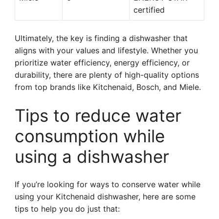
certified
Ultimately, the key is finding a dishwasher that
aligns with your values and lifestyle. Whether you
prioritize water efficiency, energy efficiency, or
durability, there are plenty of high-quality options
from top brands like Kitchenaid, Bosch, and Miele.
Tips to reduce water
consumption while
using a dishwasher
If you’re looking for ways to conserve water while
using your Kitchenaid dishwasher, here are some
tips to help you do just that: