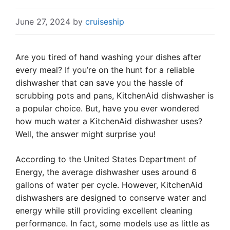
June 27, 2024
by
cruiseship
Are you tired of hand washing your dishes after
every meal? If you’re on the hunt for a reliable
dishwasher that can save you the hassle of
scrubbing pots and pans, KitchenAid dishwasher is
a popular choice. But, have you ever wondered
how much water a KitchenAid dishwasher uses?
Well, the answer might surprise you!
According to the United States Department of
Energy, the average dishwasher uses around 6
gallons of water per cycle. However, KitchenAid
dishwashers are designed to conserve water and
energy while still providing excellent cleaning
performance. In fact, some models use as little as