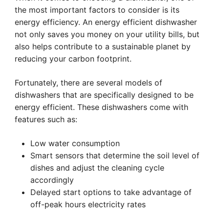
the most important factors to consider is its
energy efficiency. An energy efficient dishwasher
not only saves you money on your utility bills, but
also helps contribute to a sustainable planet by
reducing your carbon footprint.
Fortunately, there are several models of
dishwashers that are specifically designed to be
energy efficient. These dishwashers come with
features such as:
Low water consumption
Smart sensors that determine the soil level of
dishes and adjust the cleaning cycle
accordingly
Delayed start options to take advantage of
off-peak hours electricity rates