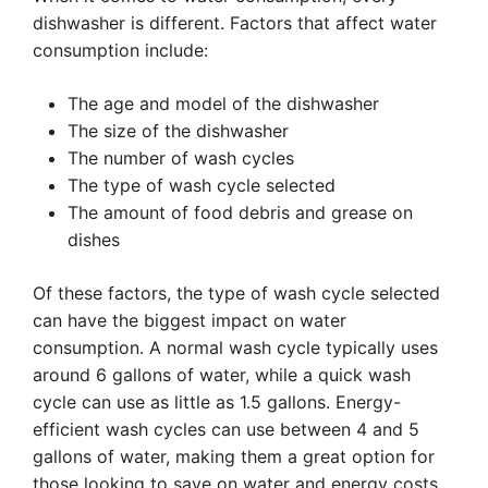
dishwasher is different. Factors that affect water
consumption include:
The age and model of the dishwasher
The size of the dishwasher
The number of wash cycles
The type of wash cycle selected
The amount of food debris and grease on
dishes
Of these factors, the type of wash cycle selected
can have the biggest impact on water
consumption. A normal wash cycle typically uses
around 6 gallons of water, while a quick wash
cycle can use as little as 1.5 gallons. Energy-
efficient wash cycles can use between 4 and 5
gallons of water, making them a great option for
those looking to save on water and energy costs.