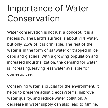
Importance of Water
Conservation
Water conservation is not just a concept, it is a
necessity. The Earth’s surface is about 71% water,
but only 2.5% of it is drinkable. The rest of the
water is in the form of saltwater or trapped in ice
caps and glaciers. With a growing population and
increased industrialization, the demand for water
is increasing, leaving less water available for
domestic use.
Conserving water is crucial for the environment. It
helps to preserve aquatic ecosystems, improve
water quality, and reduce water pollution. A
decrease in water supply can also lead to famine,