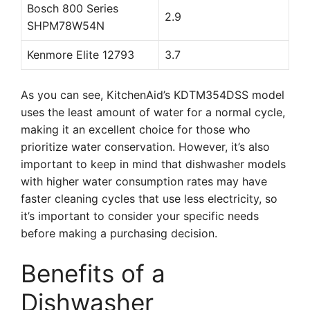
Bosch 800 Series
2.9
SHPM78W54N
Kenmore Elite 12793
3.7
As you can see, KitchenAid’s KDTM354DSS model
uses the least amount of water for a normal cycle,
making it an excellent choice for those who
prioritize water conservation. However, it’s also
important to keep in mind that dishwasher models
with higher water consumption rates may have
faster cleaning cycles that use less electricity, so
it’s important to consider your specific needs
before making a purchasing decision.
Benefits of a
Dishwasher