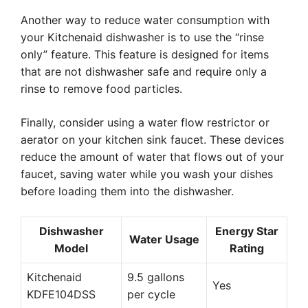
Another way to reduce water consumption with
your Kitchenaid dishwasher is to use the “rinse
only” feature. This feature is designed for items
that are not dishwasher safe and require only a
rinse to remove food particles.
Finally, consider using a water flow restrictor or
aerator on your kitchen sink faucet. These devices
reduce the amount of water that flows out of your
faucet, saving water while you wash your dishes
before loading them into the dishwasher.
Dishwasher
Energy Star
Water Usage
Model
Rating
Kitchenaid
9.5 gallons
Yes
KDFE104DSS
per cycle