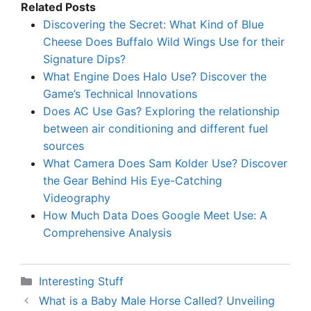
Related Posts
Discovering the Secret: What Kind of Blue
Cheese Does Buffalo Wild Wings Use for their
Signature Dips?
What Engine Does Halo Use? Discover the
Game’s Technical Innovations
Does AC Use Gas? Exploring the relationship
between air conditioning and different fuel
sources
What Camera Does Sam Kolder Use? Discover
the Gear Behind His Eye-Catching
Videography
How Much Data Does Google Meet Use: A
Comprehensive Analysis
Categories
Interesting Stuff
What is a Baby Male Horse Called? Unveiling