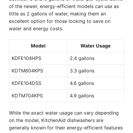
of the newer, energy-efficient models can use as
little as 2 gallons of water, making them an
excellent option for those looking to save on
water and energy costs.
Model
Water Usage
KDFE104HPS
2.4 gallons
KDTM604KPS
3.3 gallons
KDFE104DSS
4.6 gallons
KDTM704KPS
4.9 gallons
While the exact water usage can vary depending
on the model, KitchenAid dishwashers are
generally known for their energy-efficient features