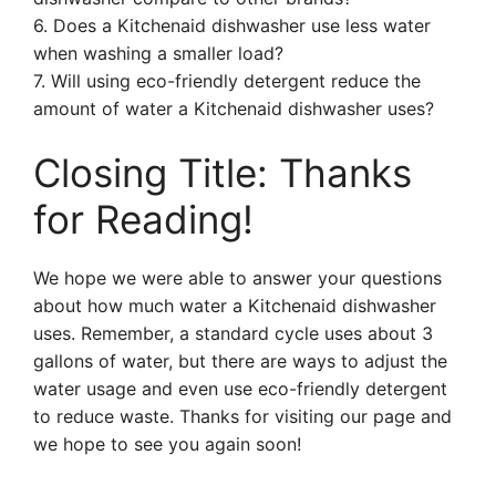
6. Does a Kitchenaid dishwasher use less water
when washing a smaller load?
7. Will using eco-friendly detergent reduce the
amount of water a Kitchenaid dishwasher uses?
Closing Title: Thanks
for Reading!
We hope we were able to answer your questions
about how much water a Kitchenaid dishwasher
uses. Remember, a standard cycle uses about 3
gallons of water, but there are ways to adjust the
water usage and even use eco-friendly detergent
to reduce waste. Thanks for visiting our page and
we hope to see you again soon!