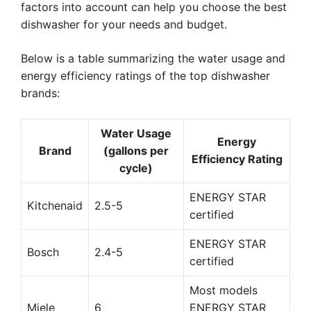
factors into account can help you choose the best
dishwasher for your needs and budget.
Below is a table summarizing the water usage and
energy efficiency ratings of the top dishwasher
brands:
Water Usage
Energy
Brand
(gallons per
Efficiency Rating
cycle)
ENERGY STAR
Kitchenaid
2.5-5
certified
ENERGY STAR
Bosch
2.4-5
certified
Most models
Miele
6
ENERGY STAR