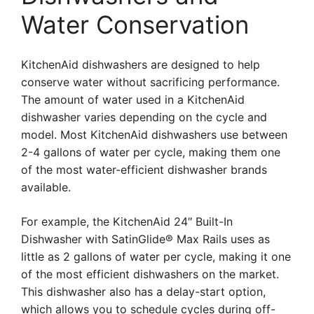
Water Conservation
KitchenAid dishwashers are designed to help
conserve water without sacrificing performance.
The amount of water used in a KitchenAid
dishwasher varies depending on the cycle and
model. Most KitchenAid dishwashers use between
2-4 gallons of water per cycle, making them one
of the most water-efficient dishwasher brands
available.
For example, the KitchenAid 24″ Built-In
Dishwasher with SatinGlide® Max Rails uses as
little as 2 gallons of water per cycle, making it one
of the most efficient dishwashers on the market.
This dishwasher also has a delay-start option,
which allows you to schedule cycles during off-