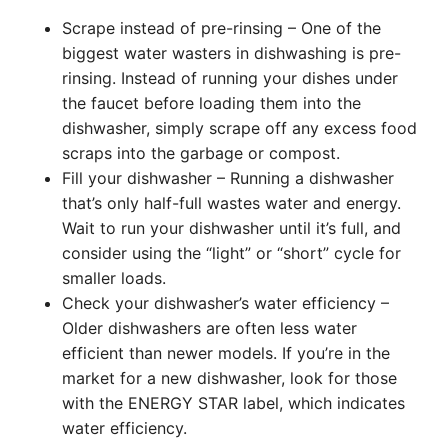
Scrape instead of pre-rinsing – One of the
biggest water wasters in dishwashing is pre-
rinsing. Instead of running your dishes under
the faucet before loading them into the
dishwasher, simply scrape off any excess food
scraps into the garbage or compost.
Fill your dishwasher – Running a dishwasher
that’s only half-full wastes water and energy.
Wait to run your dishwasher until it’s full, and
consider using the “light” or “short” cycle for
smaller loads.
Check your dishwasher’s water efficiency –
Older dishwashers are often less water
efficient than newer models. If you’re in the
market for a new dishwasher, look for those
with the ENERGY STAR label, which indicates
water efficiency.