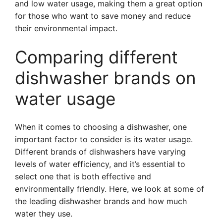
and low water usage, making them a great option
for those who want to save money and reduce
their environmental impact.
Comparing different
dishwasher brands on
water usage
When it comes to choosing a dishwasher, one
important factor to consider is its water usage.
Different brands of dishwashers have varying
levels of water efficiency, and it’s essential to
select one that is both effective and
environmentally friendly. Here, we look at some of
the leading dishwasher brands and how much
water they use.