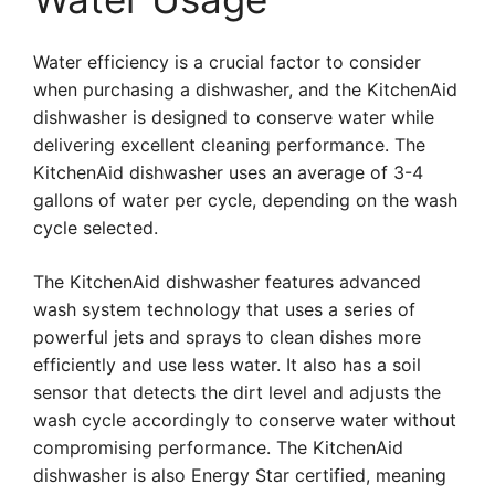
Water efficiency is a crucial factor to consider
when purchasing a dishwasher, and the KitchenAid
dishwasher is designed to conserve water while
delivering excellent cleaning performance. The
KitchenAid dishwasher uses an average of 3-4
gallons of water per cycle, depending on the wash
cycle selected.
The KitchenAid dishwasher features advanced
wash system technology that uses a series of
powerful jets and sprays to clean dishes more
efficiently and use less water. It also has a soil
sensor that detects the dirt level and adjusts the
wash cycle accordingly to conserve water without
compromising performance. The KitchenAid
dishwasher is also Energy Star certified, meaning