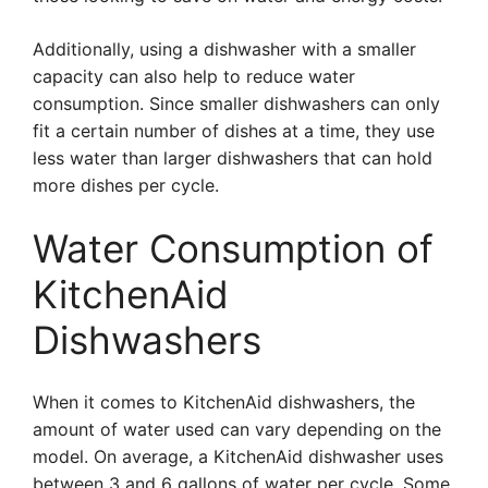
Additionally, using a dishwasher with a smaller
capacity can also help to reduce water
consumption. Since smaller dishwashers can only
fit a certain number of dishes at a time, they use
less water than larger dishwashers that can hold
more dishes per cycle.
Water Consumption of
KitchenAid
Dishwashers
When it comes to KitchenAid dishwashers, the
amount of water used can vary depending on the
model. On average, a KitchenAid dishwasher uses
between 3 and 6 gallons of water per cycle. Some