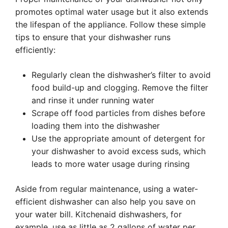
promotes optimal water usage but it also extends
the lifespan of the appliance. Follow these simple
tips to ensure that your dishwasher runs
efficiently:
Regularly clean the dishwasher’s filter to avoid
food build-up and clogging. Remove the filter
and rinse it under running water
Scrape off food particles from dishes before
loading them into the dishwasher
Use the appropriate amount of detergent for
your dishwasher to avoid excess suds, which
leads to more water usage during rinsing
Aside from regular maintenance, using a water-
efficient dishwasher can also help you save on
your water bill. Kitchenaid dishwashers, for
example, use as little as 2 gallons of water per