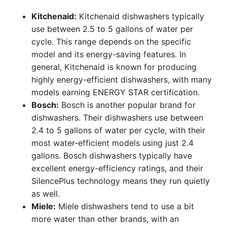
Kitchenaid:
Kitchenaid dishwashers typically
use between 2.5 to 5 gallons of water per
cycle. This range depends on the specific
model and its energy-saving features. In
general, Kitchenaid is known for producing
highly energy-efficient dishwashers, with many
models earning ENERGY STAR certification.
Bosch:
Bosch is another popular brand for
dishwashers. Their dishwashers use between
2.4 to 5 gallons of water per cycle, with their
most water-efficient models using just 2.4
gallons. Bosch dishwashers typically have
excellent energy-efficiency ratings, and their
SilencePlus technology means they run quietly
as well.
Miele:
Miele dishwashers tend to use a bit
more water than other brands, with an