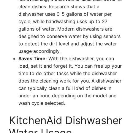
clean dishes. Research shows that a
dishwasher uses 3-5 gallons of water per
cycle, while handwashing uses up to 27
gallons of water. Modern dishwashers are
designed to conserve water by using sensors
to detect the dirt level and adjust the water
usage accordingly.
Saves Time:
With the dishwasher, you can
load, set it and forget it. You can free up your
time to do other tasks while the dishwasher
does the cleaning work for you. A dishwasher
can typically clean a full load of dishes in
under an hour, depending on the model and
wash cycle selected.
KitchenAid Dishwasher
Water Usage