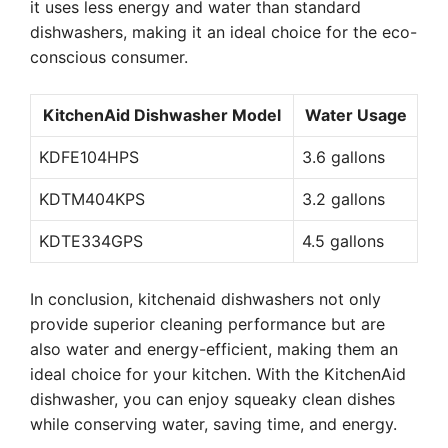
it uses less energy and water than standard
dishwashers, making it an ideal choice for the eco-
conscious consumer.
KitchenAid Dishwasher Model
Water Usage
KDFE104HPS
3.6 gallons
KDTM404KPS
3.2 gallons
KDTE334GPS
4.5 gallons
In conclusion, kitchenaid dishwashers not only
provide superior cleaning performance but are
also water and energy-efficient, making them an
ideal choice for your kitchen. With the KitchenAid
dishwasher, you can enjoy squeaky clean dishes
while conserving water, saving time, and energy.