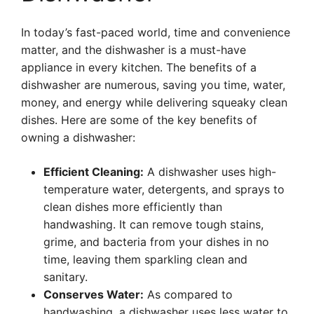
In today’s fast-paced world, time and convenience
matter, and the dishwasher is a must-have
appliance in every kitchen. The benefits of a
dishwasher are numerous, saving you time, water,
money, and energy while delivering squeaky clean
dishes. Here are some of the key benefits of
owning a dishwasher:
Efficient Cleaning:
A dishwasher uses high-
temperature water, detergents, and sprays to
clean dishes more efficiently than
handwashing. It can remove tough stains,
grime, and bacteria from your dishes in no
time, leaving them sparkling clean and
sanitary.
Conserves Water:
As compared to
handwashing, a dishwasher uses less water to