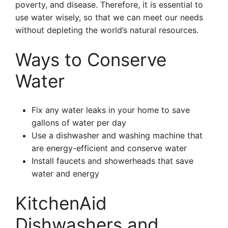
poverty, and disease. Therefore, it is essential to
use water wisely, so that we can meet our needs
without depleting the world’s natural resources.
Ways to Conserve
Water
Fix any water leaks in your home to save
gallons of water per day
Use a dishwasher and washing machine that
are energy-efficient and conserve water
Install faucets and showerheads that save
water and energy
KitchenAid
Dishwashers and