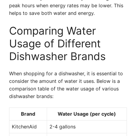
peak hours when energy rates may be lower. This
helps to save both water and energy.
Comparing Water
Usage of Different
Dishwasher Brands
When shopping for a dishwasher, it is essential to
consider the amount of water it uses. Below is a
comparison table of the water usage of various
dishwasher brands:
Brand
Water Usage (per cycle)
KitchenAid
2-4 gallons