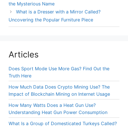
the Mysterious Name
What is a Dresser with a Mirror Called?
Uncovering the Popular Furniture Piece
Articles
Does Sport Mode Use More Gas? Find Out the
Truth Here
How Much Data Does Crypto Mining Use? The
Impact of Blockchain Mining on Internet Usage
How Many Watts Does a Heat Gun Use?
Understanding Heat Gun Power Consumption
What Is a Group of Domesticated Turkeys Called?