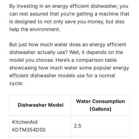
By investing in an energy efficient dishwasher, you
can rest assured that you’re getting a machine that
is designed to not only save you money, but also
help the environment.
But just how much water does an energy efficient
dishwasher actually use? Well, it depends on the
model you choose. Here’s a comparison table
showcasing how much water some popular energy
efficient dishwasher models use for a normal
cycle:
Water Consumption
Dishwasher Model
(Gallons)
KitchenAid
2.5
KDTM354DSS