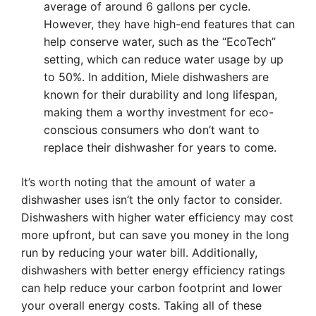
average of around 6 gallons per cycle.
However, they have high-end features that can
help conserve water, such as the “EcoTech”
setting, which can reduce water usage by up
to 50%. In addition, Miele dishwashers are
known for their durability and long lifespan,
making them a worthy investment for eco-
conscious consumers who don’t want to
replace their dishwasher for years to come.
It’s worth noting that the amount of water a
dishwasher uses isn’t the only factor to consider.
Dishwashers with higher water efficiency may cost
more upfront, but can save you money in the long
run by reducing your water bill. Additionally,
dishwashers with better energy efficiency ratings
can help reduce your carbon footprint and lower
your overall energy costs. Taking all of these