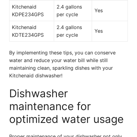
Kitchenaid
2.4 gallons
Yes
KDPE234GPS
per cycle
Kitchenaid
2.4 gallons
Yes
KDTE234GPS
per cycle
By implementing these tips, you can conserve
water and reduce your water bill while still
maintaining clean, sparkling dishes with your
Kitchenaid dishwasher!
Dishwasher
maintenance for
optimized water usage
Proper maintenance of your dishwasher not only