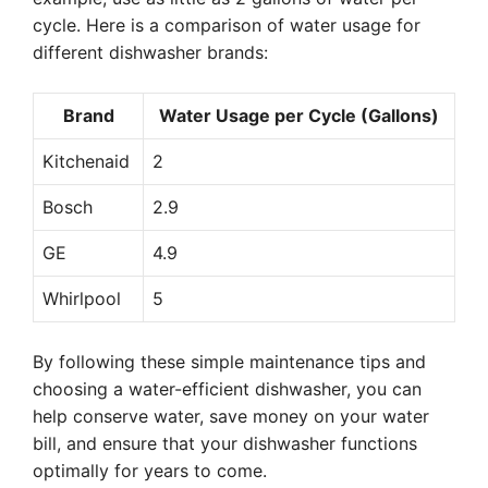
cycle. Here is a comparison of water usage for
different dishwasher brands:
Brand
Water Usage per Cycle (Gallons)
Kitchenaid
2
Bosch
2.9
GE
4.9
Whirlpool
5
By following these simple maintenance tips and
choosing a water-efficient dishwasher, you can
help conserve water, save money on your water
bill, and ensure that your dishwasher functions
optimally for years to come.