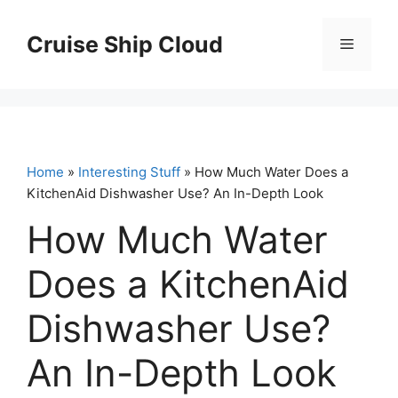
Skip
to
Cruise Ship Cloud
Menu
content
Home
»
Interesting Stuff
» How Much Water Does a
KitchenAid Dishwasher Use? An In-Depth Look
How Much Water
Does a KitchenAid
Dishwasher Use?
An In-Depth Look