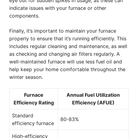
eye out for sudden spikes in usage, as these can
indicate issues with your furnace or other
components.
Finally, it’s important to maintain your furnace
properly to ensure that it’s running efficiently. This
includes regular cleaning and maintenance, as well
as checking and changing air filters regularly. A
well-maintained furnace will use less fuel oil and
help keep your home comfortable throughout the
winter season.
Furnace
Annual Fuel Utilization
Efficiency Rating
Efficiency (AFUE)
Standard
80-83%
efficiency furnace
High-efficiency