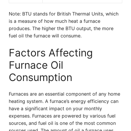
Note: BTU stands for British Thermal Units, which
is a measure of how much heat a furnace
produces. The higher the BTU output, the more
fuel oil the furnace will consume.
Factors Affecting
Furnace Oil
Consumption
Furnaces are an essential component of any home
heating system. A furnace’s energy efficiency can
have a significant impact on your monthly
expenses. Furnaces are powered by various fuel
sources, and fuel oil is one of the most common
sources used. The amount of oil a furnace uses