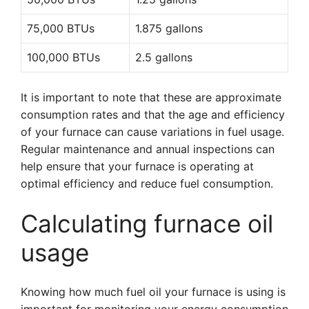
75,000 BTUs
1.875 gallons
100,000 BTUs
2.5 gallons
It is important to note that these are approximate
consumption rates and that the age and efficiency
of your furnace can cause variations in fuel usage.
Regular maintenance and annual inspections can
help ensure that your furnace is operating at
optimal efficiency and reduce fuel consumption.
Calculating furnace oil
usage
Knowing how much fuel oil your furnace is using is