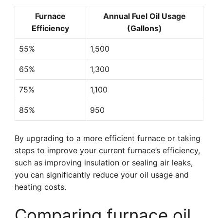
Furnace
Annual Fuel Oil Usage
Efficiency
(Gallons)
55%
1,500
65%
1,300
75%
1,100
85%
950
By upgrading to a more efficient furnace or taking
steps to improve your current furnace’s efficiency,
such as improving insulation or sealing air leaks,
you can significantly reduce your oil usage and
heating costs.
Comparing furnace oil