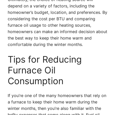
depend on a variety of factors, including the
homeowner’s budget, location, and preferences. By
considering the cost per BTU and comparing
furnace oil usage to other heating sources,
homeowners can make an informed decision about
the best way to keep their home warm and
comfortable during the winter months.
Tips for Reducing
Furnace Oil
Consumption
If you’re one of the many homeowners that rely on
a furnace to keep their home warm during the
winter months, then you’re also familiar with the
hefty expenses that come along with it. Fuel oil