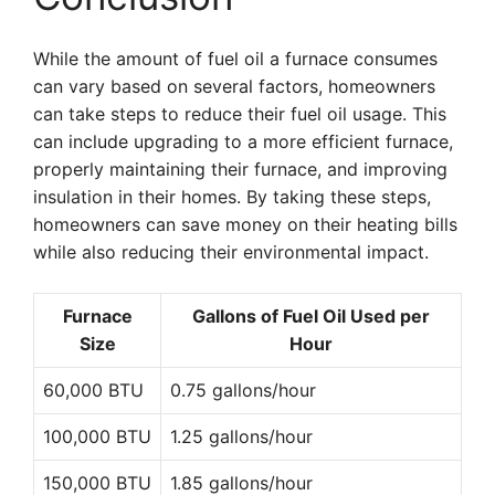
While the amount of fuel oil a furnace consumes
can vary based on several factors, homeowners
can take steps to reduce their fuel oil usage. This
can include upgrading to a more efficient furnace,
properly maintaining their furnace, and improving
insulation in their homes. By taking these steps,
homeowners can save money on their heating bills
while also reducing their environmental impact.
Furnace
Gallons of Fuel Oil Used per
Size
Hour
60,000 BTU
0.75 gallons/hour
100,000 BTU
1.25 gallons/hour
150,000 BTU
1.85 gallons/hour