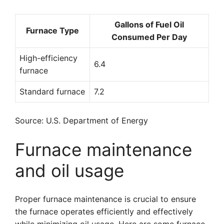
Gallons of Fuel Oil
Furnace Type
Consumed Per Day
High-efficiency
6.4
furnace
Standard furnace
7.2
Source: U.S. Department of Energy
Furnace maintenance
and oil usage
Proper furnace maintenance is crucial to ensure
the furnace operates efficiently and effectively