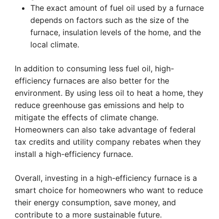
The exact amount of fuel oil used by a furnace
depends on factors such as the size of the
furnace, insulation levels of the home, and the
local climate.
In addition to consuming less fuel oil, high-
efficiency furnaces are also better for the
environment. By using less oil to heat a home, they
reduce greenhouse gas emissions and help to
mitigate the effects of climate change.
Homeowners can also take advantage of federal
tax credits and utility company rebates when they
install a high-efficiency furnace.
Overall, investing in a high-efficiency furnace is a
smart choice for homeowners who want to reduce
their energy consumption, save money, and
contribute to a more sustainable future.