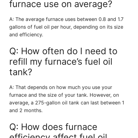
furnace use on average?
A: The average furnace uses between 0.8 and 1.7
gallons of fuel oil per hour, depending on its size
and efficiency.
Q: How often do I need to
refill my furnace’s fuel oil
tank?
A: That depends on how much you use your
furnace and the size of your tank. However, on
average, a 275-gallon oil tank can last between 1
and 2 months.
Q: How does furnace
efficiency affect fuel oil