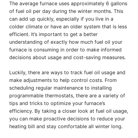
The average furnace uses approximately 6 gallons
of fuel oil per day during the winter months. This
can add up quickly, especially if you live in a
colder climate or have an older system that is less
efficient. It’s important to get a better
understanding of exactly how much fuel oil your
furnace is consuming in order to make informed
decisions about usage and cost-saving measures.
Luckily, there are ways to track fuel oil usage and
make adjustments to help control costs. From
scheduling regular maintenance to installing
programmable thermostats, there are a variety of
tips and tricks to optimize your furnace’s
efficiency. By taking a closer look at fuel oil usage,
you can make proactive decisions to reduce your
heating bill and stay comfortable all winter long.