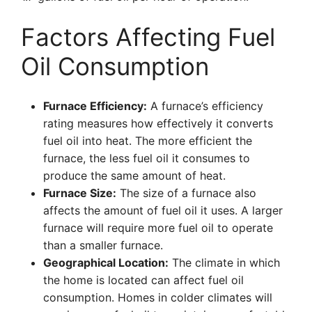
Factors Affecting Fuel
Oil Consumption
Furnace Efficiency:
A furnace’s efficiency
rating measures how effectively it converts
fuel oil into heat. The more efficient the
furnace, the less fuel oil it consumes to
produce the same amount of heat.
Furnace Size:
The size of a furnace also
affects the amount of fuel oil it uses. A larger
furnace will require more fuel oil to operate
than a smaller furnace.
Geographical Location:
The climate in which
the home is located can affect fuel oil
consumption. Homes in colder climates will