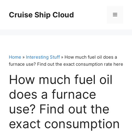
Skip
to
Cruise Ship Cloud
Menu
content
Home
»
Interesting Stuff
» How much fuel oil does a
furnace use? Find out the exact consumption rate here
How much fuel oil
does a furnace
use? Find out the
exact consumption