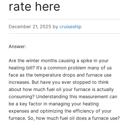
rate here
December 21, 2025
by
cruiseship
Answer:
Are the winter months causing a spike in your
heating bill? It’s a common problem many of us
face as the temperature drops and furnace use
increases. But have you ever stopped to think
about how much fuel oil your furnace is actually
consuming? Understanding this measurement can
be a key factor in managing your heating
expenses and optimizing the efficiency of your
furnace. So, how much fuel oil does a furnace use?