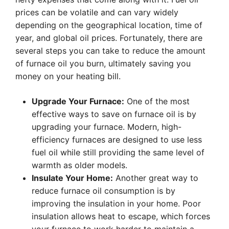
prices can be volatile and can vary widely
depending on the geographical location, time of
year, and global oil prices. Fortunately, there are
several steps you can take to reduce the amount
of furnace oil you burn, ultimately saving you
money on your heating bill.
Upgrade Your Furnace:
One of the most
effective ways to save on furnace oil is by
upgrading your furnace. Modern, high-
efficiency furnaces are designed to use less
fuel oil while still providing the same level of
warmth as older models.
Insulate Your Home:
Another great way to
reduce furnace oil consumption is by
improving the insulation in your home. Poor
insulation allows heat to escape, which forces