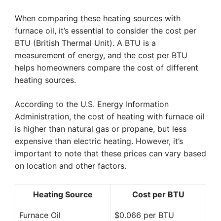
When comparing these heating sources with
furnace oil, it’s essential to consider the cost per
BTU (British Thermal Unit). A BTU is a
measurement of energy, and the cost per BTU
helps homeowners compare the cost of different
heating sources.
According to the U.S. Energy Information
Administration, the cost of heating with furnace oil
is higher than natural gas or propane, but less
expensive than electric heating. However, it’s
important to note that these prices can vary based
on location and other factors.
Heating Source
Cost per BTU
Furnace Oil
$0.066 per BTU