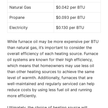
Natural Gas
$0.042 per BTU
Propane
$0.093 per BTU
Electricity
$0.130 per BTU
While furnace oil may be more expensive per BTU
than natural gas, it’s important to consider the
overall efficiency of each heating source. Furnace
oil systems are known for their high efficiency,
which means that homeowners may use less oil
than other heating sources to achieve the same
level of warmth. Additionally, furnaces that are
well-maintained and regularly serviced can help
reduce costs by using less fuel oil and running
more efficiently.
Ultimately, the choice of heating source will