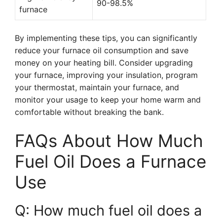
90-98.5%
furnace
By implementing these tips, you can significantly
reduce your furnace oil consumption and save
money on your heating bill. Consider upgrading
your furnace, improving your insulation, program
your thermostat, maintain your furnace, and
monitor your usage to keep your home warm and
comfortable without breaking the bank.
FAQs About How Much
Fuel Oil Does a Furnace
Use
Q: How much fuel oil does a