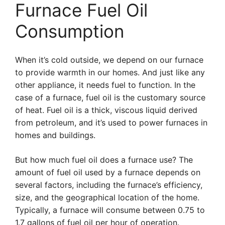
Furnace Fuel Oil
Consumption
When it’s cold outside, we depend on our furnace
to provide warmth in our homes. And just like any
other appliance, it needs fuel to function. In the
case of a furnace, fuel oil is the customary source
of heat. Fuel oil is a thick, viscous liquid derived
from petroleum, and it’s used to power furnaces in
homes and buildings.
But how much fuel oil does a furnace use? The
amount of fuel oil used by a furnace depends on
several factors, including the furnace’s efficiency,
size, and the geographical location of the home.
Typically, a furnace will consume between 0.75 to
1.7 gallons of fuel oil per hour of operation.