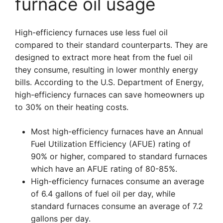
furnace oil usage
High-efficiency furnaces use less fuel oil
compared to their standard counterparts. They are
designed to extract more heat from the fuel oil
they consume, resulting in lower monthly energy
bills. According to the U.S. Department of Energy,
high-efficiency furnaces can save homeowners up
to 30% on their heating costs.
Most high-efficiency furnaces have an Annual
Fuel Utilization Efficiency (AFUE) rating of
90% or higher, compared to standard furnaces
which have an AFUE rating of 80-85%.
High-efficiency furnaces consume an average
of 6.4 gallons of fuel oil per day, while
standard furnaces consume an average of 7.2
gallons per day.