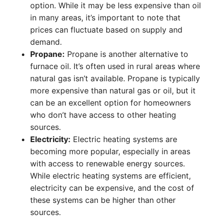
option. While it may be less expensive than oil
in many areas, it’s important to note that
prices can fluctuate based on supply and
demand.
Propane:
Propane is another alternative to
furnace oil. It’s often used in rural areas where
natural gas isn’t available. Propane is typically
more expensive than natural gas or oil, but it
can be an excellent option for homeowners
who don’t have access to other heating
sources.
Electricity:
Electric heating systems are
becoming more popular, especially in areas
with access to renewable energy sources.
While electric heating systems are efficient,
electricity can be expensive, and the cost of
these systems can be higher than other
sources.