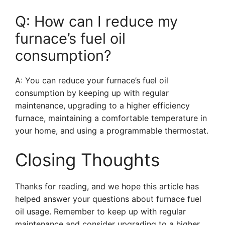
Q: How can I reduce my
furnace’s fuel oil
consumption?
A: You can reduce your furnace’s fuel oil
consumption by keeping up with regular
maintenance, upgrading to a higher efficiency
furnace, maintaining a comfortable temperature in
your home, and using a programmable thermostat.
Closing Thoughts
Thanks for reading, and we hope this article has
helped answer your questions about furnace fuel
oil usage. Remember to keep up with regular
maintenance and consider upgrading to a higher