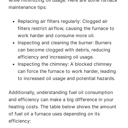
while minimizing oil usage. Here are some furnace
maintenance tips:
Replacing air filters regularly: Clogged air
filters restrict airflow, causing the furnace to
work harder and consume more oil.
Inspecting and cleaning the burner: Burners
can become clogged with debris, reducing
efficiency and increasing oil usage.
Inspecting the chimney: A blocked chimney
can force the furnace to work harder, leading
to increased oil usage and potential hazards.
Additionally, understanding fuel oil consumption
and efficiency can make a big difference in your
heating costs. The table below shows the amount
of fuel oil a furnace uses depending on its
efficiency: