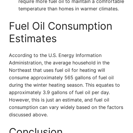
require more fuel oil to maintain a comfortable
temperature than homes in warmer climates.
Fuel Oil Consumption
Estimates
According to the U.S. Energy Information
Administration, the average household in the
Northeast that uses fuel oil for heating will
consume approximately 565 gallons of fuel oil
during the winter heating season. This equates to
approximately 3.9 gallons of fuel oil per day.
However, this is just an estimate, and fuel oil
consumption can vary widely based on the factors
discussed above.
Conclusion