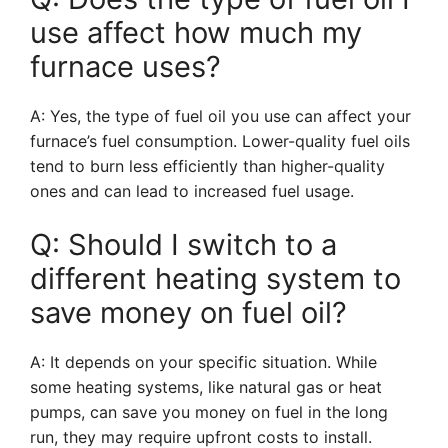
use affect how much my
furnace uses?
A: Yes, the type of fuel oil you use can affect your
furnace’s fuel consumption. Lower-quality fuel oils
tend to burn less efficiently than higher-quality
ones and can lead to increased fuel usage.
Q: Should I switch to a
different heating system to
save money on fuel oil?
A: It depends on your specific situation. While
some heating systems, like natural gas or heat
pumps, can save you money on fuel in the long
run, they may require upfront costs to install.