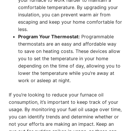
your furnace to work harder to maintain a
comfortable temperature. By upgrading your
insulation, you can prevent warm air from
escaping and keep your home comfortable for
less.
Program Your Thermostat:
Programmable
thermostats are an easy and affordable way
to save on heating costs. These devices allow
you to set the temperature in your home
depending on the time of day, allowing you to
lower the temperature while you’re away at
work or asleep at night.
If you’re looking to reduce your furnace oil
consumption, it’s important to keep track of your
usage. By monitoring your fuel oil usage over time,
you can identify trends and determine whether or
not your efforts are making an impact. Keep an