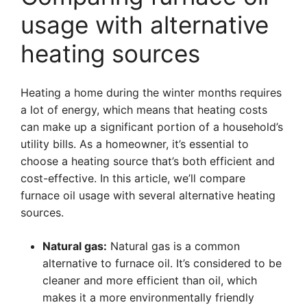
usage with alternative
heating sources
Heating a home during the winter months requires
a lot of energy, which means that heating costs
can make up a significant portion of a household’s
utility bills. As a homeowner, it’s essential to
choose a heating source that’s both efficient and
cost-effective. In this article, we’ll compare
furnace oil usage with several alternative heating
sources.
Natural gas:
Natural gas is a common
alternative to furnace oil. It’s considered to be
cleaner and more efficient than oil, which
makes it a more environmentally friendly