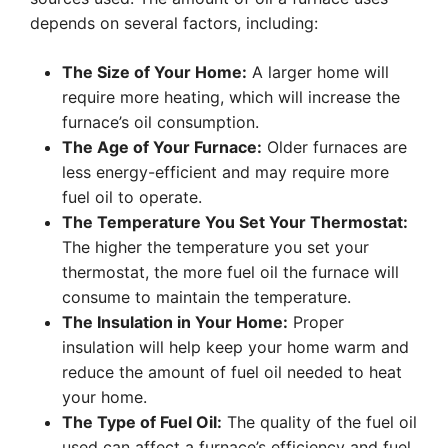
depends on several factors, including:
The Size of Your Home:
A larger home will
require more heating, which will increase the
furnace’s oil consumption.
The Age of Your Furnace:
Older furnaces are
less energy-efficient and may require more
fuel oil to operate.
The Temperature You Set Your Thermostat:
The higher the temperature you set your
thermostat, the more fuel oil the furnace will
consume to maintain the temperature.
The Insulation in Your Home:
Proper
insulation will help keep your home warm and
reduce the amount of fuel oil needed to heat
your home.
The Type of Fuel Oil:
The quality of the fuel oil
used can affect a furnace’s efficiency and fuel