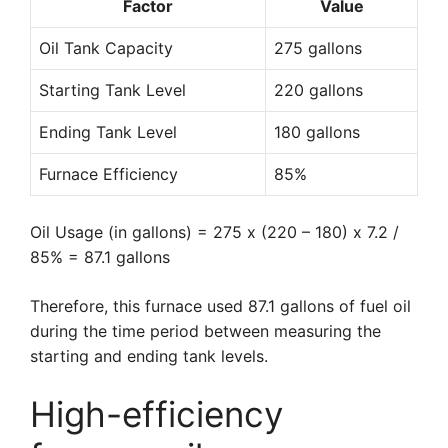
Factor
Value
Oil Tank Capacity
275 gallons
Starting Tank Level
220 gallons
Ending Tank Level
180 gallons
Furnace Efficiency
85%
Oil Usage (in gallons) = 275 x (220 – 180) x 7.2 /
85% = 87.1 gallons
Therefore, this furnace used 87.1 gallons of fuel oil
during the time period between measuring the
starting and ending tank levels.
High-efficiency