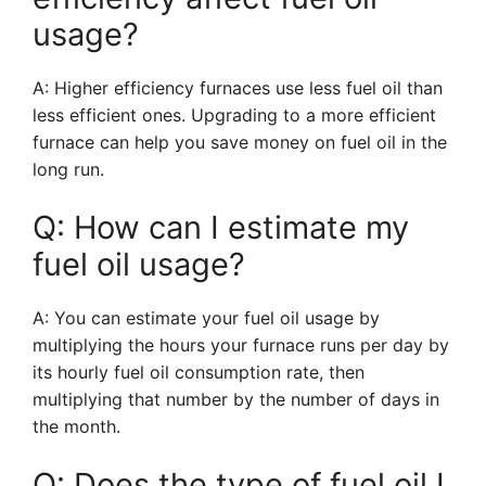
usage?
A: Higher efficiency furnaces use less fuel oil than
less efficient ones. Upgrading to a more efficient
furnace can help you save money on fuel oil in the
long run.
Q: How can I estimate my
fuel oil usage?
A: You can estimate your fuel oil usage by
multiplying the hours your furnace runs per day by
its hourly fuel oil consumption rate, then
multiplying that number by the number of days in
the month.
Q: Does the type of fuel oil I