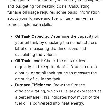
important for monitoring your energy consumption
and budgeting for heating costs. Calculating
furnace oil usage requires some basic information
about your furnace and fuel oil tank, as well as
some simple math skills.
Oil Tank Capacity:
Determine the capacity of
your oil tank by checking the manufacturer’s
label or measuring the dimensions and
calculating the volume.
Oil Tank Level:
Check the oil tank level
regularly and keep track of it. You can use a
dipstick or an oil tank gauge to measure the
amount of oil in the tank.
Furnace Efficiency:
Know the furnace
efficiency rating, which is usually expressed as
a percentage. This indicates how much of the
fuel oil is converted into heat energy.