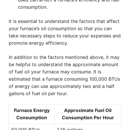
consumption.
It is essential to understand the factors that affect
your furnace’s oil consumption so that you can
take necessary steps to reduce your expenses and
promote energy efficiency.
In addition to the factors mentioned above, it may
be helpful to understand the approximate amount
of fuel oil your furnace may consume. It is
estimated that a furnace consuming 100,000 BTUs
of energy can use approximately two and a half
gallons of fuel oil per hour.
Furnace Energy
Approximate Fuel Oil
Consumption
Consumption Per Hour
50,000 BTUs
1.25 gallons