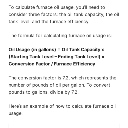
To calculate furnace oil usage, you’ll need to
consider three factors: the oil tank capacity, the oil
tank level, and the furnace efficiency.
The formula for calculating furnace oil usage is:
Oil Usage (in gallons) = Oil Tank Capacity x
(Starting Tank Level – Ending Tank Level) x
Conversion Factor / Furnace Efficiency
The conversion factor is 7.2, which represents the
number of pounds of oil per gallon. To convert
pounds to gallons, divide by 7.2.
Here’s an example of how to calculate furnace oil
usage: