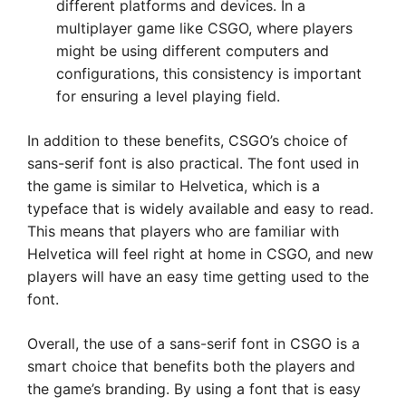
different platforms and devices. In a
multiplayer game like CSGO, where players
might be using different computers and
configurations, this consistency is important
for ensuring a level playing field.
In addition to these benefits, CSGO’s choice of
sans-serif font is also practical. The font used in
the game is similar to Helvetica, which is a
typeface that is widely available and easy to read.
This means that players who are familiar with
Helvetica will feel right at home in CSGO, and new
players will have an easy time getting used to the
font.
Overall, the use of a sans-serif font in CSGO is a
smart choice that benefits both the players and
the game’s branding. By using a font that is easy