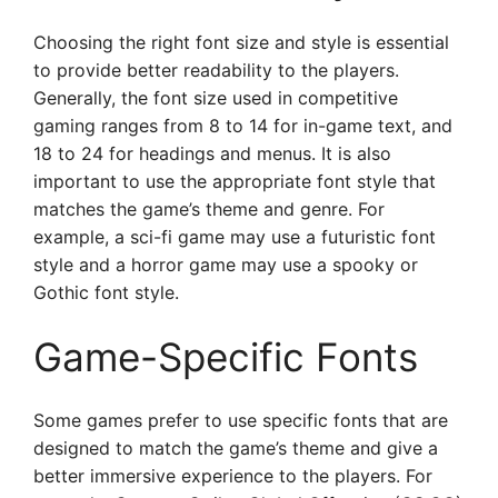
Choosing the right font size and style is essential
to provide better readability to the players.
Generally, the font size used in competitive
gaming ranges from 8 to 14 for in-game text, and
18 to 24 for headings and menus. It is also
important to use the appropriate font style that
matches the game’s theme and genre. For
example, a sci-fi game may use a futuristic font
style and a horror game may use a spooky or
Gothic font style.
Game-Specific Fonts
Some games prefer to use specific fonts that are
designed to match the game’s theme and give a
better immersive experience to the players. For