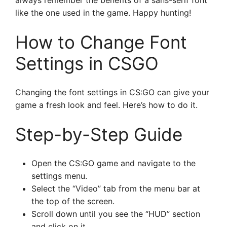
always remember the benefits of a sans-serif font
like the one used in the game. Happy hunting!
How to Change Font
Settings in CSGO
Changing the font settings in CS:GO can give your
game a fresh look and feel. Here’s how to do it.
Step-by-Step Guide
Open the CS:GO game and navigate to the
settings menu.
Select the “Video” tab from the menu bar at
the top of the screen.
Scroll down until you see the “HUD” section
and click on it.