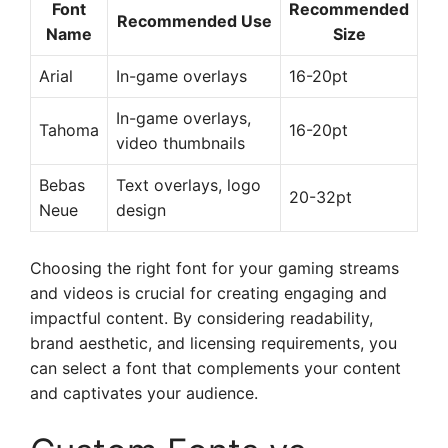
Font
Recommended
Recommended Use
Name
Size
Arial
In-game overlays
16-20pt
In-game overlays,
Tahoma
16-20pt
video thumbnails
Bebas
Text overlays, logo
20-32pt
Neue
design
Choosing the right font for your gaming streams
and videos is crucial for creating engaging and
impactful content. By considering readability,
brand aesthetic, and licensing requirements, you
can select a font that complements your content
and captivates your audience.