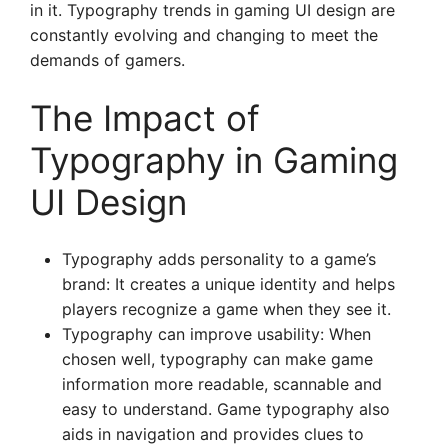
in it. Typography trends in gaming UI design are
constantly evolving and changing to meet the
demands of gamers.
The Impact of
Typography in Gaming
UI Design
Typography adds personality to a game’s
brand: It creates a unique identity and helps
players recognize a game when they see it.
Typography can improve usability: When
chosen well, typography can make game
information more readable, scannable and
easy to understand. Game typography also
aids in navigation and provides clues to