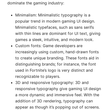
dominate the gaming industry:
Minimalism: Minimalistic typography is a
popular trend in modern gaming UI design.
Minimalistic typefaces, such as sans serifs
with thin lines are dominant for UI text, giving
games a sleek, intuitive, and modern look.
Custom fonts: Game developers are
increasingly using custom, hand-drawn fonts
to create unique branding. These fonts aid in
distinguishing brands; for instance, the font
used in Fortnite’s logo is very distinct and
recognizable to players.
3D and responsive typography: 3D and
responsive typography give gaming UI design
a more dynamic and immersive feel. With the
addition of 3D rendering, typography can
appear as though it’s popping out of screens.