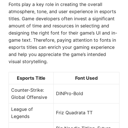
Fonts play a key role in creating the overall
atmosphere, tone, and user experience in esports
titles. Game developers often invest a significant
amount of time and resources in selecting and
designing the right font for their game’s UI and in-
game text. Therefore, paying attention to fonts in
esports titles can enrich your gaming experience
and help you appreciate the game’s intended
visual storytelling.
Esports Title
Font Used
Counter-Strike:
DINPro-Bold
Global Offensive
League of
Friz Quadrata TT
Legends