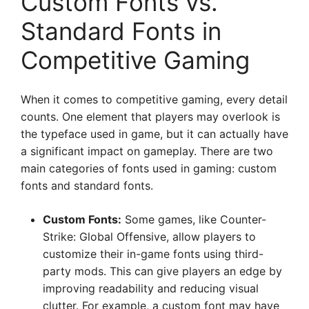
Custom Fonts vs.
Standard Fonts in
Competitive Gaming
When it comes to competitive gaming, every detail
counts. One element that players may overlook is
the typeface used in game, but it can actually have
a significant impact on gameplay. There are two
main categories of fonts used in gaming: custom
fonts and standard fonts.
Custom Fonts:
Some games, like Counter-
Strike: Global Offensive, allow players to
customize their in-game fonts using third-
party mods. This can give players an edge by
improving readability and reducing visual
clutter. For example, a custom font may have