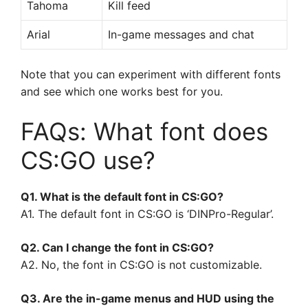
Tahoma
Kill feed
Arial
In-game messages and chat
Note that you can experiment with different fonts
and see which one works best for you.
FAQs: What font does
CS:GO use?
Q1. What is the default font in CS:GO?
A1. The default font in CS:GO is ‘DINPro-Regular’.
Q2. Can I change the font in CS:GO?
A2. No, the font in CS:GO is not customizable.
Q3. Are the in-game menus and HUD using the