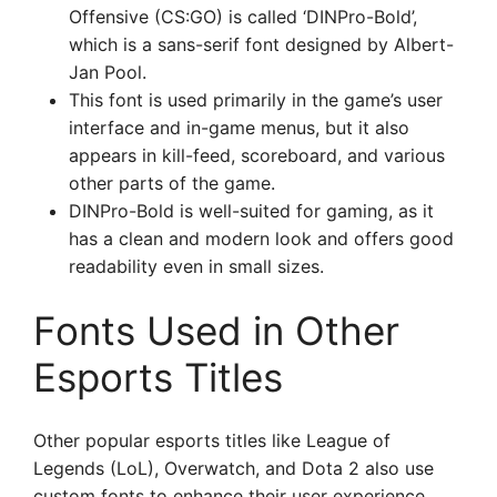
Offensive (CS:GO) is called ‘DINPro-Bold’,
which is a sans-serif font designed by Albert-
Jan Pool.
This font is used primarily in the game’s user
interface and in-game menus, but it also
appears in kill-feed, scoreboard, and various
other parts of the game.
DINPro-Bold is well-suited for gaming, as it
has a clean and modern look and offers good
readability even in small sizes.
Fonts Used in Other
Esports Titles
Other popular esports titles like League of
Legends (LoL), Overwatch, and Dota 2 also use
custom fonts to enhance their user experience.