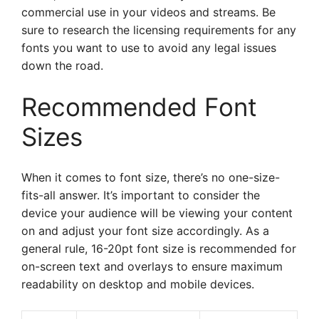
commercial use in your videos and streams. Be
sure to research the licensing requirements for any
fonts you want to use to avoid any legal issues
down the road.
Recommended Font
Sizes
When it comes to font size, there’s no one-size-
fits-all answer. It’s important to consider the
device your audience will be viewing your content
on and adjust your font size accordingly. As a
general rule, 16-20pt font size is recommended for
on-screen text and overlays to ensure maximum
readability on desktop and mobile devices.