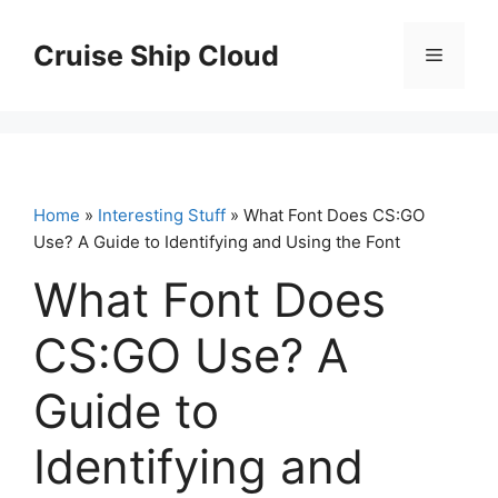
Skip
to
Cruise Ship Cloud
Menu
content
Home
»
Interesting Stuff
» What Font Does CS:GO
Use? A Guide to Identifying and Using the Font
What Font Does
CS:GO Use? A
Guide to
Identifying and