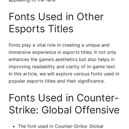
Fonts Used in Other
Esports Titles
Fonts play a vital role in creating a unique and
immersive experience in esports titles. It not only
enhances the game’s aesthetics but also helps in
improving readability and clarity of in-game text.
In this article, we will explore various fonts used in
popular esports titles and their significance.
Fonts Used in Counter-
Strike: Global Offensive
The font used in Counter-Strike: Global