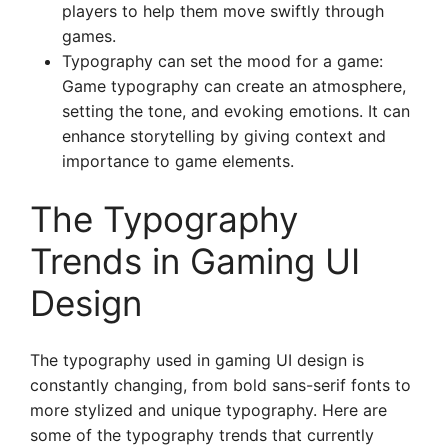
players to help them move swiftly through
games.
Typography can set the mood for a game:
Game typography can create an atmosphere,
setting the tone, and evoking emotions. It can
enhance storytelling by giving context and
importance to game elements.
The Typography
Trends in Gaming UI
Design
The typography used in gaming UI design is
constantly changing, from bold sans-serif fonts to
more stylized and unique typography. Here are
some of the typography trends that currently