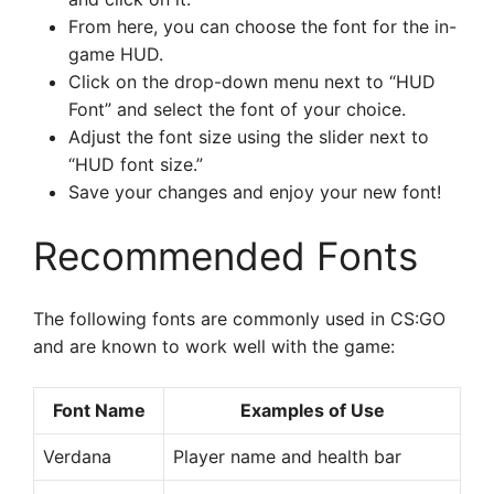
From here, you can choose the font for the in-
game HUD.
Click on the drop-down menu next to “HUD
Font” and select the font of your choice.
Adjust the font size using the slider next to
“HUD font size.”
Save your changes and enjoy your new font!
Recommended Fonts
The following fonts are commonly used in CS:GO
and are known to work well with the game:
Font Name
Examples of Use
Verdana
Player name and health bar