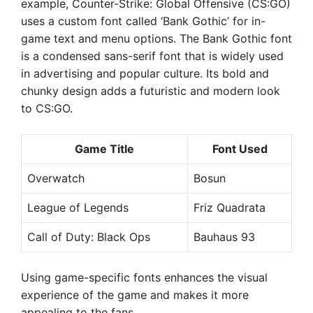
example, Counter-Strike: Global Offensive (CS:GO)
uses a custom font called ‘Bank Gothic’ for in-
game text and menu options. The Bank Gothic font
is a condensed sans-serif font that is widely used
in advertising and popular culture. Its bold and
chunky design adds a futuristic and modern look
to CS:GO.
Game Title
Font Used
Overwatch
Bosun
League of Legends
Friz Quadrata
Call of Duty: Black Ops
Bauhaus 93
Using game-specific fonts enhances the visual
experience of the game and makes it more
appealing to the fans.