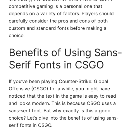
competitive gaming is a personal one that
depends on a variety of factors. Players should
carefully consider the pros and cons of both
custom and standard fonts before making a
choice.
Benefits of Using Sans-
Serif Fonts in CSGO
If you’ve been playing Counter-Strike: Global
Offensive (CSGO) for a while, you might have
noticed that the text in the game is easy to read
and looks modern. This is because CSGO uses a
sans-serif font. But why exactly is this a good
choice? Let’s dive into the benefits of using sans-
serif fonts in CSGO.