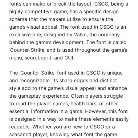
fonts can make or break the layout. CSGO, being a
highly competitive game, has a specific design
scheme that the makers utilize to ensure the
game’s visual appeal. The font used in CSGO is an
exclusive one, designed by Valve, the company
behind the game’s development. The font is called
‘Counter-Strike’ and is used throughout the game’s
menu, scoreboard, and GUI.
The ‘Counter-Strike’ font used in CSGO is unique
and recognizable. Its sharp edges and distinct
style add to the game’s visual appeal and enhance
the gameplay experience. Often players struggle
to read the player names, health bars, or other
essential information in a game. However, this font
is designed in a way to make these elements easily
readable. Whether you are new to CSGO or a
seasoned player, knowing what font the game