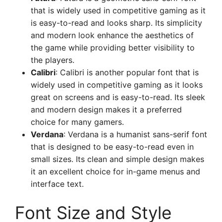
that is widely used in competitive gaming as it
is easy-to-read and looks sharp. Its simplicity
and modern look enhance the aesthetics of
the game while providing better visibility to
the players.
Calibri
: Calibri is another popular font that is
widely used in competitive gaming as it looks
great on screens and is easy-to-read. Its sleek
and modern design makes it a preferred
choice for many gamers.
Verdana
: Verdana is a humanist sans-serif font
that is designed to be easy-to-read even in
small sizes. Its clean and simple design makes
it an excellent choice for in-game menus and
interface text.
Font Size and Style