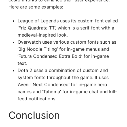
Here are some examples:
League of Legends uses its custom font called
‘Friz Quadrata TT’, which is a serif font with a
medieval-inspired look.
Overwatch uses various custom fonts such as
‘Big Noodle Titling’ for in-game menus and
‘Futura Condensed Extra Bold’ for in-game
text.
Dota 2 uses a combination of custom and
system fonts throughout the game. It uses
‘Avenir Next Condensed’ for in-game hero
names and ‘Tahoma’ for in-game chat and kill-
feed notifications.
Conclusion