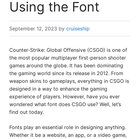
Using the Font
September 12, 2023
by
cruiseship
Counter-Strike: Global Offensive (CSGO) is one of
the most popular multiplayer first-person shooter
games around the globe. It has been dominating
the gaming world since its release in 2012. From
weapon skins to gameplays, everything in CSGO is
designed in a way to enhance the gaming
experience of players. However, have you ever
wondered what font does CSGO use? Well, let’s
find out today.
Fonts play an essential role in designing anything.
Whether it be a website, an app, or a video game,