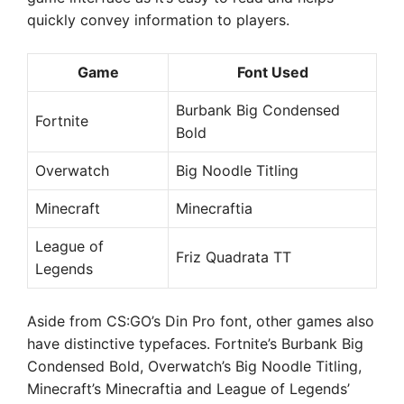
quickly convey information to players.
Game
Font Used
Burbank Big Condensed
Fortnite
Bold
Overwatch
Big Noodle Titling
Minecraft
Minecraftia
League of
Friz Quadrata TT
Legends
Aside from CS:GO’s Din Pro font, other games also
have distinctive typefaces. Fortnite’s Burbank Big
Condensed Bold, Overwatch’s Big Noodle Titling,
Minecraft’s Minecraftia and League of Legends’