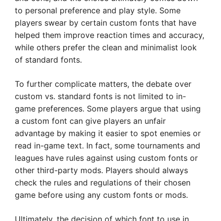
to personal preference and play style. Some
players swear by certain custom fonts that have
helped them improve reaction times and accuracy,
while others prefer the clean and minimalist look
of standard fonts.
To further complicate matters, the debate over
custom vs. standard fonts is not limited to in-
game preferences. Some players argue that using
a custom font can give players an unfair
advantage by making it easier to spot enemies or
read in-game text. In fact, some tournaments and
leagues have rules against using custom fonts or
other third-party mods. Players should always
check the rules and regulations of their chosen
game before using any custom fonts or mods.
Ultimately, the decision of which font to use in