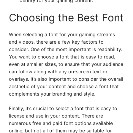
identity for your gaming content.
Choosing the Best Font
When selecting a font for your gaming streams
and videos, there are a few key factors to
consider. One of the most important is readability.
You want to choose a font that is easy to read,
even at smaller sizes, to ensure that your audience
can follow along with any on-screen text or
overlays. It’s also important to consider the overall
aesthetic of your content and choose a font that
complements your branding and style.
Finally, it’s crucial to select a font that is easy to
license and use in your content. There are
numerous free and paid font options available
online, but not all of them may be suitable for