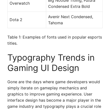
Big Noodle Titling, Futura
Overwatch
Condensed Extra Bold
Avenir Next Condensed,
Dota 2
Tahoma
Table 1: Examples of fonts used in popular esports
titles.
Typography Trends in
Gaming UI Design
Gone are the days where game developers would
simply iterate on gameplay mechanics and
graphics to improve gaming experience. User
interface design has become a major player in the
game industry and typography plays a crucial role