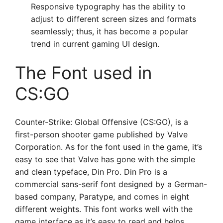
Responsive typography has the ability to
adjust to different screen sizes and formats
seamlessly; thus, it has become a popular
trend in current gaming UI design.
The Font used in
CS:GO
Counter-Strike: Global Offensive (CS:GO), is a
first-person shooter game published by Valve
Corporation. As for the font used in the game, it’s
easy to see that Valve has gone with the simple
and clean typeface, Din Pro. Din Pro is a
commercial sans-serif font designed by a German-
based company, Paratype, and comes in eight
different weights. This font works well with the
game interface as it’s easy to read and helps