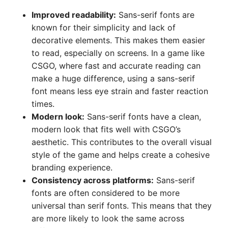
Improved readability:
Sans-serif fonts are
known for their simplicity and lack of
decorative elements. This makes them easier
to read, especially on screens. In a game like
CSGO, where fast and accurate reading can
make a huge difference, using a sans-serif
font means less eye strain and faster reaction
times.
Modern look:
Sans-serif fonts have a clean,
modern look that fits well with CSGO’s
aesthetic. This contributes to the overall visual
style of the game and helps create a cohesive
branding experience.
Consistency across platforms:
Sans-serif
fonts are often considered to be more
universal than serif fonts. This means that they
are more likely to look the same across