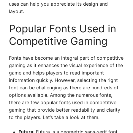
uses can help you appreciate its design and
layout.
Popular Fonts Used in
Competitive Gaming
Fonts have become an integral part of competitive
gaming as it enhances the visual experience of the
game and helps players to read important
information quickly. However, selecting the right
font can be challenging as there are hundreds of
options available. Among the numerous fonts,
there are few popular fonts used in competitive
gaming that provide better readability and clarity
to the players. Let’s take a look at them.
Futura
: Futura is a geometric sans-serif font