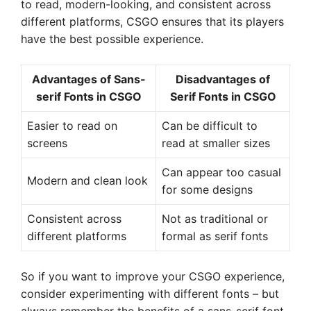
to read, modern-looking, and consistent across
different platforms, CSGO ensures that its players
have the best possible experience.
Advantages of Sans-
Disadvantages of
serif Fonts in CSGO
Serif Fonts in CSGO
Easier to read on
Can be difficult to
screens
read at smaller sizes
Can appear too casual
Modern and clean look
for some designs
Consistent across
Not as traditional or
different platforms
formal as serif fonts
So if you want to improve your CSGO experience,
consider experimenting with different fonts – but