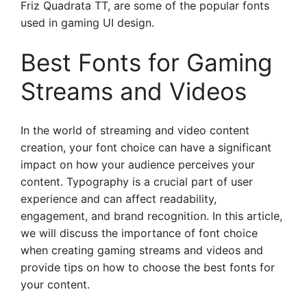
Friz Quadrata TT, are some of the popular fonts
used in gaming UI design.
Best Fonts for Gaming
Streams and Videos
In the world of streaming and video content
creation, your font choice can have a significant
impact on how your audience perceives your
content. Typography is a crucial part of user
experience and can affect readability,
engagement, and brand recognition. In this article,
we will discuss the importance of font choice
when creating gaming streams and videos and
provide tips on how to choose the best fonts for
your content.