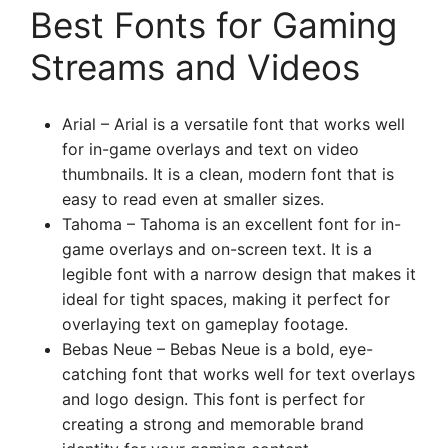
Best Fonts for Gaming
Streams and Videos
Arial – Arial is a versatile font that works well
for in-game overlays and text on video
thumbnails. It is a clean, modern font that is
easy to read even at smaller sizes.
Tahoma – Tahoma is an excellent font for in-
game overlays and on-screen text. It is a
legible font with a narrow design that makes it
ideal for tight spaces, making it perfect for
overlaying text on gameplay footage.
Bebas Neue – Bebas Neue is a bold, eye-
catching font that works well for text overlays
and logo design. This font is perfect for
creating a strong and memorable brand