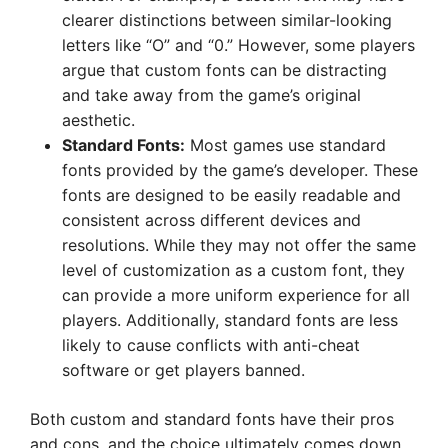
clearer distinctions between similar-looking
letters like “O” and “0.” However, some players
argue that custom fonts can be distracting
and take away from the game’s original
aesthetic.
Standard Fonts:
Most games use standard
fonts provided by the game’s developer. These
fonts are designed to be easily readable and
consistent across different devices and
resolutions. While they may not offer the same
level of customization as a custom font, they
can provide a more uniform experience for all
players. Additionally, standard fonts are less
likely to cause conflicts with anti-cheat
software or get players banned.
Both custom and standard fonts have their pros
and cons, and the choice ultimately comes down