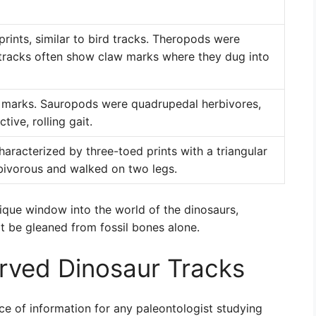
rints, similar to bird tracks. Theropods were
r tracks often show claw marks where they dug into
w marks. Sauropods were quadrupedal herbivores,
tive, rolling gait.
aracterized by three-toed prints with a triangular
bivorous and walked on two legs.
unique window into the world of the dinosaurs,
ot be gleaned from fossil bones alone.
rved Dinosaur Tracks
ce of information for any paleontologist studying