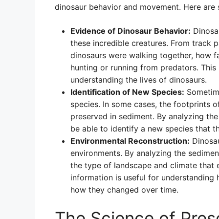
dinosaur behavior and movement. Here are 
Evidence of Dinosaur Behavior:
Dinosau
these incredible creatures. From track 
dinosaurs were walking together, how f
hunting or running from predators. This
understanding the lives of dinosaurs.
Identification of New Species:
Sometime
species. In some cases, the footprints
preserved in sediment. By analyzing the
be able to identify a new species that 
Environmental Reconstruction:
Dinosau
environments. By analyzing the sedimen
the type of landscape and climate that 
information is useful for understanding
how they changed over time.
The Science of Pres