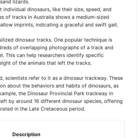
sand lizards.
individual dinosaurs, like their size, speed, and
es of tracks in Australia shows a medium-sized
llow imprints, indicating a graceful and swift gait.
ilized dinosaur tracks. One popular technique is
reds of overlapping photographs of a track and
. This can help researchers identify specific
ght of the animals that left the tracks.
, scientists refer to it as a dinosaur trackway. These
on about the behaviors and habits of dinosaurs, as
example, the Dinosaur Provincial Park trackway in
eft by around 16 different dinosaur species, offering
xisted in the Late Cretaceous period.
Description