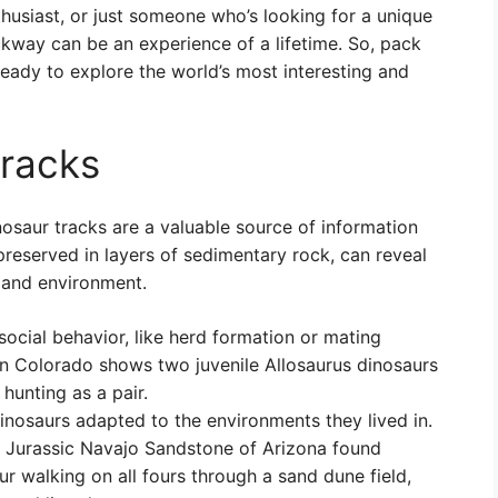
thusiast, or just someone who’s looking for a unique
ckway can be an experience of a lifetime. So, pack
ready to explore the world’s most interesting and
tracks
inosaur tracks are a valuable source of information
 preserved in layers of sedimentary rock, can reveal
 and environment.
social behavior, like herd formation or mating
in Colorado shows two juvenile Allosaurus dinosaurs
hunting as a pair.
nosaurs adapted to the environments they lived in.
ly Jurassic Navajo Sandstone of Arizona found
ur walking on all fours through a sand dune field,