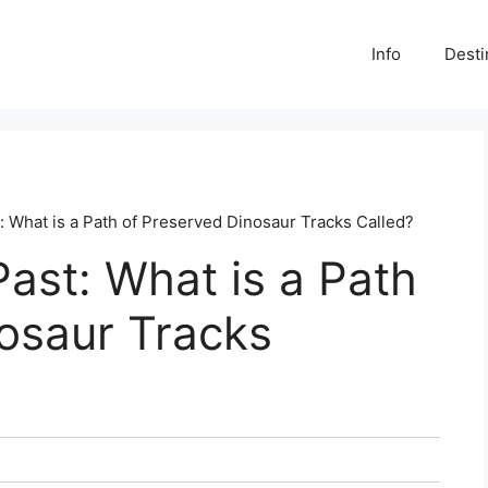
Info
Desti
: What is a Path of Preserved Dinosaur Tracks Called?
Past: What is a Path
osaur Tracks