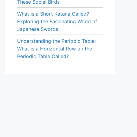
These Social Birds
What is a Short Katana Called?
Exploring the Fascinating World of
Japanese Swords
Understanding the Periodic Table:
What is a Horizontal Row on the
Periodic Table Called?