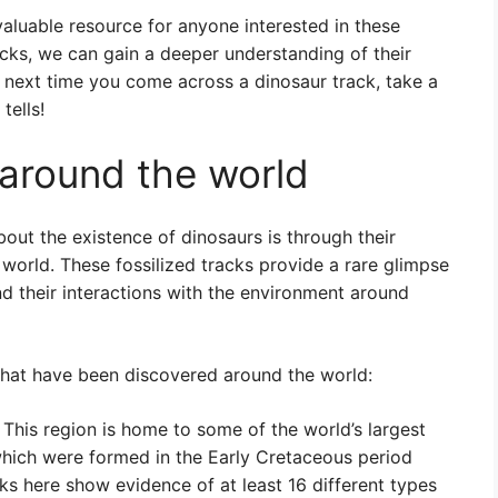
valuable resource for anyone interested in these
acks, we can gain a deeper understanding of their
 next time you come across a dinosaur track, take a
tells!
around the world
out the existence of dinosaurs is through their
e world. These fossilized tracks provide a rare glimpse
and their interactions with the environment around
that have been discovered around the world:
This region is home to some of the world’s largest
hich were formed in the Early Cretaceous period
ks here show evidence of at least 16 different types