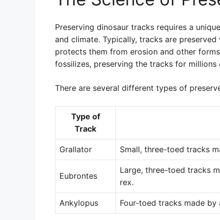
Preserving dinosaur tracks requires a uniqu
and climate. Typically, tracks are preserve
protects them from erosion and other forms
fossilizes, preserving the tracks for millions 
There are several different types of preserv
Type of
Track
Grallator
Small, three-toed tracks m
Large, three-toed tracks 
Eubrontes
rex.
Ankylopus
Four-toed tracks made by a