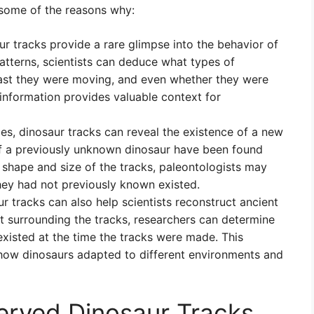
some of the reasons why:
r tracks provide a rare glimpse into the behavior of
patterns, scientists can deduce what types of
ast they were moving, and even whether they were
 information provides valuable context for
s, dinosaur tracks can reveal the existence of a new
 of a previously unknown dinosaur have been found
 shape and size of the tracks, paleontologists may
they had not previously known existed.
r tracks can also help scientists reconstruct ancient
t surrounding the tracks, researchers can determine
existed at the time the tracks were made. This
 how dinosaurs adapted to different environments and
erved Dinosaur Tracks