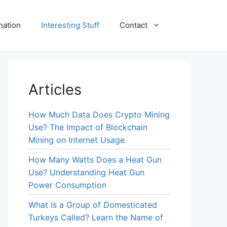
nation
Interesting Stuff
Contact
Articles
How Much Data Does Crypto Mining
Use? The Impact of Blockchain
Mining on Internet Usage
How Many Watts Does a Heat Gun
Use? Understanding Heat Gun
Power Consumption
What Is a Group of Domesticated
Turkeys Called? Learn the Name of