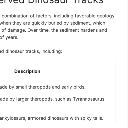
e combination of factors, including favorable geology
d when they are quickly buried by sediment, which
 of damage. Over time, the sediment hardens and
of years.
ed dinosaur tracks, including:
Description
ade by small theropods and early birds.
made by larger theropods, such as Tyrannosaurus
nkylosaurs, armored dinosaurs with spiky tails.