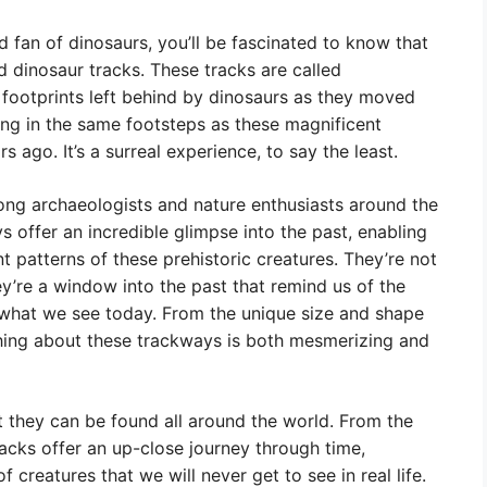
d fan of dinosaurs, you’ll be fascinated to know that
ed dinosaur tracks. These tracks are called
of footprints left behind by dinosaurs as they moved
king in the same footsteps as these magnificent
s ago. It’s a surreal experience, to say the least.
ong archaeologists and nature enthusiasts around the
 offer an incredible glimpse into the past, enabling
patterns of these prehistoric creatures. They’re not
ey’re a window into the past that remind us of the
what we see today. From the unique size and shape
ything about these trackways is both mesmerizing and
 they can be found all around the world. From the
acks offer an up-close journey through time,
f creatures that we will never get to see in real life.