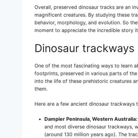
Overall, preserved dinosaur tracks are an in
magnificent creatures. By studying these tr
behavior, morphology, and evolution. So the
moment to appreciate the incredible story it 
Dinosaur trackways 
One of the most fascinating ways to learn ab
footprints, preserved in various parts of th
into the life of these prehistoric creatures 
them.
Here are a few ancient dinosaur trackways 
Dampier Peninsula, Western Australia:
and most diverse dinosaur trackways, w
(around 130 million years ago). The trac