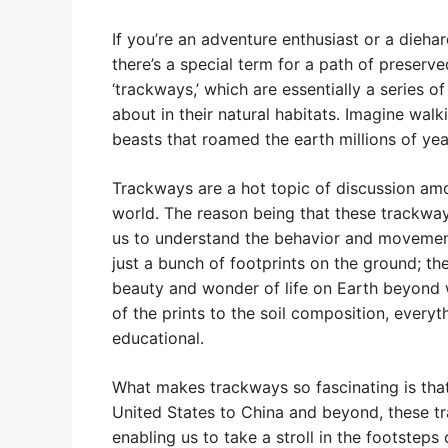
If you’re an adventure enthusiast or a diehar
there’s a special term for a path of preserv
‘trackways,’ which are essentially a series 
about in their natural habitats. Imagine wal
beasts that roamed the earth millions of year
Trackways are a hot topic of discussion am
world. The reason being that these trackways
us to understand the behavior and movement 
just a bunch of footprints on the ground; th
beauty and wonder of life on Earth beyond 
of the prints to the soil composition, ever
educational.
What makes trackways so fascinating is that
United States to China and beyond, these tr
enabling us to take a stroll in the footsteps o