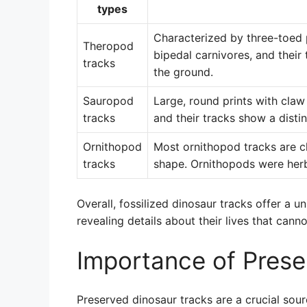
types
Characterized by three-toed p
Theropod
bipedal carnivores, and thei
tracks
the ground.
Sauropod
Large, round prints with cla
tracks
and their tracks show a distinc
Ornithopod
Most ornithopod tracks are ch
tracks
shape. Ornithopods were her
Overall, fossilized dinosaur tracks offer a 
revealing details about their lives that cann
Importance of Prese
Preserved dinosaur tracks are a crucial sour