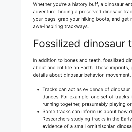
Whether you’re a history buff, a dinosaur en
adventure, finding a preserved dinosaur tra
your bags, grab your hiking boots, and get 
awe-inspiring trackways.
Fossilized dinosaur 
In addition to bones and teeth, fossilized d
about ancient life on Earth. These imprints,
details about dinosaur behavior, movement,
Tracks can act as evidence of dinosaur 
dances. For example, one set of tracks 
running together, presumably playing or 
Some tracks can inform us about how di
Researchers studying tracks in the Ear
evidence of a small ornithischian dinosa