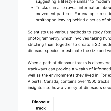
suggesting a lifestyle similar to modern 
Tracks can also reveal information about 
movement patterns. For example, a seri
ornithopod leaving behind a series of sha
Scientists use various methods to study foss
photogrammetry, which involves taking hund
stitching them together to create a 3D model
dinosaur species or estimate the size and wei
When a path of dinosaur tracks is discovered
trackways can provide a wealth of informati
well as the environments they lived in. For 
Alberta, Canada, contains over 1500 tracks l
insights into how a variety of dinosaurs coe
Dinosaur
track