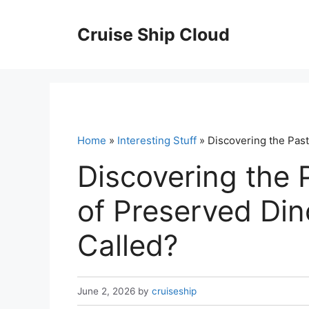
Skip
to
Cruise Ship Cloud
content
Home
»
Interesting Stuff
» Discovering the Past
Discovering the 
of Preserved Din
Called?
June 2, 2026
by
cruiseship