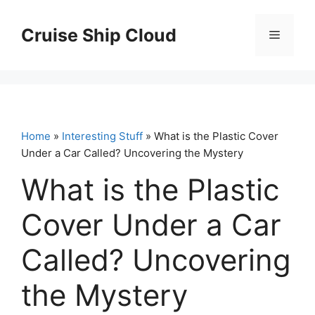
Skip
to
Cruise Ship Cloud
Menu
content
Home
»
Interesting Stuff
» What is the Plastic Cover
Under a Car Called? Uncovering the Mystery
What is the Plastic
Cover Under a Car
Called? Uncovering
the Mystery