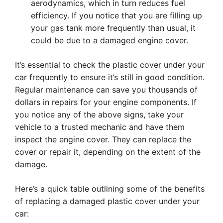
aerodynamics, which in turn reduces fuel
efficiency. If you notice that you are filling up
your gas tank more frequently than usual, it
could be due to a damaged engine cover.
It’s essential to check the plastic cover under your
car frequently to ensure it’s still in good condition.
Regular maintenance can save you thousands of
dollars in repairs for your engine components. If
you notice any of the above signs, take your
vehicle to a trusted mechanic and have them
inspect the engine cover. They can replace the
cover or repair it, depending on the extent of the
damage.
Here’s a quick table outlining some of the benefits
of replacing a damaged plastic cover under your
car: