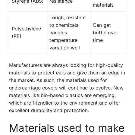
Styrene (ABS)
resistance
materials
Tough, resistant
to chemicals,
Can get
Polyethylene
handles
brittle over
(PE)
temperature
time
variation well
Manufacturers are always looking for high-quality
materials to protect cars and give them an edge in
the market. As such, the materials used for
undercarriage covers will continue to evolve. New
materials like bio-based plastics are emerging,
which are friendlier to the environment and offer
excellent durability and protection.
Materials used to make