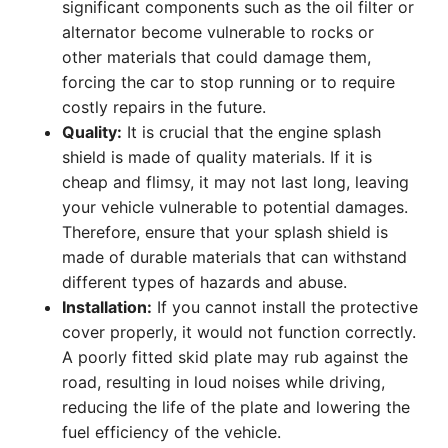
significant components such as the oil filter or
alternator become vulnerable to rocks or
other materials that could damage them,
forcing the car to stop running or to require
costly repairs in the future.
Quality:
It is crucial that the engine splash
shield is made of quality materials. If it is
cheap and flimsy, it may not last long, leaving
your vehicle vulnerable to potential damages.
Therefore, ensure that your splash shield is
made of durable materials that can withstand
different types of hazards and abuse.
Installation:
If you cannot install the protective
cover properly, it would not function correctly.
A poorly fitted skid plate may rub against the
road, resulting in loud noises while driving,
reducing the life of the plate and lowering the
fuel efficiency of the vehicle.