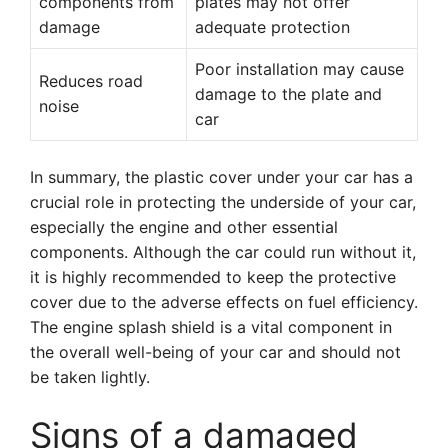
components from
plates may not offer
damage
adequate protection
Poor installation may cause
Reduces road
damage to the plate and
noise
car
In summary, the plastic cover under your car has a
crucial role in protecting the underside of your car,
especially the engine and other essential
components. Although the car could run without it,
it is highly recommended to keep the protective
cover due to the adverse effects on fuel efficiency.
The engine splash shield is a vital component in
the overall well-being of your car and should not
be taken lightly.
Signs of a damaged