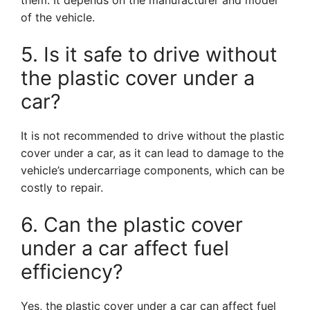
them. It depends on the manufacturer and model
of the vehicle.
5. Is it safe to drive without
the plastic cover under a
car?
It is not recommended to drive without the plastic
cover under a car, as it can lead to damage to the
vehicle’s undercarriage components, which can be
costly to repair.
6. Can the plastic cover
under a car affect fuel
efficiency?
Yes, the plastic cover under a car can affect fuel