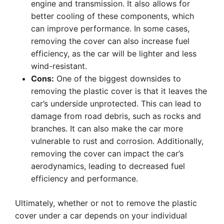
engine and transmission. It also allows for
better cooling of these components, which
can improve performance. In some cases,
removing the cover can also increase fuel
efficiency, as the car will be lighter and less
wind-resistant.
Cons:
One of the biggest downsides to
removing the plastic cover is that it leaves the
car’s underside unprotected. This can lead to
damage from road debris, such as rocks and
branches. It can also make the car more
vulnerable to rust and corrosion. Additionally,
removing the cover can impact the car’s
aerodynamics, leading to decreased fuel
efficiency and performance.
Ultimately, whether or not to remove the plastic
cover under a car depends on your individual