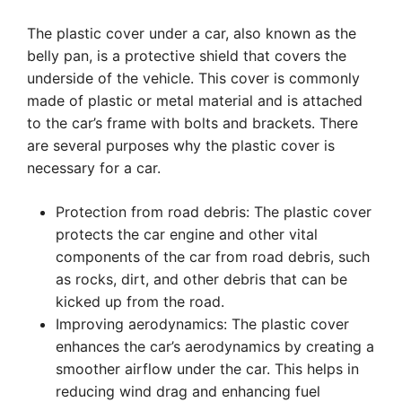
The plastic cover under a car, also known as the
belly pan, is a protective shield that covers the
underside of the vehicle. This cover is commonly
made of plastic or metal material and is attached
to the car’s frame with bolts and brackets. There
are several purposes why the plastic cover is
necessary for a car.
Protection from road debris: The plastic cover
protects the car engine and other vital
components of the car from road debris, such
as rocks, dirt, and other debris that can be
kicked up from the road.
Improving aerodynamics: The plastic cover
enhances the car’s aerodynamics by creating a
smoother airflow under the car. This helps in
reducing wind drag and enhancing fuel