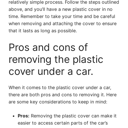
relatively simple process. Follow the steps outlined
above, and you’ll have a new plastic cover in no
time. Remember to take your time and be careful
when removing and attaching the cover to ensure
that it lasts as long as possible.
Pros and cons of
removing the plastic
cover under a car.
When it comes to the plastic cover under a car,
there are both pros and cons to removing it. Here
are some key considerations to keep in mind:
Pros:
Removing the plastic cover can make it
easier to access certain parts of the car’s