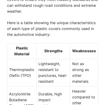
can withstand rough road conditions and extreme
weather.
Here is a table showing the unique characteristics
of each type of plastic covers commonly used in
the automotive industry:
Plastic
Strengths
Weaknesses
Material
Lightweight,
Not as
Thermoplastic
resistant to
strong as
Olefin (TPO)
punctures, heat-
other
resistant
materials
Heavier
Acrylonitrile
Durable, high
compared to
Butadiene
impact
other