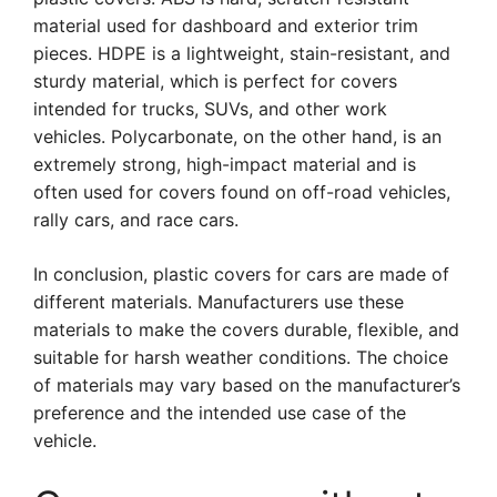
material used for dashboard and exterior trim
pieces. HDPE is a lightweight, stain-resistant, and
sturdy material, which is perfect for covers
intended for trucks, SUVs, and other work
vehicles. Polycarbonate, on the other hand, is an
extremely strong, high-impact material and is
often used for covers found on off-road vehicles,
rally cars, and race cars.
In conclusion, plastic covers for cars are made of
different materials. Manufacturers use these
materials to make the covers durable, flexible, and
suitable for harsh weather conditions. The choice
of materials may vary based on the manufacturer’s
preference and the intended use case of the
vehicle.