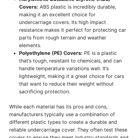
Covers:
ABS plastic is incredibly durable,
making it an excellent choice for
undercarriage covers. Its high impact
resistance makes it perfect for protecting car
parts from rough terrain and weather
elements.
Polyethylene (PE) Covers:
PE is a plastic
that’s tough, resistant to chemicals, and can
handle temperature variations well. It’s
lightweight, making it a great choice for cars
that want to reduce their weight without
sacrificing protection.
While each material has its pros and cons,
manufacturers typically use a combination of
different plastic types to create a durable and
reliable undercarriage cover. They often test these
covers to ensure they meet industry standards and