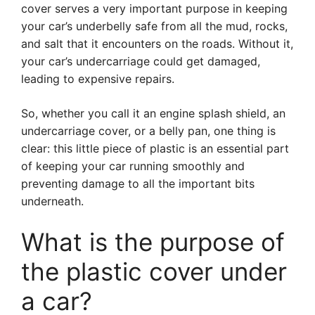
cover serves a very important purpose in keeping
your car’s underbelly safe from all the mud, rocks,
and salt that it encounters on the roads. Without it,
your car’s undercarriage could get damaged,
leading to expensive repairs.
So, whether you call it an engine splash shield, an
undercarriage cover, or a belly pan, one thing is
clear: this little piece of plastic is an essential part
of keeping your car running smoothly and
preventing damage to all the important bits
underneath.
What is the purpose of
the plastic cover under
a car?