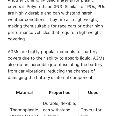
Another commonly used material for plastic
covers is Polyurethane (PU). Similar to TPOs, PUs
are highly durable and can withstand harsh
weather conditions. They are also lightweight,
making them suitable for race cars or other high-
performance vehicles that require a lightweight
covering.
AGMs are highly popular materials for battery
covers due to their ability to absorb liquid. AGMs
also do an incredible job of isolating the battery
from car vibrations, reducing the chances of
damaging the battery’s internal components.
Material
Properties
Uses
Durable, flexible,
Thermoplastic
can withstand
Covers for