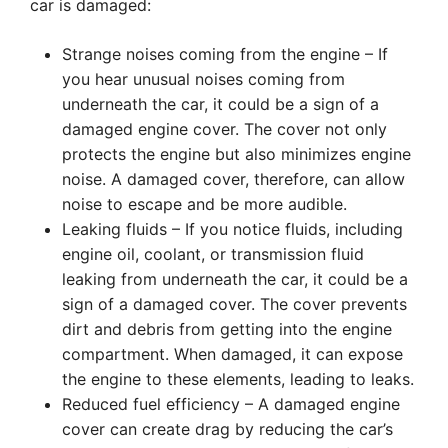
car is damaged:
Strange noises coming from the engine – If
you hear unusual noises coming from
underneath the car, it could be a sign of a
damaged engine cover. The cover not only
protects the engine but also minimizes engine
noise. A damaged cover, therefore, can allow
noise to escape and be more audible.
Leaking fluids – If you notice fluids, including
engine oil, coolant, or transmission fluid
leaking from underneath the car, it could be a
sign of a damaged cover. The cover prevents
dirt and debris from getting into the engine
compartment. When damaged, it can expose
the engine to these elements, leading to leaks.
Reduced fuel efficiency – A damaged engine
cover can create drag by reducing the car’s