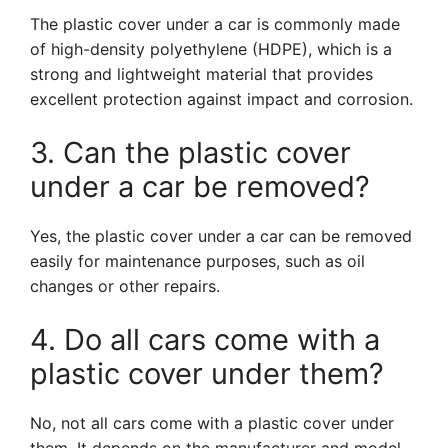
The plastic cover under a car is commonly made
of high-density polyethylene (HDPE), which is a
strong and lightweight material that provides
excellent protection against impact and corrosion.
3. Can the plastic cover
under a car be removed?
Yes, the plastic cover under a car can be removed
easily for maintenance purposes, such as oil
changes or other repairs.
4. Do all cars come with a
plastic cover under them?
No, not all cars come with a plastic cover under