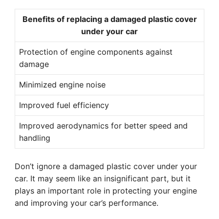
Benefits of replacing a damaged plastic cover
under your car
Protection of engine components against
damage
Minimized engine noise
Improved fuel efficiency
Improved aerodynamics for better speed and
handling
Don’t ignore a damaged plastic cover under your
car. It may seem like an insignificant part, but it
plays an important role in protecting your engine
and improving your car’s performance.