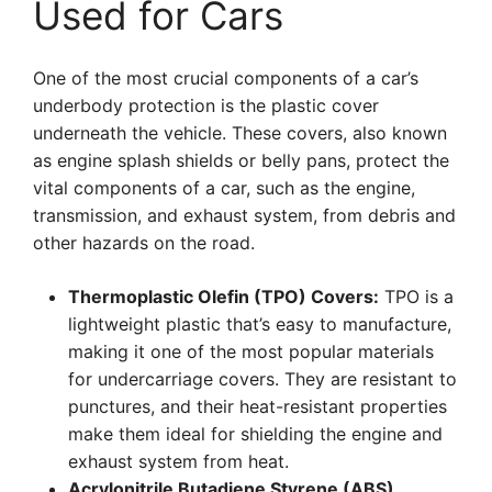
Used for Cars
One of the most crucial components of a car’s
underbody protection is the plastic cover
underneath the vehicle. These covers, also known
as engine splash shields or belly pans, protect the
vital components of a car, such as the engine,
transmission, and exhaust system, from debris and
other hazards on the road.
Thermoplastic Olefin (TPO) Covers:
TPO is a
lightweight plastic that’s easy to manufacture,
making it one of the most popular materials
for undercarriage covers. They are resistant to
punctures, and their heat-resistant properties
make them ideal for shielding the engine and
exhaust system from heat.
Acrylonitrile Butadiene Styrene (ABS)