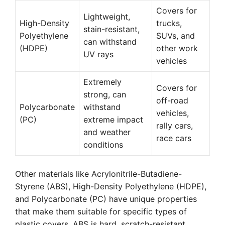
Covers for
Lightweight,
High-Density
trucks,
stain-resistant,
Polyethylene
SUVs, and
can withstand
(HDPE)
other work
UV rays
vehicles
Extremely
Covers for
strong, can
off-road
Polycarbonate
withstand
vehicles,
(PC)
extreme impact
rally cars,
and weather
race cars
conditions
Other materials like Acrylonitrile-Butadiene-
Styrene (ABS), High-Density Polyethylene (HDPE),
and Polycarbonate (PC) have unique properties
that make them suitable for specific types of
plastic covers. ABS is hard, scratch-resistant