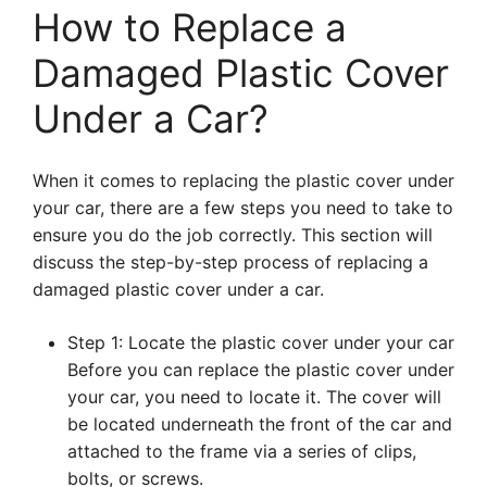
How to Replace a
Damaged Plastic Cover
Under a Car?
When it comes to replacing the plastic cover under
your car, there are a few steps you need to take to
ensure you do the job correctly. This section will
discuss the step-by-step process of replacing a
damaged plastic cover under a car.
Step 1: Locate the plastic cover under your car
Before you can replace the plastic cover under
your car, you need to locate it. The cover will
be located underneath the front of the car and
attached to the frame via a series of clips,
bolts, or screws.