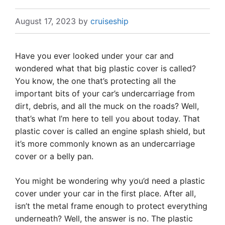
August 17, 2023
by
cruiseship
Have you ever looked under your car and
wondered what that big plastic cover is called?
You know, the one that’s protecting all the
important bits of your car’s undercarriage from
dirt, debris, and all the muck on the roads? Well,
that’s what I’m here to tell you about today. That
plastic cover is called an engine splash shield, but
it’s more commonly known as an undercarriage
cover or a belly pan.
You might be wondering why you’d need a plastic
cover under your car in the first place. After all,
isn’t the metal frame enough to protect everything
underneath? Well, the answer is no. The plastic