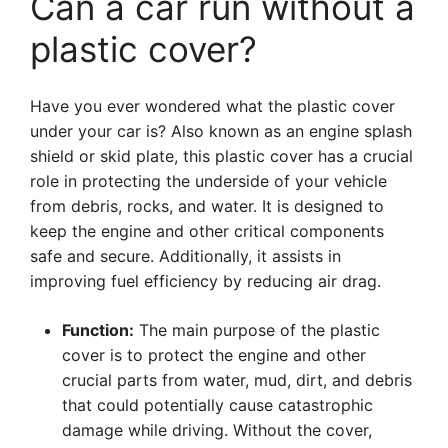
Can a car run without a
plastic cover?
Have you ever wondered what the plastic cover
under your car is? Also known as an engine splash
shield or skid plate, this plastic cover has a crucial
role in protecting the underside of your vehicle
from debris, rocks, and water. It is designed to
keep the engine and other critical components
safe and secure. Additionally, it assists in
improving fuel efficiency by reducing air drag.
Function:
The main purpose of the plastic
cover is to protect the engine and other
crucial parts from water, mud, dirt, and debris
that could potentially cause catastrophic
damage while driving. Without the cover,