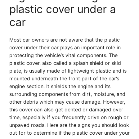
plastic cover under a
car
Most car owners are not aware that the plastic
cover under their car plays an important role in
protecting the vehicle’s vital components. The
plastic cover, also called a splash shield or skid
plate, is usually made of lightweight plastic and is
mounted underneath the front part of the car’s
engine section. It shields the engine and its
surrounding components from dirt, moisture, and
other debris which may cause damage. However,
this cover can also get dented or damaged over
time, especially if you frequently drive on rough or
unpaved roads. Here are the signs you should look
out for to determine if the plastic cover under your