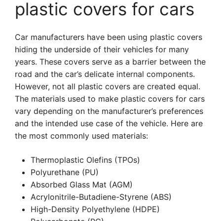
plastic covers for cars
Car manufacturers have been using plastic covers
hiding the underside of their vehicles for many
years. These covers serve as a barrier between the
road and the car’s delicate internal components.
However, not all plastic covers are created equal.
The materials used to make plastic covers for cars
vary depending on the manufacturer’s preferences
and the intended use case of the vehicle. Here are
the most commonly used materials:
Thermoplastic Olefins (TPOs)
Polyurethane (PU)
Absorbed Glass Mat (AGM)
Acrylonitrile-Butadiene-Styrene (ABS)
High-Density Polyethylene (HDPE)