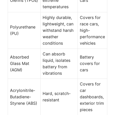
Olefins (TPOs)
extreme
cars
temperatures
Highly durable,
Covers for
lightweight, can
race cars,
Polyurethane
withstand harsh
high-
(PU)
weather
performance
conditions
vehicles
Can absorb
Absorbed
Battery
liquid, isolates
Glass Mat
covers for
battery from
(AGM)
cars
vibrations
Covers for
Acrylonitrile-
car
Hard, scratch-
Butadiene-
dashboards,
resistant
Styrene (ABS)
exterior trim
pieces