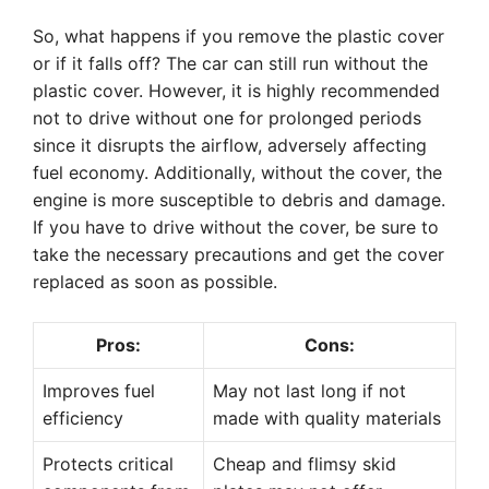
So, what happens if you remove the plastic cover
or if it falls off? The car can still run without the
plastic cover. However, it is highly recommended
not to drive without one for prolonged periods
since it disrupts the airflow, adversely affecting
fuel economy. Additionally, without the cover, the
engine is more susceptible to debris and damage.
If you have to drive without the cover, be sure to
take the necessary precautions and get the cover
replaced as soon as possible.
Pros:
Cons:
Improves fuel
May not last long if not
efficiency
made with quality materials
Protects critical
Cheap and flimsy skid