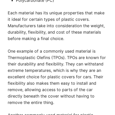
Polycarbonate (PC)
Each material has its unique properties that make
it ideal for certain types of plastic covers.
Manufacturers take into consideration the weight,
durability, flexibility, and cost of these materials
before making a final choice.
One example of a commonly used material is
Thermoplastic Olefins (TPOs). TPOs are known for
their durability and flexibility. They can withstand
extreme temperatures, which is why they are an
excellent choice for plastic covers for cars. Their
flexibility also makes them easy to install and
remove, allowing access to parts of the car
directly beneath the cover without having to
remove the entire thing.