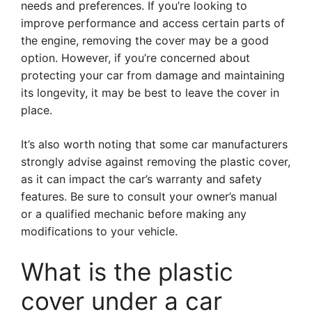
needs and preferences. If you’re looking to
improve performance and access certain parts of
the engine, removing the cover may be a good
option. However, if you’re concerned about
protecting your car from damage and maintaining
its longevity, it may be best to leave the cover in
place.
It’s also worth noting that some car manufacturers
strongly advise against removing the plastic cover,
as it can impact the car’s warranty and safety
features. Be sure to consult your owner’s manual
or a qualified mechanic before making any
modifications to your vehicle.
What is the plastic
cover under a car