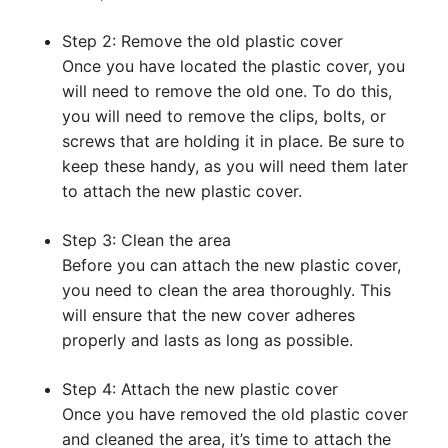
Step 2: Remove the old plastic cover
Once you have located the plastic cover, you
will need to remove the old one. To do this,
you will need to remove the clips, bolts, or
screws that are holding it in place. Be sure to
keep these handy, as you will need them later
to attach the new plastic cover.
Step 3: Clean the area
Before you can attach the new plastic cover,
you need to clean the area thoroughly. This
will ensure that the new cover adheres
properly and lasts as long as possible.
Step 4: Attach the new plastic cover
Once you have removed the old plastic cover
and cleaned the area, it’s time to attach the