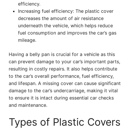
efficiency.
Increasing fuel efficiency: The plastic cover
decreases the amount of air resistance
underneath the vehicle, which helps reduce
fuel consumption and improves the car’s gas
mileage.
Having a belly pan is crucial for a vehicle as this
can prevent damage to your car’s important parts,
resulting in costly repairs. It also helps contribute
to the car’s overall performance, fuel efficiency,
and lifespan. A missing cover can cause significant
damage to the car’s undercarriage, making it vital
to ensure it is intact during essential car checks
and maintenance.
Types of Plastic Covers