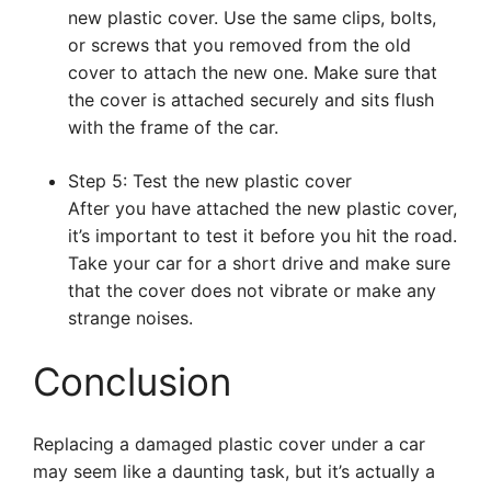
new plastic cover. Use the same clips, bolts,
or screws that you removed from the old
cover to attach the new one. Make sure that
the cover is attached securely and sits flush
with the frame of the car.
Step 5: Test the new plastic cover
After you have attached the new plastic cover,
it’s important to test it before you hit the road.
Take your car for a short drive and make sure
that the cover does not vibrate or make any
strange noises.
Conclusion
Replacing a damaged plastic cover under a car
may seem like a daunting task, but it’s actually a