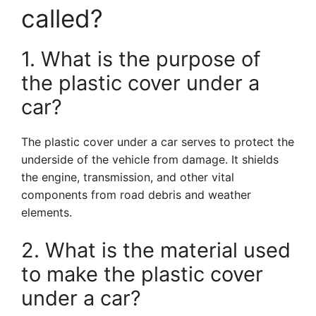
called?
1. What is the purpose of
the plastic cover under a
car?
The plastic cover under a car serves to protect the
underside of the vehicle from damage. It shields
the engine, transmission, and other vital
components from road debris and weather
elements.
2. What is the material used
to make the plastic cover
under a car?