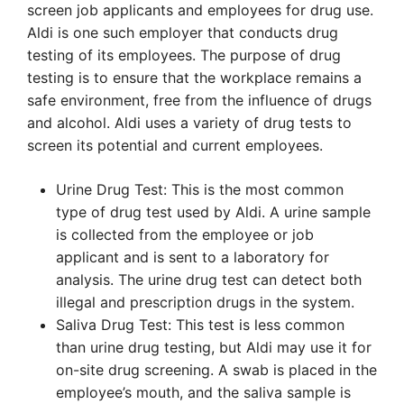
screen job applicants and employees for drug use.
Aldi is one such employer that conducts drug
testing of its employees. The purpose of drug
testing is to ensure that the workplace remains a
safe environment, free from the influence of drugs
and alcohol. Aldi uses a variety of drug tests to
screen its potential and current employees.
Urine Drug Test: This is the most common
type of drug test used by Aldi. A urine sample
is collected from the employee or job
applicant and is sent to a laboratory for
analysis. The urine drug test can detect both
illegal and prescription drugs in the system.
Saliva Drug Test: This test is less common
than urine drug testing, but Aldi may use it for
on-site drug screening. A swab is placed in the
employee’s mouth, and the saliva sample is