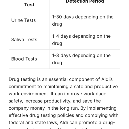
Detection Period
Test
1-30 days depending on the
Urine Tests
drug
1-4 days depending on the
Saliva Tests
drug
1-3 days depending on the
Blood Tests
drug
Drug testing is an essential component of Aldi’s
commitment to maintaining a safe and productive
work environment. It can improve workplace
safety, increase productivity, and save the
company money in the long run. By implementing
effective drug testing policies and complying with
federal and state laws, Aldi can promote a drug-