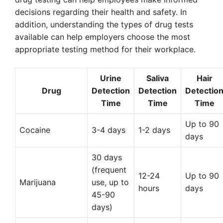
decisions regarding their health and safety. In
addition, understanding the types of drug tests
available can help employers choose the most
appropriate testing method for their workplace.
Urine
Saliva
Hair
Drug
Detection
Detection
Detectio
Time
Time
Time
Up to 90
Cocaine
3-4 days
1-2 days
days
30 days
(frequent
12-24
Up to 90
Marijuana
use, up to
hours
days
45-90
days)