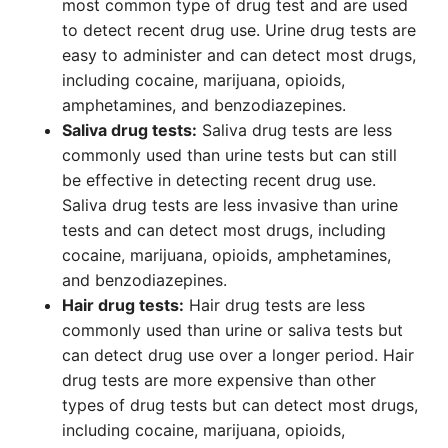
most common type of drug test and are used
to detect recent drug use. Urine drug tests are
easy to administer and can detect most drugs,
including cocaine, marijuana, opioids,
amphetamines, and benzodiazepines.
Saliva drug tests:
Saliva drug tests are less
commonly used than urine tests but can still
be effective in detecting recent drug use.
Saliva drug tests are less invasive than urine
tests and can detect most drugs, including
cocaine, marijuana, opioids, amphetamines,
and benzodiazepines.
Hair drug tests:
Hair drug tests are less
commonly used than urine or saliva tests but
can detect drug use over a longer period. Hair
drug tests are more expensive than other
types of drug tests but can detect most drugs,
including cocaine, marijuana, opioids,