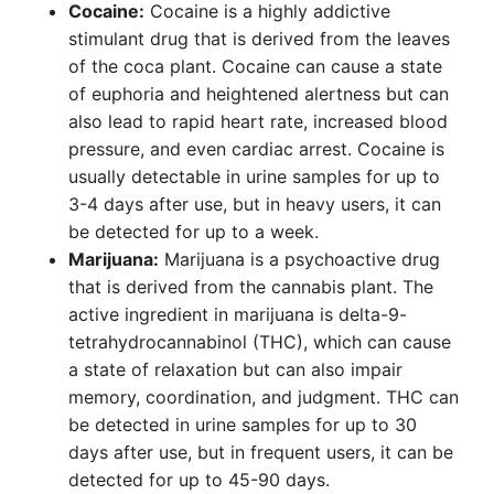
Cocaine:
Cocaine is a highly addictive
stimulant drug that is derived from the leaves
of the coca plant. Cocaine can cause a state
of euphoria and heightened alertness but can
also lead to rapid heart rate, increased blood
pressure, and even cardiac arrest. Cocaine is
usually detectable in urine samples for up to
3-4 days after use, but in heavy users, it can
be detected for up to a week.
Marijuana:
Marijuana is a psychoactive drug
that is derived from the cannabis plant. The
active ingredient in marijuana is delta-9-
tetrahydrocannabinol (THC), which can cause
a state of relaxation but can also impair
memory, coordination, and judgment. THC can
be detected in urine samples for up to 30
days after use, but in frequent users, it can be
detected for up to 45-90 days.