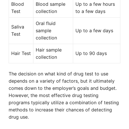
Blood
Blood sample
Up to a few hours
Test
collection
to a few days
Oral fluid
Saliva
sample
Up to a few days
Test
collection
Hair sample
Hair Test
Up to 90 days
collection
The decision on what kind of drug test to use
depends on a variety of factors, but it ultimately
comes down to the employer’s goals and budget.
However, the most effective drug testing
programs typically utilize a combination of testing
methods to increase their chances of detecting
drug use.