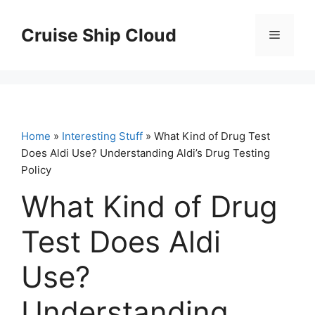
Skip
to
Cruise Ship Cloud
Menu
content
Home
»
Interesting Stuff
» What Kind of Drug Test
Does Aldi Use? Understanding Aldi’s Drug Testing
Policy
What Kind of Drug
Test Does Aldi
Use?
Understanding