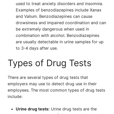
used to treat anxiety disorders and insomnia.
Examples of benzodiazepines include Xanax
and Valium. Benzodiazepines can cause
drowsiness and impaired coordination and can
be extremely dangerous when used in
combination with alcohol. Benzodiazepines
are usually detectable in urine samples for up
to 3-4 days after use.
Types of Drug Tests
There are several types of drug tests that
employers may use to detect drug use in their
employees. The most common types of drug tests
include:
Urine drug tests:
Urine drug tests are the