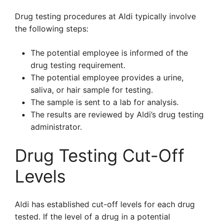
Drug testing procedures at Aldi typically involve
the following steps:
The potential employee is informed of the
drug testing requirement.
The potential employee provides a urine,
saliva, or hair sample for testing.
The sample is sent to a lab for analysis.
The results are reviewed by Aldi’s drug testing
administrator.
Drug Testing Cut-Off
Levels
Aldi has established cut-off levels for each drug
tested. If the level of a drug in a potential