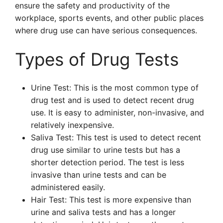
ensure the safety and productivity of the
workplace, sports events, and other public places
where drug use can have serious consequences.
Types of Drug Tests
Urine Test: This is the most common type of
drug test and is used to detect recent drug
use. It is easy to administer, non-invasive, and
relatively inexpensive.
Saliva Test: This test is used to detect recent
drug use similar to urine tests but has a
shorter detection period. The test is less
invasive than urine tests and can be
administered easily.
Hair Test: This test is more expensive than
urine and saliva tests and has a longer