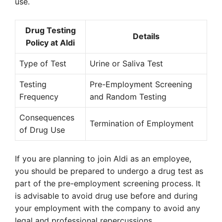
use.
Drug Testing
Details
Policy at Aldi
Type of Test
Urine or Saliva Test
Testing
Pre-Employment Screening
Frequency
and Random Testing
Consequences
Termination of Employment
of Drug Use
If you are planning to join Aldi as an employee,
you should be prepared to undergo a drug test as
part of the pre-employment screening process. It
is advisable to avoid drug use before and during
your employment with the company to avoid any
legal and professional repercussions.