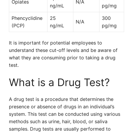
Opiates
N/A
ng/mL
pg/mg
Phencyclidine
25
300
N/A
(PCP)
ng/mL
pg/mg
It is important for potential employees to
understand these cut-off levels and be aware of
what they are consuming prior to taking a drug
test.
What is a Drug Test?
A drug test is a procedure that determines the
presence or absence of drugs in an individual’s
system. This test can be conducted using various
methods such as urine, hair, blood, or saliva
samples. Drug tests are usually performed to