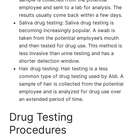
employee and sent to a lab for analysis. The
results usually come back within a few days.
Saliva drug testing: Saliva drug testing is
becoming increasingly popular. A swab is
taken from the potential employee’s mouth
and then tested for drug use. This method is
less invasive than urine testing and has a
shorter detection window.
Hair drug testing: Hair testing is a less
common type of drug testing used by Aldi. A
sample of hair is collected from the potential
employee and is analyzed for drug use over
an extended period of time.
Drug Testing
Procedures