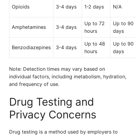
Opioids
3-4 days
1-2 days
N/A
Up to 72
Up to 90
Amphetamines
3-4 days
hours
days
Up to 48
Up to 90
Benzodiazepines
3-4 days
hours
days
Note: Detection times may vary based on
individual factors, including metabolism, hydration,
and frequency of use.
Drug Testing and
Privacy Concerns
Drug testing is a method used by employers to