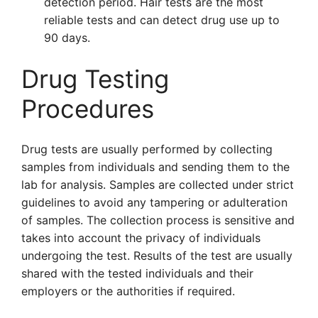
detection period. Hair tests are the most
reliable tests and can detect drug use up to
90 days.
Drug Testing
Procedures
Drug tests are usually performed by collecting
samples from individuals and sending them to the
lab for analysis. Samples are collected under strict
guidelines to avoid any tampering or adulteration
of samples. The collection process is sensitive and
takes into account the privacy of individuals
undergoing the test. Results of the test are usually
shared with the tested individuals and their
employers or the authorities if required.