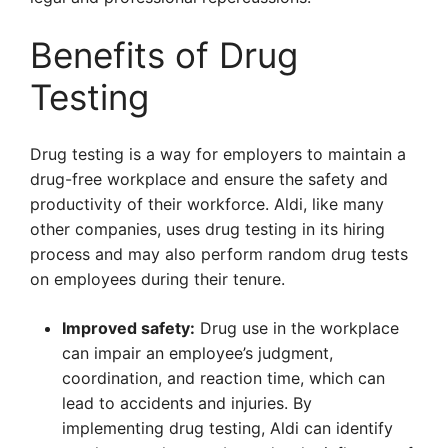
Benefits of Drug
Testing
Drug testing is a way for employers to maintain a
drug-free workplace and ensure the safety and
productivity of their workforce. Aldi, like many
other companies, uses drug testing in its hiring
process and may also perform random drug tests
on employees during their tenure.
Improved safety:
Drug use in the workplace
can impair an employee’s judgment,
coordination, and reaction time, which can
lead to accidents and injuries. By
implementing drug testing, Aldi can identify