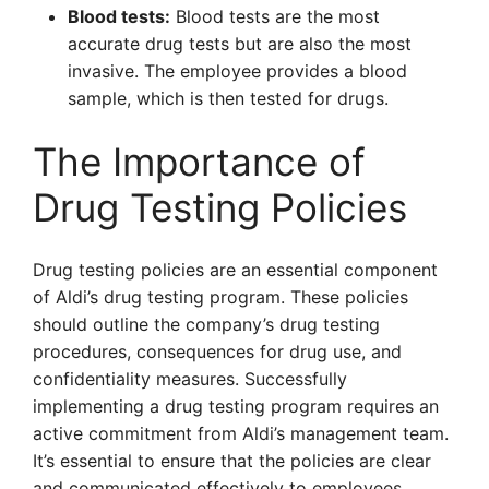
Blood tests:
Blood tests are the most
accurate drug tests but are also the most
invasive. The employee provides a blood
sample, which is then tested for drugs.
The Importance of
Drug Testing Policies
Drug testing policies are an essential component
of Aldi’s drug testing program. These policies
should outline the company’s drug testing
procedures, consequences for drug use, and
confidentiality measures. Successfully
implementing a drug testing program requires an
active commitment from Aldi’s management team.
It’s essential to ensure that the policies are clear
and communicated effectively to employees.