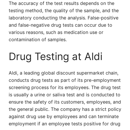
The accuracy of the test results depends on the
testing method, the quality of the sample, and the
laboratory conducting the analysis. False-positive
and false-negative drug tests can occur due to
various reasons, such as medication use or
contamination of samples.
Drug Testing at Aldi
Aldi, a leading global discount supermarket chain,
conducts drug tests as part of its pre-employment
screening process for its employees. The drug test
is usually a urine or saliva test and is conducted to
ensure the safety of its customers, employees, and
the general public. The company has a strict policy
against drug use by employees and can terminate
employment if an employee tests positive for drug