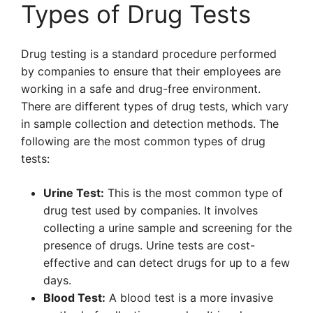
Types of Drug Tests
Drug testing is a standard procedure performed
by companies to ensure that their employees are
working in a safe and drug-free environment.
There are different types of drug tests, which vary
in sample collection and detection methods. The
following are the most common types of drug
tests:
Urine Test:
This is the most common type of
drug test used by companies. It involves
collecting a urine sample and screening for the
presence of drugs. Urine tests are cost-
effective and can detect drugs for up to a few
days.
Blood Test:
A blood test is a more invasive