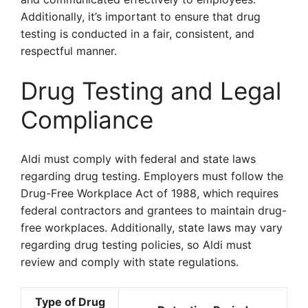
Additionally, it’s important to ensure that drug
testing is conducted in a fair, consistent, and
respectful manner.
Drug Testing and Legal
Compliance
Aldi must comply with federal and state laws
regarding drug testing. Employers must follow the
Drug-Free Workplace Act of 1988, which requires
federal contractors and grantees to maintain drug-
free workplaces. Additionally, state laws may vary
regarding drug testing policies, so Aldi must
review and comply with state regulations.
Type of Drug