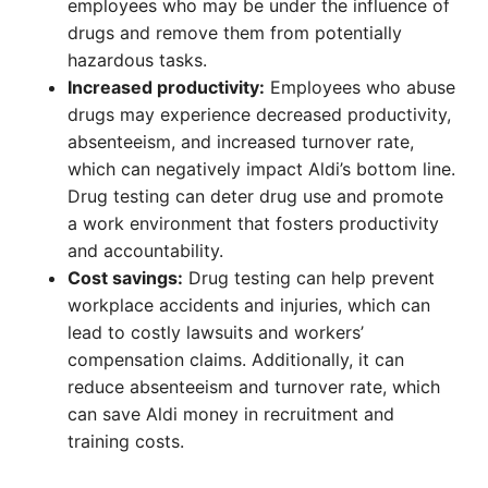
employees who may be under the influence of
drugs and remove them from potentially
hazardous tasks.
Increased productivity:
Employees who abuse
drugs may experience decreased productivity,
absenteeism, and increased turnover rate,
which can negatively impact Aldi’s bottom line.
Drug testing can deter drug use and promote
a work environment that fosters productivity
and accountability.
Cost savings:
Drug testing can help prevent
workplace accidents and injuries, which can
lead to costly lawsuits and workers’
compensation claims. Additionally, it can
reduce absenteeism and turnover rate, which
can save Aldi money in recruitment and
training costs.