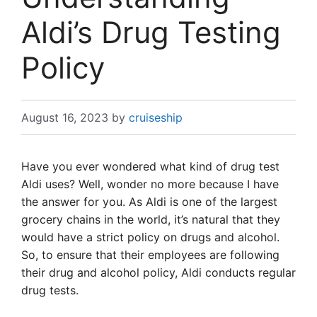
Aldi’s Drug Testing
Policy
August 16, 2023
by
cruiseship
Have you ever wondered what kind of drug test
Aldi uses? Well, wonder no more because I have
the answer for you. As Aldi is one of the largest
grocery chains in the world, it’s natural that they
would have a strict policy on drugs and alcohol.
So, to ensure that their employees are following
their drug and alcohol policy, Aldi conducts regular
drug tests.