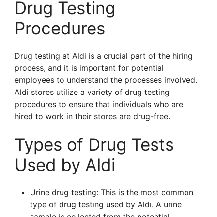
Drug Testing
Procedures
Drug testing at Aldi is a crucial part of the hiring
process, and it is important for potential
employees to understand the processes involved.
Aldi stores utilize a variety of drug testing
procedures to ensure that individuals who are
hired to work in their stores are drug-free.
Types of Drug Tests
Used by Aldi
Urine drug testing: This is the most common
type of drug testing used by Aldi. A urine
sample is collected from the potential