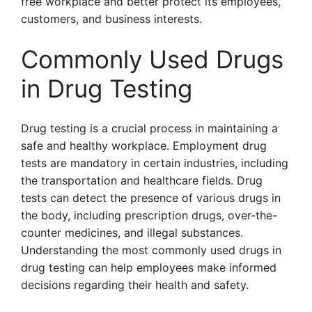
free workplace and better protect its employees,
customers, and business interests.
Commonly Used Drugs
in Drug Testing
Drug testing is a crucial process in maintaining a
safe and healthy workplace. Employment drug
tests are mandatory in certain industries, including
the transportation and healthcare fields. Drug
tests can detect the presence of various drugs in
the body, including prescription drugs, over-the-
counter medicines, and illegal substances.
Understanding the most commonly used drugs in
drug testing can help employees make informed
decisions regarding their health and safety.