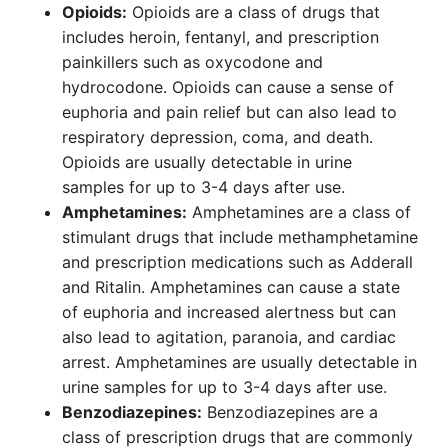
Opioids:
Opioids are a class of drugs that
includes heroin, fentanyl, and prescription
painkillers such as oxycodone and
hydrocodone. Opioids can cause a sense of
euphoria and pain relief but can also lead to
respiratory depression, coma, and death.
Opioids are usually detectable in urine
samples for up to 3-4 days after use.
Amphetamines:
Amphetamines are a class of
stimulant drugs that include methamphetamine
and prescription medications such as Adderall
and Ritalin. Amphetamines can cause a state
of euphoria and increased alertness but can
also lead to agitation, paranoia, and cardiac
arrest. Amphetamines are usually detectable in
urine samples for up to 3-4 days after use.
Benzodiazepines:
Benzodiazepines are a
class of prescription drugs that are commonly