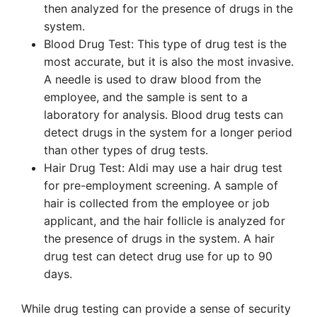
then analyzed for the presence of drugs in the
system.
Blood Drug Test: This type of drug test is the
most accurate, but it is also the most invasive.
A needle is used to draw blood from the
employee, and the sample is sent to a
laboratory for analysis. Blood drug tests can
detect drugs in the system for a longer period
than other types of drug tests.
Hair Drug Test: Aldi may use a hair drug test
for pre-employment screening. A sample of
hair is collected from the employee or job
applicant, and the hair follicle is analyzed for
the presence of drugs in the system. A hair
drug test can detect drug use for up to 90
days.
While drug testing can provide a sense of security