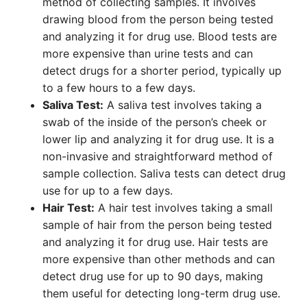
method of collecting samples. It involves
drawing blood from the person being tested
and analyzing it for drug use. Blood tests are
more expensive than urine tests and can
detect drugs for a shorter period, typically up
to a few hours to a few days.
Saliva Test:
A saliva test involves taking a
swab of the inside of the person’s cheek or
lower lip and analyzing it for drug use. It is a
non-invasive and straightforward method of
sample collection. Saliva tests can detect drug
use for up to a few days.
Hair Test:
A hair test involves taking a small
sample of hair from the person being tested
and analyzing it for drug use. Hair tests are
more expensive than other methods and can
detect drug use for up to 90 days, making
them useful for detecting long-term drug use.