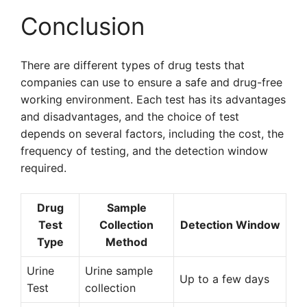
Conclusion
There are different types of drug tests that
companies can use to ensure a safe and drug-free
working environment. Each test has its advantages
and disadvantages, and the choice of test
depends on several factors, including the cost, the
frequency of testing, and the detection window
required.
Drug
Sample
Test
Collection
Detection Window
Type
Method
Urine
Urine sample
Up to a few days
Test
collection