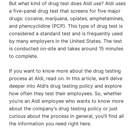
But what kind of drug test does Aldi use? Aldi uses
a five-panel drug test that screens for five major
drugs: cocaine, marijuana, opiates, amphetamines,
and phencyclidine (PCP). This type of drug test is
considered a standard test and is frequently used
by many employers in the United States. The test
is conducted on-site and takes around 15 minutes
to complete.
If you want to know more about the drug testing
process at Aldi, read on. In this article, we’ll delve
deeper into Aldi’s drug testing policy and explore
how often they test their employees. So, whether
you’re an Aldi employee who wants to know more
about the company’s drug testing policy or just
curious about the process in general, you’ll find all
the information you need right here.