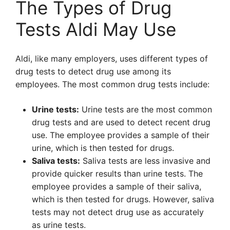
The Types of Drug
Tests Aldi May Use
Aldi, like many employers, uses different types of
drug tests to detect drug use among its
employees. The most common drug tests include:
Urine tests:
Urine tests are the most common
drug tests and are used to detect recent drug
use. The employee provides a sample of their
urine, which is then tested for drugs.
Saliva tests:
Saliva tests are less invasive and
provide quicker results than urine tests. The
employee provides a sample of their saliva,
which is then tested for drugs. However, saliva
tests may not detect drug use as accurately
as urine tests.