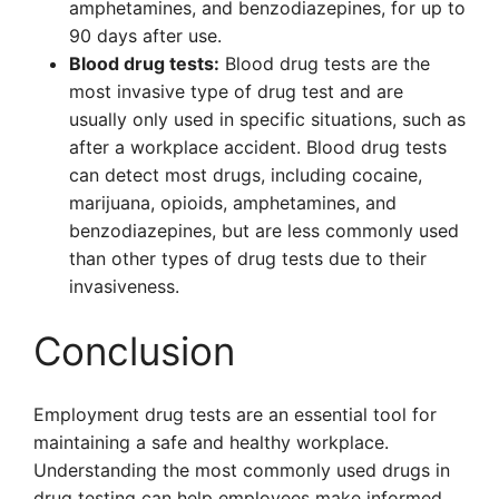
amphetamines, and benzodiazepines, for up to
90 days after use.
Blood drug tests:
Blood drug tests are the
most invasive type of drug test and are
usually only used in specific situations, such as
after a workplace accident. Blood drug tests
can detect most drugs, including cocaine,
marijuana, opioids, amphetamines, and
benzodiazepines, but are less commonly used
than other types of drug tests due to their
invasiveness.
Conclusion
Employment drug tests are an essential tool for
maintaining a safe and healthy workplace.
Understanding the most commonly used drugs in
drug testing can help employees make informed