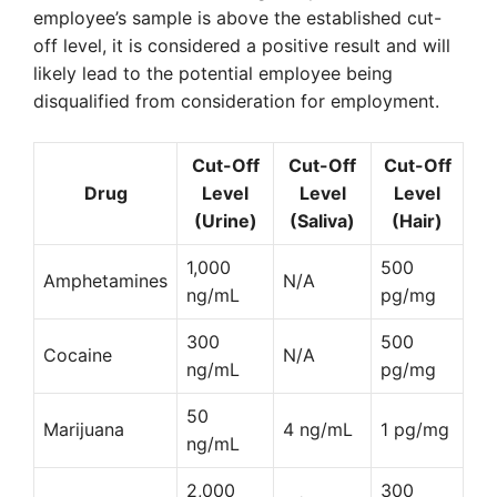
employee’s sample is above the established cut-
off level, it is considered a positive result and will
likely lead to the potential employee being
disqualified from consideration for employment.
Cut-Off
Cut-Off
Cut-Off
Drug
Level
Level
Level
(Urine)
(Saliva)
(Hair)
1,000
500
Amphetamines
N/A
ng/mL
pg/mg
300
500
Cocaine
N/A
ng/mL
pg/mg
50
Marijuana
4 ng/mL
1 pg/mg
ng/mL
2,000
300