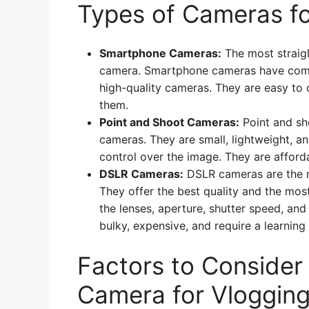
Types of Cameras fo
Smartphone Cameras:
The most straigh
camera. Smartphone cameras have come 
high-quality cameras. They are easy to 
them.
Point and Shoot Cameras:
Point and sh
cameras. They are small, lightweight, an
control over the image. They are afford
DSLR Cameras:
DSLR cameras are the m
They offer the best quality and the mos
the lenses, aperture, shutter speed, and 
bulky, expensive, and require a learning
Factors to Conside
Camera for Vloggin