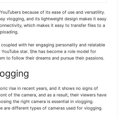
ouTubers because of its ease of use and versatility.
easy vlogging, and its lightweight design makes it easy
nnectivity, which makes it easy to transfer files to a
ploading.
 coupled with her engaging personality and relatable
a YouTube star. She has become a role model for
em to follow their dreams and pursue their passions.
logging
ic rise in recent years, and it shows no signs of
nt of the camera, and as a result, their viewers have
osing the right camera is essential in vlogging.
re are different types of cameras used for vlogging.