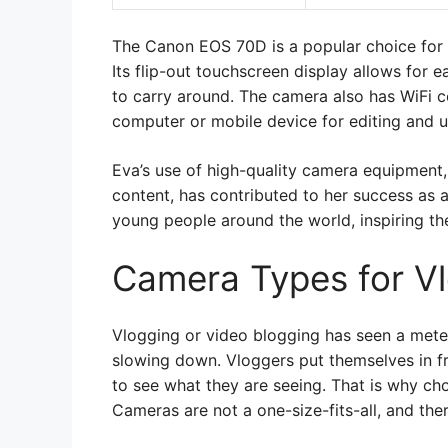
The Canon EOS 70D is a popular choice for Y
Its flip-out touchscreen display allows for 
to carry around. The camera also has WiFi co
computer or mobile device for editing and u
Eva’s use of high-quality camera equipment,
content, has contributed to her success as 
young people around the world, inspiring th
Camera Types for V
Vlogging or video blogging has seen a meteor
slowing down. Vloggers put themselves in fro
to see what they are seeing. That is why cho
Cameras are not a one-size-fits-all, and the