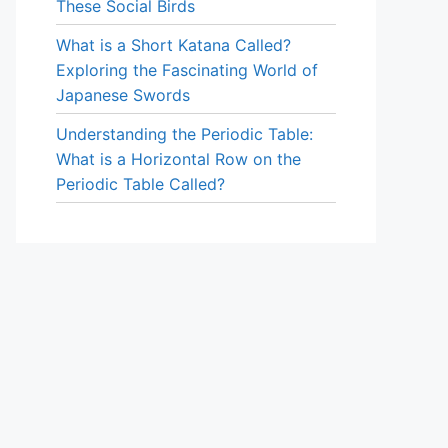
These Social Birds
What is a Short Katana Called?
Exploring the Fascinating World of
Japanese Swords
Understanding the Periodic Table:
What is a Horizontal Row on the
Periodic Table Called?