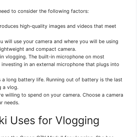
eed to consider the following factors:
produces high-quality images and videos that meet
u will use your camera and where you will be using
 a lightweight and compact camera.
l in vlogging. The built-in microphone on most
investing in an external microphone that plugs into
 long battery life. Running out of battery is the last
 a vlog.
e willing to spend on your camera. Choose a camera
ur needs.
i Uses for Vlogging