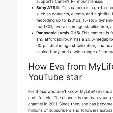
supports Canon’s RF mount lenses.
Sony A7S III:
This camera is a go-to choi
such as concerts, events, and nightlife.
recording up to 120fps, 15-stop dynamic 
out LCD, five-axis image stabilization, a
Panasonic Lumix GH5:
This camera is fa
and affordability. It has a 20.3-megapix
60fps, dual image stabilization, and adv
sealed body, and a wide range of compa
How Eva from MyLi
YouTube star
For those who don’t know, MyLifeAsEva is a
and lifestyle. The channel is run by a you
channel in 2011. Since then, she has become
millions of subscribers and followers across