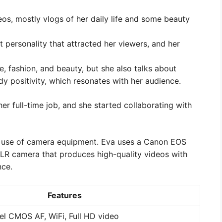
eos, mostly vlogs of her daily life and some beauty
 personality that attracted her viewers, and her
le, fashion, and beauty, but she also talks about
dy positivity, which resonates with her audience.
er full-time job, and she started collaborating with
er use of camera equipment. Eva uses a Canon EOS
SLR camera that produces high-quality videos with
nce.
Features
el CMOS AF, WiFi, Full HD video