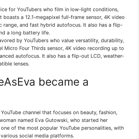
ce for YouTubers who film in low-light conditions,
 It boasts a 12.1-megapixel full-frame sensor, 4K video
range, and fast hybrid autofocus. It also has a flip-
nd a long battery life.
vored by YouTubers who value versatility, durability,
el Micro Four Thirds sensor, 4K video recording up to
anced autofocus. It also has a flip-out LCD, weather-
tible lenses.
feAsEva became a
 YouTube channel that focuses on beauty, fashion,
ng woman named Eva Gutowski, who started her
 one of the most popular YouTube personalities, with
 various social media platforms.