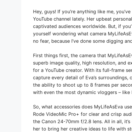
Hey, guys! If you’re anything like me, you’
YouTube channel lately. Her upbeat personali
captivated audiences worldwide. But, if you
yourself wondering what camera MyLifeAsEv
no fear, because I’ve done some digging and 
First things first, the camera that MyLifeA
superb image quality, high resolution, and e
for a YouTube creator. With its full-frame se
capture every detail of Eva’s surroundings, 
the ability to shoot up to 8 frames per sec
with even the most dynamic vloggers – like 
So, what accessories does MyLifeAsEva use
Rode VideoMic Pro+ for clear and crisp audi
the Canon 24-70mm f/2.8 lens. All in all, it’
her to bring her creative ideas to life with