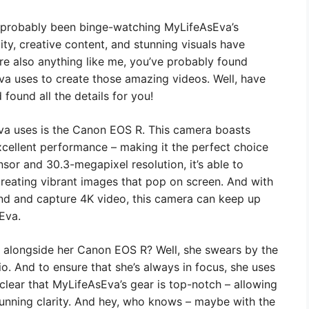
ve probably been binge-watching MyLifeAsEva’s
ty, creative content, and stunning visuals have
’re also anything like me, you’ve probably found
a uses to create those amazing videos. Well, have
found all the details for you!
sEva uses is the Canon EOS R. This camera boasts
xcellent performance – making it the perfect choice
nsor and 30.3-megapixel resolution, it’s able to
creating vibrant images that pop on screen. And with
ond and capture 4K video, this camera can keep up
Eva.
 alongside her Canon EOS R? Well, she swears by the
o. And to ensure that she’s always in focus, she uses
s clear that MyLifeAsEva’s gear is top-notch – allowing
 stunning clarity. And hey, who knows – maybe with the