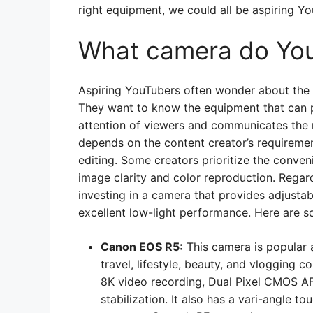
right equipment, we could all be aspiring You
What camera do You
Aspiring YouTubers often wonder about the 
They want to know the equipment that can p
attention of viewers and communicates the 
depends on the content creator’s requiremen
editing. Some creators prioritize the conven
image clarity and color reproduction. Reg
investing in a camera that provides adjusta
excellent low-light performance. Here are
Canon EOS R5:
This camera is popular 
travel, lifestyle, beauty, and vlogging c
8K video recording, Dual Pixel CMOS AF
stabilization. It also has a vari-angle 