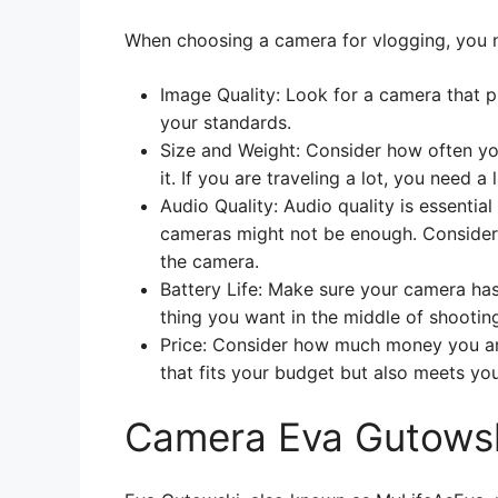
When choosing a camera for vlogging, you n
Image Quality: Look for a camera that 
your standards.
Size and Weight: Consider how often yo
it. If you are traveling a lot, you need
Audio Quality: Audio quality is essentia
cameras might not be enough. Consider 
the camera.
Battery Life: Make sure your camera has a
thing you want in the middle of shooting
Price: Consider how much money you ar
that fits your budget but also meets yo
Camera Eva Gutowsk