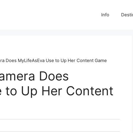
Info
Desti
ra Does MyLifeAsEva Use to Up Her Content Game
Camera Does
 to Up Her Content