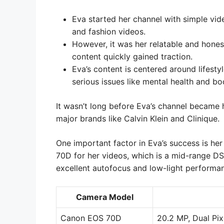
Eva started her channel with simple vid
and fashion videos.
However, it was her relatable and honest
content quickly gained traction.
Eva’s content is centered around lifesty
serious issues like mental health and bo
It wasn’t long before Eva’s channel became h
major brands like Calvin Klein and Clinique.
One important factor in Eva’s success is h
70D for her videos, which is a mid-range D
excellent autofocus and low-light performa
Camera Model
Canon EOS 70D
20.2 MP, Dual Pix