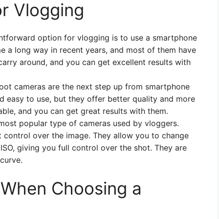
r Vlogging
tforward option for vlogging is to use a smartphone
a long way in recent years, and most of them have
carry around, and you can get excellent results with
oot cameras are the next step up from smartphone
d easy to use, but they offer better quality and more
able, and you can get great results with them.
ost popular type of cameras used by vloggers.
t control over the image. They allow you to change
ISO, giving you full control over the shot. They are
 curve.
r When Choosing a
g