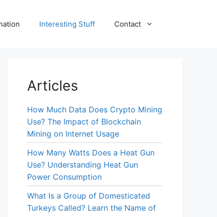
nation
Interesting Stuff
Contact
Articles
How Much Data Does Crypto Mining
Use? The Impact of Blockchain
Mining on Internet Usage
How Many Watts Does a Heat Gun
Use? Understanding Heat Gun
Power Consumption
What Is a Group of Domesticated
Turkeys Called? Learn the Name of