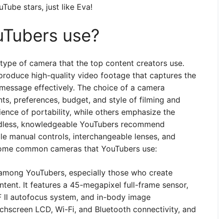
Tube stars, just like Eva!
Tubers use?
type of camera that the top content creators use.
roduce high-quality video footage that captures the
message effectively. The choice of a camera
ts, preferences, budget, and style of filming and
ience of portability, while others emphasize the
ardless, knowledgeable YouTubers recommend
ble manual controls, interchangeable lenses, and
 some common cameras that YouTubers use:
among YouTubers, especially those who create
ontent. It features a 45-megapixel full-frame sensor,
 II autofocus system, and in-body image
touchscreen LCD, Wi-Fi, and Bluetooth connectivity, and