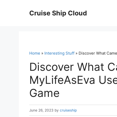
Skip
to
Cruise Ship Cloud
content
Home
»
Interesting Stuff
» Discover What Came
Discover What 
MyLifeAsEva Use
Game
June 26, 2023
by
cruiseship