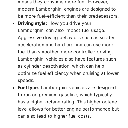
means they consume more fuel. However,
modern Lamborghini engines are designed to
be more fuel-efficient than their predecessors.
Driving style:
How you drive your
Lamborghini can also impact fuel usage.
Aggressive driving behaviors such as sudden
acceleration and hard braking can use more
fuel than smoother, more controlled driving.
Lamborghini vehicles also have features such
as cylinder deactivation, which can help
optimize fuel efficiency when cruising at lower
speeds.
Fuel type:
Lamborghini vehicles are designed
to run on premium gasoline, which typically
has a higher octane rating. This higher octane
level allows for better engine performance but
can also lead to higher fuel costs.