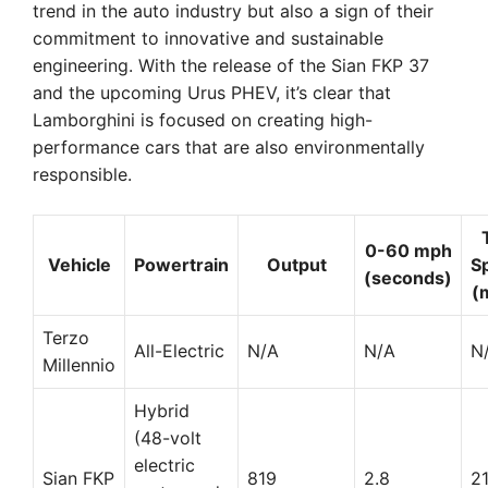
trend in the auto industry but also a sign of their
commitment to innovative and sustainable
engineering. With the release of the Sian FKP 37
and the upcoming Urus PHEV, it’s clear that
Lamborghini is focused on creating high-
performance cars that are also environmentally
responsible.
0-60 mph
Vehicle
Powertrain
Output
S
(seconds)
(
Terzo
All-Electric
N/A
N/A
N
Millennio
Hybrid
(48-volt
electric
Sian FKP
819
2.8
2