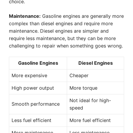
choice.
Maintenance:
Gasoline engines are generally more
complex than diesel engines and require more
maintenance. Diesel engines are simpler and
require less maintenance, but they can be more
challenging to repair when something goes wrong.
Gasoline Engines
Diesel Engines
More expensive
Cheaper
High power output
More torque
Not ideal for high-
Smooth performance
speed
Less fuel efficient
More fuel efficient
More maintenance
Less maintenance