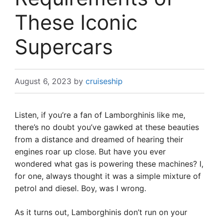
These Iconic
Supercars
August 6, 2023
by
cruiseship
Listen, if you’re a fan of Lamborghinis like me,
there’s no doubt you’ve gawked at these beauties
from a distance and dreamed of hearing their
engines roar up close. But have you ever
wondered what gas is powering these machines? I,
for one, always thought it was a simple mixture of
petrol and diesel. Boy, was I wrong.
As it turns out, Lamborghinis don’t run on your