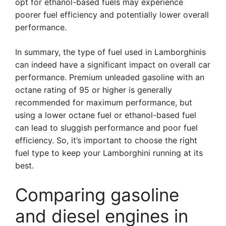
opt for ethanol-based fuels may experience
poorer fuel efficiency and potentially lower overall
performance.
In summary, the type of fuel used in Lamborghinis
can indeed have a significant impact on overall car
performance. Premium unleaded gasoline with an
octane rating of 95 or higher is generally
recommended for maximum performance, but
using a lower octane fuel or ethanol-based fuel
can lead to sluggish performance and poor fuel
efficiency. So, it’s important to choose the right
fuel type to keep your Lamborghini running at its
best.
Comparing gasoline
and diesel engines in