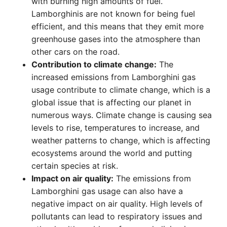
with burning high amounts of fuel.
Lamborghinis are not known for being fuel
efficient, and this means that they emit more
greenhouse gases into the atmosphere than
other cars on the road.
Contribution to climate change:
The
increased emissions from Lamborghini gas
usage contribute to climate change, which is a
global issue that is affecting our planet in
numerous ways. Climate change is causing sea
levels to rise, temperatures to increase, and
weather patterns to change, which is affecting
ecosystems around the world and putting
certain species at risk.
Impact on air quality:
The emissions from
Lamborghini gas usage can also have a
negative impact on air quality. High levels of
pollutants can lead to respiratory issues and