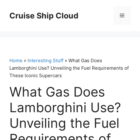
Skip
to
Cruise Ship Cloud
Menu
content
Home
»
Interesting Stuff
» What Gas Does
Lamborghini Use? Unveiling the Fuel Requirements of
These Iconic Supercars
What Gas Does
Lamborghini Use?
Unveiling the Fuel
Requirements of