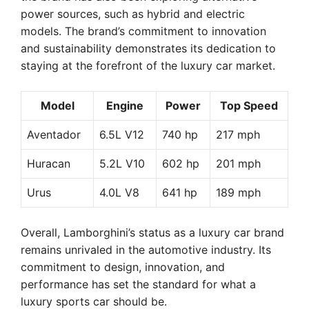
power sources, such as hybrid and electric
models. The brand’s commitment to innovation
and sustainability demonstrates its dedication to
staying at the forefront of the luxury car market.
Model
Engine
Power
Top Speed
Aventador
6.5L V12
740 hp
217 mph
Huracan
5.2L V10
602 hp
201 mph
Urus
4.0L V8
641 hp
189 mph
Overall, Lamborghini’s status as a luxury car brand
remains unrivaled in the automotive industry. Its
commitment to design, innovation, and
performance has set the standard for what a
luxury sports car should be.