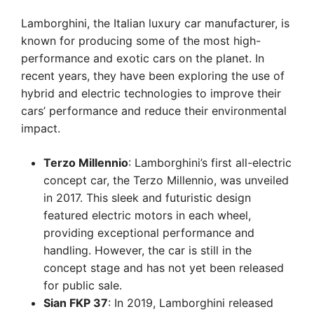
Lamborghini, the Italian luxury car manufacturer, is
known for producing some of the most high-
performance and exotic cars on the planet. In
recent years, they have been exploring the use of
hybrid and electric technologies to improve their
cars’ performance and reduce their environmental
impact.
Terzo Millennio
: Lamborghini’s first all-electric
concept car, the Terzo Millennio, was unveiled
in 2017. This sleek and futuristic design
featured electric motors in each wheel,
providing exceptional performance and
handling. However, the car is still in the
concept stage and has not yet been released
for public sale.
Sian FKP 37
: In 2019, Lamborghini released