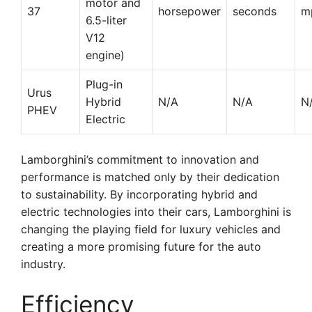
motor and
37
horsepower
seconds
m
6.5-liter
V12
engine)
Plug-in
Urus
Hybrid
N/A
N/A
N
PHEV
Electric
Lamborghini’s commitment to innovation and
performance is matched only by their dedication
to sustainability. By incorporating hybrid and
electric technologies into their cars, Lamborghini is
changing the playing field for luxury vehicles and
creating a more promising future for the auto
industry.
Efficiency