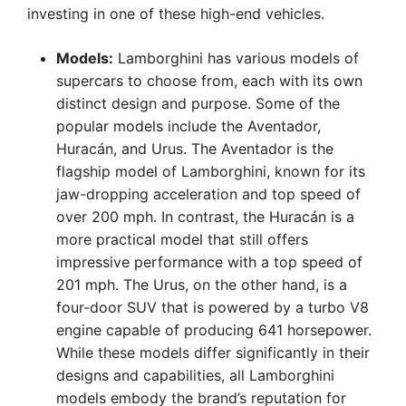
investing in one of these high-end vehicles.
Models:
Lamborghini has various models of
supercars to choose from, each with its own
distinct design and purpose. Some of the
popular models include the Aventador,
Huracán, and Urus. The Aventador is the
flagship model of Lamborghini, known for its
jaw-dropping acceleration and top speed of
over 200 mph. In contrast, the Huracán is a
more practical model that still offers
impressive performance with a top speed of
201 mph. The Urus, on the other hand, is a
four-door SUV that is powered by a turbo V8
engine capable of producing 641 horsepower.
While these models differ significantly in their
designs and capabilities, all Lamborghini
models embody the brand’s reputation for