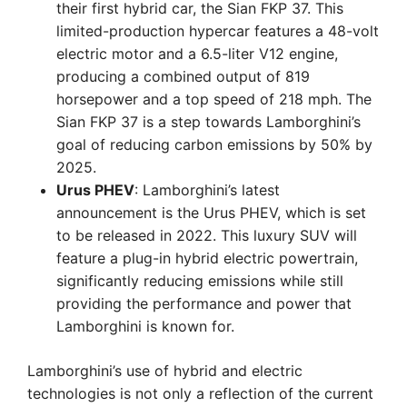
their first hybrid car, the Sian FKP 37. This
limited-production hypercar features a 48-volt
electric motor and a 6.5-liter V12 engine,
producing a combined output of 819
horsepower and a top speed of 218 mph. The
Sian FKP 37 is a step towards Lamborghini’s
goal of reducing carbon emissions by 50% by
2025.
Urus PHEV
: Lamborghini’s latest
announcement is the Urus PHEV, which is set
to be released in 2022. This luxury SUV will
feature a plug-in hybrid electric powertrain,
significantly reducing emissions while still
providing the performance and power that
Lamborghini is known for.
Lamborghini’s use of hybrid and electric
technologies is not only a reflection of the current