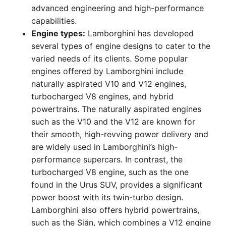
advanced engineering and high-performance
capabilities.
Engine types:
Lamborghini has developed
several types of engine designs to cater to the
varied needs of its clients. Some popular
engines offered by Lamborghini include
naturally aspirated V10 and V12 engines,
turbocharged V8 engines, and hybrid
powertrains. The naturally aspirated engines
such as the V10 and the V12 are known for
their smooth, high-revving power delivery and
are widely used in Lamborghini’s high-
performance supercars. In contrast, the
turbocharged V8 engine, such as the one
found in the Urus SUV, provides a significant
power boost with its twin-turbo design.
Lamborghini also offers hybrid powertrains,
such as the Sián, which combines a V12 engine