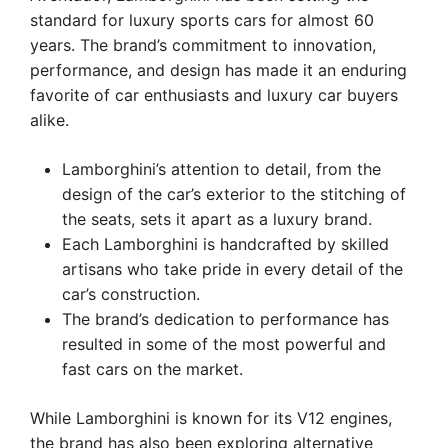
standard for luxury sports cars for almost 60
years. The brand’s commitment to innovation,
performance, and design has made it an enduring
favorite of car enthusiasts and luxury car buyers
alike.
Lamborghini’s attention to detail, from the
design of the car’s exterior to the stitching of
the seats, sets it apart as a luxury brand.
Each Lamborghini is handcrafted by skilled
artisans who take pride in every detail of the
car’s construction.
The brand’s dedication to performance has
resulted in some of the most powerful and
fast cars on the market.
While Lamborghini is known for its V12 engines,
the brand has also been exploring alternative