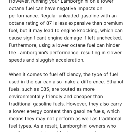
However, running your Lamborghini on a lower
octane fuel can have negative impacts on
performance. Regular unleaded gasoline with an
octane rating of 87 is less expensive than premium
fuel, but it may lead to engine knocking, which can
cause significant engine damage if left unchecked.
Furthermore, using a lower octane fuel can hinder
the Lamborghini’s performance, resulting in slower
speeds and sluggish acceleration.
When it comes to fuel efficiency, the type of fuel
used in the car can also make a difference. Ethanol
fuels, such as E85, are touted as more
environmentally friendly and cheaper than
traditional gasoline fuels. However, they also carry
a lower energy content than gasoline fuels, which
means they may not perform as well as traditional
fuel types. As a result, Lamborghini owners who