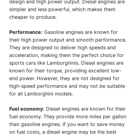
design and high power output. Diesel engines are
simpler and less powerful, which makes them
cheaper to produce.
Performance:
Gasoline engines are known for
their high power output and smooth performance.
They are designed to deliver high speeds and
acceleration, making them the perfect choice for
sports cars like Lamborghinis. Diesel engines are
known for their torque, providing excellent low-
end power. However, they are not designed for
high-speed performance and may not be suitable
for all Lamborghini models.
Fuel economy:
Diesel engines are known for their
fuel economy. They provide more miles per gallon
than gasoline engines. If you want to save money
on fuel costs, a diesel engine may be the best