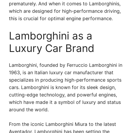
prematurely. And when it comes to Lamborghinis,
which are designed for high-performance driving,
this is crucial for optimal engine performance.
Lamborghini as a
Luxury Car Brand
Lamborghini, founded by Ferruccio Lamborghini in
1963, is an Italian luxury car manufacturer that
specializes in producing high-performance sports
cars. Lamborghini is known for its sleek design,
cutting-edge technology, and powerful engines,
which have made it a symbol of luxury and status
around the world.
From the iconic Lamborghini Miura to the latest
Aventador, Lamborghini has been setting the