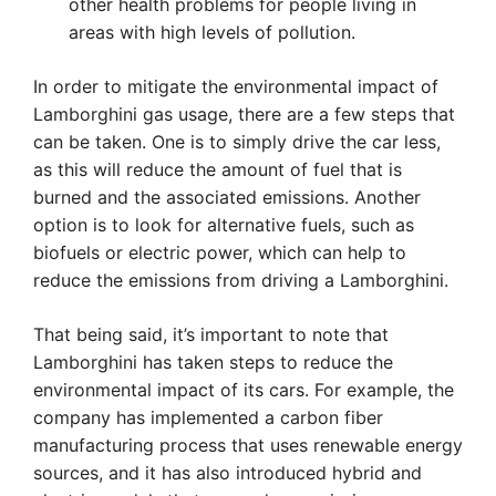
other health problems for people living in
areas with high levels of pollution.
In order to mitigate the environmental impact of
Lamborghini gas usage, there are a few steps that
can be taken. One is to simply drive the car less,
as this will reduce the amount of fuel that is
burned and the associated emissions. Another
option is to look for alternative fuels, such as
biofuels or electric power, which can help to
reduce the emissions from driving a Lamborghini.
That being said, it’s important to note that
Lamborghini has taken steps to reduce the
environmental impact of its cars. For example, the
company has implemented a carbon fiber
manufacturing process that uses renewable energy
sources, and it has also introduced hybrid and