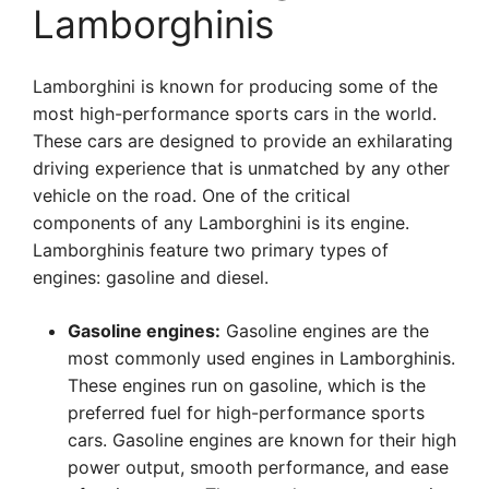
Lamborghinis
Lamborghini is known for producing some of the
most high-performance sports cars in the world.
These cars are designed to provide an exhilarating
driving experience that is unmatched by any other
vehicle on the road. One of the critical
components of any Lamborghini is its engine.
Lamborghinis feature two primary types of
engines: gasoline and diesel.
Gasoline engines:
Gasoline engines are the
most commonly used engines in Lamborghinis.
These engines run on gasoline, which is the
preferred fuel for high-performance sports
cars. Gasoline engines are known for their high
power output, smooth performance, and ease