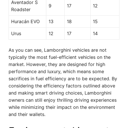
Aventador S
9
17
12
Roadster
Huracán EVO
13
18
15
Urus
12
17
14
As you can see, Lamborghini vehicles are not
typically the most fuel-efficient vehicles on the
market. However, they are designed for high
performance and luxury, which means some
sacrifices in fuel efficiency are to be expected. By
considering the efficiency factors outlined above
and making smart driving choices, Lamborghini
owners can still enjoy thrilling driving experiences
while minimizing their impact on the environment
and their wallets.