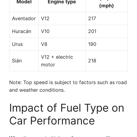
Model
Engine type
(mph)
Aventador
V12
217
Huracán
V10
201
Urus
V8
190
V12 + electric
Sián
218
motor
Note: Top speed is subject to factors such as road
and weather conditions.
Impact of Fuel Type on
Car Performance