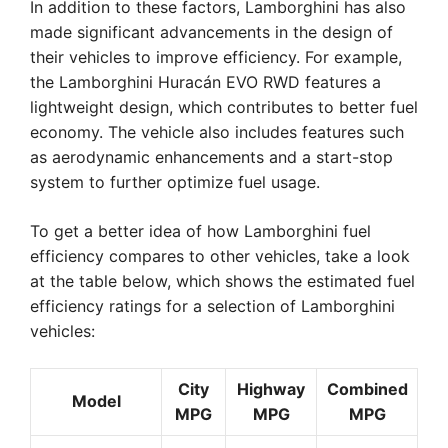
In addition to these factors, Lamborghini has also
made significant advancements in the design of
their vehicles to improve efficiency. For example,
the Lamborghini Huracán EVO RWD features a
lightweight design, which contributes to better fuel
economy. The vehicle also includes features such
as aerodynamic enhancements and a start-stop
system to further optimize fuel usage.
To get a better idea of how Lamborghini fuel
efficiency compares to other vehicles, take a look
at the table below, which shows the estimated fuel
efficiency ratings for a selection of Lamborghini
vehicles:
City
Highway
Combined
Model
MPG
MPG
MPG