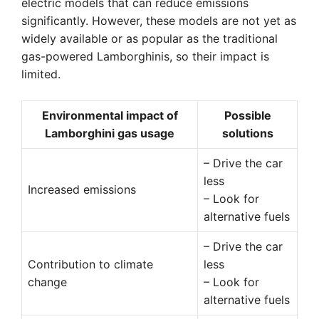
electric models that can reduce emissions
significantly. However, these models are not yet as
widely available or as popular as the traditional
gas-powered Lamborghinis, so their impact is
limited.
Environmental impact of
Possible
Lamborghini gas usage
solutions
– Drive the car
less
Increased emissions
– Look for
alternative fuels
– Drive the car
Contribution to climate
less
change
– Look for
alternative fuels