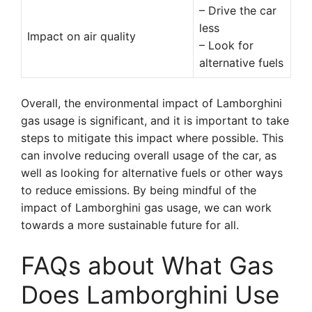
– Drive the car
less
Impact on air quality
– Look for
alternative fuels
Overall, the environmental impact of Lamborghini
gas usage is significant, and it is important to take
steps to mitigate this impact where possible. This
can involve reducing overall usage of the car, as
well as looking for alternative fuels or other ways
to reduce emissions. By being mindful of the
impact of Lamborghini gas usage, we can work
towards a more sustainable future for all.
FAQs about What Gas
Does Lamborghini Use