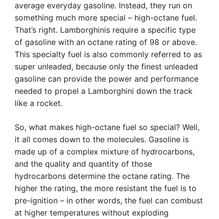
average everyday gasoline. Instead, they run on
something much more special – high-octane fuel.
That’s right. Lamborghinis require a specific type
of gasoline with an octane rating of 98 or above.
This specialty fuel is also commonly referred to as
super unleaded, because only the finest unleaded
gasoline can provide the power and performance
needed to propel a Lamborghini down the track
like a rocket.
So, what makes high-octane fuel so special? Well,
it all comes down to the molecules. Gasoline is
made up of a complex mixture of hydrocarbons,
and the quality and quantity of those
hydrocarbons determine the octane rating. The
higher the rating, the more resistant the fuel is to
pre-ignition – in other words, the fuel can combust
at higher temperatures without exploding