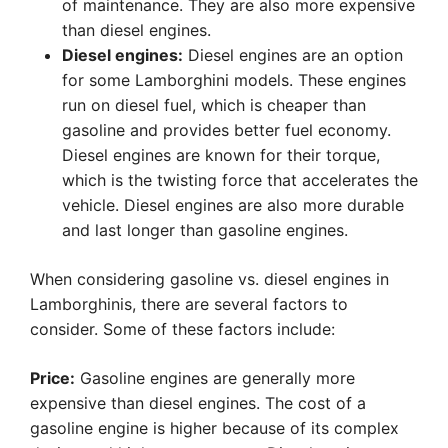
of maintenance. They are also more expensive
than diesel engines.
Diesel engines:
Diesel engines are an option
for some Lamborghini models. These engines
run on diesel fuel, which is cheaper than
gasoline and provides better fuel economy.
Diesel engines are known for their torque,
which is the twisting force that accelerates the
vehicle. Diesel engines are also more durable
and last longer than gasoline engines.
When considering gasoline vs. diesel engines in
Lamborghinis, there are several factors to
consider. Some of these factors include:
Price:
Gasoline engines are generally more
expensive than diesel engines. The cost of a
gasoline engine is higher because of its complex