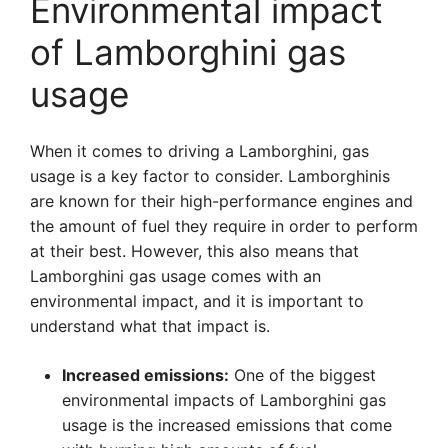
Environmental impact
of Lamborghini gas
usage
When it comes to driving a Lamborghini, gas
usage is a key factor to consider. Lamborghinis
are known for their high-performance engines and
the amount of fuel they require in order to perform
at their best. However, this also means that
Lamborghini gas usage comes with an
environmental impact, and it is important to
understand what that impact is.
Increased emissions:
One of the biggest
environmental impacts of Lamborghini gas
usage is the increased emissions that come