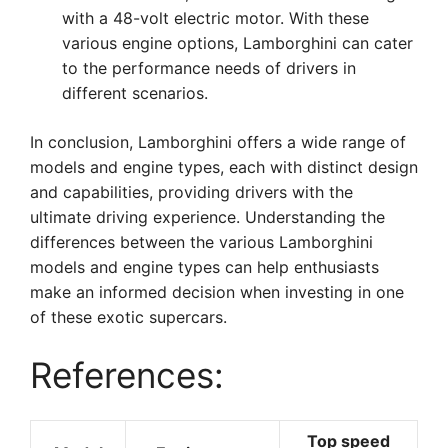
with a 48-volt electric motor. With these
various engine options, Lamborghini can cater
to the performance needs of drivers in
different scenarios.
In conclusion, Lamborghini offers a wide range of
models and engine types, each with distinct design
and capabilities, providing drivers with the
ultimate driving experience. Understanding the
differences between the various Lamborghini
models and engine types can help enthusiasts
make an informed decision when investing in one
of these exotic supercars.
References:
Top speed