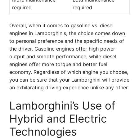
required
required
Overall, when it comes to gasoline vs. diesel
engines in Lamborghinis, the choice comes down
to personal preference and the specific needs of
the driver. Gasoline engines offer high power
output and smooth performance, while diesel
engines offer more torque and better fuel
economy. Regardless of which engine you choose,
you can be sure that your Lamborghini will provide
an exhilarating driving experience unlike any other.
Lamborghini’s Use of
Hybrid and Electric
Technologies