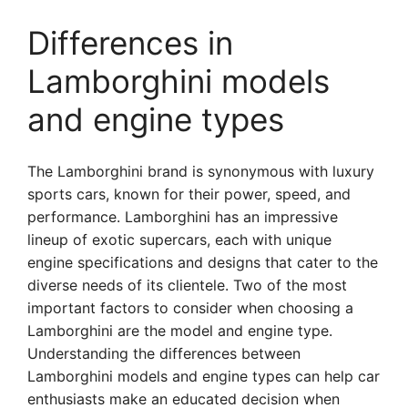
Differences in
Lamborghini models
and engine types
The Lamborghini brand is synonymous with luxury
sports cars, known for their power, speed, and
performance. Lamborghini has an impressive
lineup of exotic supercars, each with unique
engine specifications and designs that cater to the
diverse needs of its clientele. Two of the most
important factors to consider when choosing a
Lamborghini are the model and engine type.
Understanding the differences between
Lamborghini models and engine types can help car
enthusiasts make an educated decision when