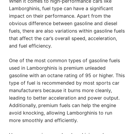
When it comes to high-performance cars like
Lamborghinis, fuel type can have a significant
impact on their performance. Apart from the
obvious difference between gasoline and diesel
fuels, there are also variations within gasoline fuels
that affect the car’s overall speed, acceleration,
and fuel efficiency.
One of the most common types of gasoline fuels
used in Lamborghinis is premium unleaded
gasoline with an octane rating of 95 or higher. This
type of fuel is recommended by most sports car
manufacturers because it burns more cleanly,
leading to better acceleration and power output.
Additionally, premium fuels can help the engine
avoid knocking, allowing Lamborghinis to run
more smoothly and efficiently.