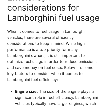
considerations for
Lamborghini fuel usage
When it comes to fuel usage in Lamborghini
vehicles, there are several efficiency
considerations to keep in mind. While high
performance is a top priority for many
Lamborghini owners, it is still important to
optimize fuel usage in order to reduce emissions
and save money on fuel costs. Below are some
key factors to consider when it comes to
Lamborghini fuel efficiency:
Engine size:
The size of the engine plays a
significant role in fuel efficiency. Lamborghini
vehicles typically have larger engines, which