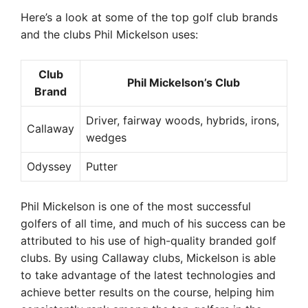
Here’s a look at some of the top golf club brands
and the clubs Phil Mickelson uses:
Club
Phil Mickelson’s Club
Brand
Driver, fairway woods, hybrids, irons,
Callaway
wedges
Odyssey
Putter
Phil Mickelson is one of the most successful
golfers of all time, and much of his success can be
attributed to his use of high-quality branded golf
clubs. By using Callaway clubs, Mickelson is able
to take advantage of the latest technologies and
achieve better results on the course, helping him