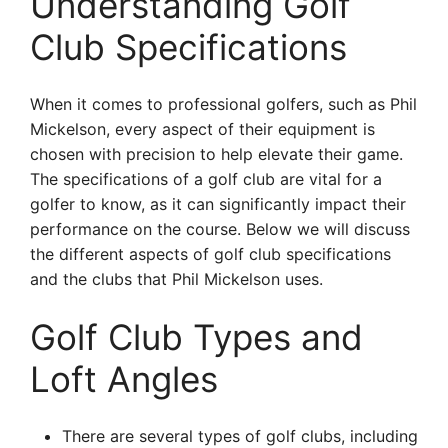
Understanding Golf
Club Specifications
When it comes to professional golfers, such as Phil
Mickelson, every aspect of their equipment is
chosen with precision to help elevate their game.
The specifications of a golf club are vital for a
golfer to know, as it can significantly impact their
performance on the course. Below we will discuss
the different aspects of golf club specifications
and the clubs that Phil Mickelson uses.
Golf Club Types and
Loft Angles
There are several types of golf clubs, including