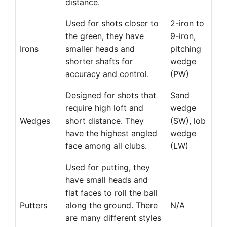
distance.
Used for shots closer to
2-iron to
the green, they have
9-iron,
Irons
smaller heads and
pitching
shorter shafts for
wedge
accuracy and control.
(PW)
Designed for shots that
Sand
require high loft and
wedge
Wedges
short distance. They
(SW), lob
have the highest angled
wedge
face among all clubs.
(LW)
Used for putting, they
have small heads and
flat faces to roll the ball
Putters
along the ground. There
N/A
are many different styles