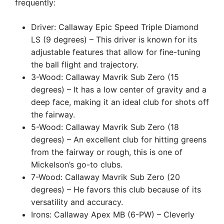
frequently:
Driver: Callaway Epic Speed Triple Diamond
LS (9 degrees) – This driver is known for its
adjustable features that allow for fine-tuning
the ball flight and trajectory.
3-Wood: Callaway Mavrik Sub Zero (15
degrees) – It has a low center of gravity and a
deep face, making it an ideal club for shots off
the fairway.
5-Wood: Callaway Mavrik Sub Zero (18
degrees) – An excellent club for hitting greens
from the fairway or rough, this is one of
Mickelson’s go-to clubs.
7-Wood: Callaway Mavrik Sub Zero (20
degrees) – He favors this club because of its
versatility and accuracy.
Irons: Callaway Apex MB (6-PW) – Cleverly