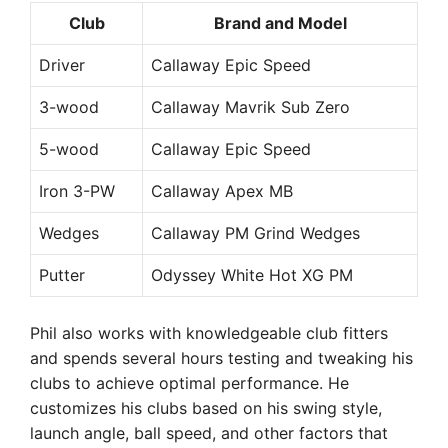
Club
Brand and Model
Driver
Callaway Epic Speed
3-wood
Callaway Mavrik Sub Zero
5-wood
Callaway Epic Speed
Iron 3-PW
Callaway Apex MB
Wedges
Callaway PM Grind Wedges
Putter
Odyssey White Hot XG PM
Phil also works with knowledgeable club fitters
and spends several hours testing and tweaking his
clubs to achieve optimal performance. He
customizes his clubs based on his swing style,
launch angle, ball speed, and other factors that