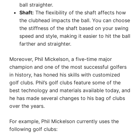
ball straighter.
Shaft:
The flexibility of the shaft affects how
the clubhead impacts the ball. You can choose
the stiffness of the shaft based on your swing
speed and style, making it easier to hit the ball
farther and straighter.
Moreover, Phil Mickelson, a five-time major
champion and one of the most successful golfers
in history, has honed his skills with customized
golf clubs. Phil’s golf clubs feature some of the
best technology and materials available today, and
he has made several changes to his bag of clubs
over the years.
For example, Phil Mickelson currently uses the
following golf clubs: