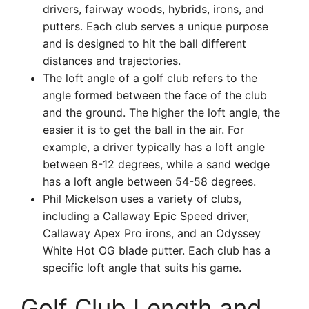
drivers, fairway woods, hybrids, irons, and
putters. Each club serves a unique purpose
and is designed to hit the ball different
distances and trajectories.
The loft angle of a golf club refers to the
angle formed between the face of the club
and the ground. The higher the loft angle, the
easier it is to get the ball in the air. For
example, a driver typically has a loft angle
between 8-12 degrees, while a sand wedge
has a loft angle between 54-58 degrees.
Phil Mickelson uses a variety of clubs,
including a Callaway Epic Speed driver,
Callaway Apex Pro irons, and an Odyssey
White Hot OG blade putter. Each club has a
specific loft angle that suits his game.
Golf Club Length and