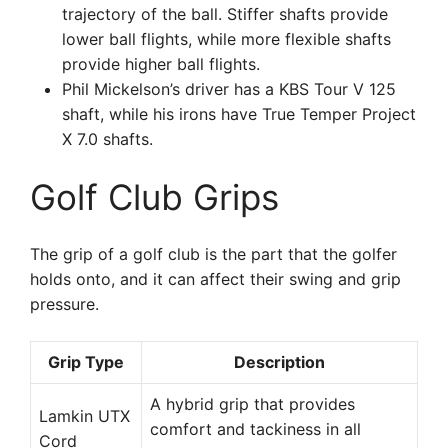
trajectory of the ball. Stiffer shafts provide
lower ball flights, while more flexible shafts
provide higher ball flights.
Phil Mickelson’s driver has a KBS Tour V 125
shaft, while his irons have True Temper Project
X 7.0 shafts.
Golf Club Grips
The grip of a golf club is the part that the golfer
holds onto, and it can affect their swing and grip
pressure.
Grip Type
Description
A hybrid grip that provides
Lamkin UTX
comfort and tackiness in all
Cord