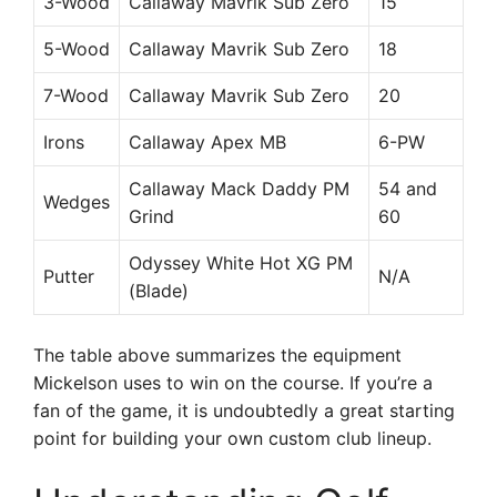
3-Wood
Callaway Mavrik Sub Zero
15
5-Wood
Callaway Mavrik Sub Zero
18
7-Wood
Callaway Mavrik Sub Zero
20
Irons
Callaway Apex MB
6-PW
Callaway Mack Daddy PM
54 and
Wedges
Grind
60
Odyssey White Hot XG PM
Putter
N/A
(Blade)
The table above summarizes the equipment
Mickelson uses to win on the course. If you’re a
fan of the game, it is undoubtedly a great starting
point for building your own custom club lineup.