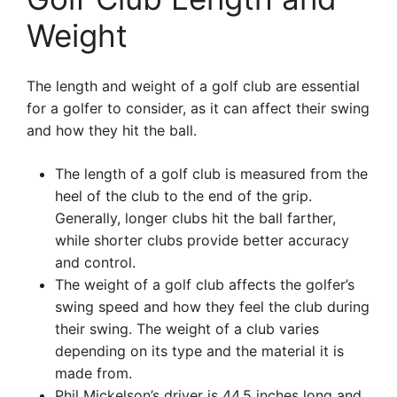
Weight
The length and weight of a golf club are essential
for a golfer to consider, as it can affect their swing
and how they hit the ball.
The length of a golf club is measured from the
heel of the club to the end of the grip.
Generally, longer clubs hit the ball farther,
while shorter clubs provide better accuracy
and control.
The weight of a golf club affects the golfer’s
swing speed and how they feel the club during
their swing. The weight of a club varies
depending on its type and the material it is
made from.
Phil Mickelson’s driver is 44.5 inches long and