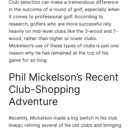
Club selection can make a tremendous difference
in the outcome of a round of golf, especially when
it comes to professional golf. According to
research, golfers who are more successful rely
heavily on mid-level clubs like the 3-wood and 7-
wood, rather than higher or lower clubs.
Mickelson’s use of these types of clubs is just one
reason why he has remained at the top of his
game for so long.
Phil Mickelson’s Recent
Club-Shopping
Adventure
Recently, Mickelson made a big switch in his club
lineup, retiring several of his old clubs and bringing