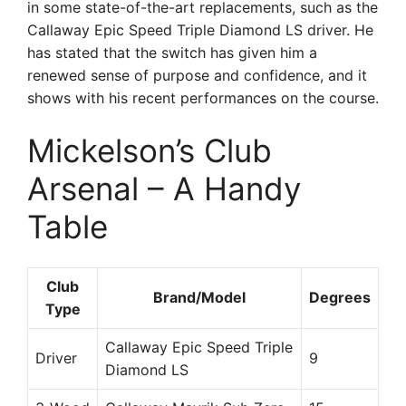
in some state-of-the-art replacements, such as the
Callaway Epic Speed Triple Diamond LS driver. He
has stated that the switch has given him a
renewed sense of purpose and confidence, and it
shows with his recent performances on the course.
Mickelson’s Club
Arsenal – A Handy
Table
Club
Brand/Model
Degrees
Type
Callaway Epic Speed Triple
Driver
9
Diamond LS