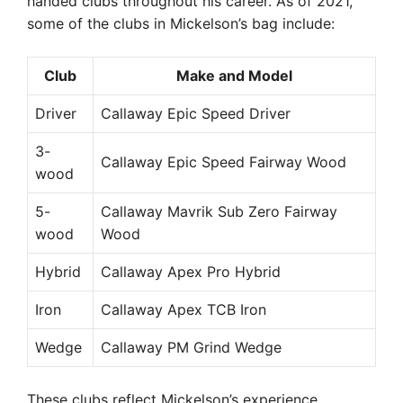
handed clubs throughout his career. As of 2021,
some of the clubs in Mickelson’s bag include:
Club
Make and Model
Driver
Callaway Epic Speed Driver
3-
Callaway Epic Speed Fairway Wood
wood
5-
Callaway Mavrik Sub Zero Fairway
wood
Wood
Hybrid
Callaway Apex Pro Hybrid
Iron
Callaway Apex TCB Iron
Wedge
Callaway PM Grind Wedge
These clubs reflect Mickelson’s experience,