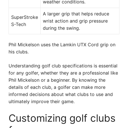
weather conditions.
A larger grip that helps reduce
SuperStroke
wrist action and grip pressure
S-Tech
during the swing.
Phil Mickelson uses the Lamkin UTX Cord grip on
his clubs.
Understanding golf club specifications is essential
for any golfer, whether they are a professional like
Phil Mickelson or a beginner. By knowing the
details of each club, a golfer can make more
informed decisions about what clubs to use and
ultimately improve their game.
Customizing golf clubs