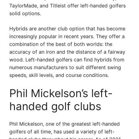
TaylorMade, and Titleist offer left-handed golfers
solid options.
Hybrids are another club option that has become
increasingly popular in recent years. They offer a
combination of the best of both worlds: the
accuracy of an iron and the distance of a fairway
wood. Left-handed golfers can find hybrids from
numerous manufacturers to suit different swing
speeds, skill levels, and course conditions.
Phil Mickelson’s left-
handed golf clubs
Phil Mickelson, one of the greatest left-handed
golfers of all time, has used a variety of left-