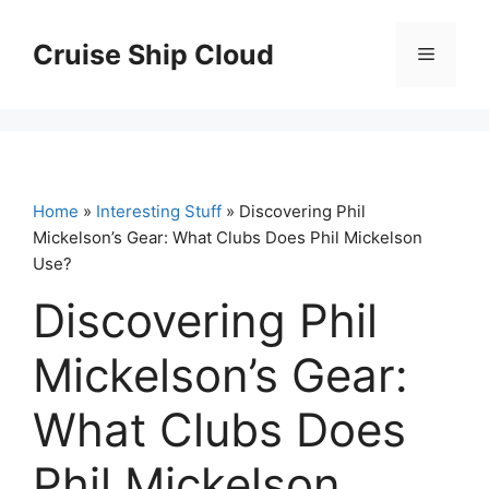
Skip
to
Cruise Ship Cloud
Menu
content
Home
»
Interesting Stuff
» Discovering Phil
Mickelson’s Gear: What Clubs Does Phil Mickelson
Use?
Discovering Phil
Mickelson’s Gear:
What Clubs Does
Phil Mickelson