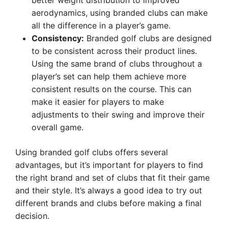
better weight distribution to improved
aerodynamics, using branded clubs can make
all the difference in a player’s game.
Consistency:
Branded golf clubs are designed
to be consistent across their product lines.
Using the same brand of clubs throughout a
player’s set can help them achieve more
consistent results on the course. This can
make it easier for players to make
adjustments to their swing and improve their
overall game.
Using branded golf clubs offers several
advantages, but it’s important for players to find
the right brand and set of clubs that fit their game
and their style. It’s always a good idea to try out
different brands and clubs before making a final
decision.