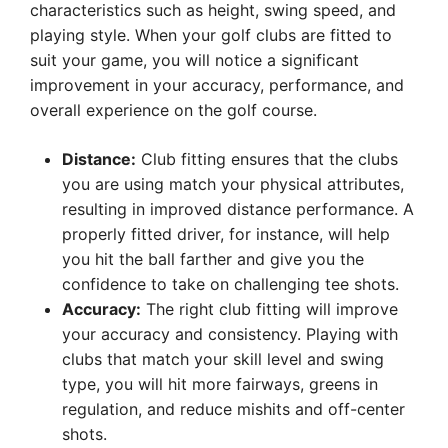
characteristics such as height, swing speed, and
playing style. When your golf clubs are fitted to
suit your game, you will notice a significant
improvement in your accuracy, performance, and
overall experience on the golf course.
Distance:
Club fitting ensures that the clubs
you are using match your physical attributes,
resulting in improved distance performance. A
properly fitted driver, for instance, will help
you hit the ball farther and give you the
confidence to take on challenging tee shots.
Accuracy:
The right club fitting will improve
your accuracy and consistency. Playing with
clubs that match your skill level and swing
type, you will hit more fairways, greens in
regulation, and reduce mishits and off-center
shots.