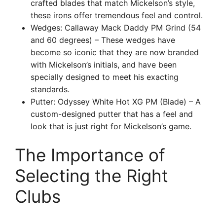
crafted blades that match Mickelson’s style,
these irons offer tremendous feel and control.
Wedges: Callaway Mack Daddy PM Grind (54
and 60 degrees) – These wedges have
become so iconic that they are now branded
with Mickelson’s initials, and have been
specially designed to meet his exacting
standards.
Putter: Odyssey White Hot XG PM (Blade) – A
custom-designed putter that has a feel and
look that is just right for Mickelson’s game.
The Importance of
Selecting the Right
Clubs