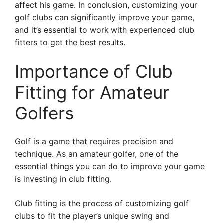
affect his game. In conclusion, customizing your
golf clubs can significantly improve your game,
and it’s essential to work with experienced club
fitters to get the best results.
Importance of Club
Fitting for Amateur
Golfers
Golf is a game that requires precision and
technique. As an amateur golfer, one of the
essential things you can do to improve your game
is investing in club fitting.
Club fitting is the process of customizing golf
clubs to fit the player’s unique swing and