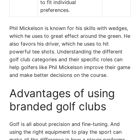
to fit individual
preferences.
Phil Mickelson is known for his skills with wedges,
which he uses to great effect around the green. He
also favors his driver, which he uses to hit
powerful tee shots. Understanding the different
golf club categories and their specific roles can
help golfers like Phil Mickelson improve their game
and make better decisions on the course.
Advantages of using
branded golf clubs
Golf is all about precision and fine-tuning. And
using the right equipment to play the sport can
make all the difference in how a player performs.