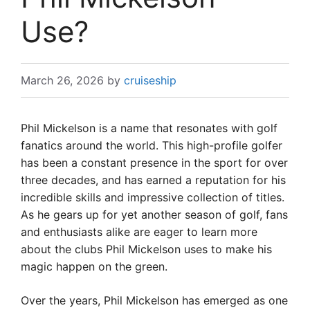
Use?
March 26, 2026
by
cruiseship
Phil Mickelson is a name that resonates with golf
fanatics around the world. This high-profile golfer
has been a constant presence in the sport for over
three decades, and has earned a reputation for his
incredible skills and impressive collection of titles.
As he gears up for yet another season of golf, fans
and enthusiasts alike are eager to learn more
about the clubs Phil Mickelson uses to make his
magic happen on the green.
Over the years, Phil Mickelson has emerged as one