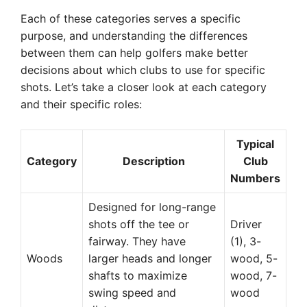
Each of these categories serves a specific
purpose, and understanding the differences
between them can help golfers make better
decisions about which clubs to use for specific
shots. Let’s take a closer look at each category
and their specific roles:
Typical
Category
Description
Club
Numbers
Designed for long-range
shots off the tee or
Driver
fairway. They have
(1), 3-
Woods
larger heads and longer
wood, 5-
shafts to maximize
wood, 7-
swing speed and
wood