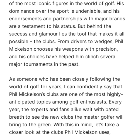
of the most iconic figures in the world of golf. His
dominance over the sport is undeniable, and his
endorsements and partnerships with major brands
are a testament to his status. But behind the
success and glamour lies the tool that makes it all
possible – the clubs. From drivers to wedges, Phil
Mickelson chooses his weapons with precision,
and his choices have helped him clinch several
major tournaments in the past.
As someone who has been closely following the
world of golf for years, I can confidently say that
Phil Mickelson’s clubs are one of the most highly-
anticipated topics among golf enthusiasts. Every
year, the experts and fans alike wait with bated
breath to see the new clubs the master golfer will
bring to the green. With this in mind, let’s take a
closer look at the clubs Phil Mickelson uses,