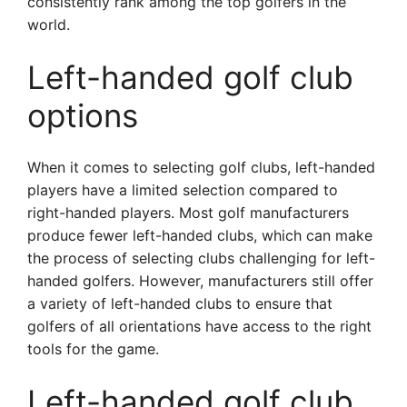
consistently rank among the top golfers in the
world.
Left-handed golf club
options
When it comes to selecting golf clubs, left-handed
players have a limited selection compared to
right-handed players. Most golf manufacturers
produce fewer left-handed clubs, which can make
the process of selecting clubs challenging for left-
handed golfers. However, manufacturers still offer
a variety of left-handed clubs to ensure that
golfers of all orientations have access to the right
tools for the game.
Left-handed golf club