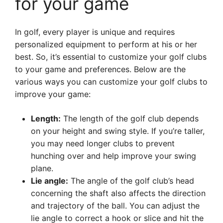
for your game
In golf, every player is unique and requires
personalized equipment to perform at his or her
best. So, it’s essential to customize your golf clubs
to your game and preferences. Below are the
various ways you can customize your golf clubs to
improve your game:
Length:
The length of the golf club depends
on your height and swing style. If you’re taller,
you may need longer clubs to prevent
hunching over and help improve your swing
plane.
Lie angle:
The angle of the golf club’s head
concerning the shaft also affects the direction
and trajectory of the ball. You can adjust the
lie angle to correct a hook or slice and hit the