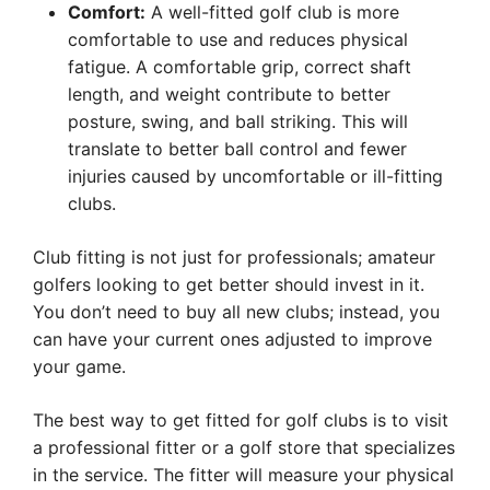
Comfort:
A well-fitted golf club is more
comfortable to use and reduces physical
fatigue. A comfortable grip, correct shaft
length, and weight contribute to better
posture, swing, and ball striking. This will
translate to better ball control and fewer
injuries caused by uncomfortable or ill-fitting
clubs.
Club fitting is not just for professionals; amateur
golfers looking to get better should invest in it.
You don’t need to buy all new clubs; instead, you
can have your current ones adjusted to improve
your game.
The best way to get fitted for golf clubs is to visit
a professional fitter or a golf store that specializes
in the service. The fitter will measure your physical