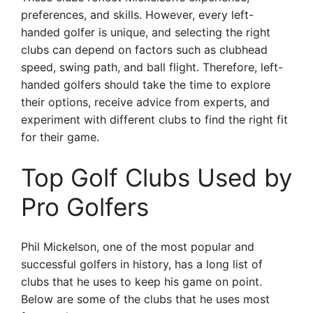
preferences, and skills. However, every left-
handed golfer is unique, and selecting the right
clubs can depend on factors such as clubhead
speed, swing path, and ball flight. Therefore, left-
handed golfers should take the time to explore
their options, receive advice from experts, and
experiment with different clubs to find the right fit
for their game.
Top Golf Clubs Used by
Pro Golfers
Phil Mickelson, one of the most popular and
successful golfers in history, has a long list of
clubs that he uses to keep his game on point.
Below are some of the clubs that he uses most