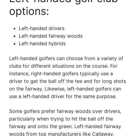
options:
Left-handed drivers
Left-handed fairway woods
Left-handed hybrids
Left-handed golfers can choose from a variety of
clubs for different situations on the course. For
instance, right-handed golfers typically use a
driver to get the ball off the tee and for long shots
on the fairway. Likewise, left-handed golfers can
use a left-handed driver for the same purpose.
Some golfers prefer fairway woods over drivers,
particularly when trying to hit the ball off the
fairway and onto the green. Left-handed fairway
woods from top manufacturers like Callaway,