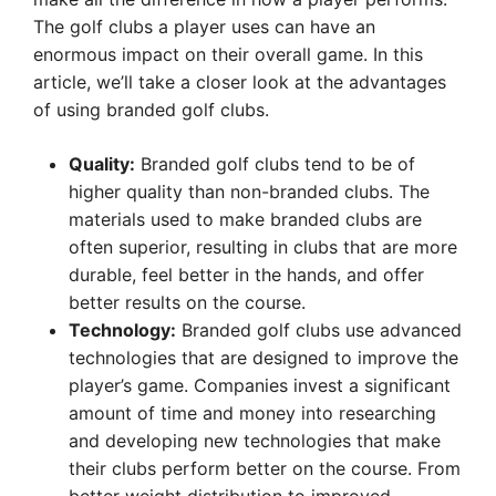
The golf clubs a player uses can have an
enormous impact on their overall game. In this
article, we’ll take a closer look at the advantages
of using branded golf clubs.
Quality:
Branded golf clubs tend to be of
higher quality than non-branded clubs. The
materials used to make branded clubs are
often superior, resulting in clubs that are more
durable, feel better in the hands, and offer
better results on the course.
Technology:
Branded golf clubs use advanced
technologies that are designed to improve the
player’s game. Companies invest a significant
amount of time and money into researching
and developing new technologies that make
their clubs perform better on the course. From