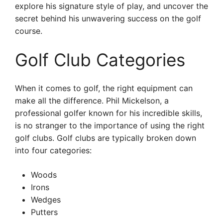
explore his signature style of play, and uncover the
secret behind his unwavering success on the golf
course.
Golf Club Categories
When it comes to golf, the right equipment can
make all the difference. Phil Mickelson, a
professional golfer known for his incredible skills,
is no stranger to the importance of using the right
golf clubs. Golf clubs are typically broken down
into four categories:
Woods
Irons
Wedges
Putters