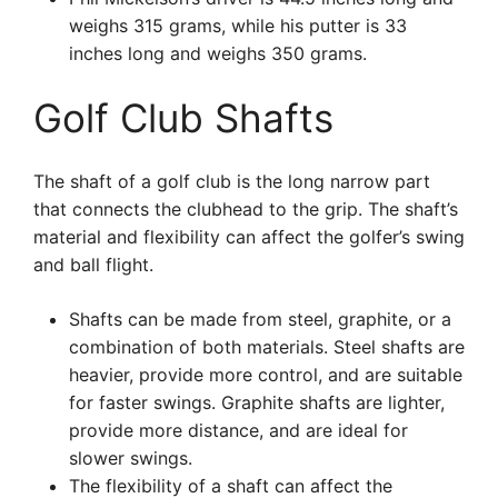
weighs 315 grams, while his putter is 33
inches long and weighs 350 grams.
Golf Club Shafts
The shaft of a golf club is the long narrow part
that connects the clubhead to the grip. The shaft’s
material and flexibility can affect the golfer’s swing
and ball flight.
Shafts can be made from steel, graphite, or a
combination of both materials. Steel shafts are
heavier, provide more control, and are suitable
for faster swings. Graphite shafts are lighter,
provide more distance, and are ideal for
slower swings.
The flexibility of a shaft can affect the