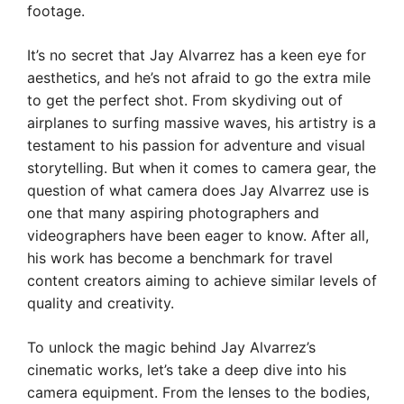
footage.
It’s no secret that Jay Alvarrez has a keen eye for
aesthetics, and he’s not afraid to go the extra mile
to get the perfect shot. From skydiving out of
airplanes to surfing massive waves, his artistry is a
testament to his passion for adventure and visual
storytelling. But when it comes to camera gear, the
question of what camera does Jay Alvarrez use is
one that many aspiring photographers and
videographers have been eager to know. After all,
his work has become a benchmark for travel
content creators aiming to achieve similar levels of
quality and creativity.
To unlock the magic behind Jay Alvarrez’s
cinematic works, let’s take a deep dive into his
camera equipment. From the lenses to the bodies,