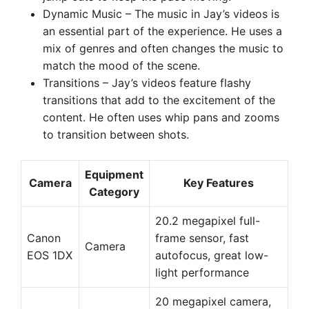
Dynamic Music – The music in Jay’s videos is
an essential part of the experience. He uses a
mix of genres and often changes the music to
match the mood of the scene.
Transitions – Jay’s videos feature flashy
transitions that add to the excitement of the
content. He often uses whip pans and zooms
to transition between shots.
Equipment
Camera
Key Features
Category
20.2 megapixel full-
Canon
frame sensor, fast
Camera
EOS 1DX
autofocus, great low-
light performance
20 megapixel camera,