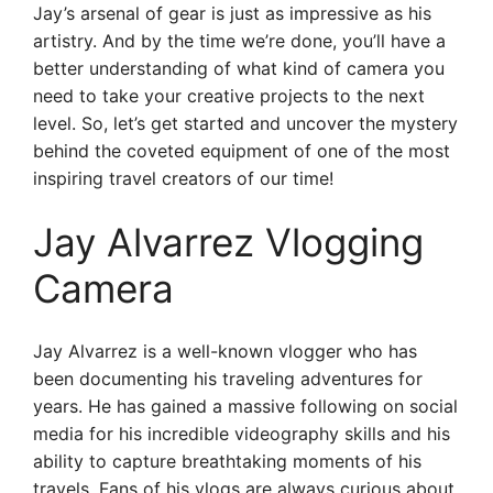
Jay’s arsenal of gear is just as impressive as his
artistry. And by the time we’re done, you’ll have a
better understanding of what kind of camera you
need to take your creative projects to the next
level. So, let’s get started and uncover the mystery
behind the coveted equipment of one of the most
inspiring travel creators of our time!
Jay Alvarrez Vlogging
Camera
Jay Alvarrez is a well-known vlogger who has
been documenting his traveling adventures for
years. He has gained a massive following on social
media for his incredible videography skills and his
ability to capture breathtaking moments of his
travels. Fans of his vlogs are always curious about