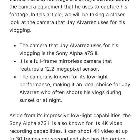
the camera equipment that he uses to capture his
footage. In this article, we will be taking a closer
look at the camera that Jay Alvarrez uses for his
vlogging.
The camera that Jay Alvarrez uses for his
vlogging is the Sony Alpha a7S II.
It is a full-frame mirrorless camera that
features a 12.2-megapixel sensor.
The camera is known for its low-light
performance, making it an ideal choice for Jay
Alvarrez who often shoots his vlogs during
sunset or at night.
Aside from its impressive low-light capabilities, the
Sony Alpha a7S II is also known for its 4K video
recording capabilities. It can shoot 4K video at up
to 30 frames per second and also has the option