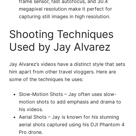
frame sensor, fast autofocus, and 30.4
megapixel resolution make it perfect for
capturing still images in high resolution.
Shooting Techniques
Used by Jay Alvarez
Jay Alvarez’s videos have a distinct style that sets
him apart from other travel vloggers. Here are
some of the techniques he uses:
Slow-Motion Shots – Jay often uses slow-
motion shots to add emphasis and drama to
his videos.
Aerial Shots – Jay is known for his stunning
aerial shots captured using his DJI Phantom 4
Pro drone.