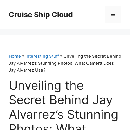
Skip
to
Cruise Ship Cloud
Menu
content
Home
»
Interesting Stuff
» Unveiling the Secret Behind
Jay Alvarrez’s Stunning Photos: What Camera Does
Jay Alvarrez Use?
Unveiling the
Secret Behind Jay
Alvarrez’s Stunning
Photos: What