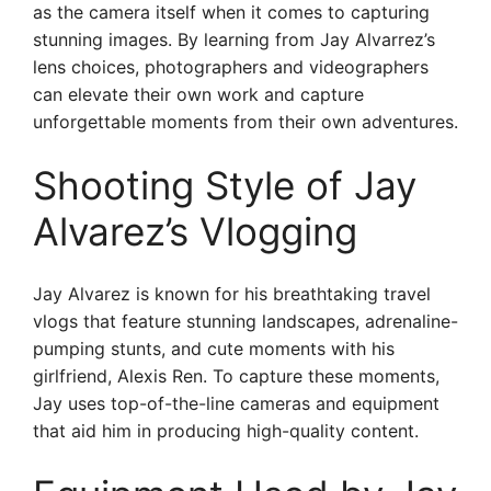
as the camera itself when it comes to capturing
stunning images. By learning from Jay Alvarrez’s
lens choices, photographers and videographers
can elevate their own work and capture
unforgettable moments from their own adventures.
Shooting Style of Jay
Alvarez’s Vlogging
Jay Alvarez is known for his breathtaking travel
vlogs that feature stunning landscapes, adrenaline-
pumping stunts, and cute moments with his
girlfriend, Alexis Ren. To capture these moments,
Jay uses top-of-the-line cameras and equipment
that aid him in producing high-quality content.