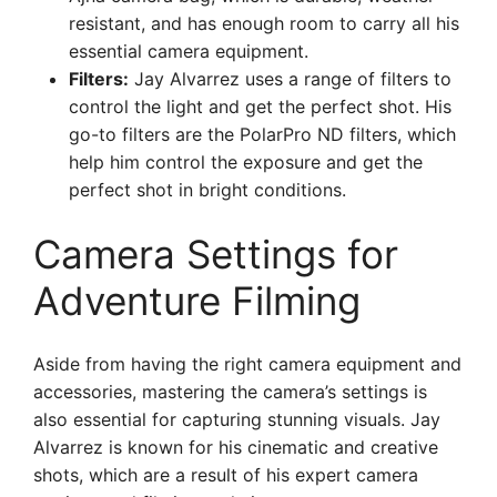
resistant, and has enough room to carry all his
essential camera equipment.
Filters:
Jay Alvarrez uses a range of filters to
control the light and get the perfect shot. His
go-to filters are the PolarPro ND filters, which
help him control the exposure and get the
perfect shot in bright conditions.
Camera Settings for
Adventure Filming
Aside from having the right camera equipment and
accessories, mastering the camera’s settings is
also essential for capturing stunning visuals. Jay
Alvarrez is known for his cinematic and creative
shots, which are a result of his expert camera