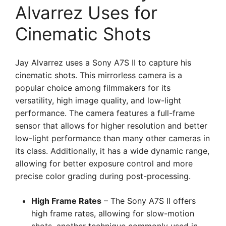
Alvarrez Uses for
Cinematic Shots
Jay Alvarrez uses a Sony A7S II to capture his
cinematic shots. This mirrorless camera is a
popular choice among filmmakers for its
versatility, high image quality, and low-light
performance. The camera features a full-frame
sensor that allows for higher resolution and better
low-light performance than many other cameras in
its class. Additionally, it has a wide dynamic range,
allowing for better exposure control and more
precise color grading during post-processing.
High Frame Rates
– The Sony A7S II offers
high frame rates, allowing for slow-motion