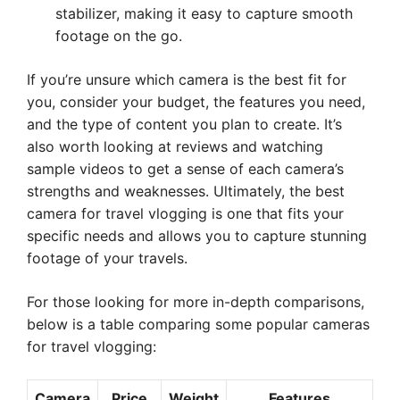
stabilizer, making it easy to capture smooth
footage on the go.
If you’re unsure which camera is the best fit for
you, consider your budget, the features you need,
and the type of content you plan to create. It’s
also worth looking at reviews and watching
sample videos to get a sense of each camera’s
strengths and weaknesses. Ultimately, the best
camera for travel vlogging is one that fits your
specific needs and allows you to capture stunning
footage of your travels.
For those looking for more in-depth comparisons,
below is a table comparing some popular cameras
for travel vlogging:
Camera
Price
Weight
Features