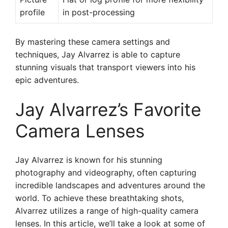
profile
in post-processing
By mastering these camera settings and
techniques, Jay Alvarrez is able to capture
stunning visuals that transport viewers into his
epic adventures.
Jay Alvarrez’s Favorite
Camera Lenses
Jay Alvarrez is known for his stunning
photography and videography, often capturing
incredible landscapes and adventures around the
world. To achieve these breathtaking shots,
Alvarrez utilizes a range of high-quality camera
lenses. In this article, we’ll take a look at some of