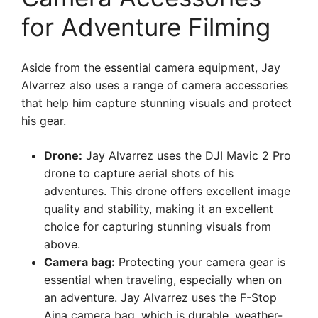
for Adventure Filming
Aside from the essential camera equipment, Jay
Alvarrez also uses a range of camera accessories
that help him capture stunning visuals and protect
his gear.
Drone:
Jay Alvarrez uses the DJI Mavic 2 Pro
drone to capture aerial shots of his
adventures. This drone offers excellent image
quality and stability, making it an excellent
choice for capturing stunning visuals from
above.
Camera bag:
Protecting your camera gear is
essential when traveling, especially when on
an adventure. Jay Alvarrez uses the F-Stop
Ajna camera bag, which is durable, weather-