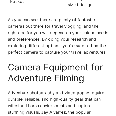
Pocket
sized design
As you can see, there are plenty of fantastic
cameras out there for travel vlogging, and the
right one for you will depend on your unique needs
and preferences. By doing your research and
exploring different options, you’re sure to find the
perfect camera to capture your travel adventures.
Camera Equipment for
Adventure Filming
Adventure photography and videography require
durable, reliable, and high-quality gear that can
withstand harsh environments and capture
stunning visuals. Jay Alvarrez, the popular