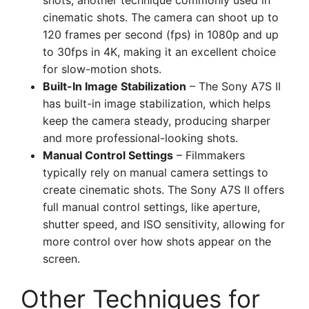
shots, another technique commonly used in
cinematic shots. The camera can shoot up to
120 frames per second (fps) in 1080p and up
to 30fps in 4K, making it an excellent choice
for slow-motion shots.
Built-In Image Stabilization
– The Sony A7S II
has built-in image stabilization, which helps
keep the camera steady, producing sharper
and more professional-looking shots.
Manual Control Settings
– Filmmakers
typically rely on manual camera settings to
create cinematic shots. The Sony A7S II offers
full manual control settings, like aperture,
shutter speed, and ISO sensitivity, allowing for
more control over how shots appear on the
screen.
Other Techniques for