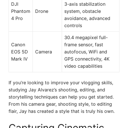
DJI
3-axis stabilization
Phantom
Drone
system, obstacle
4 Pro
avoidance, advanced
controls
30.4 megapixel full-
Canon
frame sensor, fast
EOS 5D
Camera
autofocus, WiFi and
Mark IV
GPS connectivity, 4K
video capabilities
If you’re looking to improve your vlogging skills,
studying Jay Alvarez’s shooting, editing, and
storytelling techniques can help you get started.
From his camera gear, shooting style, to editing
flair, Jay has created a style that is truly his own.
Capturing Cinematic