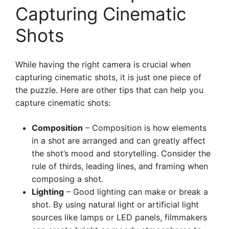
Capturing Cinematic
Shots
While having the right camera is crucial when
capturing cinematic shots, it is just one piece of
the puzzle. Here are other tips that can help you
capture cinematic shots:
Composition
– Composition is how elements
in a shot are arranged and can greatly affect
the shot’s mood and storytelling. Consider the
rule of thirds, leading lines, and framing when
composing a shot.
Lighting
– Good lighting can make or break a
shot. By using natural light or artificial light
sources like lamps or LED panels, filmmakers