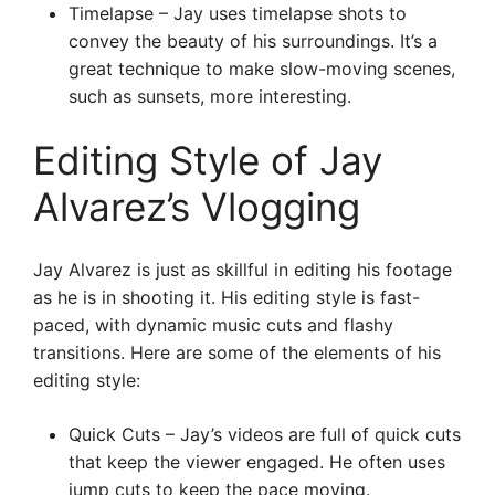
Timelapse – Jay uses timelapse shots to
convey the beauty of his surroundings. It’s a
great technique to make slow-moving scenes,
such as sunsets, more interesting.
Editing Style of Jay
Alvarez’s Vlogging
Jay Alvarez is just as skillful in editing his footage
as he is in shooting it. His editing style is fast-
paced, with dynamic music cuts and flashy
transitions. Here are some of the elements of his
editing style:
Quick Cuts – Jay’s videos are full of quick cuts
that keep the viewer engaged. He often uses
jump cuts to keep the pace moving.