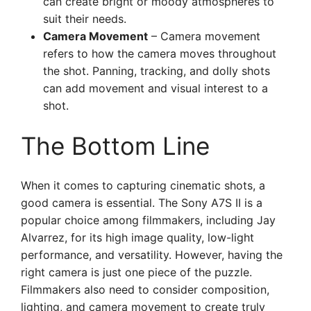
can create bright or moody atmospheres to
suit their needs.
Camera Movement
– Camera movement
refers to how the camera moves throughout
the shot. Panning, tracking, and dolly shots
can add movement and visual interest to a
shot.
The Bottom Line
When it comes to capturing cinematic shots, a
good camera is essential. The Sony A7S II is a
popular choice among filmmakers, including Jay
Alvarrez, for its high image quality, low-light
performance, and versatility. However, having the
right camera is just one piece of the puzzle.
Filmmakers also need to consider composition,
lighting, and camera movement to create truly