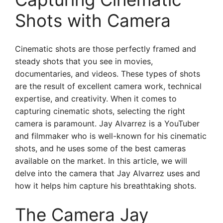
Shots with Camera
Cinematic shots are those perfectly framed and
steady shots that you see in movies,
documentaries, and videos. These types of shots
are the result of excellent camera work, technical
expertise, and creativity. When it comes to
capturing cinematic shots, selecting the right
camera is paramount. Jay Alvarrez is a YouTuber
and filmmaker who is well-known for his cinematic
shots, and he uses some of the best cameras
available on the market. In this article, we will
delve into the camera that Jay Alvarrez uses and
how it helps him capture his breathtaking shots.
The Camera Jay