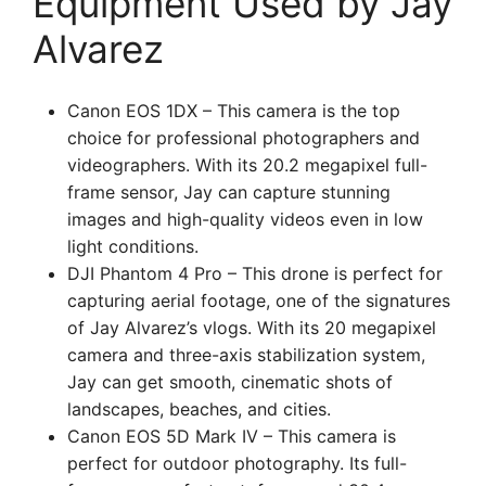
Equipment Used by Jay
Alvarez
Canon EOS 1DX – This camera is the top
choice for professional photographers and
videographers. With its 20.2 megapixel full-
frame sensor, Jay can capture stunning
images and high-quality videos even in low
light conditions.
DJI Phantom 4 Pro – This drone is perfect for
capturing aerial footage, one of the signatures
of Jay Alvarez’s vlogs. With its 20 megapixel
camera and three-axis stabilization system,
Jay can get smooth, cinematic shots of
landscapes, beaches, and cities.
Canon EOS 5D Mark IV – This camera is
perfect for outdoor photography. Its full-