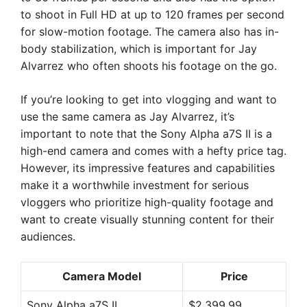
to shoot in Full HD at up to 120 frames per second
for slow-motion footage. The camera also has in-
body stabilization, which is important for Jay
Alvarrez who often shoots his footage on the go.
If you’re looking to get into vlogging and want to
use the same camera as Jay Alvarrez, it’s
important to note that the Sony Alpha a7S II is a
high-end camera and comes with a hefty price tag.
However, its impressive features and capabilities
make it a worthwhile investment for serious
vloggers who prioritize high-quality footage and
want to create visually stunning content for their
audiences.
Camera Model
Price
Sony Alpha a7S II
$2,399.99