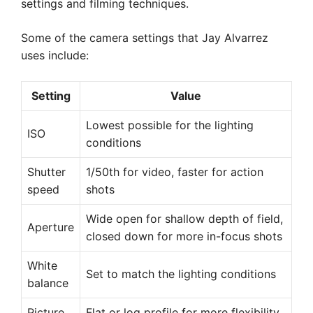
settings and filming techniques.
Some of the camera settings that Jay Alvarrez
uses include:
Setting
Value
Lowest possible for the lighting
ISO
conditions
Shutter
1/50th for video, faster for action
speed
shots
Wide open for shallow depth of field,
Aperture
closed down for more in-focus shots
White
Set to match the lighting conditions
balance
Picture
Flat or log profile for more flexibility