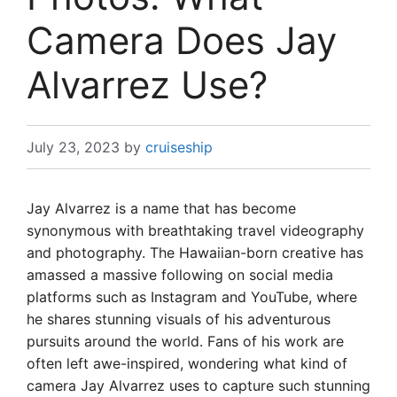
Camera Does Jay
Alvarrez Use?
July 23, 2023
by
cruiseship
Jay Alvarrez is a name that has become
synonymous with breathtaking travel videography
and photography. The Hawaiian-born creative has
amassed a massive following on social media
platforms such as Instagram and YouTube, where
he shares stunning visuals of his adventurous
pursuits around the world. Fans of his work are
often left awe-inspired, wondering what kind of
camera Jay Alvarrez uses to capture such stunning