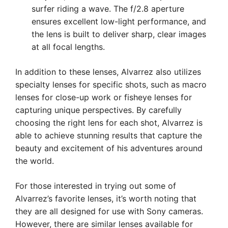
surfer riding a wave. The f/2.8 aperture
ensures excellent low-light performance, and
the lens is built to deliver sharp, clear images
at all focal lengths.
In addition to these lenses, Alvarrez also utilizes
specialty lenses for specific shots, such as macro
lenses for close-up work or fisheye lenses for
capturing unique perspectives. By carefully
choosing the right lens for each shot, Alvarrez is
able to achieve stunning results that capture the
beauty and excitement of his adventures around
the world.
For those interested in trying out some of
Alvarrez’s favorite lenses, it’s worth noting that
they are all designed for use with Sony cameras.
However, there are similar lenses available for