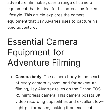
adventure filmmaker, uses a range of camera
equipment that is ideal for his adrenaline-fueled
lifestyle. This article explores the camera
equipment that Jay Alvarrez uses to capture his
epic adventures.
Essential Camera
Equipment for
Adventure Filming
Camera body:
The camera body is the heart
of every camera system, and for adventure
filming, Jay Alvarrez relies on the Canon EOS
R5 mirrorless camera. This camera boasts 8K
video recording capabilities and excellent low-
light performance, making it an excellent