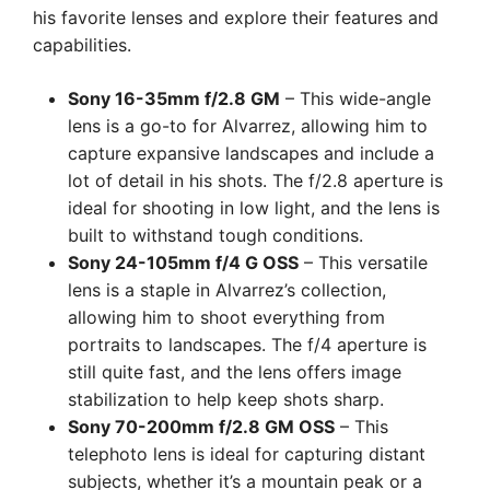
his favorite lenses and explore their features and
capabilities.
Sony 16-35mm f/2.8 GM
– This wide-angle
lens is a go-to for Alvarrez, allowing him to
capture expansive landscapes and include a
lot of detail in his shots. The f/2.8 aperture is
ideal for shooting in low light, and the lens is
built to withstand tough conditions.
Sony 24-105mm f/4 G OSS
– This versatile
lens is a staple in Alvarrez’s collection,
allowing him to shoot everything from
portraits to landscapes. The f/4 aperture is
still quite fast, and the lens offers image
stabilization to help keep shots sharp.
Sony 70-200mm f/2.8 GM OSS
– This
telephoto lens is ideal for capturing distant
subjects, whether it’s a mountain peak or a