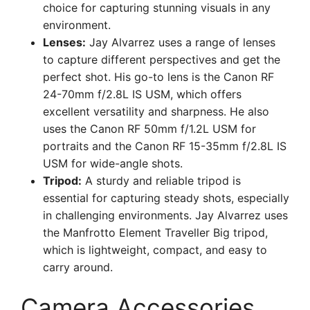
choice for capturing stunning visuals in any
environment.
Lenses:
Jay Alvarrez uses a range of lenses
to capture different perspectives and get the
perfect shot. His go-to lens is the Canon RF
24-70mm f/2.8L IS USM, which offers
excellent versatility and sharpness. He also
uses the Canon RF 50mm f/1.2L USM for
portraits and the Canon RF 15-35mm f/2.8L IS
USM for wide-angle shots.
Tripod:
A sturdy and reliable tripod is
essential for capturing steady shots, especially
in challenging environments. Jay Alvarrez uses
the Manfrotto Element Traveller Big tripod,
which is lightweight, compact, and easy to
carry around.
Camera Accessories