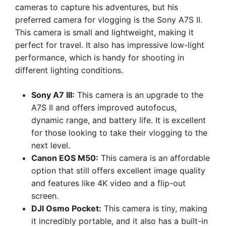
cameras to capture his adventures, but his
preferred camera for vlogging is the Sony A7S II.
This camera is small and lightweight, making it
perfect for travel. It also has impressive low-light
performance, which is handy for shooting in
different lighting conditions.
Sony A7 III:
This camera is an upgrade to the
A7S II and offers improved autofocus,
dynamic range, and battery life. It is excellent
for those looking to take their vlogging to the
next level.
Canon EOS M50:
This camera is an affordable
option that still offers excellent image quality
and features like 4K video and a flip-out
screen.
DJI Osmo Pocket:
This camera is tiny, making
it incredibly portable, and it also has a built-in