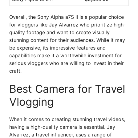
Overall, the Sony Alpha a7S II is a popular choice
for vloggers like Jay Alvarrez who prioritize high-
quality footage and want to create visually
stunning content for their audiences. While it may
be expensive, its impressive features and
capabilities make it a worthwhile investment for
serious vloggers who are willing to invest in their
craft.
Best Camera for Travel
Vlogging
When it comes to creating stunning travel videos,
having a high-quality camera is essential. Jay
Alvarrez, a travel influencer, uses a range of