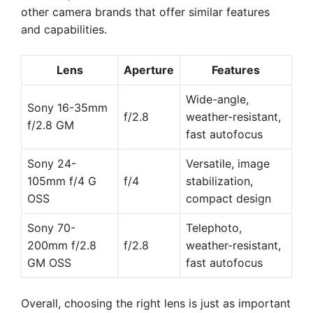
other camera brands that offer similar features
and capabilities.
Lens
Aperture
Features
Wide-angle,
Sony 16-35mm
f/2.8
weather-resistant,
f/2.8 GM
fast autofocus
Sony 24-
Versatile, image
105mm f/4 G
f/4
stabilization,
OSS
compact design
Sony 70-
Telephoto,
200mm f/2.8
f/2.8
weather-resistant,
GM OSS
fast autofocus
Overall, choosing the right lens is just as important