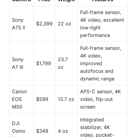
Full-frame sensor,
Sony
4K video, excellent
$2,399
22 oz
A7S II
low-light
performance
Full-frame sensor,
4K video,
Sony
23.7
$1,799
improved
A7 III
oz
autofocus and
dynamic range
Canon
APS-C sensor, 4K
EOS
$599
13.7 oz
video, flip-out
M50
screen
Integrated
DJI
stabilizer, 4K
Osmo
$349
4 oz
video, pocket-