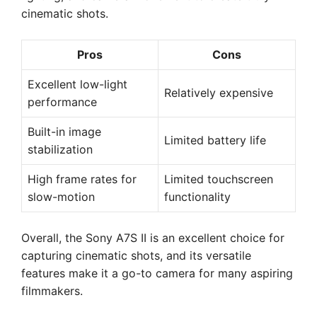
cinematic shots.
Pros
Cons
Excellent low-light
Relatively expensive
performance
Built-in image
Limited battery life
stabilization
High frame rates for
Limited touchscreen
slow-motion
functionality
Overall, the Sony A7S II is an excellent choice for
capturing cinematic shots, and its versatile
features make it a go-to camera for many aspiring
filmmakers.