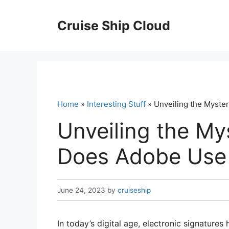
Skip
to
Cruise Ship Cloud
content
Home
»
Interesting Stuff
» Unveiling the Myste
Unveiling the My
Does Adobe Use 
June 24, 2023
by
cruiseship
In today’s digital age, electronic signature