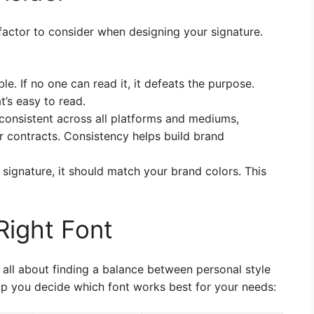
y factor to consider when designing your signature.
le. If no one can read it, it defeats the purpose.
t’s easy to read.
consistent across all platforms and mediums,
or contracts. Consistency helps build brand
 signature, it should match your brand colors. This
Right Font
s all about finding a balance between personal style
elp you decide which font works best for your needs: