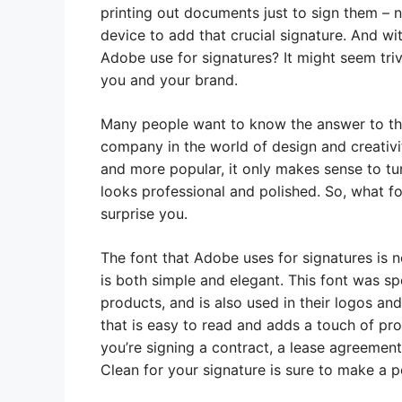
printing out documents just to sign them –
device to add that crucial signature. And w
Adobe use for signatures? It might seem trivi
you and your brand.
Many people want to know the answer to thi
company in the world of design and creativ
and more popular, it only makes sense to tu
looks professional and polished. So, what 
surprise you.
The font that Adobe uses for signatures is n
is both simple and elegant. This font was spe
products, and is also used in their logos an
that is easy to read and adds a touch of pr
you’re signing a contract, a lease agreemen
Clean for your signature is sure to make a p