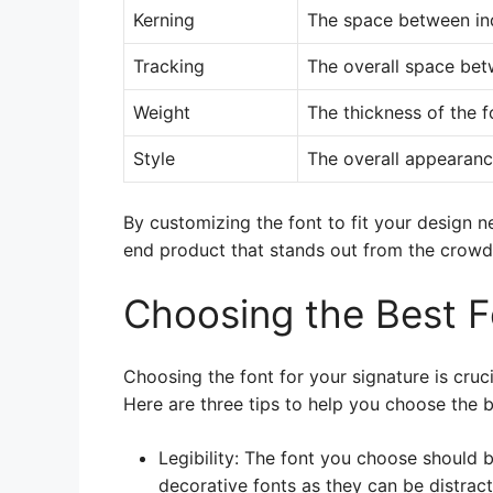
Kerning
The space between ind
Tracking
The overall space betw
Weight
The thickness of the f
Style
The overall appearance
By customizing the font to fit your design n
end product that stands out from the crowd
Choosing the Best F
Choosing the font for your signature is cruci
Here are three tips to help you choose the b
Legibility: The font you choose should 
decorative fonts as they can be distract