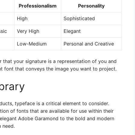
Professionalism
Personality
High
Sophisticated
ssic
Very High
Elegant
Low-Medium
Personal and Creative
that your signature is a representation of you and
ht font that conveys the image you want to project.
brary
cts, typeface is a critical element to consider.
ion of fonts that are available for use within their
nd elegant Adobe Garamond to the bold and modern
n need.