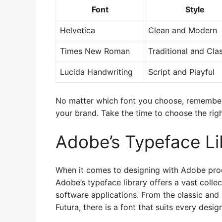
Font
Style
Helvetica
Clean and Modern
Times New Roman
Traditional and Cla
Lucida Handwriting
Script and Playful
No matter which font you choose, remember 
your brand. Take the time to choose the rig
Adobe’s Typeface Li
When it comes to designing with Adobe produ
Adobe’s typeface library offers a vast collect
software applications. From the classic a
Futura, there is a font that suits every desig