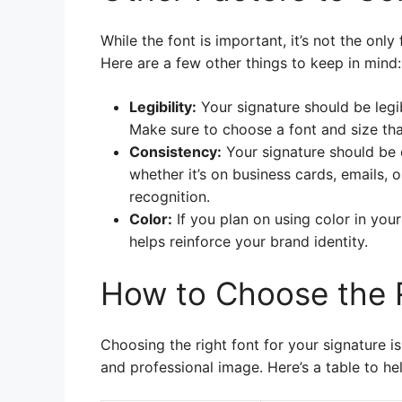
While the font is important, it’s not the onl
Here are a few other things to keep in mind:
Legibility:
Your signature should be legib
Make sure to choose a font and size tha
Consistency:
Your signature should be 
whether it’s on business cards, emails, 
recognition.
Color:
If you plan on using color in your
helps reinforce your brand identity.
How to Choose the 
Choosing the right font for your signature i
and professional image. Here’s a table to h