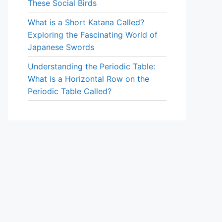
These Social Birds
What is a Short Katana Called?
Exploring the Fascinating World of
Japanese Swords
Understanding the Periodic Table:
What is a Horizontal Row on the
Periodic Table Called?