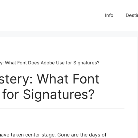
Info
Desti
ry: What Font Does Adobe Use for Signatures?
stery: What Font
for Signatures?
s have taken center stage. Gone are the days of