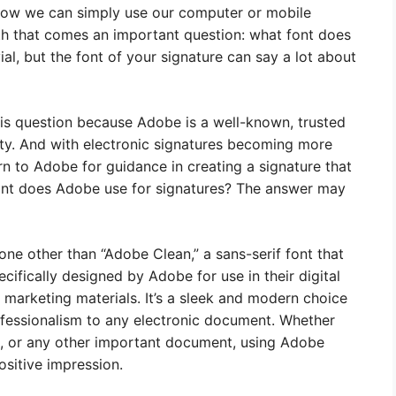
 now we can simply use our computer or mobile
ith that comes an important question: what font does
al, but the font of your signature can say a lot about
s question because Adobe is a well-known, trusted
ity. And with electronic signatures becoming more
rn to Adobe for guidance in creating a signature that
font does Adobe use for signatures? The answer may
one other than “Adobe Clean,” a sans-serif font that
cifically designed by Adobe for use in their digital
d marketing materials. It’s a sleek and modern choice
ofessionalism to any electronic document. Whether
t, or any other important document, using Adobe
ositive impression.