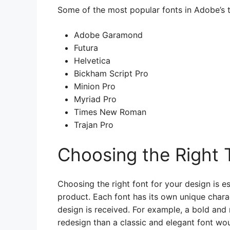
Some of the most popular fonts in Adobe’s t
Adobe Garamond
Futura
Helvetica
Bickham Script Pro
Minion Pro
Myriad Pro
Times New Roman
Trajan Pro
Choosing the Right 
Choosing the right font for your design is es
product. Each font has its own unique chara
design is received. For example, a bold an
redesign than a classic and elegant font wou