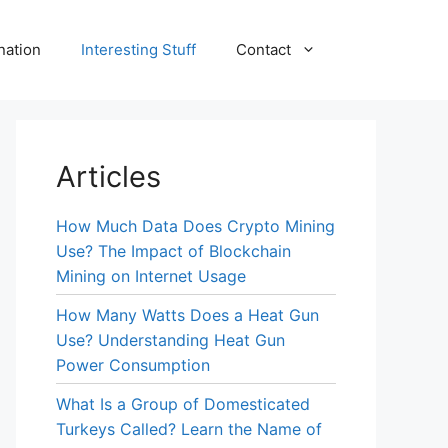
nation
Interesting Stuff
Contact
Articles
How Much Data Does Crypto Mining
Use? The Impact of Blockchain
Mining on Internet Usage
How Many Watts Does a Heat Gun
Use? Understanding Heat Gun
Power Consumption
What Is a Group of Domesticated
Turkeys Called? Learn the Name of