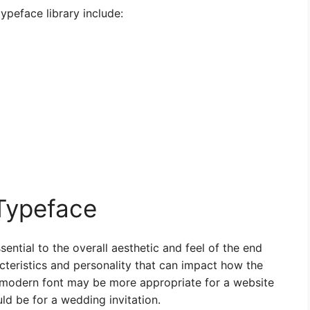
ypeface library include:
Typeface
sential to the overall aesthetic and feel of the end
cteristics and personality that can impact how the
d modern font may be more appropriate for a website
ld be for a wedding invitation.