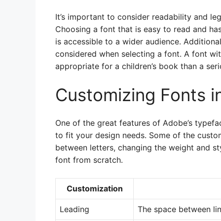
It’s important to consider readability and leg
Choosing a font that is easy to read and has 
is accessible to a wider audience. Additiona
considered when selecting a font. A font wi
appropriate for a children’s book than a ser
Customizing Fonts 
One of the great features of Adobe’s typefac
to fit your design needs. Some of the custo
between letters, changing the weight and st
font from scratch.
Customization
Leading
The space between lin