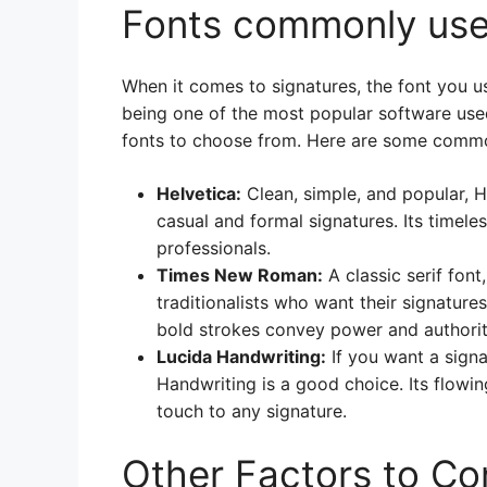
Fonts commonly used
When it comes to signatures, the font you u
being one of the most popular software used
fonts to choose from. Here are some common
Helvetica:
Clean, simple, and popular, He
casual and formal signatures. Its timel
professionals.
Times New Roman:
A classic serif fon
traditionalists who want their signature
bold strokes convey power and authorit
Lucida Handwriting:
If you want a signa
Handwriting is a good choice. Its flowin
touch to any signature.
Other Factors to Co