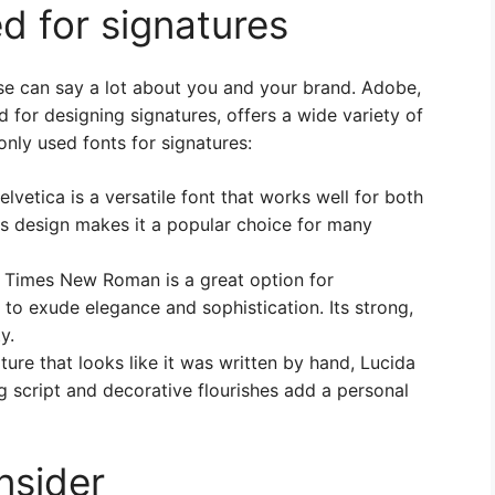
 for signatures
se can say a lot about you and your brand. Adobe,
 for designing signatures, offers a wide variety of
ly used fonts for signatures:
lvetica is a versatile font that works well for both
ess design makes it a popular choice for many
t, Times New Roman is a great option for
s to exude elegance and sophistication. Its strong,
y.
ture that looks like it was written by hand, Lucida
g script and decorative flourishes add a personal
nsider