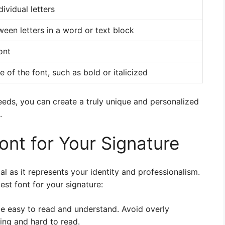
ividual letters
een letters in a word or text block
ont
 of the font, such as bold or italicized
eeds, you can create a truly unique and personalized
.
ont for Your Signature
al as it represents your identity and professionalism.
est font for your signature:
be easy to read and understand. Avoid overly
ing and hard to read.