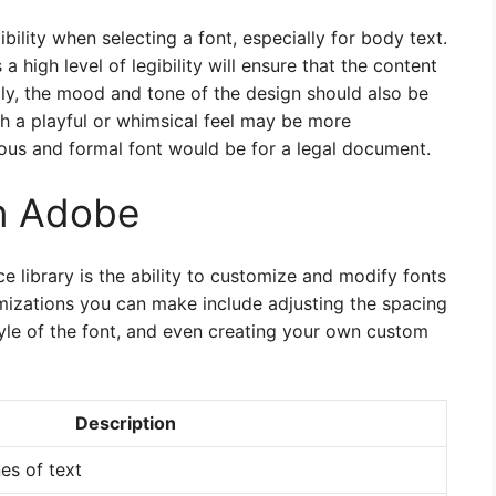
ibility when selecting a font, especially for body text.
a high level of legibility will ensure that the content
lly, the mood and tone of the design should also be
th a playful or whimsical feel may be more
ious and formal font would be for a legal document.
in Adobe
e library is the ability to customize and modify fonts
mizations you can make include adjusting the spacing
yle of the font, and even creating your own custom
Description
es of text