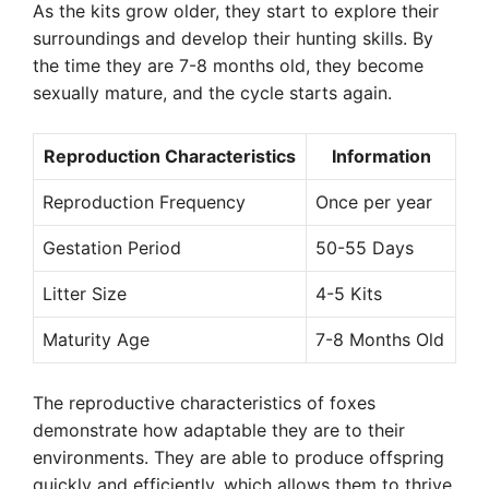
As the kits grow older, they start to explore their
surroundings and develop their hunting skills. By
the time they are 7-8 months old, they become
sexually mature, and the cycle starts again.
Reproduction Characteristics
Information
Reproduction Frequency
Once per year
Gestation Period
50-55 Days
Litter Size
4-5 Kits
Maturity Age
7-8 Months Old
The reproductive characteristics of foxes
demonstrate how adaptable they are to their
environments. They are able to produce offspring
quickly and efficiently, which allows them to thrive