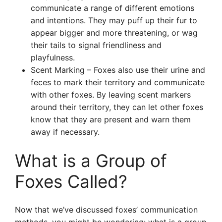
communicate a range of different emotions
and intentions. They may puff up their fur to
appear bigger and more threatening, or wag
their tails to signal friendliness and
playfulness.
Scent Marking – Foxes also use their urine and
feces to mark their territory and communicate
with other foxes. By leaving scent markers
around their territory, they can let other foxes
know that they are present and warn them
away if necessary.
What is a Group of
Foxes Called?
Now that we’ve discussed foxes’ communication