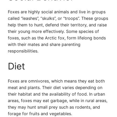
Foxes are highly social animals and live in groups
called “leashes”, “skulks”, or “troops”. These groups
help them to hunt, defend their territory, and raise
their young more effectively. Some species of
foxes, such as the Arctic fox, form lifelong bonds
with their mates and share parenting
responsibilities.
Diet
Foxes are omnivores, which means they eat both
meat and plants. Their diet varies depending on
their habitat and the availability of food. In urban
areas, foxes may eat garbage, while in rural areas,
they may hunt small prey such as rodents, and
forage for fruits and vegetables.