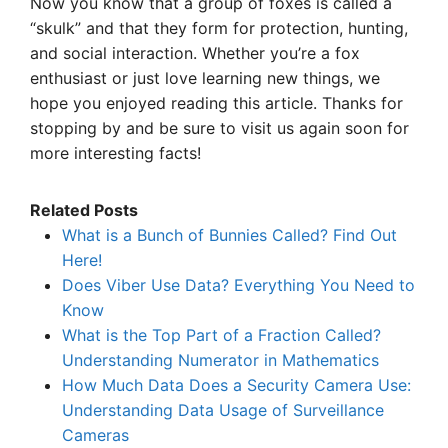
Now you know that a group of foxes is called a
“skulk” and that they form for protection, hunting,
and social interaction. Whether you’re a fox
enthusiast or just love learning new things, we
hope you enjoyed reading this article. Thanks for
stopping by and be sure to visit us again soon for
more interesting facts!
Related Posts
What is a Bunch of Bunnies Called? Find Out
Here!
Does Viber Use Data? Everything You Need to
Know
What is the Top Part of a Fraction Called?
Understanding Numerator in Mathematics
How Much Data Does a Security Camera Use:
Understanding Data Usage of Surveillance
Cameras