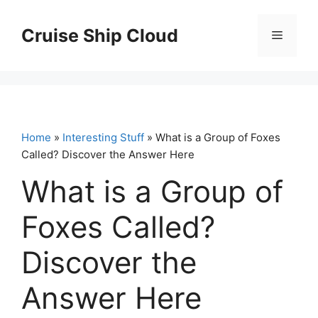
Skip
to
Cruise Ship Cloud
Menu
content
Home
»
Interesting Stuff
» What is a Group of Foxes
Called? Discover the Answer Here
What is a Group of
Foxes Called?
Discover the
Answer Here