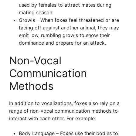
used by females to attract mates during
mating season.
Growls – When foxes feel threatened or are
facing off against another animal, they may
emit low, rumbling growls to show their
dominance and prepare for an attack.
Non-Vocal
Communication
Methods
In addition to vocalizations, foxes also rely on a
range of non-vocal communication methods to
interact with each other. For example:
Body Language – Foxes use their bodies to