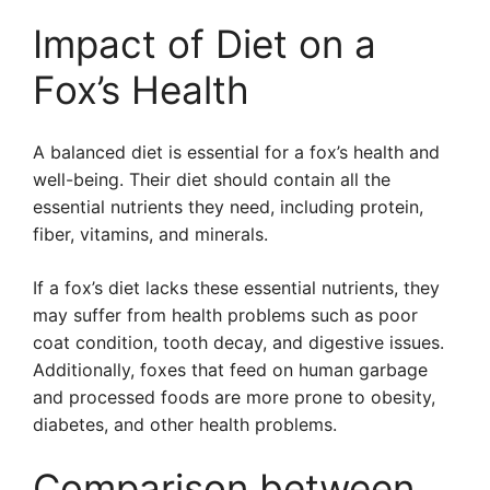
Impact of Diet on a
Fox’s Health
A balanced diet is essential for a fox’s health and
well-being. Their diet should contain all the
essential nutrients they need, including protein,
fiber, vitamins, and minerals.
If a fox’s diet lacks these essential nutrients, they
may suffer from health problems such as poor
coat condition, tooth decay, and digestive issues.
Additionally, foxes that feed on human garbage
and processed foods are more prone to obesity,
diabetes, and other health problems.
Comparison between