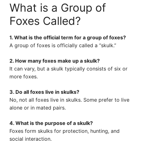
What is a Group of
Foxes Called?
1. What is the official term for a group of foxes?
A group of foxes is officially called a “skulk.”
2. How many foxes make up a skulk?
It can vary, but a skulk typically consists of six or
more foxes.
3. Do all foxes live in skulks?
No, not all foxes live in skulks. Some prefer to live
alone or in mated pairs.
4. What is the purpose of a skulk?
Foxes form skulks for protection, hunting, and
social interaction.