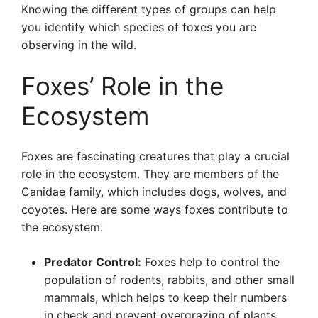
Knowing the different types of groups can help
you identify which species of foxes you are
observing in the wild.
Foxes’ Role in the
Ecosystem
Foxes are fascinating creatures that play a crucial
role in the ecosystem. They are members of the
Canidae family, which includes dogs, wolves, and
coyotes. Here are some ways foxes contribute to
the ecosystem:
Predator Control:
Foxes help to control the
population of rodents, rabbits, and other small
mammals, which helps to keep their numbers
in check and prevent overgrazing of plants.