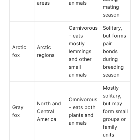
areas
animals
mating
season
Carnivorous
Solitary,
– eats
but forms
mostly
pair
Arctic
Arctic
lemmings
bonds
fox
regions
and other
during
small
breeding
animals
season
Mostly
solitary,
Omnivorous
North and
but may
Gray
– eats both
Central
form small
fox
plants and
America
groups or
animals
family
units