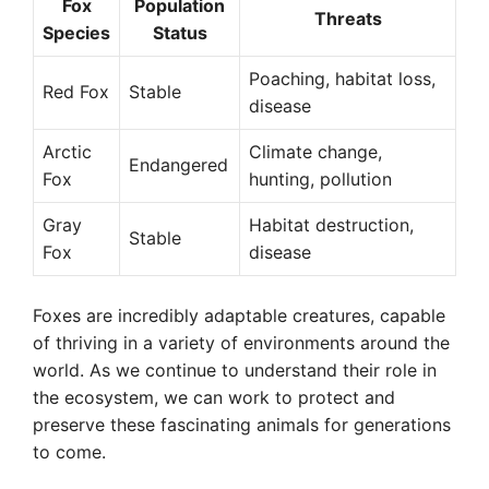
Fox
Population
Threats
Species
Status
Poaching, habitat loss,
Red Fox
Stable
disease
Arctic
Climate change,
Endangered
Fox
hunting, pollution
Gray
Habitat destruction,
Stable
Fox
disease
Foxes are incredibly adaptable creatures, capable
of thriving in a variety of environments around the
world. As we continue to understand their role in
the ecosystem, we can work to protect and
preserve these fascinating animals for generations
to come.