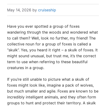
May 14, 2026
by
cruiseship
Have you ever spotted a group of foxes
wandering through the woods and wondered what
to call them? Well, look no further, my friend! The
collective noun for a group of foxes is called a
“skulk”. Yes, you heard it right – a skulk of foxes. It
might sound unusual, but trust me, it’s the correct
term to use when referring to these beautiful
creatures in a group.
If you’re still unable to picture what a skulk of
foxes might look like, imagine a pack of wolves,
but much smaller and agile. Foxes are known to be
incredibly intelligent animals, and they often form
groups to hunt and protect their territory. A skulk