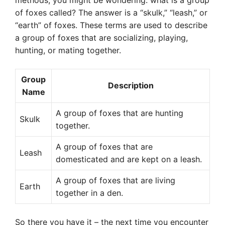
methods, you might be wondering: what is a group
of foxes called? The answer is a “skulk,” “leash,” or
“earth” of foxes. These terms are used to describe
a group of foxes that are socializing, playing,
hunting, or mating together.
Group
Description
Name
A group of foxes that are hunting
Skulk
together.
A group of foxes that are
Leash
domesticated and are kept on a leash.
A group of foxes that are living
Earth
together in a den.
So there you have it – the next time you encounter