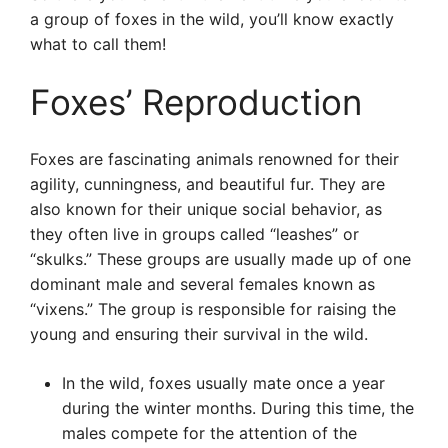
a group of foxes in the wild, you’ll know exactly
what to call them!
Foxes’ Reproduction
Foxes are fascinating animals renowned for their
agility, cunningness, and beautiful fur. They are
also known for their unique social behavior, as
they often live in groups called “leashes” or
“skulks.” These groups are usually made up of one
dominant male and several females known as
“vixens.” The group is responsible for raising the
young and ensuring their survival in the wild.
In the wild, foxes usually mate once a year
during the winter months. During this time, the
males compete for the attention of the