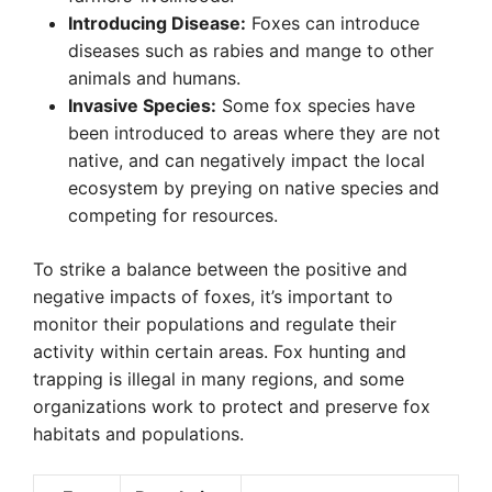
Introducing Disease:
Foxes can introduce
diseases such as rabies and mange to other
animals and humans.
Invasive Species:
Some fox species have
been introduced to areas where they are not
native, and can negatively impact the local
ecosystem by preying on native species and
competing for resources.
To strike a balance between the positive and
negative impacts of foxes, it’s important to
monitor their populations and regulate their
activity within certain areas. Fox hunting and
trapping is illegal in many regions, and some
organizations work to protect and preserve fox
habitats and populations.