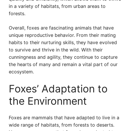
in a variety of habitats, from urban areas to
forests.
Overall, foxes are fascinating animals that have
unique reproductive behavior. From their mating
habits to their nurturing skills, they have evolved
to survive and thrive in the wild. With their
cunningness and agility, they continue to capture
the hearts of many and remain a vital part of our
ecosystem.
Foxes’ Adaptation to
the Environment
Foxes are mammals that have adapted to live in a
wide range of habitats, from forests to deserts.