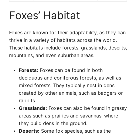
Foxes’ Habitat
Foxes are known for their adaptability, as they can
thrive in a variety of habitats across the world.
These habitats include forests, grasslands, deserts,
mountains, and even suburban areas.
Forests:
Foxes can be found in both
deciduous and coniferous forests, as well as
mixed forests. They typically nest in dens
created by other animals, such as badgers or
rabbits.
Grasslands:
Foxes can also be found in grassy
areas such as prairies and savannas, where
they build dens in the ground.
Deserts:
Some fox species, such as the