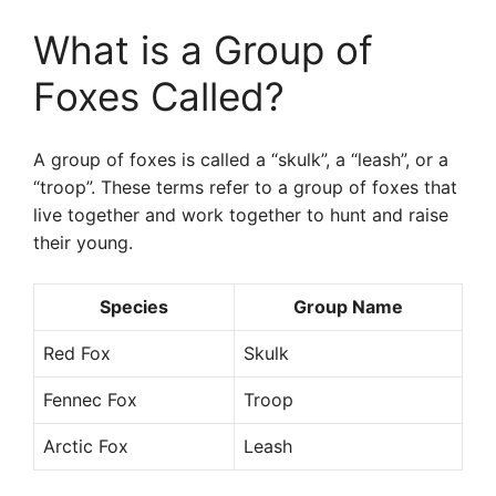
What is a Group of
Foxes Called?
A group of foxes is called a “skulk”, a “leash”, or a
“troop”. These terms refer to a group of foxes that
live together and work together to hunt and raise
their young.
Species
Group Name
Red Fox
Skulk
Fennec Fox
Troop
Arctic Fox
Leash