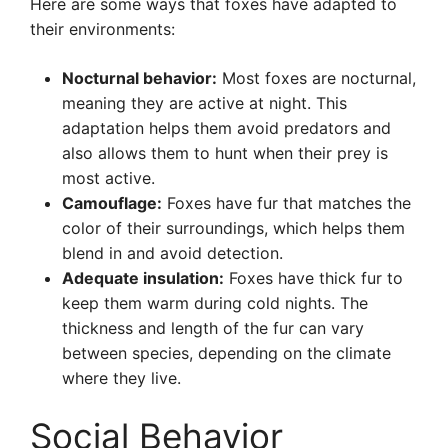
Here are some ways that foxes have adapted to
their environments:
Nocturnal behavior:
Most foxes are nocturnal,
meaning they are active at night. This
adaptation helps them avoid predators and
also allows them to hunt when their prey is
most active.
Camouflage:
Foxes have fur that matches the
color of their surroundings, which helps them
blend in and avoid detection.
Adequate insulation:
Foxes have thick fur to
keep them warm during cold nights. The
thickness and length of the fur can vary
between species, depending on the climate
where they live.
Social Behavior