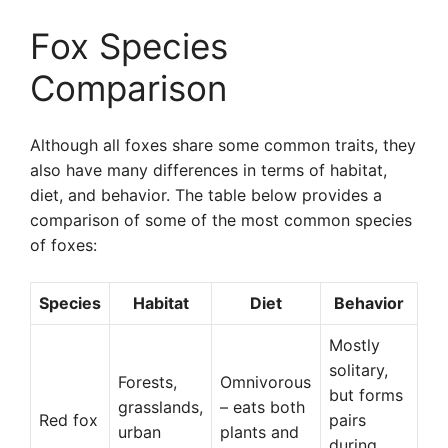
Fox Species
Comparison
Although all foxes share some common traits, they
also have many differences in terms of habitat,
diet, and behavior. The table below provides a
comparison of some of the most common species
of foxes:
Species
Habitat
Diet
Behavior
Mostly
solitary,
Forests,
Omnivorous
but forms
grasslands,
– eats both
Red fox
pairs
urban
plants and
during