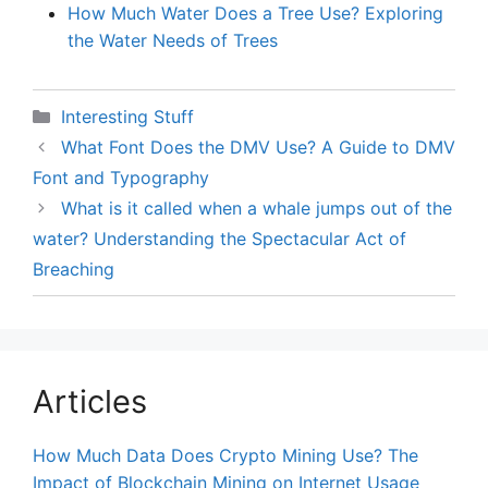
How Much Water Does a Tree Use? Exploring
the Water Needs of Trees
Categories
Interesting Stuff
What Font Does the DMV Use? A Guide to DMV
Font and Typography
What is it called when a whale jumps out of the
water? Understanding the Spectacular Act of
Breaching
Articles
How Much Data Does Crypto Mining Use? The
Impact of Blockchain Mining on Internet Usage