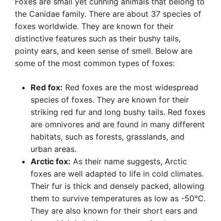
Foxes are small yet cunning animals that belong to
the Canidae family. There are about 37 species of
foxes worldwide. They are known for their
distinctive features such as their bushy tails,
pointy ears, and keen sense of smell. Below are
some of the most common types of foxes:
Red fox:
Red foxes are the most widespread
species of foxes. They are known for their
striking red fur and long bushy tails. Red foxes
are omnivores and are found in many different
habitats, such as forests, grasslands, and
urban areas.
Arctic fox:
As their name suggests, Arctic
foxes are well adapted to life in cold climates.
Their fur is thick and densely packed, allowing
them to survive temperatures as low as -50°C.
They are also known for their short ears and