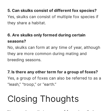
5. Can skulks consist of different fox species?
Yes, skulks can consist of multiple fox species if
they share a habitat.
6. Are skulks only formed during certain
seasons?
No, skulks can form at any time of year, although
they are more common during mating and
breeding seasons.
7. Is there any other term for a group of foxes?
Yes, a group of foxes can also be referred to as a
“leash,” “troop,” or “earth.”
Closing Thoughts