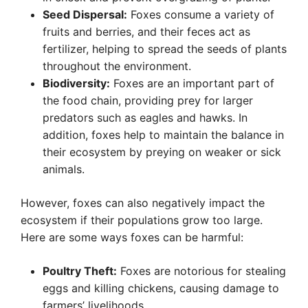
Seed Dispersal:
Foxes consume a variety of
fruits and berries, and their feces act as
fertilizer, helping to spread the seeds of plants
throughout the environment.
Biodiversity:
Foxes are an important part of
the food chain, providing prey for larger
predators such as eagles and hawks. In
addition, foxes help to maintain the balance in
their ecosystem by preying on weaker or sick
animals.
However, foxes can also negatively impact the
ecosystem if their populations grow too large.
Here are some ways foxes can be harmful:
Poultry Theft:
Foxes are notorious for stealing
eggs and killing chickens, causing damage to
farmers’ livelihoods.