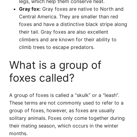
legs, which help them conserve heat.
Gray fox:
Gray foxes are native to North and
Central America. They are smaller than red
foxes and have a distinctive black stripe along
their tail. Gray foxes are also excellent
climbers and are known for their ability to
climb trees to escape predators.
What is a group of
foxes called?
A group of foxes is called a “skulk” or a “leash”.
These terms are not commonly used to refer to a
group of foxes, however, as foxes are usually
solitary animals. Foxes only come together during
their mating season, which occurs in the winter
months.