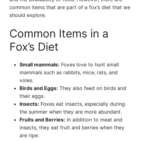
common items that are part of a fox’s diet that we
should explore.
Common Items in a
Fox’s Diet
Small mammals:
Foxes love to hunt small
mammals such as rabbits, mice, rats, and
voles.
Birds and Eggs:
They also feed on birds and
their eggs.
Insects:
Foxes eat insects, especially during
the summer when they are more abundant.
Fruits and Berries:
In addition to meat and
insects, they eat fruit and berries when they
are ripe.