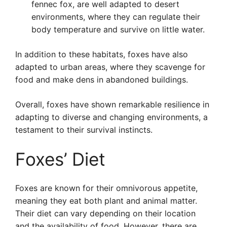
fennec fox, are well adapted to desert
environments, where they can regulate their
body temperature and survive on little water.
In addition to these habitats, foxes have also
adapted to urban areas, where they scavenge for
food and make dens in abandoned buildings.
Overall, foxes have shown remarkable resilience in
adapting to diverse and changing environments, a
testament to their survival instincts.
Foxes’ Diet
Foxes are known for their omnivorous appetite,
meaning they eat both plant and animal matter.
Their diet can vary depending on their location
and the availability of food. However, there are