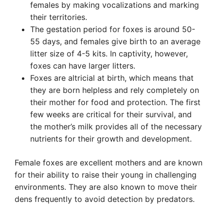
females by making vocalizations and marking
their territories.
The gestation period for foxes is around 50-
55 days, and females give birth to an average
litter size of 4-5 kits. In captivity, however,
foxes can have larger litters.
Foxes are altricial at birth, which means that
they are born helpless and rely completely on
their mother for food and protection. The first
few weeks are critical for their survival, and
the mother’s milk provides all of the necessary
nutrients for their growth and development.
Female foxes are excellent mothers and are known
for their ability to raise their young in challenging
environments. They are also known to move their
dens frequently to avoid detection by predators.