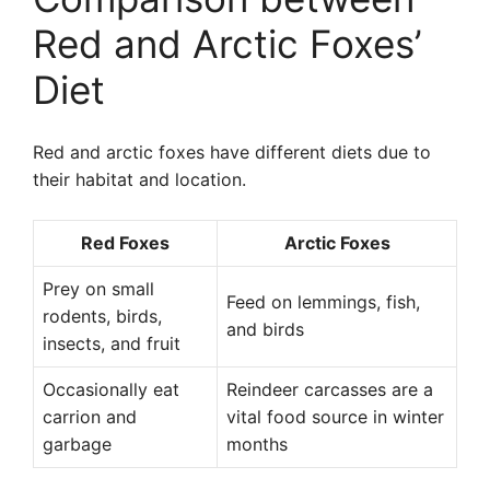
Red and Arctic Foxes’
Diet
Red and arctic foxes have different diets due to
their habitat and location.
Red Foxes
Arctic Foxes
Prey on small
Feed on lemmings, fish,
rodents, birds,
and birds
insects, and fruit
Occasionally eat
Reindeer carcasses are a
carrion and
vital food source in winter
garbage
months