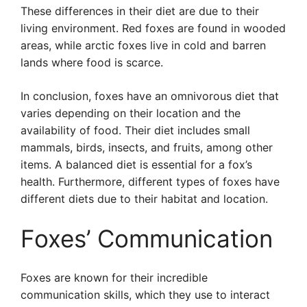
These differences in their diet are due to their
living environment. Red foxes are found in wooded
areas, while arctic foxes live in cold and barren
lands where food is scarce.
In conclusion, foxes have an omnivorous diet that
varies depending on their location and the
availability of food. Their diet includes small
mammals, birds, insects, and fruits, among other
items. A balanced diet is essential for a fox’s
health. Furthermore, different types of foxes have
different diets due to their habitat and location.
Foxes’ Communication
Foxes are known for their incredible
communication skills, which they use to interact