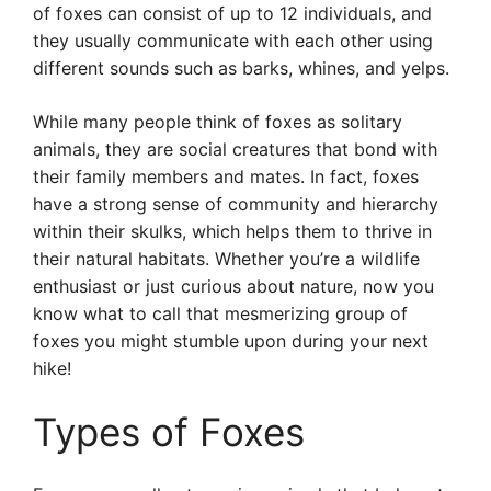
of foxes can consist of up to 12 individuals, and
they usually communicate with each other using
different sounds such as barks, whines, and yelps.
While many people think of foxes as solitary
animals, they are social creatures that bond with
their family members and mates. In fact, foxes
have a strong sense of community and hierarchy
within their skulks, which helps them to thrive in
their natural habitats. Whether you’re a wildlife
enthusiast or just curious about nature, now you
know what to call that mesmerizing group of
foxes you might stumble upon during your next
hike!
Types of Foxes