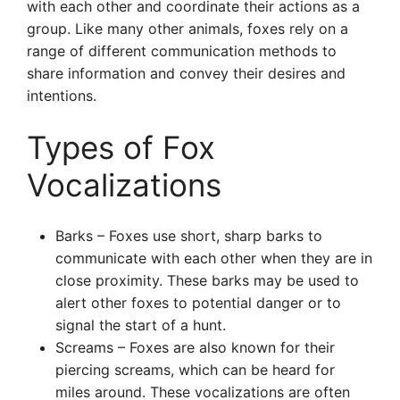
with each other and coordinate their actions as a
group. Like many other animals, foxes rely on a
range of different communication methods to
share information and convey their desires and
intentions.
Types of Fox
Vocalizations
Barks – Foxes use short, sharp barks to
communicate with each other when they are in
close proximity. These barks may be used to
alert other foxes to potential danger or to
signal the start of a hunt.
Screams – Foxes are also known for their
piercing screams, which can be heard for
miles around. These vocalizations are often