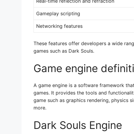
Real-time reflection and refraction
Gameplay scripting
Networking features
These features offer developers a wide rang
games such as Dark Souls.
Game engine definit
A game engine is a software framework that
games. It provides the tools and functionalit
game such as graphics rendering, physics si
more.
Dark Souls Engine