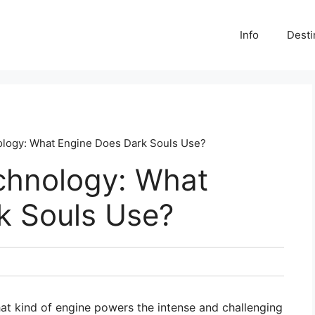
Info
Desti
ology: What Engine Does Dark Souls Use?
echnology: What
k Souls Use?
t kind of engine powers the intense and challenging