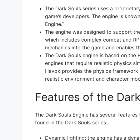
The Dark Souls series uses a proprieta
game’s developers. The engine is known
Engine.”
The engine was designed to support the
which includes complex combat and RPG 
mechanics into the game and enables th
The Dark Souls engine is based on the
engines that require realistic physics si
Havok provides the physics framework f
realistic environment and character mode
Features of the Dar
The Dark Souls Engine has several features 
found in the Dark Souls series:
Dynamic lighting: the engine has a dyna