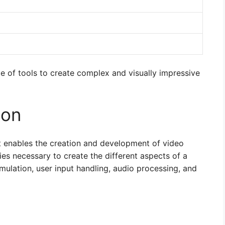
e of tools to create complex and visually impressive
ion
 enables the creation and development of video
ies necessary to create the different aspects of a
mulation, user input handling, audio processing, and