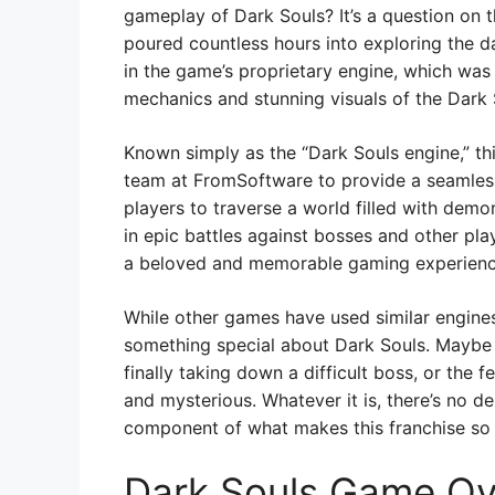
gameplay of Dark Souls? It’s a question o
poured countless hours into exploring the d
in the game’s proprietary engine, which was
mechanics and stunning visuals of the Dark 
Known simply as the “Dark Souls engine,” th
team at FromSoftware to provide a seamless
players to traverse a world filled with demo
in epic battles against bosses and other pla
a beloved and memorable gaming experience 
While other games have used similar engines
something special about Dark Souls. Maybe 
finally taking down a difficult boss, or the 
and mysterious. Whatever it is, there’s no de
component of what makes this franchise so 
Dark Souls Game Ov