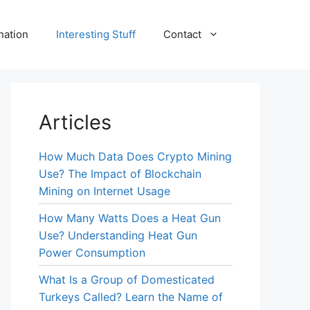
nation
Interesting Stuff
Contact
Articles
How Much Data Does Crypto Mining
Use? The Impact of Blockchain
Mining on Internet Usage
How Many Watts Does a Heat Gun
Use? Understanding Heat Gun
Power Consumption
What Is a Group of Domesticated
Turkeys Called? Learn the Name of