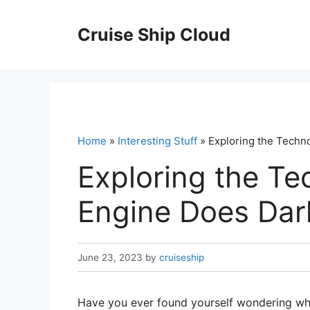
Skip
to
Cruise Ship Cloud
content
Home
»
Interesting Stuff
» Exploring the Techn
Exploring the T
Engine Does Dar
June 23, 2023
by
cruiseship
Have you ever found yourself wondering wha