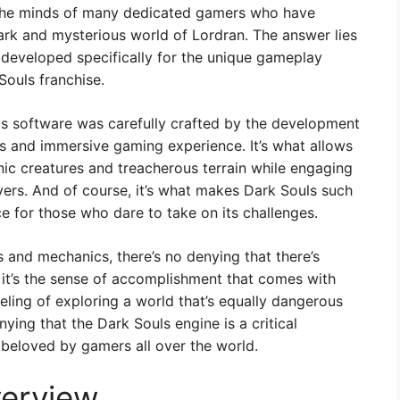
n the minds of many dedicated gamers who have
ark and mysterious world of Lordran. The answer lies
 developed specifically for the unique gameplay
Souls franchise.
is software was carefully crafted by the development
 and immersive gaming experience. It’s what allows
nic creatures and treacherous terrain while engaging
yers. And of course, it’s what makes Dark Souls such
for those who dare to take on its challenges.
 and mechanics, there’s no denying that there’s
it’s the sense of accomplishment that comes with
feeling of exploring a world that’s equally dangerous
nying that the Dark Souls engine is a critical
beloved by gamers all over the world.
erview