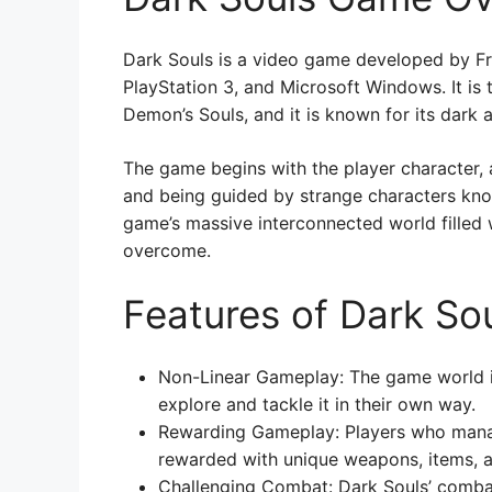
Dark Souls is a video game developed by Fr
PlayStation 3, and Microsoft Windows. It is 
Demon’s Souls, and it is known for its dark
The game begins with the player character,
and being guided by strange characters know
game’s massive interconnected world filled w
overcome.
Features of Dark So
Non-Linear Gameplay: The game world is
explore and tackle it in their own way.
Rewarding Gameplay: Players who mana
rewarded with unique weapons, items, an
Challenging Combat: Dark Souls’ combat 