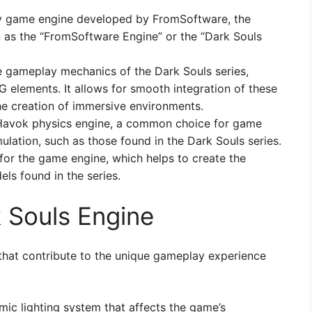
ry game engine developed by FromSoftware, the
 as the “FromSoftware Engine” or the “Dark Souls
 gameplay mechanics of the Dark Souls series,
elements. It allows for smooth integration of these
e creation of immersive environments.
 Havok physics engine, a common choice for game
mulation, such as those found in the Dark Souls series.
or the game engine, which helps to create the
ls found in the series.
k Souls Engine
that contribute to the unique gameplay experience
mic lighting system that affects the game’s