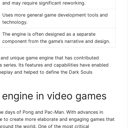
and may require significant reworking.
Uses more general game development tools and
technology.
The engine is often designed as a separate
component from the game’s narrative and design.
l and unique game engine that has contributed
s series. Its features and capabilities have enabled
eplay and helped to define the Dark Souls
 engine in video games
he days of Pong and Pac-Man. With advances in
e to create more elaborate and engaging games that
round the world. One of the most critical