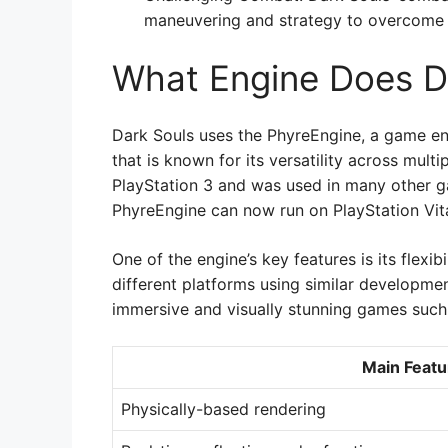
maneuvering and strategy to overcome i
What Engine Does D
Dark Souls uses the PhyreEngine, a game en
that is known for its versatility across mult
PlayStation 3 and was used in many other ga
PhyreEngine can now run on PlayStation Vita
One of the engine’s key features is its flexi
different platforms using similar developme
immersive and visually stunning games such
Main Featu
Physically-based rendering