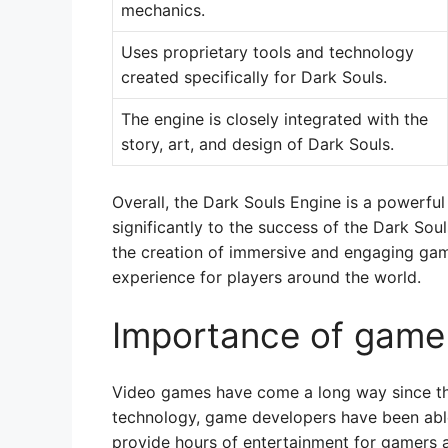
mechanics.
Uses proprietary tools and technology
created specifically for Dark Souls.
The engine is closely integrated with the
story, art, and design of Dark Souls.
Overall, the Dark Souls Engine is a powerfu
significantly to the success of the Dark Soul
the creation of immersive and engaging gam
experience for players around the world.
Importance of game
Video games have come a long way since t
technology, game developers have been abl
provide hours of entertainment for gamers a