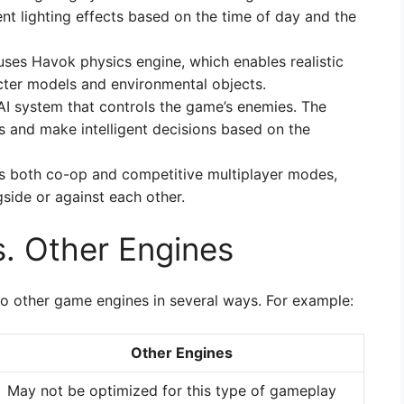
nt lighting effects based on the time of day and the
 uses Havok physics engine, which enables realistic
cter models and environmental objects.
AI system that controls the game’s enemies. The
ns and make intelligent decisions based on the
ts both co-op and competitive multiplayer modes,
gside or against each other.
s. Other Engines
o other game engines in several ways. For example:
Other Engines
May not be optimized for this type of gameplay