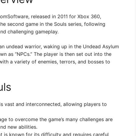
omSoftware, released in 2011 for Xbox 360,
the second game in the Souls series, following
 and challenging gameplay.
 an undead warrior, waking up in the Undead Asylum
n as “NPCs.” The player is then set out into the
ith a variety of enemies, terrors, and bosses to
uls
 vast and interconnected, allowing players to
ge to overcome the game’s many challenges are
d new abilities.
is known for its difficulty and requires careful