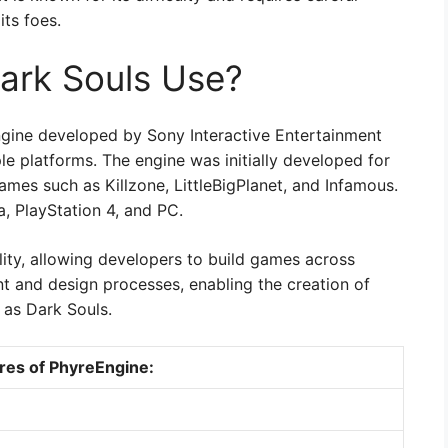
ts foes.
ark Souls Use?
gine developed by Sony Interactive Entertainment
iple platforms. The engine was initially developed for
mes such as Killzone, LittleBigPlanet, and Infamous.
, PlayStation 4, and PC.
bility, allowing developers to build games across
nt and design processes, enabling the creation of
 as Dark Souls.
res of PhyreEngine: