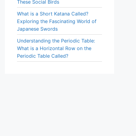
These Social Birds
What is a Short Katana Called?
Exploring the Fascinating World of
Japanese Swords
Understanding the Periodic Table:
What is a Horizontal Row on the
Periodic Table Called?