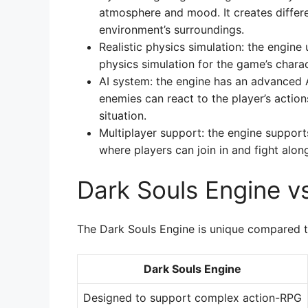
atmosphere and mood. It creates differe
environment’s surroundings.
Realistic physics simulation: the engine
physics simulation for the game’s chara
AI system: the engine has an advanced 
enemies can react to the player’s actio
situation.
Multiplayer support: the engine suppor
where players can join in and fight alon
Dark Souls Engine v
The Dark Souls Engine is unique compared t
Dark Souls Engine
Designed to support complex action-RPG