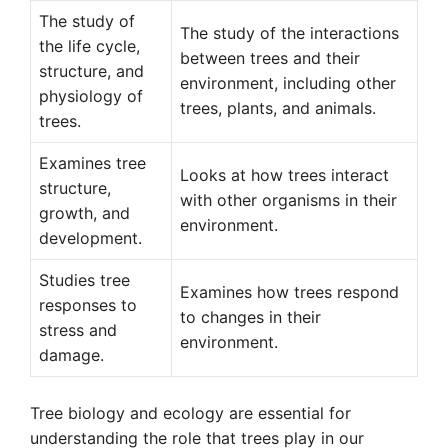
The study of
The study of the interactions
the life cycle,
between trees and their
structure, and
environment, including other
physiology of
trees, plants, and animals.
trees.
Examines tree
Looks at how trees interact
structure,
with other organisms in their
growth, and
environment.
development.
Studies tree
Examines how trees respond
responses to
to changes in their
stress and
environment.
damage.
Tree biology and ecology are essential for
understanding the role that trees play in our