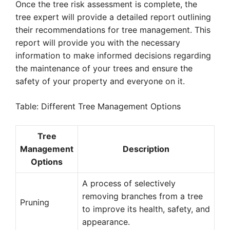
Once the tree risk assessment is complete, the
tree expert will provide a detailed report outlining
their recommendations for tree management. This
report will provide you with the necessary
information to make informed decisions regarding
the maintenance of your trees and ensure the
safety of your property and everyone on it.
Table: Different Tree Management Options
Tree
Management
Description
Options
A process of selectively
removing branches from a tree
Pruning
to improve its health, safety, and
appearance.