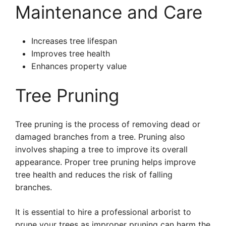
Maintenance and Care
Increases tree lifespan
Improves tree health
Enhances property value
Tree Pruning
Tree pruning is the process of removing dead or
damaged branches from a tree. Pruning also
involves shaping a tree to improve its overall
appearance. Proper tree pruning helps improve
tree health and reduces the risk of falling
branches.
It is essential to hire a professional arborist to
prune your trees as improper pruning can harm the