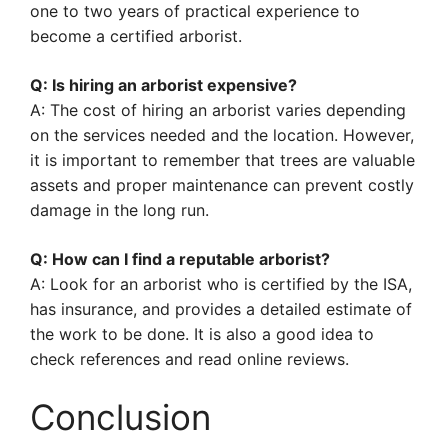
one to two years of practical experience to
become a certified arborist.
Q: Is hiring an arborist expensive?
A: The cost of hiring an arborist varies depending
on the services needed and the location. However,
it is important to remember that trees are valuable
assets and proper maintenance can prevent costly
damage in the long run.
Q: How can I find a reputable arborist?
A: Look for an arborist who is certified by the ISA,
has insurance, and provides a detailed estimate of
the work to be done. It is also a good idea to
check references and read online reviews.
Conclusion