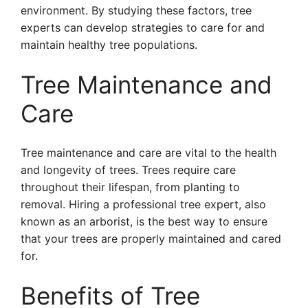
environment. By studying these factors, tree
experts can develop strategies to care for and
maintain healthy tree populations.
Tree Maintenance and
Care
Tree maintenance and care are vital to the health
and longevity of trees. Trees require care
throughout their lifespan, from planting to
removal. Hiring a professional tree expert, also
known as an arborist, is the best way to ensure
that your trees are properly maintained and cared
for.
Benefits of Tree