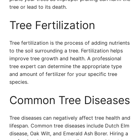
tree or lead to its death.
Tree Fertilization
Tree fertilization is the process of adding nutrients
to the soil surrounding a tree. Fertilization helps
improve tree growth and health. A professional
tree expert can determine the appropriate type
and amount of fertilizer for your specific tree
species.
Common Tree Diseases
Tree diseases can negatively affect tree health and
lifespan. Common tree diseases include Dutch Elm
disease, Oak Wilt, and Emerald Ash Borer. Hiring a