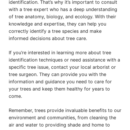
identification. That’s why it’s important to consult
with a tree expert who has a deep understanding
of tree anatomy, biology, and ecology. With their
knowledge and expertise, they can help you
correctly identify a tree species and make
informed decisions about tree care.
If you’re interested in learning more about tree
identification techniques or need assistance with a
specific tree issue, contact your local arborist or
tree surgeon. They can provide you with the
information and guidance you need to care for
your trees and keep them healthy for years to
come.
Remember, trees provide invaluable benefits to our
environment and communities, from cleaning the
air and water to providing shade and home to