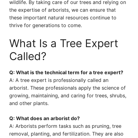
wildlife. By taking care of our trees and relying on
the expertise of arborists, we can ensure that
these important natural resources continue to
thrive for generations to come.
What Is a Tree Expert
Called?
Q: What is the technical term for a tree expert?
A: A tree expert is professionally called an
arborist. These professionals apply the science of
growing, maintaining, and caring for trees, shrubs,
and other plants.
Q: What does an arborist do?
A: Arborists perform tasks such as pruning, tree
removal, planting, and fertilization. They are also