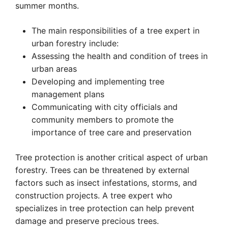
summer months.
The main responsibilities of a tree expert in
urban forestry include:
Assessing the health and condition of trees in
urban areas
Developing and implementing tree
management plans
Communicating with city officials and
community members to promote the
importance of tree care and preservation
Tree protection is another critical aspect of urban
forestry. Trees can be threatened by external
factors such as insect infestations, storms, and
construction projects. A tree expert who
specializes in tree protection can help prevent
damage and preserve precious trees.