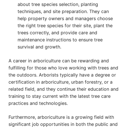
about tree species selection, planting
techniques, and site preparation. They can
help property owners and managers choose
the right tree species for their site, plant the
trees correctly, and provide care and
maintenance instructions to ensure tree
survival and growth.
A career in arboriculture can be rewarding and
fulfilling for those who love working with trees and
the outdoors. Arborists typically have a degree or
certification in arboriculture, urban forestry, or a
related field, and they continue their education and
training to stay current with the latest tree care
practices and technologies.
Furthermore, arboriculture is a growing field with
significant job opportunities in both the public and