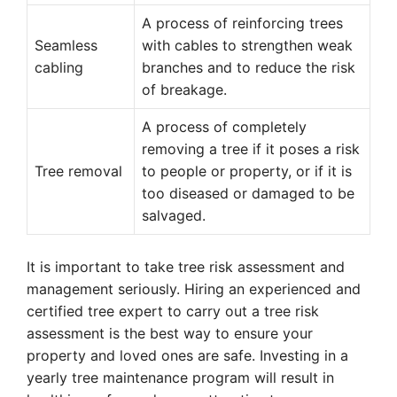
A process of reinforcing trees
Seamless
with cables to strengthen weak
cabling
branches and to reduce the risk
of breakage.
A process of completely
removing a tree if it poses a risk
Tree removal
to people or property, or if it is
too diseased or damaged to be
salvaged.
It is important to take tree risk assessment and
management seriously. Hiring an experienced and
certified tree expert to carry out a tree risk
assessment is the best way to ensure your
property and loved ones are safe. Investing in a
yearly tree maintenance program will result in