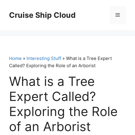
Skip
to
Cruise Ship Cloud
Menu
content
Home
»
Interesting Stuff
» What is a Tree Expert
Called? Exploring the Role of an Arborist
What is a Tree
Expert Called?
Exploring the Role
of an Arborist