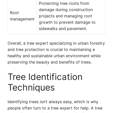
Protecting tree roots from
damage during construction
Root
projects and managing root
management
growth to prevent damage to
sidewalks and pavement.
Overall, a tree expert specializing in urban forestry
and tree protection is crucial to maintaining a
healthy and sustainable urban environment while
preserving the beauty and benefits of trees.
Tree Identification
Techniques
Identifying trees isn’t always easy, which is why
people often turn to a tree expert for help. A tree