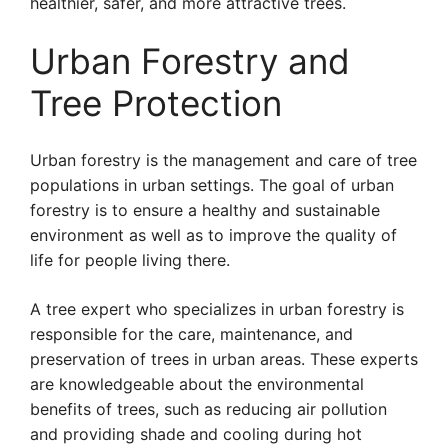
healthier, safer, and more attractive trees.
Urban Forestry and
Tree Protection
Urban forestry is the management and care of tree
populations in urban settings. The goal of urban
forestry is to ensure a healthy and sustainable
environment as well as to improve the quality of
life for people living there.
A tree expert who specializes in urban forestry is
responsible for the care, maintenance, and
preservation of trees in urban areas. These experts
are knowledgeable about the environmental
benefits of trees, such as reducing air pollution
and providing shade and cooling during hot