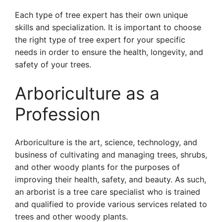
Each type of tree expert has their own unique
skills and specialization. It is important to choose
the right type of tree expert for your specific
needs in order to ensure the health, longevity, and
safety of your trees.
Arboriculture as a
Profession
Arboriculture is the art, science, technology, and
business of cultivating and managing trees, shrubs,
and other woody plants for the purposes of
improving their health, safety, and beauty. As such,
an arborist is a tree care specialist who is trained
and qualified to provide various services related to
trees and other woody plants.