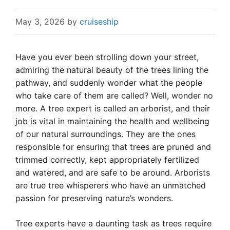
May 3, 2026
by
cruiseship
Have you ever been strolling down your street,
admiring the natural beauty of the trees lining the
pathway, and suddenly wonder what the people
who take care of them are called? Well, wonder no
more. A tree expert is called an arborist, and their
job is vital in maintaining the health and wellbeing
of our natural surroundings. They are the ones
responsible for ensuring that trees are pruned and
trimmed correctly, kept appropriately fertilized
and watered, and are safe to be around. Arborists
are true tree whisperers who have an unmatched
passion for preserving nature’s wonders.
Tree experts have a daunting task as trees require