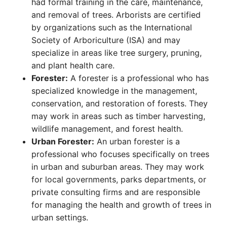
had formal training in the care, maintenance,
and removal of trees. Arborists are certified
by organizations such as the International
Society of Arboriculture (ISA) and may
specialize in areas like tree surgery, pruning,
and plant health care.
Forester:
A forester is a professional who has
specialized knowledge in the management,
conservation, and restoration of forests. They
may work in areas such as timber harvesting,
wildlife management, and forest health.
Urban Forester:
An urban forester is a
professional who focuses specifically on trees
in urban and suburban areas. They may work
for local governments, parks departments, or
private consulting firms and are responsible
for managing the health and growth of trees in
urban settings.