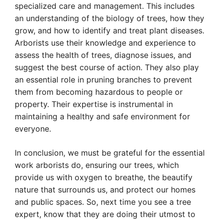
specialized care and management. This includes
an understanding of the biology of trees, how they
grow, and how to identify and treat plant diseases.
Arborists use their knowledge and experience to
assess the health of trees, diagnose issues, and
suggest the best course of action. They also play
an essential role in pruning branches to prevent
them from becoming hazardous to people or
property. Their expertise is instrumental in
maintaining a healthy and safe environment for
everyone.
In conclusion, we must be grateful for the essential
work arborists do, ensuring our trees, which
provide us with oxygen to breathe, the beautify
nature that surrounds us, and protect our homes
and public spaces. So, next time you see a tree
expert, know that they are doing their utmost to