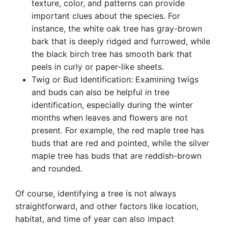
texture, color, and patterns can provide
important clues about the species. For
instance, the white oak tree has gray-brown
bark that is deeply ridged and furrowed, while
the black birch tree has smooth bark that
peels in curly or paper-like sheets.
Twig or Bud Identification: Examining twigs
and buds can also be helpful in tree
identification, especially during the winter
months when leaves and flowers are not
present. For example, the red maple tree has
buds that are red and pointed, while the silver
maple tree has buds that are reddish-brown
and rounded.
Of course, identifying a tree is not always
straightforward, and other factors like location,
habitat, and time of year can also impact