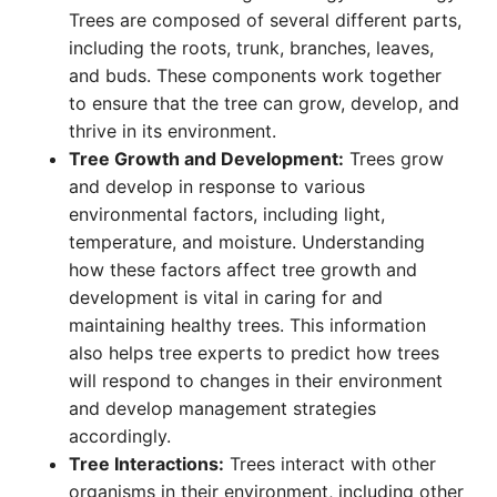
Trees are composed of several different parts,
including the roots, trunk, branches, leaves,
and buds. These components work together
to ensure that the tree can grow, develop, and
thrive in its environment.
Tree Growth and Development:
Trees grow
and develop in response to various
environmental factors, including light,
temperature, and moisture. Understanding
how these factors affect tree growth and
development is vital in caring for and
maintaining healthy trees. This information
also helps tree experts to predict how trees
will respond to changes in their environment
and develop management strategies
accordingly.
Tree Interactions:
Trees interact with other
organisms in their environment, including other