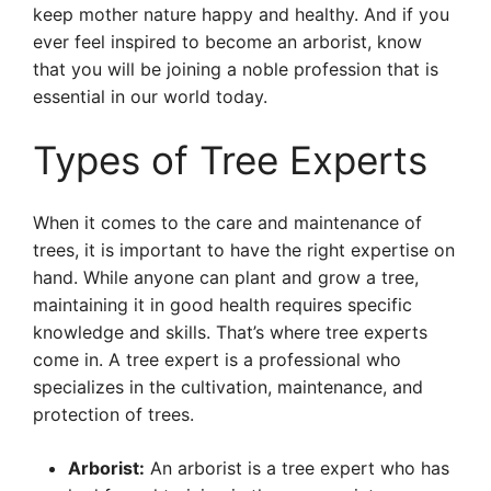
keep mother nature happy and healthy. And if you
ever feel inspired to become an arborist, know
that you will be joining a noble profession that is
essential in our world today.
Types of Tree Experts
When it comes to the care and maintenance of
trees, it is important to have the right expertise on
hand. While anyone can plant and grow a tree,
maintaining it in good health requires specific
knowledge and skills. That’s where tree experts
come in. A tree expert is a professional who
specializes in the cultivation, maintenance, and
protection of trees.
Arborist:
An arborist is a tree expert who has