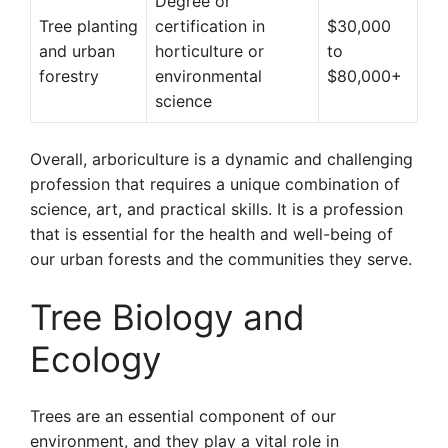
Degree or
Tree planting
certification in
$30,000
and urban
horticulture or
to
forestry
environmental
$80,000+
science
Overall, arboriculture is a dynamic and challenging
profession that requires a unique combination of
science, art, and practical skills. It is a profession
that is essential for the health and well-being of
our urban forests and the communities they serve.
Tree Biology and
Ecology
Trees are an essential component of our
environment, and they play a vital role in