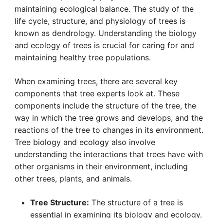
maintaining ecological balance. The study of the
life cycle, structure, and physiology of trees is
known as dendrology. Understanding the biology
and ecology of trees is crucial for caring for and
maintaining healthy tree populations.
When examining trees, there are several key
components that tree experts look at. These
components include the structure of the tree, the
way in which the tree grows and develops, and the
reactions of the tree to changes in its environment.
Tree biology and ecology also involve
understanding the interactions that trees have with
other organisms in their environment, including
other trees, plants, and animals.
Tree Structure:
The structure of a tree is
essential in examining its biology and ecology.