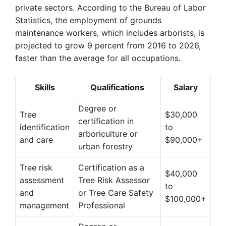
private sectors. According to the Bureau of Labor
Statistics, the employment of grounds
maintenance workers, which includes arborists, is
projected to grow 9 percent from 2016 to 2026,
faster than the average for all occupations.
Skills
Qualifications
Salary
Degree or
Tree
$30,000
certification in
identification
to
arboriculture or
and care
$90,000+
urban forestry
Tree risk
Certification as a
$40,000
assessment
Tree Risk Assessor
to
and
or Tree Care Safety
$100,000+
management
Professional