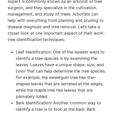
expert is commonly known as an arborist or tree
surgeon, and they specialize in the cultivation,
management, and study of trees. Arborists can
help with everything from planting and pruning to
disease diagnosis and tree removal. Let’s take a
closer look at one important aspect of their work:
tree identification techniques.
Leaf Identification: One of the easiest ways to
identify a tree species is by examining the
leaves. Leaves have a unique shape, size, and
color that can help determine the tree species.
For example, the sweetgum tree has star-
shaped leaves that are serrated at the edges,
while the maple tree has leaves that are
palmately lobed.
Bark Identification: Another common way to
identify a tree is to look at the bark. Bark