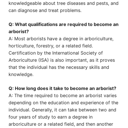
knowledgeable about tree diseases and pests, and
can diagnose and treat problems.
Q: What qualifications are required to become an
arborist?
A: Most arborists have a degree in arboriculture,
horticulture, forestry, or a related field.
Certification by the International Society of
Arboriculture (ISA) is also important, as it proves
that the individual has the necessary skills and
knowledge.
Q: How long does it take to become an arborist?
A: The time required to become an arborist varies
depending on the education and experience of the
individual. Generally, it can take between two and
four years of study to earn a degree in
arboriculture or a related field, and then another