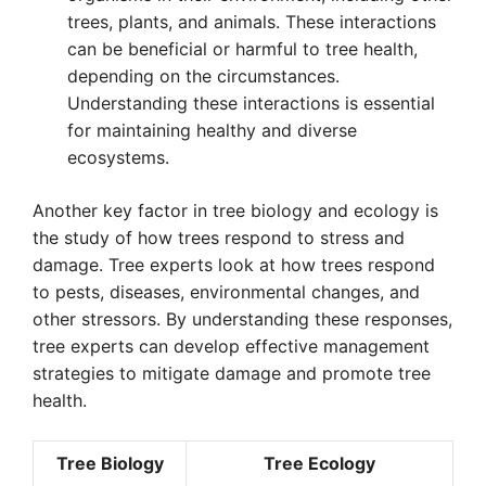
trees, plants, and animals. These interactions
can be beneficial or harmful to tree health,
depending on the circumstances.
Understanding these interactions is essential
for maintaining healthy and diverse
ecosystems.
Another key factor in tree biology and ecology is
the study of how trees respond to stress and
damage. Tree experts look at how trees respond
to pests, diseases, environmental changes, and
other stressors. By understanding these responses,
tree experts can develop effective management
strategies to mitigate damage and promote tree
health.
Tree Biology
Tree Ecology