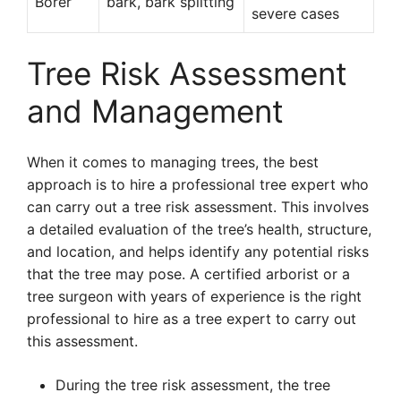
Borer
bark, bark splitting
severe cases
Tree Risk Assessment
and Management
When it comes to managing trees, the best
approach is to hire a professional tree expert who
can carry out a tree risk assessment. This involves
a detailed evaluation of the tree’s health, structure,
and location, and helps identify any potential risks
that the tree may pose. A certified arborist or a
tree surgeon with years of experience is the right
professional to hire as a tree expert to carry out
this assessment.
During the tree risk assessment, the tree