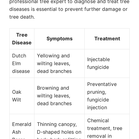
professional tree expert to diagnose and treat tree
diseases is essential to prevent further damage or
tree death.
Tree
Symptoms
Treatment
Disease
Dutch
Yellowing and
Injectable
Elm
wilting leaves,
fungicide
disease
dead branches
Preventative
Browning and
Oak
pruning,
wilting leaves,
Wilt
fungicide
dead branches
injection
Chemical
Emerald
Thinning canopy,
treatment, tree
Ash
D-shaped holes on
removal in