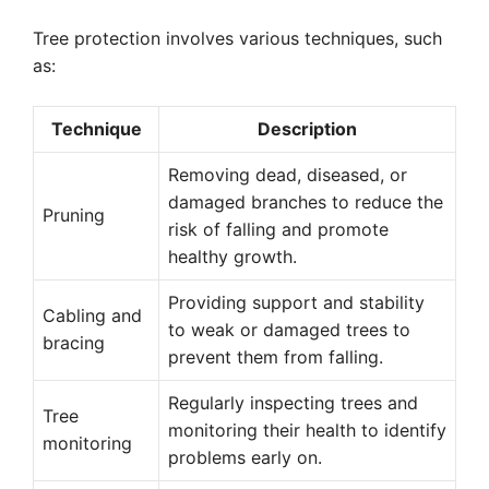
Tree protection involves various techniques, such
as:
Technique
Description
Removing dead, diseased, or
damaged branches to reduce the
Pruning
risk of falling and promote
healthy growth.
Providing support and stability
Cabling and
to weak or damaged trees to
bracing
prevent them from falling.
Regularly inspecting trees and
Tree
monitoring their health to identify
monitoring
problems early on.