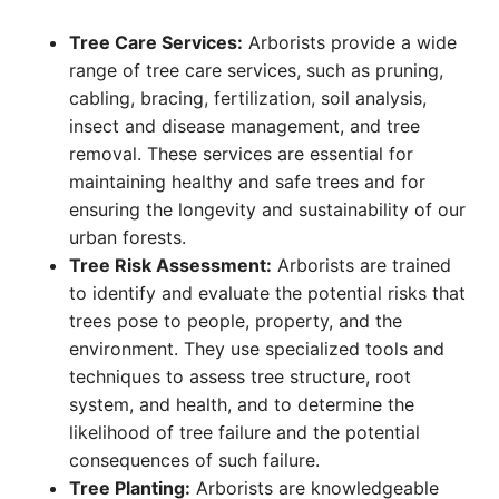
Tree Care Services:
Arborists provide a wide
range of tree care services, such as pruning,
cabling, bracing, fertilization, soil analysis,
insect and disease management, and tree
removal. These services are essential for
maintaining healthy and safe trees and for
ensuring the longevity and sustainability of our
urban forests.
Tree Risk Assessment:
Arborists are trained
to identify and evaluate the potential risks that
trees pose to people, property, and the
environment. They use specialized tools and
techniques to assess tree structure, root
system, and health, and to determine the
likelihood of tree failure and the potential
consequences of such failure.
Tree Planting:
Arborists are knowledgeable