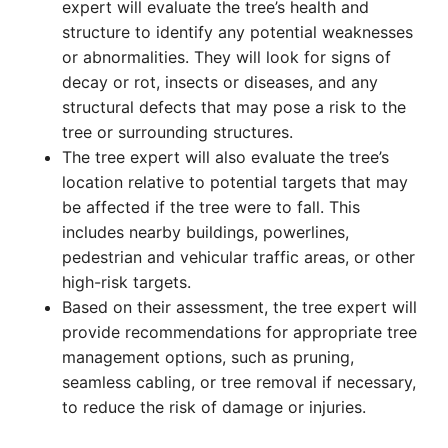
expert will evaluate the tree’s health and
structure to identify any potential weaknesses
or abnormalities. They will look for signs of
decay or rot, insects or diseases, and any
structural defects that may pose a risk to the
tree or surrounding structures.
The tree expert will also evaluate the tree’s
location relative to potential targets that may
be affected if the tree were to fall. This
includes nearby buildings, powerlines,
pedestrian and vehicular traffic areas, or other
high-risk targets.
Based on their assessment, the tree expert will
provide recommendations for appropriate tree
management options, such as pruning,
seamless cabling, or tree removal if necessary,
to reduce the risk of damage or injuries.