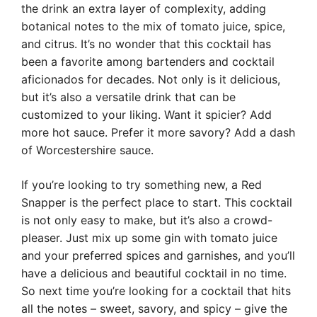
the drink an extra layer of complexity, adding
botanical notes to the mix of tomato juice, spice,
and citrus. It’s no wonder that this cocktail has
been a favorite among bartenders and cocktail
aficionados for decades. Not only is it delicious,
but it’s also a versatile drink that can be
customized to your liking. Want it spicier? Add
more hot sauce. Prefer it more savory? Add a dash
of Worcestershire sauce.
If you’re looking to try something new, a Red
Snapper is the perfect place to start. This cocktail
is not only easy to make, but it’s also a crowd-
pleaser. Just mix up some gin with tomato juice
and your preferred spices and garnishes, and you’ll
have a delicious and beautiful cocktail in no time.
So next time you’re looking for a cocktail that hits
all the notes – sweet, savory, and spicy – give the