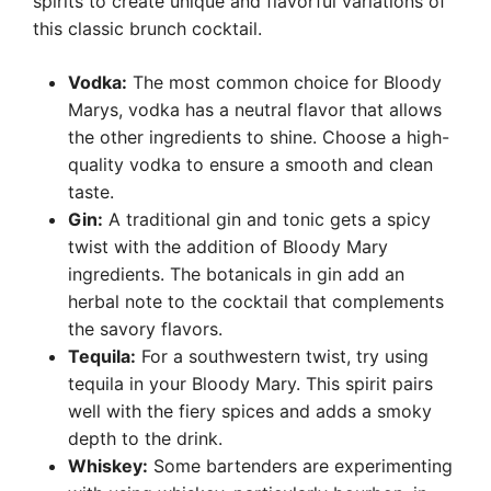
spirits to create unique and flavorful variations of
this classic brunch cocktail.
Vodka:
The most common choice for Bloody
Marys, vodka has a neutral flavor that allows
the other ingredients to shine. Choose a high-
quality vodka to ensure a smooth and clean
taste.
Gin:
A traditional gin and tonic gets a spicy
twist with the addition of Bloody Mary
ingredients. The botanicals in gin add an
herbal note to the cocktail that complements
the savory flavors.
Tequila:
For a southwestern twist, try using
tequila in your Bloody Mary. This spirit pairs
well with the fiery spices and adds a smoky
depth to the drink.
Whiskey:
Some bartenders are experimenting