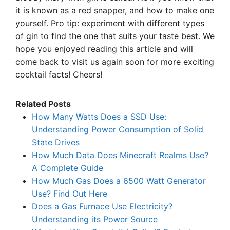
it is known as a red snapper, and how to make one
yourself. Pro tip: experiment with different types
of gin to find the one that suits your taste best. We
hope you enjoyed reading this article and will
come back to visit us again soon for more exciting
cocktail facts! Cheers!
Related Posts
How Many Watts Does a SSD Use:
Understanding Power Consumption of Solid
State Drives
How Much Data Does Minecraft Realms Use?
A Complete Guide
How Much Gas Does a 6500 Watt Generator
Use? Find Out Here
Does a Gas Furnace Use Electricity?
Understanding its Power Source