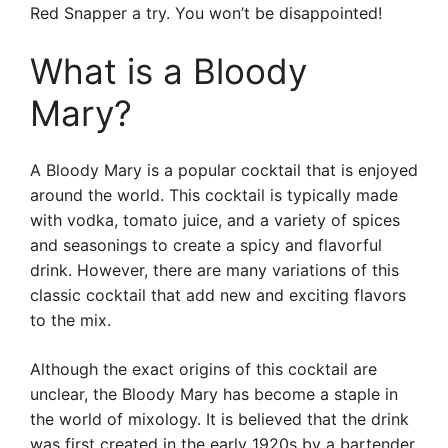
Red Snapper a try. You won’t be disappointed!
What is a Bloody
Mary?
A Bloody Mary is a popular cocktail that is enjoyed
around the world. This cocktail is typically made
with vodka, tomato juice, and a variety of spices
and seasonings to create a spicy and flavorful
drink. However, there are many variations of this
classic cocktail that add new and exciting flavors
to the mix.
Although the exact origins of this cocktail are
unclear, the Bloody Mary has become a staple in
the world of mixology. It is believed that the drink
was first created in the early 1920s by a bartender