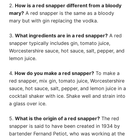
2.
How is a red snapper different from a bloody
mary?
A red snapper is the same as a bloody
mary but with gin replacing the vodka.
3.
What ingredients are in a red snapper?
A red
snapper typically includes gin, tomato juice,
Worcestershire sauce, hot sauce, salt, pepper, and
lemon juice.
4.
How do you make a red snapper?
To make a
red snapper, mix gin, tomato juice, Worcestershire
sauce, hot sauce, salt, pepper, and lemon juice in a
cocktail shaker with ice. Shake well and strain into
a glass over ice.
5.
What is the origin of a red snapper?
The red
snapper is said to have been created in 1934 by
bartender Fernand Petiot, who was working at the