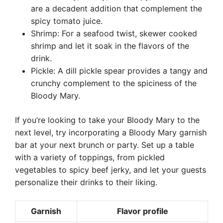
are a decadent addition that complement the
spicy tomato juice.
Shrimp: For a seafood twist, skewer cooked
shrimp and let it soak in the flavors of the
drink.
Pickle: A dill pickle spear provides a tangy and
crunchy complement to the spiciness of the
Bloody Mary.
If you’re looking to take your Bloody Mary to the
next level, try incorporating a Bloody Mary garnish
bar at your next brunch or party. Set up a table
with a variety of toppings, from pickled
vegetables to spicy beef jerky, and let your guests
personalize their drinks to their liking.
Garnish
Flavor profile