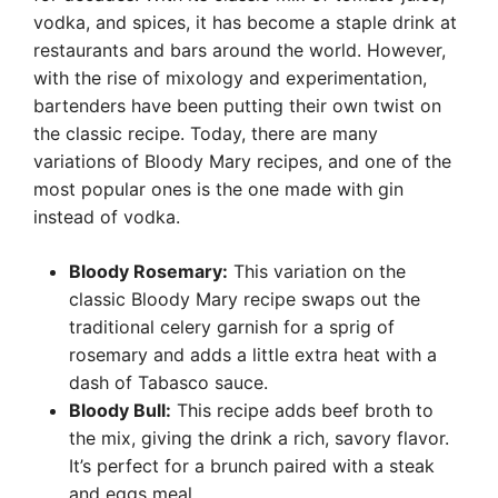
vodka, and spices, it has become a staple drink at
restaurants and bars around the world. However,
with the rise of mixology and experimentation,
bartenders have been putting their own twist on
the classic recipe. Today, there are many
variations of Bloody Mary recipes, and one of the
most popular ones is the one made with gin
instead of vodka.
Bloody Rosemary:
This variation on the
classic Bloody Mary recipe swaps out the
traditional celery garnish for a sprig of
rosemary and adds a little extra heat with a
dash of Tabasco sauce.
Bloody Bull:
This recipe adds beef broth to
the mix, giving the drink a rich, savory flavor.
It’s perfect for a brunch paired with a steak
and eggs meal.