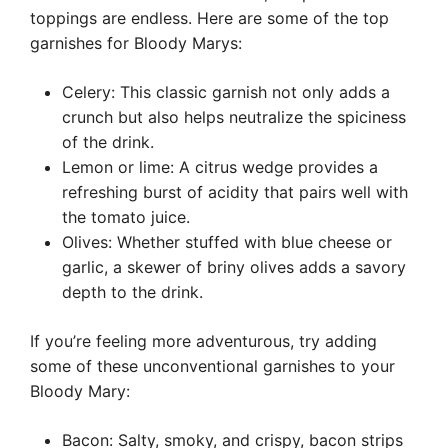
toppings are endless. Here are some of the top
garnishes for Bloody Marys:
Celery: This classic garnish not only adds a
crunch but also helps neutralize the spiciness
of the drink.
Lemon or lime: A citrus wedge provides a
refreshing burst of acidity that pairs well with
the tomato juice.
Olives: Whether stuffed with blue cheese or
garlic, a skewer of briny olives adds a savory
depth to the drink.
If you’re feeling more adventurous, try adding
some of these unconventional garnishes to your
Bloody Mary:
Bacon: Salty, smoky, and crispy, bacon strips