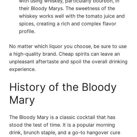
with using whiskey, particularly bourbon, in
their Bloody Marys. The sweetness of the
whiskey works well with the tomato juice and
spices, creating a rich and complex flavor
profile.
No matter which liquor you choose, be sure to use
a high-quality brand. Cheap spirits can leave an
unpleasant aftertaste and spoil the overall drinking
experience.
History of the Bloody
Mary
The Bloody Mary is a classic cocktail that has
stood the test of time. It is a popular morning
drink, brunch staple, and a go-to hangover cure