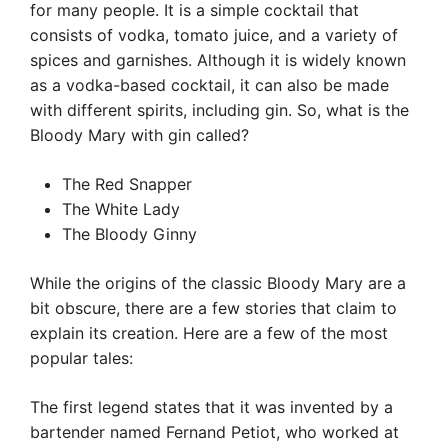
for many people. It is a simple cocktail that
consists of vodka, tomato juice, and a variety of
spices and garnishes. Although it is widely known
as a vodka-based cocktail, it can also be made
with different spirits, including gin. So, what is the
Bloody Mary with gin called?
The Red Snapper
The White Lady
The Bloody Ginny
While the origins of the classic Bloody Mary are a
bit obscure, there are a few stories that claim to
explain its creation. Here are a few of the most
popular tales:
The first legend states that it was invented by a
bartender named Fernand Petiot, who worked at