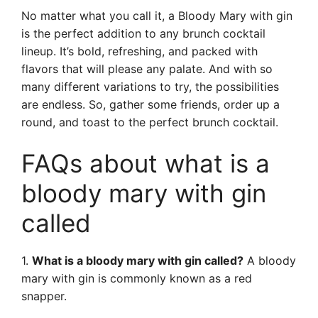
No matter what you call it, a Bloody Mary with gin
is the perfect addition to any brunch cocktail
lineup. It’s bold, refreshing, and packed with
flavors that will please any palate. And with so
many different variations to try, the possibilities
are endless. So, gather some friends, order up a
round, and toast to the perfect brunch cocktail.
FAQs about what is a
bloody mary with gin
called
1.
What is a bloody mary with gin called?
A bloody
mary with gin is commonly known as a red
snapper.