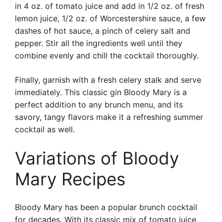
in 4 oz. of tomato juice and add in 1/2 oz. of fresh
lemon juice, 1/2 oz. of Worcestershire sauce, a few
dashes of hot sauce, a pinch of celery salt and
pepper. Stir all the ingredients well until they
combine evenly and chill the cocktail thoroughly.
Finally, garnish with a fresh celery stalk and serve
immediately. This classic gin Bloody Mary is a
perfect addition to any brunch menu, and its
savory, tangy flavors make it a refreshing summer
cocktail as well.
Variations of Bloody
Mary Recipes
Bloody Mary has been a popular brunch cocktail
for decades. With its classic mix of tomato juice,