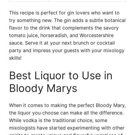
This recipe is perfect for gin lovers who want to
try something new. The gin adds a subtle botanical
flavor to the drink that complements the savory
tomato juice, horseradish, and Worcestershire
sauce. Serve it at your next brunch or cocktail
party and impress your guests with your mixology
skills!
Best Liquor to Use in
Bloody Marys
When it comes to making the perfect Bloody Mary,
the liquor you choose can make all the difference.
While vodka is the traditional choice, some
mixologists have started experimenting with other