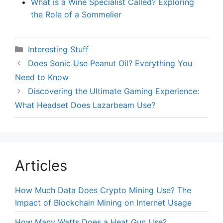
What is a Wine Specialist Called? Exploring
the Role of a Sommelier
Categories
Interesting Stuff
Does Sonic Use Peanut Oil? Everything You
Need to Know
Discovering the Ultimate Gaming Experience:
What Headset Does Lazarbeam Use?
Articles
How Much Data Does Crypto Mining Use? The
Impact of Blockchain Mining on Internet Usage
How Many Watts Does a Heat Gun Use?