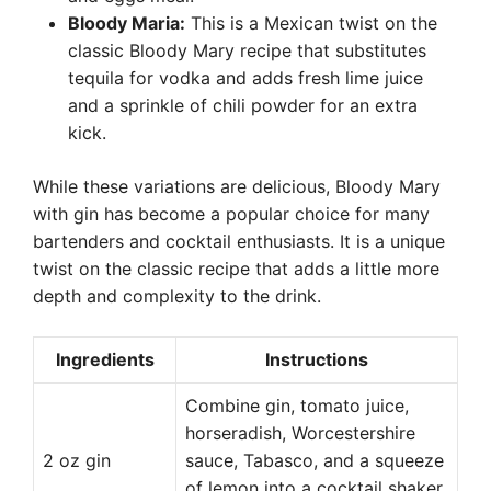
Bloody Maria:
This is a Mexican twist on the
classic Bloody Mary recipe that substitutes
tequila for vodka and adds fresh lime juice
and a sprinkle of chili powder for an extra
kick.
While these variations are delicious, Bloody Mary
with gin has become a popular choice for many
bartenders and cocktail enthusiasts. It is a unique
twist on the classic recipe that adds a little more
depth and complexity to the drink.
Ingredients
Instructions
Combine gin, tomato juice,
horseradish, Worcestershire
2 oz gin
sauce, Tabasco, and a squeeze
of lemon into a cocktail shaker