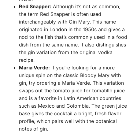
Red Snapper:
Although it’s not as common,
the term Red Snapper is often used
interchangeably with Gin Mary. This name
originated in London in the 1950s and gives a
nod to the fish that’s commonly used in a food
dish from the same name. It also distinguishes
the gin variation from the original vodka
recipe.
Maria Verde:
If you’re looking for a more
unique spin on the classic Bloody Mary with
gin, try ordering a Maria Verde. This variation
swaps out the tomato juice for tomatillo juice
and is a favorite in Latin American countries
such as Mexico and Colombia. The green juice
base gives the cocktail a bright, fresh flavor
profile, which pairs well with the botanical
notes of gin.