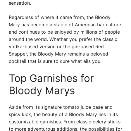
sensation.
Regardless of where it came from, the Bloody
Mary has become a staple of American bar culture
and continues to be enjoyed by millions of people
around the world. Whether you prefer the classic
vodka-based version or the gin-based Red
Snapper, the Bloody Mary remains a beloved
cocktail that is sure to cure what ails you.
Top Garnishes for
Bloody Marys
Aside from its signature tomato juice base and
spicy kick, the beauty of a Bloody Mary lies in its
customizable garnishes. From classic celery sticks
to more adventurous additions, the possibilities for