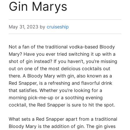
Gin Marys
May 31, 2023
by
cruiseship
Not a fan of the traditional vodka-based Bloody
Mary? Have you ever tried switching it up with a
shot of gin instead? If you haven’t, you’re missing
out on one of the most delicious cocktails out
there. A Bloody Mary with gin, also known as a
Red Snapper, is a refreshing and flavorful drink
that satisfies. Whether you’re looking for a
morning pick-me-up or a soothing evening
cocktail, the Red Snapper is sure to hit the spot.
What sets a Red Snapper apart from a traditional
Bloody Mary is the addition of gin. The gin gives