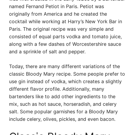
named Fernand Petiot in Paris. Petiot was
originally from America and he created the
cocktail while working at Harry’s New York Bar in
Paris. The original recipe was very simple and
consisted of equal parts vodka and tomato juice,
along with a few dashes of Worcestershire sauce
and a sprinkle of salt and pepper.
Today, there are many different variations of the
classic Bloody Mary recipe. Some people prefer to
use gin instead of vodka, which creates a slightly
different flavor profile. Additionally, many
bartenders like to add other ingredients to the
mix, such as hot sauce, horseradish, and celery
salt. Some popular garnishes for a Bloody Mary
include celery, olives, pickles, and even bacon.