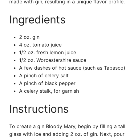
made with gin, resulting in a unique flavor profile.
Ingredients
2 oz. gin
4 oz. tomato juice
1/2 oz. fresh lemon juice
1/2 oz. Worcestershire sauce
A few dashes of hot sauce (such as Tabasco)
A pinch of celery salt
A pinch of black pepper
A celery stalk, for garnish
Instructions
To create a gin Bloody Mary, begin by filling a tall
glass with ice and adding 2 oz. of gin. Next, pour