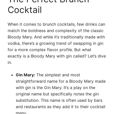
Cocktail
When it comes to brunch cocktails, few drinks can
match the boldness and complexity of the classic
Bloody Mary. And while it’s traditionally made with
vodka, there’s a growing trend of swapping in gin
for a more complex flavor profile. But what
exactly is a Bloody Mary with gin called? Let’s dive
in.
Gin Mary:
The simplest and most
straightforward name for a Bloody Mary made
with gin is the Gin Mary. It’s a play on the
original name but specifically notes the gin
substitution. This name is often used by bars
and restaurants as they add it to their cocktail
menu.