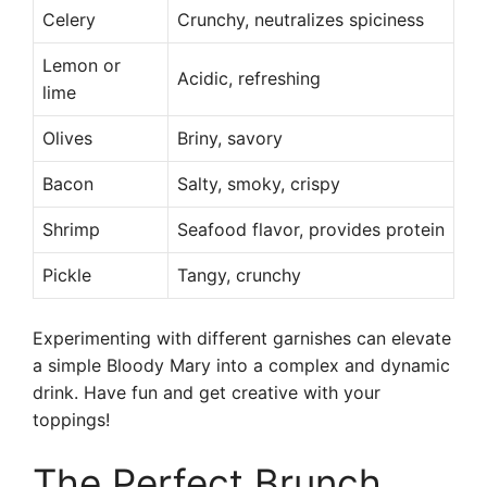
Celery
Crunchy, neutralizes spiciness
Lemon or
Acidic, refreshing
lime
Olives
Briny, savory
Bacon
Salty, smoky, crispy
Shrimp
Seafood flavor, provides protein
Pickle
Tangy, crunchy
Experimenting with different garnishes can elevate
a simple Bloody Mary into a complex and dynamic
drink. Have fun and get creative with your
toppings!
The Perfect Brunch