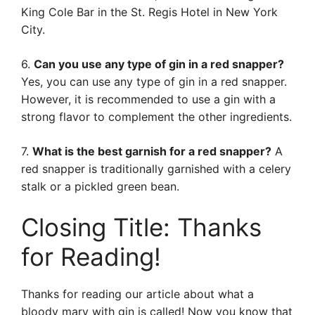
King Cole Bar in the St. Regis Hotel in New York
City.
6.
Can you use any type of gin in a red snapper?
Yes, you can use any type of gin in a red snapper.
However, it is recommended to use a gin with a
strong flavor to complement the other ingredients.
7.
What is the best garnish for a red snapper?
A
red snapper is traditionally garnished with a celery
stalk or a pickled green bean.
Closing Title: Thanks
for Reading!
Thanks for reading our article about what a
bloody mary with gin is called! Now you know that