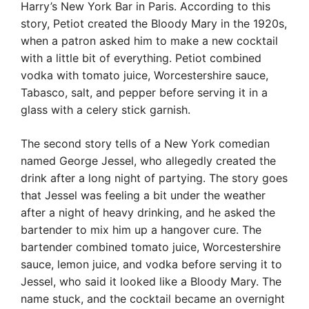
Harry’s New York Bar in Paris. According to this
story, Petiot created the Bloody Mary in the 1920s,
when a patron asked him to make a new cocktail
with a little bit of everything. Petiot combined
vodka with tomato juice, Worcestershire sauce,
Tabasco, salt, and pepper before serving it in a
glass with a celery stick garnish.
The second story tells of a New York comedian
named George Jessel, who allegedly created the
drink after a long night of partying. The story goes
that Jessel was feeling a bit under the weather
after a night of heavy drinking, and he asked the
bartender to mix him up a hangover cure. The
bartender combined tomato juice, Worcestershire
sauce, lemon juice, and vodka before serving it to
Jessel, who said it looked like a Bloody Mary. The
name stuck, and the cocktail became an overnight