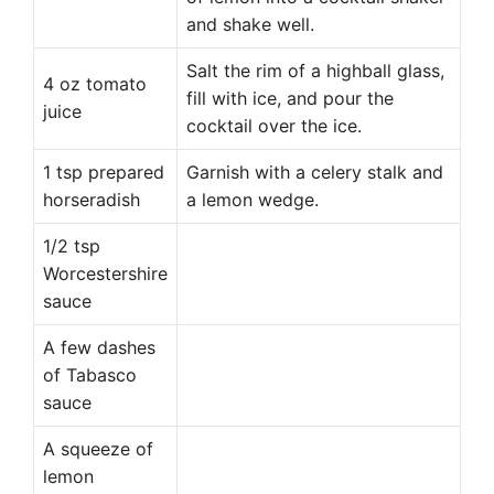
and shake well.
Salt the rim of a highball glass,
4 oz tomato
fill with ice, and pour the
juice
cocktail over the ice.
1 tsp prepared
Garnish with a celery stalk and
horseradish
a lemon wedge.
1/2 tsp
Worcestershire
sauce
A few dashes
of Tabasco
sauce
A squeeze of
lemon