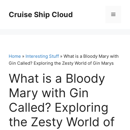
Skip
to
Cruise Ship Cloud
Menu
content
Home
»
Interesting Stuff
» What is a Bloody Mary with
Gin Called? Exploring the Zesty World of Gin Marys
What is a Bloody
Mary with Gin
Called? Exploring
the Zesty World of