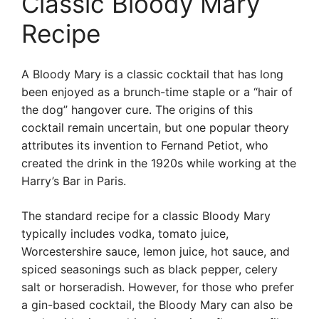
Classic Bloody Mary
Recipe
A Bloody Mary is a classic cocktail that has long
been enjoyed as a brunch-time staple or a “hair of
the dog” hangover cure. The origins of this
cocktail remain uncertain, but one popular theory
attributes its invention to Fernand Petiot, who
created the drink in the 1920s while working at the
Harry’s Bar in Paris.
The standard recipe for a classic Bloody Mary
typically includes vodka, tomato juice,
Worcestershire sauce, lemon juice, hot sauce, and
spiced seasonings such as black pepper, celery
salt or horseradish. However, for those who prefer
a gin-based cocktail, the Bloody Mary can also be